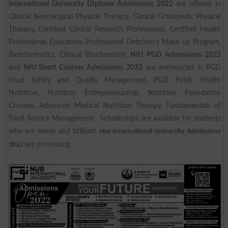
International University Diploma Admissions 2022
are offered in
Clinical Neurological Physical Therapy, Clinical Orthopedic Physical
Therapy, Certified Clinical Research Professional, Certified Health
Professional Education, Professional Deficiency Make up Program,
Bioinformatics, Clinical Biochemistry,
NIU PGD Admissions 2022
and
NIU Short Courses Admissions 2022
are announced in PGD
Food Safety and Quality Management, PGD Public Health
Nutrition, Nutrition Entrepreneurship, Nutrition Foundation
Courses, Advanced Medical Nutrition Therapy, Fundamentals of
Food Service Management. Scholarships are available for students
who are needy and brilliant.
Nur International University Admissions
are processing.
2022