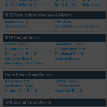
5th & 8th Result AJK
5th & 8th Result KPK
5th & 8th Result Sindh
5th & 8th Result Balochistan
BISE Results Intermediate & Matric
Federal Board
AJK Board
Quetta Board
Wafaqul Madaris Al Arabia
BISE Punjab Boards
Lahore Board
Rawalpindi Board
Multan Board
Gujranwala Board
Bahawalpur Board
Faisalabad Board
Sargodha Board
Sahiwal Board
Dera Ghazi Khan Board
Sindh Educational Boards
Karachi Board
Sukkur Board
Hyderabad Board
Larkana Board
Mirpur Khas Board
Aga Khan Board
KPK Examination Boards