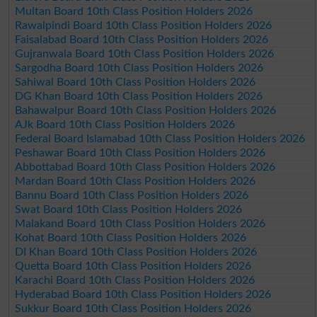
Multan Board 10th Class Position Holders 2026
Rawalpindi Board 10th Class Position Holders 2026
Faisalabad Board 10th Class Position Holders 2026
Gujranwala Board 10th Class Position Holders 2026
Sargodha Board 10th Class Position Holders 2026
Sahiwal Board 10th Class Position Holders 2026
DG Khan Board 10th Class Position Holders 2026
Bahawalpur Board 10th Class Position Holders 2026
AJk Board 10th Class Position Holders 2026
Federal Board Islamabad 10th Class Position Holders 2026
Peshawar Board 10th Class Position Holders 2026
Abbottabad Board 10th Class Position Holders 2026
Mardan Board 10th Class Position Holders 2026
Bannu Board 10th Class Position Holders 2026
Swat Board 10th Class Position Holders 2026
Malakand Board 10th Class Position Holders 2026
Kohat Board 10th Class Position Holders 2026
DI Khan Board 10th Class Position Holders 2026
Quetta Board 10th Class Position Holders 2026
Karachi Board 10th Class Position Holders 2026
Hyderabad Board 10th Class Position Holders 2026
Sukkur Board 10th Class Position Holders 2026