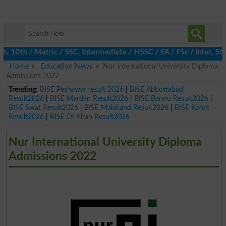
0th / Matric / SSC, Intermediate / HSSC / FA / FSc / Inter, 5th /
Home
Education News
Nur International University Diploma
Admissions 2022
Trending:
BISE Peshawar result 2026
|
BISE Abbottabad
Result2026
|
BISE Mardan Result2026
|
BISE Bannu Result2026
|
BISE Swat Result2026
|
BISE Malakand Result2026
|
BISE Kohat
Result2026
|
BISE DI Khan Result2026
Nur International University Diploma
Admissions 2022