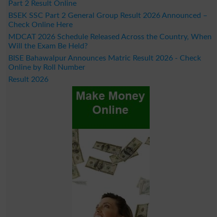
Part 2 Result Online
BSEK SSC Part 2 General Group Result 2026 Announced –
Check Online Here
MDCAT 2026 Schedule Released Across the Country, When
Will the Exam Be Held?
BISE Bahawalpur Announces Matric Result 2026 - Check
Online by Roll Number
Result 2026