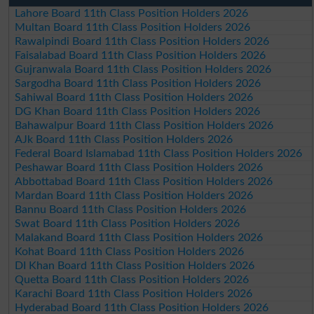
Lahore Board 11th Class Position Holders 2026
Multan Board 11th Class Position Holders 2026
Rawalpindi Board 11th Class Position Holders 2026
Faisalabad Board 11th Class Position Holders 2026
Gujranwala Board 11th Class Position Holders 2026
Sargodha Board 11th Class Position Holders 2026
Sahiwal Board 11th Class Position Holders 2026
DG Khan Board 11th Class Position Holders 2026
Bahawalpur Board 11th Class Position Holders 2026
AJk Board 11th Class Position Holders 2026
Federal Board Islamabad 11th Class Position Holders 2026
Peshawar Board 11th Class Position Holders 2026
Abbottabad Board 11th Class Position Holders 2026
Mardan Board 11th Class Position Holders 2026
Bannu Board 11th Class Position Holders 2026
Swat Board 11th Class Position Holders 2026
Malakand Board 11th Class Position Holders 2026
Kohat Board 11th Class Position Holders 2026
DI Khan Board 11th Class Position Holders 2026
Quetta Board 11th Class Position Holders 2026
Karachi Board 11th Class Position Holders 2026
Hyderabad Board 11th Class Position Holders 2026