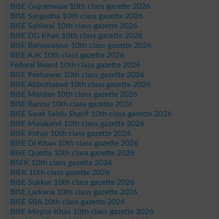
BISE Gujranwala 10th class gazette 2026
BISE Sargodha 10th class gazette 2026
BISE Sahiwal 10th class gazette 2026
BISE DG Khan 10th class gazette 2026
BISE Bahawalpur 10th class gazette 2026
BISE AJK 10th class gazette 2026
Federal Board 10th class gazette 2026
BISE Peshawar 10th class gazette 2026
BISE Abbottabad 10th class gazette 2026
BISE Mardan 10th class gazette 2026
BISE Bannu 10th class gazette 2026
BISE Swat Saidu Sharif 10th class gazette 2026
BISE Malakand 10th class gazette 2026
BISE Kohat 10th class gazette 2026
BISE DI Khan 10th class gazette 2026
BISE Quetta 10th class gazette 2026
BSEK 10th class gazette 2026
BIEK 10th class gazette 2026
BISE Sukkur 10th class gazette 2026
BISE Larkana 10th class gazette 2026
BISE SBA 10th class gazette 2026
BISE Mirpur Khas 10th class gazette 2026