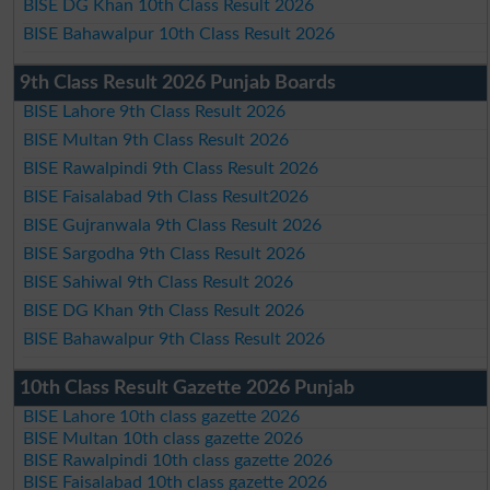
BISE DG Khan 10th Class Result 2026
BISE Bahawalpur 10th Class Result 2026
9th Class Result 2026 Punjab Boards
BISE Lahore 9th Class Result 2026
BISE Multan 9th Class Result 2026
BISE Rawalpindi 9th Class Result 2026
BISE Faisalabad 9th Class Result2026
BISE Gujranwala 9th Class Result 2026
BISE Sargodha 9th Class Result 2026
BISE Sahiwal 9th Class Result 2026
BISE DG Khan 9th Class Result 2026
BISE Bahawalpur 9th Class Result 2026
10th Class Result Gazette 2026 Punjab
BISE Lahore 10th class gazette 2026
BISE Multan 10th class gazette 2026
BISE Rawalpindi 10th class gazette 2026
BISE Faisalabad 10th class gazette 2026