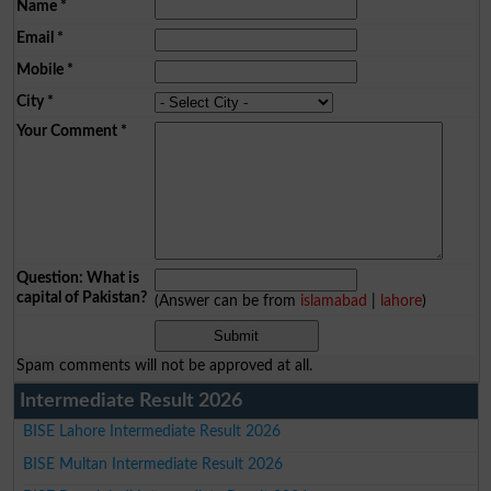
Name
*
Email
*
Mobile
*
City
*
Your Comment
*
Question: What is
capital of Pakistan?
(Answer can be from
islamabad
|
lahore
)
Spam comments will not be approved at all.
Intermediate Result 2026
BISE Lahore Intermediate Result 2026
BISE Multan Intermediate Result 2026