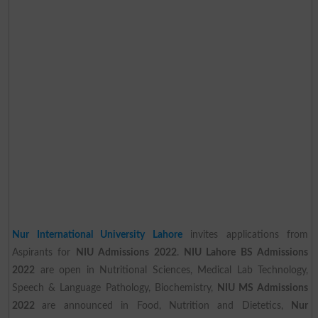
Nur International University Lahore
invites applications from
Aspirants for
NIU Admissions 2022
.
NIU Lahore BS Admissions
2022
are open in Nutritional Sciences, Medical Lab Technology,
Speech & Language Pathology, Biochemistry,
NIU MS Admissions
2022
are announced in Food, Nutrition and Dietetics,
Nur