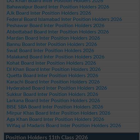
DG Khan Board Inter Position Holders 2026
Bahawalpur Board Inter Position Holders 2026
AJk Board Inter Position Holders 2026
Federal Board Islamabad Inter Position Holders 2026
Peshawar Board Inter Position Holders 2026
Abbottabad Board Inter Position Holders 2026
Mardan Board Inter Position Holders 2026
Bannu Board Inter Position Holders 2026
Swat Board Inter Position Holders 2026
Malakand Board Inter Position Holders 2026
Kohat Board Inter Position Holders 2026
DI Khan Board Inter Position Holders 2026
Quetta Board Inter Position Holders 2026
Karachi Board Inter Position Holders 2026
Hyderabad Board Inter Position Holders 2026
Sukkur Board Inter Position Holders 2026
Larkana Board Inter Position Holders 2026
BISE SBA Board Inter Position Holders 2026
Mirpur Khas Board Inter Position Holders 2026
Aga Khan Board Inter Position Holders 2026
Wifaq ul Madaris Board Inter Position Holders 2026
Position Holders 11th Class 2026