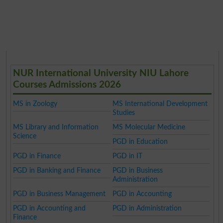
NUR International University NIU Lahore
Courses Admissions 2026
MS in Zoology
MS International Development
Studies
MS Library and Information
MS Molecular Medicine
Science
PGD in Education
PGD in Finance
PGD in IT
PGD in Banking and Finance
PGD in Business
Administration
PGD in Business Management
PGD in Accounting
PGD in Accounting and
PGD in Administration
Finance