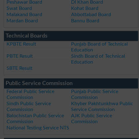
Peshawar Board
DI Khan Board
Swat Board
Kohat Board
Malakand Board
Abbottabad Board
Mardan Board
Bannu Board
Technical Boards
KPBTE Result
Punjab Board of Technical
Education
PBTE Result
Sindh Board of Technical
Education
SBTE Result
Public Service Commission
Federal Public Service
Punjab Public Service
Commission
Commission
Sindh Public Service
Khyber Pakhtunkhwa Public
Commission
Service Commission
Balochistan Public Service
AJK Public Service
Commission
Commission
National Testing Service NTS