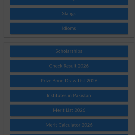
Slangs
Idioms
Scholarships
Check Result 2026
Prize Bond Draw List 2026
Institutes in Pakistan
Merit List 2026
Merit Calculator 2026