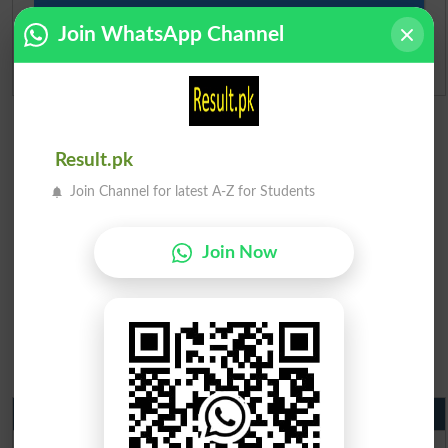
Ranking
Join WhatsApp Channel
Admission Applications 2026
Result.pk
Join Channel for latest A-Z for Students
Join Now
Matric Result 2026 Punjab
BISE Lahore Matric Result 2026