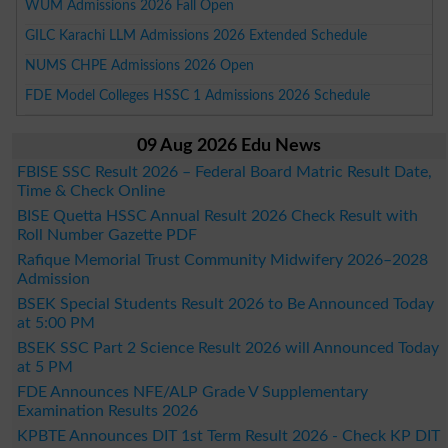
WUM Admissions 2026 Fall Open
GILC Karachi LLM Admissions 2026 Extended Schedule
NUMS CHPE Admissions 2026 Open
FDE Model Colleges HSSC 1 Admissions 2026 Schedule
09 Aug 2026 Edu News
FBISE SSC Result 2026 – Federal Board Matric Result Date,
Time & Check Online
BISE Quetta HSSC Annual Result 2026 Check Result with
Roll Number Gazette PDF
Rafique Memorial Trust Community Midwifery 2026–2028
Admission
BSEK Special Students Result 2026 to Be Announced Today
at 5:00 PM
BSEK SSC Part 2 Science Result 2026 will Announced Today
at 5 PM
FDE Announces NFE/ALP Grade V Supplementary
Examination Results 2026
KPBTE Announces DIT 1st Term Result 2026 - Check KP DIT