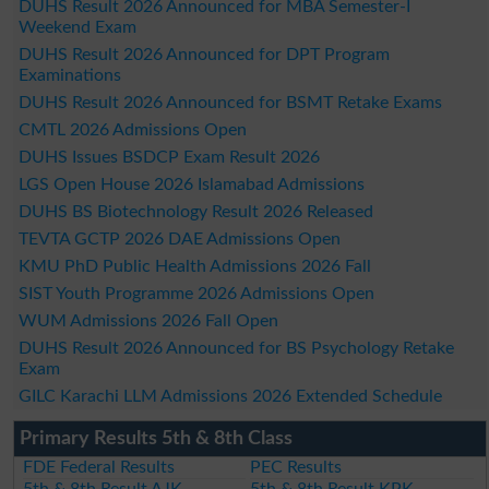
DUHS Result 2026 Announced for MBA Semester-I
Weekend Exam
DUHS Result 2026 Announced for DPT Program
Examinations
DUHS Result 2026 Announced for BSMT Retake Exams
CMTL 2026 Admissions Open
DUHS Issues BSDCP Exam Result 2026
LGS Open House 2026 Islamabad Admissions
DUHS BS Biotechnology Result 2026 Released
TEVTA GCTP 2026 DAE Admissions Open
KMU PhD Public Health Admissions 2026 Fall
SIST Youth Programme 2026 Admissions Open
WUM Admissions 2026 Fall Open
DUHS Result 2026 Announced for BS Psychology Retake
Exam
GILC Karachi LLM Admissions 2026 Extended Schedule
Primary Results 5th & 8th Class
FDE Federal Results
PEC Results