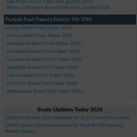
Aga Khan Board 10th class gazette 2026
Wifaq ul Madaris Board 10th class gazette 2026
Punjab Past Papers Matric 9th 10th
Lahore Board Past Paper 2026
Multan Board Past Paper 2026
Rawalpindi Board Past Paper 2026
Faisalabad Board Past Paper 2026
Gujranwala Board Past Paper 2026
Sargodha Board Past Paper 2026
Sahiwal Board Past Paper 2026
DG Khan Board Past Paper 2026
Bahawalpur Board Past Paper 2026
Study Updates Today 2026
SZABMU Result 2026 Released for B.Sc Post RN Students
DUHS Result 2026 Announced for Post RN BS Nursing
Retake Exams