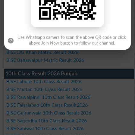
BISE Multan Matric Result 2026
BISE Rawalpindi Matric Result 2026
BISE Faisalabad Matric Result2026
BISE Gujranwala Matric Result 2026
BISE Sargodha Matric Result 2026
Use Whatsapp camera to scan the above QR code or click
above Join Now button to follow our channel.
BISE Sahiwal Matric Result 2026
BISE DG Khan Matric Result 2026
BISE Bahawalpur Matric Result 2026
10th Class Result 2026 Punjab
BISE Lahore 10th Class Result 2026
BISE Multan 10th Class Result 2026
BISE Rawalpindi 10th Class Result 2026
BISE Faisalabad 10th Class Result2026
BISE Gujranwala 10th Class Result 2026
BISE Sargodha 10th Class Result 2026
BISE Sahiwal 10th Class Result 2026