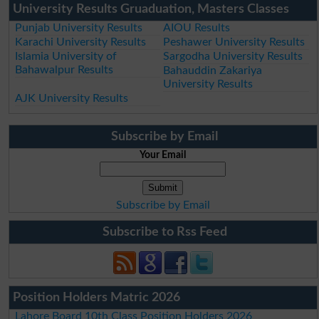
University Results Gruaduation, Masters Classes
Punjab University Results
AIOU Results
Karachi University Results
Peshawer University Results
Islamia University of
Sargodha University Results
Bahawalpur Results
Bahauddin Zakariya
University Results
AJK University Results
Subscribe by Email
Your Email
Subscribe by Email
Subscribe to Rss Feed
Position Holders Matric 2026
Lahore Board 10th Class Position Holders 2026