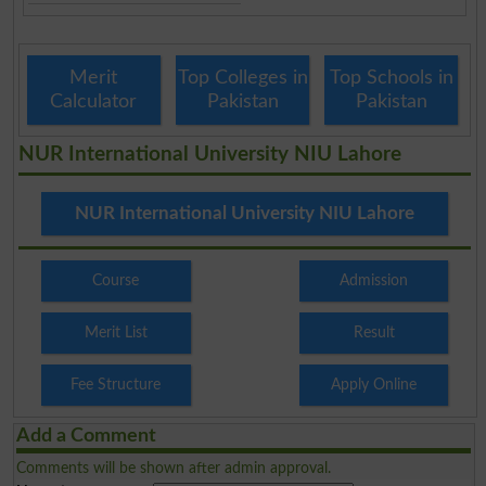
Merit
Top Colleges in
Top Schools in
Calculator
Pakistan
Pakistan
NUR International University NIU Lahore
NUR International University NIU Lahore
Course
Admission
Merit List
Result
Fee Structure
Apply Online
Add a Comment
Comments will be shown after admin approval.