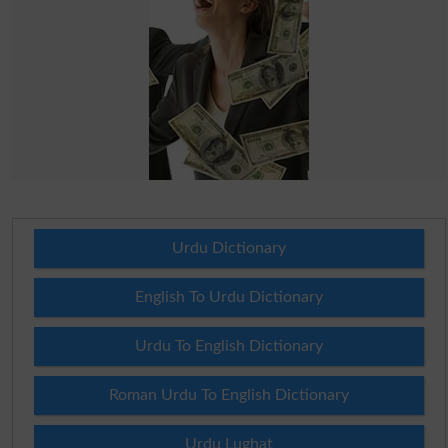
Urdu Dictionary
English To Urdu Dictionary
Urdu To English Dictionary
Roman Urdu To English Dictionary
Urdu Lughat