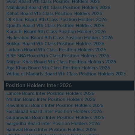
Swat Board 9th Class Position Holders 2026
Malakand Board 9th Class Position Holders 2026
Kohat Board 9th Class Position Holders 2026
DI Khan Board 9th Class Position Holders 2026
Quetta Board 9th Class Position Holders 2026
Karachi Board 9th Class Position Holders 2026
Hyderabad Board 9th Class Position Holders 2026
Sukkur Board 9th Class Position Holders 2026
Larkana Board 9th Class Position Holders 2026
BISE SBA Board 9th Class Position Holders 2026
Mirpur Khas Board 9th Class Position Holders 2026
Aga Khan Board 9th Class Position Holders 2026
Wifaq ul Madaris Board 9th Class Position Holders 2026
Position Holders Inter 2026
Lahore Board Inter Position Holders 2026
Multan Board Inter Position Holders 2026
Rawalpindi Board Inter Position Holders 2026
Faisalabad Board Inter Position Holders 2026
Gujranwala Board Inter Position Holders 2026
Sargodha Board Inter Position Holders 2026
Sahiwal Board Inter Position Holders 2026