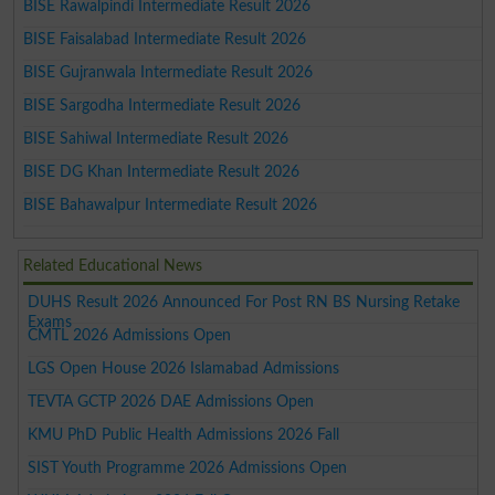
BISE Rawalpindi Intermediate Result 2026
BISE Faisalabad Intermediate Result 2026
BISE Gujranwala Intermediate Result 2026
BISE Sargodha Intermediate Result 2026
BISE Sahiwal Intermediate Result 2026
BISE DG Khan Intermediate Result 2026
BISE Bahawalpur Intermediate Result 2026
Related Educational News
DUHS Result 2026 Announced For Post RN BS Nursing Retake
Exams
CMTL 2026 Admissions Open
LGS Open House 2026 Islamabad Admissions
TEVTA GCTP 2026 DAE Admissions Open
KMU PhD Public Health Admissions 2026 Fall
SIST Youth Programme 2026 Admissions Open