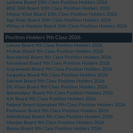
Larkana Board 10th Class Position Holders 2026
BISE SBA Board 10th Class Position Holders 2026
Mirpur Khas Board 10th Class Position Holders 2026
Aga Khan Board 10th Class Position Holders 2026
Wifaq ul Madaris Board 10th Class Position Holders 2026
Position Holders 9th Class 2026
Lahore Board 9th Class Position Holders 2026
Multan Board 9th Class Position Holders 2026
Rawalpindi Board 9th Class Position Holders 2026
Faisalabad Board 9th Class Position Holders 2026
Gujranwala Board 9th Class Position Holders 2026
Sargodha Board 9th Class Position Holders 2026
Sahiwal Board 9th Class Position Holders 2026
DG Khan Board 9th Class Position Holders 2026
Bahawalpur Board 9th Class Position Holders 2026
AJk Board 9th Class Position Holders 2026
Federal Board Islamabad 9th Class Position Holders 2026
Peshawar Board 9th Class Position Holders 2026
Abbottabad Board 9th Class Position Holders 2026
Mardan Board 9th Class Position Holders 2026
Bannu Board 9th Class Position Holders 2026