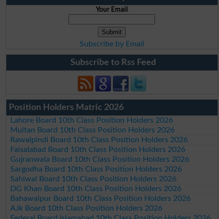
Your Email
Subscribe by Email
Subscribe to Rss Feed
Position Holders Matric 2026
Lahore Board 10th Class Position Holders 2026
Multan Board 10th Class Position Holders 2026
Rawalpindi Board 10th Class Position Holders 2026
Faisalabad Board 10th Class Position Holders 2026
Gujranwala Board 10th Class Position Holders 2026
Sargodha Board 10th Class Position Holders 2026
Sahiwal Board 10th Class Position Holders 2026
DG Khan Board 10th Class Position Holders 2026
Bahawalpur Board 10th Class Position Holders 2026
AJk Board 10th Class Position Holders 2026
Federal Board Islamabad 10th Class Position Holders 2026