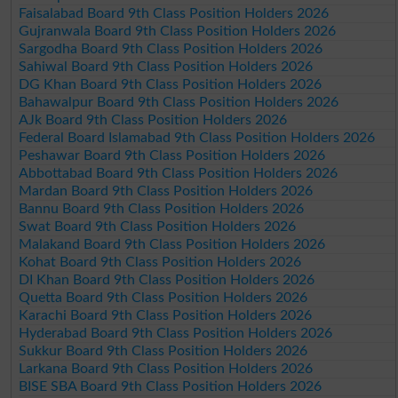
Faisalabad Board 9th Class Position Holders 2026
Gujranwala Board 9th Class Position Holders 2026
Sargodha Board 9th Class Position Holders 2026
Sahiwal Board 9th Class Position Holders 2026
DG Khan Board 9th Class Position Holders 2026
Bahawalpur Board 9th Class Position Holders 2026
AJk Board 9th Class Position Holders 2026
Federal Board Islamabad 9th Class Position Holders 2026
Peshawar Board 9th Class Position Holders 2026
Abbottabad Board 9th Class Position Holders 2026
Mardan Board 9th Class Position Holders 2026
Bannu Board 9th Class Position Holders 2026
Swat Board 9th Class Position Holders 2026
Malakand Board 9th Class Position Holders 2026
Kohat Board 9th Class Position Holders 2026
DI Khan Board 9th Class Position Holders 2026
Quetta Board 9th Class Position Holders 2026
Karachi Board 9th Class Position Holders 2026
Hyderabad Board 9th Class Position Holders 2026
Sukkur Board 9th Class Position Holders 2026
Larkana Board 9th Class Position Holders 2026
BISE SBA Board 9th Class Position Holders 2026