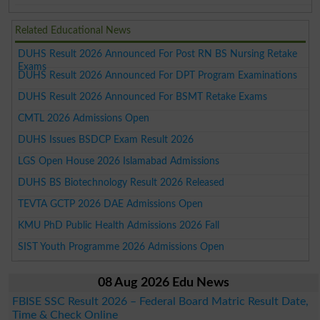
Related Educational News
DUHS Result 2026 Announced For Post RN BS Nursing Retake
Exams
DUHS Result 2026 Announced For DPT Program Examinations
DUHS Result 2026 Announced For BSMT Retake Exams
CMTL 2026 Admissions Open
DUHS Issues BSDCP Exam Result 2026
LGS Open House 2026 Islamabad Admissions
DUHS BS Biotechnology Result 2026 Released
TEVTA GCTP 2026 DAE Admissions Open
KMU PhD Public Health Admissions 2026 Fall
SIST Youth Programme 2026 Admissions Open
08 Aug 2026 Edu News
FBISE SSC Result 2026 – Federal Board Matric Result Date,
Time & Check Online