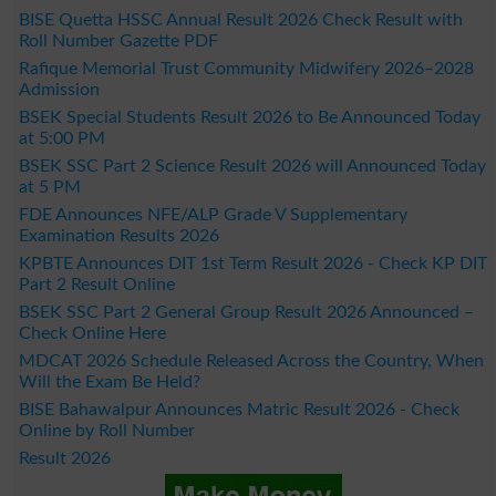
BISE Quetta HSSC Annual Result 2026 Check Result with
Roll Number Gazette PDF
Rafique Memorial Trust Community Midwifery 2026–2028
Admission
BSEK Special Students Result 2026 to Be Announced Today
at 5:00 PM
BSEK SSC Part 2 Science Result 2026 will Announced Today
at 5 PM
FDE Announces NFE/ALP Grade V Supplementary
Examination Results 2026
KPBTE Announces DIT 1st Term Result 2026 - Check KP DIT
Part 2 Result Online
BSEK SSC Part 2 General Group Result 2026 Announced –
Check Online Here
MDCAT 2026 Schedule Released Across the Country, When
Will the Exam Be Held?
BISE Bahawalpur Announces Matric Result 2026 - Check
Online by Roll Number
Result 2026