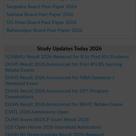
Sargodha Board Past Paper 2026
Sahiwal Board Past Paper 2026
DG Khan Board Past Paper 2026
Bahawalpur Board Past Paper 2026
Study Updates Today 2026
SZABMU Result 2026 Released for B.Sc Post RN Students
DUHS Result 2026 Announced for Post RN BS Nursing
Retake Exams
DUHS Result 2026 Announced for MBA Semester-I
Weekend Exam
DUHS Result 2026 Announced for DPT Program
Examinations
DUHS Result 2026 Announced for BSMT Retake Exams
CMTL 2026 Admissions Open
DUHS Issues BSDCP Exam Result 2026
LGS Open House 2026 Islamabad Admissions
DUHS BS Biotechnology Result 2026 Released