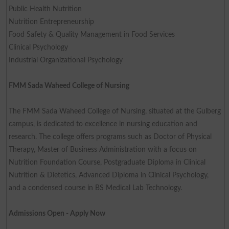
Public Health Nutrition
Nutrition Entrepreneurship
Food Safety & Quality Management in Food Services
Clinical Psychology
Industrial Organizational Psychology
FMM Sada Waheed College of Nursing
The FMM Sada Waheed College of Nursing, situated at the Gulberg
campus, is dedicated to excellence in nursing education and
research. The college offers programs such as Doctor of Physical
Therapy, Master of Business Administration with a focus on
Nutrition Foundation Course, Postgraduate Diploma in Clinical
Nutrition & Dietetics, Advanced Diploma in Clinical Psychology,
and a condensed course in BS Medical Lab Technology.
Admissions Open - Apply Now