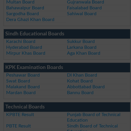
Multan Board
Gujranwala Board
Bahawalpur Board
Faisalabad Board
Sargodha Board
Sahiwal Board
Dera Ghazi Khan Board
Sindh Educational Boards
Karachi Board
Sukkur Board
Hyderabad Board
Larkana Board
Mirpur Khas Board
Aga Khan Board
KPK Examination Boards
Peshawar Board
DI Khan Board
Swat Board
Kohat Board
Malakand Board
Abbottabad Board
Mardan Board
Bannu Board
Technical Boards
KPBTE Result
Punjab Board of Technical
Education
PBTE Result
Sindh Board of Technical