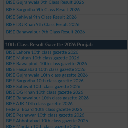
BISE Gujranwala 9th Class Result 2026
BISE Sargodha 9th Class Result 2026
BISE Sahiwal 9th Class Result 2026
BISE DG Khan 9th Class Result 2026
BISE Bahawalpur 9th Class Result 2026
10th Class Result Gazette 2026 Punjab
BISE Lahore 10th class gazette 2026
BISE Multan 10th class gazette 2026
BISE Rawalpindi 10th class gazette 2026
BISE Faisalabad 10th class gazette 2026
BISE Gujranwala 10th class gazette 2026
BISE Sargodha 10th class gazette 2026
BISE Sahiwal 10th class gazette 2026
BISE DG Khan 10th class gazette 2026
BISE Bahawalpur 10th class gazette 2026
BISE AJK 10th class gazette 2026
Federal Board 10th class gazette 2026
BISE Peshawar 10th class gazette 2026
BISE Abbottabad 10th class gazette 2026
BISE Mardan 10th class gazette 2026