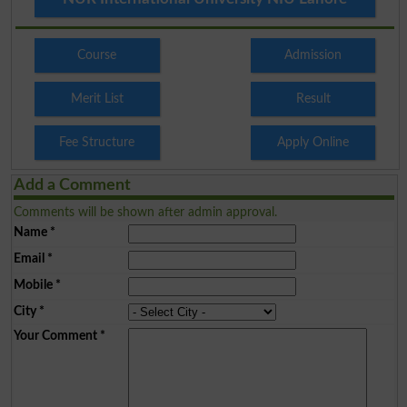
Course
Admission
Merit List
Result
Fee Structure
Apply Online
Add a Comment
Comments will be shown after admin approval.
Name
*
Email
*
Mobile
*
City
*
Your Comment
*