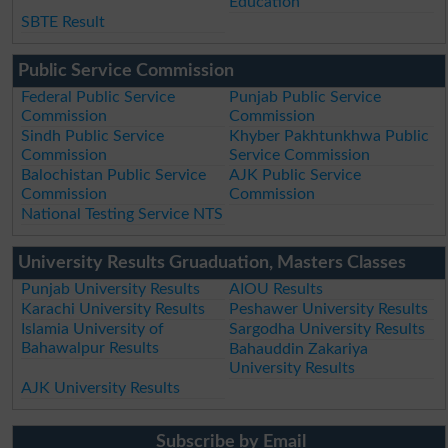
Education
SBTE Result
Public Service Commission
Federal Public Service
Punjab Public Service
Commission
Commission
Sindh Public Service
Khyber Pakhtunkhwa Public
Commission
Service Commission
Balochistan Public Service
AJK Public Service
Commission
Commission
National Testing Service NTS
University Results Gruaduation, Masters Classes
Punjab University Results
AIOU Results
Karachi University Results
Peshawer University Results
Islamia University of
Sargodha University Results
Bahawalpur Results
Bahauddin Zakariya
University Results
AJK University Results
Subscribe by Email