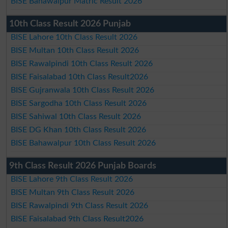
BISE Bahawalpur Matric Result 2026
10th Class Result 2026 Punjab
BISE Lahore 10th Class Result 2026
BISE Multan 10th Class Result 2026
BISE Rawalpindi 10th Class Result 2026
BISE Faisalabad 10th Class Result2026
BISE Gujranwala 10th Class Result 2026
BISE Sargodha 10th Class Result 2026
BISE Sahiwal 10th Class Result 2026
BISE DG Khan 10th Class Result 2026
BISE Bahawalpur 10th Class Result 2026
9th Class Result 2026 Punjab Boards
BISE Lahore 9th Class Result 2026
BISE Multan 9th Class Result 2026
BISE Rawalpindi 9th Class Result 2026
BISE Faisalabad 9th Class Result2026