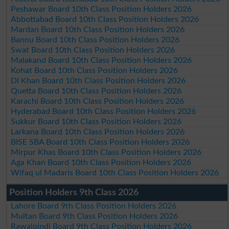
Peshawar Board 10th Class Position Holders 2026
Abbottabad Board 10th Class Position Holders 2026
Mardan Board 10th Class Position Holders 2026
Bannu Board 10th Class Position Holders 2026
Swat Board 10th Class Position Holders 2026
Malakand Board 10th Class Position Holders 2026
Kohat Board 10th Class Position Holders 2026
DI Khan Board 10th Class Position Holders 2026
Quetta Board 10th Class Position Holders 2026
Karachi Board 10th Class Position Holders 2026
Hyderabad Board 10th Class Position Holders 2026
Sukkur Board 10th Class Position Holders 2026
Larkana Board 10th Class Position Holders 2026
BISE SBA Board 10th Class Position Holders 2026
Mirpur Khas Board 10th Class Position Holders 2026
Aga Khan Board 10th Class Position Holders 2026
Wifaq ul Madaris Board 10th Class Position Holders 2026
Position Holders 9th Class 2026
Lahore Board 9th Class Position Holders 2026
Multan Board 9th Class Position Holders 2026
Rawalpindi Board 9th Class Position Holders 2026