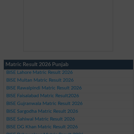
Matric Result 2026 Punjab
BISE Lahore Matric Result 2026
BISE Multan Matric Result 2026
BISE Rawalpindi Matric Result 2026
BISE Faisalabad Matric Result2026
BISE Gujranwala Matric Result 2026
BISE Sargodha Matric Result 2026
BISE Sahiwal Matric Result 2026
BISE DG Khan Matric Result 2026