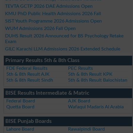
TEVTA GCTP 2026 DAE Admissions Open
KMU PhD Public Health Admissions 2026 Fall
SIST Youth Programme 2026 Admissions Open
WUM Admissions 2026 Fall Open
DUHS Result 2026 Announced for BS Psychology Retake
Exam
GILC Karachi LLM Admissions 2026 Extended Schedule
Primary Results 5th & 8th Class
FDE Federal Results
PEC Results
5th & 8th Result AJK
5th & 8th Result KPK
5th & 8th Result Sindh
5th & 8th Result Balochistan
BISE Results Intermediate & Matric
Federal Board
AJK Board
Quetta Board
Wafaqul Madaris Al Arabia
BISE Punjab Boards
Lahore Board
Rawalpindi Board