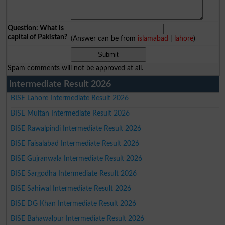
Question: What is
capital of Pakistan?
(Answer can be from
islamabad
|
lahore
)
Spam comments will not be approved at all.
Intermediate Result 2026
BISE Lahore Intermediate Result 2026
BISE Multan Intermediate Result 2026
BISE Rawalpindi Intermediate Result 2026
BISE Faisalabad Intermediate Result 2026
BISE Gujranwala Intermediate Result 2026
BISE Sargodha Intermediate Result 2026
BISE Sahiwal Intermediate Result 2026
BISE DG Khan Intermediate Result 2026
BISE Bahawalpur Intermediate Result 2026