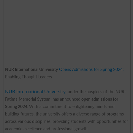
NUR International University
Opens Admissions for Spring 2024:
Enabling Thought Leaders
NUR International University,
under the auspices of the NUR-
Fatima Memorial System, has announced
open admissions for
Spring 2024.
With a commitment to enlightening minds and
building futures, the university offers a diverse range of programs
across various disciplines, providing students with opportunities for
academic excellence and professional growth.