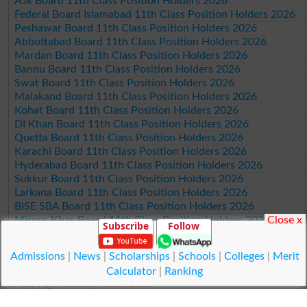
AJk Board 11th Class Position Holders 2026
Federal Board Islamabad 11th Class Position Holders 2026
Peshawar Board 11th Class Position Holders 2026
Abbottabad Board 11th Class Position Holders 2026
Mardan Board 11th Class Position Holders 2026
Bannu Board 11th Class Position Holders 2026
Swat Board 11th Class Position Holders 2026
Malakand Board 11th Class Position Holders 2026
Kohat Board 11th Class Position Holders 2026
DI Khan Board 11th Class Position Holders 2026
Quetta Board 11th Class Position Holders 2026
Karachi Board 11th Class Position Holders 2026
Hyderabad Board 11th Class Position Holders 2026
Sukkur Board 11th Class Position Holders 2026
Larkana Board 11th Class Position Holders 2026
BISE SBA Board 11th Class Position Holders 2026
Close x
Mirpur Khas Board 11th Class Position Holders 2026
Subscribe
Follow
Aga Khan Board 11th Class Position Holders 2026
Wifaq ul Madaris Board 11th Class Position Holders 2026
Admissions
|
News
|
Scholarships
|
Schools
|
Colleges
|
Merit
Calculator
|
Ranking
© Copyright Result.pk 2025-2026