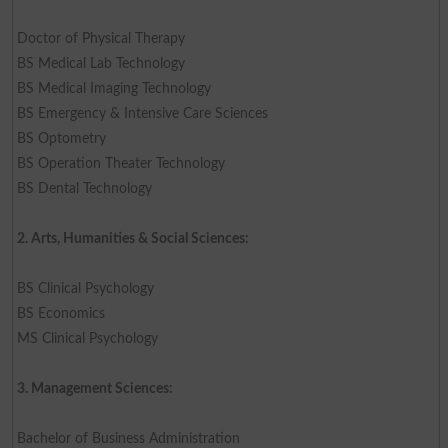
Doctor of Physical Therapy
BS Medical Lab Technology
BS Medical Imaging Technology
BS Emergency & Intensive Care Sciences
BS Optometry
BS Operation Theater Technology
BS Dental Technology
2. Arts, Humanities & Social Sciences:
BS Clinical Psychology
BS Economics
MS Clinical Psychology
3. Management Sciences:
Bachelor of Business Administration