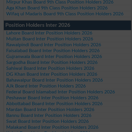
Mirpur Khas Board 9th Class Position Holders 2026
Aga Khan Board 9th Class Position Holders 2026
Wifaq ul Madaris Board 9th Class Position Holders 2026
Position Holders Inter 2026
Lahore Board Inter Position Holders 2026
Multan Board Inter Position Holders 2026
Rawalpindi Board Inter Position Holders 2026
Faisalabad Board Inter Position Holders 2026
Gujranwala Board Inter Position Holders 2026
Sargodha Board Inter Position Holders 2026
Sahiwal Board Inter Position Holders 2026
DG Khan Board Inter Position Holders 2026
Bahawalpur Board Inter Position Holders 2026
AJk Board Inter Position Holders 2026
Federal Board Islamabad Inter Position Holders 2026
Peshawar Board Inter Position Holders 2026
Abbottabad Board Inter Position Holders 2026
Mardan Board Inter Position Holders 2026
Bannu Board Inter Position Holders 2026
Swat Board Inter Position Holders 2026
Malakand Board Inter Position Holders 2026