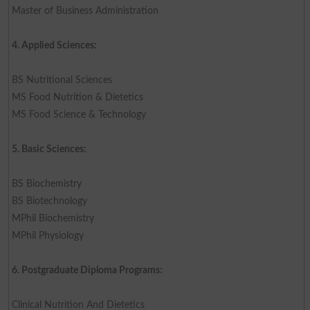
Master of Business Administration
4. Applied Sciences:
BS Nutritional Sciences
MS Food Nutrition & Dietetics
MS Food Science & Technology
5. Basic Sciences:
BS Biochemistry
BS Biotechnology
MPhil Biochemistry
MPhil Physiology
6. Postgraduate Diploma Programs:
Clinical Nutrition And Dietetics