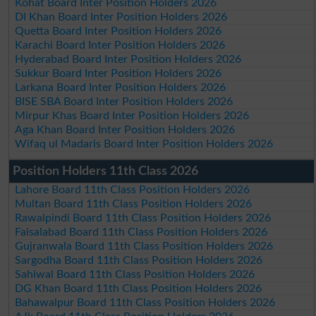
Kohat Board Inter Position Holders 2026
DI Khan Board Inter Position Holders 2026
Quetta Board Inter Position Holders 2026
Karachi Board Inter Position Holders 2026
Hyderabad Board Inter Position Holders 2026
Sukkur Board Inter Position Holders 2026
Larkana Board Inter Position Holders 2026
BISE SBA Board Inter Position Holders 2026
Mirpur Khas Board Inter Position Holders 2026
Aga Khan Board Inter Position Holders 2026
Wifaq ul Madaris Board Inter Position Holders 2026
Position Holders 11th Class 2026
Lahore Board 11th Class Position Holders 2026
Multan Board 11th Class Position Holders 2026
Rawalpindi Board 11th Class Position Holders 2026
Faisalabad Board 11th Class Position Holders 2026
Gujranwala Board 11th Class Position Holders 2026
Sargodha Board 11th Class Position Holders 2026
Sahiwal Board 11th Class Position Holders 2026
DG Khan Board 11th Class Position Holders 2026
Bahawalpur Board 11th Class Position Holders 2026