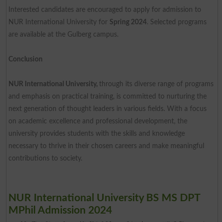
Interested candidates are encouraged to apply for admission to
NUR International University for
Spring 2024
. Selected programs
are available at the Gulberg campus.
Conclusion
NUR International University,
through its diverse range of programs
and emphasis on practical training, is committed to nurturing the
next generation of thought leaders in various fields. With a focus
on academic excellence and professional development, the
university provides students with the skills and knowledge
necessary to thrive in their chosen careers and make meaningful
contributions to society.
NUR International University BS MS DPT
MPhil Admission 2024