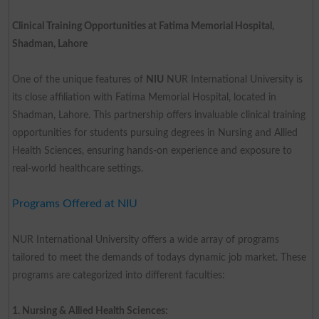
Clinical Training Opportunities at Fatima Memorial Hospital,
Shadman, Lahore
One of the unique features of
NIU
NUR International University is
its close affiliation with Fatima Memorial Hospital, located in
Shadman, Lahore. This partnership offers invaluable clinical training
opportunities for students pursuing degrees in Nursing and Allied
Health Sciences, ensuring hands-on experience and exposure to
real-world healthcare settings.
Programs Offered at NIU
NUR International University offers a wide array of programs
tailored to meet the demands of todays dynamic job market. These
programs are categorized into different faculties:
1. Nursing & Allied Health Sciences: