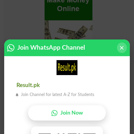
Join WhatsApp Channel
Result.pk
Join Channel for latest A-Z for Students
Join Now