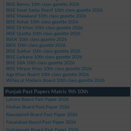
BISE Bannu 10th class gazette 2026
BISE Swat Saidu Sharif 10th class gazette 2026
BISE Malakand 10th class gazette 2026
BISE Kohat 10th class gazette 2026
BISE DI Khan 10th class gazette 2026
BISE Quetta 10th class gazette 2026
BSEK 10th class gazette 2026
BIEK 10th class gazette 2026
BISE Sukkur 10th class gazette 2026
BISE Larkana 10th class gazette 2026
BISE SBA 10th class gazette 2026
BISE Mirpur Khas 10th class gazette 2026
Aga Khan Board 10th class gazette 2026
Wifaq ul Madaris Board 10th class gazette 2026
Punjab Past Papers Matric 9th 10th
Lahore Board Past Paper 2026
Multan Board Past Paper 2026
Rawalpindi Board Past Paper 2026
Faisalabad Board Past Paper 2026
Gujranwala Board Past Paper 2026