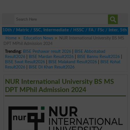
th / Matric / SSC, Intermediate / HSSC / FA / FSc / Inter, 5th / 
Home
Education News
NUR International University BS MS
DPT MPhil Admission 2024
Trending:
BISE Peshawar result 2026
|
BISE Abbottabad
Result2026
|
BISE Mardan Result2026
|
BISE Bannu Result2026
|
BISE Swat Result2026
|
BISE Malakand Result2026
|
BISE Kohat
Result2026
|
BISE DI Khan Result2026
NUR International University BS MS
DPT MPhil Admission 2024