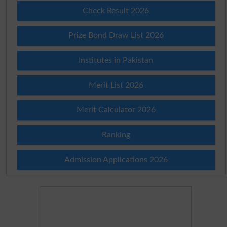
Check Result 2026
Prize Bond Draw List 2026
Institutes in Pakistan
Merit List 2026
Merit Calculator 2026
Ranking
Admission Applications 2026