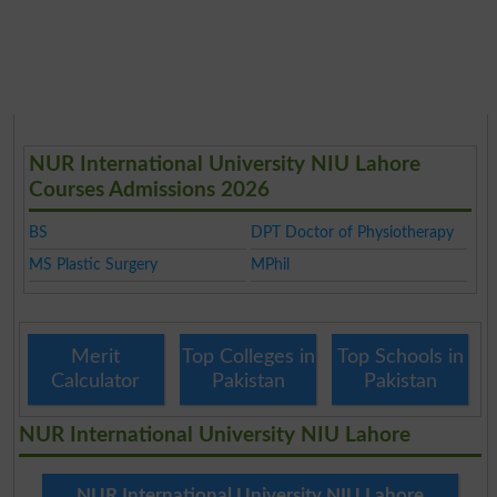
NUR International University NIU Lahore
Courses Admissions 2026
BS
DPT Doctor of Physiotherapy
MS Plastic Surgery
MPhil
Merit
Top Colleges in
Top Schools in
Calculator
Pakistan
Pakistan
NUR International University NIU Lahore
NUR International University NIU Lahore