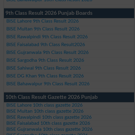
9th Class Result 2026 Punjab Boards
BISE Lahore 9th Class Result 2026
BISE Multan 9th Class Result 2026
BISE Rawalpindi 9th Class Result 2026
BISE Faisalabad 9th Class Result2026
BISE Gujranwala 9th Class Result 2026
BISE Sargodha 9th Class Result 2026
BISE Sahiwal 9th Class Result 2026
BISE DG Khan 9th Class Result 2026
BISE Bahawalpur 9th Class Result 2026
10th Class Result Gazette 2026 Punjab
BISE Lahore 10th class gazette 2026
BISE Multan 10th class gazette 2026
BISE Rawalpindi 10th class gazette 2026
BISE Faisalabad 10th class gazette 2026
BISE Gujranwala 10th class gazette 2026