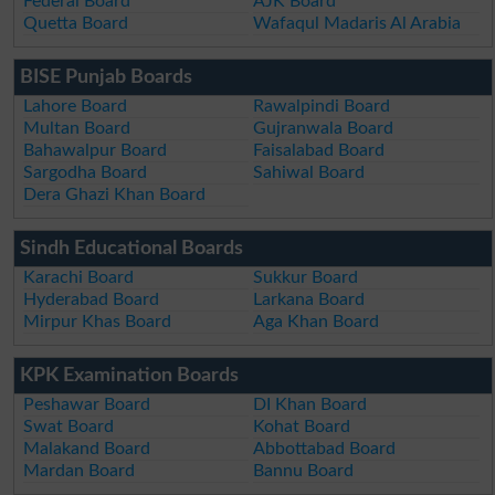
Federal Board
AJK Board
Quetta Board
Wafaqul Madaris Al Arabia
BISE Punjab Boards
Lahore Board
Rawalpindi Board
Multan Board
Gujranwala Board
Bahawalpur Board
Faisalabad Board
Sargodha Board
Sahiwal Board
Dera Ghazi Khan Board
Sindh Educational Boards
Karachi Board
Sukkur Board
Hyderabad Board
Larkana Board
Mirpur Khas Board
Aga Khan Board
KPK Examination Boards
Peshawar Board
DI Khan Board
Swat Board
Kohat Board
Malakand Board
Abbottabad Board
Mardan Board
Bannu Board