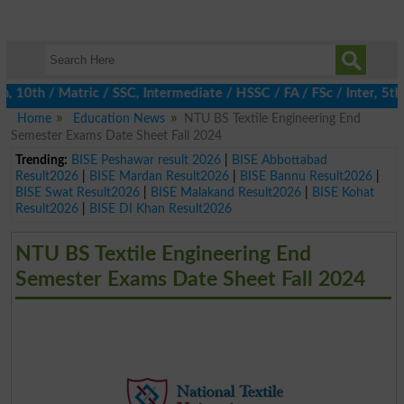
0th / Matric / SSC, Intermediate / HSSC / FA / FSc / Inter, 5th /
Home
Education News
NTU BS Textile Engineering End
Semester Exams Date Sheet Fall 2024
Trending:
BISE Peshawar result 2026
|
BISE Abbottabad
Result2026
|
BISE Mardan Result2026
|
BISE Bannu Result2026
|
BISE Swat Result2026
|
BISE Malakand Result2026
|
BISE Kohat
Result2026
|
BISE DI Khan Result2026
NTU BS Textile Engineering End
Semester Exams Date Sheet Fall 2024