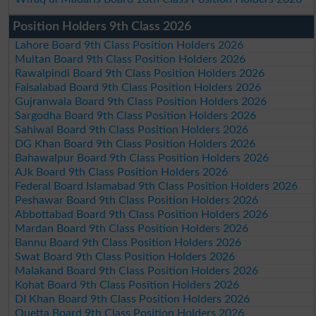
Position Holders 9th Class 2026
Lahore Board 9th Class Position Holders 2026
Multan Board 9th Class Position Holders 2026
Rawalpindi Board 9th Class Position Holders 2026
Faisalabad Board 9th Class Position Holders 2026
Gujranwala Board 9th Class Position Holders 2026
Sargodha Board 9th Class Position Holders 2026
Sahiwal Board 9th Class Position Holders 2026
DG Khan Board 9th Class Position Holders 2026
Bahawalpur Board 9th Class Position Holders 2026
AJk Board 9th Class Position Holders 2026
Federal Board Islamabad 9th Class Position Holders 2026
Peshawar Board 9th Class Position Holders 2026
Abbottabad Board 9th Class Position Holders 2026
Mardan Board 9th Class Position Holders 2026
Bannu Board 9th Class Position Holders 2026
Swat Board 9th Class Position Holders 2026
Malakand Board 9th Class Position Holders 2026
Kohat Board 9th Class Position Holders 2026
DI Khan Board 9th Class Position Holders 2026
Quetta Board 9th Class Position Holders 2026