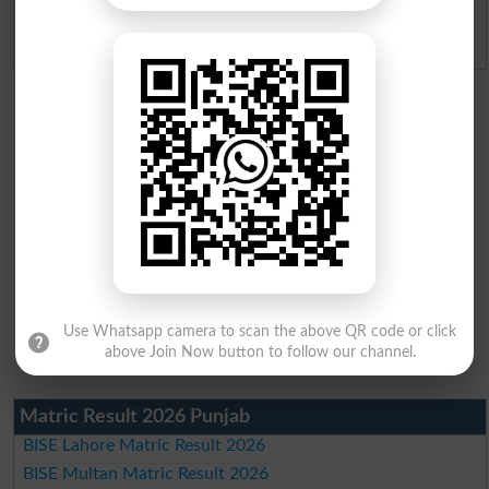
Admission Applications 2026
Use Whatsapp camera to scan the above QR code or click
above Join Now button to follow our channel.
Matric Result 2026 Punjab
BISE Lahore Matric Result 2026
BISE Multan Matric Result 2026