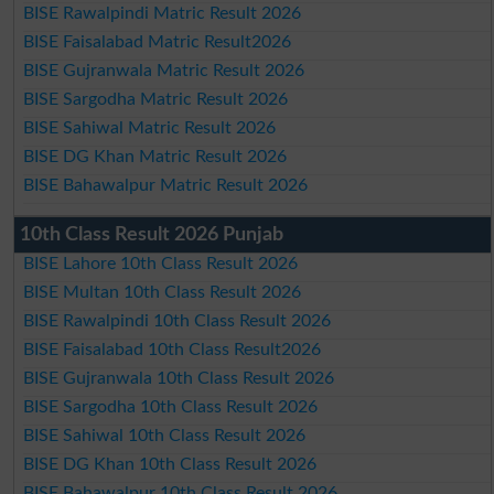
BISE Rawalpindi Matric Result 2026
BISE Faisalabad Matric Result2026
BISE Gujranwala Matric Result 2026
BISE Sargodha Matric Result 2026
BISE Sahiwal Matric Result 2026
BISE DG Khan Matric Result 2026
BISE Bahawalpur Matric Result 2026
10th Class Result 2026 Punjab
BISE Lahore 10th Class Result 2026
BISE Multan 10th Class Result 2026
BISE Rawalpindi 10th Class Result 2026
BISE Faisalabad 10th Class Result2026
BISE Gujranwala 10th Class Result 2026
BISE Sargodha 10th Class Result 2026
BISE Sahiwal 10th Class Result 2026
BISE DG Khan 10th Class Result 2026
BISE Bahawalpur 10th Class Result 2026