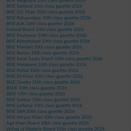
BISE Sargodha 10th class gazette 2026
BISE Sahiwal 10th class gazette 2026
BISE DG Khan 10th class gazette 2026
BISE Bahawalpur 10th class gazette 2026
BISE AJK 10th class gazette 2026
Federal Board 10th class gazette 2026
BISE Peshawar 10th class gazette 2026
BISE Abbottabad 10th class gazette 2026
BISE Mardan 10th class gazette 2026
BISE Bannu 10th class gazette 2026
BISE Swat Saidu Sharif 10th class gazette 2026
BISE Malakand 10th class gazette 2026
BISE Kohat 10th class gazette 2026
BISE DI Khan 10th class gazette 2026
BISE Quetta 10th class gazette 2026
BSEK 10th class gazette 2026
BIEK 10th class gazette 2026
BISE Sukkur 10th class gazette 2026
BISE Larkana 10th class gazette 2026
BISE SBA 10th class gazette 2026
BISE Mirpur Khas 10th class gazette 2026
Aga Khan Board 10th class gazette 2026
Wifaq ul Madaris Board 10th class gazette 2026