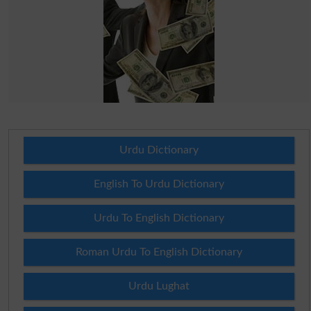
Urdu Dictionary
English To Urdu Dictionary
Urdu To English Dictionary
Roman Urdu To English Dictionary
Urdu Lughat