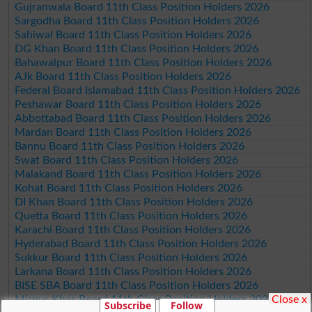
Gujranwala Board 11th Class Position Holders 2026
Sargodha Board 11th Class Position Holders 2026
Sahiwal Board 11th Class Position Holders 2026
DG Khan Board 11th Class Position Holders 2026
Bahawalpur Board 11th Class Position Holders 2026
AJk Board 11th Class Position Holders 2026
Federal Board Islamabad 11th Class Position Holders 2026
Peshawar Board 11th Class Position Holders 2026
Abbottabad Board 11th Class Position Holders 2026
Mardan Board 11th Class Position Holders 2026
Bannu Board 11th Class Position Holders 2026
Swat Board 11th Class Position Holders 2026
Malakand Board 11th Class Position Holders 2026
Kohat Board 11th Class Position Holders 2026
DI Khan Board 11th Class Position Holders 2026
Quetta Board 11th Class Position Holders 2026
Karachi Board 11th Class Position Holders 2026
Hyderabad Board 11th Class Position Holders 2026
Sukkur Board 11th Class Position Holders 2026
Larkana Board 11th Class Position Holders 2026
BISE SBA Board 11th Class Position Holders 2026
Close x
Mirpur Khas Board 11th Class Position Holders 2026
Subscribe
Follow