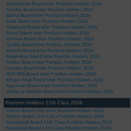
Abbottabad Board Inter Position Holders 2026
Mardan Board Inter Position Holders 2026
Bannu Board Inter Position Holders 2026
Swat Board Inter Position Holders 2026
Malakand Board Inter Position Holders 2026
Kohat Board Inter Position Holders 2026
DI Khan Board Inter Position Holders 2026
Quetta Board Inter Position Holders 2026
Karachi Board Inter Position Holders 2026
Hyderabad Board Inter Position Holders 2026
Sukkur Board Inter Position Holders 2026
Larkana Board Inter Position Holders 2026
BISE SBA Board Inter Position Holders 2026
Mirpur Khas Board Inter Position Holders 2026
Aga Khan Board Inter Position Holders 2026
Wifaq ul Madaris Board Inter Position Holders 2026
Position Holders 11th Class 2026
Lahore Board 11th Class Position Holders 2026
Multan Board 11th Class Position Holders 2026
Rawalpindi Board 11th Class Position Holders 2026
Faisalabad Board 11th Class Position Holders 2026