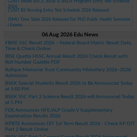
CUSIT Issues BSCS, BSSE & BSDS Programs Entry Test Schedule
2026
CUSIT BS Nursing Entry Test Schedule 2026 Released
JSMU Time Table 2026 Released For PhD Public Health Semester
I Exams
06 Aug 2026 Edu News
FBISE SSC Result 2026 – Federal Board Matric Result Date,
Time & Check Online
BISE Quetta HSSC Annual Result 2026 Check Result with
Roll Number Gazette PDF
Rafique Memorial Trust Community Midwifery 2026–2028
Admission
BSEK Special Students Result 2026 to Be Announced Today
at 5:00 PM
BSEK SSC Part 2 Science Result 2026 will Announced Today
at 5 PM
FDE Announces NFE/ALP Grade V Supplementary
Examination Results 2026
KPBTE Announces DIT 1st Term Result 2026 - Check KP DIT
Part 2 Result Online
BSEK SSC Part 2 General Group Result 2026 Announced –