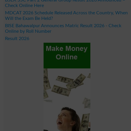
Check Online Here
MDCAT 2026 Schedule Released Across the Country, When
Will the Exam Be Held?
BISE Bahawalpur Announces Matric Result 2026 - Check
Online by Roll Number
Result 2026