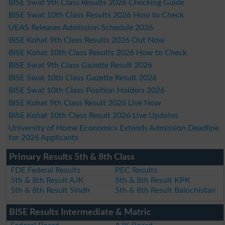
BISE Swat 9th Class Results 2026 Checking Guide
BISE Swat 10th Class Results 2026 How to Check
UEAS Releases Admission Schedule 2026
BISE Kohat 9th Class Results 2026 Out Now
BISE Kohat 10th Class Results 2026 How to Check
BISE Swat 9th Class Gazette Result 2026
BISE Swat 10th Class Gazette Result 2026
BISE Swat 10th Class Position Holders 2026
BISE Kohat 9th Class Result 2026 Live Now
BISE Kohat 10th Class Result 2026 Live Updates
University of Home Economics Extends Admission Deadline
for 2026 Applicants
Primary Results 5th & 8th Class
FDE Federal Results
PEC Results
5th & 8th Result AJK
5th & 8th Result KPK
5th & 8th Result Sindh
5th & 8th Result Balochistan
BISE Results Intermediate & Matric