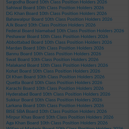
Sargodha Board 10th Class Position Holders 2026
Sahiwal Board 10th Class Position Holders 2026
DG Khan Board 10th Class Position Holders 2026
Bahawalpur Board 10th Class Position Holders 2026
AJk Board 10th Class Position Holders 2026
Federal Board Islamabad 10th Class Position Holders 2026
Peshawar Board 10th Class Position Holders 2026
Abbottabad Board 10th Class Position Holders 2026
Mardan Board 10th Class Position Holders 2026
Bannu Board 10th Class Position Holders 2026
Swat Board 10th Class Position Holders 2026
Malakand Board 10th Class Position Holders 2026
Kohat Board 10th Class Position Holders 2026
DI Khan Board 10th Class Position Holders 2026
Quetta Board 10th Class Position Holders 2026
Karachi Board 10th Class Position Holders 2026
Hyderabad Board 10th Class Position Holders 2026
Sukkur Board 10th Class Position Holders 2026
Larkana Board 10th Class Position Holders 2026
BISE SBA Board 10th Class Position Holders 2026
Mirpur Khas Board 10th Class Position Holders 2026
Aga Khan Board 10th Class Position Holders 2026
Wifaq ul Madaris Board 10th Class Position Holders 2026