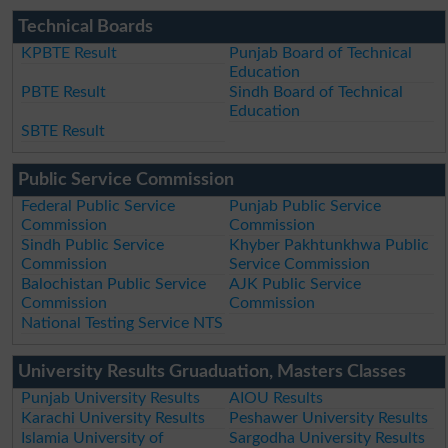
Technical Boards
KPBTE Result
Punjab Board of Technical
Education
PBTE Result
Sindh Board of Technical
Education
SBTE Result
Public Service Commission
Federal Public Service
Punjab Public Service
Commission
Commission
Sindh Public Service
Khyber Pakhtunkhwa Public
Commission
Service Commission
Balochistan Public Service
AJK Public Service
Commission
Commission
National Testing Service NTS
University Results Gruaduation, Masters Classes
Punjab University Results
AIOU Results
Karachi University Results
Peshawer University Results
Islamia University of
Sargodha University Results