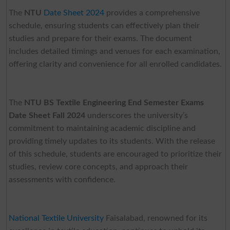
The
NTU
Date Sheet 2024
provides a comprehensive
schedule, ensuring students can effectively plan their
studies and prepare for their exams. The document
includes detailed timings and venues for each examination,
offering clarity and convenience for all enrolled candidates.
The
NTU BS Textile Engineering End Semester Exams
Date Sheet Fall 2024
underscores the university’s
commitment to maintaining academic discipline and
providing timely updates to its students. With the release
of this schedule, students are encouraged to prioritize their
studies, review core concepts, and approach their
assessments with confidence.
National Textile University
Faisalabad, renowned for its