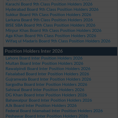
Karachi Board 9th Class Position Holders 2026
Hyderabad Board 9th Class Position Holders 2026
Sukkur Board 9th Class Position Holders 2026
Larkana Board 9th Class Position Holders 2026
BISE SBA Board 9th Class Position Holders 2026
Mirpur Khas Board 9th Class Position Holders 2026
Aga Khan Board 9th Class Position Holders 2026
Wifaq ul Madaris Board 9th Class Position Holders 2026
Position Holders Inter 2026
Lahore Board Inter Position Holders 2026
Multan Board Inter Position Holders 2026
Rawalpindi Board Inter Position Holders 2026
Faisalabad Board Inter Position Holders 2026
Gujranwala Board Inter Position Holders 2026
Sargodha Board Inter Position Holders 2026
Sahiwal Board Inter Position Holders 2026
DG Khan Board Inter Position Holders 2026
Bahawalpur Board Inter Position Holders 2026
AJk Board Inter Position Holders 2026
Federal Board Islamabad Inter Position Holders 2026
Peshawar Board Inter Position Holders 2026