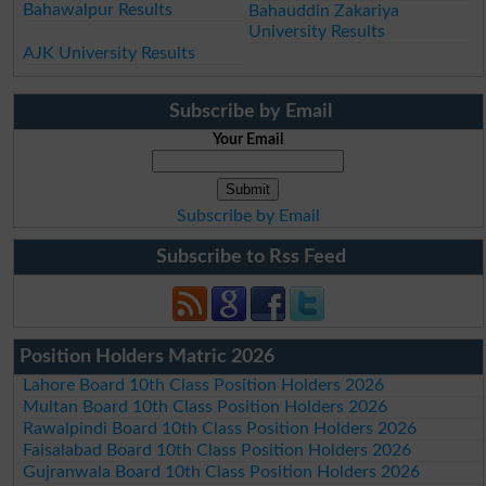
Bahawalpur Results
Bahauddin Zakariya
University Results
AJK University Results
Subscribe by Email
Your Email
Subscribe by Email
Subscribe to Rss Feed
Position Holders Matric 2026
Lahore Board 10th Class Position Holders 2026
Multan Board 10th Class Position Holders 2026
Rawalpindi Board 10th Class Position Holders 2026
Faisalabad Board 10th Class Position Holders 2026
Gujranwala Board 10th Class Position Holders 2026