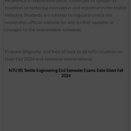
excellence in textile education, continues to uphold its
tradition of fostering innovation and expertise in the textile
industry. Students are advised to regularly check the
universitys official website for any further updates or
changes to the examination schedule.
Prepare diligently, and best of luck to all NTU students in
their Fall 2024 end semester examinations!
NTU BS Textile Engineering End Semester Exams Date Sheet Fall
2024