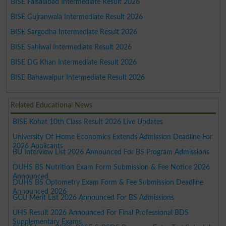
BISE Faisalabad Intermediate Result 2026
BISE Gujranwala Intermediate Result 2026
BISE Sargodha Intermediate Result 2026
BISE Sahiwal Intermediate Result 2026
BISE DG Khan Intermediate Result 2026
BISE Bahawalpur Intermediate Result 2026
Related Educational News
BISE Kohat 10th Class Result 2026 Live Updates
University Of Home Economics Extends Admission Deadline For
2026 Applicants
BU Interview List 2026 Announced For BS Program Admissions
DUHS BS Nutrition Exam Form Submission & Fee Notice 2026
Announced
DUHS BS Optometry Exam Form & Fee Submission Deadline
Announced 2026
GCU Merit List 2026 Announced For BS Admissions
UHS Result 2026 Announced For Final Professional BDS
Supplementary Exams