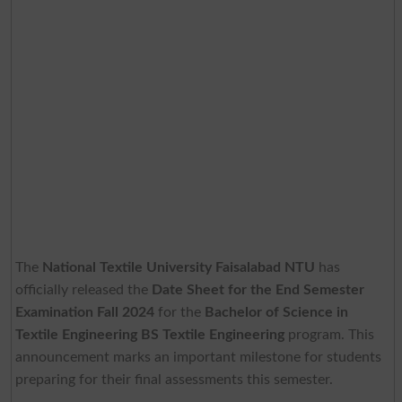
The
National Textile University Faisalabad NTU
has
officially released the
Date Sheet for the End Semester
Examination Fall 2024
for the
Bachelor of Science in
Textile Engineering BS Textile Engineering
program. This
announcement marks an important milestone for students
preparing for their final assessments this semester.