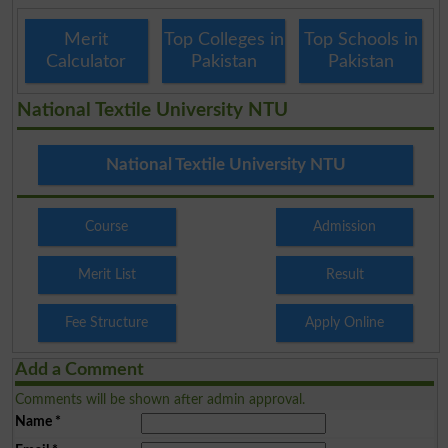
Merit
Top Colleges in
Top Schools in
Calculator
Pakistan
Pakistan
National Textile University NTU
National Textile University NTU
Course
Admission
Merit List
Result
Fee Structure
Apply Online
Add a Comment
Comments will be shown after admin approval.
Name
*