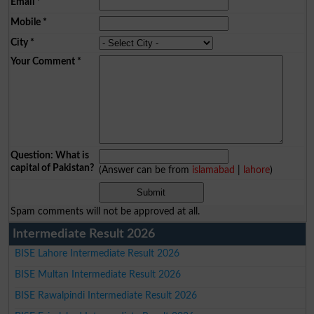
Email
*
Mobile
*
City
*
Your Comment
*
Question: What is
capital of Pakistan?
(Answer can be from
islamabad
|
lahore
)
Spam comments will not be approved at all.
Intermediate Result 2026
BISE Lahore Intermediate Result 2026
BISE Multan Intermediate Result 2026
BISE Rawalpindi Intermediate Result 2026