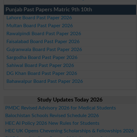
Punjab Past Papers Matric 9th 10th
Lahore Board Past Paper 2026
Multan Board Past Paper 2026
Rawalpindi Board Past Paper 2026
Faisalabad Board Past Paper 2026
Gujranwala Board Past Paper 2026
Sargodha Board Past Paper 2026
Sahiwal Board Past Paper 2026
DG Khan Board Past Paper 2026
Bahawalpur Board Past Paper 2026
Study Updates Today 2026
PMDC Revised Advisory 2026 for Medical Students
Balochistan Schools Revised Schedule 2026
HEC AI Policy 2026 New Rules for Students
HEC UK Opens Chevening Scholarships & Fellowships 2026