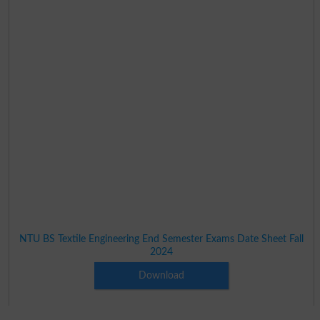
NTU BS Textile Engineering End Semester Exams Date Sheet Fall
2024
Download