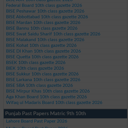
Federal Board 10th class gazette 2026
BISE Peshawar 10th class gazette 2026
BISE Abbottabad 10th class gazette 2026
BISE Mardan 10th class gazette 2026
BISE Bannu 10th class gazette 2026
BISE Swat Saidu Sharif 10th class gazette 2026
BISE Malakand 10th class gazette 2026
BISE Kohat 10th class gazette 2026
BISE DI Khan 10th class gazette 2026
BISE Quetta 10th class gazette 2026
BSEK 10th class gazette 2026
BIEK 10th class gazette 2026
BISE Sukkur 10th class gazette 2026
BISE Larkana 10th class gazette 2026
BISE SBA 10th class gazette 2026
BISE Mirpur Khas 10th class gazette 2026
Aga Khan Board 10th class gazette 2026
Wifaq ul Madaris Board 10th class gazette 2026
Punjab Past Papers Matric 9th 10th
Lahore Board Past Paper 2026