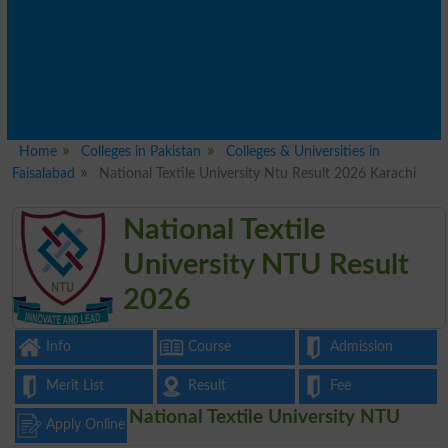
Home
Colleges in Pakistan
Colleges & Universities in
Faisalabad
National Textile University Ntu Result 2026 Karachi
National Textile
University NTU Result
2026
Info
Course
Admission
Merit List
Result
Fee
National Textile University NTU
Apply Online