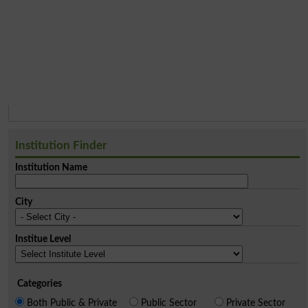
Institution Finder
Institution Name
City
Institue Level
Categories
Both Public & Private
Public Sector
Private Sector