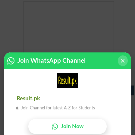
Join WhatsApp Channel
Matric Result 2026 Punjab
BISE Lahore Matric Result 2026
Result.pk
BISE Multan Matric Result 2026
Join Channel for latest A-Z for Students
BISE Rawalpindi Matric Result 2026
BISE Faisalabad Matric Result2026
Join Now
BISE Gujranwala Matric Result 2026