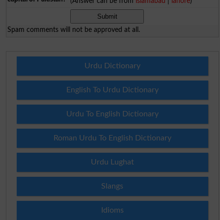
(Answer can be from
islamabad
|
lahore
)
Spam comments will not be approved at all.
Urdu Dictionary
English To Urdu Dictionary
Urdu To English Dictionary
Roman Urdu To English Dictionary
Urdu Lughat
Slangs
Idioms