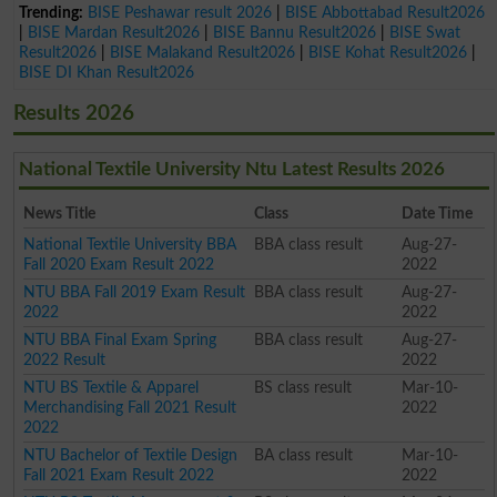
Trending:
BISE Peshawar result 2026
|
BISE Abbottabad Result2026
|
BISE Mardan Result2026
|
BISE Bannu Result2026
|
BISE Swat
Result2026
|
BISE Malakand Result2026
|
BISE Kohat Result2026
|
BISE DI Khan Result2026
Results 2026
National Textile University Ntu Latest Results 2026
News Title
Class
Date Time
National Textile University BBA
BBA class result
Aug-27-
Fall 2020 Exam Result 2022
2022
NTU BBA Fall 2019 Exam Result
BBA class result
Aug-27-
2022
2022
NTU BBA Final Exam Spring
BBA class result
Aug-27-
2022 Result
2022
NTU BS Textile & Apparel
BS class result
Mar-10-
Merchandising Fall 2021 Result
2022
2022
NTU Bachelor of Textile Design
BA class result
Mar-10-
Fall 2021 Exam Result 2022
2022