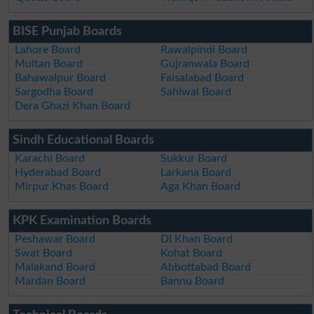
BISE Punjab Boards
Lahore Board
Rawalpindi Board
Multan Board
Gujranwala Board
Bahawalpur Board
Faisalabad Board
Sargodha Board
Sahiwal Board
Dera Ghazi Khan Board
Sindh Educational Boards
Karachi Board
Sukkur Board
Hyderabad Board
Larkana Board
Mirpur Khas Board
Aga Khan Board
KPK Examination Boards
Peshawar Board
DI Khan Board
Swat Board
Kohat Board
Malakand Board
Abbottabad Board
Mardan Board
Bannu Board