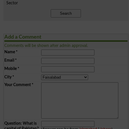
Sector
Search
Add a Comment
Comments will be shown after admin approval.
Name
*
Email
*
Mobile
*
City
*
Your Comment
*
Question: What is
capital of Pakistan?