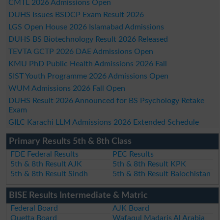
CMTL 2026 Admissions Open
DUHS Issues BSDCP Exam Result 2026
LGS Open House 2026 Islamabad Admissions
DUHS BS Biotechnology Result 2026 Released
TEVTA GCTP 2026 DAE Admissions Open
KMU PhD Public Health Admissions 2026 Fall
SIST Youth Programme 2026 Admissions Open
WUM Admissions 2026 Fall Open
DUHS Result 2026 Announced for BS Psychology Retake
Exam
GILC Karachi LLM Admissions 2026 Extended Schedule
Primary Results 5th & 8th Class
FDE Federal Results
PEC Results
5th & 8th Result AJK
5th & 8th Result KPK
5th & 8th Result Sindh
5th & 8th Result Balochistan
BISE Results Intermediate & Matric
Federal Board
AJK Board
Quetta Board
Wafaqul Madaris Al Arabia