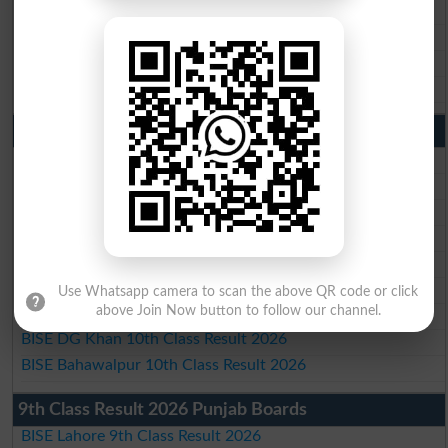
BISE Sargodha Matric Result 2026
BISE Sahiwal Matric Result 2026
BISE DG Khan Matric Result 2026
BISE Bahawalpur Matric Result 2026
10th Class Result 2026 Punjab
BISE Lahore 10th Class Result 2026
BISE Multan 10th Class Result 2026
BISE Rawalpindi 10th Class Result 2026
BISE Faisalabad 10th Class Result2026
BISE Gujranwala 10th Class Result 2026
BISE Sargodha 10th Class Result 2026
Use Whatsapp camera to scan the above QR code or click
above Join Now button to follow our channel.
BISE Sahiwal 10th Class Result 2026
BISE DG Khan 10th Class Result 2026
BISE Bahawalpur 10th Class Result 2026
9th Class Result 2026 Punjab Boards
BISE Lahore 9th Class Result 2026