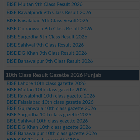
BISE Multan 9th Class Result 2026
BISE Rawalpindi 9th Class Result 2026
BISE Faisalabad 9th Class Result2026
BISE Gujranwala 9th Class Result 2026
BISE Sargodha 9th Class Result 2026
BISE Sahiwal 9th Class Result 2026
BISE DG Khan 9th Class Result 2026
BISE Bahawalpur 9th Class Result 2026
10th Class Result Gazette 2026 Punjab
BISE Lahore 10th class gazette 2026
BISE Multan 10th class gazette 2026
BISE Rawalpindi 10th class gazette 2026
BISE Faisalabad 10th class gazette 2026
BISE Gujranwala 10th class gazette 2026
BISE Sargodha 10th class gazette 2026
BISE Sahiwal 10th class gazette 2026
BISE DG Khan 10th class gazette 2026
BISE Bahawalpur 10th class gazette 2026
BISE AJK 10th class gazette 2026