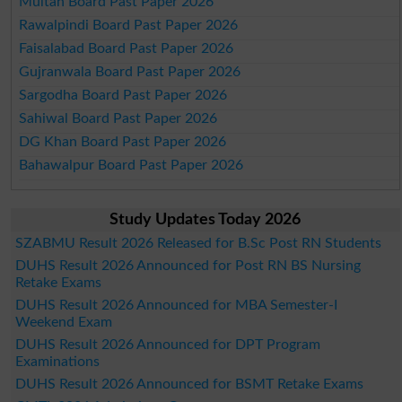
Multan Board Past Paper 2026
Rawalpindi Board Past Paper 2026
Faisalabad Board Past Paper 2026
Gujranwala Board Past Paper 2026
Sargodha Board Past Paper 2026
Sahiwal Board Past Paper 2026
DG Khan Board Past Paper 2026
Bahawalpur Board Past Paper 2026
Study Updates Today 2026
SZABMU Result 2026 Released for B.Sc Post RN Students
DUHS Result 2026 Announced for Post RN BS Nursing
Retake Exams
DUHS Result 2026 Announced for MBA Semester-I
Weekend Exam
DUHS Result 2026 Announced for DPT Program
Examinations
DUHS Result 2026 Announced for BSMT Retake Exams