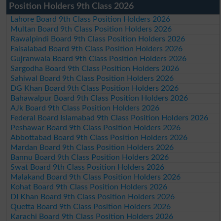
Position Holders 9th Class 2026
Lahore Board 9th Class Position Holders 2026
Multan Board 9th Class Position Holders 2026
Rawalpindi Board 9th Class Position Holders 2026
Faisalabad Board 9th Class Position Holders 2026
Gujranwala Board 9th Class Position Holders 2026
Sargodha Board 9th Class Position Holders 2026
Sahiwal Board 9th Class Position Holders 2026
DG Khan Board 9th Class Position Holders 2026
Bahawalpur Board 9th Class Position Holders 2026
AJk Board 9th Class Position Holders 2026
Federal Board Islamabad 9th Class Position Holders 2026
Peshawar Board 9th Class Position Holders 2026
Abbottabad Board 9th Class Position Holders 2026
Mardan Board 9th Class Position Holders 2026
Bannu Board 9th Class Position Holders 2026
Swat Board 9th Class Position Holders 2026
Malakand Board 9th Class Position Holders 2026
Kohat Board 9th Class Position Holders 2026
DI Khan Board 9th Class Position Holders 2026
Quetta Board 9th Class Position Holders 2026
Karachi Board 9th Class Position Holders 2026