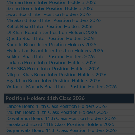
Mardan Board Inter Position Holders 2026
Bannu Board Inter Position Holders 2026
Swat Board Inter Position Holders 2026
Malakand Board Inter Position Holders 2026
Kohat Board Inter Position Holders 2026
DI Khan Board Inter Position Holders 2026
Quetta Board Inter Position Holders 2026
Karachi Board Inter Position Holders 2026
Hyderabad Board Inter Position Holders 2026
Sukkur Board Inter Position Holders 2026
Larkana Board Inter Position Holders 2026
BISE SBA Board Inter Position Holders 2026
Mirpur Khas Board Inter Position Holders 2026
Aga Khan Board Inter Position Holders 2026
Wifaq ul Madaris Board Inter Position Holders 2026
Position Holders 11th Class 2026
Lahore Board 11th Class Position Holders 2026
Multan Board 11th Class Position Holders 2026
Rawalpindi Board 11th Class Position Holders 2026
Faisalabad Board 11th Class Position Holders 2026
Gujranwala Board 11th Class Position Holders 2026