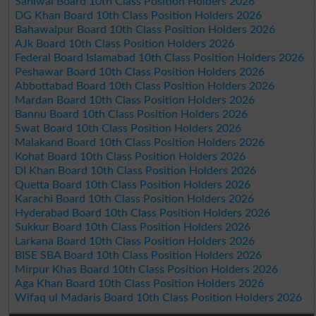
Sahiwal Board 10th Class Position Holders 2026
DG Khan Board 10th Class Position Holders 2026
Bahawalpur Board 10th Class Position Holders 2026
AJk Board 10th Class Position Holders 2026
Federal Board Islamabad 10th Class Position Holders 2026
Peshawar Board 10th Class Position Holders 2026
Abbottabad Board 10th Class Position Holders 2026
Mardan Board 10th Class Position Holders 2026
Bannu Board 10th Class Position Holders 2026
Swat Board 10th Class Position Holders 2026
Malakand Board 10th Class Position Holders 2026
Kohat Board 10th Class Position Holders 2026
DI Khan Board 10th Class Position Holders 2026
Quetta Board 10th Class Position Holders 2026
Karachi Board 10th Class Position Holders 2026
Hyderabad Board 10th Class Position Holders 2026
Sukkur Board 10th Class Position Holders 2026
Larkana Board 10th Class Position Holders 2026
BISE SBA Board 10th Class Position Holders 2026
Mirpur Khas Board 10th Class Position Holders 2026
Aga Khan Board 10th Class Position Holders 2026
Wifaq ul Madaris Board 10th Class Position Holders 2026