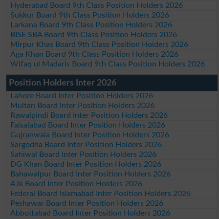
Hyderabad Board 9th Class Position Holders 2026
Sukkur Board 9th Class Position Holders 2026
Larkana Board 9th Class Position Holders 2026
BISE SBA Board 9th Class Position Holders 2026
Mirpur Khas Board 9th Class Position Holders 2026
Aga Khan Board 9th Class Position Holders 2026
Wifaq ul Madaris Board 9th Class Position Holders 2026
Position Holders Inter 2026
Lahore Board Inter Position Holders 2026
Multan Board Inter Position Holders 2026
Rawalpindi Board Inter Position Holders 2026
Faisalabad Board Inter Position Holders 2026
Gujranwala Board Inter Position Holders 2026
Sargodha Board Inter Position Holders 2026
Sahiwal Board Inter Position Holders 2026
DG Khan Board Inter Position Holders 2026
Bahawalpur Board Inter Position Holders 2026
AJk Board Inter Position Holders 2026
Federal Board Islamabad Inter Position Holders 2026
Peshawar Board Inter Position Holders 2026
Abbottabad Board Inter Position Holders 2026