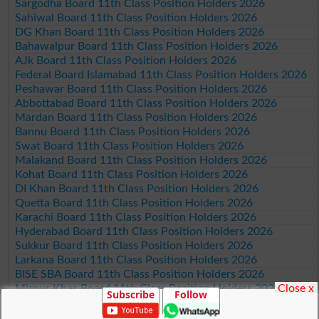
Sargodha Board 11th Class Position Holders 2026
Sahiwal Board 11th Class Position Holders 2026
DG Khan Board 11th Class Position Holders 2026
Bahawalpur Board 11th Class Position Holders 2026
AJk Board 11th Class Position Holders 2026
Federal Board Islamabad 11th Class Position Holders 2026
Peshawar Board 11th Class Position Holders 2026
Abbottabad Board 11th Class Position Holders 2026
Mardan Board 11th Class Position Holders 2026
Bannu Board 11th Class Position Holders 2026
Swat Board 11th Class Position Holders 2026
Malakand Board 11th Class Position Holders 2026
Kohat Board 11th Class Position Holders 2026
DI Khan Board 11th Class Position Holders 2026
Quetta Board 11th Class Position Holders 2026
Karachi Board 11th Class Position Holders 2026
Hyderabad Board 11th Class Position Holders 2026
Sukkur Board 11th Class Position Holders 2026
Larkana Board 11th Class Position Holders 2026
BISE SBA Board 11th Class Position Holders 2026
Close x
Mirpur Khas Board 11th Class Position Holders 2026
Subscribe
Follow
Aga Khan Board 11th Class Position Holders 2026
Wifaq ul Madaris Board 11th Class Position Holders 2026