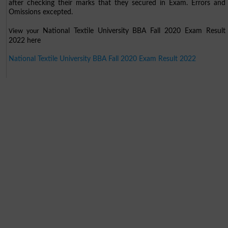
after checking their marks that they secured in Exam. Errors and
Omissions excepted.
National Textile University BBA Fall 2020 Exam Result
View your
2022 here
National Textile University BBA Fall 2020 Exam Result 2022