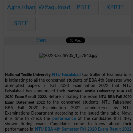
Agha Khan
Wifaqulmadaris
PBTE
KPBTE
SBTE
Share
NTU Faisalabad
Controller of Examinations
National Textile University
is intimating to all the concerned students of BBA 4th Semester who
attempted papers in Fall 2020 Examination 2022 that NTU
Faisalabad has announced their
National Textile University BBA Fall
Before initiating the exam
2020 Exam Result 2022.
NTU BBA Fall 2020
to the concerned students. NTU Faisalabad
Exam Datesheet 2022
BBA Fall 2020 Examination 2022 administered by NTU
Examinations Department according to the issued time table. Now,
it is time to check the
performance
of the candidates that they
shown during exam. Candidates come to know about their
performance in
NTU BBA 4th Semester Fall 2020 Exam Result 2022