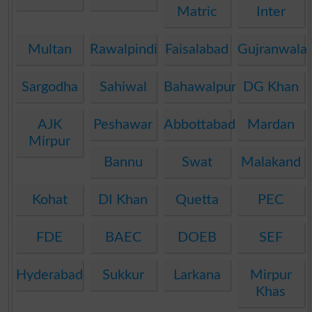
Matric
Inter
Multan
Rawalpindi
Faisalabad
Gujranwala
Sargodha
Sahiwal
Bahawalpur
DG Khan
AJK
Peshawar
Abbottabad
Mardan
Mirpur
Bannu
Swat
Malakand
Kohat
DI Khan
Quetta
PEC
FDE
BAEC
DOEB
SEF
Hyderabad
Sukkur
Larkana
Mirpur
Khas