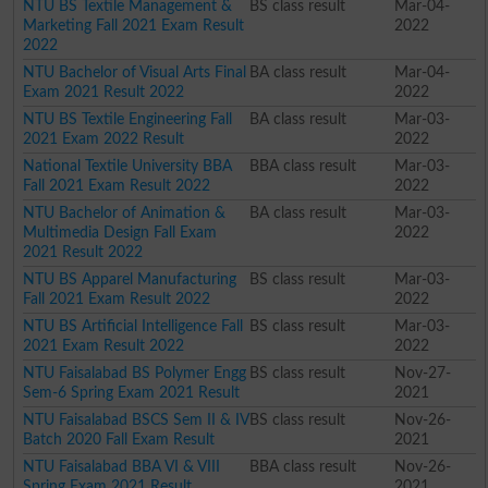
NTU BS Textile Management &
BS class result
Mar-04-
Marketing Fall 2021 Exam Result
2022
2022
NTU Bachelor of Visual Arts Final
BA class result
Mar-04-
Exam 2021 Result 2022
2022
NTU BS Textile Engineering Fall
BA class result
Mar-03-
2021 Exam 2022 Result
2022
National Textile University BBA
BBA class result
Mar-03-
Fall 2021 Exam Result 2022
2022
NTU Bachelor of Animation &
BA class result
Mar-03-
Multimedia Design Fall Exam
2022
2021 Result 2022
NTU BS Apparel Manufacturing
BS class result
Mar-03-
Fall 2021 Exam Result 2022
2022
NTU BS Artificial Intelligence Fall
BS class result
Mar-03-
2021 Exam Result 2022
2022
NTU Faisalabad BS Polymer Engg
BS class result
Nov-27-
Sem-6 Spring Exam 2021 Result
2021
NTU Faisalabad BSCS Sem II & IV
BS class result
Nov-26-
Batch 2020 Fall Exam Result
2021
NTU Faisalabad BBA VI & VIII
BBA class result
Nov-26-
Spring Exam 2021 Result
2021