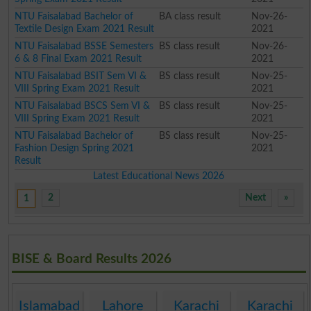
NTU Faisalabad Bachelor of
BA class result
Nov-26-
Textile Design Exam 2021 Result
2021
NTU Faisalabad BSSE Semesters
BS class result
Nov-26-
6 & 8 Final Exam 2021 Result
2021
NTU Faisalabad BSIT Sem VI &
BS class result
Nov-25-
VIII Spring Exam 2021 Result
2021
NTU Faisalabad BSCS Sem VI &
BS class result
Nov-25-
VIII Spring Exam 2021 Result
2021
NTU Faisalabad Bachelor of
BS class result
Nov-25-
Fashion Design Spring 2021
2021
Result
Latest Educational News 2026
2
Next
»
1
BISE & Board Results 2026
Islamabad
Lahore
Karachi
Karachi