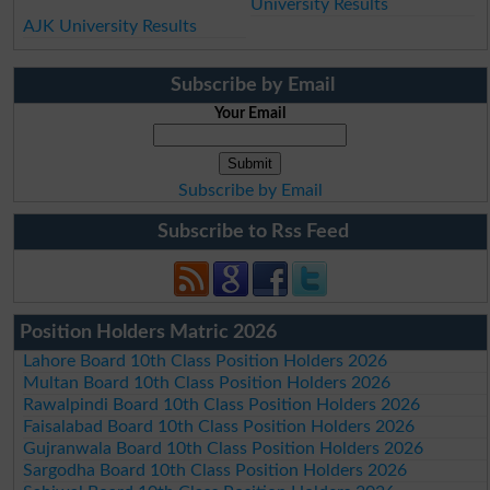
University Results
AJK University Results
Subscribe by Email
Your Email
Subscribe by Email
Subscribe to Rss Feed
Position Holders Matric 2026
Lahore Board 10th Class Position Holders 2026
Multan Board 10th Class Position Holders 2026
Rawalpindi Board 10th Class Position Holders 2026
Faisalabad Board 10th Class Position Holders 2026
Gujranwala Board 10th Class Position Holders 2026
Sargodha Board 10th Class Position Holders 2026