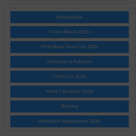
Scholarships
Check Result 2026
Prize Bond Draw List 2026
Institutes in Pakistan
Merit List 2026
Merit Calculator 2026
Ranking
Admission Applications 2026