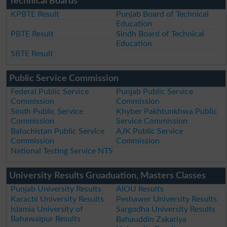
Technical Boards
KPBTE Result
Punjab Board of Technical
Education
PBTE Result
Sindh Board of Technical
Education
SBTE Result
Public Service Commission
Federal Public Service
Punjab Public Service
Commission
Commission
Sindh Public Service
Khyber Pakhtunkhwa Public
Commission
Service Commission
Balochistan Public Service
AJK Public Service
Commission
Commission
National Testing Service NTS
University Results Gruaduation, Masters Classes
Punjab University Results
AIOU Results
Karachi University Results
Peshawer University Results
Islamia University of
Sargodha University Results
Bahawalpur Results
Bahauddin Zakariya