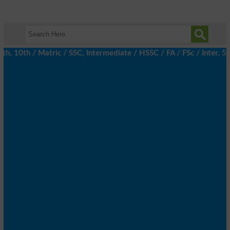
10th / Matric / SSC, Intermediate / HSSC / FA / FSc / Inter, 5th