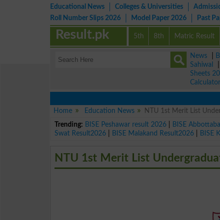
Educational News
Colleges & Universities
Admissi
Roll Number Slips 2026
Model Paper 2026
Past P
Result.pk
5th
8th
Matric Result
News
|
B
Sahiwal
Sheets 2
Calculato
Home
Education News
NTU 1st Merit List Unde
Trending:
BISE Peshawar result 2026
|
BISE Abbottab
Swat Result2026
|
BISE Malakand Result2026
|
BISE 
NTU 1st Merit List Undergradua