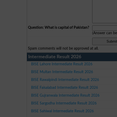
Question: What is capital of Pakistan?
(Answer can b
Spam comments will not be approved at all.
Intermediate Result 2026
BISE Lahore Intermediate Result 2026
BISE Multan Intermediate Result 2026
BISE Rawalpindi Intermediate Result 2026
BISE Faisalabad Intermediate Result 2026
BISE Gujranwala Intermediate Result 2026
BISE Sargodha Intermediate Result 2026
BISE Sahiwal Intermediate Result 2026