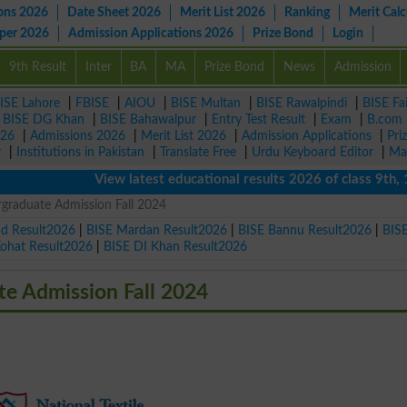
ons 2026
Date Sheet 2026
Merit List 2026
Ranking
Merit Calc
aper 2026
Admission Applications 2026
Prize Bond
Login
9th Result
Inter
BA
MA
Prize Bond
News
Admission
ISE Lahore
|
FBISE
|
AIOU
|
BISE Multan
|
BISE Rawalpindi
|
BISE Fa
|
BISE DG Khan
|
BISE Bahawalpur
|
Entry Test Result
|
Exam
|
B.com
026
|
Admissions 2026
|
Merit List 2026
|
Admission Applications
|
Pri
r
|
Institutions in Pakistan
|
Translate Free
|
Urdu Keyboard Editor
|
Ma
View latest educational results 2026 of class 9th, 10t
rgraduate Admission Fall 2024
ad Result2026
|
BISE Mardan Result2026
|
BISE Bannu Result2026
|
BIS
Kohat Result2026
|
BISE DI Khan Result2026
te Admission Fall 2024