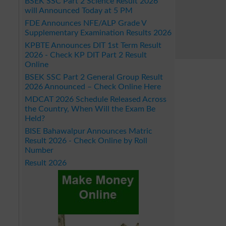
BSEK SSC Part 2 Science Result 2026
will Announced Today at 5 PM
FDE Announces NFE/ALP Grade V
Supplementary Examination Results 2026
KPBTE Announces DIT 1st Term Result
2026 - Check KP DIT Part 2 Result
Online
BSEK SSC Part 2 General Group Result
2026 Announced – Check Online Here
MDCAT 2026 Schedule Released Across
the Country, When Will the Exam Be
Held?
BISE Bahawalpur Announces Matric
Result 2026 - Check Online by Roll
Number
Result 2026