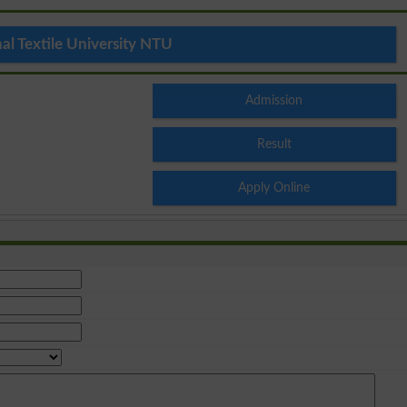
al Textile University NTU
Admission
Result
Apply Online