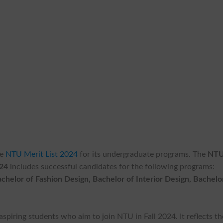
he
NTU Merit List 2024
for its undergraduate programs. The
NT
024
includes successful candidates for the following programs:
helor of Fashion Design, Bachelor of Interior Design, Bachelo
aspiring students who aim to join NTU in Fall 2024. It reflects th