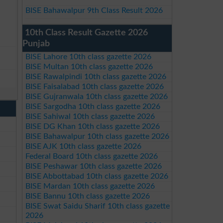
BISE Bahawalpur 9th Class Result 2026
10th Class Result Gazette 2026
Punjab
BISE Lahore 10th class gazette 2026
BISE Multan 10th class gazette 2026
BISE Rawalpindi 10th class gazette 2026
BISE Faisalabad 10th class gazette 2026
BISE Gujranwala 10th class gazette 2026
BISE Sargodha 10th class gazette 2026
BISE Sahiwal 10th class gazette 2026
BISE DG Khan 10th class gazette 2026
BISE Bahawalpur 10th class gazette 2026
BISE AJK 10th class gazette 2026
Federal Board 10th class gazette 2026
BISE Peshawar 10th class gazette 2026
BISE Abbottabad 10th class gazette 2026
BISE Mardan 10th class gazette 2026
BISE Bannu 10th class gazette 2026
BISE Swat Saidu Sharif 10th class gazette
2026