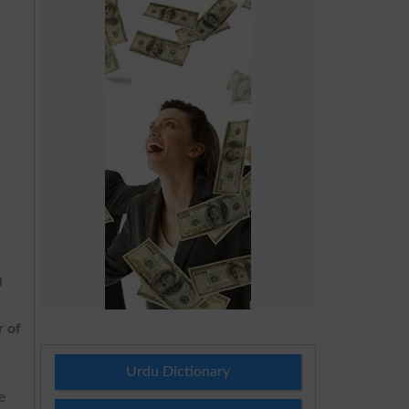
U
r of
Urdu Dictionary
e