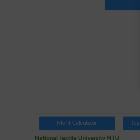
Merit Calculator
Top
National Textile University NTU