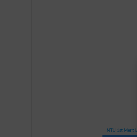
NTU 1st Merit L