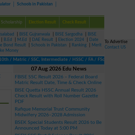
ulator
Schools in Pakistan
Scholarship
Election Result
Check Result
isalabad
|
BISE Gujranwala
|
BISE Sargodha
|
BISE
|
B.Ed
|
M.Ed
|
DAE Result
|
Election 2024
|
Date
To Advertise
ze Bond Result
|
Schools in Pakistan
|
Ranking
|
Merit
Contact US
ke Money
h / Matric / SSC, Intermediate / HSSC / FA / FSc / Inter, 5th / 
07 Aug 2026 Edu News
E
FBISE SSC Result 2026 – Federal Board
Matric Result Date, Time & Check Online
BISE Quetta HSSC Annual Result 2026
Check Result with Roll Number Gazette
PDF
Rafique Memorial Trust Community
Midwifery 2026–2028 Admission
BSEK Special Students Result 2026 to Be
Announced Today at 5:00 PM