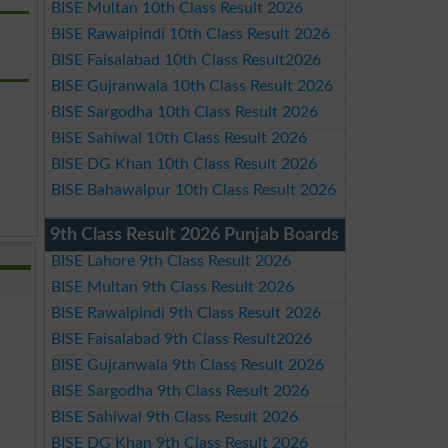
BISE Multan 10th Class Result 2026
BISE Rawalpindi 10th Class Result 2026
BISE Faisalabad 10th Class Result2026
BISE Gujranwala 10th Class Result 2026
BISE Sargodha 10th Class Result 2026
BISE Sahiwal 10th Class Result 2026
BISE DG Khan 10th Class Result 2026
BISE Bahawalpur 10th Class Result 2026
9th Class Result 2026 Punjab Boards
BISE Lahore 9th Class Result 2026
BISE Multan 9th Class Result 2026
BISE Rawalpindi 9th Class Result 2026
BISE Faisalabad 9th Class Result2026
BISE Gujranwala 9th Class Result 2026
BISE Sargodha 9th Class Result 2026
BISE Sahiwal 9th Class Result 2026
BISE DG Khan 9th Class Result 2026