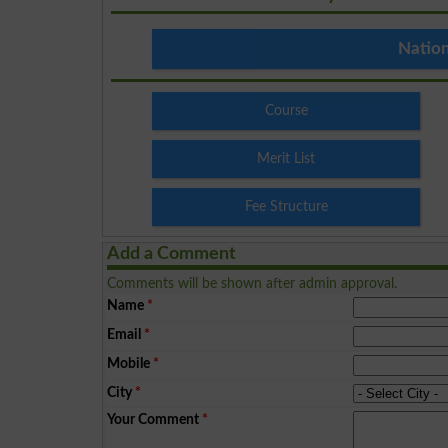
Nation
Course
Merit List
Fee Structure
Add a Comment
Comments will be shown after admin approval.
Name
*
Email
*
Mobile
*
City
*
Your Comment
*