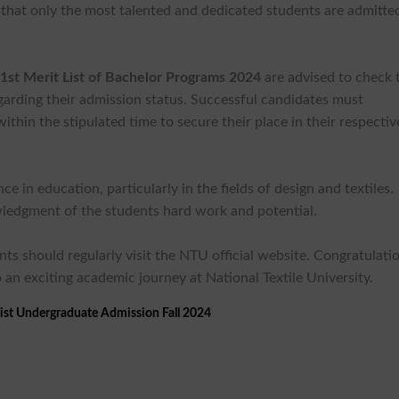
g that only the most talented and dedicated students are admitte
st Merit List of Bachelor Programs 2024
are advised to check 
egarding their admission status. Successful candidates must
hin the stipulated time to secure their place in their respectiv
 in education, particularly in the fields of design and textiles.
nowledgment of the students hard work and potential.
ts should regularly visit the NTU official website. Congratulati
 an exciting academic journey at National Textile University.
ist Undergraduate Admission Fall 2024