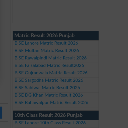
Matric Result 2026 Punjab
BISE Lahore Matric Result 2026
BISE Multan Matric Result 2026
BISE Rawalpindi Matric Result 2026
BISE Faisalabad Matric Result2026
BISE Gujranwala Matric Result 2026
BISE Sargodha Matric Result 2026
BISE Sahiwal Matric Result 2026
BISE DG Khan Matric Result 2026
BISE Bahawalpur Matric Result 2026
10th Class Result 2026 Punjab
BISE Lahore 10th Class Result 2026