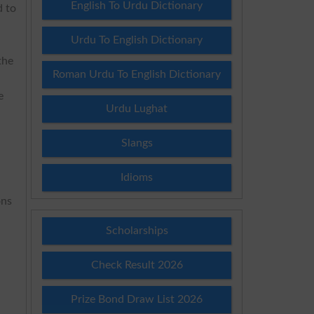
English To Urdu Dictionary
d to
Urdu To English Dictionary
the
Roman Urdu To English Dictionary
e
Urdu Lughat
Slangs
Idioms
ons
Scholarships
Check Result 2026
Prize Bond Draw List 2026