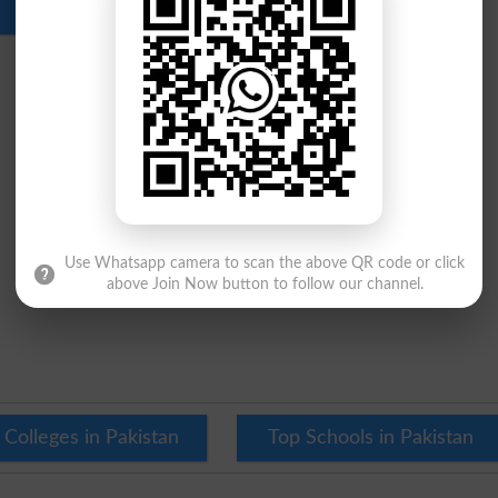
Download
Use Whatsapp camera to scan the above QR code or click
above Join Now button to follow our channel.
 Colleges in Pakistan
Top Schools in Pakistan