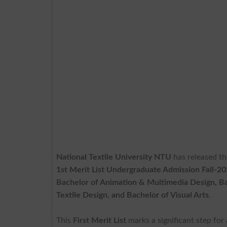
National Textile University NTU
has released t
1st Merit List Undergraduate Admission Fall-2
Bachelor of Animation & Multimedia Design, Bac
Textile Design, and Bachelor of Visual Arts
.
This
First Merit List
marks a significant step for 