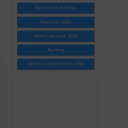
Institutes in Pakistan
Merit List 2026
Merit Calculator 2026
Ranking
Admission Applications 2026