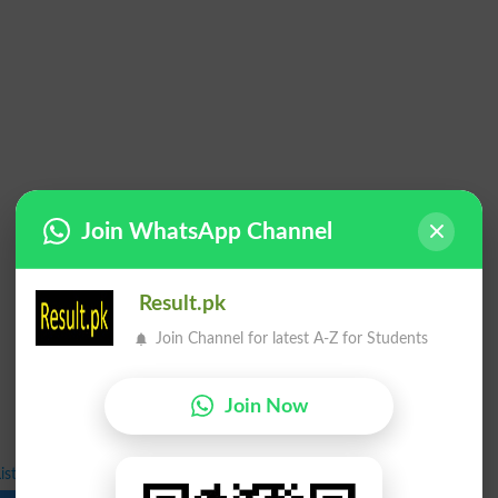
Join WhatsApp Channel
Result.pk
Join Channel for latest A-Z for Students
Join Now
ist Undergraduate Admission Fall 2024