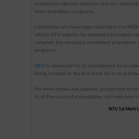
university’s rigorous selection process, ensurin
these prestigious programs.
Candidates who have been selected in the
NTU 1
official NTU website for detailed information r
complete the necessary enrollment procedures wit
programs.
NTU
is renowned for its commitment to excellence
Being included in the first merit list is an ack
For more details and updates, prospective studen
to all the successful candidates, and welcome to
NTU 1st Merit L