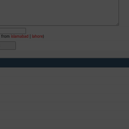
e from
islamabad
|
lahore
)