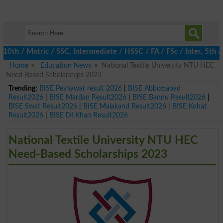
 / Matric / SSC, Intermediate / HSSC / FA / FSc / Inter, 5th / Pr
Home
Education News
National Textile University NTU HEC
Need-Based Scholarships 2023
Trending:
BISE Peshawar result 2026
|
BISE Abbottabad
Result2026
|
BISE Mardan Result2026
|
BISE Bannu Result2026
|
BISE Swat Result2026
|
BISE Malakand Result2026
|
BISE Kohat
Result2026
|
BISE DI Khan Result2026
National Textile University NTU HEC
Need-Based Scholarships 2023