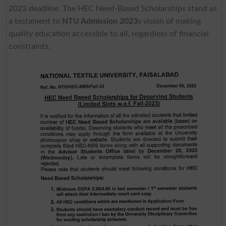
2023 deadline. The HEC Need-Based Scholarships stand as
a testament to
NTU Admission 2023
s vision of making
quality education accessible to all, regardless of financial
constraints.