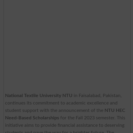
National Textile University NTU
in Faisalabad, Pakistan,
continues its commitment to academic excellence and
student support with the announcement of the
NTU HEC
Need-Based Scholarships
for the Fall 2023 semester. This
initiative aims to provide financial assistance to deserving
students and pave the way for a brighter future. The