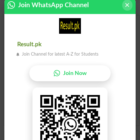
Join WhatsApp Channel
Urdu Dictionary
English To Urdu Dictionary
Result.pk
Join Channel for latest A-Z for Students
Urdu To English Dictionary
Roman Urdu To English Dictionary
Join Now
Urdu Lughat
Slangs
Idioms