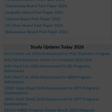
Gujranwala Board Past Paper 2026
Sargodha Board Past Paper 2026
Sahiwal Board Past Paper 2026
DG Khan Board Past Paper 2026
Bahawalpur Board Past Paper 2026
Study Updates Today 2026
GCU Merit List 2026 Announced for PhD Statistics Program
IMS Fall Admissions Merit List Schedule 2026 Out
IMS Merit List 2026 Announced for BS Programs
Admissions
IMS Merit List 2026 Announced for BBA Program
Admissions
JSMU Date Sheet 2026 Announced for DPT Programs
Examinations
JSMU Date Sheet 2026 Announced for DPT Programs
Examinations
KEMU MBBS Program Exams Result 2026 Released