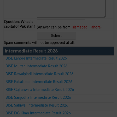
Question: What is
capital of Pakistan?
(Answer can be from
islamabad
|
lahore
)
Spam comments will not be approved at all.
Intermediate Result 2026
BISE Lahore Intermediate Result 2026
BISE Multan Intermediate Result 2026
BISE Rawalpindi Intermediate Result 2026
BISE Faisalabad Intermediate Result 2026
BISE Gujranwala Intermediate Result 2026
BISE Sargodha Intermediate Result 2026
BISE Sahiwal Intermediate Result 2026
BISE DG Khan Intermediate Result 2026