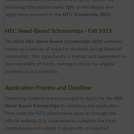
following information sheds light on the details and
application process for the
NTU Scholarship 2023
.
HEC Need-Based Scholarships - Fall 2023:
The
NTU HEC Need-Based Scholarships 2023
semester
comes as a beacon of hope for students facing financial
constraints. This opportunity is limited, and dependent on
the availability of funds, making it crucial for eligible
students to act promptly.
Application Process and Deadline:
Deserving students are encouraged to apply for the
HEC
Need-Based Scholarships
by obtaining the application
form from the
NTU
photocopier shop or through the
official website. It is imperative to complete the form
meticulously and submit it along with all required