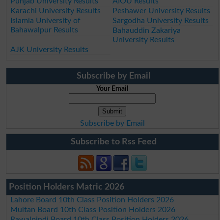
Punjab University Results
AIOU Results
Karachi University Results
Peshawer University Results
Islamia University of
Sargodha University Results
Bahawalpur Results
Bahauddin Zakariya
University Results
AJK University Results
Subscribe by Email
Your Email
Subscribe by Email
Subscribe to Rss Feed
Position Holders Matric 2026
Lahore Board 10th Class Position Holders 2026
Multan Board 10th Class Position Holders 2026
Rawalpindi Board 10th Class Position Holders 2026