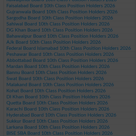
Faisalabad Board 10th Class Position Holders 2026
Gujranwala Board 10th Class Position Holders 2026
Sargodha Board 10th Class Position Holders 2026
Sahiwal Board 10th Class Position Holders 2026
DG Khan Board 10th Class Position Holders 2026
Bahawalpur Board 10th Class Position Holders 2026
AJk Board 10th Class Position Holders 2026
Federal Board Islamabad 10th Class Position Holders 2026
Peshawar Board 10th Class Position Holders 2026
Abbottabad Board 10th Class Position Holders 2026
Mardan Board 10th Class Position Holders 2026
Bannu Board 10th Class Position Holders 2026
Swat Board 10th Class Position Holders 2026
Malakand Board 10th Class Position Holders 2026
Kohat Board 10th Class Position Holders 2026
DI Khan Board 10th Class Position Holders 2026
Quetta Board 10th Class Position Holders 2026
Karachi Board 10th Class Position Holders 2026
Hyderabad Board 10th Class Position Holders 2026
Sukkur Board 10th Class Position Holders 2026
Larkana Board 10th Class Position Holders 2026
BISE SBA Board 10th Class Position Holders 2026