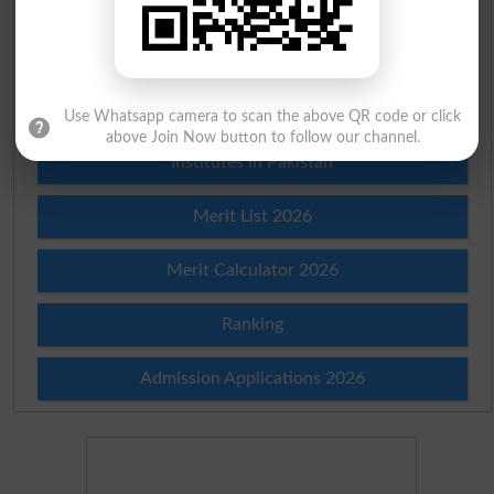
Scholarships
Check Result 2026
Prize Bond Draw List 2026
Use Whatsapp camera to scan the above QR code or click
above Join Now button to follow our channel.
Institutes in Pakistan
Merit List 2026
Merit Calculator 2026
Ranking
Admission Applications 2026