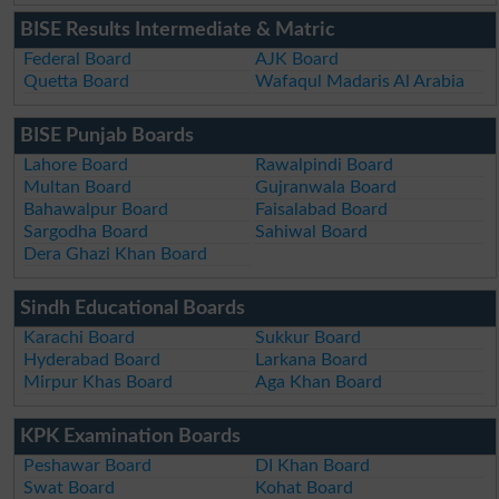
BISE Results Intermediate & Matric
Federal Board
AJK Board
Quetta Board
Wafaqul Madaris Al Arabia
BISE Punjab Boards
Lahore Board
Rawalpindi Board
Multan Board
Gujranwala Board
Bahawalpur Board
Faisalabad Board
Sargodha Board
Sahiwal Board
Dera Ghazi Khan Board
Sindh Educational Boards
Karachi Board
Sukkur Board
Hyderabad Board
Larkana Board
Mirpur Khas Board
Aga Khan Board
KPK Examination Boards
Peshawar Board
DI Khan Board
Swat Board
Kohat Board