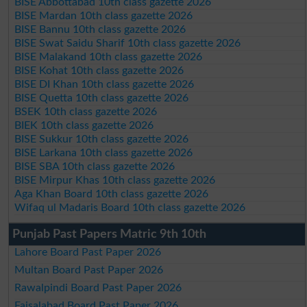
BISE Abbottabad 10th class gazette 2026
BISE Mardan 10th class gazette 2026
BISE Bannu 10th class gazette 2026
BISE Swat Saidu Sharif 10th class gazette 2026
BISE Malakand 10th class gazette 2026
BISE Kohat 10th class gazette 2026
BISE DI Khan 10th class gazette 2026
BISE Quetta 10th class gazette 2026
BSEK 10th class gazette 2026
BIEK 10th class gazette 2026
BISE Sukkur 10th class gazette 2026
BISE Larkana 10th class gazette 2026
BISE SBA 10th class gazette 2026
BISE Mirpur Khas 10th class gazette 2026
Aga Khan Board 10th class gazette 2026
Wifaq ul Madaris Board 10th class gazette 2026
Punjab Past Papers Matric 9th 10th
Lahore Board Past Paper 2026
Multan Board Past Paper 2026
Rawalpindi Board Past Paper 2026
Faisalabad Board Past Paper 2026