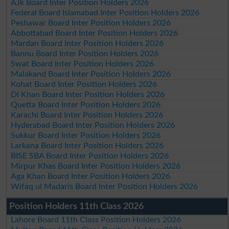
AJk Board Inter Position Holders 2026
Federal Board Islamabad Inter Position Holders 2026
Peshawar Board Inter Position Holders 2026
Abbottabad Board Inter Position Holders 2026
Mardan Board Inter Position Holders 2026
Bannu Board Inter Position Holders 2026
Swat Board Inter Position Holders 2026
Malakand Board Inter Position Holders 2026
Kohat Board Inter Position Holders 2026
DI Khan Board Inter Position Holders 2026
Quetta Board Inter Position Holders 2026
Karachi Board Inter Position Holders 2026
Hyderabad Board Inter Position Holders 2026
Sukkur Board Inter Position Holders 2026
Larkana Board Inter Position Holders 2026
BISE SBA Board Inter Position Holders 2026
Mirpur Khas Board Inter Position Holders 2026
Aga Khan Board Inter Position Holders 2026
Wifaq ul Madaris Board Inter Position Holders 2026
Position Holders 11th Class 2026
Lahore Board 11th Class Position Holders 2026