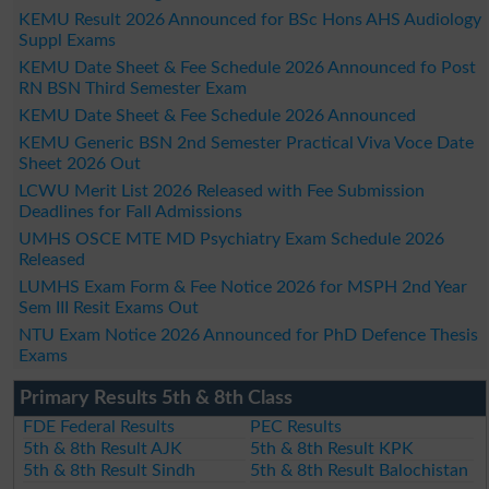
KEMU Result 2026 Announced for BSc Hons AHS Audiology
Suppl Exams
KEMU Date Sheet & Fee Schedule 2026 Announced fo Post
RN BSN Third Semester Exam
KEMU Date Sheet & Fee Schedule 2026 Announced
KEMU Generic BSN 2nd Semester Practical Viva Voce Date
Sheet 2026 Out
LCWU Merit List 2026 Released with Fee Submission
Deadlines for Fall Admissions
UMHS OSCE MTE MD Psychiatry Exam Schedule 2026
Released
LUMHS Exam Form & Fee Notice 2026 for MSPH 2nd Year
Sem III Resit Exams Out
NTU Exam Notice 2026 Announced for PhD Defence Thesis
Exams
Primary Results 5th & 8th Class
FDE Federal Results
PEC Results
5th & 8th Result AJK
5th & 8th Result KPK
5th & 8th Result Sindh
5th & 8th Result Balochistan