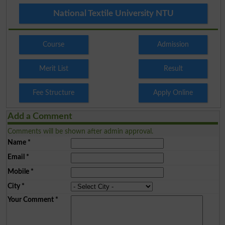
National Textile University NTU
Course
Admission
Merit List
Result
Fee Structure
Apply Online
Add a Comment
Comments will be shown after admin approval.
Name
*
Email
*
Mobile
*
City
*
Your Comment
*