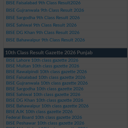
BISE Faisalabad 9th Class Result2026
BISE Gujranwala 9th Class Result 2026
BISE Sargodha 9th Class Result 2026
BISE Sahiwal 9th Class Result 2026
BISE DG Khan 9th Class Result 2026
BISE Bahawalpur 9th Class Result 2026
10th Class Result Gazette 2026 Punjab
BISE Lahore 10th class gazette 2026
BISE Multan 10th class gazette 2026
BISE Rawalpindi 10th class gazette 2026
BISE Faisalabad 10th class gazette 2026
BISE Gujranwala 10th class gazette 2026
BISE Sargodha 10th class gazette 2026
BISE Sahiwal 10th class gazette 2026
BISE DG Khan 10th class gazette 2026
BISE Bahawalpur 10th class gazette 2026
BISE AJK 10th class gazette 2026
Federal Board 10th class gazette 2026
BISE Peshawar 10th class gazette 2026