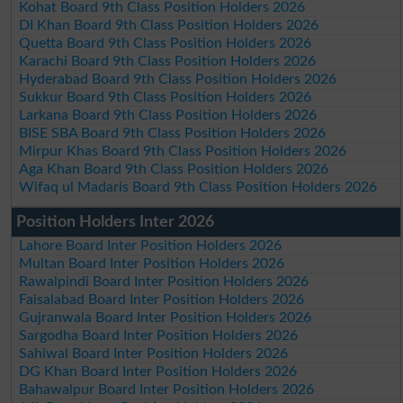
Kohat Board 9th Class Position Holders 2026
DI Khan Board 9th Class Position Holders 2026
Quetta Board 9th Class Position Holders 2026
Karachi Board 9th Class Position Holders 2026
Hyderabad Board 9th Class Position Holders 2026
Sukkur Board 9th Class Position Holders 2026
Larkana Board 9th Class Position Holders 2026
BISE SBA Board 9th Class Position Holders 2026
Mirpur Khas Board 9th Class Position Holders 2026
Aga Khan Board 9th Class Position Holders 2026
Wifaq ul Madaris Board 9th Class Position Holders 2026
Position Holders Inter 2026
Lahore Board Inter Position Holders 2026
Multan Board Inter Position Holders 2026
Rawalpindi Board Inter Position Holders 2026
Faisalabad Board Inter Position Holders 2026
Gujranwala Board Inter Position Holders 2026
Sargodha Board Inter Position Holders 2026
Sahiwal Board Inter Position Holders 2026
DG Khan Board Inter Position Holders 2026
Bahawalpur Board Inter Position Holders 2026