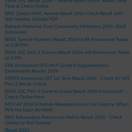
FBISE SSC Result 2026 – Federal Board Matric Result Date,
Time & Check Online
BISE Quetta HSSC Annual Result 2026 Check Result with
Roll Number Gazette PDF
Rafique Memorial Trust Community Midwifery 2026–2028
Admission
BSEK Special Students Result 2026 to Be Announced Today
at 5:00 PM
BSEK SSC Part 2 Science Result 2026 will Announced Today
at 5 PM
FDE Announces NFE/ALP Grade V Supplementary
Examination Results 2026
KPBTE Announces DIT 1st Term Result 2026 - Check KP DIT
Part 2 Result Online
BSEK SSC Part 2 General Group Result 2026 Announced –
Check Online Here
MDCAT 2026 Schedule Released Across the Country, When
Will the Exam Be Held?
BISE Bahawalpur Announces Matric Result 2026 - Check
Online by Roll Number
Result 2026