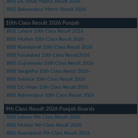
BISE DG Khan Matric Result 2026
BISE Bahawalpur Matric Result 2026
10th Class Result 2026 Punjab
BISE Lahore 10th Class Result 2026
BISE Multan 10th Class Result 2026
BISE Rawalpindi 10th Class Result 2026
BISE Faisalabad 10th Class Result2026
BISE Gujranwala 10th Class Result 2026
BISE Sargodha 10th Class Result 2026
BISE Sahiwal 10th Class Result 2026
BISE DG Khan 10th Class Result 2026
BISE Bahawalpur 10th Class Result 2026
9th Class Result 2026 Punjab Boards
BISE Lahore 9th Class Result 2026
BISE Multan 9th Class Result 2026
BISE Rawalpindi 9th Class Result 2026