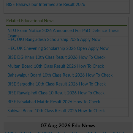
BISE Bahawalpur Intermediate Result 2026
Related Educational News
NTU Exam Notice 2026 Announced For PhD Defence Thesis
Exams
HEC UIU Bangladesh Scholarship 2026 Apply Now
HEC UK Chevening Scholarship 2026 Open Apply Now
BISE DG Khan 10th Class Result 2026 How To Check
Multan Board 10th Class Result 2026 How To Check
Bahawalpur Board 10th Class Result 2026 How To Check
BISE Sargodha 10th Class Result 2026 How To Check
BISE Rawalpindi Class 10 Result 2026 How To Check
BISE Faisalabad Matric Result 2026 How To Check
Sahiwal Board 10th Class Result 2026 How To Check
07 Aug 2026 Edu News