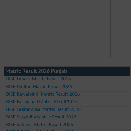
Matric Result 2026 Punjab
BISE Lahore Matric Result 2026
BISE Multan Matric Result 2026
BISE Rawalpindi Matric Result 2026
BISE Faisalabad Matric Result2026
BISE Gujranwala Matric Result 2026
BISE Sargodha Matric Result 2026
BISE Sahiwal Matric Result 2026