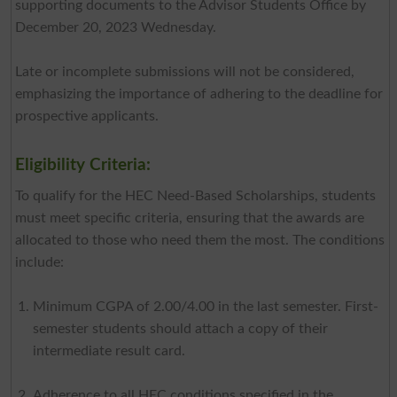
supporting documents to the Advisor Students Office by
December 20, 2023 Wednesday.
Late or incomplete submissions will not be considered,
emphasizing the importance of adhering to the deadline for
prospective applicants.
Eligibility Criteria:
To qualify for the HEC Need-Based Scholarships, students
must meet specific criteria, ensuring that the awards are
allocated to those who need them the most. The conditions
include:
Minimum CGPA of 2.00/4.00 in the last semester. First-
semester students should attach a copy of their
intermediate result card.
Adherence to all HEC conditions specified in the