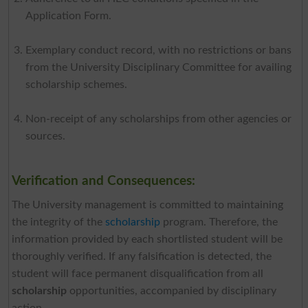
Application Form.
Exemplary conduct record, with no restrictions or bans
from the University Disciplinary Committee for availing
scholarship schemes.
Non-receipt of any scholarships from other agencies or
sources.
Verification and Consequences:
The University management is committed to maintaining
the integrity of the
scholarship
program. Therefore, the
information provided by each shortlisted student will be
thoroughly verified. If any falsification is detected, the
student will face permanent disqualification from all
scholarship
opportunities, accompanied by disciplinary
action.