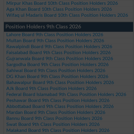
Mirpur Khas Board 10th Class Position Holders 2026
Aga Khan Board 10th Class Position Holders 2026
Wifaq ul Madaris Board 10th Class Position Holders 2026
Position Holders 9th Class 2026
Lahore Board 9th Class Position Holders 2026
Multan Board 9th Class Position Holders 2026
Rawalpindi Board 9th Class Position Holders 2026
Faisalabad Board 9th Class Position Holders 2026
Gujranwala Board 9th Class Position Holders 2026
Sargodha Board 9th Class Position Holders 2026
Sahiwal Board 9th Class Position Holders 2026
DG Khan Board 9th Class Position Holders 2026
Bahawalpur Board 9th Class Position Holders 2026
AJk Board 9th Class Position Holders 2026
Federal Board Islamabad 9th Class Position Holders 2026
Peshawar Board 9th Class Position Holders 2026
Abbottabad Board 9th Class Position Holders 2026
Mardan Board 9th Class Position Holders 2026
Bannu Board 9th Class Position Holders 2026
Swat Board 9th Class Position Holders 2026
Malakand Board 9th Class Position Holders 2026