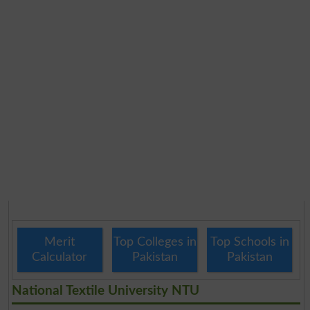
Merit
Top Colleges in
Top Schools in
Calculator
Pakistan
Pakistan
National Textile University NTU