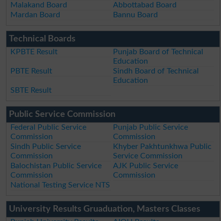
Malakand Board
Abbottabad Board
Mardan Board
Bannu Board
Technical Boards
KPBTE Result
Punjab Board of Technical
Education
PBTE Result
Sindh Board of Technical
Education
SBTE Result
Public Service Commission
Federal Public Service
Punjab Public Service
Commission
Commission
Sindh Public Service
Khyber Pakhtunkhwa Public
Commission
Service Commission
Balochistan Public Service
AJK Public Service
Commission
Commission
National Testing Service NTS
University Results Gruaduation, Masters Classes