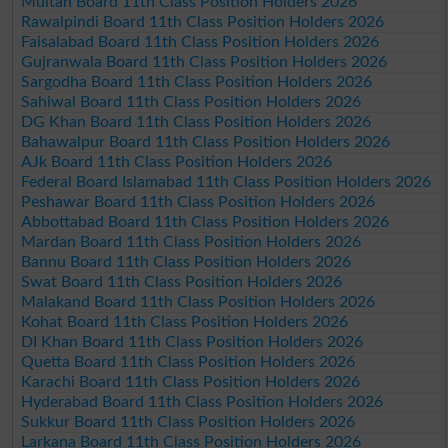
Multan Board 11th Class Position Holders 2026
Rawalpindi Board 11th Class Position Holders 2026
Faisalabad Board 11th Class Position Holders 2026
Gujranwala Board 11th Class Position Holders 2026
Sargodha Board 11th Class Position Holders 2026
Sahiwal Board 11th Class Position Holders 2026
DG Khan Board 11th Class Position Holders 2026
Bahawalpur Board 11th Class Position Holders 2026
AJk Board 11th Class Position Holders 2026
Federal Board Islamabad 11th Class Position Holders 2026
Peshawar Board 11th Class Position Holders 2026
Abbottabad Board 11th Class Position Holders 2026
Mardan Board 11th Class Position Holders 2026
Bannu Board 11th Class Position Holders 2026
Swat Board 11th Class Position Holders 2026
Malakand Board 11th Class Position Holders 2026
Kohat Board 11th Class Position Holders 2026
DI Khan Board 11th Class Position Holders 2026
Quetta Board 11th Class Position Holders 2026
Karachi Board 11th Class Position Holders 2026
Hyderabad Board 11th Class Position Holders 2026
Sukkur Board 11th Class Position Holders 2026
Larkana Board 11th Class Position Holders 2026