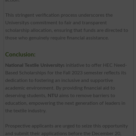
This stringent verification process underscores the
Universitys commitment to fair and transparent
scholarship allocation, ensuring that funds are directed to
those who genuinely require financial assistance.
Conclusion:
National Textile University
s initiative to offer HEC Need-
Based Scholarships for the Fall 2023 semester reflects its
dedication to fostering an inclusive and supportive
academic environment. By providing financial aid to
deserving students,
NTU
aims to remove barriers to
education, empowering the next generation of leaders in
the textile industry.
Prospective applicants are urged to seize this opportunity
and submit their applications before the December 20,