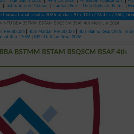
026
|
Admissions 2026
|
Merit List 2026
|
Admission Applications
|
Pri
r
|
Institutions in Pakistan
|
Translate Free
|
Urdu Keyboard Editor
|
Ma
cational results 2026 of class 9th, 10th / Matric / SSC, Interme
ersity NTU BBA BSTMM BSTAM BSQSCM BSAF 4th Merit List 2024
ad Result2026
|
BISE Mardan Result2026
|
BISE Bannu Result2026
|
BIS
Kohat Result2026
|
BISE DI Khan Result2026
 NTU BBA BSTMM BSTAM BSQSCM BSAF 4th