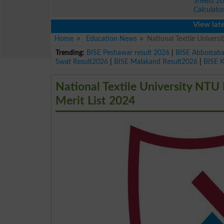
Sheets 2
Calculato
View latest edu
Home
Education News
National Textile Univ
Trending:
BISE Peshawar result 2026
|
BISE Abbottab
Swat Result2026
|
BISE Malakand Result2026
|
BISE 
National Textile University
Merit List 2024