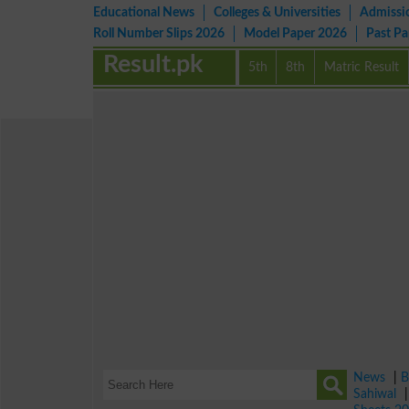
Educational News
Colleges & Universities
Admissi
Roll Number Slips 2026
Model Paper 2026
Past P
Result.pk
5th
8th
Matric Result
News
|
B
Sahiwal