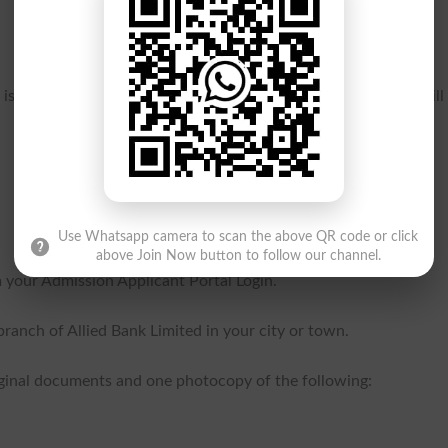
s is August 26, 2024 Monday. Dues submitted after this date will
Use Whatsapp camera to scan the above QR code or click
above Join Now button to follow our channel.
your Admission Applicant Portal Login.
ranch of Allied Bank Limited in your city or town.
riginal documents and one photocopy of the following: