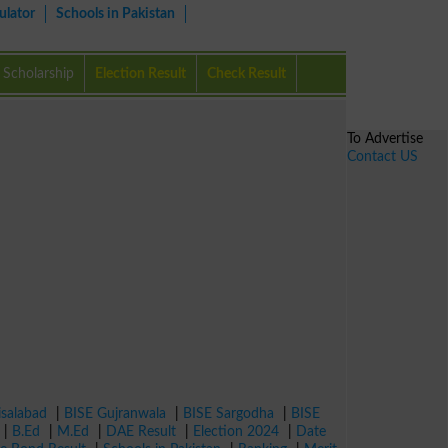
ulator
Schools in Pakistan
Scholarship
Election Result
Check Result
To Advertise
Contact US
isalabad
|
BISE Gujranwala
|
BISE Sargodha
|
BISE
|
B.Ed
|
M.Ed
|
DAE Result
|
Election 2024
|
Date