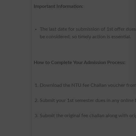
Important Information:
The last date for submission of 1st offer due
be considered, so timely action is essential.
How to Complete Your Admission Process:
Download the NTU fee Challan voucher from 
Submit your 1st semester dues in any online b
Submit the original fee challan along with o