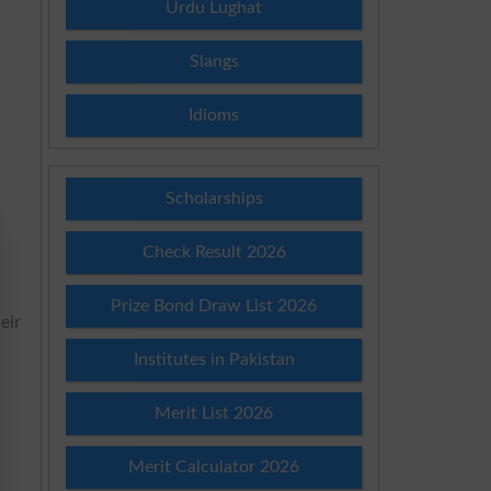
Urdu Lughat
Slangs
Idioms
Scholarships
Check Result 2026
Prize Bond Draw List 2026
eir
Institutes in Pakistan
Merit List 2026
Merit Calculator 2026