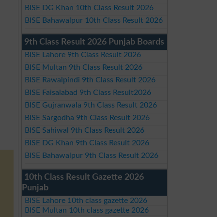
BISE DG Khan 10th Class Result 2026
BISE Bahawalpur 10th Class Result 2026
9th Class Result 2026 Punjab Boards
BISE Lahore 9th Class Result 2026
BISE Multan 9th Class Result 2026
BISE Rawalpindi 9th Class Result 2026
BISE Faisalabad 9th Class Result2026
BISE Gujranwala 9th Class Result 2026
BISE Sargodha 9th Class Result 2026
BISE Sahiwal 9th Class Result 2026
BISE DG Khan 9th Class Result 2026
BISE Bahawalpur 9th Class Result 2026
10th Class Result Gazette 2026
Punjab
BISE Lahore 10th class gazette 2026
BISE Multan 10th class gazette 2026