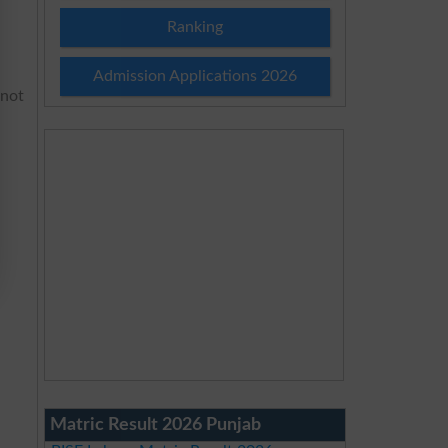
Ranking
Admission Applications 2026
 not
Matric Result 2026 Punjab