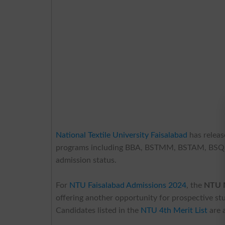
National Textile University Faisalabad
has releas
programs including BBA, BSTMM, BSTAM, BSQSCM,
admission status.
For
NTU Faisalabad Admissions 2024
, the
NTU M
offering another opportunity for prospective st
Candidates listed in the
NTU 4th Merit List
are 