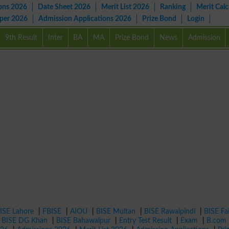
ons 2026
Date Sheet 2026
Merit List 2026
Ranking
Merit Calc
aper 2026
Admission Applications 2026
Prize Bond
Login
9th Result
Inter
BA
MA
Prize Bond
News
Admission
ISE Lahore
|
FBISE
|
AIOU
|
BISE Multan
|
BISE Rawalpindi
|
BISE Fa
|
BISE DG Khan
|
BISE Bahawalpur
|
Entry Test Result
|
Exam
|
B.com