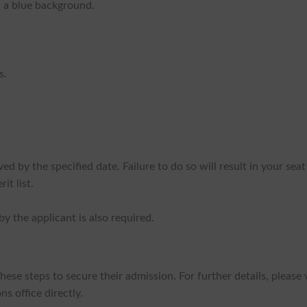
 a blue background.
s.
d by the specified date. Failure to do so will result in your seat
it list.
y the applicant is also required.
se steps to secure their admission. For further details, please v
s office directly.