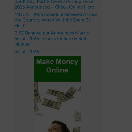
BSEK SSC Part 2 General Group Result
2026 Announced – Check Online Here
MDCAT 2026 Schedule Released Across
the Country, When Will the Exam Be
Held?
BISE Bahawalpur Announces Matric
Result 2026 - Check Online by Roll
Number
Result 2026