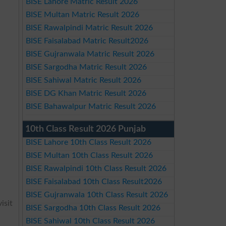
BISE Lahore Matric Result 2026
BISE Multan Matric Result 2026
BISE Rawalpindi Matric Result 2026
BISE Faisalabad Matric Result2026
BISE Gujranwala Matric Result 2026
BISE Sargodha Matric Result 2026
BISE Sahiwal Matric Result 2026
BISE DG Khan Matric Result 2026
BISE Bahawalpur Matric Result 2026
10th Class Result 2026 Punjab
BISE Lahore 10th Class Result 2026
BISE Multan 10th Class Result 2026
BISE Rawalpindi 10th Class Result 2026
BISE Faisalabad 10th Class Result2026
BISE Gujranwala 10th Class Result 2026
isit
BISE Sargodha 10th Class Result 2026
BISE Sahiwal 10th Class Result 2026