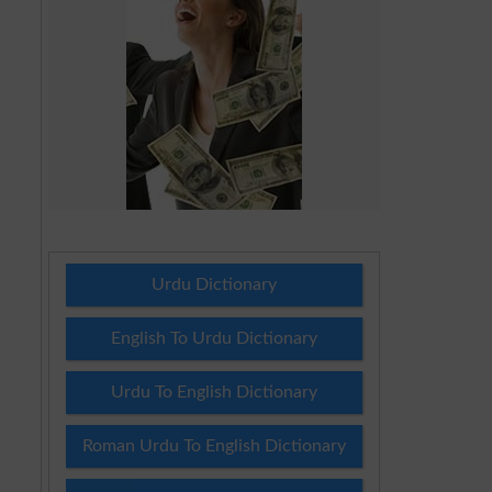
Urdu Dictionary
English To Urdu Dictionary
Urdu To English Dictionary
Roman Urdu To English Dictionary