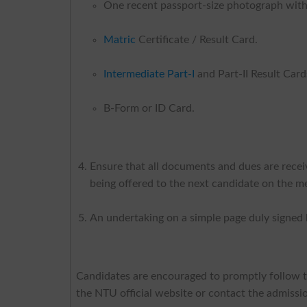
One recent passport-size photograph with
Matric
Certificate / Result Card.
Intermediate Part-I
and Part-II Result Card
B-Form or ID Card.
Ensure that all documents and dues are receive
being offered to the next candidate on the mer
An undertaking on a simple page duly signed b
Candidates are encouraged to promptly follow the
the NTU official website or contact the admission