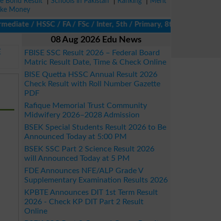
ze Bond Result
|
Schools in Pakistan
|
Ranking
|
Merit
ke Money
diate / HSSC / FA / FSc / Inter, 5th / Primary, 8th / Middle, DAE
08 Aug 2026 Edu News
E
FBISE SSC Result 2026 – Federal Board
Matric Result Date, Time & Check Online
BISE Quetta HSSC Annual Result 2026
Check Result with Roll Number Gazette
PDF
Rafique Memorial Trust Community
Midwifery 2026–2028 Admission
BSEK Special Students Result 2026 to Be
Announced Today at 5:00 PM
BSEK SSC Part 2 Science Result 2026
will Announced Today at 5 PM
FDE Announces NFE/ALP Grade V
Supplementary Examination Results 2026
KPBTE Announces DIT 1st Term Result
2026 - Check KP DIT Part 2 Result
Online