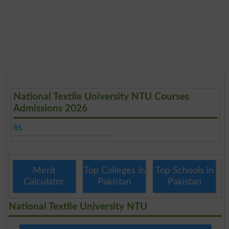
National Textile University NTU Courses
Admissions 2026
BS
Merit
Top Colleges in
Top Schools in
Calculator
Pakistan
Pakistan
National Textile University NTU