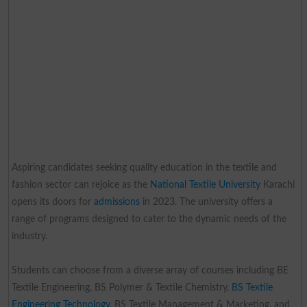
Aspiring candidates seeking quality education in the textile and
fashion sector can rejoice as the
National Textile University
Karachi
opens its doors for
admissions
in 2023. The university offers a
range of programs designed to cater to the dynamic needs of the
industry.
Students can choose from a diverse array of courses including BE
Textile Engineering, BS Polymer & Textile Chemistry,
BS Textile
Engineering Technology
, BS Textile Management & Marketing, and