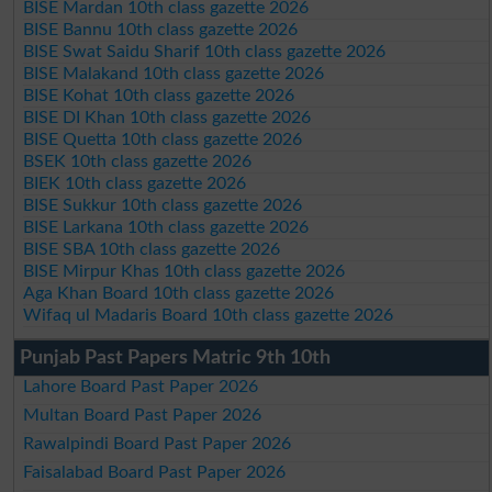
BISE Mardan 10th class gazette 2026
BISE Bannu 10th class gazette 2026
BISE Swat Saidu Sharif 10th class gazette 2026
BISE Malakand 10th class gazette 2026
BISE Kohat 10th class gazette 2026
BISE DI Khan 10th class gazette 2026
BISE Quetta 10th class gazette 2026
BSEK 10th class gazette 2026
BIEK 10th class gazette 2026
BISE Sukkur 10th class gazette 2026
BISE Larkana 10th class gazette 2026
BISE SBA 10th class gazette 2026
BISE Mirpur Khas 10th class gazette 2026
Aga Khan Board 10th class gazette 2026
Wifaq ul Madaris Board 10th class gazette 2026
Punjab Past Papers Matric 9th 10th
Lahore Board Past Paper 2026
Multan Board Past Paper 2026
Rawalpindi Board Past Paper 2026
Faisalabad Board Past Paper 2026