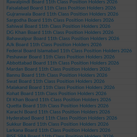
Rawalpindi Board 11th Class Position Holders 2026
Faisalabad Board 11th Class Position Holders 2026
Gujranwala Board 11th Class Position Holders 2026
Sargodha Board 11th Class Position Holders 2026
Sahiwal Board 11th Class Position Holders 2026
DG Khan Board 11th Class Position Holders 2026
Bahawalpur Board 11th Class Position Holders 2026
AJk Board 11th Class Position Holders 2026
Federal Board Islamabad 11th Class Position Holders 2026
Peshawar Board 11th Class Position Holders 2026
Abbottabad Board 11th Class Position Holders 2026
Mardan Board 11th Class Position Holders 2026
Bannu Board 11th Class Position Holders 2026
Swat Board 11th Class Position Holders 2026
Malakand Board 11th Class Position Holders 2026
Kohat Board 11th Class Position Holders 2026
DI Khan Board 11th Class Position Holders 2026
Quetta Board 11th Class Position Holders 2026
Karachi Board 11th Class Position Holders 2026
Hyderabad Board 11th Class Position Holders 2026
Sukkur Board 11th Class Position Holders 2026
Larkana Board 11th Class Position Holders 2026
BISE SBA Board 11th Class Position Holders 2026