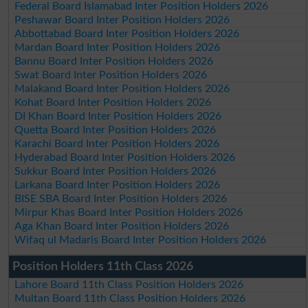
Federal Board Islamabad Inter Position Holders 2026
Peshawar Board Inter Position Holders 2026
Abbottabad Board Inter Position Holders 2026
Mardan Board Inter Position Holders 2026
Bannu Board Inter Position Holders 2026
Swat Board Inter Position Holders 2026
Malakand Board Inter Position Holders 2026
Kohat Board Inter Position Holders 2026
DI Khan Board Inter Position Holders 2026
Quetta Board Inter Position Holders 2026
Karachi Board Inter Position Holders 2026
Hyderabad Board Inter Position Holders 2026
Sukkur Board Inter Position Holders 2026
Larkana Board Inter Position Holders 2026
BISE SBA Board Inter Position Holders 2026
Mirpur Khas Board Inter Position Holders 2026
Aga Khan Board Inter Position Holders 2026
Wifaq ul Madaris Board Inter Position Holders 2026
Position Holders 11th Class 2026
Lahore Board 11th Class Position Holders 2026
Multan Board 11th Class Position Holders 2026