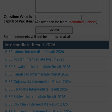
Question: What is
capital of Pakistan?
(Answer can be from
islamabad
|
lahore
)
Spam comments will not be approved at all.
Intermediate Result 2026
BISE Lahore Intermediate Result 2026
BISE Multan Intermediate Result 2026
BISE Rawalpindi Intermediate Result 2026
BISE Faisalabad Intermediate Result 2026
BISE Gujranwala Intermediate Result 2026
BISE Sargodha Intermediate Result 2026
BISE Sahiwal Intermediate Result 2026
BISE DG Khan Intermediate Result 2026
BISE Bahawalpur Intermediate Result 2026