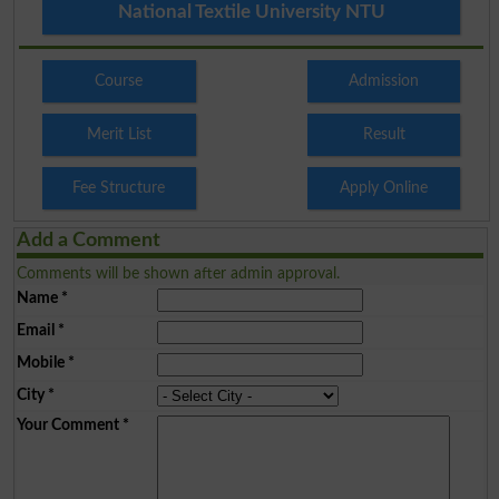
National Textile University NTU
Course
Admission
Merit List
Result
Fee Structure
Apply Online
Add a Comment
Comments will be shown after admin approval.
Name
*
Email
*
Mobile
*
City
*
Your Comment
*