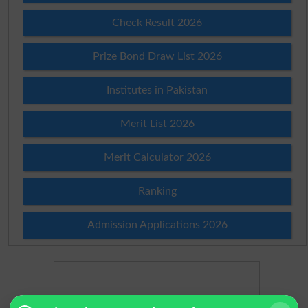
Check Result 2026
Prize Bond Draw List 2026
Institutes in Pakistan
Merit List 2026
Merit Calculator 2026
Ranking
Admission Applications 2026