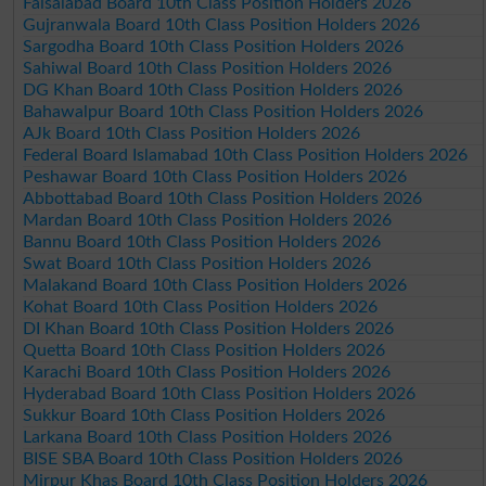
Faisalabad Board 10th Class Position Holders 2026
Gujranwala Board 10th Class Position Holders 2026
Sargodha Board 10th Class Position Holders 2026
Sahiwal Board 10th Class Position Holders 2026
DG Khan Board 10th Class Position Holders 2026
Bahawalpur Board 10th Class Position Holders 2026
AJk Board 10th Class Position Holders 2026
Federal Board Islamabad 10th Class Position Holders 2026
Peshawar Board 10th Class Position Holders 2026
Abbottabad Board 10th Class Position Holders 2026
Mardan Board 10th Class Position Holders 2026
Bannu Board 10th Class Position Holders 2026
Swat Board 10th Class Position Holders 2026
Malakand Board 10th Class Position Holders 2026
Kohat Board 10th Class Position Holders 2026
DI Khan Board 10th Class Position Holders 2026
Quetta Board 10th Class Position Holders 2026
Karachi Board 10th Class Position Holders 2026
Hyderabad Board 10th Class Position Holders 2026
Sukkur Board 10th Class Position Holders 2026
Larkana Board 10th Class Position Holders 2026
BISE SBA Board 10th Class Position Holders 2026
Mirpur Khas Board 10th Class Position Holders 2026