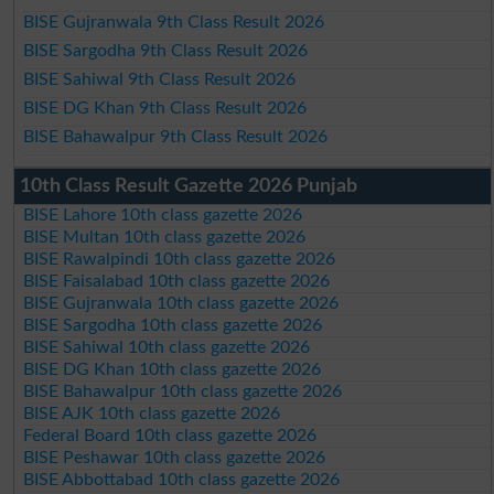
BISE Gujranwala 9th Class Result 2026
BISE Sargodha 9th Class Result 2026
BISE Sahiwal 9th Class Result 2026
BISE DG Khan 9th Class Result 2026
BISE Bahawalpur 9th Class Result 2026
10th Class Result Gazette 2026 Punjab
BISE Lahore 10th class gazette 2026
BISE Multan 10th class gazette 2026
BISE Rawalpindi 10th class gazette 2026
BISE Faisalabad 10th class gazette 2026
BISE Gujranwala 10th class gazette 2026
BISE Sargodha 10th class gazette 2026
BISE Sahiwal 10th class gazette 2026
BISE DG Khan 10th class gazette 2026
BISE Bahawalpur 10th class gazette 2026
BISE AJK 10th class gazette 2026
Federal Board 10th class gazette 2026
BISE Peshawar 10th class gazette 2026
BISE Abbottabad 10th class gazette 2026