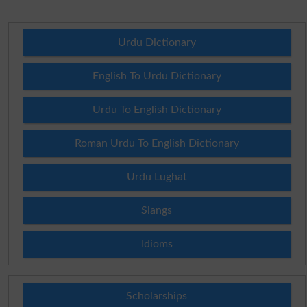
Urdu Dictionary
English To Urdu Dictionary
Urdu To English Dictionary
Roman Urdu To English Dictionary
Urdu Lughat
Slangs
Idioms
Scholarships