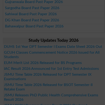
Gujranwala Board Past Paper 2026
Sargodha Board Past Paper 2026
Sahiwal Board Past Paper 2026
DG Khan Board Past Paper 2026
Bahawalpur Board Past Paper 2026
Study Updates Today 2026
DUHS 1st Year DPT Semester I Exams Date Sheet 2026 Out
GCUH Classes Commencement Notice 2026 Issued for All
Students
EUM Merit List 2026 Released for BS Programs
IAC Result 2026 Announced for 1st Entry Test Admissions
JSMU Time Table 2026 Released for DPT Semester IX
Examinations
JSMU Time Table 2026 Released for BSOT Semester-II
Retake Exam
JSMU Releases PhD Public Health Comprehensive Exams
Result 2026