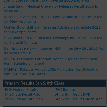
JSMU BSPH Program Exams Result 2026 Declared
Jinnah Sindh Medical University Releases Result 2026 for
Students
Kohsar University Murree Releases Admission Notice 2026
for New Applicants
University of Baltistan Releases Admission Schedule 2026
for New Applicants
BU Announces MS Clinical Psychology Interview List 2026
for Karachi Campus
Bahria University Announces M.Phil Interview List 2026 for
Karachi Campus
MCKRU Deadline Extension Notice 2026 for Admission
Form Submission Issued
PAFIAST Releases August 2026 Admission Test Schedule
with Multiple Test Dates
Primary Results 5th & 8th Class
FDE Federal Results
PEC Results
5th & 8th Result AJK
5th & 8th Result KPK
5th & 8th Result Sindh
5th & 8th Result Balochistan