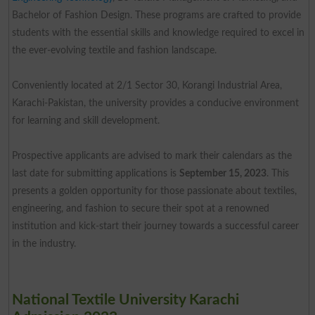
Bachelor of Fashion Design. These programs are crafted to provide
students with the essential skills and knowledge required to excel in
the ever-evolving textile and fashion landscape.
Conveniently located at 2/1 Sector 30, Korangi Industrial Area,
Karachi-Pakistan, the university provides a conducive environment
for learning and skill development.
Prospective applicants are advised to mark their calendars as the
last date for submitting applications is
September 15, 2023
. This
presents a golden opportunity for those passionate about textiles,
engineering, and fashion to secure their spot at a renowned
institution and kick-start their journey towards a successful career
in the industry.
National Textile University Karachi