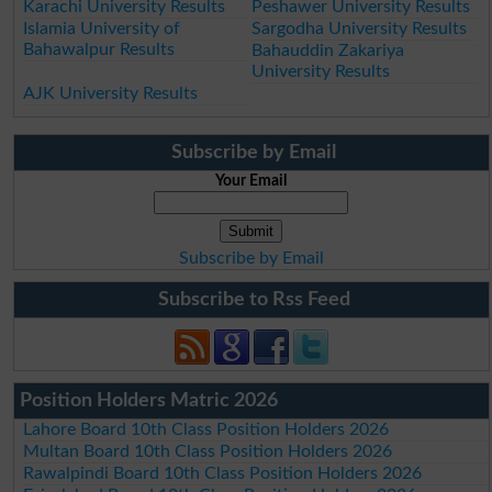
Karachi University Results
Peshawer University Results
Islamia University of
Sargodha University Results
Bahawalpur Results
Bahauddin Zakariya
University Results
AJK University Results
Subscribe by Email
Your Email
Subscribe by Email
Subscribe to Rss Feed
Position Holders Matric 2026
Lahore Board 10th Class Position Holders 2026
Multan Board 10th Class Position Holders 2026
Rawalpindi Board 10th Class Position Holders 2026