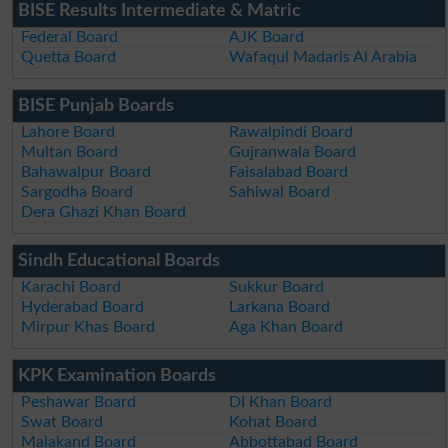
BISE Results Intermediate & Matric
Federal Board
AJK Board
Quetta Board
Wafaqul Madaris Al Arabia
BISE Punjab Boards
Lahore Board
Rawalpindi Board
Multan Board
Gujranwala Board
Bahawalpur Board
Faisalabad Board
Sargodha Board
Sahiwal Board
Dera Ghazi Khan Board
Sindh Educational Boards
Karachi Board
Sukkur Board
Hyderabad Board
Larkana Board
Mirpur Khas Board
Aga Khan Board
KPK Examination Boards
Peshawar Board
DI Khan Board
Swat Board
Kohat Board
Malakand Board
Abbottabad Board