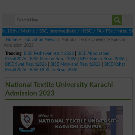
0th / Matric / SSC, Intermediate / HSSC / FA / FSc / Inter, 5th 
Home
Education News
National Textile University Karachi
Admission 2023
Trending:
BISE Peshawar result 2026
|
BISE Abbottabad
Result2026
|
BISE Mardan Result2026
|
BISE Bannu Result2026
|
BISE Swat Result2026
|
BISE Malakand Result2026
|
BISE Kohat
Result2026
|
BISE DI Khan Result2026
National Textile University Karachi
Admission 2023