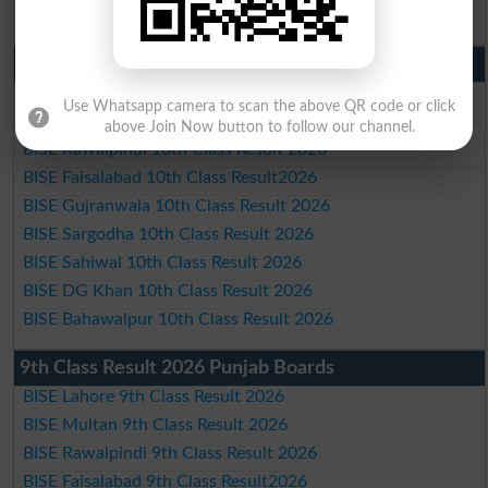
BISE Bahawalpur Matric Result 2026
10th Class Result 2026 Punjab
BISE Lahore 10th Class Result 2026
Use Whatsapp camera to scan the above QR code or click
BISE Multan 10th Class Result 2026
above Join Now button to follow our channel.
BISE Rawalpindi 10th Class Result 2026
BISE Faisalabad 10th Class Result2026
BISE Gujranwala 10th Class Result 2026
BISE Sargodha 10th Class Result 2026
BISE Sahiwal 10th Class Result 2026
BISE DG Khan 10th Class Result 2026
BISE Bahawalpur 10th Class Result 2026
9th Class Result 2026 Punjab Boards
BISE Lahore 9th Class Result 2026
BISE Multan 9th Class Result 2026
BISE Rawalpindi 9th Class Result 2026
BISE Faisalabad 9th Class Result2026