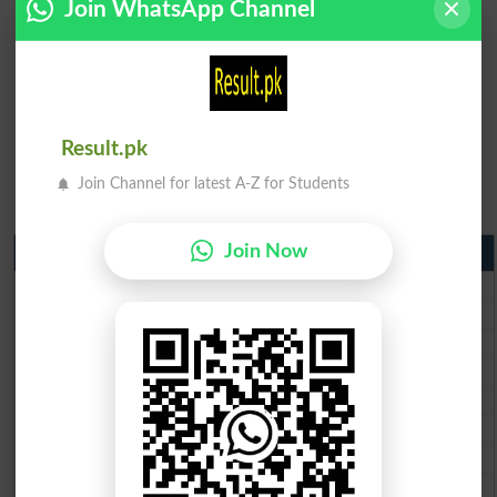
Join WhatsApp Channel
Result.pk
Join Channel for latest A-Z for Students
Join Now
Matric Result 2026 Punjab
BISE Lahore Matric Result 2026
BISE Multan Matric Result 2026
BISE Rawalpindi Matric Result 2026
BISE Faisalabad Matric Result2026
BISE Gujranwala Matric Result 2026
BISE Sargodha Matric Result 2026
BISE Sahiwal Matric Result 2026
BISE DG Khan Matric Result 2026