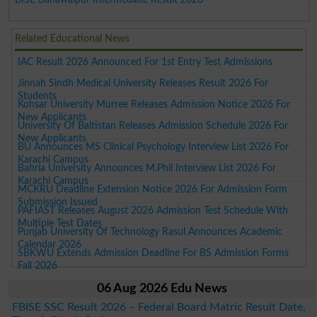
Related Educational News
IAC Result 2026 Announced For 1st Entry Test Admissions
Jinnah Sindh Medical University Releases Result 2026 For
Students
Kohsar University Murree Releases Admission Notice 2026 For
New Applicants
University Of Baltistan Releases Admission Schedule 2026 For
New Applicants
BU Announces MS Clinical Psychology Interview List 2026 For
Karachi Campus
Bahria University Announces M.Phil Interview List 2026 For
Karachi Campus
MCKRU Deadline Extension Notice 2026 For Admission Form
Submission Issued
PAFIAST Releases August 2026 Admission Test Schedule With
Multiple Test Dates
Punjab University Of Technology Rasul Announces Academic
Calendar 2026
SBKWU Extends Admission Deadline For BS Admission Forms
Fall 2026
06 Aug 2026 Edu News
FBISE SSC Result 2026 – Federal Board Matric Result Date,