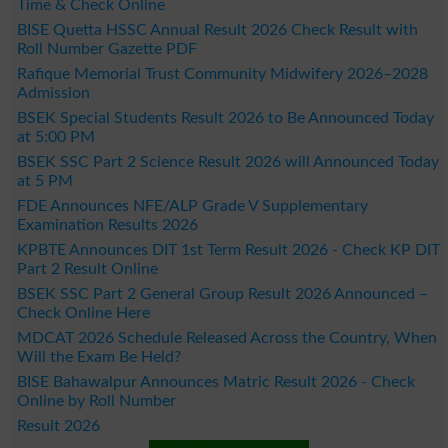
Time & Check Online
BISE Quetta HSSC Annual Result 2026 Check Result with
Roll Number Gazette PDF
Rafique Memorial Trust Community Midwifery 2026–2028
Admission
BSEK Special Students Result 2026 to Be Announced Today
at 5:00 PM
BSEK SSC Part 2 Science Result 2026 will Announced Today
at 5 PM
FDE Announces NFE/ALP Grade V Supplementary
Examination Results 2026
KPBTE Announces DIT 1st Term Result 2026 - Check KP DIT
Part 2 Result Online
BSEK SSC Part 2 General Group Result 2026 Announced –
Check Online Here
MDCAT 2026 Schedule Released Across the Country, When
Will the Exam Be Held?
BISE Bahawalpur Announces Matric Result 2026 - Check
Online by Roll Number
Result 2026