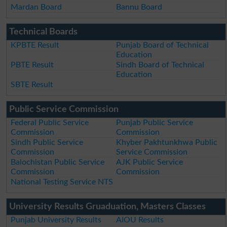
Mardan Board
Bannu Board
Technical Boards
KPBTE Result
Punjab Board of Technical
Education
PBTE Result
Sindh Board of Technical
Education
SBTE Result
Public Service Commission
Federal Public Service
Punjab Public Service
Commission
Commission
Sindh Public Service
Khyber Pakhtunkhwa Public
Commission
Service Commission
Balochistan Public Service
AJK Public Service
Commission
Commission
National Testing Service NTS
University Results Gruaduation, Masters Classes
Punjab University Results
AIOU Results