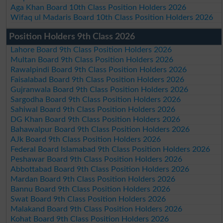
Aga Khan Board 10th Class Position Holders 2026
Wifaq ul Madaris Board 10th Class Position Holders 2026
Position Holders 9th Class 2026
Lahore Board 9th Class Position Holders 2026
Multan Board 9th Class Position Holders 2026
Rawalpindi Board 9th Class Position Holders 2026
Faisalabad Board 9th Class Position Holders 2026
Gujranwala Board 9th Class Position Holders 2026
Sargodha Board 9th Class Position Holders 2026
Sahiwal Board 9th Class Position Holders 2026
DG Khan Board 9th Class Position Holders 2026
Bahawalpur Board 9th Class Position Holders 2026
AJk Board 9th Class Position Holders 2026
Federal Board Islamabad 9th Class Position Holders 2026
Peshawar Board 9th Class Position Holders 2026
Abbottabad Board 9th Class Position Holders 2026
Mardan Board 9th Class Position Holders 2026
Bannu Board 9th Class Position Holders 2026
Swat Board 9th Class Position Holders 2026
Malakand Board 9th Class Position Holders 2026
Kohat Board 9th Class Position Holders 2026