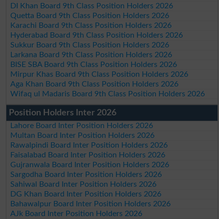
DI Khan Board 9th Class Position Holders 2026
Quetta Board 9th Class Position Holders 2026
Karachi Board 9th Class Position Holders 2026
Hyderabad Board 9th Class Position Holders 2026
Sukkur Board 9th Class Position Holders 2026
Larkana Board 9th Class Position Holders 2026
BISE SBA Board 9th Class Position Holders 2026
Mirpur Khas Board 9th Class Position Holders 2026
Aga Khan Board 9th Class Position Holders 2026
Wifaq ul Madaris Board 9th Class Position Holders 2026
Position Holders Inter 2026
Lahore Board Inter Position Holders 2026
Multan Board Inter Position Holders 2026
Rawalpindi Board Inter Position Holders 2026
Faisalabad Board Inter Position Holders 2026
Gujranwala Board Inter Position Holders 2026
Sargodha Board Inter Position Holders 2026
Sahiwal Board Inter Position Holders 2026
DG Khan Board Inter Position Holders 2026
Bahawalpur Board Inter Position Holders 2026
AJk Board Inter Position Holders 2026