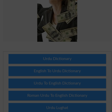
Urdu Dictionary
English To Urdu Dictionary
Urdu To English Dictionary
Roman Urdu To English Dictionary
Urdu Lughat