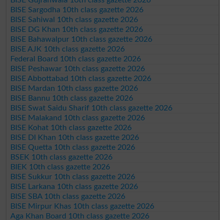
BISE Sargodha 10th class gazette 2026
BISE Sahiwal 10th class gazette 2026
BISE DG Khan 10th class gazette 2026
BISE Bahawalpur 10th class gazette 2026
BISE AJK 10th class gazette 2026
Federal Board 10th class gazette 2026
BISE Peshawar 10th class gazette 2026
BISE Abbottabad 10th class gazette 2026
BISE Mardan 10th class gazette 2026
BISE Bannu 10th class gazette 2026
BISE Swat Saidu Sharif 10th class gazette 2026
BISE Malakand 10th class gazette 2026
BISE Kohat 10th class gazette 2026
BISE DI Khan 10th class gazette 2026
BISE Quetta 10th class gazette 2026
BSEK 10th class gazette 2026
BIEK 10th class gazette 2026
BISE Sukkur 10th class gazette 2026
BISE Larkana 10th class gazette 2026
BISE SBA 10th class gazette 2026
BISE Mirpur Khas 10th class gazette 2026
Aga Khan Board 10th class gazette 2026