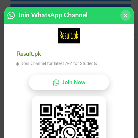
Slangs
Join WhatsApp Channel
Idioms
Scholarships
Result.pk
Check Result 2026
Join Channel for latest A-Z for Students
Prize Bond Draw List 2026
Join Now
Institutes in Pakistan
Merit List 2026
Merit Calculator 2026