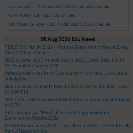
GILC Karachi LLM Admissions 2026 Extended Schedule
NUMS CHPE Admissions 2026 Open
FDE Model Colleges HSSC 1 Admissions 2026 Schedule
08 Aug 2026 Edu News
FBISE SSC Result 2026 – Federal Board Matric Result Date,
Time & Check Online
BISE Quetta HSSC Annual Result 2026 Check Result with
Roll Number Gazette PDF
Rafique Memorial Trust Community Midwifery 2026–2028
Admission
BSEK Special Students Result 2026 to Be Announced Today
at 5:00 PM
BSEK SSC Part 2 Science Result 2026 will Announced Today
at 5 PM
FDE Announces NFE/ALP Grade V Supplementary
Examination Results 2026
KPBTE Announces DIT 1st Term Result 2026 - Check KP DIT
Part 2 Result Online