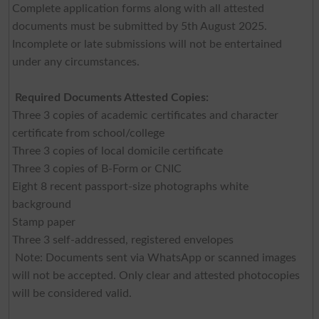
Complete application forms along with all attested
documents must be submitted by 5th August 2025.
Incomplete or late submissions will not be entertained
under any circumstances.
Required Documents Attested Copies:
Three 3 copies of academic certificates and character
certificate from school/college
Three 3 copies of local domicile certificate
Three 3 copies of B-Form or CNIC
Eight 8 recent passport-size photographs white
background
Stamp paper
Three 3 self-addressed, registered envelopes
Note: Documents sent via WhatsApp or scanned images
will not be accepted. Only clear and attested photocopies
will be considered valid.