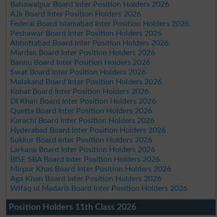
Bahawalpur Board Inter Position Holders 2026
AJk Board Inter Position Holders 2026
Federal Board Islamabad Inter Position Holders 2026
Peshawar Board Inter Position Holders 2026
Abbottabad Board Inter Position Holders 2026
Mardan Board Inter Position Holders 2026
Bannu Board Inter Position Holders 2026
Swat Board Inter Position Holders 2026
Malakand Board Inter Position Holders 2026
Kohat Board Inter Position Holders 2026
DI Khan Board Inter Position Holders 2026
Quetta Board Inter Position Holders 2026
Karachi Board Inter Position Holders 2026
Hyderabad Board Inter Position Holders 2026
Sukkur Board Inter Position Holders 2026
Larkana Board Inter Position Holders 2026
BISE SBA Board Inter Position Holders 2026
Mirpur Khas Board Inter Position Holders 2026
Aga Khan Board Inter Position Holders 2026
Wifaq ul Madaris Board Inter Position Holders 2026
Position Holders 11th Class 2026