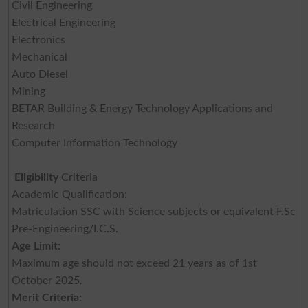
Civil Engineering
Electrical Engineering
Electronics
Mechanical
Auto Diesel
Mining
BETAR Building & Energy Technology Applications and
Research
Computer Information Technology
Eligibility
Criteria
Academic Qualification:
Matriculation SSC with Science subjects or equivalent F.Sc
Pre-Engineering/I.C.S.
Age Limit:
Maximum age should not exceed 21 years as of 1st
October 2025.
Merit Criteria: