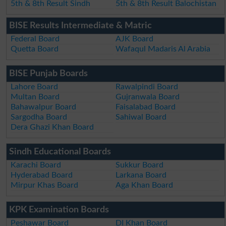
5th & 8th Result Sindh
5th & 8th Result Balochistan
BISE Results Intermediate & Matric
Federal Board
AJK Board
Quetta Board
Wafaqul Madaris Al Arabia
BISE Punjab Boards
Lahore Board
Rawalpindi Board
Multan Board
Gujranwala Board
Bahawalpur Board
Faisalabad Board
Sargodha Board
Sahiwal Board
Dera Ghazi Khan Board
Sindh Educational Boards
Karachi Board
Sukkur Board
Hyderabad Board
Larkana Board
Mirpur Khas Board
Aga Khan Board
KPK Examination Boards
Peshawar Board
DI Khan Board