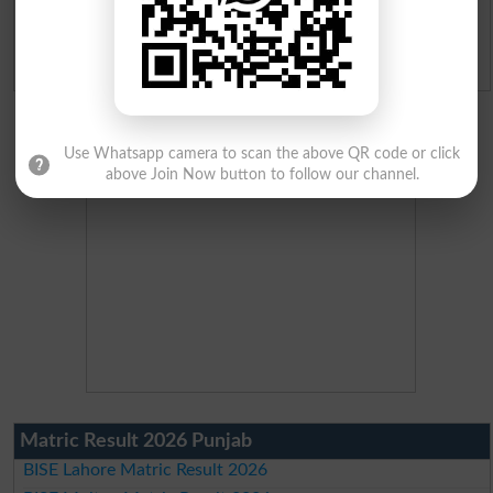
Ranking
Admission Applications 2026
Use Whatsapp camera to scan the above QR code or click
above Join Now button to follow our channel.
Matric Result 2026 Punjab
BISE Lahore Matric Result 2026