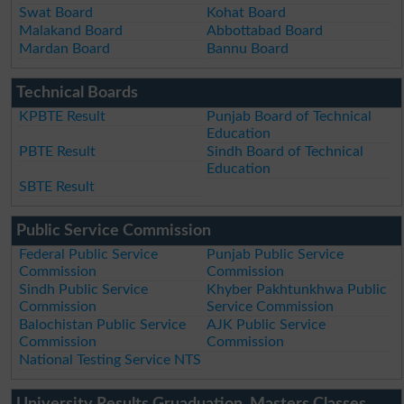
Swat Board
Kohat Board
Malakand Board
Abbottabad Board
Mardan Board
Bannu Board
Technical Boards
KPBTE Result
Punjab Board of Technical
Education
PBTE Result
Sindh Board of Technical
Education
SBTE Result
Public Service Commission
Federal Public Service
Punjab Public Service
Commission
Commission
Sindh Public Service
Khyber Pakhtunkhwa Public
Commission
Service Commission
Balochistan Public Service
AJK Public Service
Commission
Commission
National Testing Service NTS
University Results Gruaduation, Masters Classes