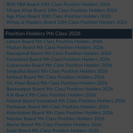
BISE SBA Board 10th Class Position Holders 2026
Mirpur Khas Board 10th Class Position Holders 2026
Aga Khan Board 10th Class Position Holders 2026
Wifaq ul Madaris Board 10th Class Position Holders 2026
Position Holders 9th Class 2026
Lahore Board 9th Class Position Holders 2026
Multan Board 9th Class Position Holders 2026
Rawalpindi Board 9th Class Position Holders 2026
Faisalabad Board 9th Class Position Holders 2026
Gujranwala Board 9th Class Position Holders 2026
Sargodha Board 9th Class Position Holders 2026
Sahiwal Board 9th Class Position Holders 2026
DG Khan Board 9th Class Position Holders 2026
Bahawalpur Board 9th Class Position Holders 2026
AJk Board 9th Class Position Holders 2026
Federal Board Islamabad 9th Class Position Holders 2026
Peshawar Board 9th Class Position Holders 2026
Abbottabad Board 9th Class Position Holders 2026
Mardan Board 9th Class Position Holders 2026
Bannu Board 9th Class Position Holders 2026
Swat Board 9th Class Position Holders 2026