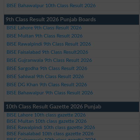
BISE Bahawalpur 10th Class Result 2026
9th Class Result 2026 Punjab Boards
BISE Lahore 9th Class Result 2026
BISE Multan 9th Class Result 2026
BISE Rawalpindi 9th Class Result 2026
BISE Faisalabad 9th Class Result2026
BISE Gujranwala 9th Class Result 2026
BISE Sargodha 9th Class Result 2026
BISE Sahiwal 9th Class Result 2026
BISE DG Khan 9th Class Result 2026
BISE Bahawalpur 9th Class Result 2026
10th Class Result Gazette 2026 Punjab
BISE Lahore 10th class gazette 2026
BISE Multan 10th class gazette 2026
BISE Rawalpindi 10th class gazette 2026
BISE Faisalabad 10th class gazette 2026
BISE Gujranwala 10th class gazette 2026