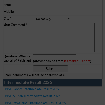
Email
*
Mobile
*
City
*
Your Comment
*
Question: What is
capital of Pakistan?
(Answer can be from
islamabad
|
lahore
)
Spam comments will not be approved at all.
Intermediate Result 2026
BISE Lahore Intermediate Result 2026
BISE Multan Intermediate Result 2026
BISE Rawalpindi Intermediate Result 2026