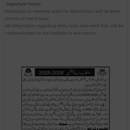
Important Notes:
Admission to reserved seats for Balochistan will be done
strictly on merit basis.
All information regarding entry tests and merit lists will be
communicated by the institute in due course.