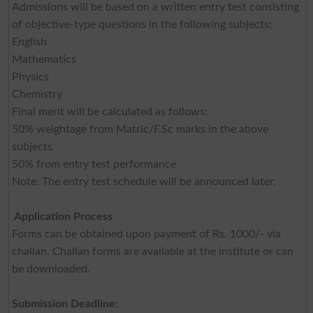
Admissions will be based on a written entry test consisting
of objective-type questions in the following subjects:
English
Mathematics
Physics
Chemistry
Final merit will be calculated as follows:
50% weightage from Matric/F.Sc marks in the above
subjects
50% from entry test performance
Note: The entry test schedule will be announced later.
Application Process
Forms can be obtained upon payment of Rs. 1000/- via
challan. Challan forms are available at the institute or can
be downloaded.
Submission Deadline: