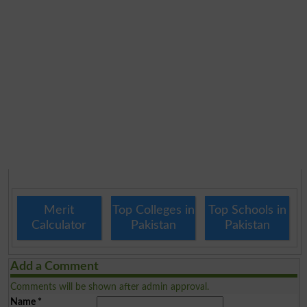
Merit
Top Colleges in
Top Schools in
Calculator
Pakistan
Pakistan
Add a Comment
Comments will be shown after admin approval.
Name
*