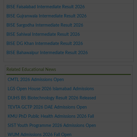
BISE Faisalabad Intermediate Result 2026
BISE Gujranwala Intermediate Result 2026
BISE Sargodha Intermediate Result 2026
BISE Sahiwal Intermediate Result 2026
BISE DG Khan Intermediate Result 2026
BISE Bahawalpur Intermediate Result 2026
Related Educational News
CMTL 2026 Admissions Open
LGS Open House 2026 Islamabad Admissions
DUHS BS Biotechnology Result 2026 Released
TEVTA GCTP 2026 DAE Admissions Open
KMU PhD Public Health Admissions 2026 Fall
SIST Youth Programme 2026 Admissions Open
WUM Admissions 2026 Fall Open