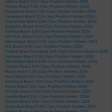
Lahore Board 11th Class Position Holders 2026
Multan Board 11th Class Position Holders 2026
Rawalpindi Board 11th Class Position Holders 2026
Faisalabad Board 11th Class Position Holders 2026
Gujranwala Board 11th Class Position Holders 2026
Sargodha Board 11th Class Position Holders 2026
Sahiwal Board 11th Class Position Holders 2026
DG Khan Board 11th Class Position Holders 2026
Bahawalpur Board 11th Class Position Holders 2026
AJk Board 11th Class Position Holders 2026
Federal Board Islamabad 11th Class Position Holders 2026
Peshawar Board 11th Class Position Holders 2026
Abbottabad Board 11th Class Position Holders 2026
Mardan Board 11th Class Position Holders 2026
Bannu Board 11th Class Position Holders 2026
Swat Board 11th Class Position Holders 2026
Malakand Board 11th Class Position Holders 2026
Kohat Board 11th Class Position Holders 2026
DI Khan Board 11th Class Position Holders 2026
Quetta Board 11th Class Position Holders 2026
Karachi Board 11th Class Position Holders 2026
Hyderabad Board 11th Class Position Holders 2026
Sukkur Board 11th Class Position Holders 2026