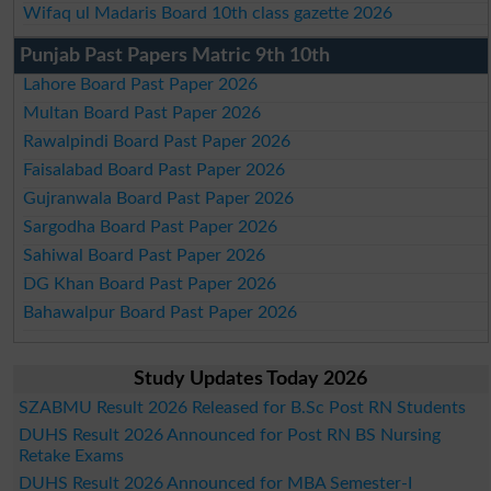
Wifaq ul Madaris Board 10th class gazette 2026
Punjab Past Papers Matric 9th 10th
Lahore Board Past Paper 2026
Multan Board Past Paper 2026
Rawalpindi Board Past Paper 2026
Faisalabad Board Past Paper 2026
Gujranwala Board Past Paper 2026
Sargodha Board Past Paper 2026
Sahiwal Board Past Paper 2026
DG Khan Board Past Paper 2026
Bahawalpur Board Past Paper 2026
Study Updates Today 2026
SZABMU Result 2026 Released for B.Sc Post RN Students
DUHS Result 2026 Announced for Post RN BS Nursing
Retake Exams
DUHS Result 2026 Announced for MBA Semester-I