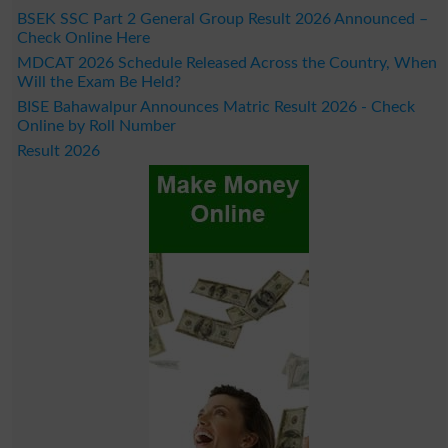
BSEK SSC Part 2 General Group Result 2026 Announced –
Check Online Here
MDCAT 2026 Schedule Released Across the Country, When
Will the Exam Be Held?
BISE Bahawalpur Announces Matric Result 2026 - Check
Online by Roll Number
Result 2026