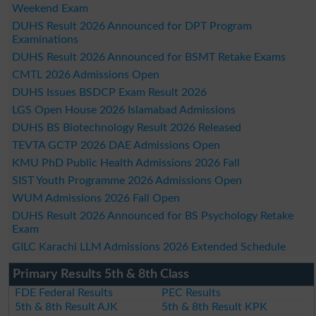
Weekend Exam
DUHS Result 2026 Announced for DPT Program
Examinations
DUHS Result 2026 Announced for BSMT Retake Exams
CMTL 2026 Admissions Open
DUHS Issues BSDCP Exam Result 2026
LGS Open House 2026 Islamabad Admissions
DUHS BS Biotechnology Result 2026 Released
TEVTA GCTP 2026 DAE Admissions Open
KMU PhD Public Health Admissions 2026 Fall
SIST Youth Programme 2026 Admissions Open
WUM Admissions 2026 Fall Open
DUHS Result 2026 Announced for BS Psychology Retake
Exam
GILC Karachi LLM Admissions 2026 Extended Schedule
Primary Results 5th & 8th Class
FDE Federal Results
PEC Results
5th & 8th Result AJK
5th & 8th Result KPK