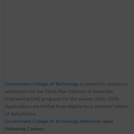
Government College of Technology
is pleased to announce
admissions for the Three-Year Diploma of Associate
Engineering DAE programs for the session 2026–2028.
Applications are invited from eligible local domicile holders
of Balochistan.
Government College of Technology Admission
open
Following Courses;