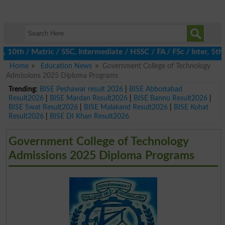
h / Matric / SSC, Intermediate / HSSC / FA / FSc / Inter, 5th / 
Home
Education News
Government College of Technology
Admissions 2025 Diploma Programs
Trending:
BISE Peshawar result 2026
|
BISE Abbottabad
Result2026
|
BISE Mardan Result2026
|
BISE Bannu Result2026
|
BISE Swat Result2026
|
BISE Malakand Result2026
|
BISE Kohat
Result2026
|
BISE DI Khan Result2026
Government College of Technology
Admissions 2025 Diploma Programs