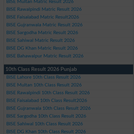
BISE Multan Matric Result 2026
BISE Rawalpindi Matric Result 2026
BISE Faisalabad Matric Result2026
BISE Gujranwala Matric Result 2026
BISE Sargodha Matric Result 2026
BISE Sahiwal Matric Result 2026
BISE DG Khan Matric Result 2026
BISE Bahawalpur Matric Result 2026
10th Class Result 2026 Punjab
BISE Lahore 10th Class Result 2026
BISE Multan 10th Class Result 2026
BISE Rawalpindi 10th Class Result 2026
BISE Faisalabad 10th Class Result2026
BISE Gujranwala 10th Class Result 2026
BISE Sargodha 10th Class Result 2026
BISE Sahiwal 10th Class Result 2026
BISE DG Khan 10th Class Result 2026