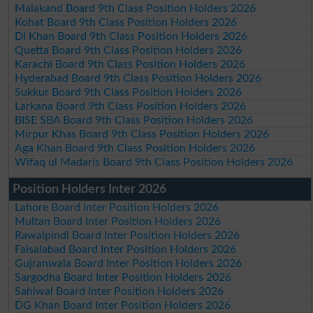
Malakand Board 9th Class Position Holders 2026
Kohat Board 9th Class Position Holders 2026
DI Khan Board 9th Class Position Holders 2026
Quetta Board 9th Class Position Holders 2026
Karachi Board 9th Class Position Holders 2026
Hyderabad Board 9th Class Position Holders 2026
Sukkur Board 9th Class Position Holders 2026
Larkana Board 9th Class Position Holders 2026
BISE SBA Board 9th Class Position Holders 2026
Mirpur Khas Board 9th Class Position Holders 2026
Aga Khan Board 9th Class Position Holders 2026
Wifaq ul Madaris Board 9th Class Position Holders 2026
Position Holders Inter 2026
Lahore Board Inter Position Holders 2026
Multan Board Inter Position Holders 2026
Rawalpindi Board Inter Position Holders 2026
Faisalabad Board Inter Position Holders 2026
Gujranwala Board Inter Position Holders 2026
Sargodha Board Inter Position Holders 2026
Sahiwal Board Inter Position Holders 2026
DG Khan Board Inter Position Holders 2026