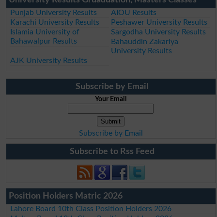
Punjab University Results
AIOU Results
Karachi University Results
Peshawer University Results
Islamia University of
Sargodha University Results
Bahawalpur Results
Bahauddin Zakariya
University Results
AJK University Results
Subscribe by Email
Your Email
Subscribe by Email
Subscribe to Rss Feed
Position Holders Matric 2026
Lahore Board 10th Class Position Holders 2026