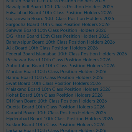
Multan Board 10th Class Position Holders 2026
Rawalpindi Board 10th Class Position Holders 2026
Faisalabad Board 10th Class Position Holders 2026
Gujranwala Board 10th Class Position Holders 2026
Sargodha Board 10th Class Position Holders 2026
Sahiwal Board 10th Class Position Holders 2026
DG Khan Board 10th Class Position Holders 2026
Bahawalpur Board 10th Class Position Holders 2026
AJk Board 10th Class Position Holders 2026
Federal Board Islamabad 10th Class Position Holders 2026
Peshawar Board 10th Class Position Holders 2026
Abbottabad Board 10th Class Position Holders 2026
Mardan Board 10th Class Position Holders 2026
Bannu Board 10th Class Position Holders 2026
Swat Board 10th Class Position Holders 2026
Malakand Board 10th Class Position Holders 2026
Kohat Board 10th Class Position Holders 2026
DI Khan Board 10th Class Position Holders 2026
Quetta Board 10th Class Position Holders 2026
Karachi Board 10th Class Position Holders 2026
Hyderabad Board 10th Class Position Holders 2026
Sukkur Board 10th Class Position Holders 2026
Larkana Board 10th Class Position Holders 2026