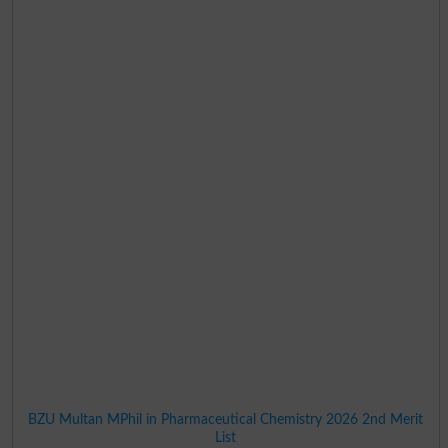
BZU Multan MPhil in Pharmaceutical Chemistry 2026 2nd Merit
List