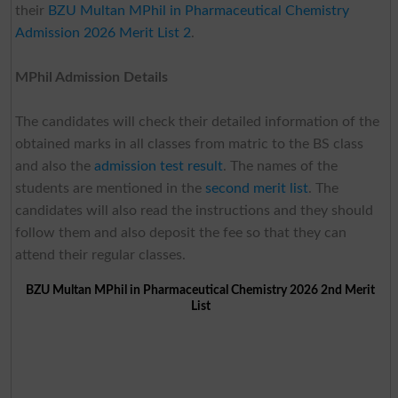
their
BZU Multan MPhil in Pharmaceutical Chemistry
Admission 2026 Merit List 2
.
MPhil Admission Details
The candidates will check their detailed information of the
obtained marks in all classes from matric to the BS class
and also the
admission test result
. The names of the
students are mentioned in the
second merit list
. The
candidates will also read the instructions and they should
follow them and also deposit the fee so that they can
attend their regular classes.
BZU Multan MPhil in Pharmaceutical Chemistry 2026 2nd Merit
List