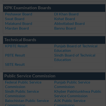
KPK Examination Boards
Peshawar Board
DI Khan Board
Swat Board
Kohat Board
Malakand Board
Abbottabad Board
Mardan Board
Bannu Board
Technical Boards
KPBTE Result
Punjab Board of Technical
Education
PBTE Result
Sindh Board of Technical
Education
SBTE Result
Public Service Commission
Federal Public Service
Punjab Public Service
Commission
Commission
Sindh Public Service
Khyber Pakhtunkhwa Public
Commission
Service Commission
Balochistan Public Service
AJK Public Service
Commission
Commission