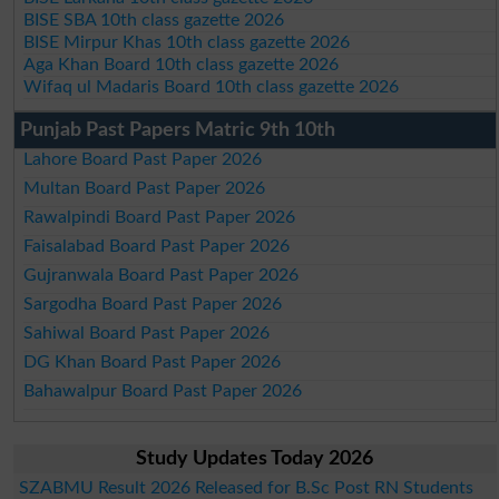
BISE SBA 10th class gazette 2026
BISE Mirpur Khas 10th class gazette 2026
Aga Khan Board 10th class gazette 2026
Wifaq ul Madaris Board 10th class gazette 2026
Punjab Past Papers Matric 9th 10th
Lahore Board Past Paper 2026
Multan Board Past Paper 2026
Rawalpindi Board Past Paper 2026
Faisalabad Board Past Paper 2026
Gujranwala Board Past Paper 2026
Sargodha Board Past Paper 2026
Sahiwal Board Past Paper 2026
DG Khan Board Past Paper 2026
Bahawalpur Board Past Paper 2026
Study Updates Today 2026
SZABMU Result 2026 Released for B.Sc Post RN Students