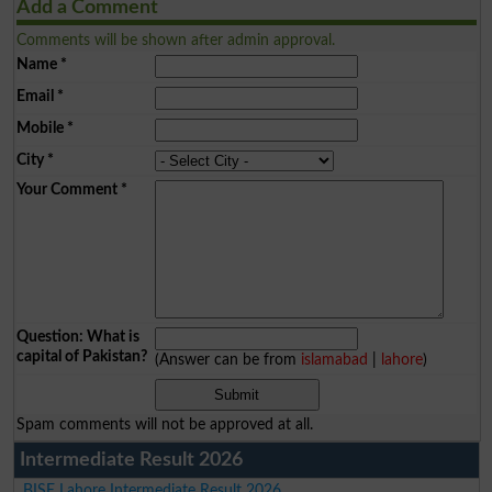
Add a Comment
Comments will be shown after admin approval.
Name
*
Email
*
Mobile
*
City
*
Your Comment
*
Question: What is
capital of Pakistan?
(Answer can be from
islamabad
|
lahore
)
Spam comments will not be approved at all.
Intermediate Result 2026
BISE Lahore Intermediate Result 2026