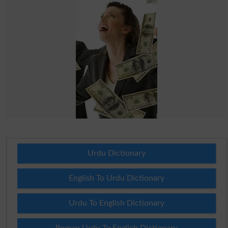
Urdu Dictionary
English To Urdu Dictionary
Urdu To English Dictionary
Roman Urdu To English Dictionary