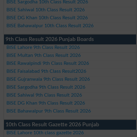
BISE Sargodha 10th Class Result 2026
BISE Sahiwal 10th Class Result 2026
BISE DG Khan 10th Class Result 2026
BISE Bahawalpur 10th Class Result 2026
9th Class Result 2026 Punjab Boards
BISE Lahore 9th Class Result 2026
BISE Multan 9th Class Result 2026
BISE Rawalpindi 9th Class Result 2026
BISE Faisalabad 9th Class Result2026
BISE Gujranwala 9th Class Result 2026
BISE Sargodha 9th Class Result 2026
BISE Sahiwal 9th Class Result 2026
BISE DG Khan 9th Class Result 2026
BISE Bahawalpur 9th Class Result 2026
10th Class Result Gazette 2026 Punjab
BISE Lahore 10th class gazette 2026