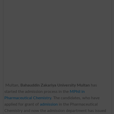
Multan,
Bahauddin Zakariya University Multan
has
started the admission process in the
MPhil in
Pharmaceutical Chemistry
. The candidates, who have
applied for grant of
admission
in the Pharmaceutical
Chemistry and now the admission department has issued