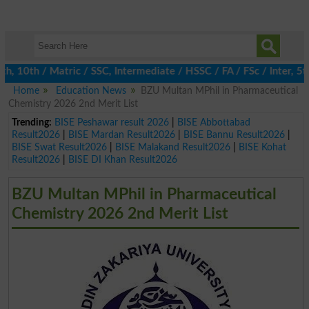
10th / Matric / SSC, Intermediate / HSSC / FA / FSc / Inter, 5th 
Home
Education News
BZU Multan MPhil in Pharmaceutical
Chemistry 2026 2nd Merit List
Trending:
BISE Peshawar result 2026
|
BISE Abbottabad
Result2026
|
BISE Mardan Result2026
|
BISE Bannu Result2026
|
BISE Swat Result2026
|
BISE Malakand Result2026
|
BISE Kohat
Result2026
|
BISE DI Khan Result2026
BZU Multan MPhil in Pharmaceutical
Chemistry 2026 2nd Merit List