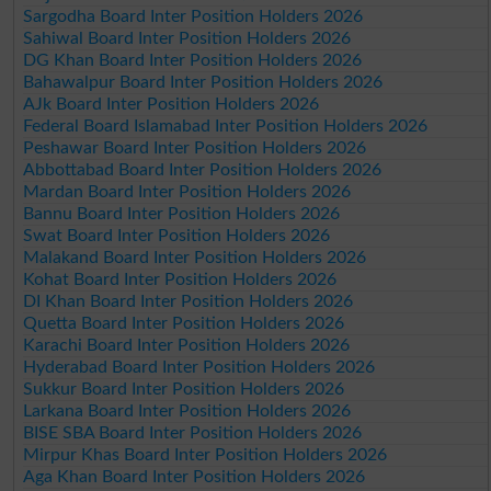
Sargodha Board Inter Position Holders 2026
Sahiwal Board Inter Position Holders 2026
DG Khan Board Inter Position Holders 2026
Bahawalpur Board Inter Position Holders 2026
AJk Board Inter Position Holders 2026
Federal Board Islamabad Inter Position Holders 2026
Peshawar Board Inter Position Holders 2026
Abbottabad Board Inter Position Holders 2026
Mardan Board Inter Position Holders 2026
Bannu Board Inter Position Holders 2026
Swat Board Inter Position Holders 2026
Malakand Board Inter Position Holders 2026
Kohat Board Inter Position Holders 2026
DI Khan Board Inter Position Holders 2026
Quetta Board Inter Position Holders 2026
Karachi Board Inter Position Holders 2026
Hyderabad Board Inter Position Holders 2026
Sukkur Board Inter Position Holders 2026
Larkana Board Inter Position Holders 2026
BISE SBA Board Inter Position Holders 2026
Mirpur Khas Board Inter Position Holders 2026
Aga Khan Board Inter Position Holders 2026