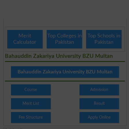
Merit
Top Colleges in
Top Schools in
Calculator
Pakistan
Pakistan
Bahauddin Zakariya University BZU Multan
Bahauddin Zakariya University BZU Multan
Course
Admission
Merit List
Result
Fee Structure
Apply Online