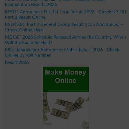
Examination Results 2026
KPBTE Announces DIT 1st Term Result 2026 - Check KP DIT
Part 2 Result Online
BSEK SSC Part 2 General Group Result 2026 Announced –
Check Online Here
MDCAT 2026 Schedule Released Across the Country, When
Will the Exam Be Held?
BISE Bahawalpur Announces Matric Result 2026 - Check
Online by Roll Number
Result 2026