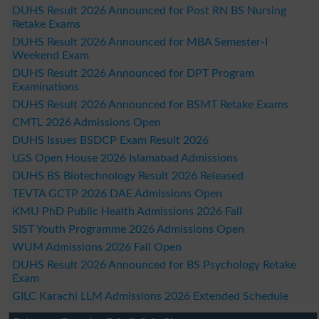
DUHS Result 2026 Announced for Post RN BS Nursing
Retake Exams
DUHS Result 2026 Announced for MBA Semester-I
Weekend Exam
DUHS Result 2026 Announced for DPT Program
Examinations
DUHS Result 2026 Announced for BSMT Retake Exams
CMTL 2026 Admissions Open
DUHS Issues BSDCP Exam Result 2026
LGS Open House 2026 Islamabad Admissions
DUHS BS Biotechnology Result 2026 Released
TEVTA GCTP 2026 DAE Admissions Open
KMU PhD Public Health Admissions 2026 Fall
SIST Youth Programme 2026 Admissions Open
WUM Admissions 2026 Fall Open
DUHS Result 2026 Announced for BS Psychology Retake
Exam
GILC Karachi LLM Admissions 2026 Extended Schedule