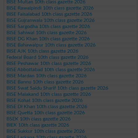
BISE Multan 10th class gazette 2026
BISE Rawalpindi 10th class gazette 2026
BISE Faisalabad 10th class gazette 2026
BISE Gujranwala 10th class gazette 2026
BISE Sargodha 10th class gazette 2026
BISE Sahiwal 10th class gazette 2026
BISE DG Khan 10th class gazette 2026
BISE Bahawalpur 10th class gazette 2026
BISE AJK 10th class gazette 2026
Federal Board 10th class gazette 2026
BISE Peshawar 10th class gazette 2026
BISE Abbottabad 10th class gazette 2026
BISE Mardan 10th class gazette 2026
BISE Bannu 10th class gazette 2026
BISE Swat Saidu Sharif 10th class gazette 2026
BISE Malakand 10th class gazette 2026
BISE Kohat 10th class gazette 2026
BISE DI Khan 10th class gazette 2026
BISE Quetta 10th class gazette 2026
BSEK 10th class gazette 2026
BIEK 10th class gazette 2026
BISE Sukkur 10th class gazette 2026
BISE Larkana 10th class gazette 2026