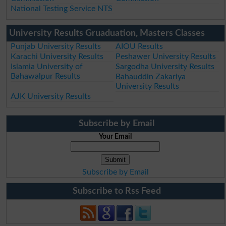
National Testing Service NTS
University Results Gruaduation, Masters Classes
Punjab University Results
AIOU Results
Karachi University Results
Peshawer University Results
Islamia University of
Sargodha University Results
Bahawalpur Results
Bahauddin Zakariya
University Results
AJK University Results
Subscribe by Email
Your Email
Subscribe by Email
Subscribe to Rss Feed