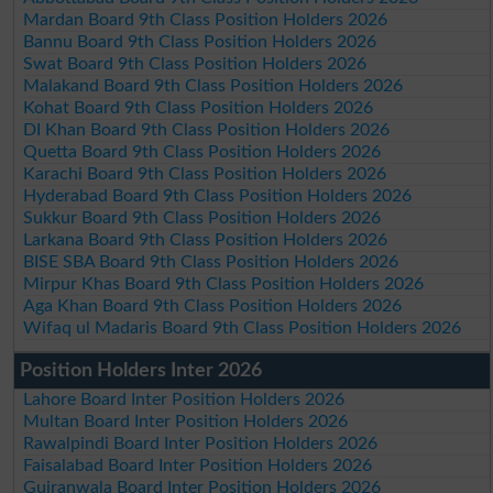
Mardan Board 9th Class Position Holders 2026
Bannu Board 9th Class Position Holders 2026
Swat Board 9th Class Position Holders 2026
Malakand Board 9th Class Position Holders 2026
Kohat Board 9th Class Position Holders 2026
DI Khan Board 9th Class Position Holders 2026
Quetta Board 9th Class Position Holders 2026
Karachi Board 9th Class Position Holders 2026
Hyderabad Board 9th Class Position Holders 2026
Sukkur Board 9th Class Position Holders 2026
Larkana Board 9th Class Position Holders 2026
BISE SBA Board 9th Class Position Holders 2026
Mirpur Khas Board 9th Class Position Holders 2026
Aga Khan Board 9th Class Position Holders 2026
Wifaq ul Madaris Board 9th Class Position Holders 2026
Position Holders Inter 2026
Lahore Board Inter Position Holders 2026
Multan Board Inter Position Holders 2026
Rawalpindi Board Inter Position Holders 2026
Faisalabad Board Inter Position Holders 2026
Gujranwala Board Inter Position Holders 2026