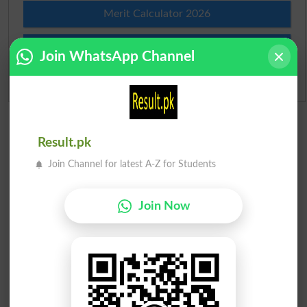
Merit Calculator 2026
Ranking
Join WhatsApp Channel
Admission Applications 2026
Result.pk
Join Channel for latest A-Z for Students
Join Now