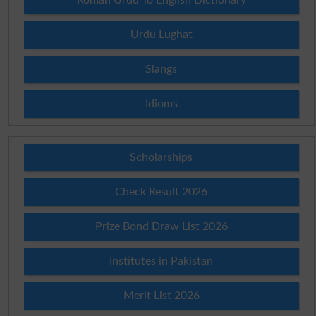
Urdu Lughat
Slangs
Idioms
Scholarships
Check Result 2026
Prize Bond Draw List 2026
Institutes in Pakistan
Merit List 2026