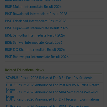
BISE Multan Intermediate Result 2026
BISE Rawalpindi Intermediate Result 2026
BISE Faisalabad Intermediate Result 2026
BISE Gujranwala Intermediate Result 2026
BISE Sargodha Intermediate Result 2026
BISE Sahiwal Intermediate Result 2026
BISE DG Khan Intermediate Result 2026
BISE Bahawalpur Intermediate Result 2026
Related Educational News
SZABMU Result 2026 Released For B.Sc Post RN Students
DUHS Result 2026 Announced For Post RN BS Nursing Retake
Exams
DUHS Result 2026 Announced For MBA Semester-I Weekend
Exam
DUHS Result 2026 Announced For DPT Program Examinations
DUHS Result 2026 Announced For BSMT Retake Exams