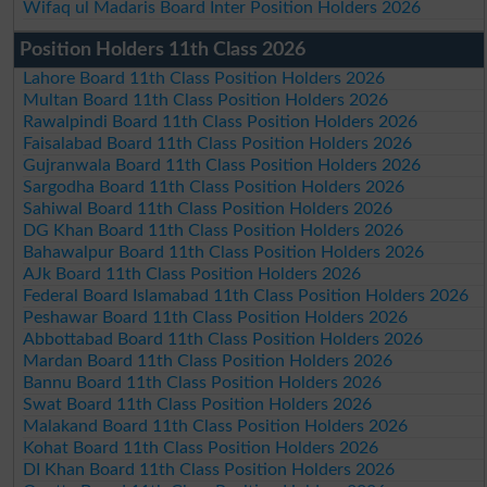
Wifaq ul Madaris Board Inter Position Holders 2026
Position Holders 11th Class 2026
Lahore Board 11th Class Position Holders 2026
Multan Board 11th Class Position Holders 2026
Rawalpindi Board 11th Class Position Holders 2026
Faisalabad Board 11th Class Position Holders 2026
Gujranwala Board 11th Class Position Holders 2026
Sargodha Board 11th Class Position Holders 2026
Sahiwal Board 11th Class Position Holders 2026
DG Khan Board 11th Class Position Holders 2026
Bahawalpur Board 11th Class Position Holders 2026
AJk Board 11th Class Position Holders 2026
Federal Board Islamabad 11th Class Position Holders 2026
Peshawar Board 11th Class Position Holders 2026
Abbottabad Board 11th Class Position Holders 2026
Mardan Board 11th Class Position Holders 2026
Bannu Board 11th Class Position Holders 2026
Swat Board 11th Class Position Holders 2026
Malakand Board 11th Class Position Holders 2026
Kohat Board 11th Class Position Holders 2026
DI Khan Board 11th Class Position Holders 2026