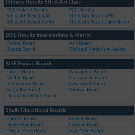
Primary Results 5th & 8th Class
FDE Federal Results
PEC Results
5th & 8th Result AJK
5th & 8th Result KPK
5th & 8th Result Sindh
5th & 8th Result Balochistan
BISE Results Intermediate & Matric
Federal Board
AJK Board
Quetta Board
Wafaqul Madaris Al Arabia
BISE Punjab Boards
Lahore Board
Rawalpindi Board
Multan Board
Gujranwala Board
Bahawalpur Board
Faisalabad Board
Sargodha Board
Sahiwal Board
Dera Ghazi Khan Board
Sindh Educational Boards
Karachi Board
Sukkur Board
Hyderabad Board
Larkana Board
Mirpur Khas Board
Aga Khan Board