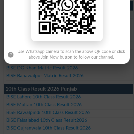
Matric Result 2026 Punjab
BISE Lahore Matric Result 2026
BISE Multan Matric Result 2026
BISE Rawalpindi Matric Result 2026
BISE Faisalabad Matric Result2026
BISE Gujranwala Matric Result 2026
Use Whatsapp camera to scan the above QR code or click
BISE Sargodha Matric Result 2026
above Join Now button to follow our channel.
BISE Sahiwal Matric Result 2026
BISE DG Khan Matric Result 2026
BISE Bahawalpur Matric Result 2026
10th Class Result 2026 Punjab
BISE Lahore 10th Class Result 2026
BISE Multan 10th Class Result 2026
BISE Rawalpindi 10th Class Result 2026
BISE Faisalabad 10th Class Result2026
BISE Gujranwala 10th Class Result 2026