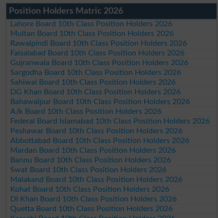
Position Holders Matric 2026
Lahore Board 10th Class Position Holders 2026
Multan Board 10th Class Position Holders 2026
Rawalpindi Board 10th Class Position Holders 2026
Faisalabad Board 10th Class Position Holders 2026
Gujranwala Board 10th Class Position Holders 2026
Sargodha Board 10th Class Position Holders 2026
Sahiwal Board 10th Class Position Holders 2026
DG Khan Board 10th Class Position Holders 2026
Bahawalpur Board 10th Class Position Holders 2026
AJk Board 10th Class Position Holders 2026
Federal Board Islamabad 10th Class Position Holders 2026
Peshawar Board 10th Class Position Holders 2026
Abbottabad Board 10th Class Position Holders 2026
Mardan Board 10th Class Position Holders 2026
Bannu Board 10th Class Position Holders 2026
Swat Board 10th Class Position Holders 2026
Malakand Board 10th Class Position Holders 2026
Kohat Board 10th Class Position Holders 2026
DI Khan Board 10th Class Position Holders 2026
Quetta Board 10th Class Position Holders 2026