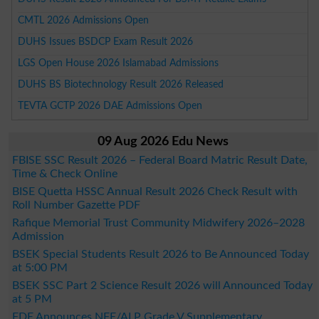
CMTL 2026 Admissions Open
DUHS Issues BSDCP Exam Result 2026
LGS Open House 2026 Islamabad Admissions
DUHS BS Biotechnology Result 2026 Released
TEVTA GCTP 2026 DAE Admissions Open
09 Aug 2026 Edu News
FBISE SSC Result 2026 – Federal Board Matric Result Date,
Time & Check Online
BISE Quetta HSSC Annual Result 2026 Check Result with
Roll Number Gazette PDF
Rafique Memorial Trust Community Midwifery 2026–2028
Admission
BSEK Special Students Result 2026 to Be Announced Today
at 5:00 PM
BSEK SSC Part 2 Science Result 2026 will Announced Today
at 5 PM
FDE Announces NFE/ALP Grade V Supplementary