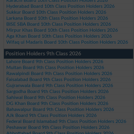
Karachi Board 10th Class Position Holders 2026
Hyderabad Board 10th Class Position Holders 2026
Sukkur Board 10th Class Position Holders 2026
Larkana Board 10th Class Position Holders 2026
BISE SBA Board 10th Class Position Holders 2026
Mirpur Khas Board 10th Class Position Holders 2026
Aga Khan Board 10th Class Position Holders 2026
Wifaq ul Madaris Board 10th Class Position Holders 2026
Position Holders 9th Class 2026
Lahore Board 9th Class Position Holders 2026
Multan Board 9th Class Position Holders 2026
Rawalpindi Board 9th Class Position Holders 2026
Faisalabad Board 9th Class Position Holders 2026
Gujranwala Board 9th Class Position Holders 2026
Sargodha Board 9th Class Position Holders 2026
Sahiwal Board 9th Class Position Holders 2026
DG Khan Board 9th Class Position Holders 2026
Bahawalpur Board 9th Class Position Holders 2026
AJk Board 9th Class Position Holders 2026
Federal Board Islamabad 9th Class Position Holders 2026
Peshawar Board 9th Class Position Holders 2026
Abbottabad Board 9th Class Position Holders 2026