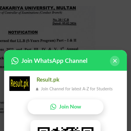
Join WhatsApp Channel
Result.pk
Join Channel for latest A-Z for Students
Join Now