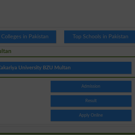
 Colleges in Pakistan
Top Schools in Pakistan
ultan
akariya University BZU Multan
Admission
Result
Apply Online