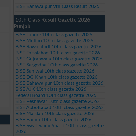
BISE Bahawalpur 9th Class Result 2026
10th Class Result Gazette 2026
Punjab
BISE Lahore 10th class gazette 2026
BISE Multan 10th class gazette 2026
BISE Rawalpindi 10th class gazette 2026
BISE Faisalabad 10th class gazette 2026
BISE Gujranwala 10th class gazette 2026
BISE Sargodha 10th class gazette 2026
BISE Sahiwal 10th class gazette 2026
BISE DG Khan 10th class gazette 2026
BISE Bahawalpur 10th class gazette 2026
BISE AJK 10th class gazette 2026
Federal Board 10th class gazette 2026
BISE Peshawar 10th class gazette 2026
BISE Abbottabad 10th class gazette 2026
BISE Mardan 10th class gazette 2026
BISE Bannu 10th class gazette 2026
BISE Swat Saidu Sharif 10th class gazette
2026