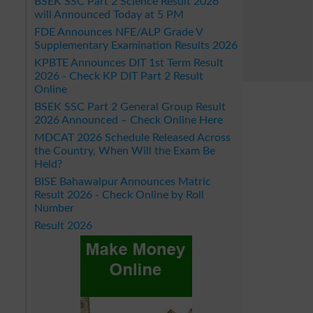
BSEK SSC Part 2 Science Result 2026
will Announced Today at 5 PM
FDE Announces NFE/ALP Grade V
Supplementary Examination Results 2026
KPBTE Announces DIT 1st Term Result
2026 - Check KP DIT Part 2 Result
Online
BSEK SSC Part 2 General Group Result
2026 Announced – Check Online Here
MDCAT 2026 Schedule Released Across
the Country, When Will the Exam Be
Held?
BISE Bahawalpur Announces Matric
Result 2026 - Check Online by Roll
Number
Result 2026