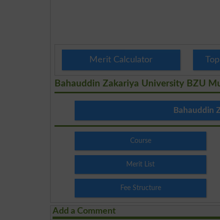
Merit Calculator
Top
Bahauddin Zakariya University BZU M
Bahauddin Z
Course
Merit List
Fee Structure
Add a Comment