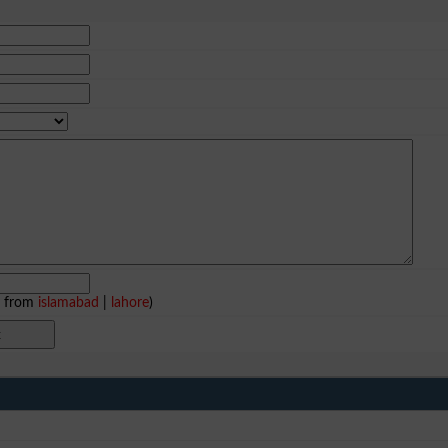
e from
islamabad
|
lahore
)