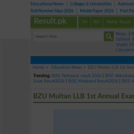
Educational News
Colleges & Universities
Admissi
Roll Number Slips 2026
Model Paper 2026
Past P
Result.pk
5th
8th
Matric Result
News
|
B
Sahiwal
Sheets 2
Calculato
Home
Education News
BZU Multan LLB 1st An
Trending:
BISE Peshawar result 2026
|
BISE Abbottab
Swat Result2026
|
BISE Malakand Result2026
|
BISE 
BZU Multan LLB 1st Annual Exa