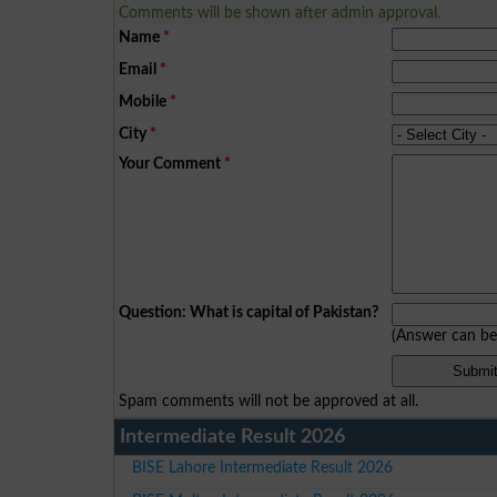
Comments will be shown after admin approval.
Name
*
Email
*
Mobile
*
City
*
Your Comment
*
Question: What is capital of Pakistan?
(Answer can b
Spam comments will not be approved at all.
Intermediate Result 2026
BISE Lahore Intermediate Result 2026