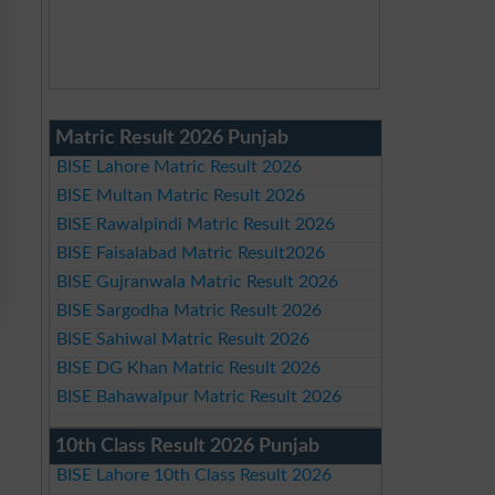
Matric Result 2026 Punjab
BISE Lahore Matric Result 2026
BISE Multan Matric Result 2026
BISE Rawalpindi Matric Result 2026
BISE Faisalabad Matric Result2026
BISE Gujranwala Matric Result 2026
BISE Sargodha Matric Result 2026
BISE Sahiwal Matric Result 2026
BISE DG Khan Matric Result 2026
BISE Bahawalpur Matric Result 2026
10th Class Result 2026 Punjab
BISE Lahore 10th Class Result 2026