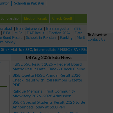
ulator
Schools in Pakistan
Scholarship
Election Result
Check Result
isalabad
|
BISE Gujranwala
|
BISE Sargodha
|
BISE
|
B.Ed
|
M.Ed
|
DAE Result
|
Election 2024
|
Date
To Advertise
ze Bond Result
|
Schools in Pakistan
|
Ranking
|
Merit
Contact US
ke Money
 Matric / SSC, Intermediate / HSSC / FA / FSc / Inter, 5th / Pri
08 Aug 2026 Edu News
E
FBISE SSC Result 2026 – Federal Board
Matric Result Date, Time & Check Online
BISE Quetta HSSC Annual Result 2026
Check Result with Roll Number Gazette
PDF
Rafique Memorial Trust Community
Midwifery 2026–2028 Admission
BSEK Special Students Result 2026 to Be
Announced Today at 5:00 PM