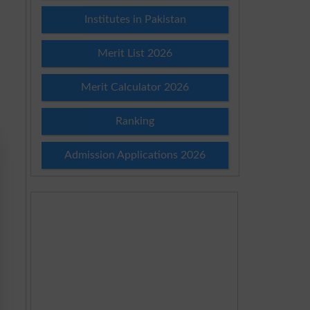
Institutes in Pakistan
Merit List 2026
Merit Calculator 2026
Ranking
Admission Applications 2026