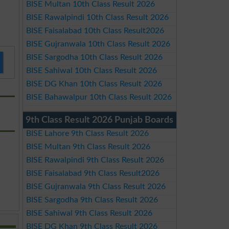
BISE Multan 10th Class Result 2026
BISE Rawalpindi 10th Class Result 2026
BISE Faisalabad 10th Class Result2026
BISE Gujranwala 10th Class Result 2026
BISE Sargodha 10th Class Result 2026
BISE Sahiwal 10th Class Result 2026
BISE DG Khan 10th Class Result 2026
BISE Bahawalpur 10th Class Result 2026
9th Class Result 2026 Punjab Boards
BISE Lahore 9th Class Result 2026
BISE Multan 9th Class Result 2026
BISE Rawalpindi 9th Class Result 2026
BISE Faisalabad 9th Class Result2026
BISE Gujranwala 9th Class Result 2026
BISE Sargodha 9th Class Result 2026
BISE Sahiwal 9th Class Result 2026
BISE DG Khan 9th Class Result 2026