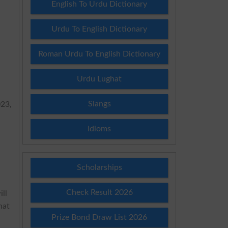
English To Urdu Dictionary
Urdu To English Dictionary
Roman Urdu To English Dictionary
Urdu Lughat
Slangs
023,
n
Idioms
Scholarships
Check Result 2026
ill
hat
Prize Bond Draw List 2026