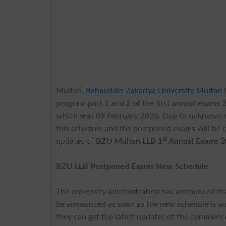
Multan,
Bahauddin Zakariya University Multan
program part 1 and 2 of the first annual exams 2
which was 09 February 2026. Due to unknown rea
this schedule and the postponed exams will be 
st
updates of
BZU Multan LLB 1
Annual Exams 2
BZU LLB Postponed Exams New Schedule
The university administration has announced that
be announced as soon as the new schedule is an
they can get the latest updates of the commenc