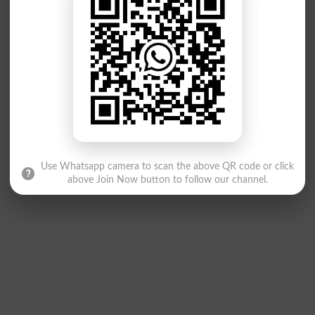
Use Whatsapp camera to scan the above QR code or click
above Join Now button to follow our channel.