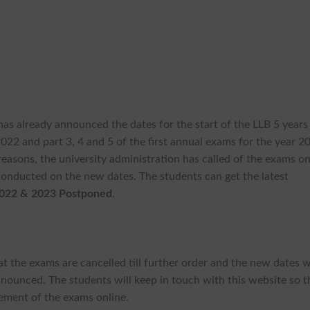
has already announced the dates for the start of the LLB 5 years
022 and part 3, 4 and 5 of the first annual exams for the year 2
sons, the university administration has called of the exams o
conducted on the new dates. The students can get the latest
022 & 2023 Postponed
.
 the exams are cancelled till further order and the new dates w
nounced. The students will keep in touch with this website so t
ement of the exams online.