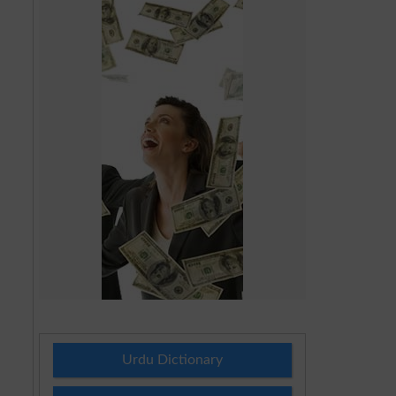
Urdu Dictionary