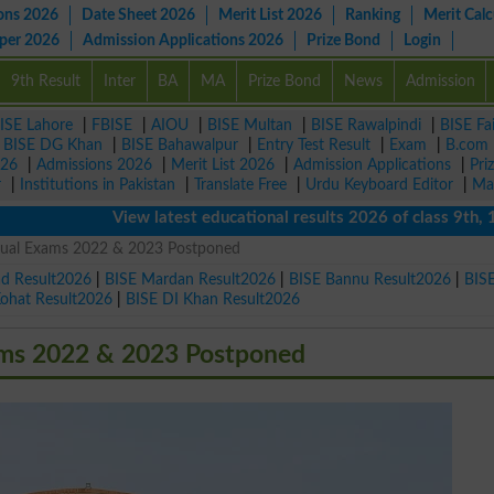
ons 2026
Date Sheet 2026
Merit List 2026
Ranking
Merit Calc
aper 2026
Admission Applications 2026
Prize Bond
Login
9th Result
Inter
BA
MA
Prize Bond
News
Admission
ISE Lahore
|
FBISE
|
AIOU
|
BISE Multan
|
BISE Rawalpindi
|
BISE Fa
|
BISE DG Khan
|
BISE Bahawalpur
|
Entry Test Result
|
Exam
|
B.com
026
|
Admissions 2026
|
Merit List 2026
|
Admission Applications
|
Pri
r
|
Institutions in Pakistan
|
Translate Free
|
Urdu Keyboard Editor
|
Ma
View latest educational results 2026 of class 9th, 10th /
nual Exams 2022 & 2023 Postponed
ad Result2026
|
BISE Mardan Result2026
|
BISE Bannu Result2026
|
BIS
Kohat Result2026
|
BISE DI Khan Result2026
ms 2022 & 2023 Postponed