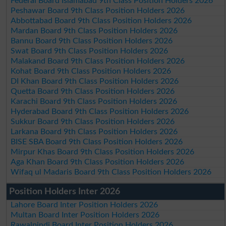
Federal Board Islamabad 9th Class Position Holders 2026
Peshawar Board 9th Class Position Holders 2026
Abbottabad Board 9th Class Position Holders 2026
Mardan Board 9th Class Position Holders 2026
Bannu Board 9th Class Position Holders 2026
Swat Board 9th Class Position Holders 2026
Malakand Board 9th Class Position Holders 2026
Kohat Board 9th Class Position Holders 2026
DI Khan Board 9th Class Position Holders 2026
Quetta Board 9th Class Position Holders 2026
Karachi Board 9th Class Position Holders 2026
Hyderabad Board 9th Class Position Holders 2026
Sukkur Board 9th Class Position Holders 2026
Larkana Board 9th Class Position Holders 2026
BISE SBA Board 9th Class Position Holders 2026
Mirpur Khas Board 9th Class Position Holders 2026
Aga Khan Board 9th Class Position Holders 2026
Wifaq ul Madaris Board 9th Class Position Holders 2026
Position Holders Inter 2026
Lahore Board Inter Position Holders 2026
Multan Board Inter Position Holders 2026
Rawalpindi Board Inter Position Holders 2026