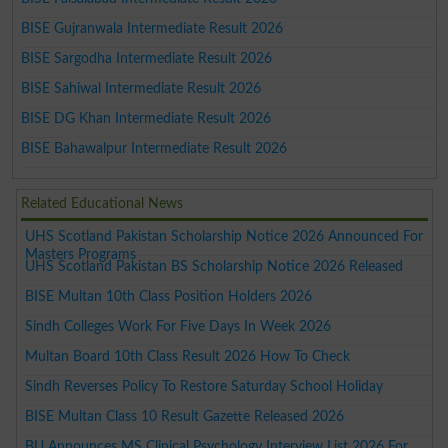
BISE Gujranwala Intermediate Result 2026
BISE Sargodha Intermediate Result 2026
BISE Sahiwal Intermediate Result 2026
BISE DG Khan Intermediate Result 2026
BISE Bahawalpur Intermediate Result 2026
Related Educational News
UHS Scotland Pakistan Scholarship Notice 2026 Announced For
Masters Programs
UHS Scotland Pakistan BS Scholarship Notice 2026 Released
BISE Multan 10th Class Position Holders 2026
Sindh Colleges Work For Five Days In Week 2026
Multan Board 10th Class Result 2026 How To Check
Sindh Reverses Policy To Restore Saturday School Holiday
BISE Multan Class 10 Result Gazette Released 2026
BU Announces MS Clinical Psychology Interview List 2026 For