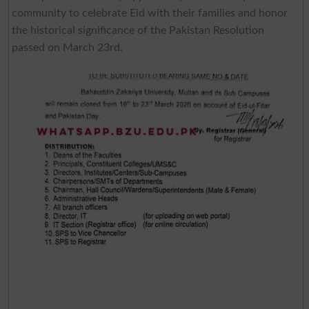
community to celebrate Eid with their families and honor
the historical significance of the Pakistan Resolution
passed on March 23rd.