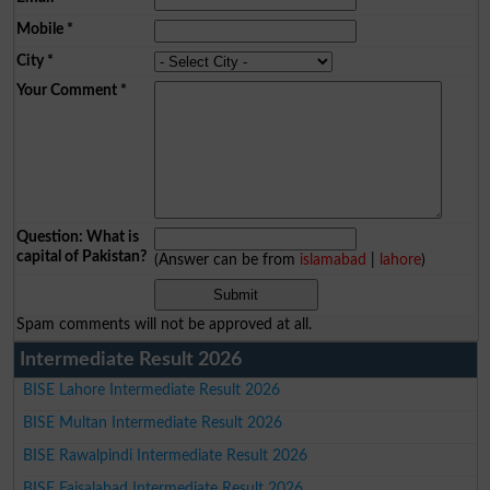
Mobile
*
City
*
Your Comment
*
Question: What is
capital of Pakistan?
(Answer can be from
islamabad
|
lahore
)
Spam comments will not be approved at all.
Intermediate Result 2026
BISE Lahore Intermediate Result 2026
BISE Multan Intermediate Result 2026
BISE Rawalpindi Intermediate Result 2026
BISE Faisalabad Intermediate Result 2026