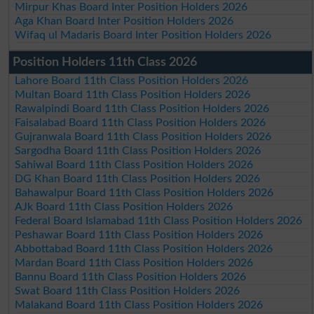
Mirpur Khas Board Inter Position Holders 2026
Aga Khan Board Inter Position Holders 2026
Wifaq ul Madaris Board Inter Position Holders 2026
Position Holders 11th Class 2026
Lahore Board 11th Class Position Holders 2026
Multan Board 11th Class Position Holders 2026
Rawalpindi Board 11th Class Position Holders 2026
Faisalabad Board 11th Class Position Holders 2026
Gujranwala Board 11th Class Position Holders 2026
Sargodha Board 11th Class Position Holders 2026
Sahiwal Board 11th Class Position Holders 2026
DG Khan Board 11th Class Position Holders 2026
Bahawalpur Board 11th Class Position Holders 2026
AJk Board 11th Class Position Holders 2026
Federal Board Islamabad 11th Class Position Holders 2026
Peshawar Board 11th Class Position Holders 2026
Abbottabad Board 11th Class Position Holders 2026
Mardan Board 11th Class Position Holders 2026
Bannu Board 11th Class Position Holders 2026
Swat Board 11th Class Position Holders 2026
Malakand Board 11th Class Position Holders 2026