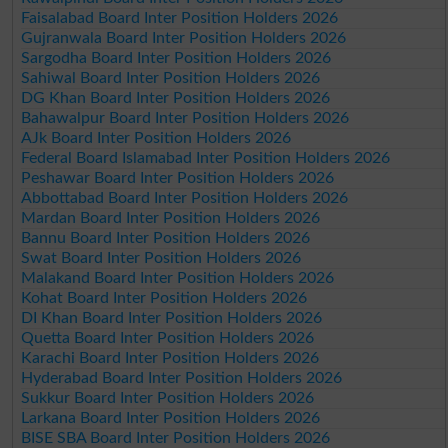
Faisalabad Board Inter Position Holders 2026
Gujranwala Board Inter Position Holders 2026
Sargodha Board Inter Position Holders 2026
Sahiwal Board Inter Position Holders 2026
DG Khan Board Inter Position Holders 2026
Bahawalpur Board Inter Position Holders 2026
AJk Board Inter Position Holders 2026
Federal Board Islamabad Inter Position Holders 2026
Peshawar Board Inter Position Holders 2026
Abbottabad Board Inter Position Holders 2026
Mardan Board Inter Position Holders 2026
Bannu Board Inter Position Holders 2026
Swat Board Inter Position Holders 2026
Malakand Board Inter Position Holders 2026
Kohat Board Inter Position Holders 2026
DI Khan Board Inter Position Holders 2026
Quetta Board Inter Position Holders 2026
Karachi Board Inter Position Holders 2026
Hyderabad Board Inter Position Holders 2026
Sukkur Board Inter Position Holders 2026
Larkana Board Inter Position Holders 2026
BISE SBA Board Inter Position Holders 2026