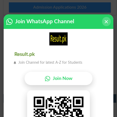
Admission Applications 2026
Join WhatsApp Channel
Result.pk
Join Channel for latest A-Z for Students
Join Now
Matric Result 2026 Punjab
BISE Lahore Matric Result 2026
BISE Multan Matric Result 2026