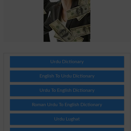
Urdu Dictionary
English To Urdu Dictionary
Urdu To English Dictionary
Roman Urdu To English Dictionary
Urdu Lughat