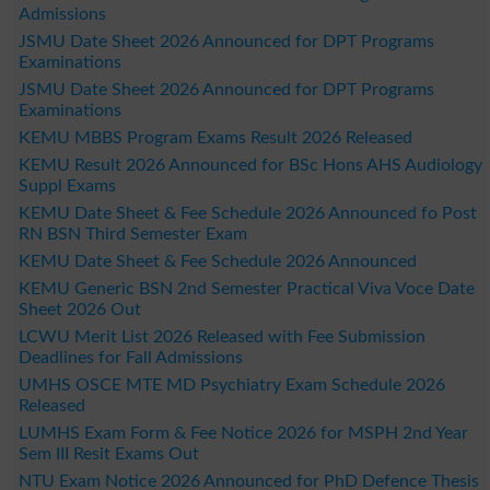
Admissions
JSMU Date Sheet 2026 Announced for DPT Programs
Examinations
JSMU Date Sheet 2026 Announced for DPT Programs
Examinations
KEMU MBBS Program Exams Result 2026 Released
KEMU Result 2026 Announced for BSc Hons AHS Audiology
Suppl Exams
KEMU Date Sheet & Fee Schedule 2026 Announced fo Post
RN BSN Third Semester Exam
KEMU Date Sheet & Fee Schedule 2026 Announced
KEMU Generic BSN 2nd Semester Practical Viva Voce Date
Sheet 2026 Out
LCWU Merit List 2026 Released with Fee Submission
Deadlines for Fall Admissions
UMHS OSCE MTE MD Psychiatry Exam Schedule 2026
Released
LUMHS Exam Form & Fee Notice 2026 for MSPH 2nd Year
Sem III Resit Exams Out
NTU Exam Notice 2026 Announced for PhD Defence Thesis