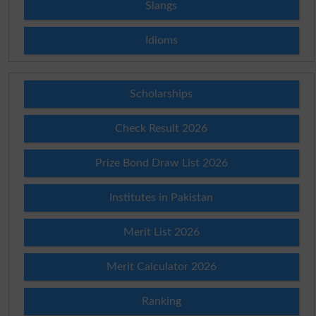
Slangs
Idioms
Scholarships
Check Result 2026
Prize Bond Draw List 2026
Institutes in Pakistan
Merit List 2026
Merit Calculator 2026
Ranking