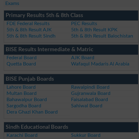
Exams
Primary Results 5th & 8th Class
FDE Federal Results
PEC Results
5th & 8th Result AJK
5th & 8th Result KPK
5th & 8th Result Sindh
5th & 8th Result Balochistan
BISE Results Intermediate & Matric
Federal Board
AJK Board
Quetta Board
Wafaqul Madaris Al Arabia
BISE Punjab Boards
Lahore Board
Rawalpindi Board
Multan Board
Gujranwala Board
Bahawalpur Board
Faisalabad Board
Sargodha Board
Sahiwal Board
Dera Ghazi Khan Board
Sindh Educational Boards
Karachi Board
Sukkur Board