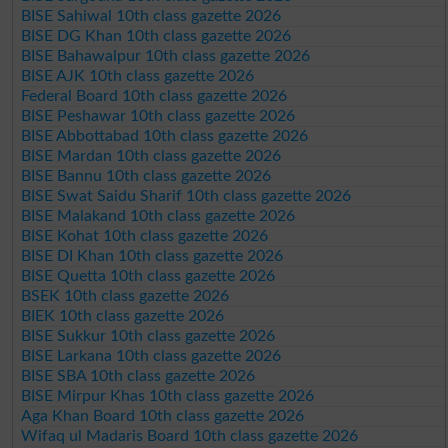
BISE Sahiwal 10th class gazette 2026
BISE DG Khan 10th class gazette 2026
BISE Bahawalpur 10th class gazette 2026
BISE AJK 10th class gazette 2026
Federal Board 10th class gazette 2026
BISE Peshawar 10th class gazette 2026
BISE Abbottabad 10th class gazette 2026
BISE Mardan 10th class gazette 2026
BISE Bannu 10th class gazette 2026
BISE Swat Saidu Sharif 10th class gazette 2026
BISE Malakand 10th class gazette 2026
BISE Kohat 10th class gazette 2026
BISE DI Khan 10th class gazette 2026
BISE Quetta 10th class gazette 2026
BSEK 10th class gazette 2026
BIEK 10th class gazette 2026
BISE Sukkur 10th class gazette 2026
BISE Larkana 10th class gazette 2026
BISE SBA 10th class gazette 2026
BISE Mirpur Khas 10th class gazette 2026
Aga Khan Board 10th class gazette 2026
Wifaq ul Madaris Board 10th class gazette 2026