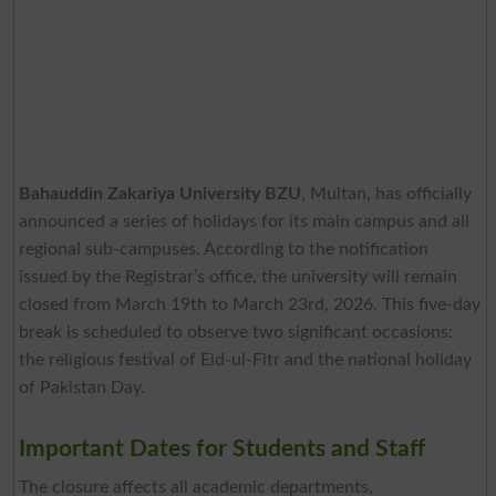
Bahauddin Zakariya University BZU
, Multan, has officially
announced a series of holidays for its main campus and all
regional sub-campuses. According to the notification
issued by the Registrar’s office, the university will remain
closed from March 19th to March 23rd, 2026. This five-day
break is scheduled to observe two significant occasions:
the religious festival of Eid-ul-Fitr and the national holiday
of Pakistan Day.
Important Dates for Students and Staff
The closure affects all academic departments,