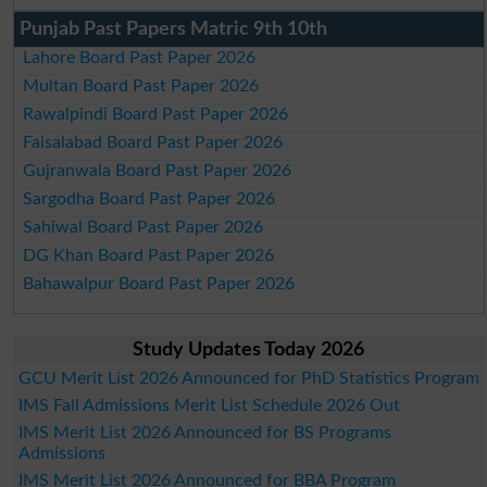
Punjab Past Papers Matric 9th 10th
Lahore Board Past Paper 2026
Multan Board Past Paper 2026
Rawalpindi Board Past Paper 2026
Faisalabad Board Past Paper 2026
Gujranwala Board Past Paper 2026
Sargodha Board Past Paper 2026
Sahiwal Board Past Paper 2026
DG Khan Board Past Paper 2026
Bahawalpur Board Past Paper 2026
Study Updates Today 2026
GCU Merit List 2026 Announced for PhD Statistics Program
IMS Fall Admissions Merit List Schedule 2026 Out
IMS Merit List 2026 Announced for BS Programs
Admissions
IMS Merit List 2026 Announced for BBA Program