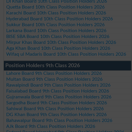
DI Khan Board 10th Class Position Holders 2026
Quetta Board 10th Class Position Holders 2026
Karachi Board 10th Class Position Holders 2026
Hyderabad Board 10th Class Position Holders 2026
Sukkur Board 10th Class Position Holders 2026
Larkana Board 10th Class Position Holders 2026
BISE SBA Board 10th Class Position Holders 2026
Mirpur Khas Board 10th Class Position Holders 2026
Aga Khan Board 10th Class Position Holders 2026
Wifaq ul Madaris Board 10th Class Position Holders 2026
Position Holders 9th Class 2026
Lahore Board 9th Class Position Holders 2026
Multan Board 9th Class Position Holders 2026
Rawalpindi Board 9th Class Position Holders 2026
Faisalabad Board 9th Class Position Holders 2026
Gujranwala Board 9th Class Position Holders 2026
Sargodha Board 9th Class Position Holders 2026
Sahiwal Board 9th Class Position Holders 2026
DG Khan Board 9th Class Position Holders 2026
Bahawalpur Board 9th Class Position Holders 2026
AJk Board 9th Class Position Holders 2026