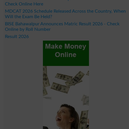
Check Online Here
MDCAT 2026 Schedule Released Across the Country, When
Will the Exam Be Held?
BISE Bahawalpur Announces Matric Result 2026 - Check
Online by Roll Number
Result 2026