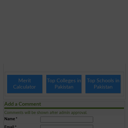
Merit
Top Colleges in
Top Schools in
Calculator
Pakistan
Pakistan
Add a Comment
Comments will be shown after admin approval.
Name
*
Email
*