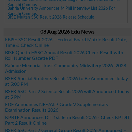
Karachi Campus
Bahria University Announces M.Phil Interview List 2026 For
Karachi Campus
BISE Multan SSC Result 2026 Release Schedule
08 Aug 2026 Edu News
FBISE SSC Result 2026 – Federal Board Matric Result Date,
Time & Check Online
BISE Quetta HSSC Annual Result 2026 Check Result with
Roll Number Gazette PDF
Rafique Memorial Trust Community Midwifery 2026–2028
Admission
BSEK Special Students Result 2026 to Be Announced Today
at 5:00 PM
BSEK SSC Part 2 Science Result 2026 will Announced Today
at 5 PM
FDE Announces NFE/ALP Grade V Supplementary
Examination Results 2026
KPBTE Announces DIT 1st Term Result 2026 - Check KP DIT
Part 2 Result Online
BSEK SSC Part 2 General Group Result 2026 Announced –