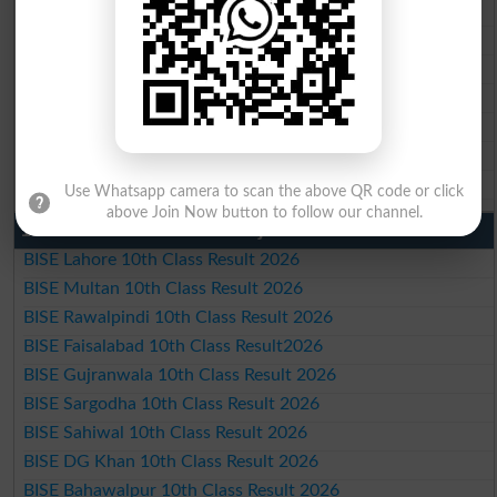
BISE Rawalpindi Matric Result 2026
BISE Faisalabad Matric Result2026
BISE Gujranwala Matric Result 2026
BISE Sargodha Matric Result 2026
BISE Sahiwal Matric Result 2026
BISE DG Khan Matric Result 2026
BISE Bahawalpur Matric Result 2026
Use Whatsapp camera to scan the above QR code or click
above Join Now button to follow our channel.
10th Class Result 2026 Punjab
BISE Lahore 10th Class Result 2026
BISE Multan 10th Class Result 2026
BISE Rawalpindi 10th Class Result 2026
BISE Faisalabad 10th Class Result2026
BISE Gujranwala 10th Class Result 2026
BISE Sargodha 10th Class Result 2026
BISE Sahiwal 10th Class Result 2026
BISE DG Khan 10th Class Result 2026
BISE Bahawalpur 10th Class Result 2026