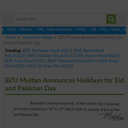
0th / Matric / SSC, Intermediate / HSSC / FA / FSc / Inter, 5th 
Home
Education News
BZU Multan Announces Holidays for
Eid and Pakistan Day
Trending:
BISE Peshawar result 2026
|
BISE Abbottabad
Result2026
|
BISE Mardan Result2026
|
BISE Bannu Result2026
|
BISE Swat Result2026
|
BISE Malakand Result2026
|
BISE Kohat
Result2026
|
BISE DI Khan Result2026
BZU Multan Announces Holidays for Eid
and Pakistan Day