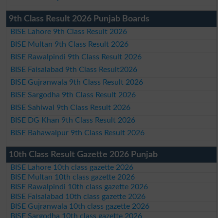
9th Class Result 2026 Punjab Boards
BISE Lahore 9th Class Result 2026
BISE Multan 9th Class Result 2026
BISE Rawalpindi 9th Class Result 2026
BISE Faisalabad 9th Class Result2026
BISE Gujranwala 9th Class Result 2026
BISE Sargodha 9th Class Result 2026
BISE Sahiwal 9th Class Result 2026
BISE DG Khan 9th Class Result 2026
BISE Bahawalpur 9th Class Result 2026
10th Class Result Gazette 2026 Punjab
BISE Lahore 10th class gazette 2026
BISE Multan 10th class gazette 2026
BISE Rawalpindi 10th class gazette 2026
BISE Faisalabad 10th class gazette 2026
BISE Gujranwala 10th class gazette 2026
BISE Sargodha 10th class gazette 2026