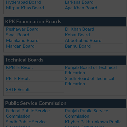
Hyderabad Board
Larkana Board
Mirpur Khas Board
Aga Khan Board
KPK Examination Boards
Peshawar Board
DI Khan Board
Swat Board
Kohat Board
Malakand Board
Abbottabad Board
Mardan Board
Bannu Board
Technical Boards
KPBTE Result
Punjab Board of Technical
Education
PBTE Result
Sindh Board of Technical
Education
SBTE Result
Public Service Commission
Federal Public Service
Punjab Public Service
Commission
Commission
Sindh Public Service
Khyber Pakhtunkhwa Public