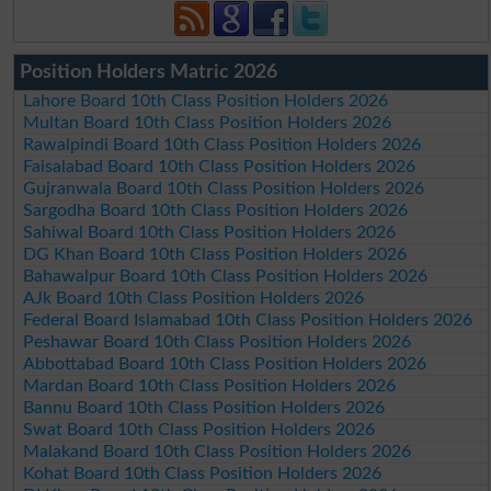
Position Holders Matric 2026
Lahore Board 10th Class Position Holders 2026
Multan Board 10th Class Position Holders 2026
Rawalpindi Board 10th Class Position Holders 2026
Faisalabad Board 10th Class Position Holders 2026
Gujranwala Board 10th Class Position Holders 2026
Sargodha Board 10th Class Position Holders 2026
Sahiwal Board 10th Class Position Holders 2026
DG Khan Board 10th Class Position Holders 2026
Bahawalpur Board 10th Class Position Holders 2026
AJk Board 10th Class Position Holders 2026
Federal Board Islamabad 10th Class Position Holders 2026
Peshawar Board 10th Class Position Holders 2026
Abbottabad Board 10th Class Position Holders 2026
Mardan Board 10th Class Position Holders 2026
Bannu Board 10th Class Position Holders 2026
Swat Board 10th Class Position Holders 2026
Malakand Board 10th Class Position Holders 2026
Kohat Board 10th Class Position Holders 2026