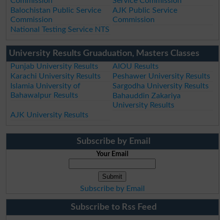
Commission
Service Commission
Balochistan Public Service
AJK Public Service
Commission
Commission
National Testing Service NTS
University Results Gruaduation, Masters Classes
Punjab University Results
AIOU Results
Karachi University Results
Peshawer University Results
Islamia University of
Sargodha University Results
Bahawalpur Results
Bahauddin Zakariya
University Results
AJK University Results
Subscribe by Email
Your Email
Subscribe by Email
Subscribe to Rss Feed