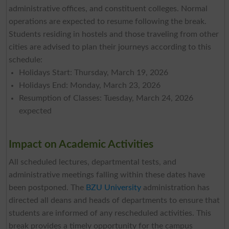
administrative offices, and constituent colleges. Normal
operations are expected to resume following the break.
Students residing in hostels and those traveling from other
cities are advised to plan their journeys according to this
schedule:
Holidays Start: Thursday, March 19, 2026
Holidays End: Monday, March 23, 2026
Resumption of Classes: Tuesday, March 24, 2026
expected
Impact on Academic Activities
All scheduled lectures, departmental tests, and
administrative meetings falling within these dates have
been postponed. The
BZU University
administration has
directed all deans and heads of departments to ensure that
students are informed of any rescheduled activities. This
break provides a timely opportunity for the campus