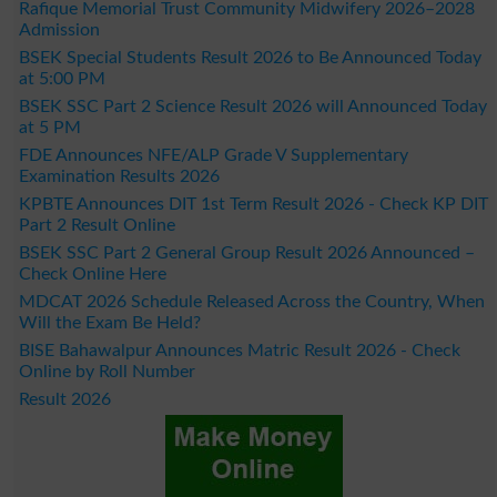
Rafique Memorial Trust Community Midwifery 2026–2028
Admission
BSEK Special Students Result 2026 to Be Announced Today
at 5:00 PM
BSEK SSC Part 2 Science Result 2026 will Announced Today
at 5 PM
FDE Announces NFE/ALP Grade V Supplementary
Examination Results 2026
KPBTE Announces DIT 1st Term Result 2026 - Check KP DIT
Part 2 Result Online
BSEK SSC Part 2 General Group Result 2026 Announced –
Check Online Here
MDCAT 2026 Schedule Released Across the Country, When
Will the Exam Be Held?
BISE Bahawalpur Announces Matric Result 2026 - Check
Online by Roll Number
Result 2026