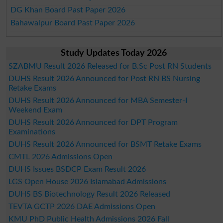
DG Khan Board Past Paper 2026
Bahawalpur Board Past Paper 2026
Study Updates Today 2026
SZABMU Result 2026 Released for B.Sc Post RN Students
DUHS Result 2026 Announced for Post RN BS Nursing
Retake Exams
DUHS Result 2026 Announced for MBA Semester-I
Weekend Exam
DUHS Result 2026 Announced for DPT Program
Examinations
DUHS Result 2026 Announced for BSMT Retake Exams
CMTL 2026 Admissions Open
DUHS Issues BSDCP Exam Result 2026
LGS Open House 2026 Islamabad Admissions
DUHS BS Biotechnology Result 2026 Released
TEVTA GCTP 2026 DAE Admissions Open
KMU PhD Public Health Admissions 2026 Fall