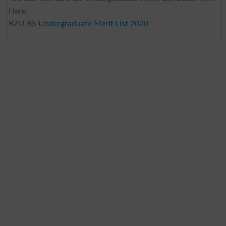
Here:
BZU BS Undergraduate Merit List 2020