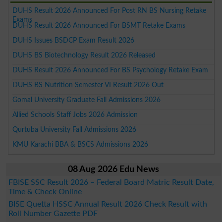
DUHS Result 2026 Announced For Post RN BS Nursing Retake
Exams
DUHS Result 2026 Announced For BSMT Retake Exams
DUHS Issues BSDCP Exam Result 2026
DUHS BS Biotechnology Result 2026 Released
DUHS Result 2026 Announced For BS Psychology Retake Exam
DUHS BS Nutrition Semester VI Result 2026 Out
Gomal University Graduate Fall Admissions 2026
Allied Schools Staff Jobs 2026 Admission
Qurtuba University Fall Admissions 2026
KMU Karachi BBA & BSCS Admissions 2026
08 Aug 2026 Edu News
FBISE SSC Result 2026 – Federal Board Matric Result Date,
Time & Check Online
BISE Quetta HSSC Annual Result 2026 Check Result with
Roll Number Gazette PDF