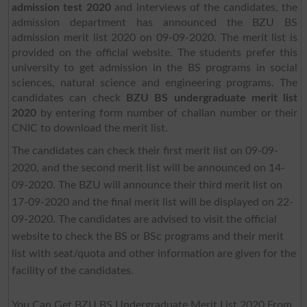
admission test 2020
and interviews of the candidates, the
admission department has announced the BZU BS
admission merit list 2020 on 09-09-2020. The merit list is
provided on the official website. The students prefer this
university to get admission in the BS programs in social
sciences, natural science and engineering programs. The
candidates can check
BZU BS undergraduate merit list
2020
by entering form number of challan number or their
CNIC to download the merit list.
The candidates can check their first merit list on 09-09-
2020, and the second merit list will be announced on 14-
09-2020. The BZU will announce their third merit list on
17-09-2020 and the final merit list will be displayed on 22-
09-2020. The candidates are advised to visit the official
website to check the BS or BSc programs and their merit
list with seat/quota and other information are given for the
facility of the candidates.
You Can Get BZU BS Undergraduate Merit List 2020 From