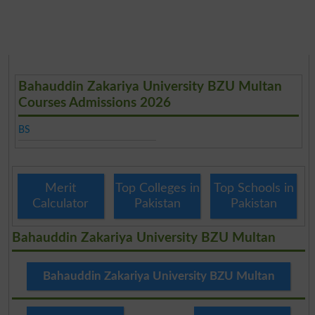
Bahauddin Zakariya University BZU Multan
Courses Admissions 2026
BS
Merit
Top Colleges in
Top Schools in
Calculator
Pakistan
Pakistan
Bahauddin Zakariya University BZU Multan
Bahauddin Zakariya University BZU Multan