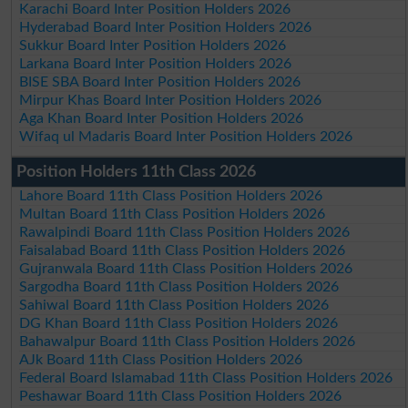
Karachi Board Inter Position Holders 2026
Hyderabad Board Inter Position Holders 2026
Sukkur Board Inter Position Holders 2026
Larkana Board Inter Position Holders 2026
BISE SBA Board Inter Position Holders 2026
Mirpur Khas Board Inter Position Holders 2026
Aga Khan Board Inter Position Holders 2026
Wifaq ul Madaris Board Inter Position Holders 2026
Position Holders 11th Class 2026
Lahore Board 11th Class Position Holders 2026
Multan Board 11th Class Position Holders 2026
Rawalpindi Board 11th Class Position Holders 2026
Faisalabad Board 11th Class Position Holders 2026
Gujranwala Board 11th Class Position Holders 2026
Sargodha Board 11th Class Position Holders 2026
Sahiwal Board 11th Class Position Holders 2026
DG Khan Board 11th Class Position Holders 2026
Bahawalpur Board 11th Class Position Holders 2026
AJk Board 11th Class Position Holders 2026
Federal Board Islamabad 11th Class Position Holders 2026
Peshawar Board 11th Class Position Holders 2026