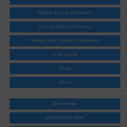
English To Urdu Dictionary
Urdu To English Dictionary
Roman Urdu To English Dictionary
Urdu Lughat
Slangs
Idioms
Scholarships
Check Result 2026