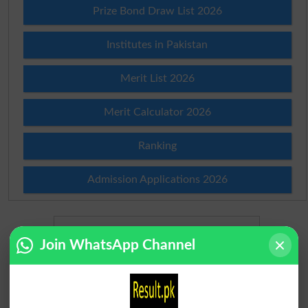
Prize Bond Draw List 2026
Institutes in Pakistan
Merit List 2026
Merit Calculator 2026
Ranking
Admission Applications 2026
Join WhatsApp Channel