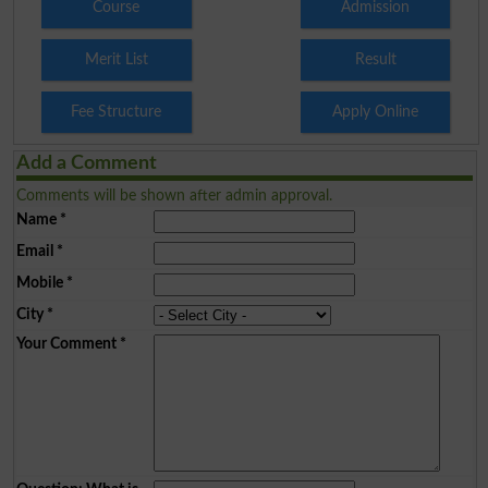
Course
Admission
Merit List
Result
Fee Structure
Apply Online
Add a Comment
Comments will be shown after admin approval.
Name
*
Email
*
Mobile
*
City
*
Your Comment
*