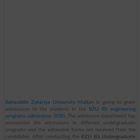
Bahauddin Zakariya University Multan
is going to grant
admissions to the students in the
BZU BS engineering
programs admissions 2020
. The admission department has
announced the admissions in different undergraduate
programs and the admission forms are received from the
candidates. After conducting the
BZU BS Undergraduate