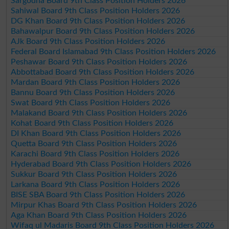
Sargodha Board 9th Class Position Holders 2026
Sahiwal Board 9th Class Position Holders 2026
DG Khan Board 9th Class Position Holders 2026
Bahawalpur Board 9th Class Position Holders 2026
AJk Board 9th Class Position Holders 2026
Federal Board Islamabad 9th Class Position Holders 2026
Peshawar Board 9th Class Position Holders 2026
Abbottabad Board 9th Class Position Holders 2026
Mardan Board 9th Class Position Holders 2026
Bannu Board 9th Class Position Holders 2026
Swat Board 9th Class Position Holders 2026
Malakand Board 9th Class Position Holders 2026
Kohat Board 9th Class Position Holders 2026
DI Khan Board 9th Class Position Holders 2026
Quetta Board 9th Class Position Holders 2026
Karachi Board 9th Class Position Holders 2026
Hyderabad Board 9th Class Position Holders 2026
Sukkur Board 9th Class Position Holders 2026
Larkana Board 9th Class Position Holders 2026
BISE SBA Board 9th Class Position Holders 2026
Mirpur Khas Board 9th Class Position Holders 2026
Aga Khan Board 9th Class Position Holders 2026
Wifaq ul Madaris Board 9th Class Position Holders 2026