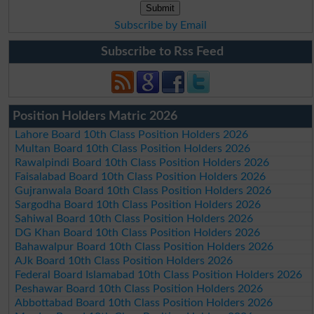
Subscribe by Email
Subscribe to Rss Feed
Position Holders Matric 2026
Lahore Board 10th Class Position Holders 2026
Multan Board 10th Class Position Holders 2026
Rawalpindi Board 10th Class Position Holders 2026
Faisalabad Board 10th Class Position Holders 2026
Gujranwala Board 10th Class Position Holders 2026
Sargodha Board 10th Class Position Holders 2026
Sahiwal Board 10th Class Position Holders 2026
DG Khan Board 10th Class Position Holders 2026
Bahawalpur Board 10th Class Position Holders 2026
AJk Board 10th Class Position Holders 2026
Federal Board Islamabad 10th Class Position Holders 2026
Peshawar Board 10th Class Position Holders 2026
Abbottabad Board 10th Class Position Holders 2026