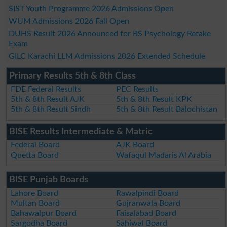
SIST Youth Programme 2026 Admissions Open
WUM Admissions 2026 Fall Open
DUHS Result 2026 Announced for BS Psychology Retake
Exam
GILC Karachi LLM Admissions 2026 Extended Schedule
Primary Results 5th & 8th Class
FDE Federal Results
PEC Results
5th & 8th Result AJK
5th & 8th Result KPK
5th & 8th Result Sindh
5th & 8th Result Balochistan
BISE Results Intermediate & Matric
Federal Board
AJK Board
Quetta Board
Wafaqul Madaris Al Arabia
BISE Punjab Boards
Lahore Board
Rawalpindi Board
Multan Board
Gujranwala Board
Bahawalpur Board
Faisalabad Board
Sargodha Board
Sahiwal Board