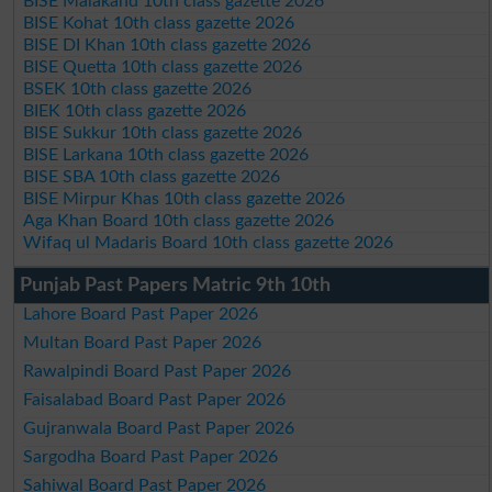
BISE Malakand 10th class gazette 2026
BISE Kohat 10th class gazette 2026
BISE DI Khan 10th class gazette 2026
BISE Quetta 10th class gazette 2026
BSEK 10th class gazette 2026
BIEK 10th class gazette 2026
BISE Sukkur 10th class gazette 2026
BISE Larkana 10th class gazette 2026
BISE SBA 10th class gazette 2026
BISE Mirpur Khas 10th class gazette 2026
Aga Khan Board 10th class gazette 2026
Wifaq ul Madaris Board 10th class gazette 2026
Punjab Past Papers Matric 9th 10th
Lahore Board Past Paper 2026
Multan Board Past Paper 2026
Rawalpindi Board Past Paper 2026
Faisalabad Board Past Paper 2026
Gujranwala Board Past Paper 2026
Sargodha Board Past Paper 2026
Sahiwal Board Past Paper 2026