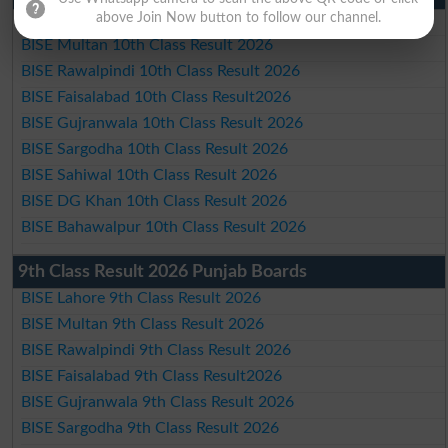
above Join Now button to follow our channel.
BISE Lahore 10th Class Result 2026
BISE Multan 10th Class Result 2026
BISE Rawalpindi 10th Class Result 2026
BISE Faisalabad 10th Class Result2026
BISE Gujranwala 10th Class Result 2026
BISE Sargodha 10th Class Result 2026
BISE Sahiwal 10th Class Result 2026
BISE DG Khan 10th Class Result 2026
BISE Bahawalpur 10th Class Result 2026
9th Class Result 2026 Punjab Boards
BISE Lahore 9th Class Result 2026
BISE Multan 9th Class Result 2026
BISE Rawalpindi 9th Class Result 2026
BISE Faisalabad 9th Class Result2026
BISE Gujranwala 9th Class Result 2026
BISE Sargodha 9th Class Result 2026