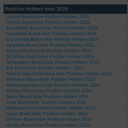
Position Holders Inter 2026
Lahore Board Inter Position Holders 2026
Multan Board Inter Position Holders 2026
Rawalpindi Board Inter Position Holders 2026
Faisalabad Board Inter Position Holders 2026
Gujranwala Board Inter Position Holders 2026
Sargodha Board Inter Position Holders 2026
Sahiwal Board Inter Position Holders 2026
DG Khan Board Inter Position Holders 2026
Bahawalpur Board Inter Position Holders 2026
AJk Board Inter Position Holders 2026
Federal Board Islamabad Inter Position Holders 2026
Peshawar Board Inter Position Holders 2026
Abbottabad Board Inter Position Holders 2026
Mardan Board Inter Position Holders 2026
Bannu Board Inter Position Holders 2026
Swat Board Inter Position Holders 2026
Malakand Board Inter Position Holders 2026
Kohat Board Inter Position Holders 2026
DI Khan Board Inter Position Holders 2026
Quetta Board Inter Position Holders 2026