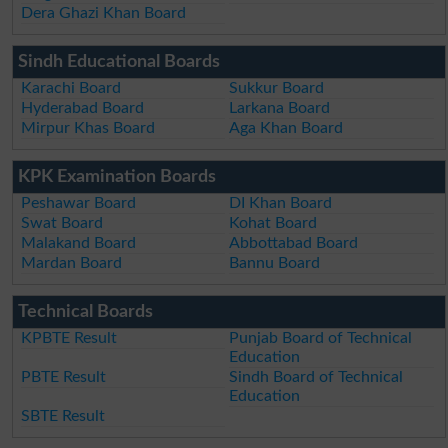
Dera Ghazi Khan Board
Sindh Educational Boards
Karachi Board
Sukkur Board
Hyderabad Board
Larkana Board
Mirpur Khas Board
Aga Khan Board
KPK Examination Boards
Peshawar Board
DI Khan Board
Swat Board
Kohat Board
Malakand Board
Abbottabad Board
Mardan Board
Bannu Board
Technical Boards
KPBTE Result
Punjab Board of Technical
Education
PBTE Result
Sindh Board of Technical
Education
SBTE Result