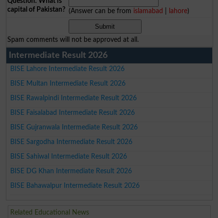
Question: What is
capital of Pakistan?
(Answer can be from
islamabad
|
lahore
)
Spam comments will not be approved at all.
Intermediate Result 2026
BISE Lahore Intermediate Result 2026
BISE Multan Intermediate Result 2026
BISE Rawalpindi Intermediate Result 2026
BISE Faisalabad Intermediate Result 2026
BISE Gujranwala Intermediate Result 2026
BISE Sargodha Intermediate Result 2026
BISE Sahiwal Intermediate Result 2026
BISE DG Khan Intermediate Result 2026
BISE Bahawalpur Intermediate Result 2026
Related Educational News