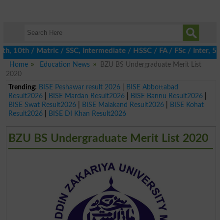
10th / Matric / SSC, Intermediate / HSSC / FA / FSc / Inter, 5th 
Home
Education News
BZU BS Undergraduate Merit List
2020
Trending:
BISE Peshawar result 2026
|
BISE Abbottabad
Result2026
|
BISE Mardan Result2026
|
BISE Bannu Result2026
|
BISE Swat Result2026
|
BISE Malakand Result2026
|
BISE Kohat
Result2026
|
BISE DI Khan Result2026
BZU BS Undergraduate Merit List 2020