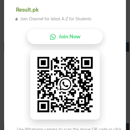
Result.pk
Join Channel for latest A-Z for Students
Join Now
Matric Result 2026 Punjab
BISE Lahore Matric Result 2026
BISE Multan Matric Result 2026
BISE Rawalpindi Matric Result 2026
BISE Faisalabad Matric Result2026
BISE Gujranwala Matric Result 2026
BISE Sargodha Matric Result 2026
BISE Sahiwal Matric Result 2026
BISE DG Khan Matric Result 2026
BISE Bahawalpur Matric Result 2026
10th Class Result 2026 Punjab
Use Whatsapp camera to scan the above QR code or click