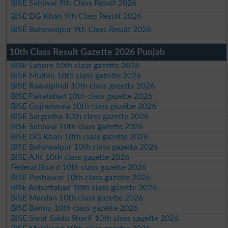
BISE Sahiwal 9th Class Result 2026
BISE DG Khan 9th Class Result 2026
BISE Bahawalpur 9th Class Result 2026
10th Class Result Gazette 2026 Punjab
BISE Lahore 10th class gazette 2026
BISE Multan 10th class gazette 2026
BISE Rawalpindi 10th class gazette 2026
BISE Faisalabad 10th class gazette 2026
BISE Gujranwala 10th class gazette 2026
BISE Sargodha 10th class gazette 2026
BISE Sahiwal 10th class gazette 2026
BISE DG Khan 10th class gazette 2026
BISE Bahawalpur 10th class gazette 2026
BISE AJK 10th class gazette 2026
Federal Board 10th class gazette 2026
BISE Peshawar 10th class gazette 2026
BISE Abbottabad 10th class gazette 2026
BISE Mardan 10th class gazette 2026
BISE Bannu 10th class gazette 2026
BISE Swat Saidu Sharif 10th class gazette 2026