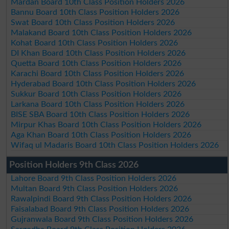
Mardan Board 10th Class Position Holders 2026
Bannu Board 10th Class Position Holders 2026
Swat Board 10th Class Position Holders 2026
Malakand Board 10th Class Position Holders 2026
Kohat Board 10th Class Position Holders 2026
DI Khan Board 10th Class Position Holders 2026
Quetta Board 10th Class Position Holders 2026
Karachi Board 10th Class Position Holders 2026
Hyderabad Board 10th Class Position Holders 2026
Sukkur Board 10th Class Position Holders 2026
Larkana Board 10th Class Position Holders 2026
BISE SBA Board 10th Class Position Holders 2026
Mirpur Khas Board 10th Class Position Holders 2026
Aga Khan Board 10th Class Position Holders 2026
Wifaq ul Madaris Board 10th Class Position Holders 2026
Position Holders 9th Class 2026
Lahore Board 9th Class Position Holders 2026
Multan Board 9th Class Position Holders 2026
Rawalpindi Board 9th Class Position Holders 2026
Faisalabad Board 9th Class Position Holders 2026
Gujranwala Board 9th Class Position Holders 2026