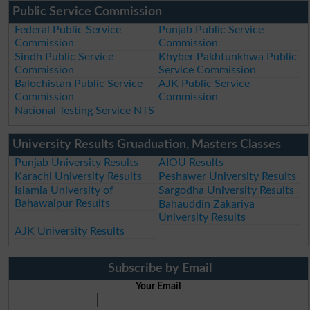
Public Service Commission
Federal Public Service
Punjab Public Service
Commission
Commission
Sindh Public Service
Khyber Pakhtunkhwa Public
Commission
Service Commission
Balochistan Public Service
AJK Public Service
Commission
Commission
National Testing Service NTS
University Results Gruaduation, Masters Classes
Punjab University Results
AIOU Results
Karachi University Results
Peshawer University Results
Islamia University of
Sargodha University Results
Bahawalpur Results
Bahauddin Zakariya
University Results
AJK University Results
Subscribe by Email
Your Email