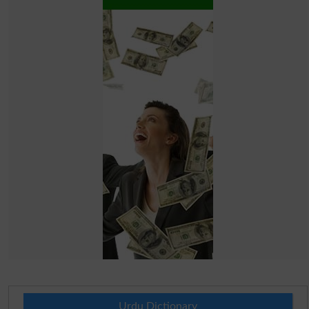
Urdu Dictionary