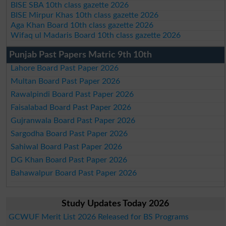
BISE SBA 10th class gazette 2026
BISE Mirpur Khas 10th class gazette 2026
Aga Khan Board 10th class gazette 2026
Wifaq ul Madaris Board 10th class gazette 2026
Punjab Past Papers Matric 9th 10th
Lahore Board Past Paper 2026
Multan Board Past Paper 2026
Rawalpindi Board Past Paper 2026
Faisalabad Board Past Paper 2026
Gujranwala Board Past Paper 2026
Sargodha Board Past Paper 2026
Sahiwal Board Past Paper 2026
DG Khan Board Past Paper 2026
Bahawalpur Board Past Paper 2026
Study Updates Today 2026
GCWUF Merit List 2026 Released for BS Programs