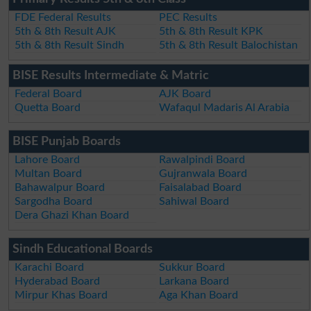
FDE Federal Results
PEC Results
5th & 8th Result AJK
5th & 8th Result KPK
5th & 8th Result Sindh
5th & 8th Result Balochistan
BISE Results Intermediate & Matric
Federal Board
AJK Board
Quetta Board
Wafaqul Madaris Al Arabia
BISE Punjab Boards
Lahore Board
Rawalpindi Board
Multan Board
Gujranwala Board
Bahawalpur Board
Faisalabad Board
Sargodha Board
Sahiwal Board
Dera Ghazi Khan Board
Sindh Educational Boards
Karachi Board
Sukkur Board
Hyderabad Board
Larkana Board
Mirpur Khas Board
Aga Khan Board