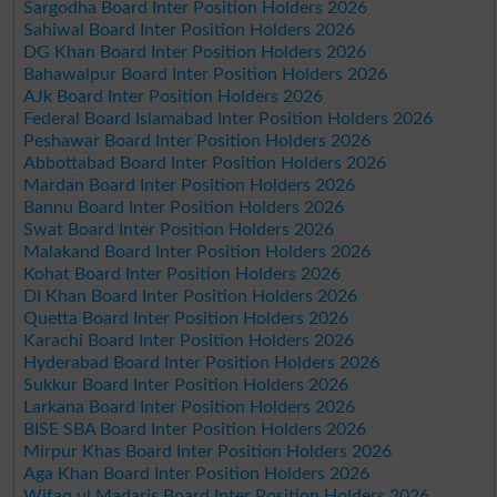
Sargodha Board Inter Position Holders 2026
Sahiwal Board Inter Position Holders 2026
DG Khan Board Inter Position Holders 2026
Bahawalpur Board Inter Position Holders 2026
AJk Board Inter Position Holders 2026
Federal Board Islamabad Inter Position Holders 2026
Peshawar Board Inter Position Holders 2026
Abbottabad Board Inter Position Holders 2026
Mardan Board Inter Position Holders 2026
Bannu Board Inter Position Holders 2026
Swat Board Inter Position Holders 2026
Malakand Board Inter Position Holders 2026
Kohat Board Inter Position Holders 2026
DI Khan Board Inter Position Holders 2026
Quetta Board Inter Position Holders 2026
Karachi Board Inter Position Holders 2026
Hyderabad Board Inter Position Holders 2026
Sukkur Board Inter Position Holders 2026
Larkana Board Inter Position Holders 2026
BISE SBA Board Inter Position Holders 2026
Mirpur Khas Board Inter Position Holders 2026
Aga Khan Board Inter Position Holders 2026
Wifaq ul Madaris Board Inter Position Holders 2026