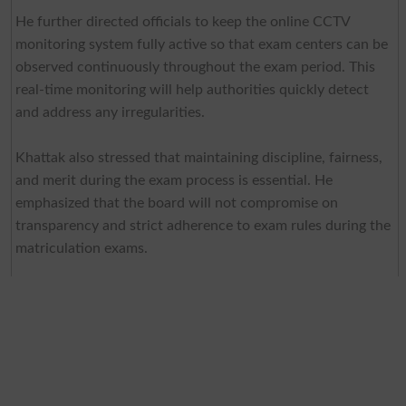
He further directed officials to keep the online CCTV
monitoring system fully active so that exam centers can be
observed continuously throughout the exam period. This
real-time monitoring will help authorities quickly detect
and address any irregularities.
Khattak also stressed that maintaining discipline, fairness,
and merit during the exam process is essential. He
emphasized that the board will not compromise on
transparency and strict adherence to exam rules during the
matriculation exams.