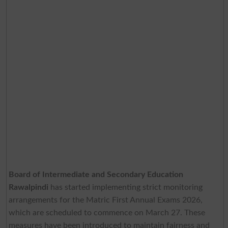
Board of Intermediate and Secondary Education
Rawalpindi
has started implementing strict monitoring
arrangements for the Matric First Annual Exams 2026,
which are scheduled to commence on March 27. These
measures have been introduced to maintain fairness and