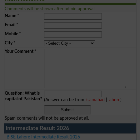
Comments will be shown after admin approval.
Name
*
Email
*
Mobile
*
City
*
Your Comment
*
Question: What is
capital of Pakistan?
(Answer can be from
islamabad
|
lahore
)
Spam comments will not be approved at all.
Intermediate Result 2026
BISE Lahore Intermediate Result 2026