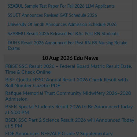
SZABUL Sample Test Paper For Fall 2026 LLM Applicants
SSUET Announces Revised GAT Schedule 2026
University Of Sindh Announces Admission Schedule 2026
SZABMU Result 2026 Released For B.Sc Post RN Students
DUHS Result 2026 Announced For Post RN BS Nursing Retake
Exams
10 Aug 2026 Edu News
FBISE SSC Result 2026 – Federal Board Matric Result Date,
Time & Check Online
BISE Quetta HSSC Annual Result 2026 Check Result with
Roll Number Gazette PDF
Rafique Memorial Trust Community Midwifery 2026–2028
Admission
BSEK Special Students Result 2026 to Be Announced Today
at 5:00 PM
BSEK SSC Part 2 Science Result 2026 will Announced Today
at 5 PM
FDE Announces NFE/ALP Grade V Supplementary