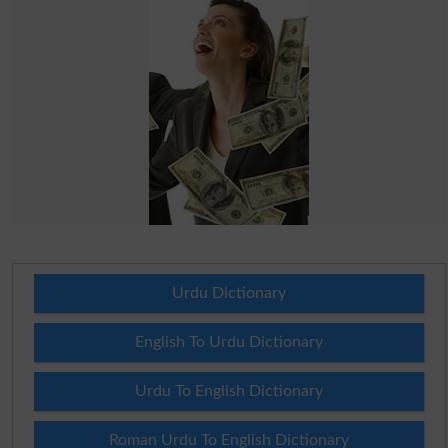
Urdu Dictionary
English To Urdu Dictionary
Urdu To English Dictionary
Roman Urdu To English Dictionary