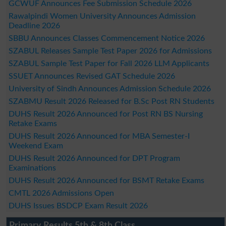
GCWUF Announces Fee Submission Schedule 2026
Rawalpindi Women University Announces Admission
Deadline 2026
SBBU Announces Classes Commencement Notice 2026
SZABUL Releases Sample Test Paper 2026 for Admissions
SZABUL Sample Test Paper for Fall 2026 LLM Applicants
SSUET Announces Revised GAT Schedule 2026
University of Sindh Announces Admission Schedule 2026
SZABMU Result 2026 Released for B.Sc Post RN Students
DUHS Result 2026 Announced for Post RN BS Nursing
Retake Exams
DUHS Result 2026 Announced for MBA Semester-I
Weekend Exam
DUHS Result 2026 Announced for DPT Program
Examinations
DUHS Result 2026 Announced for BSMT Retake Exams
CMTL 2026 Admissions Open
DUHS Issues BSDCP Exam Result 2026
Primary Results 5th & 8th Class