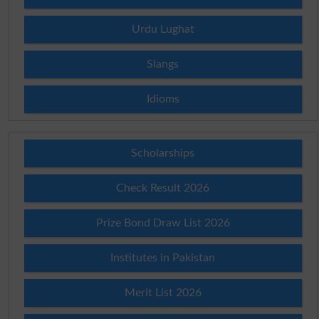
Urdu Lughat
Slangs
Idioms
Scholarships
Check Result 2026
Prize Bond Draw List 2026
Institutes in Pakistan
Merit List 2026