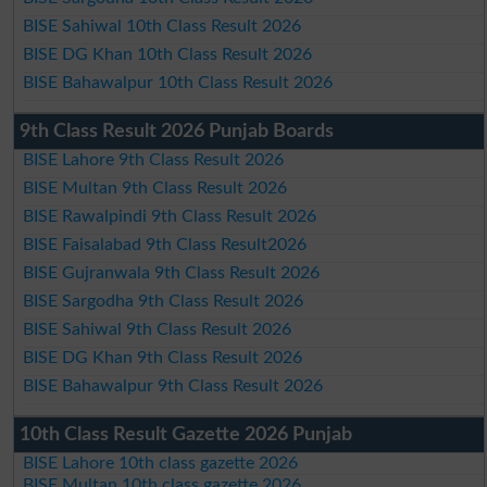
BISE Sahiwal 10th Class Result 2026
BISE DG Khan 10th Class Result 2026
BISE Bahawalpur 10th Class Result 2026
9th Class Result 2026 Punjab Boards
BISE Lahore 9th Class Result 2026
BISE Multan 9th Class Result 2026
BISE Rawalpindi 9th Class Result 2026
BISE Faisalabad 9th Class Result2026
BISE Gujranwala 9th Class Result 2026
BISE Sargodha 9th Class Result 2026
BISE Sahiwal 9th Class Result 2026
BISE DG Khan 9th Class Result 2026
BISE Bahawalpur 9th Class Result 2026
10th Class Result Gazette 2026 Punjab
BISE Lahore 10th class gazette 2026
BISE Multan 10th class gazette 2026