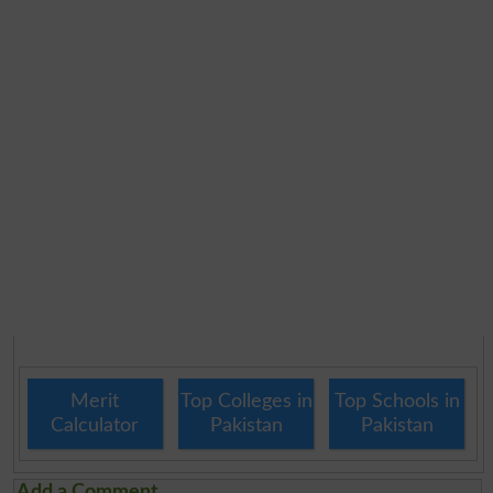
Merit
Top Colleges in
Top Schools in
Calculator
Pakistan
Pakistan
Add a Comment