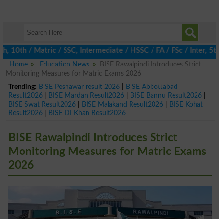
0th / Matric / SSC, Intermediate / HSSC / FA / FSc / Inter, 5th 
Home
Education News
BISE Rawalpindi Introduces Strict
Monitoring Measures for Matric Exams 2026
Trending:
BISE Peshawar result 2026
|
BISE Abbottabad
Result2026
|
BISE Mardan Result2026
|
BISE Bannu Result2026
|
BISE Swat Result2026
|
BISE Malakand Result2026
|
BISE Kohat
Result2026
|
BISE DI Khan Result2026
BISE Rawalpindi Introduces Strict
Monitoring Measures for Matric Exams
2026