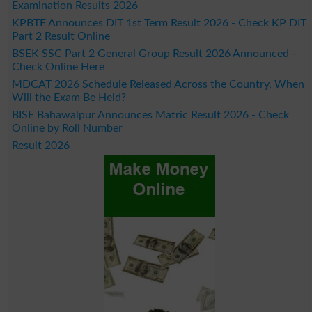
Examination Results 2026
KPBTE Announces DIT 1st Term Result 2026 - Check KP DIT
Part 2 Result Online
BSEK SSC Part 2 General Group Result 2026 Announced –
Check Online Here
MDCAT 2026 Schedule Released Across the Country, When
Will the Exam Be Held?
BISE Bahawalpur Announces Matric Result 2026 - Check
Online by Roll Number
Result 2026