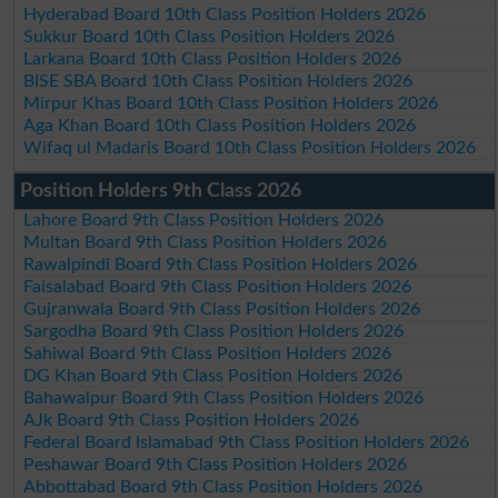
Hyderabad Board 10th Class Position Holders 2026
Sukkur Board 10th Class Position Holders 2026
Larkana Board 10th Class Position Holders 2026
BISE SBA Board 10th Class Position Holders 2026
Mirpur Khas Board 10th Class Position Holders 2026
Aga Khan Board 10th Class Position Holders 2026
Wifaq ul Madaris Board 10th Class Position Holders 2026
Position Holders 9th Class 2026
Lahore Board 9th Class Position Holders 2026
Multan Board 9th Class Position Holders 2026
Rawalpindi Board 9th Class Position Holders 2026
Faisalabad Board 9th Class Position Holders 2026
Gujranwala Board 9th Class Position Holders 2026
Sargodha Board 9th Class Position Holders 2026
Sahiwal Board 9th Class Position Holders 2026
DG Khan Board 9th Class Position Holders 2026
Bahawalpur Board 9th Class Position Holders 2026
AJk Board 9th Class Position Holders 2026
Federal Board Islamabad 9th Class Position Holders 2026
Peshawar Board 9th Class Position Holders 2026
Abbottabad Board 9th Class Position Holders 2026