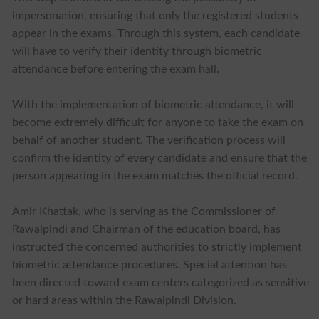
impersonation, ensuring that only the registered students
appear in the exams. Through this system, each candidate
will have to verify their identity through biometric
attendance before entering the exam hall.
With the implementation of biometric attendance, it will
become extremely difficult for anyone to take the exam on
behalf of another student. The verification process will
confirm the identity of every candidate and ensure that the
person appearing in the exam matches the official record.
Amir Khattak, who is serving as the Commissioner of
Rawalpindi and Chairman of the education board, has
instructed the concerned authorities to strictly implement
biometric attendance procedures. Special attention has
been directed toward exam centers categorized as sensitive
or hard areas within the Rawalpindi Division.