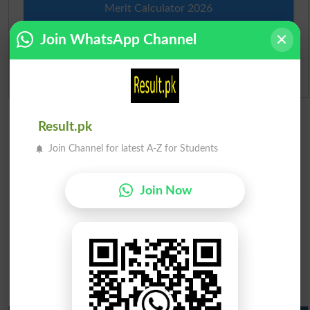
Merit Calculator 2026
Join WhatsApp Channel
Ranking
Admission Applications 2026
Result.pk
Join Channel for latest A-Z for Students
Join Now