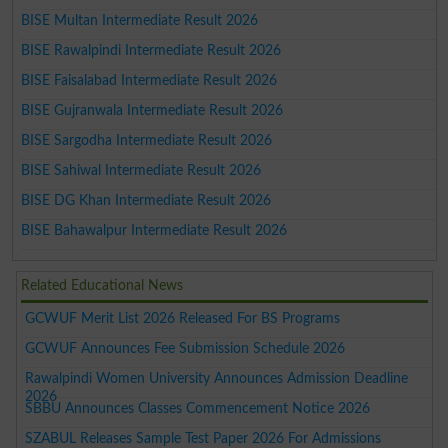
BISE Multan Intermediate Result 2026
BISE Rawalpindi Intermediate Result 2026
BISE Faisalabad Intermediate Result 2026
BISE Gujranwala Intermediate Result 2026
BISE Sargodha Intermediate Result 2026
BISE Sahiwal Intermediate Result 2026
BISE DG Khan Intermediate Result 2026
BISE Bahawalpur Intermediate Result 2026
Related Educational News
GCWUF Merit List 2026 Released For BS Programs
GCWUF Announces Fee Submission Schedule 2026
Rawalpindi Women University Announces Admission Deadline
2026
SBBU Announces Classes Commencement Notice 2026
SZABUL Releases Sample Test Paper 2026 For Admissions