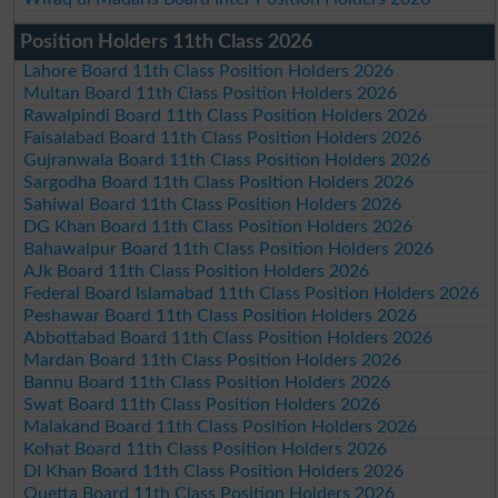
Position Holders 11th Class 2026
Lahore Board 11th Class Position Holders 2026
Multan Board 11th Class Position Holders 2026
Rawalpindi Board 11th Class Position Holders 2026
Faisalabad Board 11th Class Position Holders 2026
Gujranwala Board 11th Class Position Holders 2026
Sargodha Board 11th Class Position Holders 2026
Sahiwal Board 11th Class Position Holders 2026
DG Khan Board 11th Class Position Holders 2026
Bahawalpur Board 11th Class Position Holders 2026
AJk Board 11th Class Position Holders 2026
Federal Board Islamabad 11th Class Position Holders 2026
Peshawar Board 11th Class Position Holders 2026
Abbottabad Board 11th Class Position Holders 2026
Mardan Board 11th Class Position Holders 2026
Bannu Board 11th Class Position Holders 2026
Swat Board 11th Class Position Holders 2026
Malakand Board 11th Class Position Holders 2026
Kohat Board 11th Class Position Holders 2026
DI Khan Board 11th Class Position Holders 2026
Quetta Board 11th Class Position Holders 2026