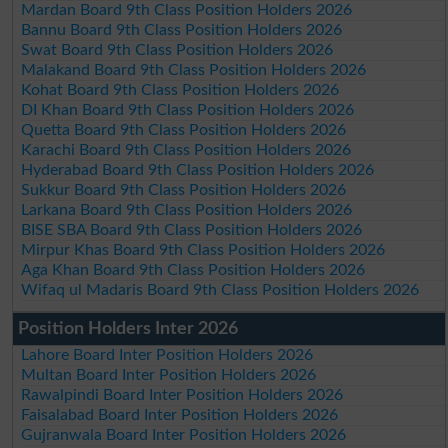
Mardan Board 9th Class Position Holders 2026
Bannu Board 9th Class Position Holders 2026
Swat Board 9th Class Position Holders 2026
Malakand Board 9th Class Position Holders 2026
Kohat Board 9th Class Position Holders 2026
DI Khan Board 9th Class Position Holders 2026
Quetta Board 9th Class Position Holders 2026
Karachi Board 9th Class Position Holders 2026
Hyderabad Board 9th Class Position Holders 2026
Sukkur Board 9th Class Position Holders 2026
Larkana Board 9th Class Position Holders 2026
BISE SBA Board 9th Class Position Holders 2026
Mirpur Khas Board 9th Class Position Holders 2026
Aga Khan Board 9th Class Position Holders 2026
Wifaq ul Madaris Board 9th Class Position Holders 2026
Position Holders Inter 2026
Lahore Board Inter Position Holders 2026
Multan Board Inter Position Holders 2026
Rawalpindi Board Inter Position Holders 2026
Faisalabad Board Inter Position Holders 2026
Gujranwala Board Inter Position Holders 2026