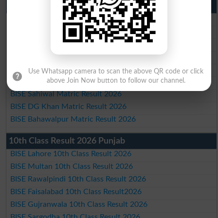
Matric Result 2026 Punjab
BISE Lahore Matric Result 2026
BISE Multan Matric Result 2026
BISE Rawalpindi Matric Result 2026
BISE Faisalabad Matric Result2026
BISE Gujranwala Matric Result 2026
Use Whatsapp camera to scan the above QR code or click
BISE Sargodha Matric Result 2026
above Join Now button to follow our channel.
BISE Sahiwal Matric Result 2026
BISE DG Khan Matric Result 2026
BISE Bahawalpur Matric Result 2026
10th Class Result 2026 Punjab
BISE Lahore 10th Class Result 2026
BISE Multan 10th Class Result 2026
BISE Rawalpindi 10th Class Result 2026
BISE Faisalabad 10th Class Result2026
BISE Gujranwala 10th Class Result 2026
BISE Sargodha 10th Class Result 2026