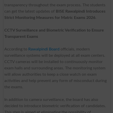
transparency throughout the exam process. The students
can get the latest updates of
BISE Rawalpindi Introduces
Strict Monitoring Measures for Matric Exams 2026
.
CCTV Surveillance and Biometric Verification to Ensure
Transparent Exams
According to
Rawalpindi Board
officials, modern
surveillance systems will be deployed at all exam centers.
CCTV cameras will be installed to continuously monitor
exam halls and surrounding areas. The monitoring system
will allow authorities to keep a close watch on exam
activities and help prevent any form of misconduct during
the exams.
In addition to camera surveillance, the board has also
decided to introduce biometric verification of candidates.
This step is aimed at eliminating the possibility of