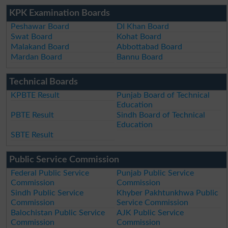
KPK Examination Boards
Peshawar Board
DI Khan Board
Swat Board
Kohat Board
Malakand Board
Abbottabad Board
Mardan Board
Bannu Board
Technical Boards
KPBTE Result
Punjab Board of Technical
Education
PBTE Result
Sindh Board of Technical
Education
SBTE Result
Public Service Commission
Federal Public Service
Punjab Public Service
Commission
Commission
Sindh Public Service
Khyber Pakhtunkhwa Public
Commission
Service Commission
Balochistan Public Service
AJK Public Service
Commission
Commission