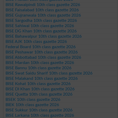
BISE Rawalpindi 10th class gazette 2026
BISE Faisalabad 10th class gazette 2026
BISE Gujranwala 10th class gazette 2026
BISE Sargodha 10th class gazette 2026
BISE Sahiwal 10th class gazette 2026
BISE DG Khan 10th class gazette 2026
BISE Bahawalpur 10th class gazette 2026
BISE AJK 10th class gazette 2026
Federal Board 10th class gazette 2026
BISE Peshawar 10th class gazette 2026
BISE Abbottabad 10th class gazette 2026
BISE Mardan 10th class gazette 2026
BISE Bannu 10th class gazette 2026
BISE Swat Saidu Sharif 10th class gazette 2026
BISE Malakand 10th class gazette 2026
BISE Kohat 10th class gazette 2026
BISE DI Khan 10th class gazette 2026
BISE Quetta 10th class gazette 2026
BSEK 10th class gazette 2026
BIEK 10th class gazette 2026
BISE Sukkur 10th class gazette 2026
BISE Larkana 10th class gazette 2026