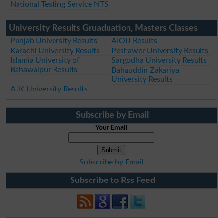
National Testing Service NTS
University Results Gruaduation, Masters Classes
Punjab University Results
AIOU Results
Karachi University Results
Peshawer University Results
Islamia University of
Sargodha University Results
Bahawalpur Results
Bahauddin Zakariya
University Results
AJK University Results
Subscribe by Email
Your Email
Subscribe by Email
Subscribe to Rss Feed