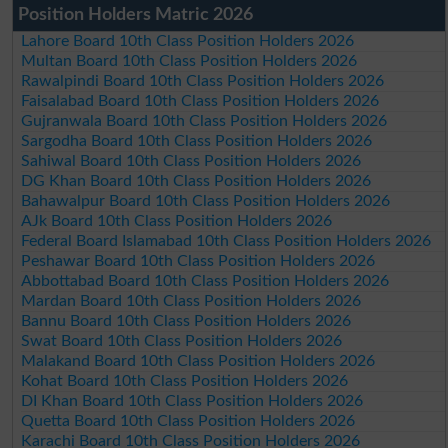
Position Holders Matric 2026
Lahore Board 10th Class Position Holders 2026
Multan Board 10th Class Position Holders 2026
Rawalpindi Board 10th Class Position Holders 2026
Faisalabad Board 10th Class Position Holders 2026
Gujranwala Board 10th Class Position Holders 2026
Sargodha Board 10th Class Position Holders 2026
Sahiwal Board 10th Class Position Holders 2026
DG Khan Board 10th Class Position Holders 2026
Bahawalpur Board 10th Class Position Holders 2026
AJk Board 10th Class Position Holders 2026
Federal Board Islamabad 10th Class Position Holders 2026
Peshawar Board 10th Class Position Holders 2026
Abbottabad Board 10th Class Position Holders 2026
Mardan Board 10th Class Position Holders 2026
Bannu Board 10th Class Position Holders 2026
Swat Board 10th Class Position Holders 2026
Malakand Board 10th Class Position Holders 2026
Kohat Board 10th Class Position Holders 2026
DI Khan Board 10th Class Position Holders 2026
Quetta Board 10th Class Position Holders 2026
Karachi Board 10th Class Position Holders 2026