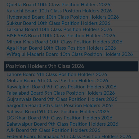
Quetta Board 10th Class Position Holders 2026
Karachi Board 10th Class Position Holders 2026
Hyderabad Board 10th Class Position Holders 2026
Sukkur Board 10th Class Position Holders 2026
Larkana Board 10th Class Position Holders 2026
BISE SBA Board 10th Class Position Holders 2026
Mirpur Khas Board 10th Class Position Holders 2026
Aga Khan Board 10th Class Position Holders 2026
Wifaq ul Madaris Board 10th Class Position Holders 2026
Position Holders 9th Class 2026
Lahore Board 9th Class Position Holders 2026
Multan Board 9th Class Position Holders 2026
Rawalpindi Board 9th Class Position Holders 2026
Faisalabad Board 9th Class Position Holders 2026
Gujranwala Board 9th Class Position Holders 2026
Sargodha Board 9th Class Position Holders 2026
Sahiwal Board 9th Class Position Holders 2026
DG Khan Board 9th Class Position Holders 2026
Bahawalpur Board 9th Class Position Holders 2026
AJk Board 9th Class Position Holders 2026
Federal Board Islamabad 9th Class Position Holders 2026