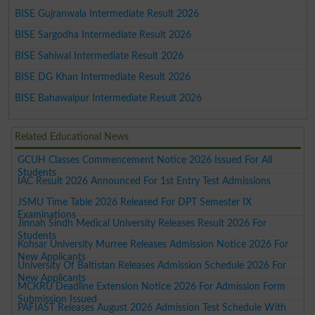
BISE Gujranwala Intermediate Result 2026
BISE Sargodha Intermediate Result 2026
BISE Sahiwal Intermediate Result 2026
BISE DG Khan Intermediate Result 2026
BISE Bahawalpur Intermediate Result 2026
Related Educational News
GCUH Classes Commencement Notice 2026 Issued For All
Students
IAC Result 2026 Announced For 1st Entry Test Admissions
JSMU Time Table 2026 Released For DPT Semester IX
Examinations
Jinnah Sindh Medical University Releases Result 2026 For
Students
Kohsar University Murree Releases Admission Notice 2026 For
New Applicants
University Of Baltistan Releases Admission Schedule 2026 For
New Applicants
MCKRU Deadline Extension Notice 2026 For Admission Form
Submission Issued
PAFIAST Releases August 2026 Admission Test Schedule With