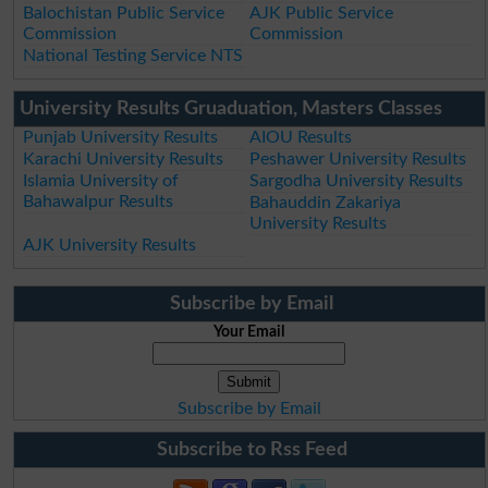
Balochistan Public Service
AJK Public Service
Commission
Commission
National Testing Service NTS
University Results Gruaduation, Masters Classes
Punjab University Results
AIOU Results
Karachi University Results
Peshawer University Results
Islamia University of
Sargodha University Results
Bahawalpur Results
Bahauddin Zakariya
University Results
AJK University Results
Subscribe by Email
Your Email
Subscribe by Email
Subscribe to Rss Feed