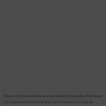
Board of Intermediate and Secondary Education Peshawar
has announced that the education board is not giving