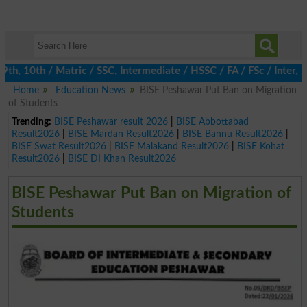
 10th / Matric / SSC, Intermediate / HSSC / FA / FSc / Inter, 5t
Home
Education News
BISE Peshawar Put Ban on Migration
of Students
Trending:
BISE Peshawar result 2026
|
BISE Abbottabad
Result2026
|
BISE Mardan Result2026
|
BISE Bannu Result2026
|
BISE Swat Result2026
|
BISE Malakand Result2026
|
BISE Kohat
Result2026
|
BISE DI Khan Result2026
BISE Peshawar Put Ban on Migration of
Students