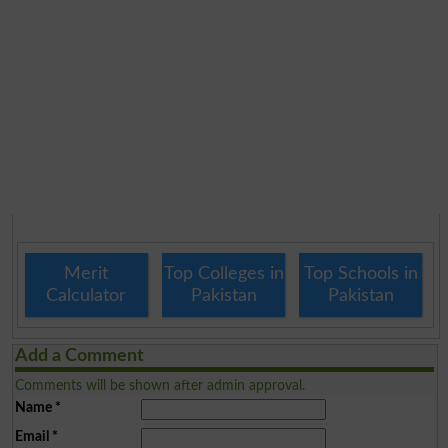
Merit
Top Colleges in
Top Schools in
Calculator
Pakistan
Pakistan
Add a Comment
Comments will be shown after admin approval.
Name
*
Email
*