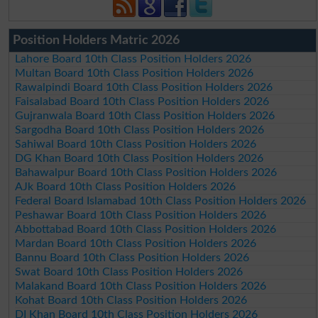
Position Holders Matric 2026
Lahore Board 10th Class Position Holders 2026
Multan Board 10th Class Position Holders 2026
Rawalpindi Board 10th Class Position Holders 2026
Faisalabad Board 10th Class Position Holders 2026
Gujranwala Board 10th Class Position Holders 2026
Sargodha Board 10th Class Position Holders 2026
Sahiwal Board 10th Class Position Holders 2026
DG Khan Board 10th Class Position Holders 2026
Bahawalpur Board 10th Class Position Holders 2026
AJk Board 10th Class Position Holders 2026
Federal Board Islamabad 10th Class Position Holders 2026
Peshawar Board 10th Class Position Holders 2026
Abbottabad Board 10th Class Position Holders 2026
Mardan Board 10th Class Position Holders 2026
Bannu Board 10th Class Position Holders 2026
Swat Board 10th Class Position Holders 2026
Malakand Board 10th Class Position Holders 2026
Kohat Board 10th Class Position Holders 2026
DI Khan Board 10th Class Position Holders 2026