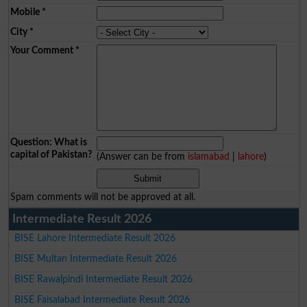
Mobile
*
City
*
Your Comment
*
Question: What is
capital of Pakistan?
(Answer can be from
islamabad
|
lahore
)
Spam comments will not be approved at all.
Intermediate Result 2026
BISE Lahore Intermediate Result 2026
BISE Multan Intermediate Result 2026
BISE Rawalpindi Intermediate Result 2026
BISE Faisalabad Intermediate Result 2026