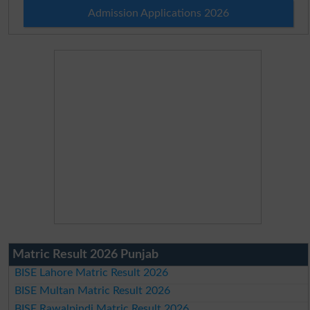
Admission Applications 2026
Matric Result 2026 Punjab
BISE Lahore Matric Result 2026
BISE Multan Matric Result 2026
BISE Rawalpindi Matric Result 2026