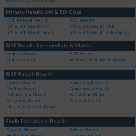
with Multiple Test Dates
Primary Results 5th & 8th Class
FDE Federal Results
PEC Results
5th & 8th Result AJK
5th & 8th Result KPK
5th & 8th Result Sindh
5th & 8th Result Balochistan
BISE Results Intermediate & Matric
Federal Board
AJK Board
Quetta Board
Wafaqul Madaris Al Arabia
BISE Punjab Boards
Lahore Board
Rawalpindi Board
Multan Board
Gujranwala Board
Bahawalpur Board
Faisalabad Board
Sargodha Board
Sahiwal Board
Dera Ghazi Khan Board
Sindh Educational Boards
Karachi Board
Sukkur Board
Hyderabad Board
Larkana Board