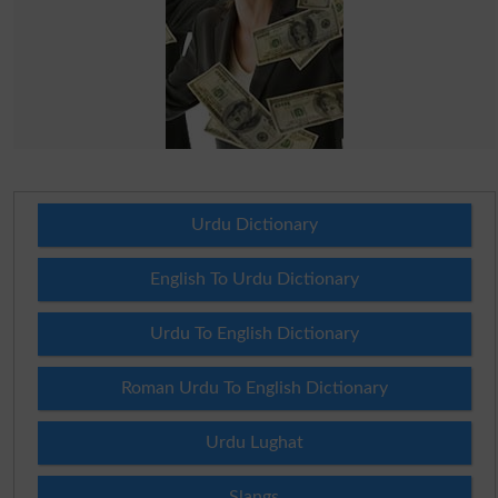
Urdu Dictionary
English To Urdu Dictionary
Urdu To English Dictionary
Roman Urdu To English Dictionary
Urdu Lughat
Slangs