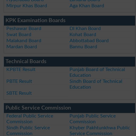
Mirpur Khas Board
Aga Khan Board
KPK Examination Boards
Peshawar Board
DI Khan Board
Swat Board
Kohat Board
Malakand Board
Abbottabad Board
Mardan Board
Bannu Board
Technical Boards
KPBTE Result
Punjab Board of Technical
Education
PBTE Result
Sindh Board of Technical
Education
SBTE Result
Public Service Commission
Federal Public Service
Punjab Public Service
Commission
Commission
Sindh Public Service
Khyber Pakhtunkhwa Public
Commission
Service Commission