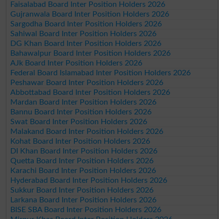
Faisalabad Board Inter Position Holders 2026
Gujranwala Board Inter Position Holders 2026
Sargodha Board Inter Position Holders 2026
Sahiwal Board Inter Position Holders 2026
DG Khan Board Inter Position Holders 2026
Bahawalpur Board Inter Position Holders 2026
AJk Board Inter Position Holders 2026
Federal Board Islamabad Inter Position Holders 2026
Peshawar Board Inter Position Holders 2026
Abbottabad Board Inter Position Holders 2026
Mardan Board Inter Position Holders 2026
Bannu Board Inter Position Holders 2026
Swat Board Inter Position Holders 2026
Malakand Board Inter Position Holders 2026
Kohat Board Inter Position Holders 2026
DI Khan Board Inter Position Holders 2026
Quetta Board Inter Position Holders 2026
Karachi Board Inter Position Holders 2026
Hyderabad Board Inter Position Holders 2026
Sukkur Board Inter Position Holders 2026
Larkana Board Inter Position Holders 2026
BISE SBA Board Inter Position Holders 2026