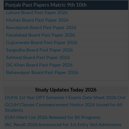
Punjab Past Papers Matric 9th 10th
Lahore Board Past Paper 2026
Multan Board Past Paper 2026
Rawalpindi Board Past Paper 2026
Faisalabad Board Past Paper 2026
Gujranwala Board Past Paper 2026
Sargodha Board Past Paper 2026
Sahiwal Board Past Paper 2026
DG Khan Board Past Paper 2026
Bahawalpur Board Past Paper 2026
Study Updates Today 2026
DUHS 1st Year DPT Semester I Exams Date Sheet 2026 Out
GCUH Classes Commencement Notice 2026 Issued for All
Students
EUM Merit List 2026 Released for BS Programs
IAC Result 2026 Announced for 1st Entry Test Admissions