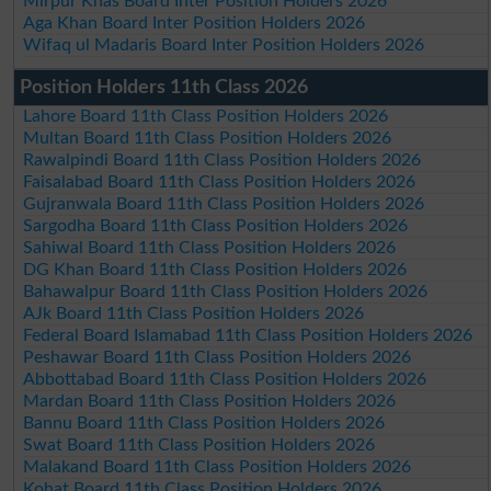
Mirpur Khas Board Inter Position Holders 2026
Aga Khan Board Inter Position Holders 2026
Wifaq ul Madaris Board Inter Position Holders 2026
Position Holders 11th Class 2026
Lahore Board 11th Class Position Holders 2026
Multan Board 11th Class Position Holders 2026
Rawalpindi Board 11th Class Position Holders 2026
Faisalabad Board 11th Class Position Holders 2026
Gujranwala Board 11th Class Position Holders 2026
Sargodha Board 11th Class Position Holders 2026
Sahiwal Board 11th Class Position Holders 2026
DG Khan Board 11th Class Position Holders 2026
Bahawalpur Board 11th Class Position Holders 2026
AJk Board 11th Class Position Holders 2026
Federal Board Islamabad 11th Class Position Holders 2026
Peshawar Board 11th Class Position Holders 2026
Abbottabad Board 11th Class Position Holders 2026
Mardan Board 11th Class Position Holders 2026
Bannu Board 11th Class Position Holders 2026
Swat Board 11th Class Position Holders 2026
Malakand Board 11th Class Position Holders 2026
Kohat Board 11th Class Position Holders 2026