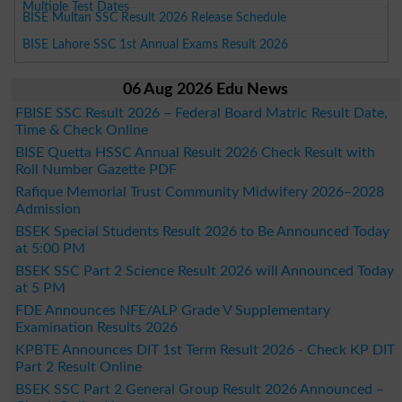
Multiple Test Dates
BISE Multan SSC Result 2026 Release Schedule
BISE Lahore SSC 1st Annual Exams Result 2026
06 Aug 2026 Edu News
FBISE SSC Result 2026 – Federal Board Matric Result Date,
Time & Check Online
BISE Quetta HSSC Annual Result 2026 Check Result with
Roll Number Gazette PDF
Rafique Memorial Trust Community Midwifery 2026–2028
Admission
BSEK Special Students Result 2026 to Be Announced Today
at 5:00 PM
BSEK SSC Part 2 Science Result 2026 will Announced Today
at 5 PM
FDE Announces NFE/ALP Grade V Supplementary
Examination Results 2026
KPBTE Announces DIT 1st Term Result 2026 - Check KP DIT
Part 2 Result Online
BSEK SSC Part 2 General Group Result 2026 Announced –