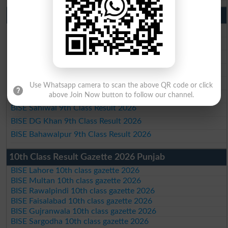
9th Class Result 2026 Punjab Boards
BISE Lahore 9th Class Result 2026
BISE Multan 9th Class Result 2026
BISE Rawalpindi 9th Class Result 2026
BISE Faisalabad 9th Class Result2026
BISE Gujranwala 9th Class Result 2026
Use Whatsapp camera to scan the above QR code or click
BISE Sargodha 9th Class Result 2026
above Join Now button to follow our channel.
BISE Sahiwal 9th Class Result 2026
BISE DG Khan 9th Class Result 2026
BISE Bahawalpur 9th Class Result 2026
10th Class Result Gazette 2026 Punjab
BISE Lahore 10th class gazette 2026
BISE Multan 10th class gazette 2026
BISE Rawalpindi 10th class gazette 2026
BISE Faisalabad 10th class gazette 2026
BISE Gujranwala 10th class gazette 2026
BISE Sargodha 10th class gazette 2026