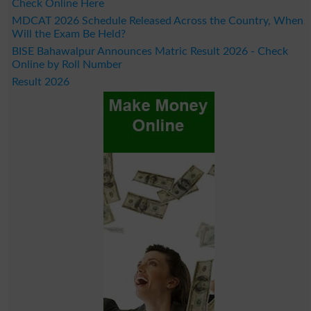
Check Online Here
MDCAT 2026 Schedule Released Across the Country, When
Will the Exam Be Held?
BISE Bahawalpur Announces Matric Result 2026 - Check
Online by Roll Number
Result 2026