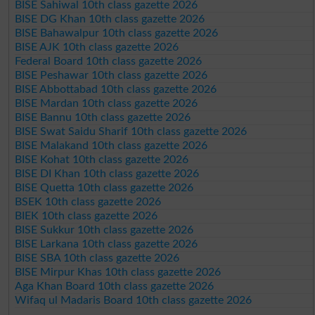
BISE Sahiwal 10th class gazette 2026
BISE DG Khan 10th class gazette 2026
BISE Bahawalpur 10th class gazette 2026
BISE AJK 10th class gazette 2026
Federal Board 10th class gazette 2026
BISE Peshawar 10th class gazette 2026
BISE Abbottabad 10th class gazette 2026
BISE Mardan 10th class gazette 2026
BISE Bannu 10th class gazette 2026
BISE Swat Saidu Sharif 10th class gazette 2026
BISE Malakand 10th class gazette 2026
BISE Kohat 10th class gazette 2026
BISE DI Khan 10th class gazette 2026
BISE Quetta 10th class gazette 2026
BSEK 10th class gazette 2026
BIEK 10th class gazette 2026
BISE Sukkur 10th class gazette 2026
BISE Larkana 10th class gazette 2026
BISE SBA 10th class gazette 2026
BISE Mirpur Khas 10th class gazette 2026
Aga Khan Board 10th class gazette 2026
Wifaq ul Madaris Board 10th class gazette 2026