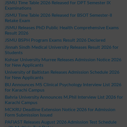
JSMU Time Table 2026 Released for DPT Semester IX
Examinations
JSMU Time Table 2026 Released for BSOT Semester-II
Retake Exam
JSMU Releases PhD Public Health Comprehensive Exams
Result 2026
JSMU BSPH Program Exams Result 2026 Declared
Jinnah Sindh Medical University Releases Result 2026 for
Students
Kohsar University Murree Releases Admission Notice 2026
for New Applicants
University of Baltistan Releases Admission Schedule 2026
for New Applicants
BU Announces MS Clinical Psychology Interview List 2026
for Karachi Campus
Bahria University Announces M.Phil Interview List 2026 for
Karachi Campus
MCKRU Deadline Extension Notice 2026 for Admission
Form Submission Issued
PAFIAST Releases August 2026 Admission Test Schedule