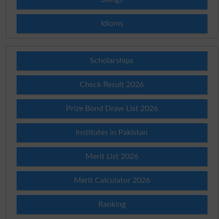
Idioms
Scholarships
Check Result 2026
Prize Bond Draw List 2026
Institutes in Pakistan
Merit List 2026
Merit Calculator 2026
Ranking