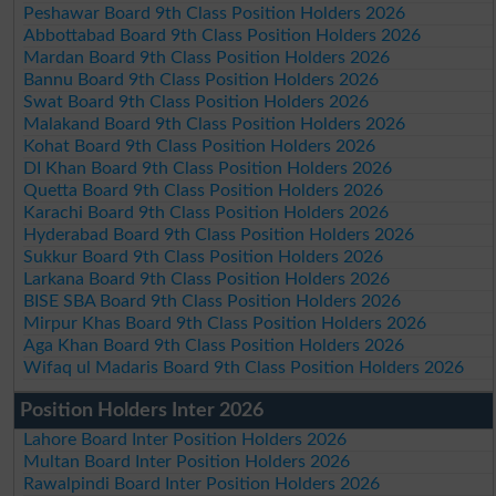
Peshawar Board 9th Class Position Holders 2026
Abbottabad Board 9th Class Position Holders 2026
Mardan Board 9th Class Position Holders 2026
Bannu Board 9th Class Position Holders 2026
Swat Board 9th Class Position Holders 2026
Malakand Board 9th Class Position Holders 2026
Kohat Board 9th Class Position Holders 2026
DI Khan Board 9th Class Position Holders 2026
Quetta Board 9th Class Position Holders 2026
Karachi Board 9th Class Position Holders 2026
Hyderabad Board 9th Class Position Holders 2026
Sukkur Board 9th Class Position Holders 2026
Larkana Board 9th Class Position Holders 2026
BISE SBA Board 9th Class Position Holders 2026
Mirpur Khas Board 9th Class Position Holders 2026
Aga Khan Board 9th Class Position Holders 2026
Wifaq ul Madaris Board 9th Class Position Holders 2026
Position Holders Inter 2026
Lahore Board Inter Position Holders 2026
Multan Board Inter Position Holders 2026
Rawalpindi Board Inter Position Holders 2026