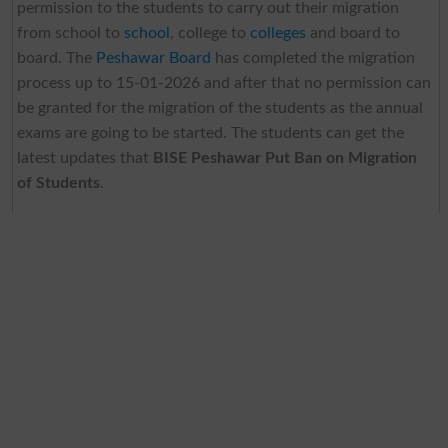
permission to the students to carry out their migration
from school to
school
, college to
colleges
and board to
board. The
Peshawar Board
has completed the migration
process up to 15-01-2026 and after that no permission can
be granted for the migration of the students as the annual
exams are going to be started. The students can get the
latest updates that
BISE Peshawar Put Ban on Migration
of Students
.