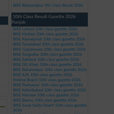
BISE Bahawalpur 9th Class Result 2026
10th Class Result Gazette 2026
Punjab
BISE Lahore 10th class gazette 2026
BISE Multan 10th class gazette 2026
BISE Rawalpindi 10th class gazette 2026
BISE Faisalabad 10th class gazette 2026
BISE Gujranwala 10th class gazette 2026
BISE Sargodha 10th class gazette 2026
BISE Sahiwal 10th class gazette 2026
BISE DG Khan 10th class gazette 2026
BISE Bahawalpur 10th class gazette 2026
BISE AJK 10th class gazette 2026
Federal Board 10th class gazette 2026
BISE Peshawar 10th class gazette 2026
BISE Abbottabad 10th class gazette 2026
BISE Mardan 10th class gazette 2026
BISE Bannu 10th class gazette 2026
BISE Swat Saidu Sharif 10th class gazette
2026