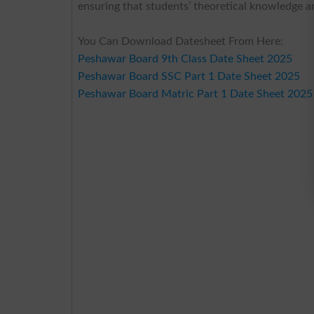
ensuring that students’ theoretical knowledge and
You Can Download Datesheet From Here:
Peshawar Board 9th Class Date Sheet 2025
Peshawar Board SSC Part 1 Date Sheet 2025
Peshawar Board Matric Part 1 Date Sheet 2025