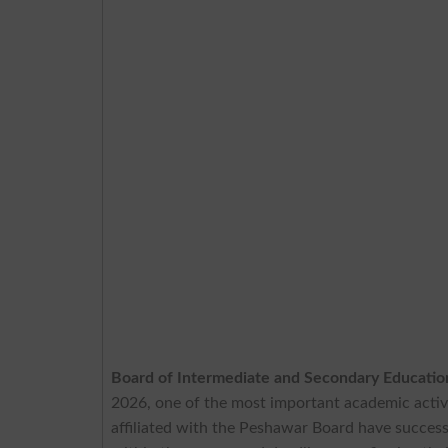
Board of Intermediate and Secondary Educati
2026, one of the most important academic activi
affiliated with the Peshawar Board have success