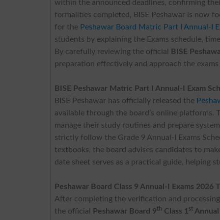
within the announced deadlines, confirming thei
formalities completed, BISE Peshawar is now f
for the
Peshawar Board Matric Part I Annual-I 
students by explaining the Exams schedule, time
By carefully reviewing the official
BISE Peshawa
preparation effectively and approach the exams
BISE Peshawar Matric Part I Annual-I Exam Sc
BISE Peshawar has officially released the
Peshaw
available through the board’s online platforms. T
manage their study routines and prepare systema
strictly follow the Grade 9 Annual-I Exams Sche
textbooks, the board advises candidates to make 
date sheet serves as a practical guide, helping st
Peshawar Board Class 9 Annual-I Exams 2026 
After completing the verification and processin
th
st
the official
Peshawar Board 9
Class 1
Annual