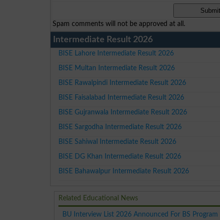
Spam comments will not be approved at all.
Intermediate Result 2026
BISE Lahore Intermediate Result 2026
BISE Multan Intermediate Result 2026
BISE Rawalpindi Intermediate Result 2026
BISE Faisalabad Intermediate Result 2026
BISE Gujranwala Intermediate Result 2026
BISE Sargodha Intermediate Result 2026
BISE Sahiwal Intermediate Result 2026
BISE DG Khan Intermediate Result 2026
BISE Bahawalpur Intermediate Result 2026
Related Educational News
BU Interview List 2026 Announced For BS Program