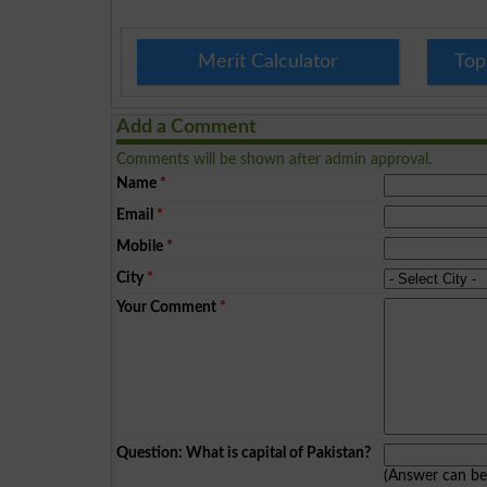
Merit Calculator
Top
Add a Comment
Comments will be shown after admin approval.
Name
*
Email
*
Mobile
*
City
*
Your Comment
*
Question: What is capital of Pakistan?
(Answer can b