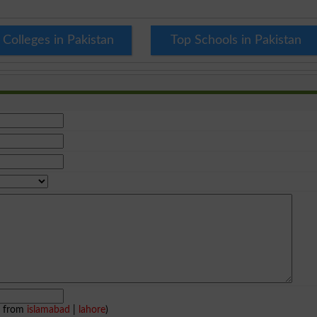
 Colleges in Pakistan
Top Schools in Pakistan
e from
islamabad
|
lahore
)