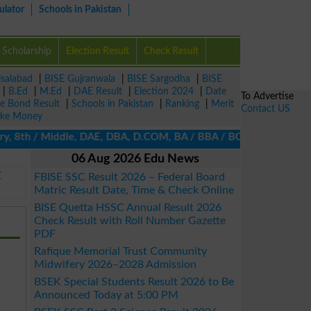
ulator
Schools in Pakistan
Scholarship
Election Result
Check Result
isalabad
|
BISE Gujranwala
|
BISE Sargodha
|
BISE
|
B.Ed
|
M.Ed
|
DAE Result
|
Election 2024
|
Date
To Advertise
ze Bond Result
|
Schools in Pakistan
|
Ranking
|
Merit
Contact US
ke Money
, 8th / Middle, DAE, DBA, D.COM, BA / BBA / BCom / BSc / B.Ed, M
06 Aug 2026 Edu News
E
FBISE SSC Result 2026 – Federal Board
Matric Result Date, Time & Check Online
BISE Quetta HSSC Annual Result 2026
Check Result with Roll Number Gazette
PDF
Rafique Memorial Trust Community
Midwifery 2026–2028 Admission
BSEK Special Students Result 2026 to Be
Announced Today at 5:00 PM