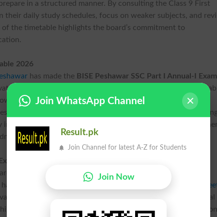
prepare in a structured manner. By consulting the Class 9 First
their daily study schedules, focus on weaker subjects, and rev
e of the timetable highlights the board’s commitment to
cation.
table 2026
Peshawar
has made the
BISE Peshawar SSC Part I Annual-I Exam
ivate students. The complete Class 9 First Annual Exams Timetab
Join WhatsApp Channel
llowing students to access accurate information without
tes the board’s proactive approach to supporting students durin
ly information, the Peshawar Board creates an environment whe
Result.pk
dministrative concerns.
Join Channel for latest A-Z for Students
 Exams 2026 Schedule
are an integral part of the Grade 9 Annual-I Exams process,
Join Now
th
 has issued a detailed
BISE Peshawar 9
Class Exams Date Shee
evant instructions for practical papers. The inclusion of practical
 highlights the board’s commitment to comprehensive evaluation