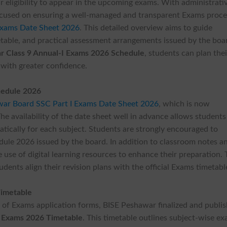
r eligibility to appear in the upcoming exams. With administrati
ocused on ensuring a well-managed and transparent Exams proce
Exams Date Sheet 2026
. This detailed overview aims to guide
table, and practical assessment arrangements issued by the boa
r Class 9 Annual-I Exams 2026 Schedule
, students can plan thei
 with greater confidence.
hedule 2026
ar Board SSC Part I Exams Date Sheet 2026
, which is now
he availability of the date sheet well in advance allows students
tically for each subject. Students are strongly encouraged to
dule 2026 issued by the board. In addition to classroom notes a
use of digital learning resources to enhance their preparation.
udents align their revision plans with the official Exams timetabl
Timetable
g of Exams application forms, BISE Peshawar finalized and publi
 Exams 2026 Timetable
. This timetable outlines subject-wise e