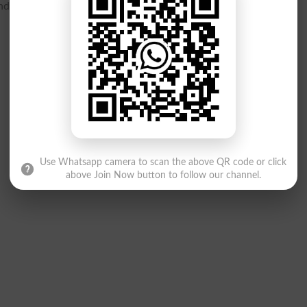
 practical skills are both assessed fairly.
Use Whatsapp camera to scan the above QR code or click
above Join Now button to follow our channel.