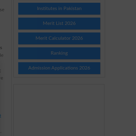
Institutes in Pakistan
ise
Merit List 2026
Merit Calculator 2026
s
Ranking
le
Admission Applications 2026
g
re
t
,