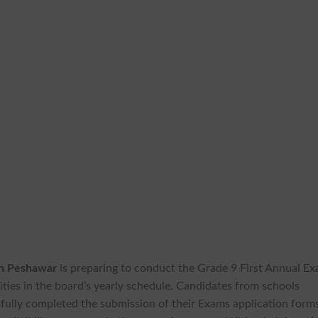
on Peshawar
is preparing to conduct the Grade 9 First Annual E
ties in the board’s yearly schedule. Candidates from schools
fully completed the submission of their Exams application form