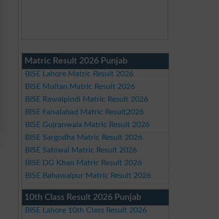
Matric Result 2026 Punjab
BISE Lahore Matric Result 2026
BISE Multan Matric Result 2026
BISE Rawalpindi Matric Result 2026
BISE Faisalabad Matric Result2026
BISE Gujranwala Matric Result 2026
BISE Sargodha Matric Result 2026
BISE Sahiwal Matric Result 2026
BISE DG Khan Matric Result 2026
BISE Bahawalpur Matric Result 2026
10th Class Result 2026 Punjab
BISE Lahore 10th Class Result 2026