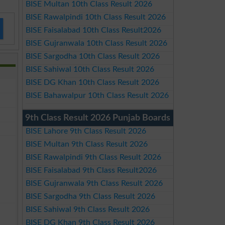
BISE Multan 10th Class Result 2026
BISE Rawalpindi 10th Class Result 2026
BISE Faisalabad 10th Class Result2026
BISE Gujranwala 10th Class Result 2026
BISE Sargodha 10th Class Result 2026
BISE Sahiwal 10th Class Result 2026
BISE DG Khan 10th Class Result 2026
BISE Bahawalpur 10th Class Result 2026
9th Class Result 2026 Punjab Boards
BISE Lahore 9th Class Result 2026
BISE Multan 9th Class Result 2026
BISE Rawalpindi 9th Class Result 2026
BISE Faisalabad 9th Class Result2026
BISE Gujranwala 9th Class Result 2026
BISE Sargodha 9th Class Result 2026
BISE Sahiwal 9th Class Result 2026
BISE DG Khan 9th Class Result 2026