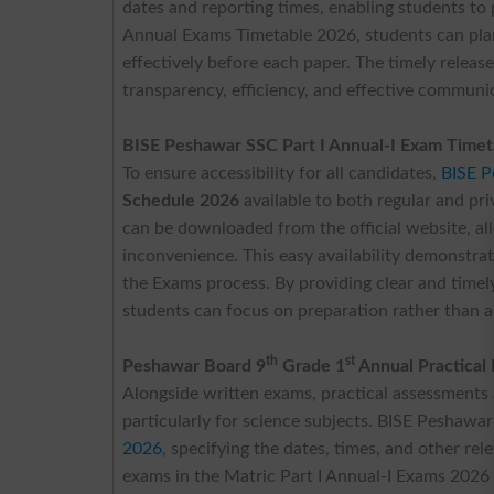
dates and reporting times, enabling students to 
Annual Exams Timetable 2026, students can plan 
effectively before each paper. The timely releas
transparency, efficiency, and effective communi
BISE Peshawar SSC Part I Annual-I Exam Time
To ensure accessibility for all candidates,
BISE 
Schedule 2026
available to both regular and pr
can be downloaded from the official website, a
inconvenience. This easy availability demonstra
the Exams process. By providing clear and time
students can focus on preparation rather than a
th
st
Peshawar Board 9
Grade 1
Annual Practical
Alongside written exams, practical assessments 
particularly for science subjects. BISE Peshawar
2026
, specifying the dates, times, and other rel
exams in the Matric Part I Annual-I Exams 2026