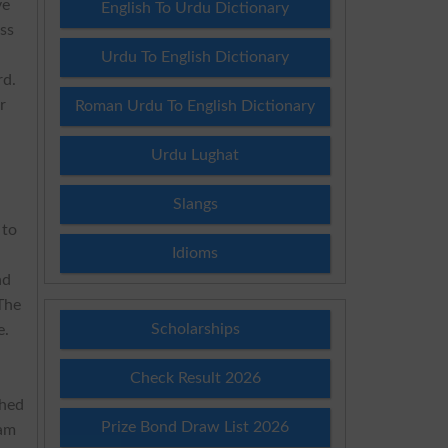
ve
English To Urdu Dictionary
ss
Urdu To English Dictionary
rd.
r
Roman Urdu To English Dictionary
Urdu Lughat
Slangs
 to
Idioms
nd
 The
Scholarships
e.
Check Result 2026
shed
Prize Bond Draw List 2026
xam