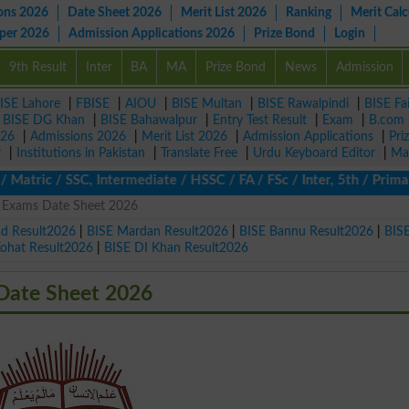
ons 2026
Date Sheet 2026
Merit List 2026
Ranking
Merit Calc
aper 2026
Admission Applications 2026
Prize Bond
Login
9th Result
Inter
BA
MA
Prize Bond
News
Admission
ISE Lahore
|
FBISE
|
AIOU
|
BISE Multan
|
BISE Rawalpindi
|
BISE Fa
|
BISE DG Khan
|
BISE Bahawalpur
|
Entry Test Result
|
Exam
|
B.com
026
|
Admissions 2026
|
Merit List 2026
|
Admission Applications
|
Pri
r
|
Institutions in Pakistan
|
Translate Free
|
Urdu Keyboard Editor
|
Ma
tric / SSC, Intermediate / HSSC / FA / FSc / Inter, 5th / Primary
s Exams Date Sheet 2026
ad Result2026
|
BISE Mardan Result2026
|
BISE Bannu Result2026
|
BIS
Kohat Result2026
|
BISE DI Khan Result2026
Date Sheet 2026