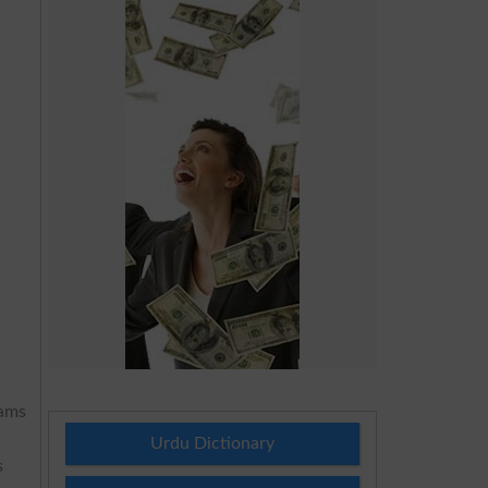
xams
Urdu Dictionary
s