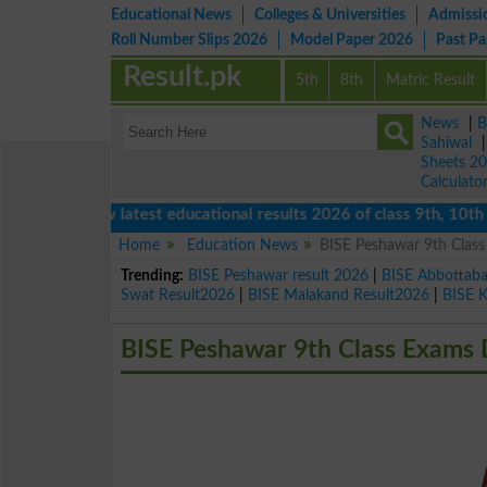
Educational News
Colleges & Universities
Admissi
Roll Number Slips 2026
Model Paper 2026
Past P
Result.pk
5th
8th
Matric Result
News
|
B
Sahiwal
Sheets 2
Calculato
View latest educational results 2026 of class 9th, 10th / Ma
Home
Education News
BISE Peshawar 9th Clas
Trending:
BISE Peshawar result 2026
|
BISE Abbottab
Swat Result2026
|
BISE Malakand Result2026
|
BISE 
BISE Peshawar 9th Class Exams 