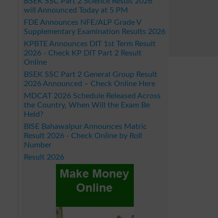
BSEK SSC Part 2 Science Result 2026
will Announced Today at 5 PM
FDE Announces NFE/ALP Grade V
Supplementary Examination Results 2026
KPBTE Announces DIT 1st Term Result
2026 - Check KP DIT Part 2 Result
Online
BSEK SSC Part 2 General Group Result
2026 Announced – Check Online Here
MDCAT 2026 Schedule Released Across
the Country, When Will the Exam Be
Held?
BISE Bahawalpur Announces Matric
Result 2026 - Check Online by Roll
Number
Result 2026