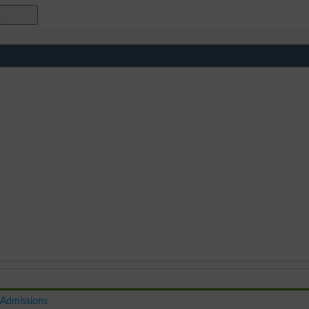
 Admissions