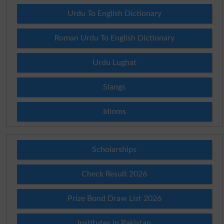
Urdu To English Dictionary
Roman Urdu To English Dictionary
Urdu Lughat
Slangs
Idioms
Scholarships
Check Result 2026
Prize Bond Draw List 2026
Institutes in Pakistan