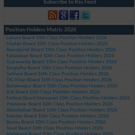
Subscribe to Rss Feed
Position Holders Matric 2026
Lahore Board 10th Class Position Holders 2026
Multan Board 10th Class Position Holders 2026
Rawalpindi Board 10th Class Position Holders 2026
Faisalabad Board 10th Class Position Holders 2026
Gujranwala Board 10th Class Position Holders 2026
Sargodha Board 10th Class Position Holders 2026
Sahiwal Board 10th Class Position Holders 2026
DG Khan Board 10th Class Position Holders 2026
Bahawalpur Board 10th Class Position Holders 2026
AJk Board 10th Class Position Holders 2026
Federal Board Islamabad 10th Class Position Holders 2026
Peshawar Board 10th Class Position Holders 2026
Abbottabad Board 10th Class Position Holders 2026
Mardan Board 10th Class Position Holders 2026
Bannu Board 10th Class Position Holders 2026
Swat Board 10th Class Position Holders 2026
Malakand Board 10th Class Position Holders 2026