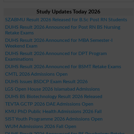
Study Updates Today 2026
SZABMU Result 2026 Released for B.Sc Post RN Students
DUHS Result 2026 Announced for Post RN BS Nursing
Retake Exams
DUHS Result 2026 Announced for MBA Semester-I
Weekend Exam
DUHS Result 2026 Announced for DPT Program
Examinations
DUHS Result 2026 Announced for BSMT Retake Exams
CMTL 2026 Admissions Open
DUHS Issues BSDCP Exam Result 2026
LGS Open House 2026 Islamabad Admissions
DUHS BS Biotechnology Result 2026 Released
TEVTA GCTP 2026 DAE Admissions Open
KMU PhD Public Health Admissions 2026 Fall
SIST Youth Programme 2026 Admissions Open
WUM Admissions 2026 Fall Open
DUHS Result 2026 Announced for BS Psychology Retake