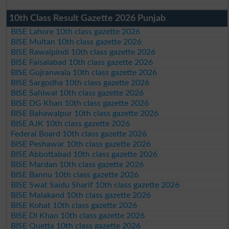
10th Class Result Gazette 2026 Punjab
BISE Lahore 10th class gazette 2026
BISE Multan 10th class gazette 2026
BISE Rawalpindi 10th class gazette 2026
BISE Faisalabad 10th class gazette 2026
BISE Gujranwala 10th class gazette 2026
BISE Sargodha 10th class gazette 2026
BISE Sahiwal 10th class gazette 2026
BISE DG Khan 10th class gazette 2026
BISE Bahawalpur 10th class gazette 2026
BISE AJK 10th class gazette 2026
Federal Board 10th class gazette 2026
BISE Peshawar 10th class gazette 2026
BISE Abbottabad 10th class gazette 2026
BISE Mardan 10th class gazette 2026
BISE Bannu 10th class gazette 2026
BISE Swat Saidu Sharif 10th class gazette 2026
BISE Malakand 10th class gazette 2026
BISE Kohat 10th class gazette 2026
BISE DI Khan 10th class gazette 2026
BISE Quetta 10th class gazette 2026