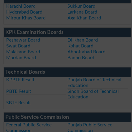
Karachi Board
Sukkur Board
Hyderabad Board
Larkana Board
Mirpur Khas Board
Aga Khan Board
KPK Examination Boards
Peshawar Board
DI Khan Board
Swat Board
Kohat Board
Malakand Board
Abbottabad Board
Mardan Board
Bannu Board
Technical Boards
KPBTE Result
Punjab Board of Technical
Education
PBTE Result
Sindh Board of Technical
Education
SBTE Result
Public Service Commission
Federal Public Service
Punjab Public Service
Commission
Commission