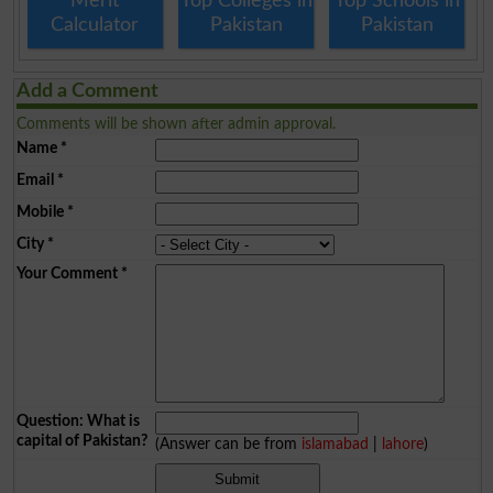
Merit
Top Colleges in
Top Schools in
Calculator
Pakistan
Pakistan
Add a Comment
Comments will be shown after admin approval.
Name
*
Email
*
Mobile
*
City
*
Your Comment
*
Question: What is
capital of Pakistan?
(Answer can be from
islamabad
|
lahore
)