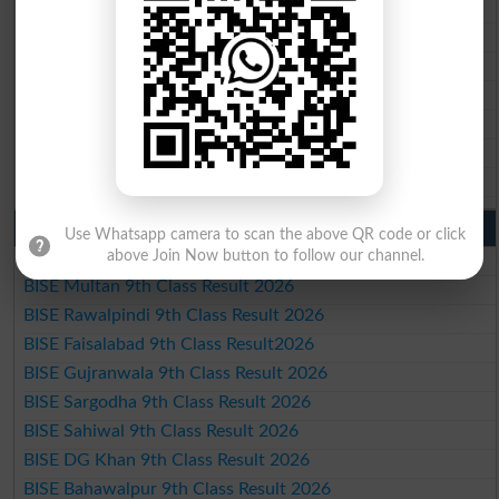
BISE Rawalpindi 10th Class Result 2026
BISE Faisalabad 10th Class Result2026
BISE Gujranwala 10th Class Result 2026
BISE Sargodha 10th Class Result 2026
BISE Sahiwal 10th Class Result 2026
BISE DG Khan 10th Class Result 2026
BISE Bahawalpur 10th Class Result 2026
9th Class Result 2026 Punjab Boards
Use Whatsapp camera to scan the above QR code or click
above Join Now button to follow our channel.
BISE Lahore 9th Class Result 2026
BISE Multan 9th Class Result 2026
BISE Rawalpindi 9th Class Result 2026
BISE Faisalabad 9th Class Result2026
BISE Gujranwala 9th Class Result 2026
BISE Sargodha 9th Class Result 2026
BISE Sahiwal 9th Class Result 2026
BISE DG Khan 9th Class Result 2026
BISE Bahawalpur 9th Class Result 2026