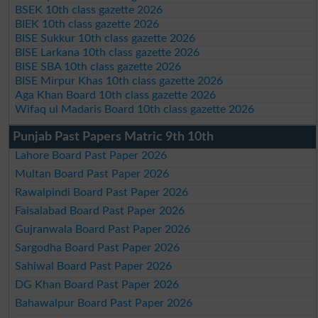
BSEK 10th class gazette 2026
BIEK 10th class gazette 2026
BISE Sukkur 10th class gazette 2026
BISE Larkana 10th class gazette 2026
BISE SBA 10th class gazette 2026
BISE Mirpur Khas 10th class gazette 2026
Aga Khan Board 10th class gazette 2026
Wifaq ul Madaris Board 10th class gazette 2026
Punjab Past Papers Matric 9th 10th
Lahore Board Past Paper 2026
Multan Board Past Paper 2026
Rawalpindi Board Past Paper 2026
Faisalabad Board Past Paper 2026
Gujranwala Board Past Paper 2026
Sargodha Board Past Paper 2026
Sahiwal Board Past Paper 2026
DG Khan Board Past Paper 2026
Bahawalpur Board Past Paper 2026