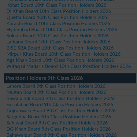
Kohat Board 10th Class Position Holders 2026
DI Khan Board 10th Class Position Holders 2026
Quetta Board 10th Class Position Holders 2026
Karachi Board 10th Class Position Holders 2026
Hyderabad Board 10th Class Position Holders 2026
Sukkur Board 10th Class Position Holders 2026
Larkana Board 10th Class Position Holders 2026
BISE SBA Board 10th Class Position Holders 2026
Mirpur Khas Board 10th Class Position Holders 2026
Aga Khan Board 10th Class Position Holders 2026
Wifaq ul Madaris Board 10th Class Position Holders 2026
Position Holders 9th Class 2026
Lahore Board 9th Class Position Holders 2026
Multan Board 9th Class Position Holders 2026
Rawalpindi Board 9th Class Position Holders 2026
Faisalabad Board 9th Class Position Holders 2026
Gujranwala Board 9th Class Position Holders 2026
Sargodha Board 9th Class Position Holders 2026
Sahiwal Board 9th Class Position Holders 2026
DG Khan Board 9th Class Position Holders 2026
Bahawalpur Board 9th Class Position Holders 2026