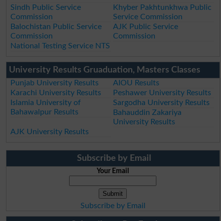
Sindh Public Service
Khyber Pakhtunkhwa Public
Commission
Service Commission
Balochistan Public Service
AJK Public Service
Commission
Commission
National Testing Service NTS
University Results Gruaduation, Masters Classes
Punjab University Results
AIOU Results
Karachi University Results
Peshawer University Results
Islamia University of
Sargodha University Results
Bahawalpur Results
Bahauddin Zakariya
University Results
AJK University Results
Subscribe by Email
Your Email
Subscribe by Email