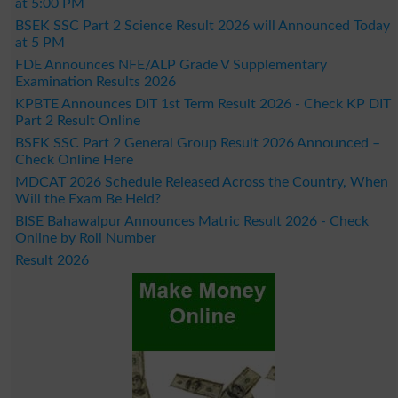
at 5:00 PM
BSEK SSC Part 2 Science Result 2026 will Announced Today
at 5 PM
FDE Announces NFE/ALP Grade V Supplementary
Examination Results 2026
KPBTE Announces DIT 1st Term Result 2026 - Check KP DIT
Part 2 Result Online
BSEK SSC Part 2 General Group Result 2026 Announced –
Check Online Here
MDCAT 2026 Schedule Released Across the Country, When
Will the Exam Be Held?
BISE Bahawalpur Announces Matric Result 2026 - Check
Online by Roll Number
Result 2026