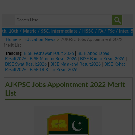
10th / Matric / SSC, Intermediate / HSSC / FA / FSc / Inter, 5th
Home
Education News
AJKPSC Jobs Appointment 2022
Merit List
Trending:
BISE Peshawar result 2026
|
BISE Abbottabad
Result2026
|
BISE Mardan Result2026
|
BISE Bannu Result2026
|
BISE Swat Result2026
|
BISE Malakand Result2026
|
BISE Kohat
Result2026
|
BISE DI Khan Result2026
AJKPSC Jobs Appointment 2022 Merit
List