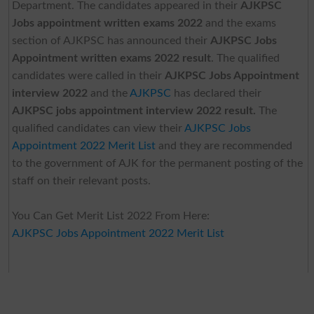
Department. The candidates appeared in their
AJKPSC
Jobs appointment written exams 2022
and the exams
section of AJKPSC has announced their
AJKPSC Jobs
Appointment written exams 2022 result
. The qualified
candidates were called in their
AJKPSC Jobs Appointment
interview 2022
and the
AJKPSC
has declared their
AJKPSC jobs appointment interview 2022 result.
The
qualified candidates can view their
AJKPSC Jobs
Appointment 2022 Merit List
and they are recommended
to the government of AJK for the permanent posting of the
staff on their relevant posts.
You Can Get Merit List 2022 From Here:
AJKPSC Jobs Appointment 2022 Merit List