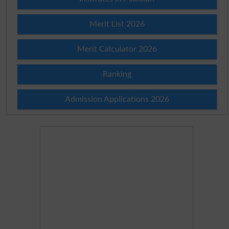
Merit List 2026
Merit Calculator 2026
Ranking
Admission Applications 2026