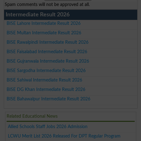
Spam comments will not be approved at all.
Intermediate Result 2026
BISE Lahore Intermediate Result 2026
BISE Multan Intermediate Result 2026
BISE Rawalpindi Intermediate Result 2026
BISE Faisalabad Intermediate Result 2026
BISE Gujranwala Intermediate Result 2026
BISE Sargodha Intermediate Result 2026
BISE Sahiwal Intermediate Result 2026
BISE DG Khan Intermediate Result 2026
BISE Bahawalpur Intermediate Result 2026
Related Educational News
Allied Schools Staff Jobs 2026 Admission
LCWU Merit List 2026 Released For DPT Regular Program