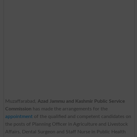
Muzaffarabad,
Azad Jammu and Kashmir Public Service
Commission
has made the arrangements for the
appointment
of the qualified and competent candidates on
the posts of Planning Officer in Agriculture and Livestock
Affairs, Dental Surgeon and Staff Nurse in Public Health