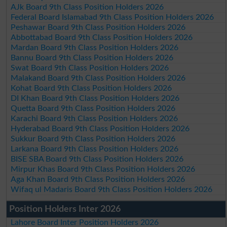
AJk Board 9th Class Position Holders 2026
Federal Board Islamabad 9th Class Position Holders 2026
Peshawar Board 9th Class Position Holders 2026
Abbottabad Board 9th Class Position Holders 2026
Mardan Board 9th Class Position Holders 2026
Bannu Board 9th Class Position Holders 2026
Swat Board 9th Class Position Holders 2026
Malakand Board 9th Class Position Holders 2026
Kohat Board 9th Class Position Holders 2026
DI Khan Board 9th Class Position Holders 2026
Quetta Board 9th Class Position Holders 2026
Karachi Board 9th Class Position Holders 2026
Hyderabad Board 9th Class Position Holders 2026
Sukkur Board 9th Class Position Holders 2026
Larkana Board 9th Class Position Holders 2026
BISE SBA Board 9th Class Position Holders 2026
Mirpur Khas Board 9th Class Position Holders 2026
Aga Khan Board 9th Class Position Holders 2026
Wifaq ul Madaris Board 9th Class Position Holders 2026
Position Holders Inter 2026
Lahore Board Inter Position Holders 2026