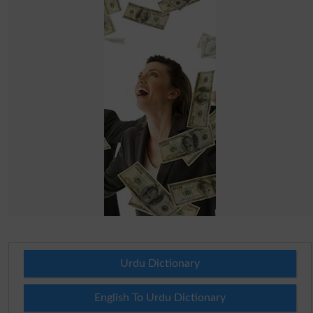
Urdu Dictionary
English To Urdu Dictionary