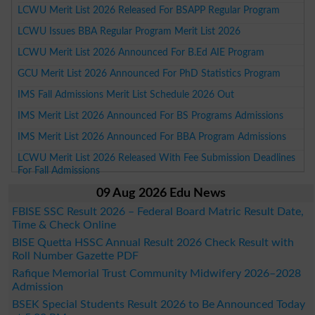
LCWU Merit List 2026 Released For BSAPP Regular Program
LCWU Issues BBA Regular Program Merit List 2026
LCWU Merit List 2026 Announced For B.Ed AIE Program
GCU Merit List 2026 Announced For PhD Statistics Program
IMS Fall Admissions Merit List Schedule 2026 Out
IMS Merit List 2026 Announced For BS Programs Admissions
IMS Merit List 2026 Announced For BBA Program Admissions
LCWU Merit List 2026 Released With Fee Submission Deadlines
For Fall Admissions
09 Aug 2026 Edu News
FBISE SSC Result 2026 – Federal Board Matric Result Date,
Time & Check Online
BISE Quetta HSSC Annual Result 2026 Check Result with
Roll Number Gazette PDF
Rafique Memorial Trust Community Midwifery 2026–2028
Admission
BSEK Special Students Result 2026 to Be Announced Today