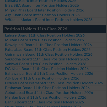
Larkana Board Inter Position Holders 2026
BISE SBA Board Inter Position Holders 2026
Mirpur Khas Board Inter Position Holders 2026
Aga Khan Board Inter Position Holders 2026
Wifaq ul Madaris Board Inter Position Holders 2026
Position Holders 11th Class 2026
Lahore Board 11th Class Position Holders 2026
Multan Board 11th Class Position Holders 2026
Rawalpindi Board 11th Class Position Holders 2026
Faisalabad Board 11th Class Position Holders 2026
Gujranwala Board 11th Class Position Holders 2026
Sargodha Board 11th Class Position Holders 2026
Sahiwal Board 11th Class Position Holders 2026
DG Khan Board 11th Class Position Holders 2026
Bahawalpur Board 11th Class Position Holders 2026
AJk Board 11th Class Position Holders 2026
Federal Board Islamabad 11th Class Position Holders 2026
Peshawar Board 11th Class Position Holders 2026
Abbottabad Board 11th Class Position Holders 2026
Mardan Board 11th Class Position Holders 2026
Bannu Board 11th Class Position Holders 2026
Swat Board 11th Class Position Holders 2026