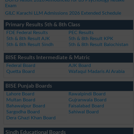
Exam
GILC Karachi LLM Admissions 2026 Extended Schedule
Primary Results 5th & 8th Class
FDE Federal Results
PEC Results
5th & 8th Result AJK
5th & 8th Result KPK
5th & 8th Result Sindh
5th & 8th Result Balochistan
BISE Results Intermediate & Matric
Federal Board
AJK Board
Quetta Board
Wafaqul Madaris Al Arabia
BISE Punjab Boards
Lahore Board
Rawalpindi Board
Multan Board
Gujranwala Board
Bahawalpur Board
Faisalabad Board
Sargodha Board
Sahiwal Board
Dera Ghazi Khan Board
Sindh Educational Boards