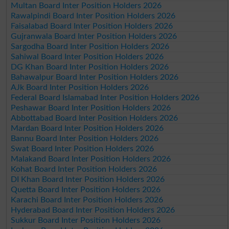
Multan Board Inter Position Holders 2026
Rawalpindi Board Inter Position Holders 2026
Faisalabad Board Inter Position Holders 2026
Gujranwala Board Inter Position Holders 2026
Sargodha Board Inter Position Holders 2026
Sahiwal Board Inter Position Holders 2026
DG Khan Board Inter Position Holders 2026
Bahawalpur Board Inter Position Holders 2026
AJk Board Inter Position Holders 2026
Federal Board Islamabad Inter Position Holders 2026
Peshawar Board Inter Position Holders 2026
Abbottabad Board Inter Position Holders 2026
Mardan Board Inter Position Holders 2026
Bannu Board Inter Position Holders 2026
Swat Board Inter Position Holders 2026
Malakand Board Inter Position Holders 2026
Kohat Board Inter Position Holders 2026
DI Khan Board Inter Position Holders 2026
Quetta Board Inter Position Holders 2026
Karachi Board Inter Position Holders 2026
Hyderabad Board Inter Position Holders 2026
Sukkur Board Inter Position Holders 2026