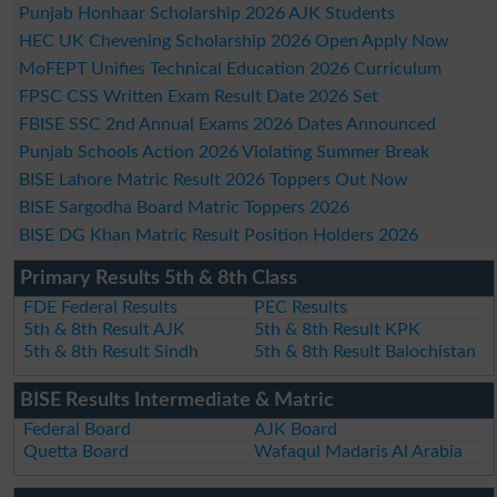
Punjab Honhaar Scholarship 2026 AJK Students
HEC UK Chevening Scholarship 2026 Open Apply Now
MoFEPT Unifies Technical Education 2026 Curriculum
FPSC CSS Written Exam Result Date 2026 Set
FBISE SSC 2nd Annual Exams 2026 Dates Announced
Punjab Schools Action 2026 Violating Summer Break
BISE Lahore Matric Result 2026 Toppers Out Now
BISE Sargodha Board Matric Toppers 2026
BISE DG Khan Matric Result Position Holders 2026
Primary Results 5th & 8th Class
FDE Federal Results
PEC Results
5th & 8th Result AJK
5th & 8th Result KPK
5th & 8th Result Sindh
5th & 8th Result Balochistan
BISE Results Intermediate & Matric
Federal Board
AJK Board
Quetta Board
Wafaqul Madaris Al Arabia