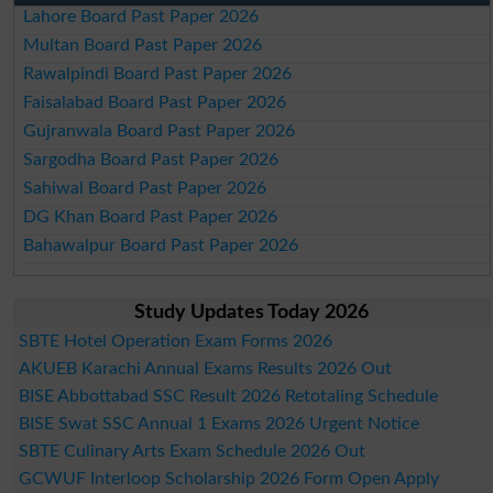
Lahore Board Past Paper 2026
Multan Board Past Paper 2026
Rawalpindi Board Past Paper 2026
Faisalabad Board Past Paper 2026
Gujranwala Board Past Paper 2026
Sargodha Board Past Paper 2026
Sahiwal Board Past Paper 2026
DG Khan Board Past Paper 2026
Bahawalpur Board Past Paper 2026
Study Updates Today 2026
SBTE Hotel Operation Exam Forms 2026
AKUEB Karachi Annual Exams Results 2026 Out
BISE Abbottabad SSC Result 2026 Retotaling Schedule
BISE Swat SSC Annual 1 Exams 2026 Urgent Notice
SBTE Culinary Arts Exam Schedule 2026 Out
GCWUF Interloop Scholarship 2026 Form Open Apply