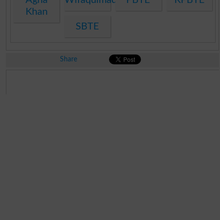
Khan
SBTE
Share