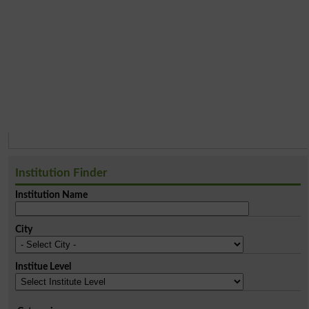
Institution Finder
Institution Name
City
Institue Level