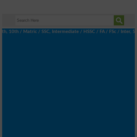
 10th / Matric / SSC, Intermediate / HSSC / FA / FSc / Inter, 5t