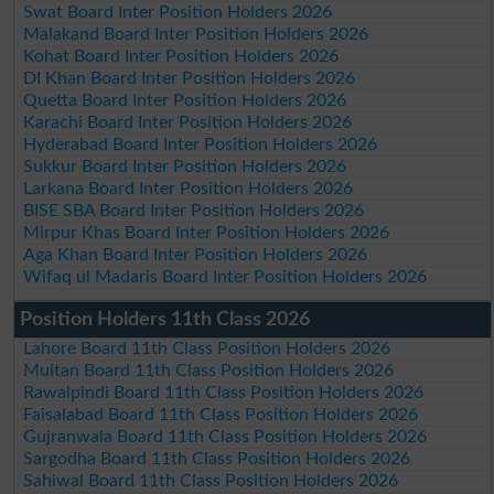
Swat Board Inter Position Holders 2026
Malakand Board Inter Position Holders 2026
Kohat Board Inter Position Holders 2026
DI Khan Board Inter Position Holders 2026
Quetta Board Inter Position Holders 2026
Karachi Board Inter Position Holders 2026
Hyderabad Board Inter Position Holders 2026
Sukkur Board Inter Position Holders 2026
Larkana Board Inter Position Holders 2026
BISE SBA Board Inter Position Holders 2026
Mirpur Khas Board Inter Position Holders 2026
Aga Khan Board Inter Position Holders 2026
Wifaq ul Madaris Board Inter Position Holders 2026
Position Holders 11th Class 2026
Lahore Board 11th Class Position Holders 2026
Multan Board 11th Class Position Holders 2026
Rawalpindi Board 11th Class Position Holders 2026
Faisalabad Board 11th Class Position Holders 2026
Gujranwala Board 11th Class Position Holders 2026
Sargodha Board 11th Class Position Holders 2026
Sahiwal Board 11th Class Position Holders 2026