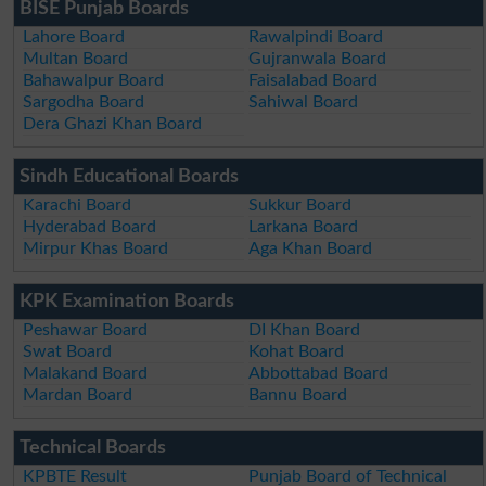
BISE Punjab Boards
Lahore Board
Rawalpindi Board
Multan Board
Gujranwala Board
Bahawalpur Board
Faisalabad Board
Sargodha Board
Sahiwal Board
Dera Ghazi Khan Board
Sindh Educational Boards
Karachi Board
Sukkur Board
Hyderabad Board
Larkana Board
Mirpur Khas Board
Aga Khan Board
KPK Examination Boards
Peshawar Board
DI Khan Board
Swat Board
Kohat Board
Malakand Board
Abbottabad Board
Mardan Board
Bannu Board
Technical Boards
KPBTE Result
Punjab Board of Technical