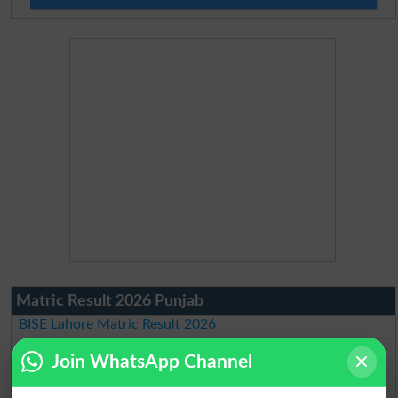
Matric Result 2026 Punjab
BISE Lahore Matric Result 2026
BISE Multan Matric Result 2026
Join WhatsApp Channel
BISE Rawalpindi Matric Result 2026
BISE Faisalabad Matric Result2026