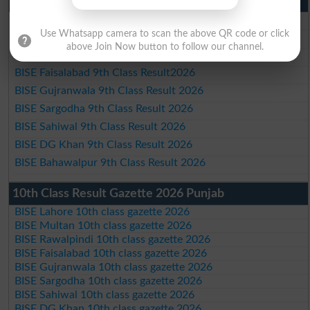
9th Class Result 2026 Punjab Boards
BISE Lahore 9th Class Result 2026
Use Whatsapp camera to scan the above QR code or click
BISE Multan 9th Class Result 2026
above Join Now button to follow our channel.
BISE Rawalpindi 9th Class Result 2026
BISE Faisalabad 9th Class Result2026
BISE Gujranwala 9th Class Result 2026
BISE Sargodha 9th Class Result 2026
BISE Sahiwal 9th Class Result 2026
BISE DG Khan 9th Class Result 2026
BISE Bahawalpur 9th Class Result 2026
10th Class Result Gazette 2026 Punjab
BISE Lahore 10th class gazette 2026
BISE Multan 10th class gazette 2026
BISE Rawalpindi 10th class gazette 2026
BISE Faisalabad 10th class gazette 2026
BISE Gujranwala 10th class gazette 2026
BISE Sargodha 10th class gazette 2026
BISE Sahiwal 10th class gazette 2026
BISE DG Khan 10th class gazette 2026