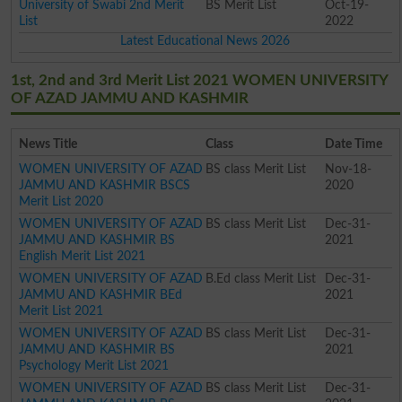
University of Swabi 2nd Merit
BS Merit List
Oct-19-
List
2022
Latest Educational News 2026
1st, 2nd and 3rd Merit List 2021 WOMEN UNIVERSITY
OF AZAD JAMMU AND KASHMIR
News Title
Class
Date Time
WOMEN UNIVERSITY OF AZAD
BS class Merit List
Nov-18-
JAMMU AND KASHMIR BSCS
2020
Merit List 2020
WOMEN UNIVERSITY OF AZAD
BS class Merit List
Dec-31-
JAMMU AND KASHMIR BS
2021
English Merit List 2021
WOMEN UNIVERSITY OF AZAD
B.Ed class Merit List
Dec-31-
JAMMU AND KASHMIR BEd
2021
Merit List 2021
WOMEN UNIVERSITY OF AZAD
BS class Merit List
Dec-31-
JAMMU AND KASHMIR BS
2021
Psychology Merit List 2021
WOMEN UNIVERSITY OF AZAD
BS class Merit List
Dec-31-