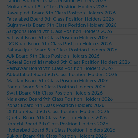
Lahore Board 9th Class Position Holders 2026
Multan Board 9th Class Position Holders 2026
Rawalpindi Board 9th Class Position Holders 2026
Faisalabad Board 9th Class Position Holders 2026
Gujranwala Board 9th Class Position Holders 2026
Sargodha Board 9th Class Position Holders 2026
Sahiwal Board 9th Class Position Holders 2026
DG Khan Board 9th Class Position Holders 2026
Bahawalpur Board 9th Class Position Holders 2026
AJk Board 9th Class Position Holders 2026
Federal Board Islamabad 9th Class Position Holders 2026
Peshawar Board 9th Class Position Holders 2026
Abbottabad Board 9th Class Position Holders 2026
Mardan Board 9th Class Position Holders 2026
Bannu Board 9th Class Position Holders 2026
Swat Board 9th Class Position Holders 2026
Malakand Board 9th Class Position Holders 2026
Kohat Board 9th Class Position Holders 2026
DI Khan Board 9th Class Position Holders 2026
Quetta Board 9th Class Position Holders 2026
Karachi Board 9th Class Position Holders 2026
Hyderabad Board 9th Class Position Holders 2026
Sukkur Board 9th Class Position Holders 2026