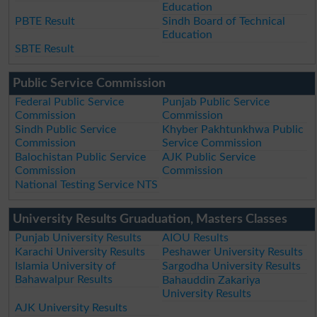
Education
PBTE Result
Sindh Board of Technical
Education
SBTE Result
Public Service Commission
Federal Public Service
Punjab Public Service
Commission
Commission
Sindh Public Service
Khyber Pakhtunkhwa Public
Commission
Service Commission
Balochistan Public Service
AJK Public Service
Commission
Commission
National Testing Service NTS
University Results Gruaduation, Masters Classes
Punjab University Results
AIOU Results
Karachi University Results
Peshawer University Results
Islamia University of
Sargodha University Results
Bahawalpur Results
Bahauddin Zakariya
University Results
AJK University Results