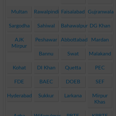
Multan
Rawalpindi
Faisalabad
Gujranwala
Sargodha
Sahiwal
Bahawalpur
DG Khan
AJK
Peshawar
Abbottabad
Mardan
Mirpur
Bannu
Swat
Malakand
Kohat
DI Khan
Quetta
PEC
FDE
BAEC
DOEB
SEF
Hyderabad
Sukkur
Larkana
Mirpur
Khas
Agha
Wifaqulmadaris
PBTE
KPBTE