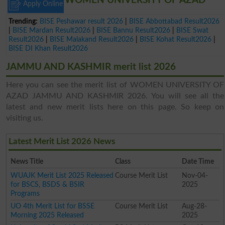
WOMEN UNIVERSITY OF AZAD
Apply Online
Trending:
BISE Peshawar result 2026
|
BISE Abbottabad Result2026
|
BISE Mardan Result2026
|
BISE Bannu Result2026
|
BISE Swat
Result2026
|
BISE Malakand Result2026
|
BISE Kohat Result2026
|
BISE DI Khan Result2026
JAMMU AND KASHMIR merit list 2026
Here you can see the merit list of WOMEN UNIVERSITY OF
AZAD JAMMU AND KASHMIR 2026. You will see all the
latest and new merit lists here on this page. So keep on
visiting us.
Latest Merit List 2026 News
News Title
Class
Date Time
WUAJK Merit List 2025 Released
Course Merit List
Nov-04-
for BSCS, BSDS & BSIR
2025
Programs
UO 4th Merit List for BSSE
Course Merit List
Aug-28-
Morning 2025 Released
2025