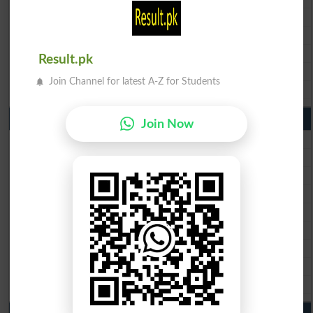
BISE Gujranwala Matric Result 2026
BISE Sargodha Matric Result 2026
BISE Sahiwal Matric Result 2026
Result.pk
BISE DG Khan Matric Result 2026
Join Channel for latest A-Z for Students
BISE Bahawalpur Matric Result 2026
10th Class Result 2026 Punjab
Join Now
BISE Lahore 10th Class Result 2026
BISE Multan 10th Class Result 2026
BISE Rawalpindi 10th Class Result 2026
BISE Faisalabad 10th Class Result2026
BISE Gujranwala 10th Class Result 2026
BISE Sargodha 10th Class Result 2026
BISE Sahiwal 10th Class Result 2026
BISE DG Khan 10th Class Result 2026
BISE Bahawalpur 10th Class Result 2026