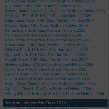
Bahawalpur Board 10th Class Position Holders 2026
AJk Board 10th Class Position Holders 2026
Federal Board Islamabad 10th Class Position Holders 2026
Peshawar Board 10th Class Position Holders 2026
Abbottabad Board 10th Class Position Holders 2026
Mardan Board 10th Class Position Holders 2026
Bannu Board 10th Class Position Holders 2026
Swat Board 10th Class Position Holders 2026
Malakand Board 10th Class Position Holders 2026
Kohat Board 10th Class Position Holders 2026
DI Khan Board 10th Class Position Holders 2026
Quetta Board 10th Class Position Holders 2026
Karachi Board 10th Class Position Holders 2026
Hyderabad Board 10th Class Position Holders 2026
Sukkur Board 10th Class Position Holders 2026
Larkana Board 10th Class Position Holders 2026
BISE SBA Board 10th Class Position Holders 2026
Mirpur Khas Board 10th Class Position Holders 2026
Aga Khan Board 10th Class Position Holders 2026
Wifaq ul Madaris Board 10th Class Position Holders 2026
Position Holders 9th Class 2026