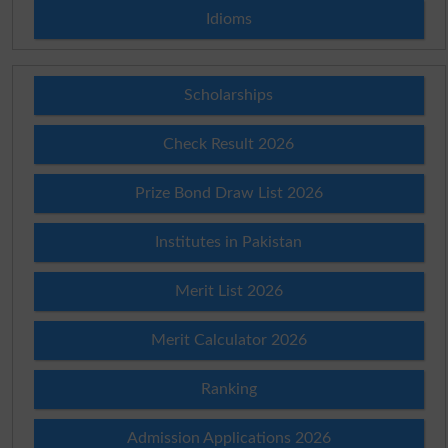
Idioms
Scholarships
Check Result 2026
Prize Bond Draw List 2026
Institutes in Pakistan
Merit List 2026
Merit Calculator 2026
Ranking
Admission Applications 2026