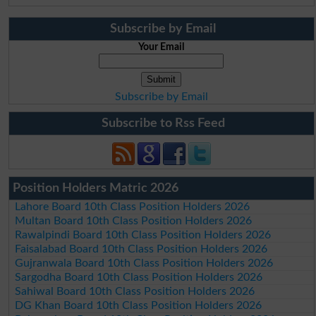
Subscribe by Email
Your Email
Subscribe by Email
Subscribe to Rss Feed
Position Holders Matric 2026
Lahore Board 10th Class Position Holders 2026
Multan Board 10th Class Position Holders 2026
Rawalpindi Board 10th Class Position Holders 2026
Faisalabad Board 10th Class Position Holders 2026
Gujranwala Board 10th Class Position Holders 2026
Sargodha Board 10th Class Position Holders 2026
Sahiwal Board 10th Class Position Holders 2026
DG Khan Board 10th Class Position Holders 2026