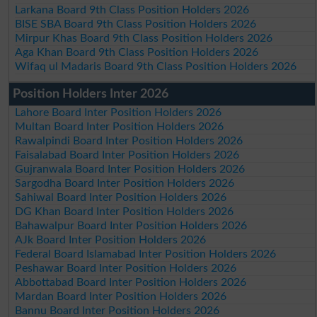
Larkana Board 9th Class Position Holders 2026
BISE SBA Board 9th Class Position Holders 2026
Mirpur Khas Board 9th Class Position Holders 2026
Aga Khan Board 9th Class Position Holders 2026
Wifaq ul Madaris Board 9th Class Position Holders 2026
Position Holders Inter 2026
Lahore Board Inter Position Holders 2026
Multan Board Inter Position Holders 2026
Rawalpindi Board Inter Position Holders 2026
Faisalabad Board Inter Position Holders 2026
Gujranwala Board Inter Position Holders 2026
Sargodha Board Inter Position Holders 2026
Sahiwal Board Inter Position Holders 2026
DG Khan Board Inter Position Holders 2026
Bahawalpur Board Inter Position Holders 2026
AJk Board Inter Position Holders 2026
Federal Board Islamabad Inter Position Holders 2026
Peshawar Board Inter Position Holders 2026
Abbottabad Board Inter Position Holders 2026
Mardan Board Inter Position Holders 2026
Bannu Board Inter Position Holders 2026