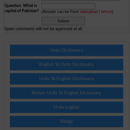
Question: What is
capital of Pakistan?
(Answer can be from
islamabad
|
lahore
)
Spam comments will not be approved at all.
Urdu Dictionary
English To Urdu Dictionary
Urdu To English Dictionary
Roman Urdu To English Dictionary
Urdu Lughat
Slangs