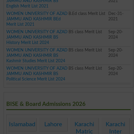
JAMMU AND KASHMIR BS
2021
English Merit List 2021
WOMEN UNIVERSITY OF AZAD
B.Ed class Merit List
Dec-31-
JAMMU AND KASHMIR BEd
2021
Merit List 2021
WOMEN UNIVERSITY OF AZAD
BS class Merit List
Sep-20-
JAMMU AND KASHMIR BS
2024
History Merit List 2024
WOMEN UNIVERSITY OF AZAD
BS class Merit List
Sep-20-
JAMMU AND KASHMIR BS
2024
Kashmir Studies Merit List 2024
WOMEN UNIVERSITY OF AZAD
BS class Merit List
Sep-20-
JAMMU AND KASHMIR BS
2024
Political Science Merit List 2024
BISE & Board Admissions 2026
Islamabad
Lahore
Karachi
Karachi
Matric
Inter