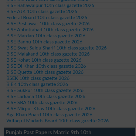
BISE Bahawalpur 10th class gazette 2026
BISE AJK 10th class gazette 2026
Federal Board 10th class gazette 2026
BISE Peshawar 10th class gazette 2026
BISE Abbottabad 10th class gazette 2026
BISE Mardan 10th class gazette 2026
BISE Bannu 10th class gazette 2026
BISE Swat Saidu Sharif 10th class gazette 2026
BISE Malakand 10th class gazette 2026
BISE Kohat 10th class gazette 2026
BISE DI Khan 10th class gazette 2026
BISE Quetta 10th class gazette 2026
BSEK 10th class gazette 2026
BIEK 10th class gazette 2026
BISE Sukkur 10th class gazette 2026
BISE Larkana 10th class gazette 2026
BISE SBA 10th class gazette 2026
BISE Mirpur Khas 10th class gazette 2026
Aga Khan Board 10th class gazette 2026
Wifaq ul Madaris Board 10th class gazette 2026
Punjab Past Papers Matric 9th 10th