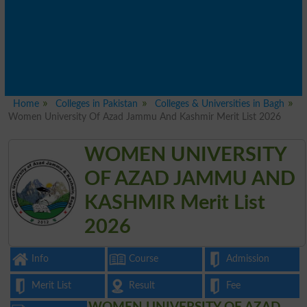
Home
Colleges in Pakistan
Colleges & Universities in Bagh
Women University Of Azad Jammu And Kashmir Merit List 2026
WOMEN UNIVERSITY
OF AZAD JAMMU AND
KASHMIR Merit List
2026
Info
Course
Admission
Merit List
Result
Fee