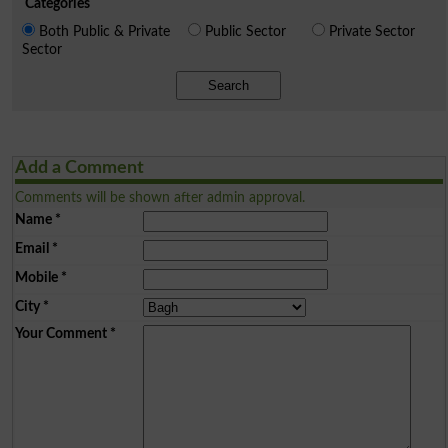
Categories
Both Public & Private
Public Sector
Private Sector
Sector
Search
Add a Comment
Comments will be shown after admin approval.
Name
*
Email
*
Mobile
*
City
*
Your Comment
*