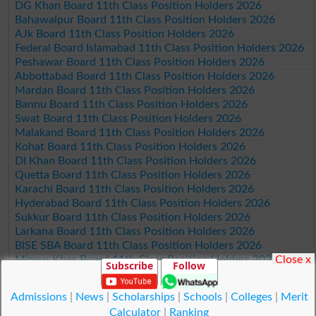
DG Khan Board 11th Class Position Holders 2026
Bahawalpur Board 11th Class Position Holders 2026
AJk Board 11th Class Position Holders 2026
Federal Board Islamabad 11th Class Position Holders 2026
Peshawar Board 11th Class Position Holders 2026
Abbottabad Board 11th Class Position Holders 2026
Mardan Board 11th Class Position Holders 2026
Bannu Board 11th Class Position Holders 2026
Swat Board 11th Class Position Holders 2026
Malakand Board 11th Class Position Holders 2026
Kohat Board 11th Class Position Holders 2026
DI Khan Board 11th Class Position Holders 2026
Quetta Board 11th Class Position Holders 2026
Karachi Board 11th Class Position Holders 2026
Hyderabad Board 11th Class Position Holders 2026
Sukkur Board 11th Class Position Holders 2026
Larkana Board 11th Class Position Holders 2026
BISE SBA Board 11th Class Position Holders 2026
Close x
Mirpur Khas Board 11th Class Position Holders 2026
Subscribe
Follow
Aga Khan Board 11th Class Position Holders 2026
Wifaq ul Madaris Board 11th Class Position Holders 2026
Admissions
|
News
|
Scholarships
|
Schools
|
Colleges
|
Merit
Calculator
|
Ranking