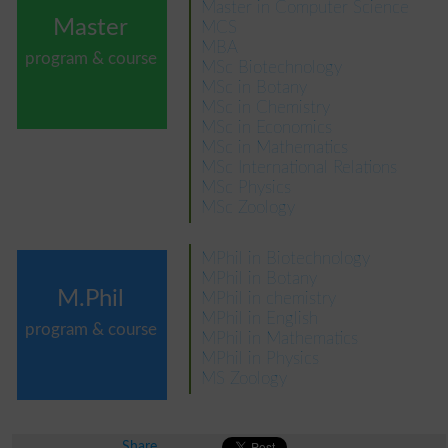
Master in Computer Science
Master
MCS
MBA
program & course
MSc Biotechnology
MSc in Botany
MSc in Chemistry
MSc in Economics
MSc in Mathematics
MSc International Relations
MSc Physics
MSc Zoology
MPhil in Biotechnology
MPhil in Botany
M.Phil
MPhil in chemistry
MPhil in English
program & course
MPhil in Mathematics
MPhil in Physics
MS Zoology
Share