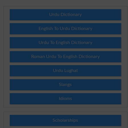
Urdu Dictionary
English To Urdu Dictionary
Urdu To English Dictionary
Roman Urdu To English Dictionary
Urdu Lughat
Slangs
Idioms
Scholarships