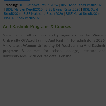
Trending:
BISE Peshawar result 2026
|
BISE Abbottabad Result2026
|
BISE Mardan Result2026
|
BISE Bannu Result2026
|
BISE Swat
Result2026
|
BISE Malakand Result2026
|
BISE Kohat Result2026
|
BISE DI Khan Result2026
And Kashmir Programs & Courses
View list of all courses and programs offer by
Women
University Of Azad Jammu And Kashmir
for admissions 2026.
View latest
Women University Of Azad Jammu And Kashmir
programs
& courses for school, college, institure and
university level with course details online.