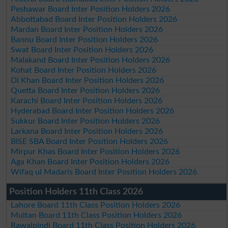
Peshawar Board Inter Position Holders 2026
Abbottabad Board Inter Position Holders 2026
Mardan Board Inter Position Holders 2026
Bannu Board Inter Position Holders 2026
Swat Board Inter Position Holders 2026
Malakand Board Inter Position Holders 2026
Kohat Board Inter Position Holders 2026
DI Khan Board Inter Position Holders 2026
Quetta Board Inter Position Holders 2026
Karachi Board Inter Position Holders 2026
Hyderabad Board Inter Position Holders 2026
Sukkur Board Inter Position Holders 2026
Larkana Board Inter Position Holders 2026
BISE SBA Board Inter Position Holders 2026
Mirpur Khas Board Inter Position Holders 2026
Aga Khan Board Inter Position Holders 2026
Wifaq ul Madaris Board Inter Position Holders 2026
Position Holders 11th Class 2026
Lahore Board 11th Class Position Holders 2026
Multan Board 11th Class Position Holders 2026
Rawalpindi Board 11th Class Position Holders 2026