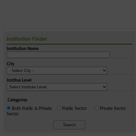
Institution Finder
Institution Name
City
Institue Level
Categories
Both Public & Private
Public Sector
Private Sector
Sector
Search