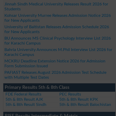
Jinnah Sindh Medical University Releases Result 2026 for
Students
Kohsar University Murree Releases Admission Notice 2026
for New Applicants
University of Baltistan Releases Admission Schedule 2026
for New Applicants
BU Announces MS Clinical Psychology Interview List 2026
for Karachi Campus
Bahria University Announces M.Phil Interview List 2026 for
Karachi Campus
MCKRU Deadline Extension Notice 2026 for Admission
Form Submission Issued
PAFIAST Releases August 2026 Admission Test Schedule
with Multiple Test Dates
Primary Results 5th & 8th Class
FDE Federal Results
PEC Results
5th & 8th Result AJK
5th & 8th Result KPK
5th & 8th Result Sindh
5th & 8th Result Balochistan
BISE Results Intermediate & Matric