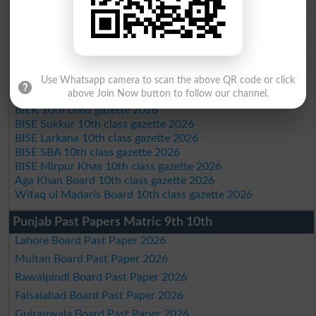
BISE Bannu 10th class gazette 2026
BISE Swat Saidu Sharif 10th class gazette 2026
BISE Malakand 10th class gazette 2026
BISE Kohat 10th class gazette 2026
BISE DI Khan 10th class gazette 2026
Use Whatsapp camera to scan the above QR code or click
BISE Quetta 10th class gazette 2026
above Join Now button to follow our channel.
BSEK 10th class gazette 2026
BIEK 10th class gazette 2026
BISE Sukkur 10th class gazette 2026
BISE Larkana 10th class gazette 2026
BISE SBA 10th class gazette 2026
BISE Mirpur Khas 10th class gazette 2026
Aga Khan Board 10th class gazette 2026
Wifaq ul Madaris Board 10th class gazette 2026
Punjab Past Papers Matric 9th 10th
Lahore Board Past Paper 2026
Multan Board Past Paper 2026
Rawalpindi Board Past Paper 2026
Faisalabad Board Past Paper 2026
Gujranwala Board Past Paper 2026