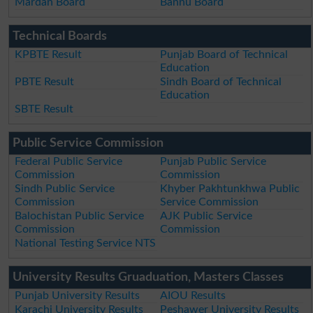
Mardan Board
Bannu Board
Technical Boards
KPBTE Result
Punjab Board of Technical
Education
PBTE Result
Sindh Board of Technical
Education
SBTE Result
Public Service Commission
Federal Public Service
Punjab Public Service
Commission
Commission
Sindh Public Service
Khyber Pakhtunkhwa Public
Commission
Service Commission
Balochistan Public Service
AJK Public Service
Commission
Commission
National Testing Service NTS
University Results Gruaduation, Masters Classes
Punjab University Results
AIOU Results
Karachi University Results
Peshawer University Results