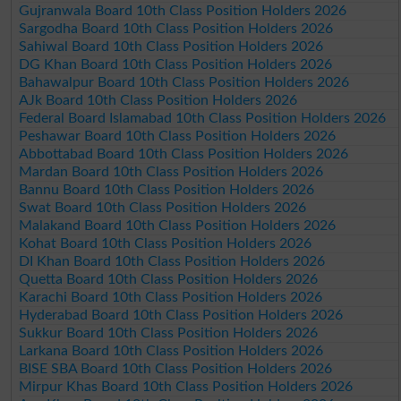
Gujranwala Board 10th Class Position Holders 2026
Sargodha Board 10th Class Position Holders 2026
Sahiwal Board 10th Class Position Holders 2026
DG Khan Board 10th Class Position Holders 2026
Bahawalpur Board 10th Class Position Holders 2026
AJk Board 10th Class Position Holders 2026
Federal Board Islamabad 10th Class Position Holders 2026
Peshawar Board 10th Class Position Holders 2026
Abbottabad Board 10th Class Position Holders 2026
Mardan Board 10th Class Position Holders 2026
Bannu Board 10th Class Position Holders 2026
Swat Board 10th Class Position Holders 2026
Malakand Board 10th Class Position Holders 2026
Kohat Board 10th Class Position Holders 2026
DI Khan Board 10th Class Position Holders 2026
Quetta Board 10th Class Position Holders 2026
Karachi Board 10th Class Position Holders 2026
Hyderabad Board 10th Class Position Holders 2026
Sukkur Board 10th Class Position Holders 2026
Larkana Board 10th Class Position Holders 2026
BISE SBA Board 10th Class Position Holders 2026
Mirpur Khas Board 10th Class Position Holders 2026