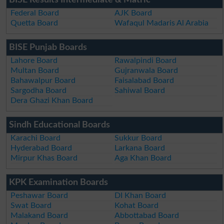
Federal Board
AJK Board
Quetta Board
Wafaqul Madaris Al Arabia
BISE Punjab Boards
Lahore Board
Rawalpindi Board
Multan Board
Gujranwala Board
Bahawalpur Board
Faisalabad Board
Sargodha Board
Sahiwal Board
Dera Ghazi Khan Board
Sindh Educational Boards
Karachi Board
Sukkur Board
Hyderabad Board
Larkana Board
Mirpur Khas Board
Aga Khan Board
KPK Examination Boards
Peshawar Board
DI Khan Board
Swat Board
Kohat Board
Malakand Board
Abbottabad Board