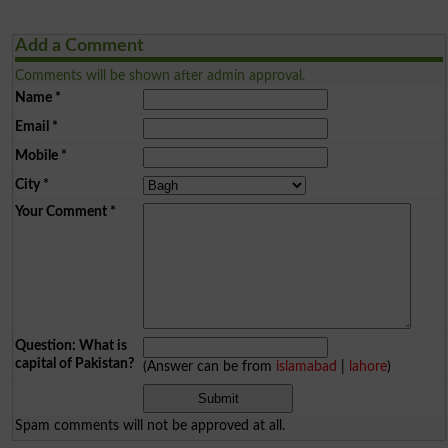
Add a Comment
Comments will be shown after admin approval.
Name
*
Email
*
Mobile
*
City
*
Your Comment
*
Question: What is
capital of Pakistan?
(Answer can be from
islamabad
|
lahore
)
Spam comments will not be approved at all.