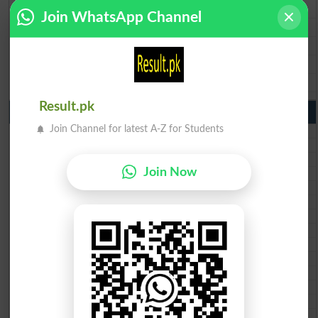
BISE Gujranwala 9th Class Result 2026
Join WhatsApp Channel
BISE Sargodha 9th Class Result 2026
BISE Sahiwal 9th Class Result 2026
BISE DG Khan 9th Class Result 2026
BISE Bahawalpur 9th Class Result 2026
Result.pk
10th Class Result Gazette 2026 Punjab
Join Channel for latest A-Z for Students
BISE Lahore 10th class gazette 2026
BISE Multan 10th class gazette 2026
BISE Rawalpindi 10th class gazette 2026
Join Now
BISE Faisalabad 10th class gazette 2026
BISE Gujranwala 10th class gazette 2026
BISE Sargodha 10th class gazette 2026
BISE Sahiwal 10th class gazette 2026
BISE DG Khan 10th class gazette 2026
BISE Bahawalpur 10th class gazette 2026
BISE AJK 10th class gazette 2026
Federal Board 10th class gazette 2026
BISE Peshawar 10th class gazette 2026
BISE Abbottabad 10th class gazette 2026
BISE Mardan 10th class gazette 2026