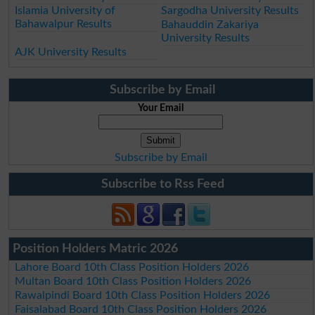
Islamia University of
Sargodha University Results
Bahawalpur Results
Bahauddin Zakariya
University Results
AJK University Results
Subscribe by Email
Your Email
Subscribe by Email
Subscribe to Rss Feed
Position Holders Matric 2026
Lahore Board 10th Class Position Holders 2026
Multan Board 10th Class Position Holders 2026
Rawalpindi Board 10th Class Position Holders 2026
Faisalabad Board 10th Class Position Holders 2026