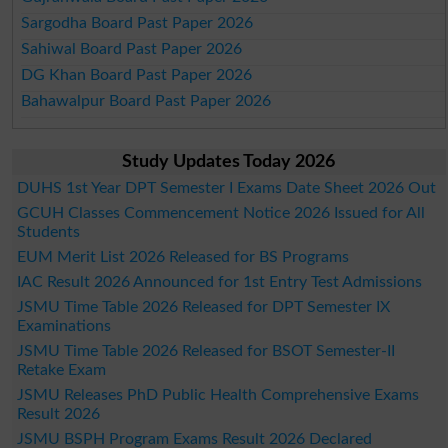
Sargodha Board Past Paper 2026
Sahiwal Board Past Paper 2026
DG Khan Board Past Paper 2026
Bahawalpur Board Past Paper 2026
Study Updates Today 2026
DUHS 1st Year DPT Semester I Exams Date Sheet 2026 Out
GCUH Classes Commencement Notice 2026 Issued for All
Students
EUM Merit List 2026 Released for BS Programs
IAC Result 2026 Announced for 1st Entry Test Admissions
JSMU Time Table 2026 Released for DPT Semester IX
Examinations
JSMU Time Table 2026 Released for BSOT Semester-II
Retake Exam
JSMU Releases PhD Public Health Comprehensive Exams
Result 2026
JSMU BSPH Program Exams Result 2026 Declared