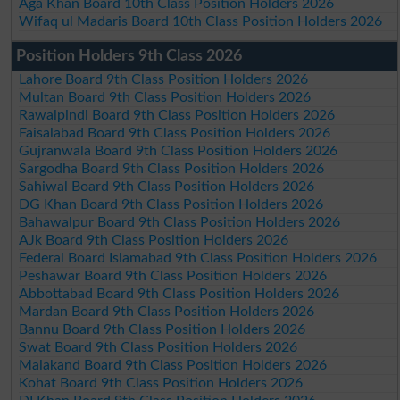
Aga Khan Board 10th Class Position Holders 2026
Wifaq ul Madaris Board 10th Class Position Holders 2026
Position Holders 9th Class 2026
Lahore Board 9th Class Position Holders 2026
Multan Board 9th Class Position Holders 2026
Rawalpindi Board 9th Class Position Holders 2026
Faisalabad Board 9th Class Position Holders 2026
Gujranwala Board 9th Class Position Holders 2026
Sargodha Board 9th Class Position Holders 2026
Sahiwal Board 9th Class Position Holders 2026
DG Khan Board 9th Class Position Holders 2026
Bahawalpur Board 9th Class Position Holders 2026
AJk Board 9th Class Position Holders 2026
Federal Board Islamabad 9th Class Position Holders 2026
Peshawar Board 9th Class Position Holders 2026
Abbottabad Board 9th Class Position Holders 2026
Mardan Board 9th Class Position Holders 2026
Bannu Board 9th Class Position Holders 2026
Swat Board 9th Class Position Holders 2026
Malakand Board 9th Class Position Holders 2026
Kohat Board 9th Class Position Holders 2026