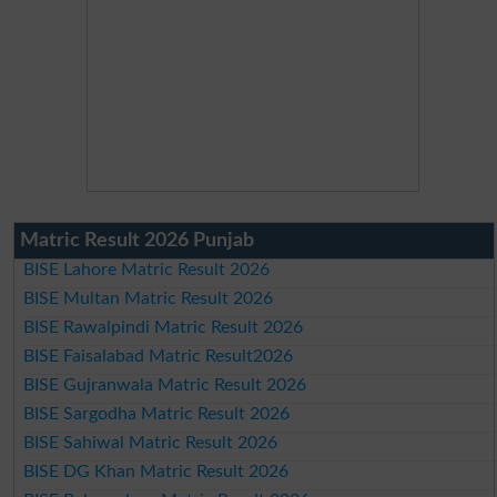
Matric Result 2026 Punjab
BISE Lahore Matric Result 2026
BISE Multan Matric Result 2026
BISE Rawalpindi Matric Result 2026
BISE Faisalabad Matric Result2026
BISE Gujranwala Matric Result 2026
BISE Sargodha Matric Result 2026
BISE Sahiwal Matric Result 2026
BISE DG Khan Matric Result 2026