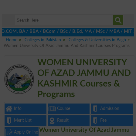
 D.COM, BA / BBA / BCom / BSc / B.Ed, MA / MSc / MBA / MIT / MCS,
Home
Colleges in Pakistan
Colleges & Universities in Bagh
Women University Of Azad Jammu And Kashmir Courses Programs
WOMEN UNIVERSITY
OF AZAD JAMMU AND
KASHMIR Courses &
Programs
Info
Course
Admission
Merit List
Result
Fee
Women University Of Azad Jammu
Apply Online