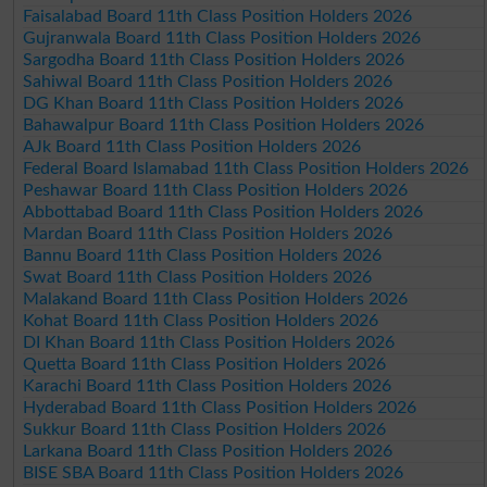
Faisalabad Board 11th Class Position Holders 2026
Gujranwala Board 11th Class Position Holders 2026
Sargodha Board 11th Class Position Holders 2026
Sahiwal Board 11th Class Position Holders 2026
DG Khan Board 11th Class Position Holders 2026
Bahawalpur Board 11th Class Position Holders 2026
AJk Board 11th Class Position Holders 2026
Federal Board Islamabad 11th Class Position Holders 2026
Peshawar Board 11th Class Position Holders 2026
Abbottabad Board 11th Class Position Holders 2026
Mardan Board 11th Class Position Holders 2026
Bannu Board 11th Class Position Holders 2026
Swat Board 11th Class Position Holders 2026
Malakand Board 11th Class Position Holders 2026
Kohat Board 11th Class Position Holders 2026
DI Khan Board 11th Class Position Holders 2026
Quetta Board 11th Class Position Holders 2026
Karachi Board 11th Class Position Holders 2026
Hyderabad Board 11th Class Position Holders 2026
Sukkur Board 11th Class Position Holders 2026
Larkana Board 11th Class Position Holders 2026
BISE SBA Board 11th Class Position Holders 2026