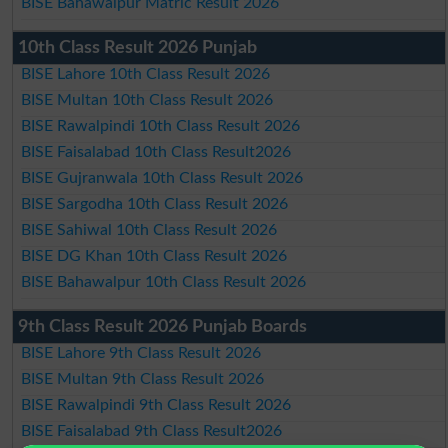
BISE Bahawalpur Matric Result 2026
10th Class Result 2026 Punjab
BISE Lahore 10th Class Result 2026
BISE Multan 10th Class Result 2026
BISE Rawalpindi 10th Class Result 2026
BISE Faisalabad 10th Class Result2026
BISE Gujranwala 10th Class Result 2026
BISE Sargodha 10th Class Result 2026
BISE Sahiwal 10th Class Result 2026
BISE DG Khan 10th Class Result 2026
BISE Bahawalpur 10th Class Result 2026
9th Class Result 2026 Punjab Boards
BISE Lahore 9th Class Result 2026
BISE Multan 9th Class Result 2026
BISE Rawalpindi 9th Class Result 2026
BISE Faisalabad 9th Class Result2026