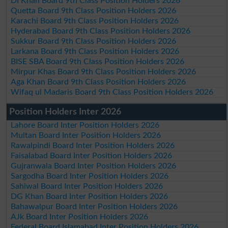
DI Khan Board 9th Class Position Holders 2026
Quetta Board 9th Class Position Holders 2026
Karachi Board 9th Class Position Holders 2026
Hyderabad Board 9th Class Position Holders 2026
Sukkur Board 9th Class Position Holders 2026
Larkana Board 9th Class Position Holders 2026
BISE SBA Board 9th Class Position Holders 2026
Mirpur Khas Board 9th Class Position Holders 2026
Aga Khan Board 9th Class Position Holders 2026
Wifaq ul Madaris Board 9th Class Position Holders 2026
Position Holders Inter 2026
Lahore Board Inter Position Holders 2026
Multan Board Inter Position Holders 2026
Rawalpindi Board Inter Position Holders 2026
Faisalabad Board Inter Position Holders 2026
Gujranwala Board Inter Position Holders 2026
Sargodha Board Inter Position Holders 2026
Sahiwal Board Inter Position Holders 2026
DG Khan Board Inter Position Holders 2026
Bahawalpur Board Inter Position Holders 2026
AJk Board Inter Position Holders 2026
Federal Board Islamabad Inter Position Holders 2026