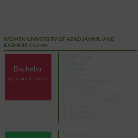
WOMEN UNIVERSITY OF AZAD JAMMU AND
KASHMIR Courses
BEd Education
BS Biotechnology
Bachelor
BS Botany
BS Chemistry
program & course
BS Computer Science
BS in Economics
BS in Information Technology
BS in International Relation
BS in Physics
BS in Zoology
BS Mathematics
MA English