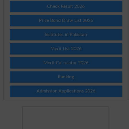
Check Result 2026
Prize Bond Draw List 2026
Institutes in Pakistan
Merit List 2026
Merit Calculator 2026
Ranking
Admission Applications 2026