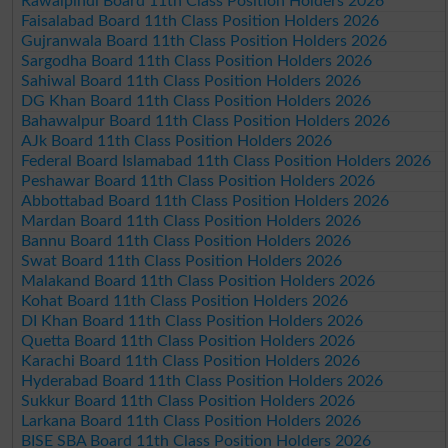
Rawalpindi Board 11th Class Position Holders 2026
Faisalabad Board 11th Class Position Holders 2026
Gujranwala Board 11th Class Position Holders 2026
Sargodha Board 11th Class Position Holders 2026
Sahiwal Board 11th Class Position Holders 2026
DG Khan Board 11th Class Position Holders 2026
Bahawalpur Board 11th Class Position Holders 2026
AJk Board 11th Class Position Holders 2026
Federal Board Islamabad 11th Class Position Holders 2026
Peshawar Board 11th Class Position Holders 2026
Abbottabad Board 11th Class Position Holders 2026
Mardan Board 11th Class Position Holders 2026
Bannu Board 11th Class Position Holders 2026
Swat Board 11th Class Position Holders 2026
Malakand Board 11th Class Position Holders 2026
Kohat Board 11th Class Position Holders 2026
DI Khan Board 11th Class Position Holders 2026
Quetta Board 11th Class Position Holders 2026
Karachi Board 11th Class Position Holders 2026
Hyderabad Board 11th Class Position Holders 2026
Sukkur Board 11th Class Position Holders 2026
Larkana Board 11th Class Position Holders 2026
BISE SBA Board 11th Class Position Holders 2026