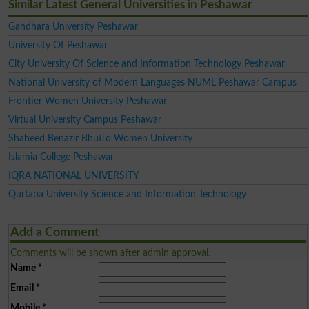
Similar Latest General Universities in Peshawar
Gandhara University Peshawar
University Of Peshawar
City University Of Science and Information Technology Peshawar
National University of Modern Languages NUML Peshawar Campus
Frontier Women University Peshawar
Virtual University Campus Peshawar
Shaheed Benazir Bhutto Women University
Islamia College Peshawar
IQRA NATIONAL UNIVERSITY
Qurtaba University Science and Information Technology
Add a Comment
Comments will be shown after admin approval.
Name
*
Email
*
Mobile
*