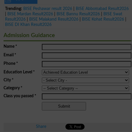
Trending:
BISE Peshawar result 2026
|
BISE Abbottabad Result2026
|
BISE Mardan Result2026
|
BISE Bannu Result2026
|
BISE Swat
Result2026
|
BISE Malakand Result2026
|
BISE Kohat Result2026
|
BISE DI Khan Result2026
Admission Guidance
Name
*
Email
*
Phone
*
Education Level
*
City
*
Category
*
Class you passed
*
Share