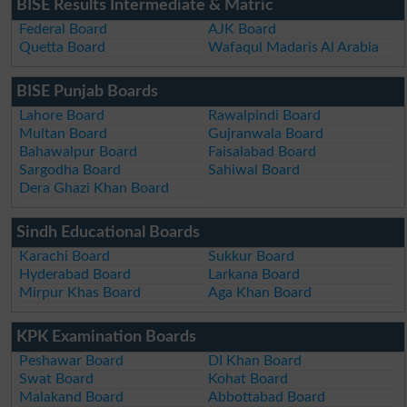
BISE Results Intermediate & Matric
Federal Board
AJK Board
Quetta Board
Wafaqul Madaris Al Arabia
BISE Punjab Boards
Lahore Board
Rawalpindi Board
Multan Board
Gujranwala Board
Bahawalpur Board
Faisalabad Board
Sargodha Board
Sahiwal Board
Dera Ghazi Khan Board
Sindh Educational Boards
Karachi Board
Sukkur Board
Hyderabad Board
Larkana Board
Mirpur Khas Board
Aga Khan Board
KPK Examination Boards
Peshawar Board
DI Khan Board
Swat Board
Kohat Board
Malakand Board
Abbottabad Board