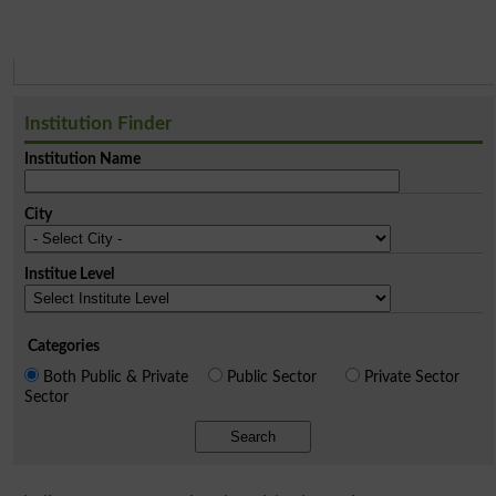
Institution Finder
Institution Name
City
Institue Level
Categories
Both Public & Private
Public Sector
Private Sector
Sector
Search