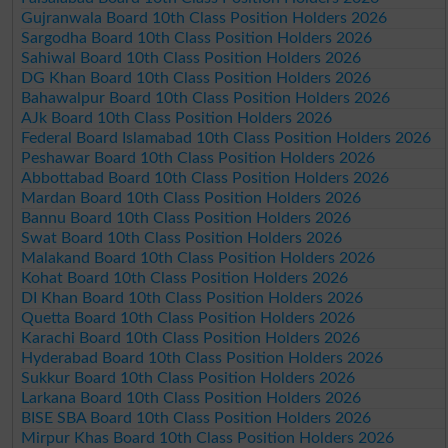
Gujranwala Board 10th Class Position Holders 2026
Sargodha Board 10th Class Position Holders 2026
Sahiwal Board 10th Class Position Holders 2026
DG Khan Board 10th Class Position Holders 2026
Bahawalpur Board 10th Class Position Holders 2026
AJk Board 10th Class Position Holders 2026
Federal Board Islamabad 10th Class Position Holders 2026
Peshawar Board 10th Class Position Holders 2026
Abbottabad Board 10th Class Position Holders 2026
Mardan Board 10th Class Position Holders 2026
Bannu Board 10th Class Position Holders 2026
Swat Board 10th Class Position Holders 2026
Malakand Board 10th Class Position Holders 2026
Kohat Board 10th Class Position Holders 2026
DI Khan Board 10th Class Position Holders 2026
Quetta Board 10th Class Position Holders 2026
Karachi Board 10th Class Position Holders 2026
Hyderabad Board 10th Class Position Holders 2026
Sukkur Board 10th Class Position Holders 2026
Larkana Board 10th Class Position Holders 2026
BISE SBA Board 10th Class Position Holders 2026
Mirpur Khas Board 10th Class Position Holders 2026