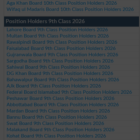
Aga Khan Board 10th Class Position Holders 2026
Wifaq ul Madaris Board 10th Class Position Holders 2026
Position Holders 9th Class 2026
Lahore Board 9th Class Position Holders 2026
Multan Board 9th Class Position Holders 2026
Rawalpindi Board 9th Class Position Holders 2026
Faisalabad Board 9th Class Position Holders 2026
Gujranwala Board 9th Class Position Holders 2026
Sargodha Board 9th Class Position Holders 2026
Sahiwal Board 9th Class Position Holders 2026
DG Khan Board 9th Class Position Holders 2026
Bahawalpur Board 9th Class Position Holders 2026
AJk Board 9th Class Position Holders 2026
Federal Board Islamabad 9th Class Position Holders 2026
Peshawar Board 9th Class Position Holders 2026
Abbottabad Board 9th Class Position Holders 2026
Mardan Board 9th Class Position Holders 2026
Bannu Board 9th Class Position Holders 2026
Swat Board 9th Class Position Holders 2026
Malakand Board 9th Class Position Holders 2026
Kohat Board 9th Class Position Holders 2026