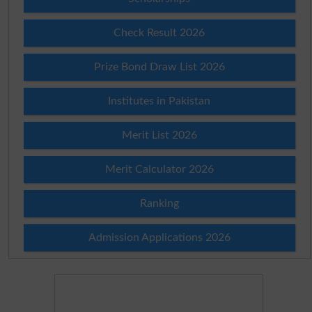
Check Result 2026
Prize Bond Draw List 2026
Institutes in Pakistan
Merit List 2026
Merit Calculator 2026
Ranking
Admission Applications 2026