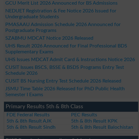
GCU Merit List 2026 Announced for BS Admissions
NEDUET Registration & Fee Notice 2026 Issued for
Undergraduate Students
PMASAAU Admission Schedule 2026 Announced for
Postgraduate Programs
SZABMU MDCAT Notice 2026 Released
UHS Result 2026 Announced for Final Professional BDS
Supplementary Exams
UHS Issues MDCAT Admit Card & Instructions Notice 2026
CUSIT Issues BSCS, BSSE & BSDS Programs Entry Test
Schedule 2026
CUSIT BS Nursing Entry Test Schedule 2026 Released
JSMU Time Table 2026 Released for PhD Public Health
Semester I Exams
Primary Results 5th & 8th Class
FDE Federal Results
PEC Results
5th & 8th Result AJK
5th & 8th Result KPK
5th & 8th Result Sindh
5th & 8th Result Balochistan