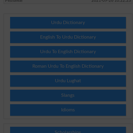
Peshawar
2021-09-26 10:22:23
Urdu Dictionary
English To Urdu Dictionary
Urdu To English Dictionary
Roman Urdu To English Dictionary
Urdu Lughat
Slangs
Idioms
Scholarships