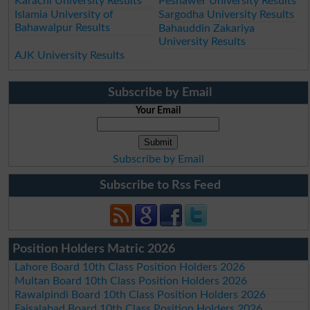
Karachi University Results
Peshawer University Results
Islamia University of
Sargodha University Results
Bahawalpur Results
Bahauddin Zakariya
University Results
AJK University Results
Subscribe by Email
Your Email
Subscribe by Email
Subscribe to Rss Feed
Position Holders Matric 2026
Lahore Board 10th Class Position Holders 2026
Multan Board 10th Class Position Holders 2026
Rawalpindi Board 10th Class Position Holders 2026
Faisalabad Board 10th Class Position Holders 2026