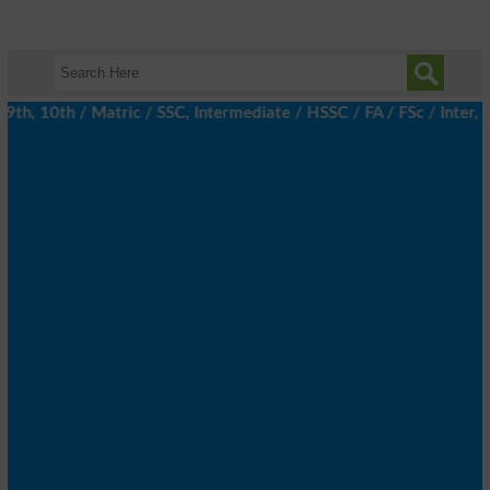
h, 10th / Matric / SSC, Intermediate / HSSC / FA / FSc / Inter, 5