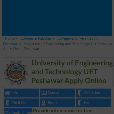
Home
Colleges in Pakistan
Colleges & Universities in
Peshawar
University Of Engineering And Technology Uet Peshawar
Apply Online Peshawar
University of Engineering
and Technology UET
Peshawar Apply Online
Info
Course
Admission
Merit List
Result
Fee
Provide infomation for free
Apply Online