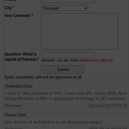
City
*
Your Comment
*
Question: What is
capital of Pakistan?
(Answer can be from
islamabad
|
lahore
)
Spam comments will not be approved at all.
Shafiullah Khan
I want to take admission in MSC, I have done BSc Civil in 2000, Now
taking admission in MSc in appropriate technology in UET peshawar
Peshawar
2024-03-15 07:11:53
Hazrat Ullah
fees structur of architecture in uet abbottabad campus