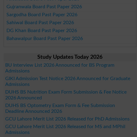
Gujranwala Board Past Paper 2026
Sargodha Board Past Paper 2026
Sahiwal Board Past Paper 2026
DG Khan Board Past Paper 2026
Bahawalpur Board Past Paper 2026
Study Updates Today 2026
BU Interview List 2026 Announced for BS Program
Admissions
GIKI Admission Test Notice 2026 Announced for Graduate
Admissions
DUHS BS Nutrition Exam Form Submission & Fee Notice
2026 Announced
DUHS BS Optometry Exam Form & Fee Submission
Deadline Announced 2026
GCU Lahore Merit List 2026 Released for PhD Admissions
GCU Lahore Merit List 2026 Released for MS and MPhil
Admissions