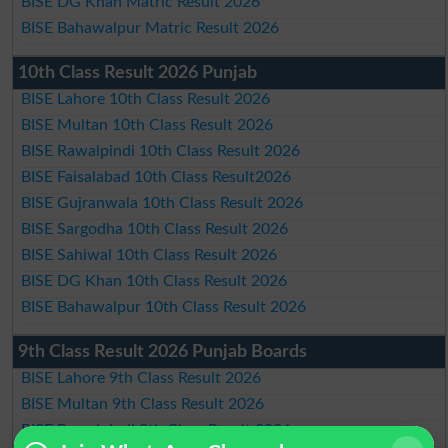
BISE DG Khan Matric Result 2026
BISE Bahawalpur Matric Result 2026
10th Class Result 2026 Punjab
BISE Lahore 10th Class Result 2026
BISE Multan 10th Class Result 2026
BISE Rawalpindi 10th Class Result 2026
BISE Faisalabad 10th Class Result2026
BISE Gujranwala 10th Class Result 2026
BISE Sargodha 10th Class Result 2026
BISE Sahiwal 10th Class Result 2026
BISE DG Khan 10th Class Result 2026
BISE Bahawalpur 10th Class Result 2026
9th Class Result 2026 Punjab Boards
BISE Lahore 9th Class Result 2026
BISE Multan 9th Class Result 2026
BISE Rawalpindi 9th Class Result 2026