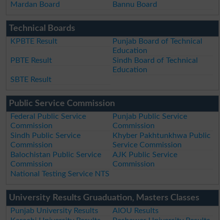
Mardan Board
Bannu Board
Technical Boards
KPBTE Result
Punjab Board of Technical
Education
PBTE Result
Sindh Board of Technical
Education
SBTE Result
Public Service Commission
Federal Public Service
Punjab Public Service
Commission
Commission
Sindh Public Service
Khyber Pakhtunkhwa Public
Commission
Service Commission
Balochistan Public Service
AJK Public Service
Commission
Commission
National Testing Service NTS
University Results Gruaduation, Masters Classes
Punjab University Results
AIOU Results