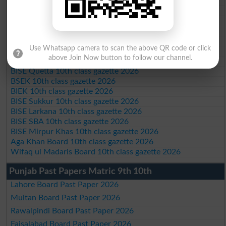
BISE Abbottabad 10th class gazette 2026
BISE Mardan 10th class gazette 2026
BISE Bannu 10th class gazette 2026
BISE Swat Saidu Sharif 10th class gazette 2026
BISE Malakand 10th class gazette 2026
Use Whatsapp camera to scan the above QR code or click
BISE Kohat 10th class gazette 2026
above Join Now button to follow our channel.
BISE DI Khan 10th class gazette 2026
BISE Quetta 10th class gazette 2026
BSEK 10th class gazette 2026
BIEK 10th class gazette 2026
BISE Sukkur 10th class gazette 2026
BISE Larkana 10th class gazette 2026
BISE SBA 10th class gazette 2026
BISE Mirpur Khas 10th class gazette 2026
Aga Khan Board 10th class gazette 2026
Wifaq ul Madaris Board 10th class gazette 2026
Punjab Past Papers Matric 9th 10th
Lahore Board Past Paper 2026
Multan Board Past Paper 2026
Rawalpindi Board Past Paper 2026
Faisalabad Board Past Paper 2026