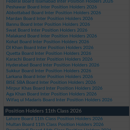
Federal Board Islamabad Inter Position Holders 2026
Peshawar Board Inter Position Holders 2026
Abbottabad Board Inter Position Holders 2026
Mardan Board Inter Position Holders 2026
Bannu Board Inter Position Holders 2026
Swat Board Inter Position Holders 2026
Malakand Board Inter Position Holders 2026
Kohat Board Inter Position Holders 2026
DI Khan Board Inter Position Holders 2026
Quetta Board Inter Position Holders 2026
Karachi Board Inter Position Holders 2026
Hyderabad Board Inter Position Holders 2026
Sukkur Board Inter Position Holders 2026
Larkana Board Inter Position Holders 2026
BISE SBA Board Inter Position Holders 2026
Mirpur Khas Board Inter Position Holders 2026
Aga Khan Board Inter Position Holders 2026
Wifaq ul Madaris Board Inter Position Holders 2026
Position Holders 11th Class 2026
Lahore Board 11th Class Position Holders 2026
Multan Board 11th Class Position Holders 2026