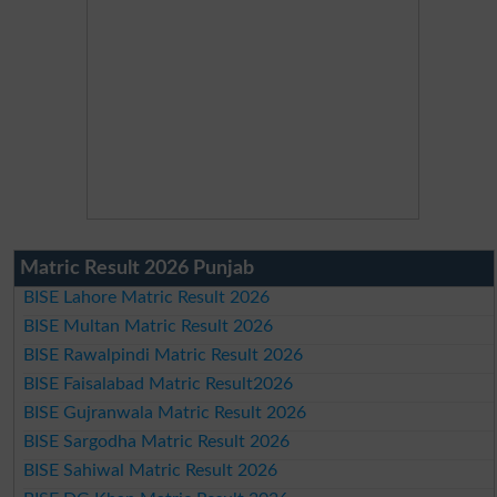
Matric Result 2026 Punjab
BISE Lahore Matric Result 2026
BISE Multan Matric Result 2026
BISE Rawalpindi Matric Result 2026
BISE Faisalabad Matric Result2026
BISE Gujranwala Matric Result 2026
BISE Sargodha Matric Result 2026
BISE Sahiwal Matric Result 2026