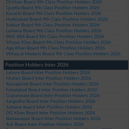
DI Khan Board 9th Class Position Holders 2026
Quetta Board 9th Class Position Holders 2026
Karachi Board 9th Class Position Holders 2026
Hyderabad Board 9th Class Position Holders 2026
Sukkur Board 9th Class Position Holders 2026
Larkana Board 9th Class Position Holders 2026
BISE SBA Board 9th Class Position Holders 2026
Mirpur Khas Board 9th Class Position Holders 2026
Aga Khan Board 9th Class Position Holders 2026
Wifaq ul Madaris Board 9th Class Position Holders 2026
Position Holders Inter 2026
Lahore Board Inter Position Holders 2026
Multan Board Inter Position Holders 2026
Rawalpindi Board Inter Position Holders 2026
Faisalabad Board Inter Position Holders 2026
Gujranwala Board Inter Position Holders 2026
Sargodha Board Inter Position Holders 2026
Sahiwal Board Inter Position Holders 2026
DG Khan Board Inter Position Holders 2026
Bahawalpur Board Inter Position Holders 2026
AJk Board Inter Position Holders 2026