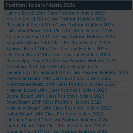
Position Holders Matric 2026
Lahore Board 10th Class Position Holders 2026
Multan Board 10th Class Position Holders 2026
Rawalpindi Board 10th Class Position Holders 2026
Faisalabad Board 10th Class Position Holders 2026
Gujranwala Board 10th Class Position Holders 2026
Sargodha Board 10th Class Position Holders 2026
Sahiwal Board 10th Class Position Holders 2026
DG Khan Board 10th Class Position Holders 2026
Bahawalpur Board 10th Class Position Holders 2026
AJk Board 10th Class Position Holders 2026
Federal Board Islamabad 10th Class Position Holders 2026
Peshawar Board 10th Class Position Holders 2026
Abbottabad Board 10th Class Position Holders 2026
Mardan Board 10th Class Position Holders 2026
Bannu Board 10th Class Position Holders 2026
Swat Board 10th Class Position Holders 2026
Malakand Board 10th Class Position Holders 2026
Kohat Board 10th Class Position Holders 2026
DI Khan Board 10th Class Position Holders 2026
Quetta Board 10th Class Position Holders 2026
Karachi Board 10th Class Position Holders 2026