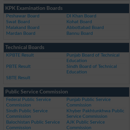
KPK Examination Boards
Peshawar Board
DI Khan Board
Swat Board
Kohat Board
Malakand Board
Abbottabad Board
Mardan Board
Bannu Board
Technical Boards
KPBTE Result
Punjab Board of Technical
Education
PBTE Result
Sindh Board of Technical
Education
SBTE Result
Public Service Commission
Federal Public Service
Punjab Public Service
Commission
Commission
Sindh Public Service
Khyber Pakhtunkhwa Public
Commission
Service Commission
Balochistan Public Service
AJK Public Service
Commission
Commission