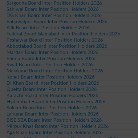
Sargodha Board Inter Position Holders 2026
Sahiwal Board Inter Position Holders 2026
DG Khan Board Inter Position Holders 2026
Bahawalpur Board Inter Position Holders 2026
AJk Board Inter Position Holders 2026
Federal Board Islamabad Inter Position Holders 2026
Peshawar Board Inter Position Holders 2026
Abbottabad Board Inter Position Holders 2026
Mardan Board Inter Position Holders 2026
Bannu Board Inter Position Holders 2026
Swat Board Inter Position Holders 2026
Malakand Board Inter Position Holders 2026
Kohat Board Inter Position Holders 2026
DI Khan Board Inter Position Holders 2026
Quetta Board Inter Position Holders 2026
Karachi Board Inter Position Holders 2026
Hyderabad Board Inter Position Holders 2026
Sukkur Board Inter Position Holders 2026
Larkana Board Inter Position Holders 2026
BISE SBA Board Inter Position Holders 2026
Mirpur Khas Board Inter Position Holders 2026
Aga Khan Board Inter Position Holders 2026