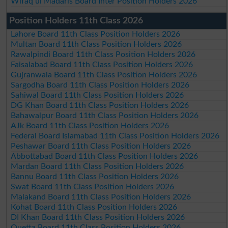
Wifaq ul Madaris Board Inter Position Holders 2026
Position Holders 11th Class 2026
Lahore Board 11th Class Position Holders 2026
Multan Board 11th Class Position Holders 2026
Rawalpindi Board 11th Class Position Holders 2026
Faisalabad Board 11th Class Position Holders 2026
Gujranwala Board 11th Class Position Holders 2026
Sargodha Board 11th Class Position Holders 2026
Sahiwal Board 11th Class Position Holders 2026
DG Khan Board 11th Class Position Holders 2026
Bahawalpur Board 11th Class Position Holders 2026
AJk Board 11th Class Position Holders 2026
Federal Board Islamabad 11th Class Position Holders 2026
Peshawar Board 11th Class Position Holders 2026
Abbottabad Board 11th Class Position Holders 2026
Mardan Board 11th Class Position Holders 2026
Bannu Board 11th Class Position Holders 2026
Swat Board 11th Class Position Holders 2026
Malakand Board 11th Class Position Holders 2026
Kohat Board 11th Class Position Holders 2026
DI Khan Board 11th Class Position Holders 2026
Quetta Board 11th Class Position Holders 2026