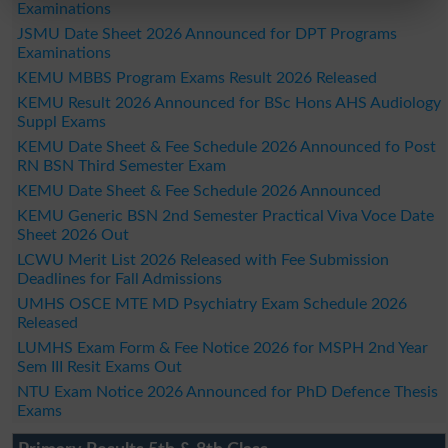
Examinations
JSMU Date Sheet 2026 Announced for DPT Programs
Examinations
KEMU MBBS Program Exams Result 2026 Released
KEMU Result 2026 Announced for BSc Hons AHS Audiology
Suppl Exams
KEMU Date Sheet & Fee Schedule 2026 Announced fo Post
RN BSN Third Semester Exam
KEMU Date Sheet & Fee Schedule 2026 Announced
KEMU Generic BSN 2nd Semester Practical Viva Voce Date
Sheet 2026 Out
LCWU Merit List 2026 Released with Fee Submission
Deadlines for Fall Admissions
UMHS OSCE MTE MD Psychiatry Exam Schedule 2026
Released
LUMHS Exam Form & Fee Notice 2026 for MSPH 2nd Year
Sem III Resit Exams Out
NTU Exam Notice 2026 Announced for PhD Defence Thesis
Exams