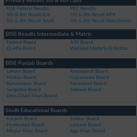
Primary Results 5th & 8th Class
FDE Federal Results
PEC Results
5th & 8th Result AJK
5th & 8th Result KPK
5th & 8th Result Sindh
5th & 8th Result Balochistan
BISE Results Intermediate & Matric
Federal Board
AJK Board
Quetta Board
Wafaqul Madaris Al Arabia
BISE Punjab Boards
Lahore Board
Rawalpindi Board
Multan Board
Gujranwala Board
Bahawalpur Board
Faisalabad Board
Sargodha Board
Sahiwal Board
Dera Ghazi Khan Board
Sindh Educational Boards
Karachi Board
Sukkur Board
Hyderabad Board
Larkana Board
Mirpur Khas Board
Aga Khan Board