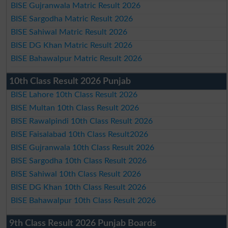
BISE Gujranwala Matric Result 2026
BISE Sargodha Matric Result 2026
BISE Sahiwal Matric Result 2026
BISE DG Khan Matric Result 2026
BISE Bahawalpur Matric Result 2026
10th Class Result 2026 Punjab
BISE Lahore 10th Class Result 2026
BISE Multan 10th Class Result 2026
BISE Rawalpindi 10th Class Result 2026
BISE Faisalabad 10th Class Result2026
BISE Gujranwala 10th Class Result 2026
BISE Sargodha 10th Class Result 2026
BISE Sahiwal 10th Class Result 2026
BISE DG Khan 10th Class Result 2026
BISE Bahawalpur 10th Class Result 2026
9th Class Result 2026 Punjab Boards