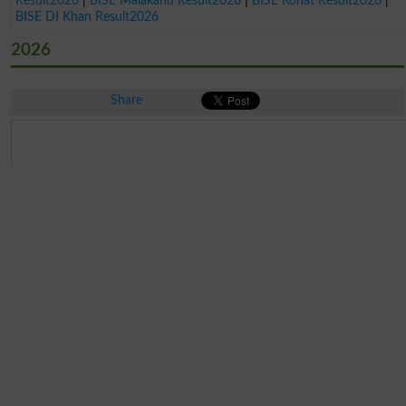
Result2026
|
BISE Malakand Result2026
|
BISE Kohat Result2026
|
BISE DI Khan Result2026
2026
Share