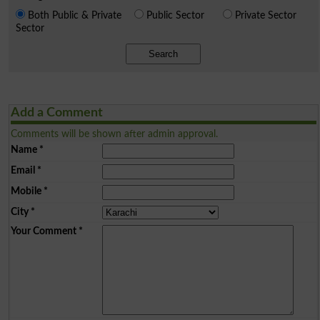
Both Public & Private
Public Sector
Private Sector
Sector
Search
Add a Comment
Comments will be shown after admin approval.
Name
*
Email
*
Mobile
*
City
*
Your Comment
*