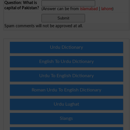
Question: What is
capital of Pakistan?
(Answer can be from
islamabad
|
lahore
)
Spam comments will not be approved at all.
Urdu Dictionary
English To Urdu Dictionary
Urdu To English Dictionary
Roman Urdu To English Dictionary
Urdu Lughat
Slangs