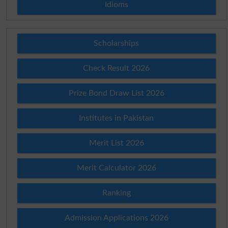
Idioms
Scholarships
Check Result 2026
Prize Bond Draw List 2026
Institutes in Pakistan
Merit List 2026
Merit Calculator 2026
Ranking
Admission Applications 2026