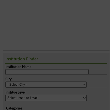
Institution Finder
Institution Name
City
Institue Level
Categories