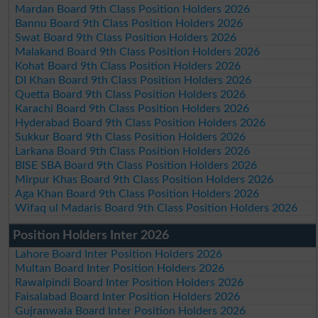
Mardan Board 9th Class Position Holders 2026
Bannu Board 9th Class Position Holders 2026
Swat Board 9th Class Position Holders 2026
Malakand Board 9th Class Position Holders 2026
Kohat Board 9th Class Position Holders 2026
DI Khan Board 9th Class Position Holders 2026
Quetta Board 9th Class Position Holders 2026
Karachi Board 9th Class Position Holders 2026
Hyderabad Board 9th Class Position Holders 2026
Sukkur Board 9th Class Position Holders 2026
Larkana Board 9th Class Position Holders 2026
BISE SBA Board 9th Class Position Holders 2026
Mirpur Khas Board 9th Class Position Holders 2026
Aga Khan Board 9th Class Position Holders 2026
Wifaq ul Madaris Board 9th Class Position Holders 2026
Position Holders Inter 2026
Lahore Board Inter Position Holders 2026
Multan Board Inter Position Holders 2026
Rawalpindi Board Inter Position Holders 2026
Faisalabad Board Inter Position Holders 2026
Gujranwala Board Inter Position Holders 2026