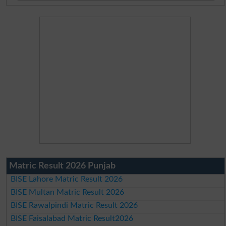
Matric Result 2026 Punjab
BISE Lahore Matric Result 2026
BISE Multan Matric Result 2026
BISE Rawalpindi Matric Result 2026
BISE Faisalabad Matric Result2026