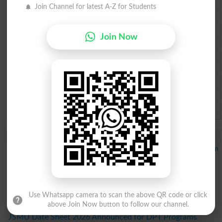
Lahore Board Past Paper 2026
Join Channel for latest A-Z for Students
Multan Board Past Paper 2026
Rawalpindi Board Past Paper 2026
Join Now
Faisalabad Board Past Paper 2026
Gujranwala Board Past Paper 2026
Sargodha Board Past Paper 2026
Sahiwal Board Past Paper 2026
DG Khan Board Past Paper 2026
Bahawalpur Board Past Paper 2026
Study Updates Today 2026
GCU Merit List 2026 Announced for PhD Statistics Program
IMS Fall Admissions Merit List Schedule 2026 Out
IMS Merit List 2026 Announced for BS Programs
Admissions
IMS Merit List 2026 Announced for BBA Program
Use Whatsapp camera to scan the above QR code or click
Admissions
above Join Now button to follow our channel.
JSMU Date Sheet 2026 Announced for DPT Programs