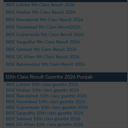
BISE Lahore 9th Class Result 2026
BISE Multan 9th Class Result 2026
BISE Rawalpindi 9th Class Result 2026
BISE Faisalabad 9th Class Result2026
BISE Gujranwala 9th Class Result 2026
BISE Sargodha 9th Class Result 2026
BISE Sahiwal 9th Class Result 2026
BISE DG Khan 9th Class Result 2026
BISE Bahawalpur 9th Class Result 2026
10th Class Result Gazette 2026 Punjab
BISE Lahore 10th class gazette 2026
BISE Multan 10th class gazette 2026
BISE Rawalpindi 10th class gazette 2026
BISE Faisalabad 10th class gazette 2026
BISE Gujranwala 10th class gazette 2026
BISE Sargodha 10th class gazette 2026
BISE Sahiwal 10th class gazette 2026
BISE DG Khan 10th class gazette 2026