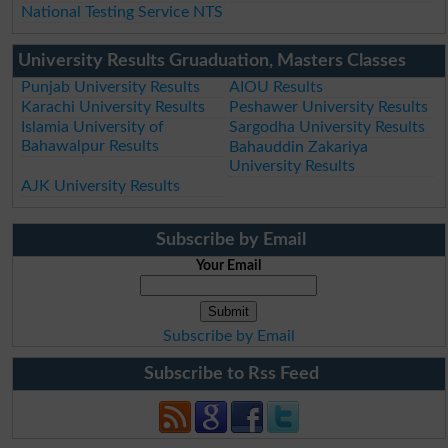
National Testing Service NTS
University Results Gruaduation, Masters Classes
Punjab University Results
AIOU Results
Karachi University Results
Peshawer University Results
Islamia University of
Sargodha University Results
Bahawalpur Results
Bahauddin Zakariya
University Results
AJK University Results
Subscribe by Email
Your Email
Subscribe by Email
Subscribe to Rss Feed