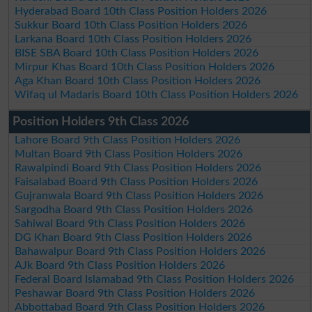
Hyderabad Board 10th Class Position Holders 2026
Sukkur Board 10th Class Position Holders 2026
Larkana Board 10th Class Position Holders 2026
BISE SBA Board 10th Class Position Holders 2026
Mirpur Khas Board 10th Class Position Holders 2026
Aga Khan Board 10th Class Position Holders 2026
Wifaq ul Madaris Board 10th Class Position Holders 2026
Position Holders 9th Class 2026
Lahore Board 9th Class Position Holders 2026
Multan Board 9th Class Position Holders 2026
Rawalpindi Board 9th Class Position Holders 2026
Faisalabad Board 9th Class Position Holders 2026
Gujranwala Board 9th Class Position Holders 2026
Sargodha Board 9th Class Position Holders 2026
Sahiwal Board 9th Class Position Holders 2026
DG Khan Board 9th Class Position Holders 2026
Bahawalpur Board 9th Class Position Holders 2026
AJk Board 9th Class Position Holders 2026
Federal Board Islamabad 9th Class Position Holders 2026
Peshawar Board 9th Class Position Holders 2026
Abbottabad Board 9th Class Position Holders 2026