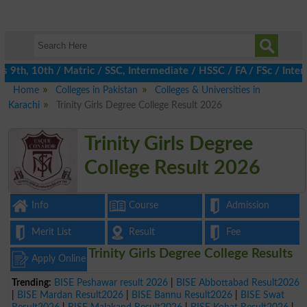
th, 10th / Matric / SSC, Intermediate / HSSC / FA / FSc / Inter,
Home
Colleges in Pakistan
Colleges & Universities in
Karachi
Trinity Girls Degree College Result 2026
Trinity Girls Degree
College Result 2026
Info
Course
Admission
Merit List
Result
Fee
Trinity Girls Degree College Results
Apply Online
Trending:
BISE Peshawar result 2026
|
BISE Abbottabad Result2026
|
BISE Mardan Result2026
|
BISE Bannu Result2026
|
BISE Swat