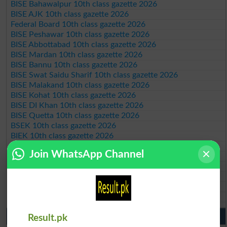
BISE Bahawalpur 10th class gazette 2026
BISE AJK 10th class gazette 2026
Federal Board 10th class gazette 2026
BISE Peshawar 10th class gazette 2026
BISE Abbottabad 10th class gazette 2026
BISE Mardan 10th class gazette 2026
BISE Bannu 10th class gazette 2026
BISE Swat Saidu Sharif 10th class gazette 2026
BISE Malakand 10th class gazette 2026
BISE Kohat 10th class gazette 2026
BISE DI Khan 10th class gazette 2026
BISE Quetta 10th class gazette 2026
BSEK 10th class gazette 2026
BIEK 10th class gazette 2026
BISE Sukkur 10th class gazette 2026
Join WhatsApp Channel
BISE Larkana 10th class gazette 2026
BISE SBA 10th class gazette 2026
BISE Mirpur Khas 10th class gazette 2026
Aga Khan Board 10th class gazette 2026
Wifaq ul Madaris Board 10th class gazette 2026
Punjab Past Papers Matric 9th 10th
Result.pk