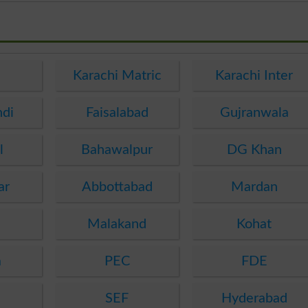
e
Karachi Matric
Karachi Inter
ndi
Faisalabad
Gujranwala
l
Bahawalpur
DG Khan
ar
Abbottabad
Mardan
Malakand
Kohat
a
PEC
FDE
SEF
Hyderabad