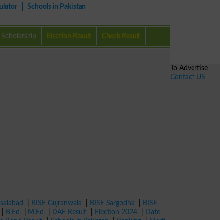
ulator
Schools in Pakistan
Scholarship
Election Result
Check Result
To Advertise
Contact US
isalabad
|
BISE Gujranwala
|
BISE Sargodha
|
BISE
|
B.Ed
|
M.Ed
|
DAE Result
|
Election 2024
|
Date