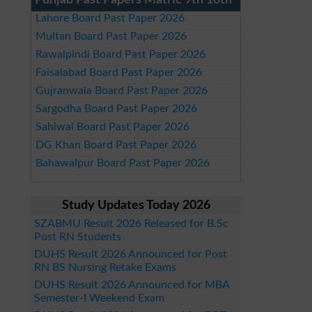
Punjab Past Papers Matric 9th 10th
Lahore Board Past Paper 2026
Multan Board Past Paper 2026
Rawalpindi Board Past Paper 2026
Faisalabad Board Past Paper 2026
Gujranwala Board Past Paper 2026
Sargodha Board Past Paper 2026
Sahiwal Board Past Paper 2026
DG Khan Board Past Paper 2026
Bahawalpur Board Past Paper 2026
Study Updates Today 2026
SZABMU Result 2026 Released for B.Sc
Post RN Students
DUHS Result 2026 Announced for Post
RN BS Nursing Retake Exams
DUHS Result 2026 Announced for MBA
Semester-I Weekend Exam