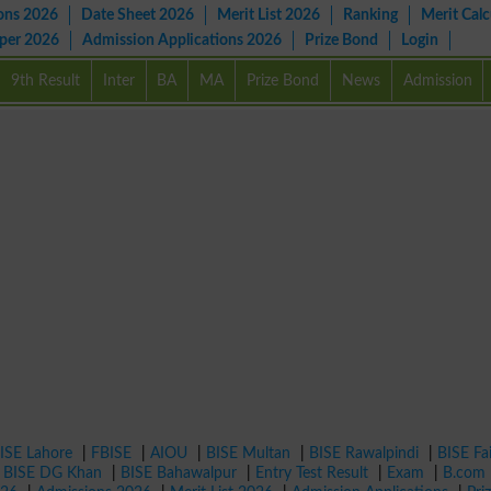
ons 2026
Date Sheet 2026
Merit List 2026
Ranking
Merit Calc
aper 2026
Admission Applications 2026
Prize Bond
Login
9th Result
Inter
BA
MA
Prize Bond
News
Admission
ISE Lahore
|
FBISE
|
AIOU
|
BISE Multan
|
BISE Rawalpindi
|
BISE Fa
|
BISE DG Khan
|
BISE Bahawalpur
|
Entry Test Result
|
Exam
|
B.com