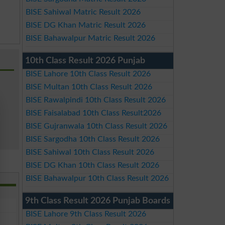
BISE Sahiwal Matric Result 2026
BISE DG Khan Matric Result 2026
BISE Bahawalpur Matric Result 2026
10th Class Result 2026 Punjab
BISE Lahore 10th Class Result 2026
BISE Multan 10th Class Result 2026
BISE Rawalpindi 10th Class Result 2026
BISE Faisalabad 10th Class Result2026
BISE Gujranwala 10th Class Result 2026
BISE Sargodha 10th Class Result 2026
BISE Sahiwal 10th Class Result 2026
BISE DG Khan 10th Class Result 2026
BISE Bahawalpur 10th Class Result 2026
9th Class Result 2026 Punjab Boards
BISE Lahore 9th Class Result 2026