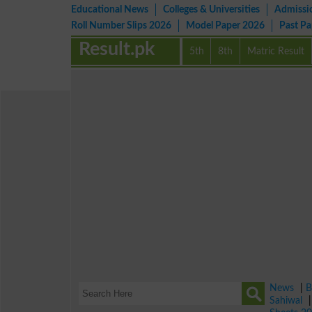
Educational News
Colleges & Universities
Admissi
Roll Number Slips 2026
Model Paper 2026
Past P
Result.pk
5th
8th
Matric Result
News
|
B
Sahiwal