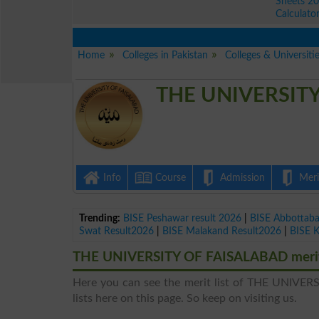
Sheets 2
Calculato
Home
Colleges in Pakistan
Colleges & Universitie
THE UNIVERSITY 
Info
Course
Admission
Merit
Trending:
BISE Peshawar result 2026
|
BISE Abbottab
Swat Result2026
|
BISE Malakand Result2026
|
BISE 
THE UNIVERSITY OF FAISALABAD merit 
Here you can see the merit list of THE UNIVERS
lists here on this page. So keep on visiting us.