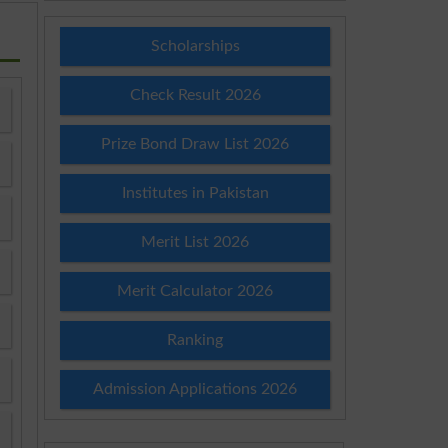
Scholarships
Check Result 2026
Prize Bond Draw List 2026
Institutes in Pakistan
Merit List 2026
Merit Calculator 2026
Ranking
Admission Applications 2026