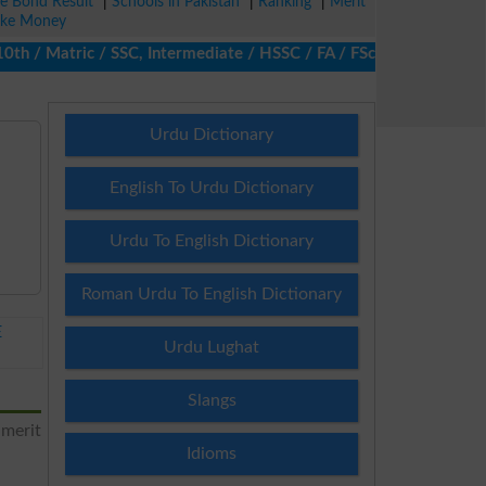
ze Bond Result
|
Schools in Pakistan
|
Ranking
|
Merit
ke Money
/ Matric / SSC, Intermediate / HSSC / FA / FSc / Inter, 5th / Pr
Urdu Dictionary
English To Urdu Dictionary
Urdu To English Dictionary
Roman Urdu To English Dictionary
E
Urdu Lughat
Slangs
 merit
Idioms