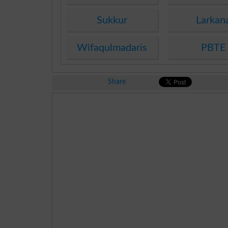
Sukkur
Larkan
Wifaqulmadaris
PBTE
Share