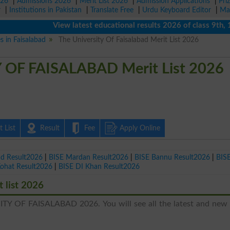
026
|
Admissions 2026
|
Merit List 2026
|
Admission Applications
|
Pri
r
|
Institutions in Pakistan
|
Translate Free
|
Urdu Keyboard Editor
|
Ma
View latest educational results 2026 of class 9th, 10th 
s in Faisalabad
The University Of Faisalabad Merit List 2026
OF FAISALABAD Merit List 2026
 List
Result
Fee
Apply Online
ad Result2026
|
BISE Mardan Result2026
|
BISE Bannu Result2026
|
BIS
Kohat Result2026
|
BISE DI Khan Result2026
list 2026
ITY OF FAISALABAD 2026. You will see all the latest and new