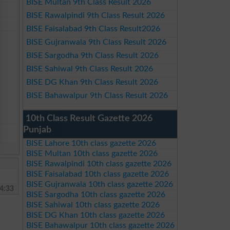
BISE Multan 9th Class Result 2026
BISE Rawalpindi 9th Class Result 2026
BISE Faisalabad 9th Class Result2026
BISE Gujranwala 9th Class Result 2026
BISE Sargodha 9th Class Result 2026
BISE Sahiwal 9th Class Result 2026
BISE DG Khan 9th Class Result 2026
BISE Bahawalpur 9th Class Result 2026
10th Class Result Gazette 2026
Punjab
BISE Lahore 10th class gazette 2026
BISE Multan 10th class gazette 2026
BISE Rawalpindi 10th class gazette 2026
BISE Faisalabad 10th class gazette 2026
BISE Gujranwala 10th class gazette 2026
4:33
BISE Sargodha 10th class gazette 2026
BISE Sahiwal 10th class gazette 2026
BISE DG Khan 10th class gazette 2026
BISE Bahawalpur 10th class gazette 2026