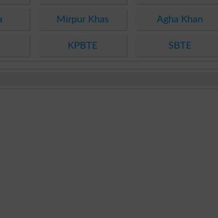
a
Mirpur Khas
Agha Khan
KPBTE
SBTE