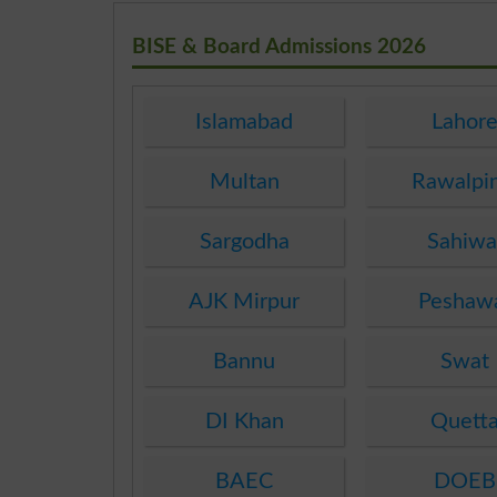
BISE & Board Admissions 2026
Islamabad
Lahor
Multan
Rawalpi
Sargodha
Sahiwa
AJK Mirpur
Peshaw
Bannu
Swat
DI Khan
Quett
BAEC
DOEB