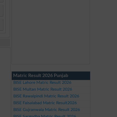
Matric Result 2026 Punjab
BISE Lahore Matric Result 2026
BISE Multan Matric Result 2026
BISE Rawalpindi Matric Result 2026
BISE Faisalabad Matric Result2026
BISE Gujranwala Matric Result 2026
BISE Sargodha Matric Result 2026