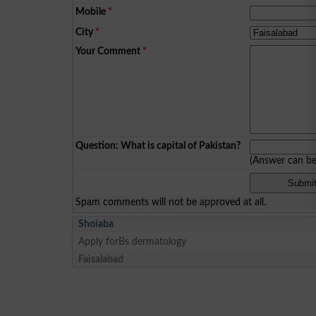
Mobile
*
City
*
Your Comment
*
Question: What is capital of Pakistan?
(Answer can b
Spam comments will not be approved at all.
Shoiaba
Apply forBs dermatology
Faisalabad