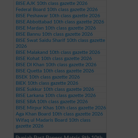
BISE AJK 10th class gazette 2026
Federal Board 10th class gazette 2026
BISE Peshawar 10th class gazette 2026
BISE Abbottabad 10th class gazette 2026
BISE Mardan 10th class gazette 2026
BISE Bannu 10th class gazette 2026
BISE Swat Saidu Sharif 10th class gazette
2026
BISE Malakand 10th class gazette 2026
BISE Kohat 10th class gazette 2026
BISE DI Khan 10th class gazette 2026
BISE Quetta 10th class gazette 2026
BSEK 10th class gazette 2026
BIEK 10th class gazette 2026
BISE Sukkur 10th class gazette 2026
BISE Larkana 10th class gazette 2026
BISE SBA 10th class gazette 2026
BISE Mirpur Khas 10th class gazette 2026
Aga Khan Board 10th class gazette 2026
Wifaq ul Madaris Board 10th class
gazette 2026