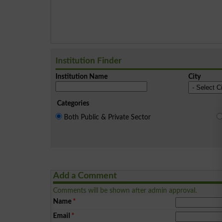
Institution Finder
Institution Name
City
Categories
Both Public & Private Sector
Add a Comment
Comments will be shown after admin approval.
Name
*
Email
*