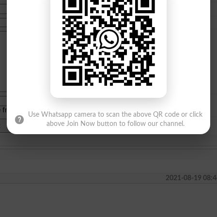
e from
islamabad
|
lahore
)
Use Whatsapp camera to scan the above QR code or click
above Join Now button to follow our channel.
2021-08-19 08:4