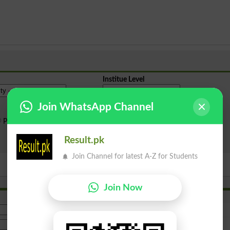
Institue Level
Join WhatsApp Channel
Public Sector
Private Sector
Result.pk
Search
Join Channel for latest A-Z for Students
Join Now