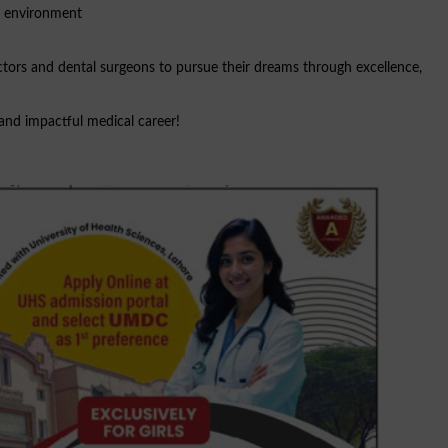
c environment
ctors and dental surgeons to pursue their dreams through excellence,
and impactful medical career!