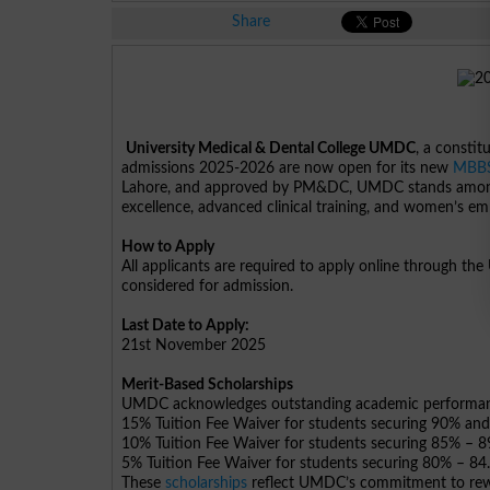
Share
University Medical & Dental College UMDC
, a constit
admissions 2025-2026 are now open for its new
MBB
Lahore, and approved by PM&DC, UMDC stands among t
excellence, advanced clinical training, and women’s 
How to Apply
All applicants are required to apply online through th
considered for admission.
Last Date to Apply:
21st November 2025
Merit-Based Scholarships
UMDC acknowledges outstanding academic performance
15% Tuition Fee Waiver for students securing 90% an
10% Tuition Fee Waiver for students securing 85% – 
5% Tuition Fee Waiver for students securing 80% – 84
These
scholarships
reflect UMDC’s commitment to rewa