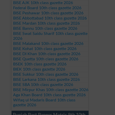
BISE AJK 10th class gazette 2026
Federal Board 10th class gazette 2026
BISE Peshawar 10th class gazette 2026
BISE Abbottabad 10th class gazette 2026
BISE Mardan 10th class gazette 2026
BISE Bannu 10th class gazette 2026
BISE Swat Saidu Sharif 10th class gazette
2026
BISE Malakand 10th class gazette 2026
BISE Kohat 10th class gazette 2026
BISE DI Khan 10th class gazette 2026
BISE Quetta 10th class gazette 2026
BSEK 10th class gazette 2026
BIEK 10th class gazette 2026
BISE Sukkur 10th class gazette 2026
BISE Larkana 10th class gazette 2026
BISE SBA 10th class gazette 2026
BISE Mirpur Khas 10th class gazette 2026
Aga Khan Board 10th class gazette 2026
Wifaq ul Madaris Board 10th class
gazette 2026