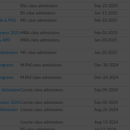
BSc class admissions
Sep-23-2025
BS class admissions
Jun-11-2025
ate & PhD
MS class admissions
Feb-10-2025
grams 2025
MBA class admissions
Feb-03-2025
 & APD
MBA class admissions
Jan-20-2025
Admissions
MS class admissions
Jan-20-2025
rograms
M.Phil class admissions
Dec-30-2024
rograms
M.Phil class admissions
Dec-24-2024
D Admission
Course class admissions
Sep-09-2024
ission 2024
Course class admissions
Sep-02-2024
 Admission
Course class admissions
Aug-26-2024
Course class admissions
Aug-13-2024
BS class admissions
Jul-22-2024