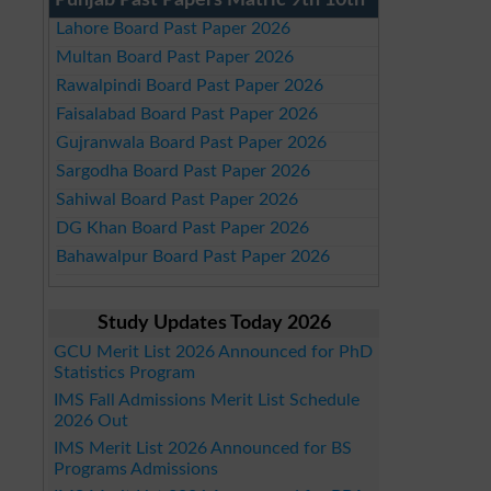
Punjab Past Papers Matric 9th 10th
Lahore Board Past Paper 2026
Multan Board Past Paper 2026
Rawalpindi Board Past Paper 2026
Faisalabad Board Past Paper 2026
Gujranwala Board Past Paper 2026
Sargodha Board Past Paper 2026
Sahiwal Board Past Paper 2026
DG Khan Board Past Paper 2026
Bahawalpur Board Past Paper 2026
Study Updates Today 2026
GCU Merit List 2026 Announced for PhD
Statistics Program
IMS Fall Admissions Merit List Schedule
2026 Out
IMS Merit List 2026 Announced for BS
Programs Admissions