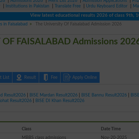
026
|
Admissions 2026
|
Merit List 2026
|
Admission Applications
|
Pri
r
|
Institutions in Pakistan
|
Translate Free
|
Urdu Keyboard Editor
|
Ma
View latest educational results 2026 of class 9th, 10th / 
s in Faisalabad
The University Of Faisalabad Admission 2026
 OF FAISALABAD Admissions 202
 List
Result
Fee
Apply Online
ad Result2026
|
BISE Mardan Result2026
|
BISE Bannu Result2026
|
BIS
Kohat Result2026
|
BISE DI Khan Result2026
Class
Date Time
MBBS class admissions
Nov-20-2025