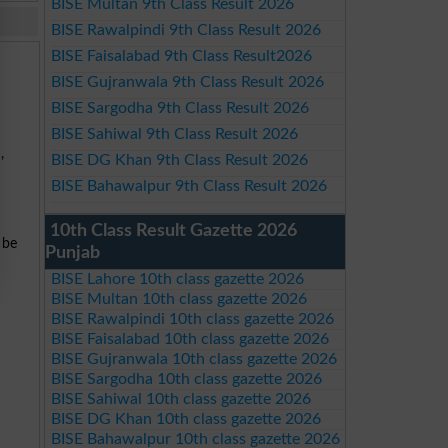
BISE Multan 9th Class Result 2026
BISE Rawalpindi 9th Class Result 2026
BISE Faisalabad 9th Class Result2026
BISE Gujranwala 9th Class Result 2026
BISE Sargodha 9th Class Result 2026
BISE Sahiwal 9th Class Result 2026
S
,
BISE DG Khan 9th Class Result 2026
BISE Bahawalpur 9th Class Result 2026
10th Class Result Gazette 2026
 be
Punjab
BISE Lahore 10th class gazette 2026
BISE Multan 10th class gazette 2026
BISE Rawalpindi 10th class gazette 2026
BISE Faisalabad 10th class gazette 2026
BISE Gujranwala 10th class gazette 2026
BISE Sargodha 10th class gazette 2026
BISE Sahiwal 10th class gazette 2026
BISE DG Khan 10th class gazette 2026
BISE Bahawalpur 10th class gazette 2026