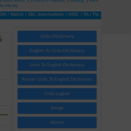
ze Bond Result
|
Schools in Pakistan
|
Ranking
|
Merit
ke Money
Matric / SSC, Intermediate / HSSC / FA / FSc / Inter, 5th / Prima
Urdu Dictionary
6
English To Urdu Dictionary
Urdu To English Dictionary
Roman Urdu To English Dictionary
E
Urdu Lughat
Slangs
Idioms