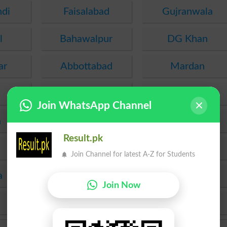
ndi
Faisalabad
Gujranwala
l
Bahawalpur
DG Khan
ar
Abbottabad
Mardan
Malakand
Kohat
Join WhatsApp Channel
a
PEC
FDE
Result.pk
SEF
Hyderabad
Join Channel for latest A-Z for Students
a
Mirpur Khas
Agha Khan
Join Now
KPBTE
SBTE