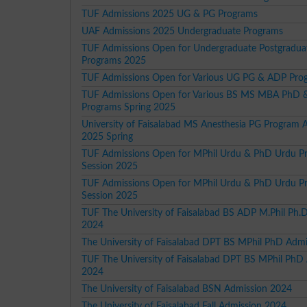
TUF Admissions 2025 UG & PG Programs
UAF Admissions 2025 Undergraduate Programs
TUF Admissions Open for Undergraduate Postgradu
Programs 2025
TUF Admissions Open for Various UG PG & ADP Pro
TUF Admissions Open for Various BS MS MBA PhD
Programs Spring 2025
University of Faisalabad MS Anesthesia PG Program 
2025 Spring
TUF Admissions Open for MPhil Urdu & PhD Urdu P
Session 2025
TUF Admissions Open for MPhil Urdu & PhD Urdu P
Session 2025
TUF The University of Faisalabad BS ADP M.Phil Ph.
2024
The University of Faisalabad DPT BS MPhil PhD Adm
TUF The University of Faisalabad DPT BS MPhil PhD
2024
The University of Faisalabad BSN Admission 2024
The University of Faisalabad Fall Admission 2024