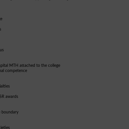
ge
s
pus
pital MTH attached to the college
ional competence
alties
 CSR awards
e boundary
ieties