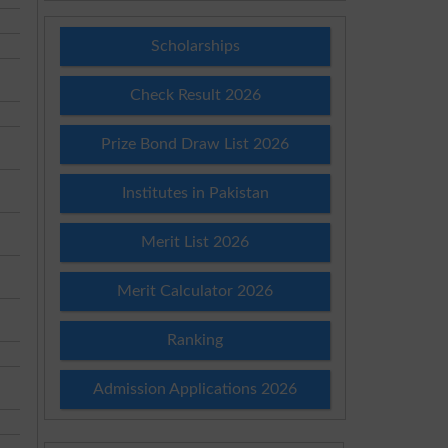
Scholarships
Check Result 2026
Prize Bond Draw List 2026
Institutes in Pakistan
Merit List 2026
Merit Calculator 2026
Ranking
Admission Applications 2026