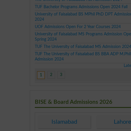
TUF Bachelor Programs Admissions Open 2024 Fall
University of Faisalabad BS MPhil PhD DPT Admissi
2024
UOF Admissions Open For 2 Year Courses 2024
University of Faisalabad MS Programs Admission Ope
Spring 2024
TUF The University of Faisalabad MS Admission 202
TUF The University of Faisalabad BS BBA ADP M.Phi
Admission 2024
Lat
2
3
1
BISE & Board Admissions 2026
Islamabad
Lahor