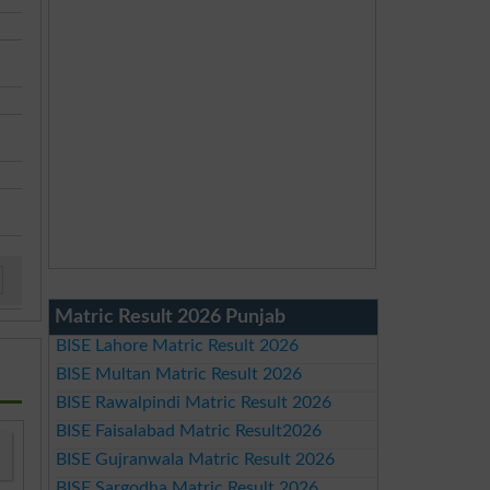
Matric Result 2026 Punjab
BISE Lahore Matric Result 2026
BISE Multan Matric Result 2026
BISE Rawalpindi Matric Result 2026
BISE Faisalabad Matric Result2026
BISE Gujranwala Matric Result 2026
BISE Sargodha Matric Result 2026