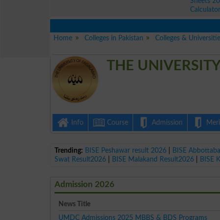
Sheets 2
Calculato
Home
Colleges in Pakistan
Colleges & Universitie
THE UNIVERSITY
Info
Course
Admission
Merit
Trending:
BISE Peshawar result 2026
|
BISE Abbottab
Swat Result2026
|
BISE Malakand Result2026
|
BISE 
Admission 2026
News Title
UMDC Admissions 2025 MBBS & BDS Programs