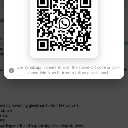
uent college of
The University of Faisalabad
, proudly announces that
S
and BDS batches. Affiliated with the University of Health Sciences
UH
he leading medical and dental institutions dedicated to academic
empowerment.
Use Whatsapp camera to scan the above QR code or click
e UHS Admission Portal and must select UMDC as their first preference to
above Join Now button to follow our channel.
 by awarding generous tuition fee waivers:
d above
89.9%
.9%
rding merit and supporting deserving students.