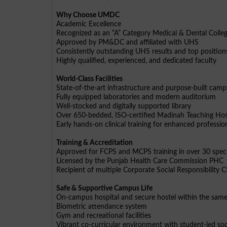
Why Choose UMDC
Academic Excellence
Recognized as an “A” Category Medical & Dental Colle
Approved by PM&DC and affiliated with UHS
Consistently outstanding UHS results and top position
Highly qualified, experienced, and dedicated faculty
World-Class Facilities
State-of-the-art infrastructure and purpose-built cam
Fully equipped laboratories and modern auditorium
Well-stocked and digitally supported library
Over 650-bedded, ISO-certified Madinah Teaching Hos
Early hands-on clinical training for enhanced profess
Training & Accreditation
Approved for FCPS and MCPS training in over 30 speci
Licensed by the Punjab Health Care Commission PHC
Recipient of multiple Corporate Social Responsibility
Safe & Supportive Campus Life
On-campus hospital and secure hostel within the sam
Biometric attendance system
Gym and recreational facilities
Vibrant co-curricular environment with student-led soc