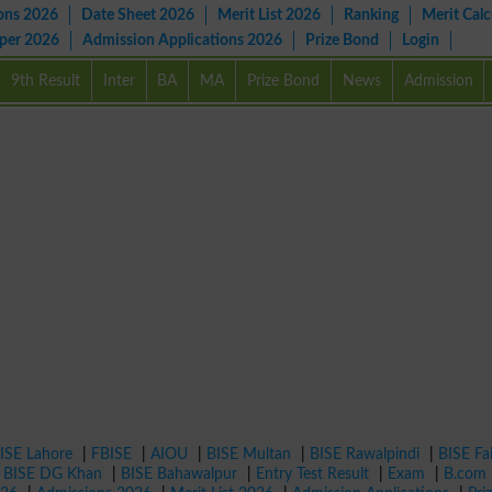
ons 2026
Date Sheet 2026
Merit List 2026
Ranking
Merit Calc
aper 2026
Admission Applications 2026
Prize Bond
Login
9th Result
Inter
BA
MA
Prize Bond
News
Admission
ISE Lahore
|
FBISE
|
AIOU
|
BISE Multan
|
BISE Rawalpindi
|
BISE Fa
|
BISE DG Khan
|
BISE Bahawalpur
|
Entry Test Result
|
Exam
|
B.com