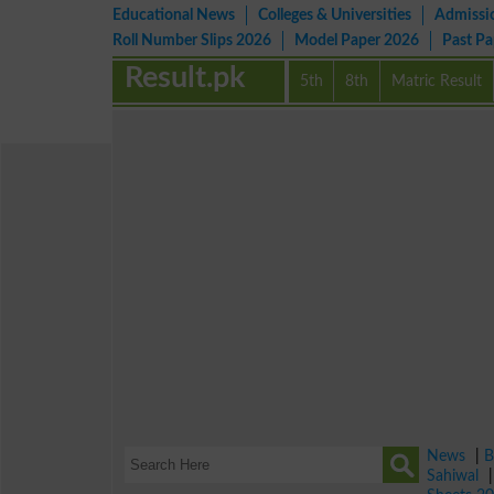
Educational News
Colleges & Universities
Admissi
Roll Number Slips 2026
Model Paper 2026
Past P
Result.pk
5th
8th
Matric Result
News
|
B
Sahiwal