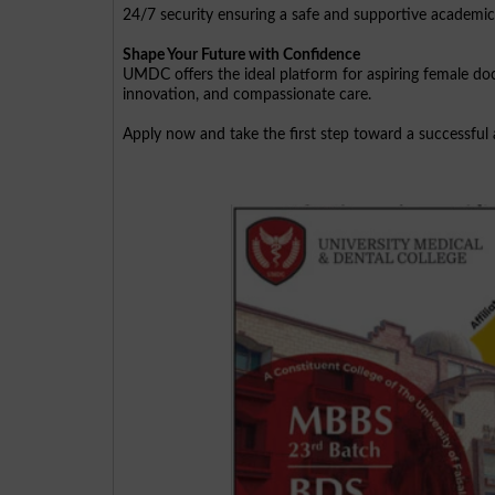
24/7 security ensuring a safe and supportive academi
Shape Your Future with Confidence
UMDC offers the ideal platform for aspiring female do
innovation, and compassionate care.
Apply now and take the first step toward a successful 