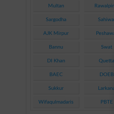
Multan
Rawalpi
Sargodha
Sahiwa
AJK Mirpur
Peshaw
Bannu
Swat
DI Khan
Quett
BAEC
DOEB
Sukkur
Larkan
Wifaqulmadaris
PBTE