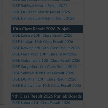
BISE Sahiwal Matric Result 2026
BISE DG Khan Matric Result 2026
BISE Bahawalpur Matric Result 2026
10th Class Result 2026 Punjab
BISE Lahore 10th Class Result 2026
BISE Multan 10th Class Result 2026
BISE Rawalpindi 10th Class Result 2026
BISE Faisalabad 10th Class Result2026
BISE Gujranwala 10th Class Result 2026
BISE Sargodha 10th Class Result 2026
BISE Sahiwal 10th Class Result 2026
BISE DG Khan 10th Class Result 2026
BISE Bahawalpur 10th Class Result 2026
9th Class Result 2026 Punjab Boards
BISE Lahore 9th Class Result 2026