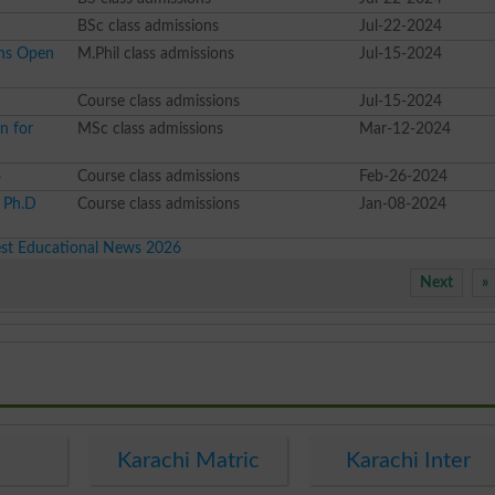
BSc class admissions
Jul-22-2024
ons Open
M.Phil class admissions
Jul-15-2024
Course class admissions
Jul-15-2024
n for
MSc class admissions
Mar-12-2024
4
Course class admissions
Feb-26-2024
l Ph.D
Course class admissions
Jan-08-2024
est Educational News 2026
Next
»
e
Karachi Matric
Karachi Inter