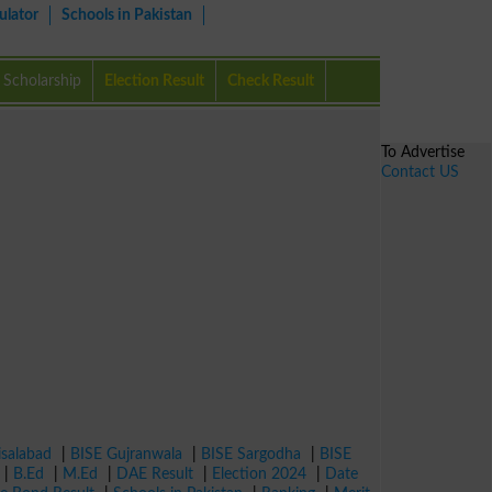
ulator
Schools in Pakistan
Scholarship
Election Result
Check Result
To Advertise
Contact US
isalabad
|
BISE Gujranwala
|
BISE Sargodha
|
BISE
|
B.Ed
|
M.Ed
|
DAE Result
|
Election 2024
|
Date