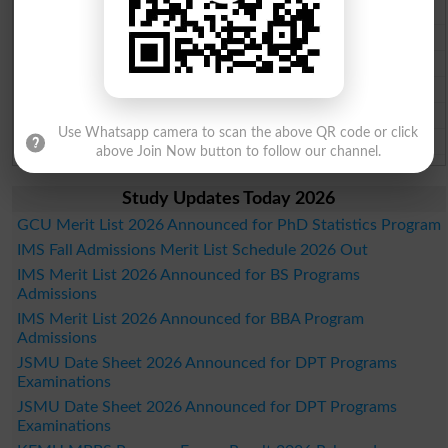
Faisalabad Board Past Paper 2026
Gujranwala Board Past Paper 2026
Sargodha Board Past Paper 2026
Sahiwal Board Past Paper 2026
DG Khan Board Past Paper 2026
Use Whatsapp camera to scan the above QR code or click
Bahawalpur Board Past Paper 2026
above Join Now button to follow our channel.
Study Updates Today 2026
GCU Merit List 2026 Announced for PhD Statistics Program
IMS Fall Admissions Merit List Schedule 2026 Out
IMS Merit List 2026 Announced for BS Programs
Admissions
IMS Merit List 2026 Announced for BBA Program
Admissions
JSMU Date Sheet 2026 Announced for DPT Programs
Examinations
JSMU Date Sheet 2026 Announced for DPT Programs
Examinations