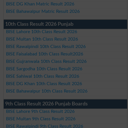
BISE DG Khan Matric Result 2026
BISE Bahawalpur Matric Result 2026
10th Class Result 2026 Punjab
BISE Lahore 10th Class Result 2026
BISE Multan 10th Class Result 2026
BISE Rawalpindi 10th Class Result 2026
BISE Faisalabad 10th Class Result2026
BISE Gujranwala 10th Class Result 2026
BISE Sargodha 10th Class Result 2026
BISE Sahiwal 10th Class Result 2026
BISE DG Khan 10th Class Result 2026
BISE Bahawalpur 10th Class Result 2026
9th Class Result 2026 Punjab Boards
BISE Lahore 9th Class Result 2026
BISE Multan 9th Class Result 2026
BISE Rawalpindi 9th Class Result 2026