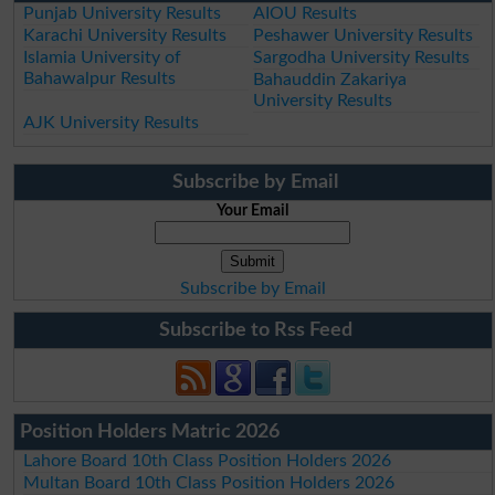
Punjab University Results
AIOU Results
Karachi University Results
Peshawer University Results
Islamia University of
Sargodha University Results
Bahawalpur Results
Bahauddin Zakariya
University Results
AJK University Results
Subscribe by Email
Your Email
Subscribe by Email
Subscribe to Rss Feed
Position Holders Matric 2026
Lahore Board 10th Class Position Holders 2026
Multan Board 10th Class Position Holders 2026