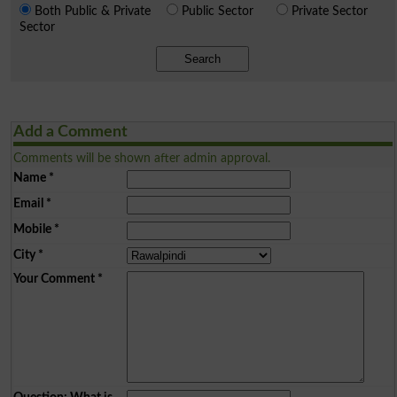
Both Public & Private
Public Sector
Private Sector
Sector
Search
Add a Comment
Comments will be shown after admin approval.
Name
*
Email
*
Mobile
*
City
*
Your Comment
*