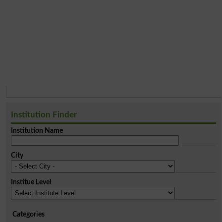
Institution Finder
Institution Name
City
Institue Level
Categories