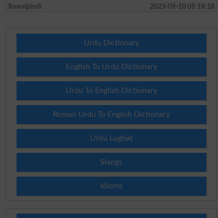
Rawalpindi
2023-09-10 09:18:18
Urdu Dictionary
English To Urdu Dictionary
Urdu To English Dictionary
Roman Urdu To English Dictionary
Urdu Lughat
Slangs
Idioms