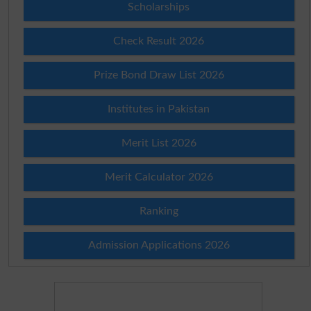
Scholarships
Check Result 2026
Prize Bond Draw List 2026
Institutes in Pakistan
Merit List 2026
Merit Calculator 2026
Ranking
Admission Applications 2026