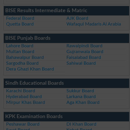
BISE Results Intermediate & Matric
Federal Board
AJK Board
Quetta Board
Wafaqul Madaris Al Arabia
BISE Punjab Boards
Lahore Board
Rawalpindi Board
Multan Board
Gujranwala Board
Bahawalpur Board
Faisalabad Board
Sargodha Board
Sahiwal Board
Dera Ghazi Khan Board
Sindh Educational Boards
Karachi Board
Sukkur Board
Hyderabad Board
Larkana Board
Mirpur Khas Board
Aga Khan Board
KPK Examination Boards
Peshawar Board
DI Khan Board
Swat Board
Kohat Board