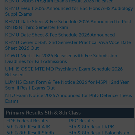
KEMU MBBS Program Exams Result 2026 Released
KEMU Result 2026 Announced for BSc Hons AHS Audiology
Suppl Exams
KEMU Date Sheet & Fee Schedule 2026 Announced fo Post
RN BSN Third Semester Exam
KEMU Date Sheet & Fee Schedule 2026 Announced
KEMU Generic BSN 2nd Semester Practical Viva Voce Date
Sheet 2026 Out
LCWU Merit List 2026 Released with Fee Submission
Deadlines for Fall Admissions
UMHS OSCE MTE MD Psychiatry Exam Schedule 2026
Released
LUMHS Exam Form & Fee Notice 2026 for MSPH 2nd Year
Sem III Resit Exams Out
NTU Exam Notice 2026 Announced for PhD Defence Thesis
Exams
Primary Results 5th & 8th Class
FDE Federal Results
PEC Results
5th & 8th Result AJK
5th & 8th Result KPK
5th & 8th Result Sindh
5th & 8th Result Balochistan