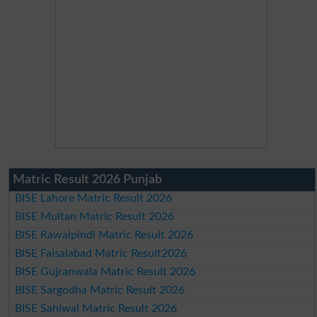
Matric Result 2026 Punjab
BISE Lahore Matric Result 2026
BISE Multan Matric Result 2026
BISE Rawalpindi Matric Result 2026
BISE Faisalabad Matric Result2026
BISE Gujranwala Matric Result 2026
BISE Sargodha Matric Result 2026
BISE Sahiwal Matric Result 2026