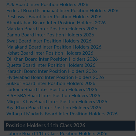
AJk Board Inter Position Holders 2026
Federal Board Islamabad Inter Position Holders 2026
Peshawar Board Inter Position Holders 2026
Abbottabad Board Inter Position Holders 2026
Mardan Board Inter Position Holders 2026
Bannu Board Inter Position Holders 2026
Swat Board Inter Position Holders 2026
Malakand Board Inter Position Holders 2026
Kohat Board Inter Position Holders 2026
DI Khan Board Inter Position Holders 2026
Quetta Board Inter Position Holders 2026
Karachi Board Inter Position Holders 2026
Hyderabad Board Inter Position Holders 2026
Sukkur Board Inter Position Holders 2026
Larkana Board Inter Position Holders 2026
BISE SBA Board Inter Position Holders 2026
Mirpur Khas Board Inter Position Holders 2026
Aga Khan Board Inter Position Holders 2026
Wifaq ul Madaris Board Inter Position Holders 2026
Position Holders 11th Class 2026
Lahore Board 11th Class Position Holders 2026