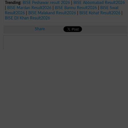
Trending:
BISE Peshawar result 2026
|
BISE Abbottabad Result2026
|
BISE Mardan Result2026
|
BISE Bannu Result2026
|
BISE Swat
Result2026
|
BISE Malakand Result2026
|
BISE Kohat Result2026
|
BISE DI Khan Result2026
Share