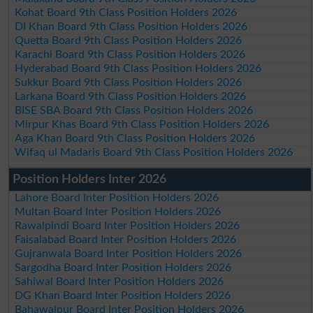
Kohat Board 9th Class Position Holders 2026
DI Khan Board 9th Class Position Holders 2026
Quetta Board 9th Class Position Holders 2026
Karachi Board 9th Class Position Holders 2026
Hyderabad Board 9th Class Position Holders 2026
Sukkur Board 9th Class Position Holders 2026
Larkana Board 9th Class Position Holders 2026
BISE SBA Board 9th Class Position Holders 2026
Mirpur Khas Board 9th Class Position Holders 2026
Aga Khan Board 9th Class Position Holders 2026
Wifaq ul Madaris Board 9th Class Position Holders 2026
Position Holders Inter 2026
Lahore Board Inter Position Holders 2026
Multan Board Inter Position Holders 2026
Rawalpindi Board Inter Position Holders 2026
Faisalabad Board Inter Position Holders 2026
Gujranwala Board Inter Position Holders 2026
Sargodha Board Inter Position Holders 2026
Sahiwal Board Inter Position Holders 2026
DG Khan Board Inter Position Holders 2026
Bahawalpur Board Inter Position Holders 2026