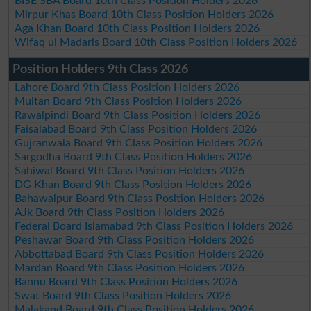
BISE SBA Board 10th Class Position Holders 2026
Mirpur Khas Board 10th Class Position Holders 2026
Aga Khan Board 10th Class Position Holders 2026
Wifaq ul Madaris Board 10th Class Position Holders 2026
Position Holders 9th Class 2026
Lahore Board 9th Class Position Holders 2026
Multan Board 9th Class Position Holders 2026
Rawalpindi Board 9th Class Position Holders 2026
Faisalabad Board 9th Class Position Holders 2026
Gujranwala Board 9th Class Position Holders 2026
Sargodha Board 9th Class Position Holders 2026
Sahiwal Board 9th Class Position Holders 2026
DG Khan Board 9th Class Position Holders 2026
Bahawalpur Board 9th Class Position Holders 2026
AJk Board 9th Class Position Holders 2026
Federal Board Islamabad 9th Class Position Holders 2026
Peshawar Board 9th Class Position Holders 2026
Abbottabad Board 9th Class Position Holders 2026
Mardan Board 9th Class Position Holders 2026
Bannu Board 9th Class Position Holders 2026
Swat Board 9th Class Position Holders 2026
Malakand Board 9th Class Position Holders 2026