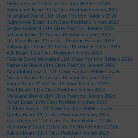
Multan Board 11th Class Position Holders 2026
Rawalpindi Board 11th Class Position Holders 2026
Faisalabad Board 11th Class Position Holders 2026
Gujranwala Board 11th Class Position Holders 2026
Sargodha Board 11th Class Position Holders 2026
Sahiwal Board 11th Class Position Holders 2026
DG Khan Board 11th Class Position Holders 2026
Bahawalpur Board 11th Class Position Holders 2026
AJk Board 11th Class Position Holders 2026
Federal Board Islamabad 11th Class Position Holders 2026
Peshawar Board 11th Class Position Holders 2026
Abbottabad Board 11th Class Position Holders 2026
Mardan Board 11th Class Position Holders 2026
Bannu Board 11th Class Position Holders 2026
Swat Board 11th Class Position Holders 2026
Malakand Board 11th Class Position Holders 2026
Kohat Board 11th Class Position Holders 2026
DI Khan Board 11th Class Position Holders 2026
Quetta Board 11th Class Position Holders 2026
Karachi Board 11th Class Position Holders 2026
Hyderabad Board 11th Class Position Holders 2026
Sukkur Board 11th Class Position Holders 2026