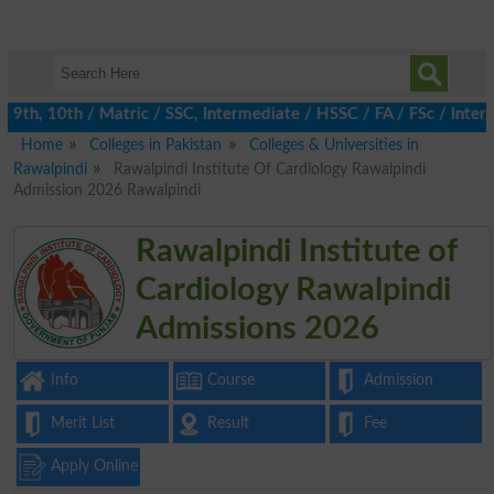
th, 10th / Matric / SSC, Intermediate / HSSC / FA / FSc / Inter,
Home
Colleges in Pakistan
Colleges & Universities in
Rawalpindi
Rawalpindi Institute Of Cardiology Rawalpindi
Admission 2026 Rawalpindi
Rawalpindi Institute of
Cardiology Rawalpindi
Admissions 2026
Info
Course
Admission
Merit List
Result
Fee
Apply Online