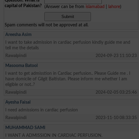
Question: What is
capital of Pakistan?
(Answer can be from
islamabad
|
lahore
)
Spam comments will not be approved at all.
Areesha Asim
I want to take admission in cardiac perfusion kindly guide me and
tell me the details
Rawalpindi
2024-09-23 11:10:23
Masooma Batool
I want to get admisstion in Cardiac perfusion.. Please Guide me . I
have domicile of Gilgit Baltistan. Please inform me whether I am
eligible or not..?
Rawalpindi
2024-02-05 03:25:46
Ayesha Faisal
I need admissions in cardiac perfusion
Rawalpindi
2023-11-10 08:33:35
MUHAMMAD SAMI
I WANT A ADMISSION IN CARDIAC PERFUSION.