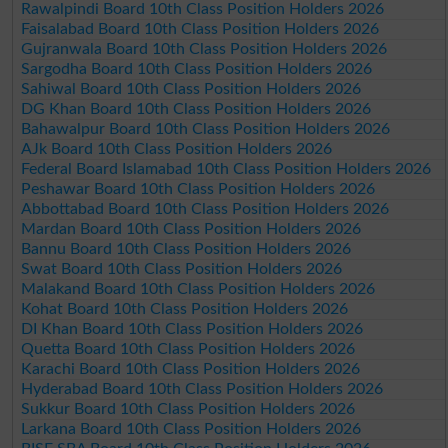
Rawalpindi Board 10th Class Position Holders 2026
Faisalabad Board 10th Class Position Holders 2026
Gujranwala Board 10th Class Position Holders 2026
Sargodha Board 10th Class Position Holders 2026
Sahiwal Board 10th Class Position Holders 2026
DG Khan Board 10th Class Position Holders 2026
Bahawalpur Board 10th Class Position Holders 2026
AJk Board 10th Class Position Holders 2026
Federal Board Islamabad 10th Class Position Holders 2026
Peshawar Board 10th Class Position Holders 2026
Abbottabad Board 10th Class Position Holders 2026
Mardan Board 10th Class Position Holders 2026
Bannu Board 10th Class Position Holders 2026
Swat Board 10th Class Position Holders 2026
Malakand Board 10th Class Position Holders 2026
Kohat Board 10th Class Position Holders 2026
DI Khan Board 10th Class Position Holders 2026
Quetta Board 10th Class Position Holders 2026
Karachi Board 10th Class Position Holders 2026
Hyderabad Board 10th Class Position Holders 2026
Sukkur Board 10th Class Position Holders 2026
Larkana Board 10th Class Position Holders 2026