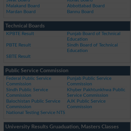
Malakand Board
Abbottabad Board
Mardan Board
Bannu Board
Technical Boards
KPBTE Result
Punjab Board of Technical
Education
PBTE Result
Sindh Board of Technical
Education
SBTE Result
Public Service Commission
Federal Public Service
Punjab Public Service
Commission
Commission
Sindh Public Service
Khyber Pakhtunkhwa Public
Commission
Service Commission
Balochistan Public Service
AJK Public Service
Commission
Commission
National Testing Service NTS
University Results Gruaduation, Masters Classes