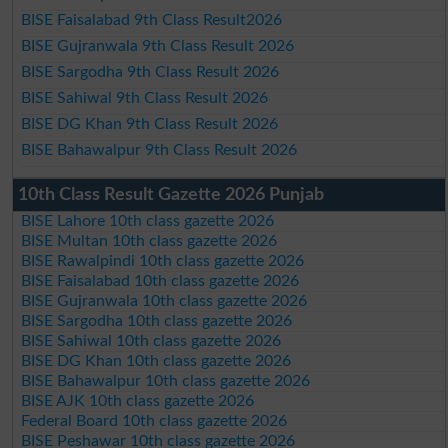
BISE Faisalabad 9th Class Result2026
BISE Gujranwala 9th Class Result 2026
BISE Sargodha 9th Class Result 2026
BISE Sahiwal 9th Class Result 2026
BISE DG Khan 9th Class Result 2026
BISE Bahawalpur 9th Class Result 2026
10th Class Result Gazette 2026 Punjab
BISE Lahore 10th class gazette 2026
BISE Multan 10th class gazette 2026
BISE Rawalpindi 10th class gazette 2026
BISE Faisalabad 10th class gazette 2026
BISE Gujranwala 10th class gazette 2026
BISE Sargodha 10th class gazette 2026
BISE Sahiwal 10th class gazette 2026
BISE DG Khan 10th class gazette 2026
BISE Bahawalpur 10th class gazette 2026
BISE AJK 10th class gazette 2026
Federal Board 10th class gazette 2026
BISE Peshawar 10th class gazette 2026