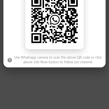
Use Whatsapp camera to scan the above QR code or click
above Join Now button to follow our channel.