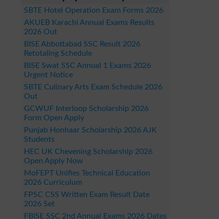
SBTE Hotel Operation Exam Forms 2026
AKUEB Karachi Annual Exams Results
2026 Out
BISE Abbottabad SSC Result 2026
Retotaling Schedule
BISE Swat SSC Annual 1 Exams 2026
Urgent Notice
SBTE Culinary Arts Exam Schedule 2026
Out
GCWUF Interloop Scholarship 2026
Form Open Apply
Punjab Honhaar Scholarship 2026 AJK
Students
HEC UK Chevening Scholarship 2026
Open Apply Now
MoFEPT Unifies Technical Education
2026 Curriculum
FPSC CSS Written Exam Result Date
2026 Set
FBISE SSC 2nd Annual Exams 2026 Dates