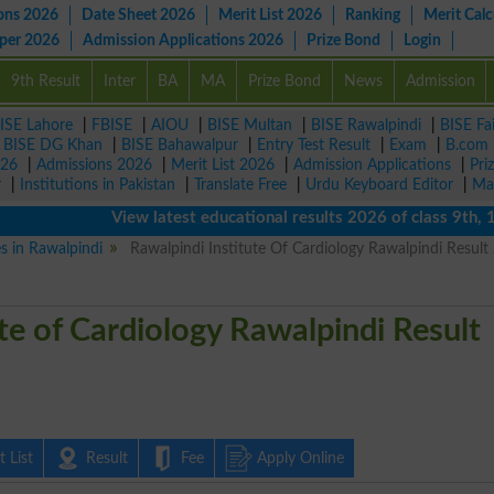
ons 2026
Date Sheet 2026
Merit List 2026
Ranking
Merit Calc
aper 2026
Admission Applications 2026
Prize Bond
Login
9th Result
Inter
BA
MA
Prize Bond
News
Admission
ISE Lahore
|
FBISE
|
AIOU
|
BISE Multan
|
BISE Rawalpindi
|
BISE Fa
|
BISE DG Khan
|
BISE Bahawalpur
|
Entry Test Result
|
Exam
|
B.com
026
|
Admissions 2026
|
Merit List 2026
|
Admission Applications
|
Pri
r
|
Institutions in Pakistan
|
Translate Free
|
Urdu Keyboard Editor
|
Ma
View latest educational results 2026 of class 9th, 10th 
es in Rawalpindi
Rawalpindi Institute Of Cardiology Rawalpindi Result
te of Cardiology Rawalpindi Result
 List
Result
Fee
Apply Online