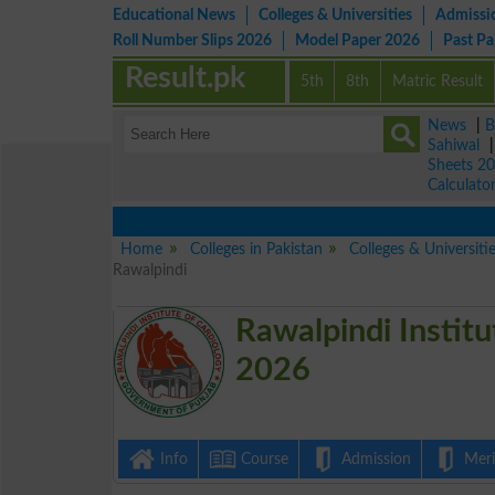
Educational News
Colleges & Universities
Admissi
Roll Number Slips 2026
Model Paper 2026
Past P
Result.pk
5th
8th
Matric Result
News
|
B
Sahiwal
Sheets 2
Calculato
Home
Colleges in Pakistan
Colleges & Universiti
Rawalpindi
Rawalpindi Institu
2026
Info
Course
Admission
Merit