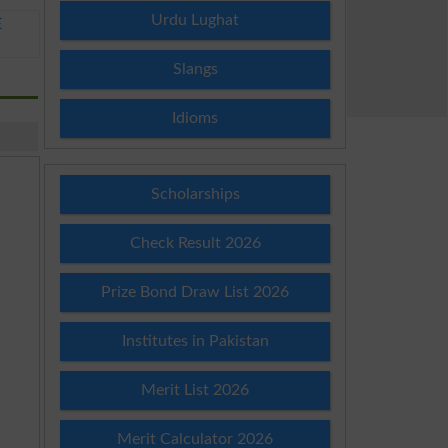
Urdu Lughat
E
Slangs
Idioms
Scholarships
Check Result 2026
Prize Bond Draw List 2026
Institutes in Pakistan
Merit List 2026
Merit Calculator 2026