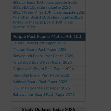
BISE Larkana 10th class gazette 2026
BISE SBA 10th class gazette 2026
BISE Mirpur Khas 10th class gazette 2026
Aga Khan Board 10th class gazette 2026
Wifaq ul Madaris Board 10th class
gazette 2026
Punjab Past Papers Matric 9th 10th
Lahore Board Past Paper 2026
Multan Board Past Paper 2026
Rawalpindi Board Past Paper 2026
Faisalabad Board Past Paper 2026
Gujranwala Board Past Paper 2026
Sargodha Board Past Paper 2026
Sahiwal Board Past Paper 2026
DG Khan Board Past Paper 2026
Bahawalpur Board Past Paper 2026
Study Updates Today 2026