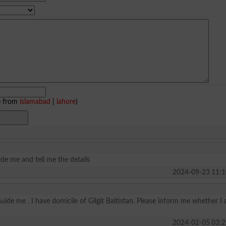
e from
islamabad
|
lahore
)
ide me and tell me the details
2024-09-23 11:1
Guide me . I have domicile of Gilgit Baltistan. Please inform me whether I
2024-02-05 03:2