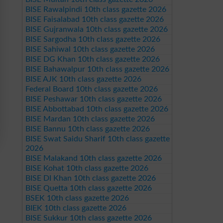
BISE Rawalpindi 10th class gazette 2026
BISE Faisalabad 10th class gazette 2026
BISE Gujranwala 10th class gazette 2026
BISE Sargodha 10th class gazette 2026
BISE Sahiwal 10th class gazette 2026
BISE DG Khan 10th class gazette 2026
BISE Bahawalpur 10th class gazette 2026
BISE AJK 10th class gazette 2026
Federal Board 10th class gazette 2026
BISE Peshawar 10th class gazette 2026
BISE Abbottabad 10th class gazette 2026
BISE Mardan 10th class gazette 2026
BISE Bannu 10th class gazette 2026
BISE Swat Saidu Sharif 10th class gazette
2026
BISE Malakand 10th class gazette 2026
BISE Kohat 10th class gazette 2026
BISE DI Khan 10th class gazette 2026
BISE Quetta 10th class gazette 2026
BSEK 10th class gazette 2026
BIEK 10th class gazette 2026
BISE Sukkur 10th class gazette 2026