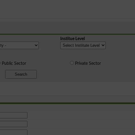
Institue Level
Public Sector
Private Sector
Search