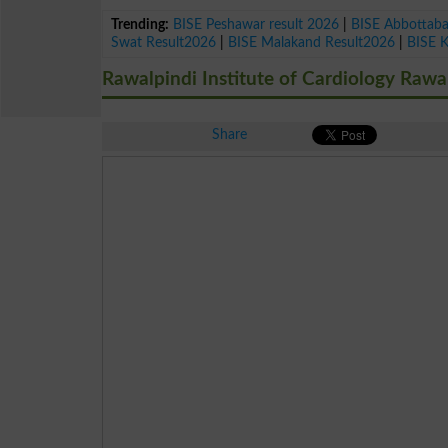
Trending:
BISE Peshawar result 2026
|
BISE Abbottab
Swat Result2026
|
BISE Malakand Result2026
|
BISE 
Rawalpindi Institute of Cardiology Rawa
Share