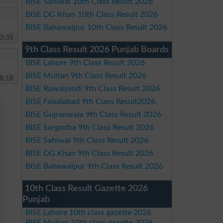
BISE Sahiwal 10th Class Result 2026
BISE DG Khan 10th Class Result 2026
BISE Bahawalpur 10th Class Result 2026
3:35
9th Class Result 2026 Punjab Boards
BISE Lahore 9th Class Result 2026
BISE Multan 9th Class Result 2026
8:18
BISE Rawalpindi 9th Class Result 2026
BISE Faisalabad 9th Class Result2026
BISE Gujranwala 9th Class Result 2026
BISE Sargodha 9th Class Result 2026
BISE Sahiwal 9th Class Result 2026
BISE DG Khan 9th Class Result 2026
BISE Bahawalpur 9th Class Result 2026
10th Class Result Gazette 2026
Punjab
BISE Lahore 10th class gazette 2026
BISE Multan 10th class gazette 2026