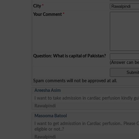
City
*
Your Comment
*
Question: What is capital of Pakistan?
(Answer can b
Spam comments will not be approved at all.
Areesha Asim
I want to take admission in cardiac perfusion kindly gu
Rawalpindi
Masooma Batool
I want to get admisstion in Cardiac perfusion.. Please 
eligible or not..?
Rawalpindi