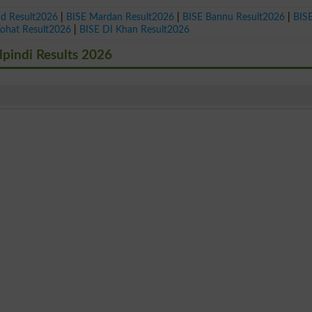
ad Result2026
|
BISE Mardan Result2026
|
BISE Bannu Result2026
|
BIS
Kohat Result2026
|
BISE DI Khan Result2026
lpindi Results 2026