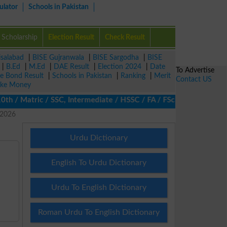
ulator
Schools in Pakistan
Scholarship
Election Result
Check Result
isalabad
|
BISE Gujranwala
|
BISE Sargodha
|
BISE
|
B.Ed
|
M.Ed
|
DAE Result
|
Election 2024
|
Date
To Advertise
ze Bond Result
|
Schools in Pakistan
|
Ranking
|
Merit
Contact US
ke Money
/ Matric / SSC, Intermediate / HSSC / FA / FSc / Inter, 5th / Pr
 2026
Urdu Dictionary
English To Urdu Dictionary
Urdu To English Dictionary
Roman Urdu To English Dictionary