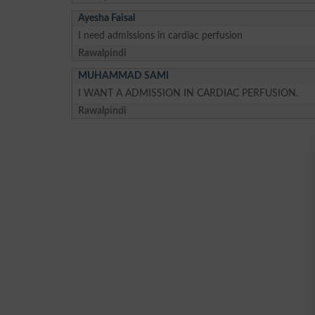
Ayesha Faisal
I need admissions in cardiac perfusion
Rawalpindi
MUHAMMAD SAMI
I WANT A ADMISSION IN CARDIAC PERFUSION.
Rawalpindi