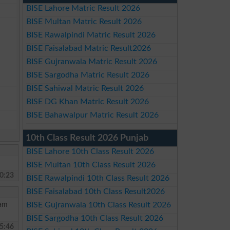
BISE Lahore Matric Result 2026
BISE Multan Matric Result 2026
BISE Rawalpindi Matric Result 2026
BISE Faisalabad Matric Result2026
BISE Gujranwala Matric Result 2026
BISE Sargodha Matric Result 2026
BISE Sahiwal Matric Result 2026
BISE DG Khan Matric Result 2026
BISE Bahawalpur Matric Result 2026
10th Class Result 2026 Punjab
BISE Lahore 10th Class Result 2026
BISE Multan 10th Class Result 2026
0:23
BISE Rawalpindi 10th Class Result 2026
BISE Faisalabad 10th Class Result2026
 am
BISE Gujranwala 10th Class Result 2026
BISE Sargodha 10th Class Result 2026
5:46