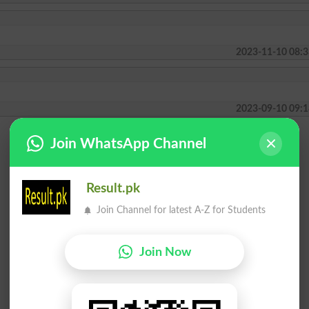
2023-11-10 08:3
2023-09-10 09:1
Join WhatsApp Channel
Result.pk
Join Channel for latest A-Z for Students
Join Now