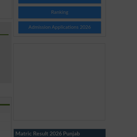
Ranking
Admission Applications 2026
Matric Result 2026 Punjab