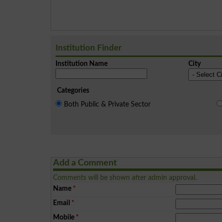
Institution Finder
Institution Name
City
Categories
Both Public & Private Sector
Add a Comment
Comments will be shown after admin approval.
Name
*
Email
*
Mobile
*