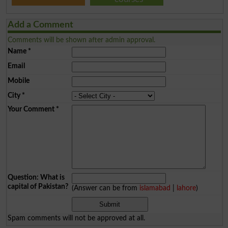
Add a Comment
Comments will be shown after admin approval.
Name
*
Email
Mobile
City
*
Your Comment
*
Question: What is
capital of Pakistan?
(Answer can be from
islamabad
|
lahore
)
Spam comments will not be approved at all.