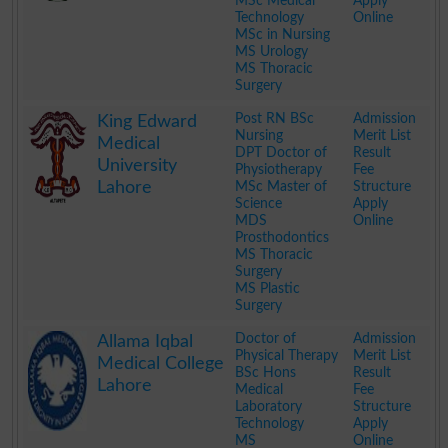
MSc Medical
Apply
Technology
Online
MSc in Nursing
MS Urology
MS Thoracic
Surgery
.
Post RN BSc
Admission
King Edward
Nursing
Merit List
Medical
DPT Doctor of
Result
University
Physiotherapy
Fee
Lahore
MSc Master of
Structure
Science
Apply
MDS
Online
Prosthodontics
MS Thoracic
Surgery
MS Plastic
Surgery
.
Doctor of
Admission
Allama Iqbal
Physical Therapy
Merit List
Medical College
BSc Hons
Result
Lahore
Medical
Fee
Laboratory
Structure
Technology
Apply
MS
Online