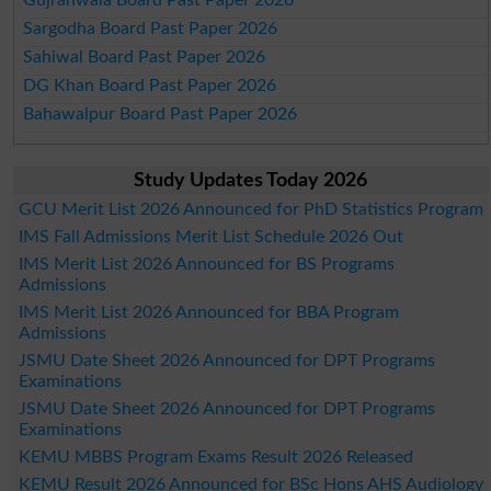
Sargodha Board Past Paper 2026
Sahiwal Board Past Paper 2026
DG Khan Board Past Paper 2026
Bahawalpur Board Past Paper 2026
Study Updates Today 2026
GCU Merit List 2026 Announced for PhD Statistics Program
IMS Fall Admissions Merit List Schedule 2026 Out
IMS Merit List 2026 Announced for BS Programs
Admissions
IMS Merit List 2026 Announced for BBA Program
Admissions
JSMU Date Sheet 2026 Announced for DPT Programs
Examinations
JSMU Date Sheet 2026 Announced for DPT Programs
Examinations
KEMU MBBS Program Exams Result 2026 Released
KEMU Result 2026 Announced for BSc Hons AHS Audiology