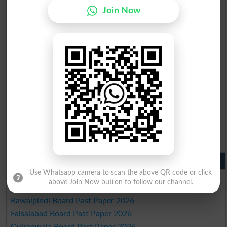
BISE Bannu 10th class gazette 2026
Join Now
BISE Swat Saidu Sharif 10th class gazette 2026
BISE Malakand 10th class gazette 2026
BISE Kohat 10th class gazette 2026
BISE DI Khan 10th class gazette 2026
BISE Quetta 10th class gazette 2026
BSEK 10th class gazette 2026
BIEK 10th class gazette 2026
BISE Sukkur 10th class gazette 2026
BISE Larkana 10th class gazette 2026
BISE SBA 10th class gazette 2026
BISE Mirpur Khas 10th class gazette 2026
Aga Khan Board 10th class gazette 2026
Wifaq ul Madaris Board 10th class gazette 2026
Punjab Past Papers Matric 9th 10th
Use Whatsapp camera to scan the above QR code or click
Lahore Board Past Paper 2026
above Join Now button to follow our channel.
Multan Board Past Paper 2026
Rawalpindi Board Past Paper 2026
Faisalabad Board Past Paper 2026
Gujranwala Board Past Paper 2026