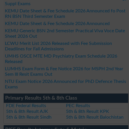
Suppl Exams
KEMU Date Sheet & Fee Schedule 2026 Announced fo Post
RN BSN Third Semester Exam
KEMU Date Sheet & Fee Schedule 2026 Announced
KEMU Generic BSN 2nd Semester Practical Viva Voce Date
Sheet 2026 Out
LCWU Merit List 2026 Released with Fee Submission
Deadlines for Fall Admissions
UMHS OSCE MTE MD Psychiatry Exam Schedule 2026
Released
LUMHS Exam Form & Fee Notice 2026 for MSPH 2nd Year
Sem III Resit Exams Out
NTU Exam Notice 2026 Announced for PhD Defence Thesis
Exams
Primary Results 5th & 8th Class
FDE Federal Results
PEC Results
5th & 8th Result AJK
5th & 8th Result KPK
5th & 8th Result Sindh
5th & 8th Result Balochistan