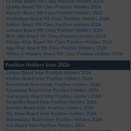
DI Khan Board 9th Class Position Holders 2026
Quetta Board 9th Class Position Holders 2026
Karachi Board 9th Class Position Holders 2026
Hyderabad Board 9th Class Position Holders 2026
Sukkur Board 9th Class Position Holders 2026
Larkana Board 9th Class Position Holders 2026
BISE SBA Board 9th Class Position Holders 2026
Mirpur Khas Board 9th Class Position Holders 2026
Aga Khan Board 9th Class Position Holders 2026
Wifaq ul Madaris Board 9th Class Position Holders 2026
Position Holders Inter 2026
Lahore Board Inter Position Holders 2026
Multan Board Inter Position Holders 2026
Rawalpindi Board Inter Position Holders 2026
Faisalabad Board Inter Position Holders 2026
Gujranwala Board Inter Position Holders 2026
Sargodha Board Inter Position Holders 2026
Sahiwal Board Inter Position Holders 2026
DG Khan Board Inter Position Holders 2026
Bahawalpur Board Inter Position Holders 2026
AJk Board Inter Position Holders 2026