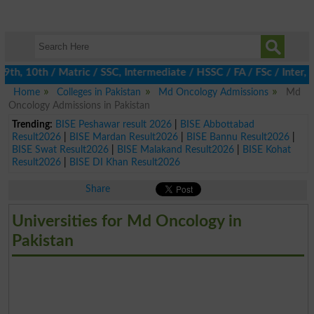
h, 10th / Matric / SSC, Intermediate / HSSC / FA / FSc / Inter, 5
Home
Colleges in Pakistan
Md Oncology Admissions
Md
Oncology Admissions in Pakistan
Trending:
BISE Peshawar result 2026
|
BISE Abbottabad
Result2026
|
BISE Mardan Result2026
|
BISE Bannu Result2026
|
BISE Swat Result2026
|
BISE Malakand Result2026
|
BISE Kohat
Result2026
|
BISE DI Khan Result2026
Share
Universities for Md Oncology in
Pakistan