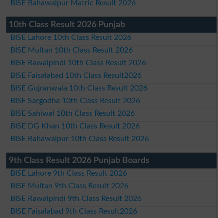
BISE Bahawalpur Matric Result 2026
10th Class Result 2026 Punjab
BISE Lahore 10th Class Result 2026
BISE Multan 10th Class Result 2026
BISE Rawalpindi 10th Class Result 2026
BISE Faisalabad 10th Class Result2026
BISE Gujranwala 10th Class Result 2026
BISE Sargodha 10th Class Result 2026
BISE Sahiwal 10th Class Result 2026
BISE DG Khan 10th Class Result 2026
BISE Bahawalpur 10th Class Result 2026
9th Class Result 2026 Punjab Boards
BISE Lahore 9th Class Result 2026
BISE Multan 9th Class Result 2026
BISE Rawalpindi 9th Class Result 2026
BISE Faisalabad 9th Class Result2026