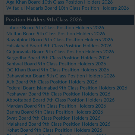
Aga Khan Board 10th Class Position Holders 2026
Wifaq ul Madaris Board 10th Class Position Holders 2026
Position Holders 9th Class 2026
Lahore Board 9th Class Position Holders 2026
Multan Board 9th Class Position Holders 2026
Rawalpindi Board 9th Class Position Holders 2026
Faisalabad Board 9th Class Position Holders 2026
Gujranwala Board 9th Class Position Holders 2026
Sargodha Board 9th Class Position Holders 2026
Sahiwal Board 9th Class Position Holders 2026
DG Khan Board 9th Class Position Holders 2026
Bahawalpur Board 9th Class Position Holders 2026
AJk Board 9th Class Position Holders 2026
Federal Board Islamabad 9th Class Position Holders 2026
Peshawar Board 9th Class Position Holders 2026
Abbottabad Board 9th Class Position Holders 2026
Mardan Board 9th Class Position Holders 2026
Bannu Board 9th Class Position Holders 2026
Swat Board 9th Class Position Holders 2026
Malakand Board 9th Class Position Holders 2026
Kohat Board 9th Class Position Holders 2026