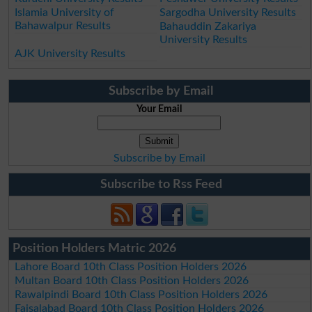
Islamia University of
Sargodha University Results
Bahawalpur Results
Bahauddin Zakariya
University Results
AJK University Results
Subscribe by Email
Your Email
Subscribe by Email
Subscribe to Rss Feed
Position Holders Matric 2026
Lahore Board 10th Class Position Holders 2026
Multan Board 10th Class Position Holders 2026
Rawalpindi Board 10th Class Position Holders 2026
Faisalabad Board 10th Class Position Holders 2026