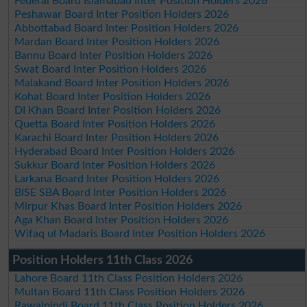
Federal Board Islamabad Inter Position Holders 2026
Peshawar Board Inter Position Holders 2026
Abbottabad Board Inter Position Holders 2026
Mardan Board Inter Position Holders 2026
Bannu Board Inter Position Holders 2026
Swat Board Inter Position Holders 2026
Malakand Board Inter Position Holders 2026
Kohat Board Inter Position Holders 2026
DI Khan Board Inter Position Holders 2026
Quetta Board Inter Position Holders 2026
Karachi Board Inter Position Holders 2026
Hyderabad Board Inter Position Holders 2026
Sukkur Board Inter Position Holders 2026
Larkana Board Inter Position Holders 2026
BISE SBA Board Inter Position Holders 2026
Mirpur Khas Board Inter Position Holders 2026
Aga Khan Board Inter Position Holders 2026
Wifaq ul Madaris Board Inter Position Holders 2026
Position Holders 11th Class 2026
Lahore Board 11th Class Position Holders 2026
Multan Board 11th Class Position Holders 2026
Rawalpindi Board 11th Class Position Holders 2026