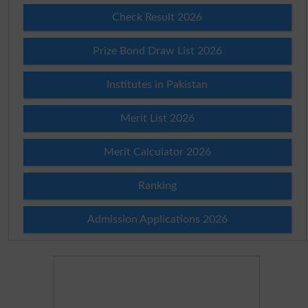
Check Result 2026
Prize Bond Draw List 2026
Institutes in Pakistan
Merit List 2026
Merit Calculator 2026
Ranking
Admission Applications 2026