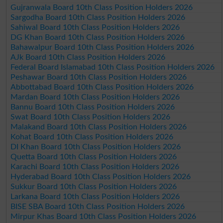
Gujranwala Board 10th Class Position Holders 2026
Sargodha Board 10th Class Position Holders 2026
Sahiwal Board 10th Class Position Holders 2026
DG Khan Board 10th Class Position Holders 2026
Bahawalpur Board 10th Class Position Holders 2026
AJk Board 10th Class Position Holders 2026
Federal Board Islamabad 10th Class Position Holders 2026
Peshawar Board 10th Class Position Holders 2026
Abbottabad Board 10th Class Position Holders 2026
Mardan Board 10th Class Position Holders 2026
Bannu Board 10th Class Position Holders 2026
Swat Board 10th Class Position Holders 2026
Malakand Board 10th Class Position Holders 2026
Kohat Board 10th Class Position Holders 2026
DI Khan Board 10th Class Position Holders 2026
Quetta Board 10th Class Position Holders 2026
Karachi Board 10th Class Position Holders 2026
Hyderabad Board 10th Class Position Holders 2026
Sukkur Board 10th Class Position Holders 2026
Larkana Board 10th Class Position Holders 2026
BISE SBA Board 10th Class Position Holders 2026
Mirpur Khas Board 10th Class Position Holders 2026