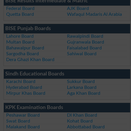
BISE Results Intermediate & Matric
Federal Board
AJK Board
Quetta Board
Wafaqul Madaris Al Arabia
BISE Punjab Boards
Lahore Board
Rawalpindi Board
Multan Board
Gujranwala Board
Bahawalpur Board
Faisalabad Board
Sargodha Board
Sahiwal Board
Dera Ghazi Khan Board
Sindh Educational Boards
Karachi Board
Sukkur Board
Hyderabad Board
Larkana Board
Mirpur Khas Board
Aga Khan Board
KPK Examination Boards
Peshawar Board
DI Khan Board
Swat Board
Kohat Board
Malakand Board
Abbottabad Board