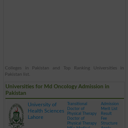
Colleges in Pakistan and Top Ranking Universities in
Pakistan list.
Universities for Md Oncology Admission in
Pakistan
Transitional
Admission
University of
Doctor of
Merit List
Health Sciences
Physical Therapy
Result
Lahore
Doctor of
Fee
Physical Therapy
Structure