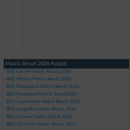
Matric Result 2026 Punjab
BISE Lahore Matric Result 2026
BISE Multan Matric Result 2026
BISE Rawalpindi Matric Result 2026
BISE Faisalabad Matric Result2026
BISE Gujranwala Matric Result 2026
BISE Sargodha Matric Result 2026
BISE Sahiwal Matric Result 2026
BISE DG Khan Matric Result 2026