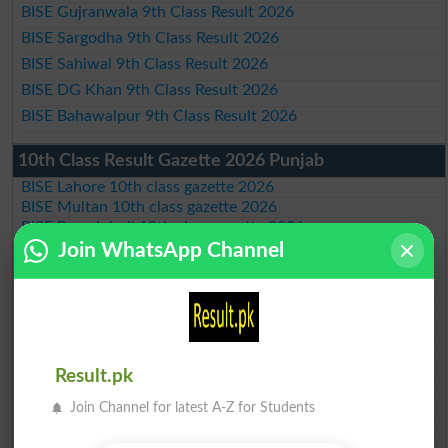
BISE Gujranwala 9th Class Result 2026
BISE Sargodha 9th Class Result 2026
BISE Sahiwal 9th Class Result 2026
BISE DG Khan 9th Class Result 2026
BISE Bahawalpur 9th Class Result 2026
10th Class Result Gazette 2026 Punjab
BISE Lahore 10th class gazette 2026
BISE Multan 10th class gazette 2026
BISE Rawalpindi 10th class gazette 2026
BISE Faisalabad 10th class gazette 2026
Join WhatsApp Channel
BISE Gujranwala 10th class gazette 2026
BISE Sargodha 10th class gazette 2026
BISE Sahiwal 10th class gazette 2026
BISE DG Khan 10th class gazette 2026
BISE Bahawalpur 10th class gazette 2026
BISE AJK 10th class gazette 2026
Result.pk
Federal Board 10th class gazette 2026
BISE Peshawar 10th class gazette 2026
Join Channel for latest A-Z for Students
BISE Abbottabad 10th class gazette 2026
BISE Mardan 10th class gazette 2026