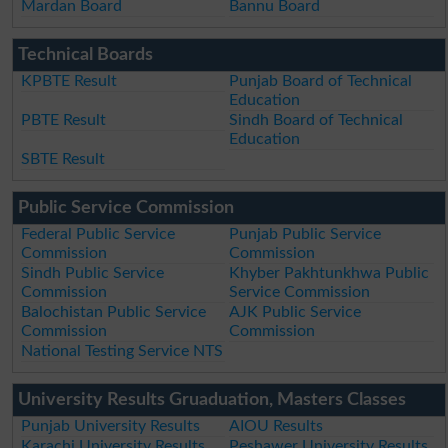
Mardan Board
Bannu Board
Technical Boards
KPBTE Result
Punjab Board of Technical
Education
PBTE Result
Sindh Board of Technical
Education
SBTE Result
Public Service Commission
Federal Public Service
Punjab Public Service
Commission
Commission
Sindh Public Service
Khyber Pakhtunkhwa Public
Commission
Service Commission
Balochistan Public Service
AJK Public Service
Commission
Commission
National Testing Service NTS
University Results Gruaduation, Masters Classes
Punjab University Results
AIOU Results
Karachi University Results
Peshawer University Results