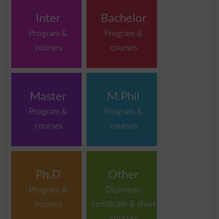
Inter
Bachelor
Program &
Program &
courses
courses
Master
M.Phil
Program &
Program &
courses
courses
Ph.D
Other
Program &
Diplomas,
courses
certificate & short
courses