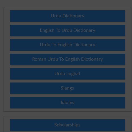
Urdu Dictionary
English To Urdu Dictionary
Urdu To English Dictionary
Roman Urdu To English Dictionary
Urdu Lughat
Slangs
Idioms
Scholarships