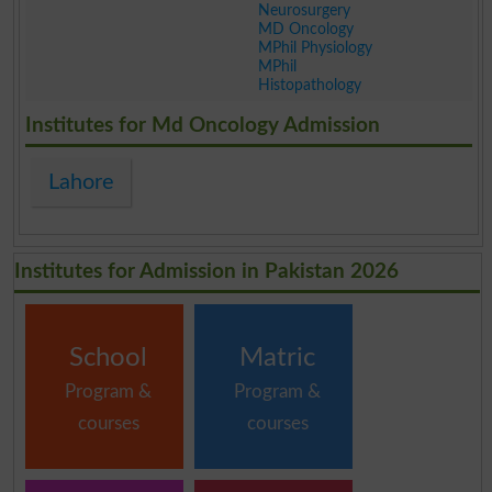
Neurosurgery
MD Oncology
MPhil Physiology
MPhil
Histopathology
.
Institutes for Md Oncology Admission
Lahore
Institutes for Admission in Pakistan 2026
School
Matric
Program &
Program &
courses
courses