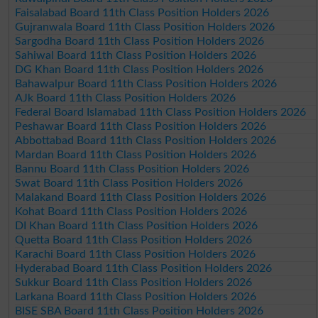
Faisalabad Board 11th Class Position Holders 2026
Gujranwala Board 11th Class Position Holders 2026
Sargodha Board 11th Class Position Holders 2026
Sahiwal Board 11th Class Position Holders 2026
DG Khan Board 11th Class Position Holders 2026
Bahawalpur Board 11th Class Position Holders 2026
AJk Board 11th Class Position Holders 2026
Federal Board Islamabad 11th Class Position Holders 2026
Peshawar Board 11th Class Position Holders 2026
Abbottabad Board 11th Class Position Holders 2026
Mardan Board 11th Class Position Holders 2026
Bannu Board 11th Class Position Holders 2026
Swat Board 11th Class Position Holders 2026
Malakand Board 11th Class Position Holders 2026
Kohat Board 11th Class Position Holders 2026
DI Khan Board 11th Class Position Holders 2026
Quetta Board 11th Class Position Holders 2026
Karachi Board 11th Class Position Holders 2026
Hyderabad Board 11th Class Position Holders 2026
Sukkur Board 11th Class Position Holders 2026
Larkana Board 11th Class Position Holders 2026
BISE SBA Board 11th Class Position Holders 2026