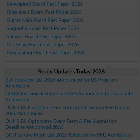
Rawalpindi Board Past Paper 2026
Faisalabad Board Past Paper 2026
Gujranwala Board Past Paper 2026
Sargodha Board Past Paper 2026
Sahiwal Board Past Paper 2026
DG Khan Board Past Paper 2026
Bahawalpur Board Past Paper 2026
Study Updates Today 2026
BU Interview List 2026 Announced for BS Program
Admissions
GIKI Admission Test Notice 2026 Announced for Graduate
Admissions
DUHS BS Nutrition Exam Form Submission & Fee Notice
2026 Announced
DUHS BS Optometry Exam Form & Fee Submission
Deadline Announced 2026
GCU Lahore Merit List 2026 Released for PhD Admissions