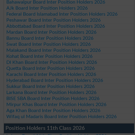
Bahawalpur Board Inter Position Holders 2026
AJk Board Inter Position Holders 2026
Federal Board Islamabad Inter Position Holders 2026
Peshawar Board Inter Position Holders 2026
Abbottabad Board Inter Position Holders 2026
Mardan Board Inter Position Holders 2026
Bannu Board Inter Position Holders 2026
Swat Board Inter Position Holders 2026
Malakand Board Inter Position Holders 2026
Kohat Board Inter Position Holders 2026
DI Khan Board Inter Position Holders 2026
Quetta Board Inter Position Holders 2026
Karachi Board Inter Position Holders 2026
Hyderabad Board Inter Position Holders 2026
Sukkur Board Inter Position Holders 2026
Larkana Board Inter Position Holders 2026
BISE SBA Board Inter Position Holders 2026
Mirpur Khas Board Inter Position Holders 2026
Aga Khan Board Inter Position Holders 2026
Wifaq ul Madaris Board Inter Position Holders 2026
Position Holders 11th Class 2026