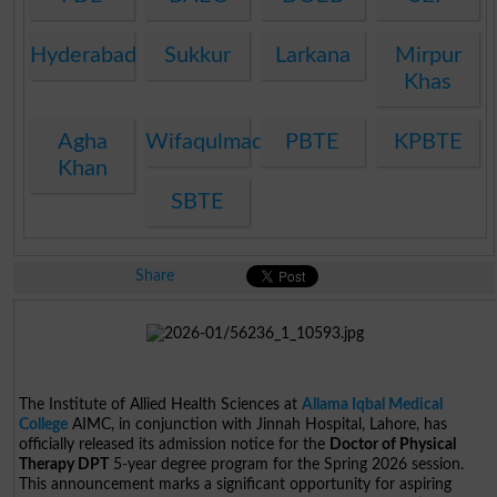
Hyderabad
Sukkur
Larkana
Mirpur
Khas
Agha
Wifaqulmadaris
PBTE
KPBTE
Khan
SBTE
Share
The Institute of Allied Health Sciences at
Allama Iqbal Medical
College
AIMC, in conjunction with Jinnah Hospital, Lahore, has
officially released its admission notice for the
Doctor of Physical
Therapy DPT
5-year degree program for the Spring 2026 session.
This announcement marks a significant opportunity for aspiring