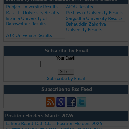
Punjab University Results
AIOU Results
Karachi University Results
Peshawer University Results
Islamia University of
Sargodha University Results
Bahawalpur Results
Bahauddin Zakariya
University Results
AJK University Results
Subscribe by Email
Your Email
Subscribe by Email
Subscribe to Rss Feed
Position Holders Matric 2026
Lahore Board 10th Class Position Holders 2026