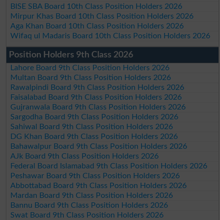
BISE SBA Board 10th Class Position Holders 2026
Mirpur Khas Board 10th Class Position Holders 2026
Aga Khan Board 10th Class Position Holders 2026
Wifaq ul Madaris Board 10th Class Position Holders 2026
Position Holders 9th Class 2026
Lahore Board 9th Class Position Holders 2026
Multan Board 9th Class Position Holders 2026
Rawalpindi Board 9th Class Position Holders 2026
Faisalabad Board 9th Class Position Holders 2026
Gujranwala Board 9th Class Position Holders 2026
Sargodha Board 9th Class Position Holders 2026
Sahiwal Board 9th Class Position Holders 2026
DG Khan Board 9th Class Position Holders 2026
Bahawalpur Board 9th Class Position Holders 2026
AJk Board 9th Class Position Holders 2026
Federal Board Islamabad 9th Class Position Holders 2026
Peshawar Board 9th Class Position Holders 2026
Abbottabad Board 9th Class Position Holders 2026
Mardan Board 9th Class Position Holders 2026
Bannu Board 9th Class Position Holders 2026
Swat Board 9th Class Position Holders 2026