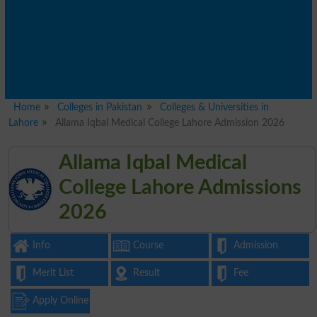
Home
Colleges in Pakistan
Colleges & Universities in
Lahore
Allama Iqbal Medical College Lahore Admission 2026
Allama Iqbal Medical
College Lahore Admissions
2026
Info
Course
Admission
Merit List
Result
Fee
Apply Online