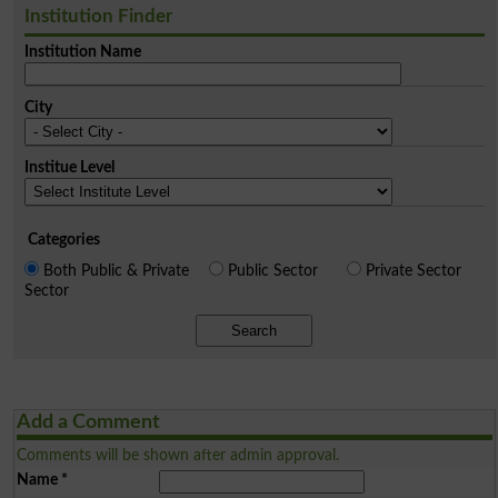
Institution Finder
Institution Name
City
Institue Level
Categories
Both Public & Private
Public Sector
Private Sector
Sector
Search
Add a Comment
Comments will be shown after admin approval.
Name
*