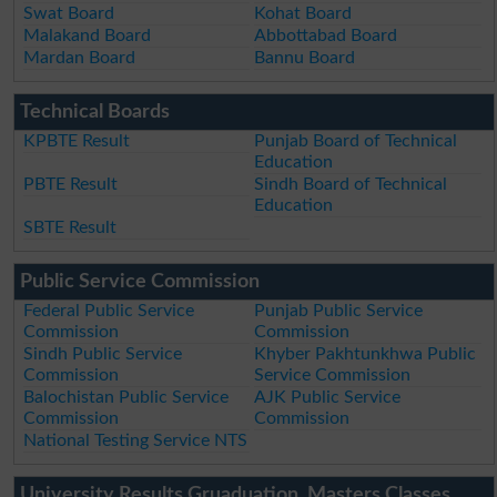
Swat Board
Kohat Board
Malakand Board
Abbottabad Board
Mardan Board
Bannu Board
Technical Boards
KPBTE Result
Punjab Board of Technical
Education
PBTE Result
Sindh Board of Technical
Education
SBTE Result
Public Service Commission
Federal Public Service
Punjab Public Service
Commission
Commission
Sindh Public Service
Khyber Pakhtunkhwa Public
Commission
Service Commission
Balochistan Public Service
AJK Public Service
Commission
Commission
National Testing Service NTS
University Results Gruaduation, Masters Classes