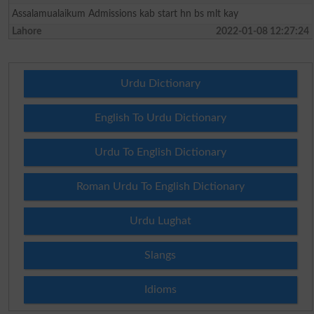
Assalamualaikum Admissions kab start hn bs mlt kay
Lahore
2022-01-08 12:27:24
Urdu Dictionary
English To Urdu Dictionary
Urdu To English Dictionary
Roman Urdu To English Dictionary
Urdu Lughat
Slangs
Idioms