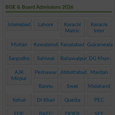
BISE & Board Admissions 2026
Islamabad
Lahore
Karachi
Karachi
Matric
Inter
Multan
Rawalpindi
Faisalabad
Gujranwala
Sargodha
Sahiwal
Bahawalpur
DG Khan
AJK
Peshawar
Abbottabad
Mardan
Mirpur
Bannu
Swat
Malakand
Kohat
DI Khan
Quetta
PEC
FDE
BAEC
DOEB
SEF