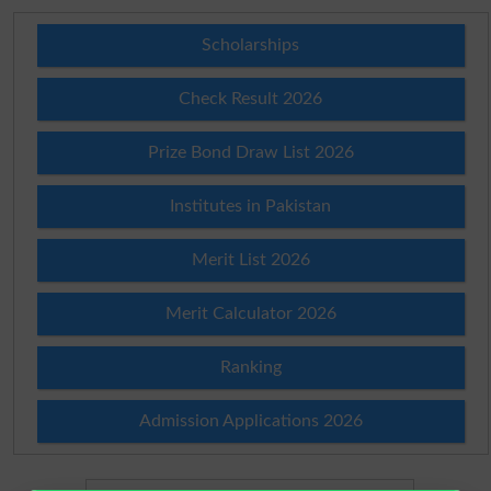
Scholarships
Check Result 2026
Prize Bond Draw List 2026
Institutes in Pakistan
Merit List 2026
Merit Calculator 2026
Ranking
Admission Applications 2026