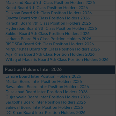
Malakand Board 9th Class Position Holders 2026
Kohat Board 9th Class Position Holders 2026
DI Khan Board 9th Class Position Holders 2026
Quetta Board 9th Class Position Holders 2026
Karachi Board 9th Class Position Holders 2026
Hyderabad Board 9th Class Position Holders 2026
Sukkur Board 9th Class Position Holders 2026
Larkana Board 9th Class Position Holders 2026
BISE SBA Board 9th Class Position Holders 2026
Mirpur Khas Board 9th Class Position Holders 2026
Aga Khan Board 9th Class Position Holders 2026
Wifaq ul Madaris Board 9th Class Position Holders 2026
Position Holders Inter 2026
Lahore Board Inter Position Holders 2026
Multan Board Inter Position Holders 2026
Rawalpindi Board Inter Position Holders 2026
Faisalabad Board Inter Position Holders 2026
Gujranwala Board Inter Position Holders 2026
Sargodha Board Inter Position Holders 2026
Sahiwal Board Inter Position Holders 2026
DG Khan Board Inter Position Holders 2026