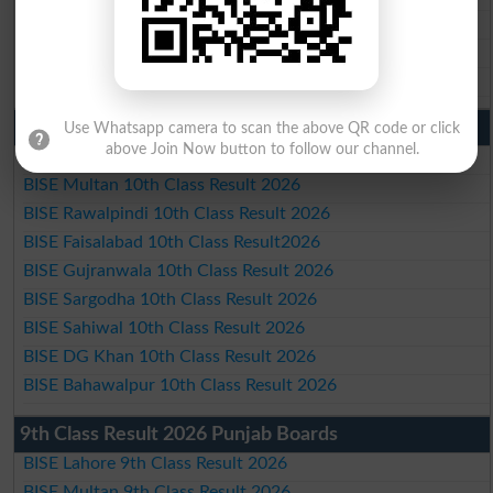
BISE Sahiwal Matric Result 2026
BISE DG Khan Matric Result 2026
BISE Bahawalpur Matric Result 2026
10th Class Result 2026 Punjab
Use Whatsapp camera to scan the above QR code or click
above Join Now button to follow our channel.
BISE Lahore 10th Class Result 2026
BISE Multan 10th Class Result 2026
BISE Rawalpindi 10th Class Result 2026
BISE Faisalabad 10th Class Result2026
BISE Gujranwala 10th Class Result 2026
BISE Sargodha 10th Class Result 2026
BISE Sahiwal 10th Class Result 2026
BISE DG Khan 10th Class Result 2026
BISE Bahawalpur 10th Class Result 2026
9th Class Result 2026 Punjab Boards
BISE Lahore 9th Class Result 2026
BISE Multan 9th Class Result 2026