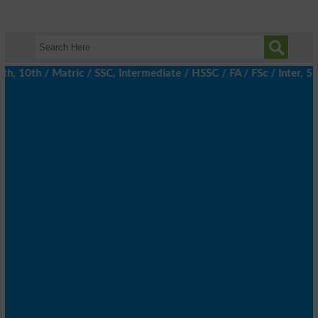
, 10th / Matric / SSC, Intermediate / HSSC / FA / FSc / Inter, 5t