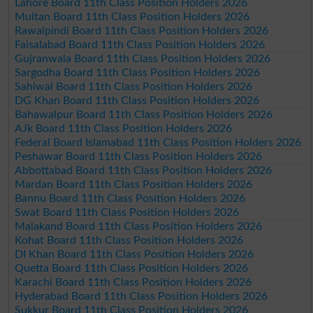
Lahore Board 11th Class Position Holders 2026
Multan Board 11th Class Position Holders 2026
Rawalpindi Board 11th Class Position Holders 2026
Faisalabad Board 11th Class Position Holders 2026
Gujranwala Board 11th Class Position Holders 2026
Sargodha Board 11th Class Position Holders 2026
Sahiwal Board 11th Class Position Holders 2026
DG Khan Board 11th Class Position Holders 2026
Bahawalpur Board 11th Class Position Holders 2026
AJk Board 11th Class Position Holders 2026
Federal Board Islamabad 11th Class Position Holders 2026
Peshawar Board 11th Class Position Holders 2026
Abbottabad Board 11th Class Position Holders 2026
Mardan Board 11th Class Position Holders 2026
Bannu Board 11th Class Position Holders 2026
Swat Board 11th Class Position Holders 2026
Malakand Board 11th Class Position Holders 2026
Kohat Board 11th Class Position Holders 2026
DI Khan Board 11th Class Position Holders 2026
Quetta Board 11th Class Position Holders 2026
Karachi Board 11th Class Position Holders 2026
Hyderabad Board 11th Class Position Holders 2026
Sukkur Board 11th Class Position Holders 2026