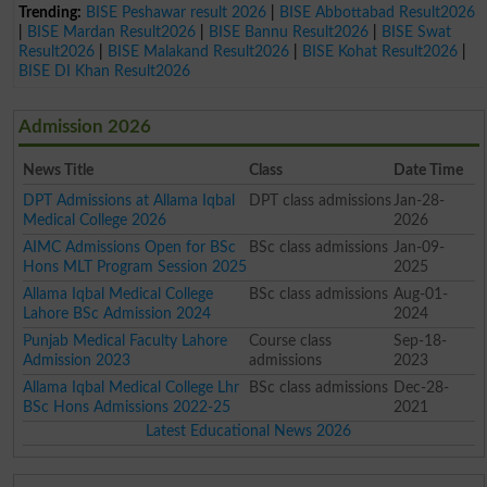
Trending:
BISE Peshawar result 2026
|
BISE Abbottabad Result2026
|
BISE Mardan Result2026
|
BISE Bannu Result2026
|
BISE Swat
Result2026
|
BISE Malakand Result2026
|
BISE Kohat Result2026
|
BISE DI Khan Result2026
Admission 2026
News Title
Class
Date Time
DPT Admissions at Allama Iqbal
DPT class admissions
Jan-28-
Medical College 2026
2026
AIMC Admissions Open for BSc
BSc class admissions
Jan-09-
Hons MLT Program Session 2025
2025
Allama Iqbal Medical College
BSc class admissions
Aug-01-
Lahore BSc Admission 2024
2024
Punjab Medical Faculty Lahore
Course class
Sep-18-
Admission 2023
admissions
2023
Allama Iqbal Medical College Lhr
BSc class admissions
Dec-28-
BSc Hons Admissions 2022-25
2021
Latest Educational News 2026