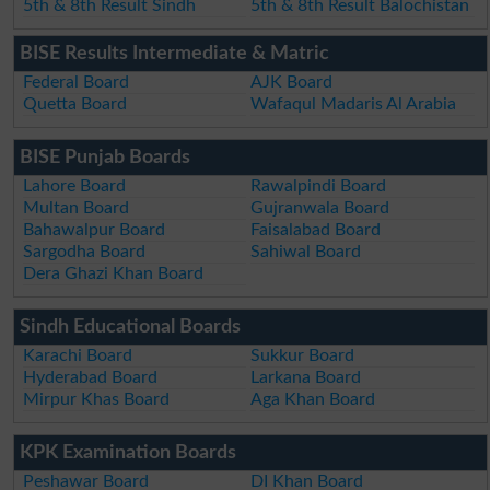
5th & 8th Result Sindh
5th & 8th Result Balochistan
BISE Results Intermediate & Matric
Federal Board
AJK Board
Quetta Board
Wafaqul Madaris Al Arabia
BISE Punjab Boards
Lahore Board
Rawalpindi Board
Multan Board
Gujranwala Board
Bahawalpur Board
Faisalabad Board
Sargodha Board
Sahiwal Board
Dera Ghazi Khan Board
Sindh Educational Boards
Karachi Board
Sukkur Board
Hyderabad Board
Larkana Board
Mirpur Khas Board
Aga Khan Board
KPK Examination Boards
Peshawar Board
DI Khan Board