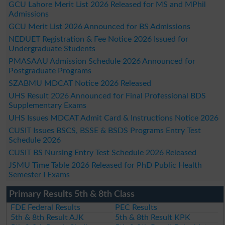
GCU Lahore Merit List 2026 Released for MS and MPhil
Admissions
GCU Merit List 2026 Announced for BS Admissions
NEDUET Registration & Fee Notice 2026 Issued for
Undergraduate Students
PMASAAU Admission Schedule 2026 Announced for
Postgraduate Programs
SZABMU MDCAT Notice 2026 Released
UHS Result 2026 Announced for Final Professional BDS
Supplementary Exams
UHS Issues MDCAT Admit Card & Instructions Notice 2026
CUSIT Issues BSCS, BSSE & BSDS Programs Entry Test
Schedule 2026
CUSIT BS Nursing Entry Test Schedule 2026 Released
JSMU Time Table 2026 Released for PhD Public Health
Semester I Exams
Primary Results 5th & 8th Class
FDE Federal Results
PEC Results
5th & 8th Result AJK
5th & 8th Result KPK