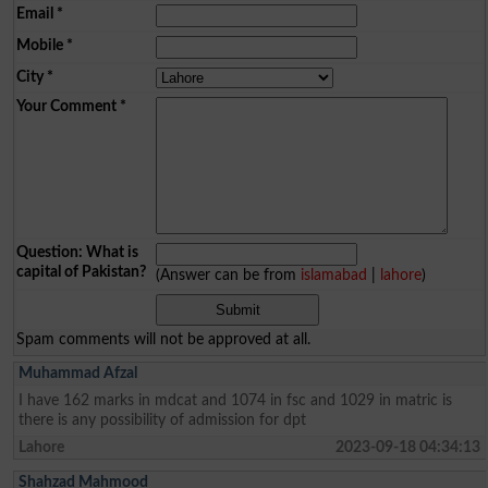
Email
*
Mobile
*
City
*
Your Comment
*
Question: What is
capital of Pakistan?
(Answer can be from
islamabad
|
lahore
)
Spam comments will not be approved at all.
Muhammad Afzal
I have 162 marks in mdcat and 1074 in fsc and 1029 in matric is
there is any possibility of admission for dpt
Lahore
2023-09-18 04:34:13
Shahzad Mahmood