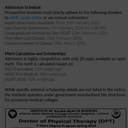
Admission Schedule
Prospective students must strictly adhere to the following timeline
to
AIMC apply online
or via manual submission:
Application Forms Available:
From 26th January 2026.
Last Date for Submission:
9th February 2026 by 1:00 PM.
Undergraduate Admission Test UGAT:
12th February 2026.
First Merit List Display:
20th February 2026.
Commencement of Classes:
30th March 2026.
Merit Calculation and Scholarships
Admission is highly competitive, with only 20 seats available on open
merit. The merit is calculated based on:
SSC/Equivalent:
10% weightage.
HSSC Pre-Medical:
40% weightage.
UGAT-2026:
50% weightage.
While specific external scholarship details are not listed in the notice,
the institute operates under government-standardized fee structures
for provincial medical colleges.