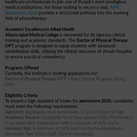
healthcare professionals to join one of Punjab’s most prestigious
medical institutions. For those looking to secure a seat,
AIMC
Admissions 2026
provides a structured pathway into the evolving
field of physiotherapy.
Academic Excellence in Allied Health
Allama Iqbal Medical College
is renowned for its rigorous clinical
training and academic standards. The
Doctor of Physical Therapy
DPT
program is designed to equip students with advanced
rehabilitative skills, utilizing the clinical resources of Jinnah Hospital
to ensure practical competency.
Programs Offered
Currently, the institute is inviting applications for:
Doctor of Physical Therapy DPT
5 Years Degree Program Spring
2026
Eligibility Criteria
To ensure a high standard of intake for
admissions 2026
, candidates
must meet the following requirements:
Age Limit:
Applicants must be between 17 and 25 years of age.
Academic Record:
Candidates must have passed HSSC Pre-Medical
or an equivalent examination with a minimum of 60% marks.
Entrance Test:
A minimum of 50% marks in the Undergraduate
Admission Test-2026 UGAT-2026 is mandatory.