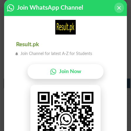
Join WhatsApp Channel
Result.pk
Join Channel for latest A-Z for Students
Join Now
Matric Result 2026 Punjab
BISE Lahore Matric Result 2026
BISE Multan Matric Result 2026
BISE Rawalpindi Matric Result 2026
BISE Faisalabad Matric Result2026
BISE Gujranwala Matric Result 2026
BISE Sargodha Matric Result 2026