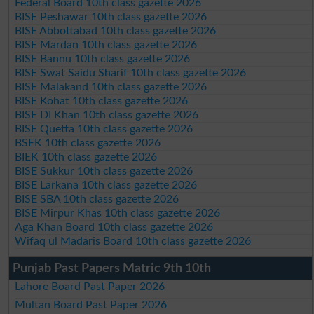
Federal Board 10th class gazette 2026
BISE Peshawar 10th class gazette 2026
BISE Abbottabad 10th class gazette 2026
BISE Mardan 10th class gazette 2026
BISE Bannu 10th class gazette 2026
BISE Swat Saidu Sharif 10th class gazette 2026
BISE Malakand 10th class gazette 2026
BISE Kohat 10th class gazette 2026
BISE DI Khan 10th class gazette 2026
BISE Quetta 10th class gazette 2026
BSEK 10th class gazette 2026
BIEK 10th class gazette 2026
BISE Sukkur 10th class gazette 2026
BISE Larkana 10th class gazette 2026
BISE SBA 10th class gazette 2026
BISE Mirpur Khas 10th class gazette 2026
Aga Khan Board 10th class gazette 2026
Wifaq ul Madaris Board 10th class gazette 2026
Punjab Past Papers Matric 9th 10th
Lahore Board Past Paper 2026
Multan Board Past Paper 2026