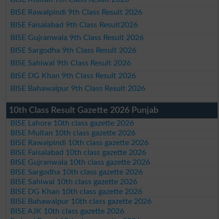
BISE Rawalpindi 9th Class Result 2026
BISE Faisalabad 9th Class Result2026
BISE Gujranwala 9th Class Result 2026
BISE Sargodha 9th Class Result 2026
BISE Sahiwal 9th Class Result 2026
BISE DG Khan 9th Class Result 2026
BISE Bahawalpur 9th Class Result 2026
10th Class Result Gazette 2026 Punjab
BISE Lahore 10th class gazette 2026
BISE Multan 10th class gazette 2026
BISE Rawalpindi 10th class gazette 2026
BISE Faisalabad 10th class gazette 2026
BISE Gujranwala 10th class gazette 2026
BISE Sargodha 10th class gazette 2026
BISE Sahiwal 10th class gazette 2026
BISE DG Khan 10th class gazette 2026
BISE Bahawalpur 10th class gazette 2026
BISE AJK 10th class gazette 2026