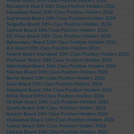
Multan Board 10th Class Position Holders 2026
Rawalpindi Board 10th Class Position Holders 2026
Faisalabad Board 10th Class Position Holders 2026
Gujranwala Board 10th Class Position Holders 2026
Sargodha Board 10th Class Position Holders 2026
Sahiwal Board 10th Class Position Holders 2026
DG Khan Board 10th Class Position Holders 2026
Bahawalpur Board 10th Class Position Holders 2026
AJk Board 10th Class Position Holders 2026
Federal Board Islamabad 10th Class Position Holders 2026
Peshawar Board 10th Class Position Holders 2026
Abbottabad Board 10th Class Position Holders 2026
Mardan Board 10th Class Position Holders 2026
Bannu Board 10th Class Position Holders 2026
Swat Board 10th Class Position Holders 2026
Malakand Board 10th Class Position Holders 2026
Kohat Board 10th Class Position Holders 2026
DI Khan Board 10th Class Position Holders 2026
Quetta Board 10th Class Position Holders 2026
Karachi Board 10th Class Position Holders 2026
Hyderabad Board 10th Class Position Holders 2026
Sukkur Board 10th Class Position Holders 2026
Larkana Board 10th Class Position Holders 2026