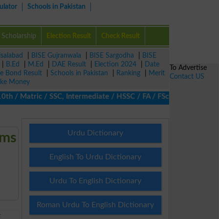
ulator
Schools in Pakistan
Scholarship
Election Result
Check Result
isalabad
|
BISE Gujranwala
|
BISE Sargodha
|
BISE
|
B.Ed
|
M.Ed
|
DAE Result
|
Election 2024
|
Date
To Advertise
ze Bond Result
|
Schools in Pakistan
|
Ranking
|
Merit
Contact US
ke Money
h / Matric / SSC, Intermediate / HSSC / FA / FSc / Inter, 5th / 
Urdu Dictionary
ams
English To Urdu Dictionary
Urdu To English Dictionary
Roman Urdu To English Dictionary
E