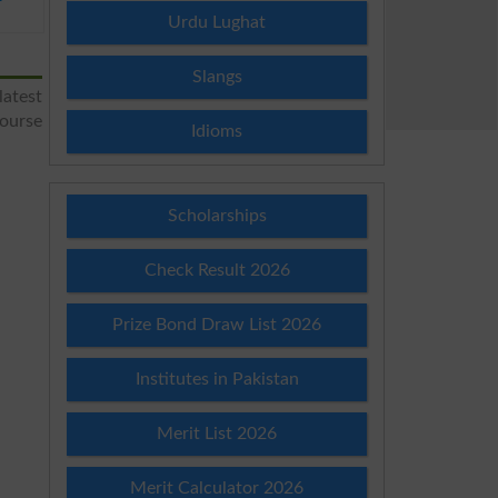
Urdu Lughat
Slangs
latest
course
Idioms
Scholarships
Check Result 2026
Prize Bond Draw List 2026
Institutes in Pakistan
Merit List 2026
Merit Calculator 2026