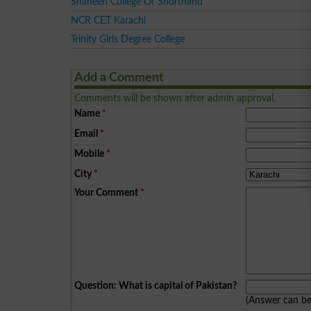
Shaheen College Of Shorthand
NCR CET Karachi
Trinity Girls Degree College
Add a Comment
Comments will be shown after admin approval.
Name
*
Email
*
Mobile
*
City
*
Your Comment
*
Question: What is capital of Pakistan?
(Answer can b