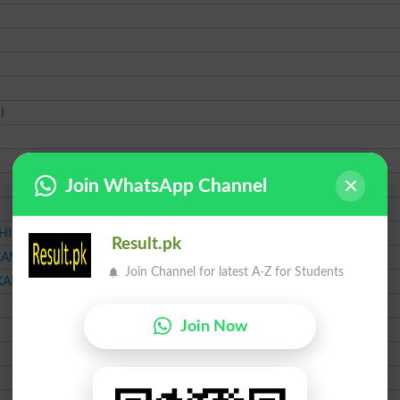
I
Join WhatsApp Channel
HI
Result.pk
CANT
Join Channel for latest A-Z for Students
KARACHI
Join Now