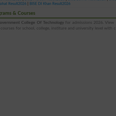
Kohat Result2026
|
BISE DI Khan Result2026
grams & Courses
overnment College Of Technology
for admissions 2026. View 
courses for school, college, institure and university level with 