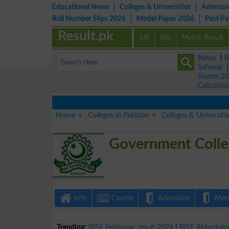
Educational News
Colleges & Universities
Admissi
Roll Number Slips 2026
Model Paper 2026
Past P
Result.pk
5th
8th
Matric Result
News
|
B
Sahiwal
Sheets 2
Calculato
Home
Colleges in Pakistan
Colleges & Universiti
Government Colle
Info
Course
Admission
Merit
Trending:
BISE Peshawar result 2026
|
BISE Abbottab