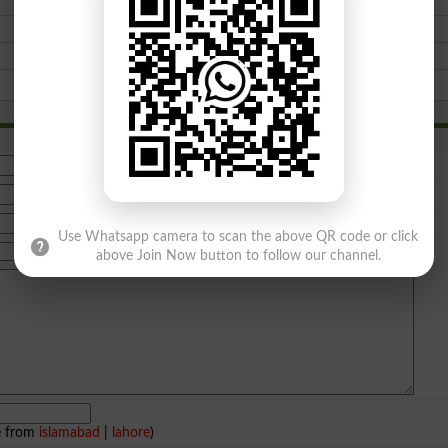
Use Whatsapp camera to scan the above QR code or click
above Join Now button to follow our channel.
e from
islamabad
|
lahore
)