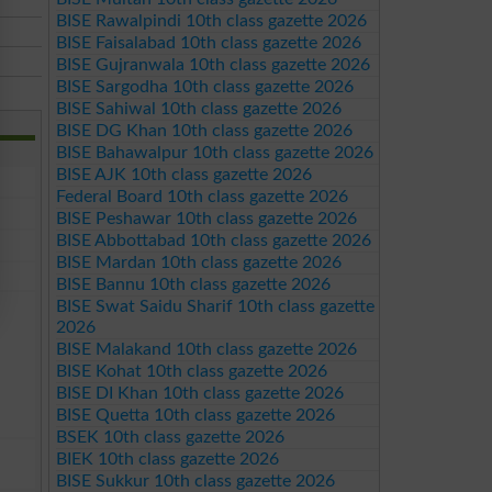
BISE Rawalpindi 10th class gazette 2026
BISE Faisalabad 10th class gazette 2026
BISE Gujranwala 10th class gazette 2026
BISE Sargodha 10th class gazette 2026
BISE Sahiwal 10th class gazette 2026
BISE DG Khan 10th class gazette 2026
BISE Bahawalpur 10th class gazette 2026
BISE AJK 10th class gazette 2026
Federal Board 10th class gazette 2026
BISE Peshawar 10th class gazette 2026
BISE Abbottabad 10th class gazette 2026
BISE Mardan 10th class gazette 2026
BISE Bannu 10th class gazette 2026
BISE Swat Saidu Sharif 10th class gazette
2026
BISE Malakand 10th class gazette 2026
BISE Kohat 10th class gazette 2026
BISE DI Khan 10th class gazette 2026
BISE Quetta 10th class gazette 2026
BSEK 10th class gazette 2026
BIEK 10th class gazette 2026
BISE Sukkur 10th class gazette 2026