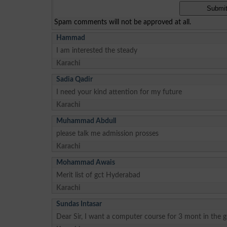
Spam comments will not be approved at all.
Hammad
I am interested the steady
Karachi
Sadia Qadir
I need your kind attention for my future
Karachi
Muhammad Abdull
please talk me admission prosses
Karachi
Mohammad Awais
Merit list of gct Hyderabad
Karachi
Sundas Intasar
Dear Sir, I want a computer course for 3 mont in the 