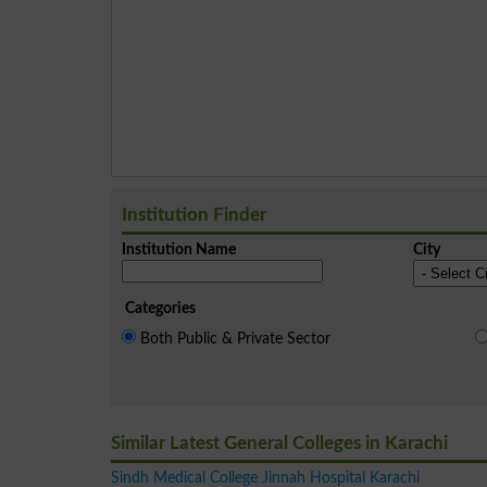
Institution Finder
Institution Name
City
Categories
Both Public & Private Sector
Similar Latest General Colleges in Karachi
Sindh Medical College Jinnah Hospital Karachi