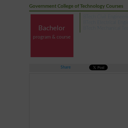
Government College of Technology Courses
BTech Civil Engineer
BTech Electrical Engi
Bachelor
BTech Mechanical Te
program & course
Share