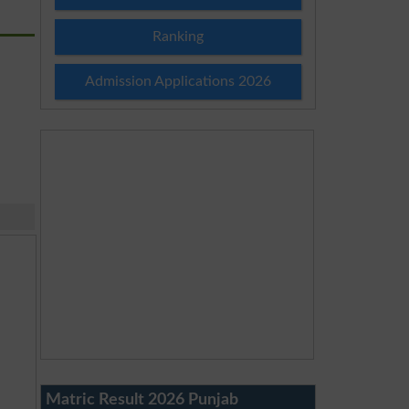
Ranking
Admission Applications 2026
Matric Result 2026 Punjab