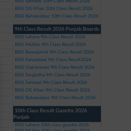
BISE Sahiwal 10th Class Result 2026
BISE DG Khan 10th Class Result 2026
BISE Bahawalpur 10th Class Result 2026
9th Class Result 2026 Punjab Boards
BISE Lahore 9th Class Result 2026
BISE Multan 9th Class Result 2026
BISE Rawalpindi 9th Class Result 2026
BISE Faisalabad 9th Class Result2026
BISE Gujranwala 9th Class Result 2026
BISE Sargodha 9th Class Result 2026
BISE Sahiwal 9th Class Result 2026
BISE DG Khan 9th Class Result 2026
BISE Bahawalpur 9th Class Result 2026
10th Class Result Gazette 2026
Punjab
BISE Lahore 10th class gazette 2026
BISE Multan 10th class gazette 2026