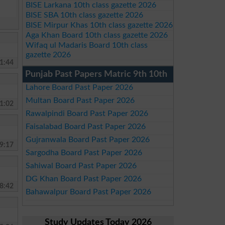
BISE Larkana 10th class gazette 2026
BISE SBA 10th class gazette 2026
BISE Mirpur Khas 10th class gazette 2026
Aga Khan Board 10th class gazette 2026
Wifaq ul Madaris Board 10th class
gazette 2026
1:44
Punjab Past Papers Matric 9th 10th
Lahore Board Past Paper 2026
Multan Board Past Paper 2026
1:02
Rawalpindi Board Past Paper 2026
Faisalabad Board Past Paper 2026
Gujranwala Board Past Paper 2026
9:17
Sargodha Board Past Paper 2026
Sahiwal Board Past Paper 2026
DG Khan Board Past Paper 2026
8:42
Bahawalpur Board Past Paper 2026
Study Updates Today 2026