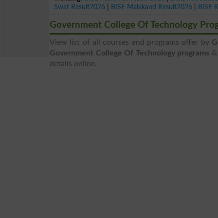
Swat Result2026
|
BISE Malakand Result2026
|
BISE 
Government College Of Technology Pro
View list of all courses and programs offer by
G
Government College Of Technology programs
& 
details online.