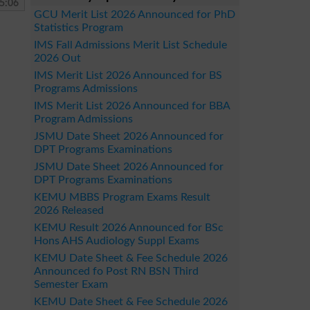
5:06
GCU Merit List 2026 Announced for PhD
Statistics Program
IMS Fall Admissions Merit List Schedule
2026 Out
IMS Merit List 2026 Announced for BS
Programs Admissions
IMS Merit List 2026 Announced for BBA
Program Admissions
JSMU Date Sheet 2026 Announced for
DPT Programs Examinations
JSMU Date Sheet 2026 Announced for
DPT Programs Examinations
KEMU MBBS Program Exams Result
2026 Released
KEMU Result 2026 Announced for BSc
Hons AHS Audiology Suppl Exams
KEMU Date Sheet & Fee Schedule 2026
Announced fo Post RN BSN Third
Semester Exam
KEMU Date Sheet & Fee Schedule 2026