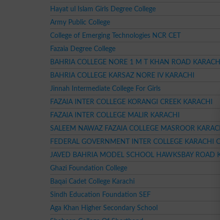
Hayat ul Islam Girls Degree College
Army Public College
College of Emerging Technologies NCR CET
Fazaia Degree College
BAHRIA COLLEGE NORE 1 M T KHAN ROAD KARACH
BAHRIA COLLEGE KARSAZ NORE IV KARACHI
Jinnah Intermediate College For Girls
FAZAIA INTER COLLEGE KORANGI CREEK KARACHI
FAZAIA INTER COLLEGE MALIR KARACHI
SALEEM NAWAZ FAZAIA COLLEGE MASROOR KARAC
FEDERAL GOVERNMENT INTER COLLEGE KARACHI 
JAVED BAHRIA MODEL SCHOOL HAWKSBAY ROAD 
Ghazi Foundation College
Baqai Cadet College Karachi
Sindh Education Foundation SEF
Aga Khan Higher Secondary School