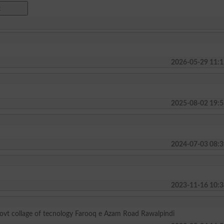
2026-05-29 11:1
2025-08-02 19:5
2024-07-03 08:3
2023-11-16 10:3
govt collage of tecnology Farooq e Azam Road Rawalpindi