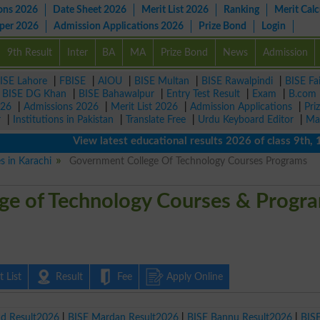
ons 2026
Date Sheet 2026
Merit List 2026
Ranking
Merit Calc
aper 2026
Admission Applications 2026
Prize Bond
Login
9th Result
Inter
BA
MA
Prize Bond
News
Admission
ISE Lahore
|
FBISE
|
AIOU
|
BISE Multan
|
BISE Rawalpindi
|
BISE Fa
|
BISE DG Khan
|
BISE Bahawalpur
|
Entry Test Result
|
Exam
|
B.com
026
|
Admissions 2026
|
Merit List 2026
|
Admission Applications
|
Pri
r
|
Institutions in Pakistan
|
Translate Free
|
Urdu Keyboard Editor
|
Ma
View latest educational results 2026 of class 9th, 10t
es in Karachi
Government College Of Technology Courses Programs
ge of Technology Courses & Progr
 List
Result
Fee
Apply Online
ad Result2026
|
BISE Mardan Result2026
|
BISE Bannu Result2026
|
BIS