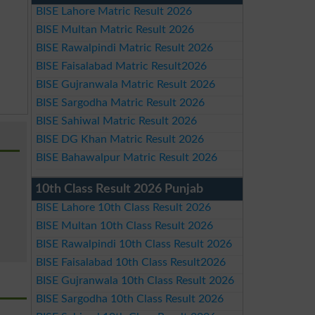
BISE Lahore Matric Result 2026
BISE Multan Matric Result 2026
BISE Rawalpindi Matric Result 2026
BISE Faisalabad Matric Result2026
BISE Gujranwala Matric Result 2026
BISE Sargodha Matric Result 2026
BISE Sahiwal Matric Result 2026
BISE DG Khan Matric Result 2026
BISE Bahawalpur Matric Result 2026
10th Class Result 2026 Punjab
BISE Lahore 10th Class Result 2026
BISE Multan 10th Class Result 2026
BISE Rawalpindi 10th Class Result 2026
BISE Faisalabad 10th Class Result2026
BISE Gujranwala 10th Class Result 2026
BISE Sargodha 10th Class Result 2026