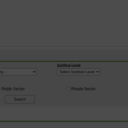
Institue Level
Public Sector
Private Sector
Search