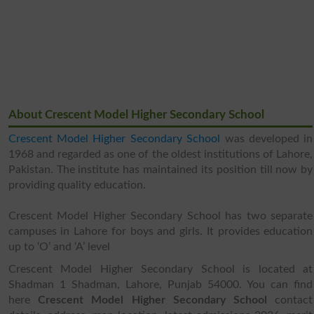
About Crescent Model Higher Secondary School
Crescent Model Higher Secondary School
was developed in
1968 and regarded as one of the oldest institutions of Lahore,
Pakistan. The institute has maintained its position till now by
providing quality education.
Crescent Model Higher Secondary School has two separate
campuses in Lahore for boys and girls. It provides education
up to ‘O’ and ‘A’ level
Crescent Model Higher Secondary School is located at
Shadman 1 Shadman, Lahore, Punjab 54000. You can find
here
Crescent Model Higher Secondary School
contact