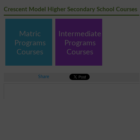
Crescent Model Higher Secondary School Courses
Matric
Intermediate
Programs
Programs
Courses
Courses
Share