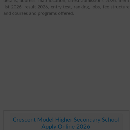
details, address, map location, latest admissions 2026, merit
list 2026, result 2026, entry test, ranking, jobs, fee structure
and courses and programs offered.
Crescent Model Higher Secondary School
Apply Online 2026