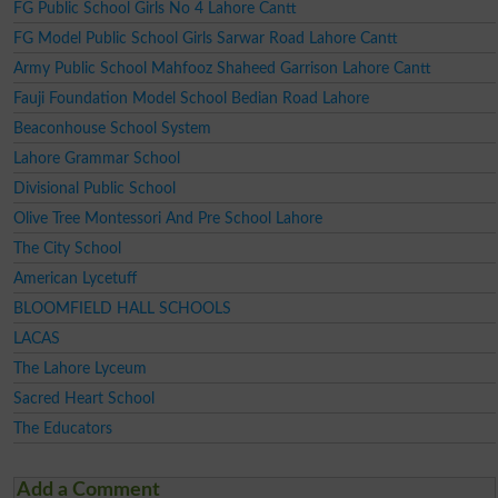
FG Public School Girls No 4 Lahore Cantt
FG Model Public School Girls Sarwar Road Lahore Cantt
Army Public School Mahfooz Shaheed Garrison Lahore Cantt
Fauji Foundation Model School Bedian Road Lahore
Beaconhouse School System
Lahore Grammar School
Divisional Public School
Olive Tree Montessori And Pre School Lahore
The City School
American Lycetuff
BLOOMFIELD HALL SCHOOLS
LACAS
The Lahore Lyceum
Sacred Heart School
The Educators
Add a Comment