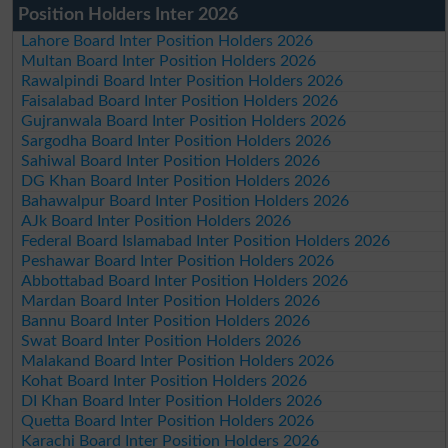
Position Holders Inter 2026
Lahore Board Inter Position Holders 2026
Multan Board Inter Position Holders 2026
Rawalpindi Board Inter Position Holders 2026
Faisalabad Board Inter Position Holders 2026
Gujranwala Board Inter Position Holders 2026
Sargodha Board Inter Position Holders 2026
Sahiwal Board Inter Position Holders 2026
DG Khan Board Inter Position Holders 2026
Bahawalpur Board Inter Position Holders 2026
AJk Board Inter Position Holders 2026
Federal Board Islamabad Inter Position Holders 2026
Peshawar Board Inter Position Holders 2026
Abbottabad Board Inter Position Holders 2026
Mardan Board Inter Position Holders 2026
Bannu Board Inter Position Holders 2026
Swat Board Inter Position Holders 2026
Malakand Board Inter Position Holders 2026
Kohat Board Inter Position Holders 2026
DI Khan Board Inter Position Holders 2026
Quetta Board Inter Position Holders 2026
Karachi Board Inter Position Holders 2026