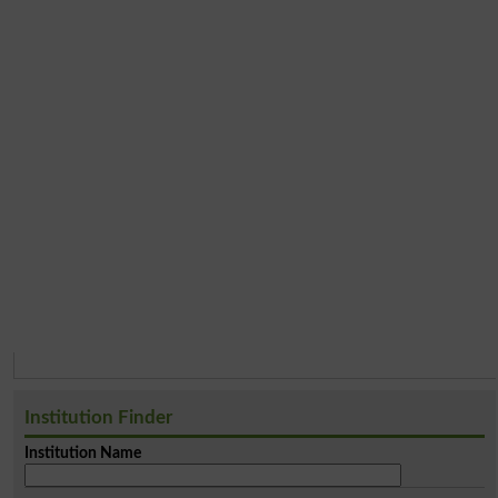
Institution Finder
Institution Name