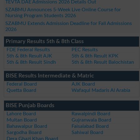
TEVTA DAE Admissions 2026 Details Out
SZABMU Announces 5-Week Live Online Course for
Nursing Program Students 2026
SZABMU Extends Admission Deadline for Fall Admissions
2026
Primary Results 5th & 8th Class
FDE Federal Results
PEC Results
5th & 8th Result AJK
5th & 8th Result KPK
5th & 8th Result Sindh
5th & 8th Result Balochistan
BISE Results Intermediate & Matric
Federal Board
AJK Board
Quetta Board
Wafaqul Madaris Al Arabia
BISE Punjab Boards
Lahore Board
Rawalpindi Board
Multan Board
Gujranwala Board
Bahawalpur Board
Faisalabad Board
Sargodha Board
Sahiwal Board
Dera Ghazi Khan Board