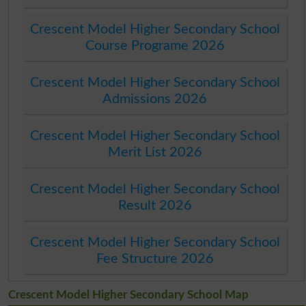
Crescent Model Higher Secondary School
Course Programe 2026
Crescent Model Higher Secondary School
Admissions 2026
Crescent Model Higher Secondary School
Merit List 2026
Crescent Model Higher Secondary School
Result 2026
Crescent Model Higher Secondary School
Fee Structure 2026
Crescent Model Higher Secondary School Map