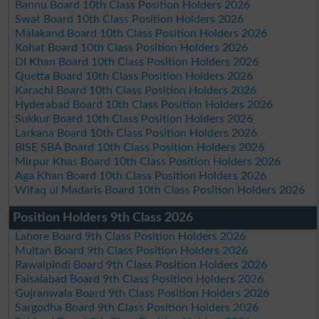
Bannu Board 10th Class Position Holders 2026
Swat Board 10th Class Position Holders 2026
Malakand Board 10th Class Position Holders 2026
Kohat Board 10th Class Position Holders 2026
DI Khan Board 10th Class Position Holders 2026
Quetta Board 10th Class Position Holders 2026
Karachi Board 10th Class Position Holders 2026
Hyderabad Board 10th Class Position Holders 2026
Sukkur Board 10th Class Position Holders 2026
Larkana Board 10th Class Position Holders 2026
BISE SBA Board 10th Class Position Holders 2026
Mirpur Khas Board 10th Class Position Holders 2026
Aga Khan Board 10th Class Position Holders 2026
Wifaq ul Madaris Board 10th Class Position Holders 2026
Position Holders 9th Class 2026
Lahore Board 9th Class Position Holders 2026
Multan Board 9th Class Position Holders 2026
Rawalpindi Board 9th Class Position Holders 2026
Faisalabad Board 9th Class Position Holders 2026
Gujranwala Board 9th Class Position Holders 2026
Sargodha Board 9th Class Position Holders 2026