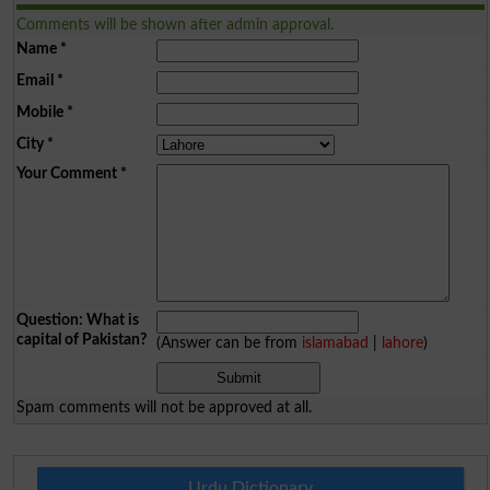
Comments will be shown after admin approval.
Name
*
Email
*
Mobile
*
City
*
Your Comment
*
Question: What is
capital of Pakistan?
(Answer can be from
islamabad
|
lahore
)
Spam comments will not be approved at all.
Urdu Dictionary