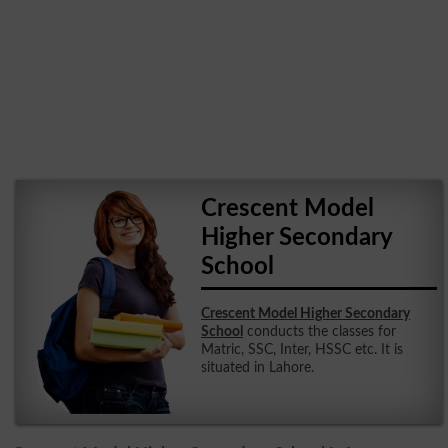
Crescent Model
Higher Secondary
School
Crescent Model Higher Secondary
School
conducts the classes for
Matric, SSC, Inter, HSSC etc. It is
situated in Lahore.