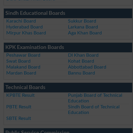
Sindh Educational Boards
Karachi Board
Sukkur Board
Hyderabad Board
Larkana Board
Mirpur Khas Board
Aga Khan Board
KPK Examination Boards
Peshawar Board
DI Khan Board
Swat Board
Kohat Board
Malakand Board
Abbottabad Board
Mardan Board
Bannu Board
Technical Boards
KPBTE Result
Punjab Board of Technical
Education
PBTE Result
Sindh Board of Technical
Education
SBTE Result
Public Service Commission