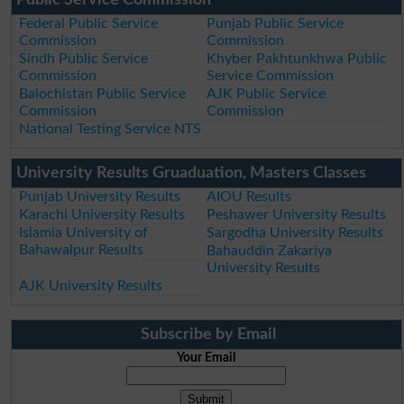
Federal Public Service
Punjab Public Service
Commission
Commission
Sindh Public Service
Khyber Pakhtunkhwa Public
Commission
Service Commission
Balochistan Public Service
AJK Public Service
Commission
Commission
National Testing Service NTS
University Results Gruaduation, Masters Classes
Punjab University Results
AIOU Results
Karachi University Results
Peshawer University Results
Islamia University of
Sargodha University Results
Bahawalpur Results
Bahauddin Zakariya
University Results
AJK University Results
Subscribe by Email
Your Email