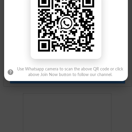
Prize Bond Draw List 2026
Institutes in Pakistan
Merit List 2026
Merit Calculator 2026
Ranking
Use Whatsapp camera to scan the above QR code or click
above Join Now button to follow our channel.
Admission Applications 2026