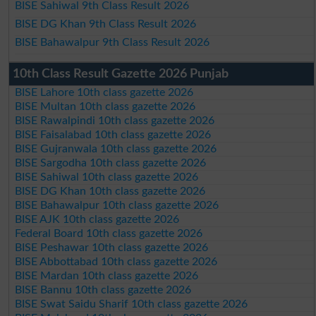
BISE Sahiwal 9th Class Result 2026
BISE DG Khan 9th Class Result 2026
BISE Bahawalpur 9th Class Result 2026
10th Class Result Gazette 2026 Punjab
BISE Lahore 10th class gazette 2026
BISE Multan 10th class gazette 2026
BISE Rawalpindi 10th class gazette 2026
BISE Faisalabad 10th class gazette 2026
BISE Gujranwala 10th class gazette 2026
BISE Sargodha 10th class gazette 2026
BISE Sahiwal 10th class gazette 2026
BISE DG Khan 10th class gazette 2026
BISE Bahawalpur 10th class gazette 2026
BISE AJK 10th class gazette 2026
Federal Board 10th class gazette 2026
BISE Peshawar 10th class gazette 2026
BISE Abbottabad 10th class gazette 2026
BISE Mardan 10th class gazette 2026
BISE Bannu 10th class gazette 2026
BISE Swat Saidu Sharif 10th class gazette 2026