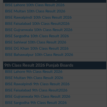
BISE Lahore 10th Class Result 2026
BISE Multan 10th Class Result 2026
BISE Rawalpindi 10th Class Result 2026
BISE Faisalabad 10th Class Result2026
BISE Gujranwala 10th Class Result 2026
BISE Sargodha 10th Class Result 2026
BISE Sahiwal 10th Class Result 2026
BISE DG Khan 10th Class Result 2026
BISE Bahawalpur 10th Class Result 2026
9th Class Result 2026 Punjab Boards
BISE Lahore 9th Class Result 2026
BISE Multan 9th Class Result 2026
BISE Rawalpindi 9th Class Result 2026
BISE Faisalabad 9th Class Result2026
BISE Gujranwala 9th Class Result 2026
BISE Sargodha 9th Class Result 2026