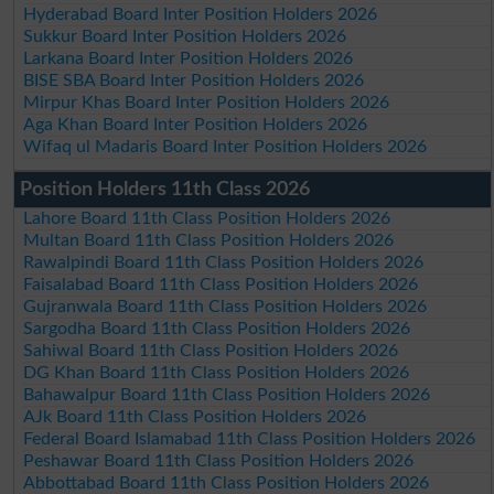
Hyderabad Board Inter Position Holders 2026
Sukkur Board Inter Position Holders 2026
Larkana Board Inter Position Holders 2026
BISE SBA Board Inter Position Holders 2026
Mirpur Khas Board Inter Position Holders 2026
Aga Khan Board Inter Position Holders 2026
Wifaq ul Madaris Board Inter Position Holders 2026
Position Holders 11th Class 2026
Lahore Board 11th Class Position Holders 2026
Multan Board 11th Class Position Holders 2026
Rawalpindi Board 11th Class Position Holders 2026
Faisalabad Board 11th Class Position Holders 2026
Gujranwala Board 11th Class Position Holders 2026
Sargodha Board 11th Class Position Holders 2026
Sahiwal Board 11th Class Position Holders 2026
DG Khan Board 11th Class Position Holders 2026
Bahawalpur Board 11th Class Position Holders 2026
AJk Board 11th Class Position Holders 2026
Federal Board Islamabad 11th Class Position Holders 2026
Peshawar Board 11th Class Position Holders 2026
Abbottabad Board 11th Class Position Holders 2026