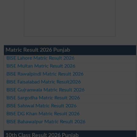
Matric Result 2026 Punjab
BISE Lahore Matric Result 2026
BISE Multan Matric Result 2026
BISE Rawalpindi Matric Result 2026
BISE Faisalabad Matric Result2026
BISE Gujranwala Matric Result 2026
BISE Sargodha Matric Result 2026
BISE Sahiwal Matric Result 2026
BISE DG Khan Matric Result 2026
BISE Bahawalpur Matric Result 2026
10th Class Result 2026 Punjab