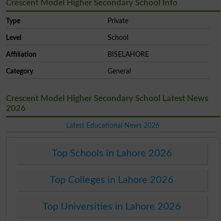
Crescent Model Higher Secondary School Info
Type
Private
Level
School
Affiliation
BISELAHORE
Category
General
Crescent Model Higher Secondary School Latest News
2026
Latest Educational News 2026
Top Schools in Lahore 2026
Top Colleges in Lahore 2026
Top Universities in Lahore 2026