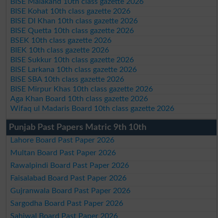
BISE Malakand 10th class gazette 2026
BISE Kohat 10th class gazette 2026
BISE DI Khan 10th class gazette 2026
BISE Quetta 10th class gazette 2026
BSEK 10th class gazette 2026
BIEK 10th class gazette 2026
BISE Sukkur 10th class gazette 2026
BISE Larkana 10th class gazette 2026
BISE SBA 10th class gazette 2026
BISE Mirpur Khas 10th class gazette 2026
Aga Khan Board 10th class gazette 2026
Wifaq ul Madaris Board 10th class gazette 2026
Punjab Past Papers Matric 9th 10th
Lahore Board Past Paper 2026
Multan Board Past Paper 2026
Rawalpindi Board Past Paper 2026
Faisalabad Board Past Paper 2026
Gujranwala Board Past Paper 2026
Sargodha Board Past Paper 2026
Sahiwal Board Past Paper 2026