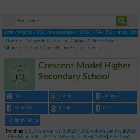
 / Matric / SSC, Intermediate / HSSC / FA / FSc / Inter, 5th / P
Home
Colleges in Pakistan
Colleges & Universities in
Lahore
Crescent Model Higher Secondary School
Crescent Model Higher
Secondary School
Info
Course
Admission
Merit List
Result
Fee
Apply Online
Trending:
BISE Peshawar result 2026
|
BISE Abbottabad Result2026
|
BISE Mardan Result2026
|
BISE Bannu Result2026
|
BISE Swat