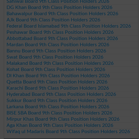
Sahiwal Board 9th Class Position Holders 2026
DG Khan Board 9th Class Position Holders 2026
Bahawalpur Board 9th Class Position Holders 2026
AJk Board 9th Class Position Holders 2026
Federal Board Islamabad 9th Class Position Holders 2026
Peshawar Board 9th Class Position Holders 2026
Abbottabad Board 9th Class Position Holders 2026
Mardan Board 9th Class Position Holders 2026
Bannu Board 9th Class Position Holders 2026
Swat Board 9th Class Position Holders 2026
Malakand Board 9th Class Position Holders 2026
Kohat Board 9th Class Position Holders 2026
DI Khan Board 9th Class Position Holders 2026
Quetta Board 9th Class Position Holders 2026
Karachi Board 9th Class Position Holders 2026
Hyderabad Board 9th Class Position Holders 2026
Sukkur Board 9th Class Position Holders 2026
Larkana Board 9th Class Position Holders 2026
BISE SBA Board 9th Class Position Holders 2026
Mirpur Khas Board 9th Class Position Holders 2026
Aga Khan Board 9th Class Position Holders 2026
Wifaq ul Madaris Board 9th Class Position Holders 2026