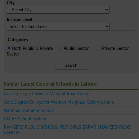
City
Institue Level
Categories
Both Public & Private
Public Sector
Private Sector
Sector
Search
Similar Latest General Schools in Lahore
Govt College of Science Wahdat Road Lahore
Govt Degree College for Women Marghzar Colony Lahore
National Grammar School
LACAS School System
RANGERS PUBLIC SCHOOL FOR GIRLS ZARAR SHAHEED ROAD
LAHORE