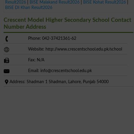
Result2026
|
BISE Malakand Result2026
|
BISE Kohat Result2026
|
BISE DI Khan Result2026
Crescent Model Higher Secondary School Contact
Number Address
Phone: 042-37421361-62
Website: http://www.crescentschool.edu.pk/school
Fax: N/A
Email:
info@crescentschool.edu.pk
Address: Shadman 1 Shadman, Lahore, Punjab 54000