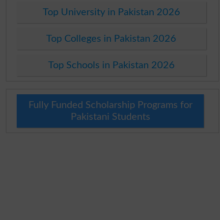
Top University in Pakistan 2026
Top Colleges in Pakistan 2026
Top Schools in Pakistan 2026
Fully Funded Scholarship Programs for
Pakistani Students