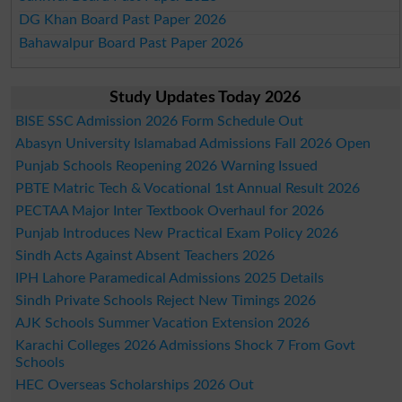
DG Khan Board Past Paper 2026
Bahawalpur Board Past Paper 2026
Study Updates Today 2026
BISE SSC Admission 2026 Form Schedule Out
Abasyn University Islamabad Admissions Fall 2026 Open
Punjab Schools Reopening 2026 Warning Issued
PBTE Matric Tech & Vocational 1st Annual Result 2026
PECTAA Major Inter Textbook Overhaul for 2026
Punjab Introduces New Practical Exam Policy 2026
Sindh Acts Against Absent Teachers 2026
IPH Lahore Paramedical Admissions 2025 Details
Sindh Private Schools Reject New Timings 2026
AJK Schools Summer Vacation Extension 2026
Karachi Colleges 2026 Admissions Shock 7 From Govt
Schools
HEC Overseas Scholarships 2026 Out