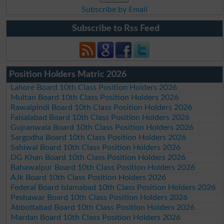
Subscribe by Email
Subscribe to Rss Feed
Position Holders Matric 2026
Lahore Board 10th Class Position Holders 2026
Multan Board 10th Class Position Holders 2026
Rawalpindi Board 10th Class Position Holders 2026
Faisalabad Board 10th Class Position Holders 2026
Gujranwala Board 10th Class Position Holders 2026
Sargodha Board 10th Class Position Holders 2026
Sahiwal Board 10th Class Position Holders 2026
DG Khan Board 10th Class Position Holders 2026
Bahawalpur Board 10th Class Position Holders 2026
AJk Board 10th Class Position Holders 2026
Federal Board Islamabad 10th Class Position Holders 2026
Peshawar Board 10th Class Position Holders 2026
Abbottabad Board 10th Class Position Holders 2026
Mardan Board 10th Class Position Holders 2026