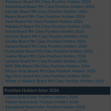
Peshawar Board 9th Class Position Holders 2026
Abbottabad Board 9th Class Position Holders 2026
Mardan Board 9th Class Position Holders 2026
Bannu Board 9th Class Position Holders 2026
Swat Board 9th Class Position Holders 2026
Malakand Board 9th Class Position Holders 2026
Kohat Board 9th Class Position Holders 2026
DI Khan Board 9th Class Position Holders 2026
Quetta Board 9th Class Position Holders 2026
Karachi Board 9th Class Position Holders 2026
Hyderabad Board 9th Class Position Holders 2026
Sukkur Board 9th Class Position Holders 2026
Larkana Board 9th Class Position Holders 2026
BISE SBA Board 9th Class Position Holders 2026
Mirpur Khas Board 9th Class Position Holders 2026
Aga Khan Board 9th Class Position Holders 2026
Wifaq ul Madaris Board 9th Class Position Holders 2026
Position Holders Inter 2026
Lahore Board Inter Position Holders 2026
Multan Board Inter Position Holders 2026
Rawalpindi Board Inter Position Holders 2026