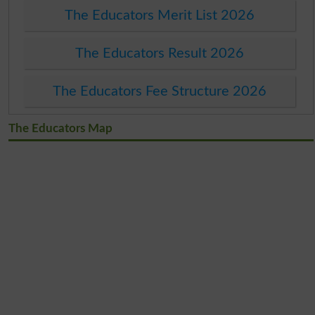
The Educators Merit List 2026
The Educators Result 2026
The Educators Fee Structure 2026
The Educators Map