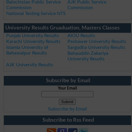
Balochistan Public Service
AJK Public Service
Commission
Commission
National Testing Service NTS
University Results Gruaduation, Masters Classes
Punjab University Results
AIOU Results
Karachi University Results
Peshawer University Results
Islamia University of
Sargodha University Results
Bahawalpur Results
Bahauddin Zakariya
University Results
AJK University Results
Subscribe by Email
Your Email
Subscribe by Email
Subscribe to Rss Feed