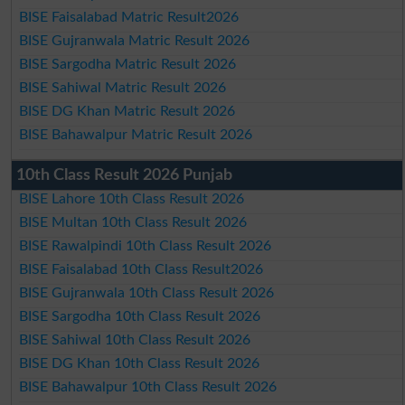
BISE Faisalabad Matric Result2026
BISE Gujranwala Matric Result 2026
BISE Sargodha Matric Result 2026
BISE Sahiwal Matric Result 2026
BISE DG Khan Matric Result 2026
BISE Bahawalpur Matric Result 2026
10th Class Result 2026 Punjab
BISE Lahore 10th Class Result 2026
BISE Multan 10th Class Result 2026
BISE Rawalpindi 10th Class Result 2026
BISE Faisalabad 10th Class Result2026
BISE Gujranwala 10th Class Result 2026
BISE Sargodha 10th Class Result 2026
BISE Sahiwal 10th Class Result 2026
BISE DG Khan 10th Class Result 2026
BISE Bahawalpur 10th Class Result 2026