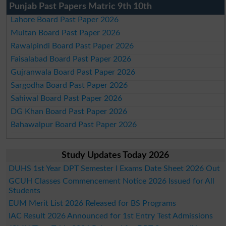
Punjab Past Papers Matric 9th 10th
Lahore Board Past Paper 2026
Multan Board Past Paper 2026
Rawalpindi Board Past Paper 2026
Faisalabad Board Past Paper 2026
Gujranwala Board Past Paper 2026
Sargodha Board Past Paper 2026
Sahiwal Board Past Paper 2026
DG Khan Board Past Paper 2026
Bahawalpur Board Past Paper 2026
Study Updates Today 2026
DUHS 1st Year DPT Semester I Exams Date Sheet 2026 Out
GCUH Classes Commencement Notice 2026 Issued for All
Students
EUM Merit List 2026 Released for BS Programs
IAC Result 2026 Announced for 1st Entry Test Admissions