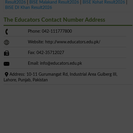
Result2026
|
BISE Malakand Result2026
|
BISE Kohat Result2026
|
BISE DI Khan Result2026
The Educators Contact Number Address
Phone: 042-111777800
Website: http://www.educators.edu.pk/
Fax: 042-35712027
Email:
info@educators.edu.pk
Address: 10-11 Gurumangat Rd, Industrial Area Gulberg III,
Lahore, Punjab, Pakistan