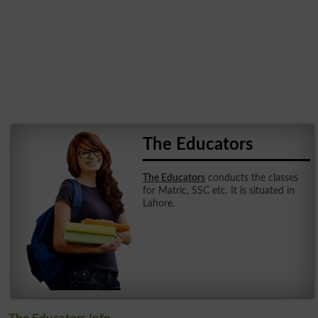
The Educators
The Educators
conducts the classes
for Matric, SSC etc. It is situated in
Lahore.