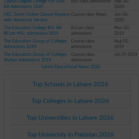
Capital Degree College FSc DAE
BSc class admissions
Sep-30-
BA Admissions 2020
2020
HEC Zoom Online Classes Replace
Course class News
Jun-06-
with Advanced Service
2020
The Educators College BSc BA
B.Com class
Nov-02-
BCom MSc admissions 2019
admissions
2019
The Educators Group of Colleges
Course class
Aug-01-
Admissions 2019
admissions
2019
The Educators Group of Colleges
Course class
Jul-29-2019
Multan Admissions 2019
admissions
Latest Educational News 2026
Top Schools in Lahore 2026
Top Colleges in Lahore 2026
Top Universities in Lahore 2026
Top University in Pakistan 2026