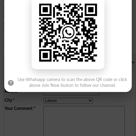
American Lycetuff
BLOOMFIELD HALL SCHOOLS
Crescent Model Higher Secondary School
LACAS
The Lahore Lyceum
Sacred Heart School
Add a Comment
Comments will be shown after admin approval.
Name
*
Use Whatsapp camera to scan the above QR code or click
Email
*
above Join Now button to follow our channel.
Mobile
*
City
*
Your Comment
*