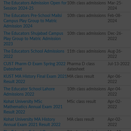
The Educators Admission Open for
10th class admissions
Mar-25-
Session 2024-25
2024
The Educators Pre-School Mailsi
10th class admissions
Feb-08-
Campus Play Group to Matric
2024
Admission 2024
The Educators Shujabad Campus
10th class admissions
Dec-26-
Play Group to Matric Admission
2022
2023
The Educators School Admissions
11th class admissions
Aug-26-
2022
2022
CUST Pharm-D Exam Spring 2022
Pharma D class
Jul-13-2022
Datesheet
datesheet
KUST MA History Final Exam 2021
MA class result
Apr-06-
Result 2022
2022
The Educator School Lahore
10th class admissions
Apr-04-
Admissions 2022
2022
Kohat University MSc
MSc class result
Apr-02-
Mathematics Annual Exam 2021
2022
Result 2022
Kohat University MA History
MA class result
Apr-02-
Annual Exam 2021 Result 2022
2022