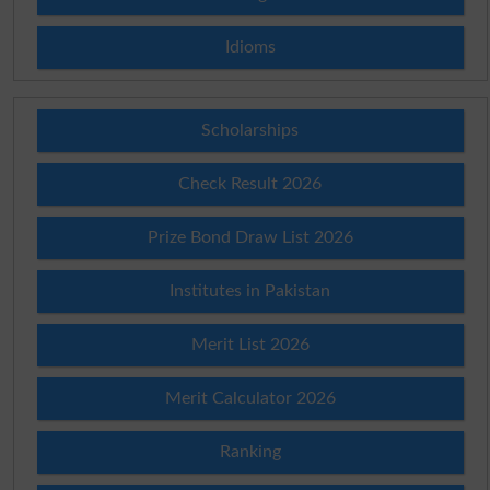
Idioms
Scholarships
Check Result 2026
Prize Bond Draw List 2026
Institutes in Pakistan
Merit List 2026
Merit Calculator 2026
Ranking