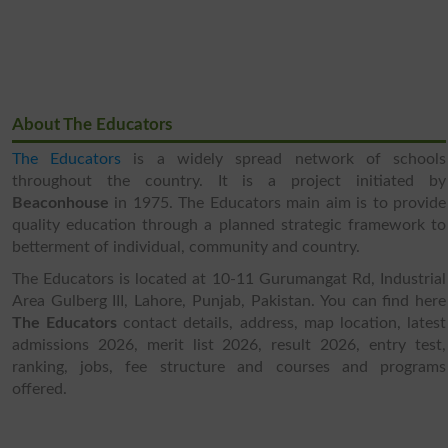
About The Educators
The Educators
is a widely spread network of schools
throughout the country. It is a project initiated by
Beaconhouse
in 1975. The Educators main aim is to provide
quality education through a planned strategic framework to
betterment of individual, community and country.
The Educators is located at 10-11 Gurumangat Rd, Industrial
Area Gulberg III, Lahore, Punjab, Pakistan. You can find here
The Educators
contact details, address, map location, latest
admissions 2026, merit list 2026, result 2026, entry test,
ranking, jobs, fee structure and courses and programs
offered.