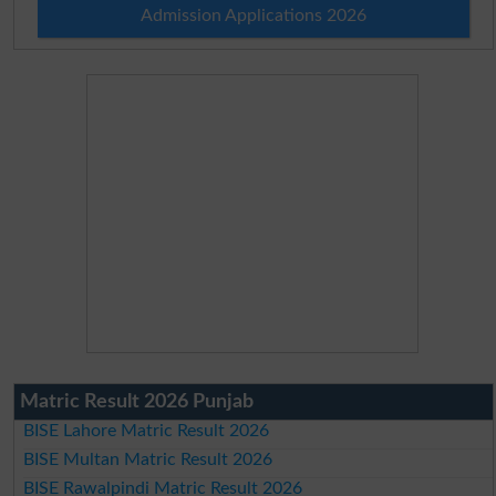
Admission Applications 2026
Matric Result 2026 Punjab
BISE Lahore Matric Result 2026
BISE Multan Matric Result 2026
BISE Rawalpindi Matric Result 2026