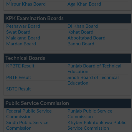
Mirpur Khas Board
Aga Khan Board
KPK Examination Boards
Peshawar Board
DI Khan Board
Swat Board
Kohat Board
Malakand Board
Abbottabad Board
Mardan Board
Bannu Board
Technical Boards
KPBTE Result
Punjab Board of Technical
Education
PBTE Result
Sindh Board of Technical
Education
SBTE Result
Public Service Commission
Federal Public Service
Punjab Public Service
Commission
Commission
Sindh Public Service
Khyber Pakhtunkhwa Public
Commission
Service Commission