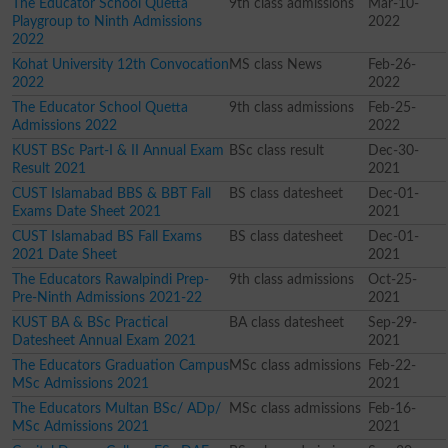
The Educator School Quetta
9th class admissions
Mar-10-
Playgroup to Ninth Admissions
2022
2022
Kohat University 12th Convocation
MS class News
Feb-26-
2022
2022
The Educator School Quetta
9th class admissions
Feb-25-
Admissions 2022
2022
KUST BSc Part-I & II Annual Exam
BSc class result
Dec-30-
Result 2021
2021
CUST Islamabad BBS & BBT Fall
BS class datesheet
Dec-01-
Exams Date Sheet 2021
2021
CUST Islamabad BS Fall Exams
BS class datesheet
Dec-01-
2021 Date Sheet
2021
The Educators Rawalpindi Prep-
9th class admissions
Oct-25-
Pre-Ninth Admissions 2021-22
2021
KUST BA & BSc Practical
BA class datesheet
Sep-29-
Datesheet Annual Exam 2021
2021
The Educators Graduation Campus
MSc class admissions
Feb-22-
MSc Admissions 2021
2021
The Educators Multan BSc/ ADp/
MSc class admissions
Feb-16-
MSc Admissions 2021
2021