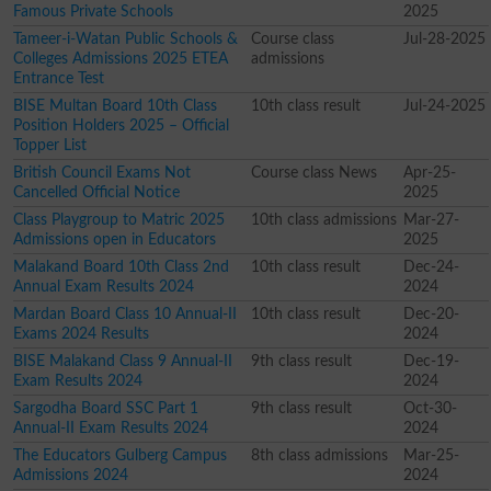
Famous Private Schools
2025
Tameer-i-Watan Public Schools &
Course class
Jul-28-2025
Colleges Admissions 2025 ETEA
admissions
Entrance Test
BISE Multan Board 10th Class
10th class result
Jul-24-2025
Position Holders 2025 – Official
Topper List
British Council Exams Not
Course class News
Apr-25-
Cancelled Official Notice
2025
Class Playgroup to Matric 2025
10th class admissions
Mar-27-
Admissions open in Educators
2025
Malakand Board 10th Class 2nd
10th class result
Dec-24-
Annual Exam Results 2024
2024
Mardan Board Class 10 Annual-II
10th class result
Dec-20-
Exams 2024 Results
2024
BISE Malakand Class 9 Annual-II
9th class result
Dec-19-
Exam Results 2024
2024
Sargodha Board SSC Part 1
9th class result
Oct-30-
Annual-II Exam Results 2024
2024
The Educators Gulberg Campus
8th class admissions
Mar-25-
Admissions 2024
2024