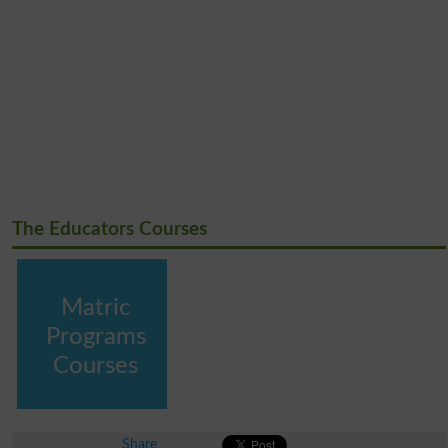
The Educators Courses
Matric
Programs
Courses
Share