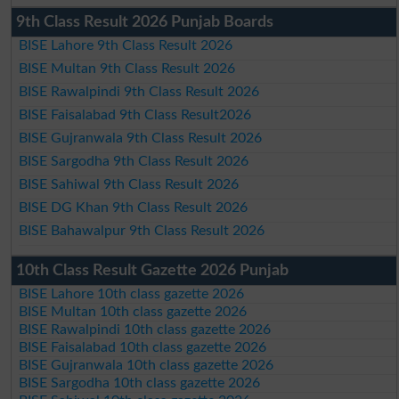
9th Class Result 2026 Punjab Boards
BISE Lahore 9th Class Result 2026
BISE Multan 9th Class Result 2026
BISE Rawalpindi 9th Class Result 2026
BISE Faisalabad 9th Class Result2026
BISE Gujranwala 9th Class Result 2026
BISE Sargodha 9th Class Result 2026
BISE Sahiwal 9th Class Result 2026
BISE DG Khan 9th Class Result 2026
BISE Bahawalpur 9th Class Result 2026
10th Class Result Gazette 2026 Punjab
BISE Lahore 10th class gazette 2026
BISE Multan 10th class gazette 2026
BISE Rawalpindi 10th class gazette 2026
BISE Faisalabad 10th class gazette 2026
BISE Gujranwala 10th class gazette 2026
BISE Sargodha 10th class gazette 2026