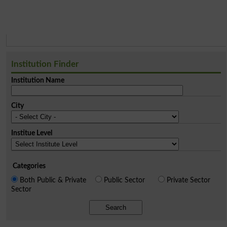
Institution Finder
Institution Name
City
Institue Level
Categories
Both Public & Private
Public Sector
Private Sector
Sector
Search