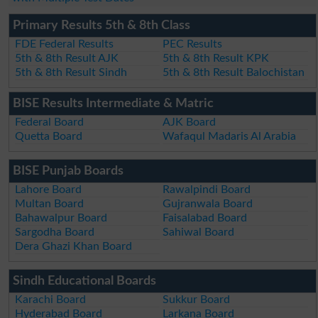
Primary Results 5th & 8th Class
FDE Federal Results
PEC Results
5th & 8th Result AJK
5th & 8th Result KPK
5th & 8th Result Sindh
5th & 8th Result Balochistan
BISE Results Intermediate & Matric
Federal Board
AJK Board
Quetta Board
Wafaqul Madaris Al Arabia
BISE Punjab Boards
Lahore Board
Rawalpindi Board
Multan Board
Gujranwala Board
Bahawalpur Board
Faisalabad Board
Sargodha Board
Sahiwal Board
Dera Ghazi Khan Board
Sindh Educational Boards
Karachi Board
Sukkur Board
Hyderabad Board
Larkana Board