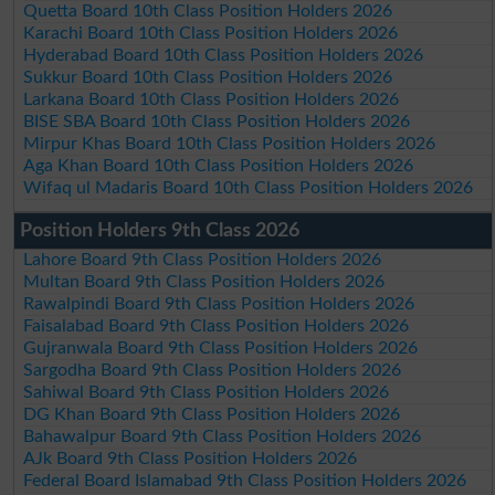
Quetta Board 10th Class Position Holders 2026
Karachi Board 10th Class Position Holders 2026
Hyderabad Board 10th Class Position Holders 2026
Sukkur Board 10th Class Position Holders 2026
Larkana Board 10th Class Position Holders 2026
BISE SBA Board 10th Class Position Holders 2026
Mirpur Khas Board 10th Class Position Holders 2026
Aga Khan Board 10th Class Position Holders 2026
Wifaq ul Madaris Board 10th Class Position Holders 2026
Position Holders 9th Class 2026
Lahore Board 9th Class Position Holders 2026
Multan Board 9th Class Position Holders 2026
Rawalpindi Board 9th Class Position Holders 2026
Faisalabad Board 9th Class Position Holders 2026
Gujranwala Board 9th Class Position Holders 2026
Sargodha Board 9th Class Position Holders 2026
Sahiwal Board 9th Class Position Holders 2026
DG Khan Board 9th Class Position Holders 2026
Bahawalpur Board 9th Class Position Holders 2026
AJk Board 9th Class Position Holders 2026
Federal Board Islamabad 9th Class Position Holders 2026