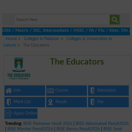
th / Matric / SSC, Intermediate / HSSC / FA / FSc / Inter, 5th / 
Home
Colleges in Pakistan
Colleges & Universities in
Lahore
The Educators
The Educators
Info
Course
Admission
Merit List
Result
Fee
Apply Online
Trending:
BISE Peshawar result 2026
|
BISE Abbottabad Result2026
|
BISE Mardan Result2026
|
BISE Bannu Result2026
|
BISE Swat