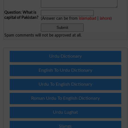
Question: What is
capital of Pakistan?
(Answer can be from
islamabad
|
lahore
)
Spam comments will not be approved at all.
Urdu Dictionary
English To Urdu Dictionary
Urdu To English Dictionary
Roman Urdu To English Dictionary
Urdu Lughat
Slangs