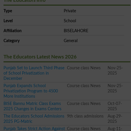
The Educators Info
Type
Private
Level
School
Affiliation
BISELAHORE
Category
General
The Educators Latest News 2026
Punjab Set to Launch Third Phase
Course class News
Nov-25-
of School Privatization in
2025
December
Punjab Expands School
Course class News
Nov-25-
Privatization Program to 4500
2025
More Institutions
BISE Bannu Matric Class Exams
Course class News
Oct-07-
2025 Changes in Exams Centers
2025
The Educators School Admissions
9th class admissions
Aug-29-
2025 PG-Matric
2025
Punjab Takes Strict Action Against
Course class News
Aug-11-