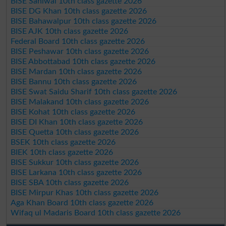
BISE Sahiwal 10th class gazette 2026
BISE DG Khan 10th class gazette 2026
BISE Bahawalpur 10th class gazette 2026
BISE AJK 10th class gazette 2026
Federal Board 10th class gazette 2026
BISE Peshawar 10th class gazette 2026
BISE Abbottabad 10th class gazette 2026
BISE Mardan 10th class gazette 2026
BISE Bannu 10th class gazette 2026
BISE Swat Saidu Sharif 10th class gazette 2026
BISE Malakand 10th class gazette 2026
BISE Kohat 10th class gazette 2026
BISE DI Khan 10th class gazette 2026
BISE Quetta 10th class gazette 2026
BSEK 10th class gazette 2026
BIEK 10th class gazette 2026
BISE Sukkur 10th class gazette 2026
BISE Larkana 10th class gazette 2026
BISE SBA 10th class gazette 2026
BISE Mirpur Khas 10th class gazette 2026
Aga Khan Board 10th class gazette 2026
Wifaq ul Madaris Board 10th class gazette 2026