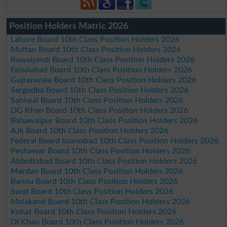
Position Holders Matric 2026
Lahore Board 10th Class Position Holders 2026
Multan Board 10th Class Position Holders 2026
Rawalpindi Board 10th Class Position Holders 2026
Faisalabad Board 10th Class Position Holders 2026
Gujranwala Board 10th Class Position Holders 2026
Sargodha Board 10th Class Position Holders 2026
Sahiwal Board 10th Class Position Holders 2026
DG Khan Board 10th Class Position Holders 2026
Bahawalpur Board 10th Class Position Holders 2026
AJk Board 10th Class Position Holders 2026
Federal Board Islamabad 10th Class Position Holders 2026
Peshawar Board 10th Class Position Holders 2026
Abbottabad Board 10th Class Position Holders 2026
Mardan Board 10th Class Position Holders 2026
Bannu Board 10th Class Position Holders 2026
Swat Board 10th Class Position Holders 2026
Malakand Board 10th Class Position Holders 2026
Kohat Board 10th Class Position Holders 2026
DI Khan Board 10th Class Position Holders 2026