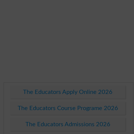
The Educators Apply Online 2026
The Educators Course Programe 2026
The Educators Admissions 2026