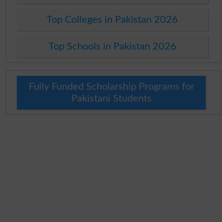
Top Colleges in Pakistan 2026
Top Schools in Pakistan 2026
Fully Funded Scholarship Programs for
Pakistani Students