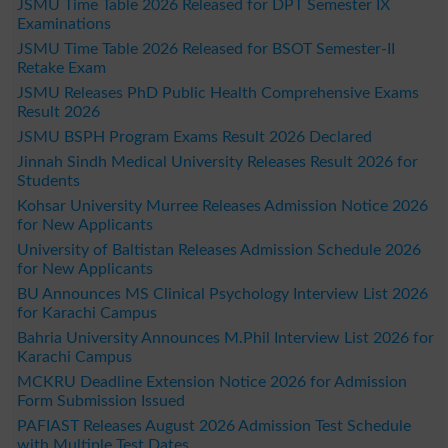
JSMU Time Table 2026 Released for DPT Semester IX
Examinations
JSMU Time Table 2026 Released for BSOT Semester-II
Retake Exam
JSMU Releases PhD Public Health Comprehensive Exams
Result 2026
JSMU BSPH Program Exams Result 2026 Declared
Jinnah Sindh Medical University Releases Result 2026 for
Students
Kohsar University Murree Releases Admission Notice 2026
for New Applicants
University of Baltistan Releases Admission Schedule 2026
for New Applicants
BU Announces MS Clinical Psychology Interview List 2026
for Karachi Campus
Bahria University Announces M.Phil Interview List 2026 for
Karachi Campus
MCKRU Deadline Extension Notice 2026 for Admission
Form Submission Issued
PAFIAST Releases August 2026 Admission Test Schedule
with Multiple Test Dates