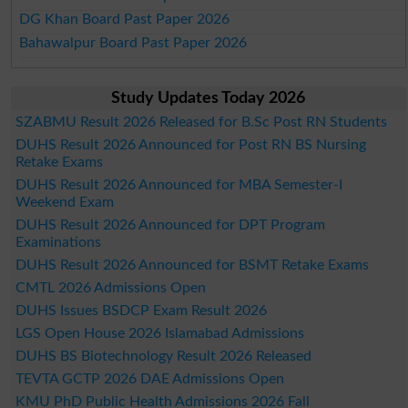
DG Khan Board Past Paper 2026
Bahawalpur Board Past Paper 2026
Study Updates Today 2026
SZABMU Result 2026 Released for B.Sc Post RN Students
DUHS Result 2026 Announced for Post RN BS Nursing
Retake Exams
DUHS Result 2026 Announced for MBA Semester-I
Weekend Exam
DUHS Result 2026 Announced for DPT Program
Examinations
DUHS Result 2026 Announced for BSMT Retake Exams
CMTL 2026 Admissions Open
DUHS Issues BSDCP Exam Result 2026
LGS Open House 2026 Islamabad Admissions
DUHS BS Biotechnology Result 2026 Released
TEVTA GCTP 2026 DAE Admissions Open
KMU PhD Public Health Admissions 2026 Fall