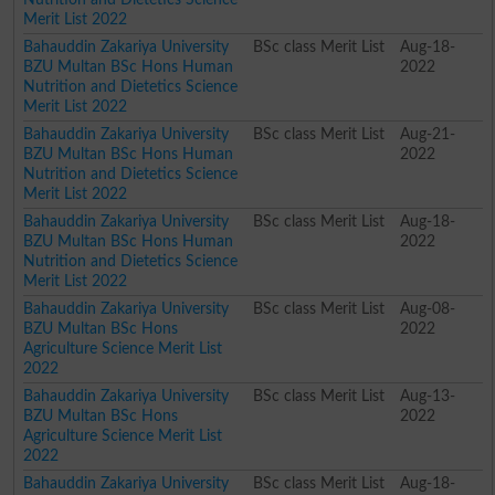
Merit List 2022
Bahauddin Zakariya University
BSc class Merit List
Aug-18-
BZU Multan BSc Hons Human
2022
Nutrition and Dietetics Science
Merit List 2022
Bahauddin Zakariya University
BSc class Merit List
Aug-21-
BZU Multan BSc Hons Human
2022
Nutrition and Dietetics Science
Merit List 2022
Bahauddin Zakariya University
BSc class Merit List
Aug-18-
BZU Multan BSc Hons Human
2022
Nutrition and Dietetics Science
Merit List 2022
Bahauddin Zakariya University
BSc class Merit List
Aug-08-
BZU Multan BSc Hons
2022
Agriculture Science Merit List
2022
Bahauddin Zakariya University
BSc class Merit List
Aug-13-
BZU Multan BSc Hons
2022
Agriculture Science Merit List
2022
Bahauddin Zakariya University
BSc class Merit List
Aug-18-