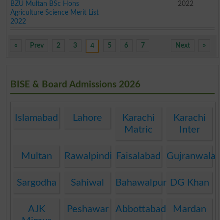
BZU Multan BSc Hons
2022
Agriculture Science Merit List
2022
«
Prev
2
3
5
6
7
Next
»
4
BISE & Board Admissions 2026
Islamabad
Lahore
Karachi
Karachi
Matric
Inter
Multan
Rawalpindi
Faisalabad
Gujranwala
Sargodha
Sahiwal
Bahawalpur
DG Khan
AJK
Peshawar
Abbottabad
Mardan