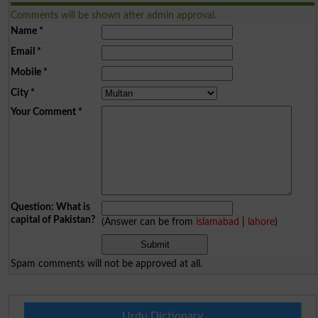
Comments will be shown after admin approval.
Name
*
Email
*
Mobile
*
City
*
Your Comment
*
Question: What is
capital of Pakistan?
(Answer can be from
islamabad
|
lahore
)
Spam comments will not be approved at all.
Urdu Dictionary