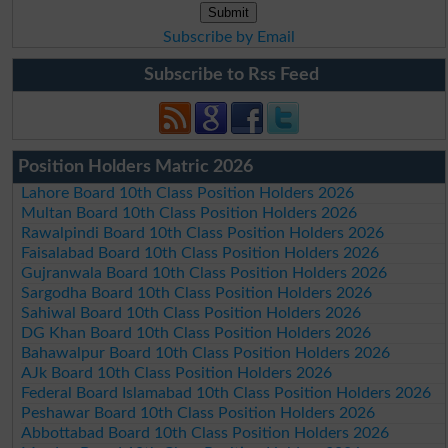
Subscribe by Email
Subscribe to Rss Feed
Position Holders Matric 2026
Lahore Board 10th Class Position Holders 2026
Multan Board 10th Class Position Holders 2026
Rawalpindi Board 10th Class Position Holders 2026
Faisalabad Board 10th Class Position Holders 2026
Gujranwala Board 10th Class Position Holders 2026
Sargodha Board 10th Class Position Holders 2026
Sahiwal Board 10th Class Position Holders 2026
DG Khan Board 10th Class Position Holders 2026
Bahawalpur Board 10th Class Position Holders 2026
AJk Board 10th Class Position Holders 2026
Federal Board Islamabad 10th Class Position Holders 2026
Peshawar Board 10th Class Position Holders 2026
Abbottabad Board 10th Class Position Holders 2026