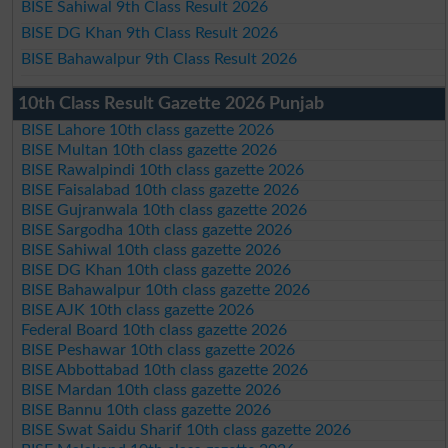
BISE Sahiwal 9th Class Result 2026
BISE DG Khan 9th Class Result 2026
BISE Bahawalpur 9th Class Result 2026
10th Class Result Gazette 2026 Punjab
BISE Lahore 10th class gazette 2026
BISE Multan 10th class gazette 2026
BISE Rawalpindi 10th class gazette 2026
BISE Faisalabad 10th class gazette 2026
BISE Gujranwala 10th class gazette 2026
BISE Sargodha 10th class gazette 2026
BISE Sahiwal 10th class gazette 2026
BISE DG Khan 10th class gazette 2026
BISE Bahawalpur 10th class gazette 2026
BISE AJK 10th class gazette 2026
Federal Board 10th class gazette 2026
BISE Peshawar 10th class gazette 2026
BISE Abbottabad 10th class gazette 2026
BISE Mardan 10th class gazette 2026
BISE Bannu 10th class gazette 2026
BISE Swat Saidu Sharif 10th class gazette 2026