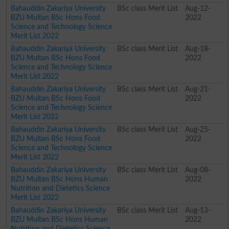
Bahauddin Zakariya University
BSc class Merit List
Aug-12-
BZU Multan BSc Hons Food
2022
Science and Technology Science
Merit List 2022
Bahauddin Zakariya University
BSc class Merit List
Aug-18-
BZU Multan BSc Hons Food
2022
Science and Technology Science
Merit List 2022
Bahauddin Zakariya University
BSc class Merit List
Aug-21-
BZU Multan BSc Hons Food
2022
Science and Technology Science
Merit List 2022
Bahauddin Zakariya University
BSc class Merit List
Aug-25-
BZU Multan BSc Hons Food
2022
Science and Technology Science
Merit List 2022
Bahauddin Zakariya University
BSc class Merit List
Aug-08-
BZU Multan BSc Hons Human
2022
Nutrition and Dietetics Science
Merit List 2022
Bahauddin Zakariya University
BSc class Merit List
Aug-13-
BZU Multan BSc Hons Human
2022
Nutrition and Dietetics Science