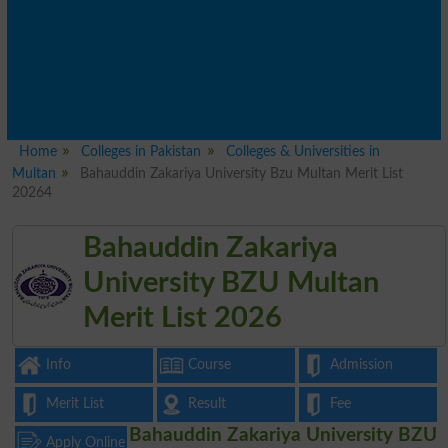
Home
Colleges in Pakistan
Colleges & Universities in
Multan
Bahauddin Zakariya University Bzu Multan Merit List
20264
Bahauddin Zakariya
University BZU Multan
Merit List 2026
Info
Course
Admission
Merit List
Result
Fee
Bahauddin Zakariya University BZU
Apply Online