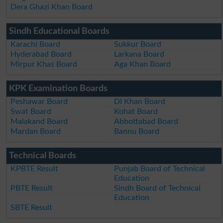
Dera Ghazi Khan Board
Sindh Educational Boards
Karachi Board
Sukkur Board
Hyderabad Board
Larkana Board
Mirpur Khas Board
Aga Khan Board
KPK Examination Boards
Peshawar Board
DI Khan Board
Swat Board
Kohat Board
Malakand Board
Abbottabad Board
Mardan Board
Bannu Board
Technical Boards
KPBTE Result
Punjab Board of Technical
Education
PBTE Result
Sindh Board of Technical
Education
SBTE Result