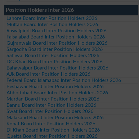
Position Holders Inter 2026
Lahore Board Inter Position Holders 2026
Multan Board Inter Position Holders 2026
Rawalpindi Board Inter Position Holders 2026
Faisalabad Board Inter Position Holders 2026
Gujranwala Board Inter Position Holders 2026
Sargodha Board Inter Position Holders 2026
Sahiwal Board Inter Position Holders 2026
DG Khan Board Inter Position Holders 2026
Bahawalpur Board Inter Position Holders 2026
AJk Board Inter Position Holders 2026
Federal Board Islamabad Inter Position Holders 2026
Peshawar Board Inter Position Holders 2026
Abbottabad Board Inter Position Holders 2026
Mardan Board Inter Position Holders 2026
Bannu Board Inter Position Holders 2026
Swat Board Inter Position Holders 2026
Malakand Board Inter Position Holders 2026
Kohat Board Inter Position Holders 2026
DI Khan Board Inter Position Holders 2026
Quetta Board Inter Position Holders 2026