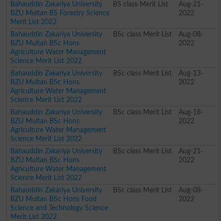
Bahauddin Zakariya University
BS class Merit List
Aug-21-
BZU Multan BS Forestry Science
2022
Merit List 2022
Bahauddin Zakariya University
BSc class Merit List
Aug-08-
BZU Multan BSc Hons
2022
Agriculture Water Management
Science Merit List 2022
Bahauddin Zakariya University
BSc class Merit List
Aug-13-
BZU Multan BSc Hons
2022
Agriculture Water Management
Science Merit List 2022
Bahauddin Zakariya University
BSc class Merit List
Aug-18-
BZU Multan BSc Hons
2022
Agriculture Water Management
Science Merit List 2022
Bahauddin Zakariya University
BSc class Merit List
Aug-21-
BZU Multan BSc Hons
2022
Agriculture Water Management
Science Merit List 2022
Bahauddin Zakariya University
BSc class Merit List
Aug-08-
BZU Multan BSc Hons Food
2022
Science and Technology Science
Merit List 2022