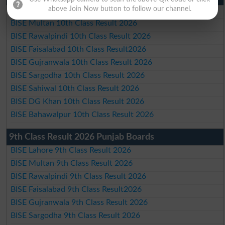
above Join Now button to follow our channel.
BISE Lahore 10th Class Result 2026
BISE Multan 10th Class Result 2026
BISE Rawalpindi 10th Class Result 2026
BISE Faisalabad 10th Class Result2026
BISE Gujranwala 10th Class Result 2026
BISE Sargodha 10th Class Result 2026
BISE Sahiwal 10th Class Result 2026
BISE DG Khan 10th Class Result 2026
BISE Bahawalpur 10th Class Result 2026
9th Class Result 2026 Punjab Boards
BISE Lahore 9th Class Result 2026
BISE Multan 9th Class Result 2026
BISE Rawalpindi 9th Class Result 2026
BISE Faisalabad 9th Class Result2026
BISE Gujranwala 9th Class Result 2026
BISE Sargodha 9th Class Result 2026