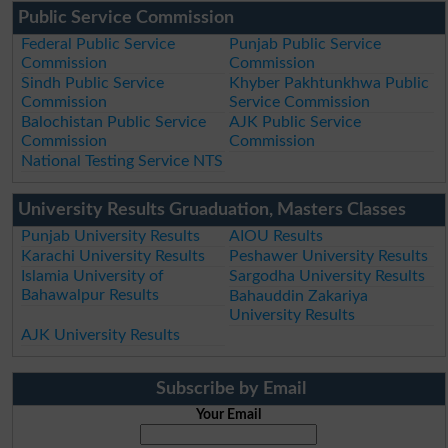
Public Service Commission
Federal Public Service
Punjab Public Service
Commission
Commission
Sindh Public Service
Khyber Pakhtunkhwa Public
Commission
Service Commission
Balochistan Public Service
AJK Public Service
Commission
Commission
National Testing Service NTS
University Results Gruaduation, Masters Classes
Punjab University Results
AIOU Results
Karachi University Results
Peshawer University Results
Islamia University of
Sargodha University Results
Bahawalpur Results
Bahauddin Zakariya
University Results
AJK University Results
Subscribe by Email
Your Email