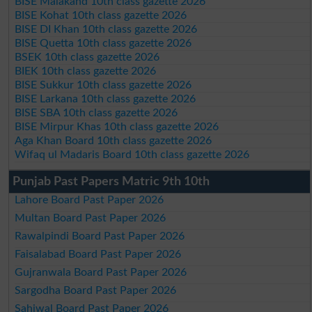
BISE Malakand 10th class gazette 2026
BISE Kohat 10th class gazette 2026
BISE DI Khan 10th class gazette 2026
BISE Quetta 10th class gazette 2026
BSEK 10th class gazette 2026
BIEK 10th class gazette 2026
BISE Sukkur 10th class gazette 2026
BISE Larkana 10th class gazette 2026
BISE SBA 10th class gazette 2026
BISE Mirpur Khas 10th class gazette 2026
Aga Khan Board 10th class gazette 2026
Wifaq ul Madaris Board 10th class gazette 2026
Punjab Past Papers Matric 9th 10th
Lahore Board Past Paper 2026
Multan Board Past Paper 2026
Rawalpindi Board Past Paper 2026
Faisalabad Board Past Paper 2026
Gujranwala Board Past Paper 2026
Sargodha Board Past Paper 2026
Sahiwal Board Past Paper 2026