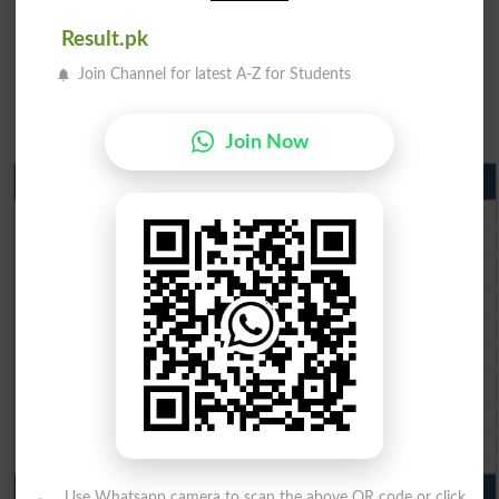
Result.pk
Join Channel for latest A-Z for Students
Join Now
Matric Result 2026 Punjab
BISE Lahore Matric Result 2026
BISE Multan Matric Result 2026
BISE Rawalpindi Matric Result 2026
BISE Faisalabad Matric Result2026
BISE Gujranwala Matric Result 2026
BISE Sargodha Matric Result 2026
BISE Sahiwal Matric Result 2026
BISE DG Khan Matric Result 2026
BISE Bahawalpur Matric Result 2026
10th Class Result 2026 Punjab
Use Whatsapp camera to scan the above QR code or click