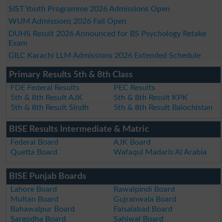
SIST Youth Programme 2026 Admissions Open
WUM Admissions 2026 Fall Open
DUHS Result 2026 Announced for BS Psychology Retake
Exam
GILC Karachi LLM Admissions 2026 Extended Schedule
Primary Results 5th & 8th Class
FDE Federal Results
PEC Results
5th & 8th Result AJK
5th & 8th Result KPK
5th & 8th Result Sindh
5th & 8th Result Balochistan
BISE Results Intermediate & Matric
Federal Board
AJK Board
Quetta Board
Wafaqul Madaris Al Arabia
BISE Punjab Boards
Lahore Board
Rawalpindi Board
Multan Board
Gujranwala Board
Bahawalpur Board
Faisalabad Board
Sargodha Board
Sahiwal Board