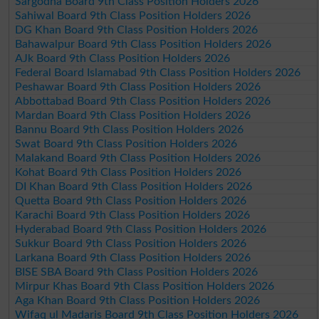
Sargodha Board 9th Class Position Holders 2026
Sahiwal Board 9th Class Position Holders 2026
DG Khan Board 9th Class Position Holders 2026
Bahawalpur Board 9th Class Position Holders 2026
AJk Board 9th Class Position Holders 2026
Federal Board Islamabad 9th Class Position Holders 2026
Peshawar Board 9th Class Position Holders 2026
Abbottabad Board 9th Class Position Holders 2026
Mardan Board 9th Class Position Holders 2026
Bannu Board 9th Class Position Holders 2026
Swat Board 9th Class Position Holders 2026
Malakand Board 9th Class Position Holders 2026
Kohat Board 9th Class Position Holders 2026
DI Khan Board 9th Class Position Holders 2026
Quetta Board 9th Class Position Holders 2026
Karachi Board 9th Class Position Holders 2026
Hyderabad Board 9th Class Position Holders 2026
Sukkur Board 9th Class Position Holders 2026
Larkana Board 9th Class Position Holders 2026
BISE SBA Board 9th Class Position Holders 2026
Mirpur Khas Board 9th Class Position Holders 2026
Aga Khan Board 9th Class Position Holders 2026
Wifaq ul Madaris Board 9th Class Position Holders 2026