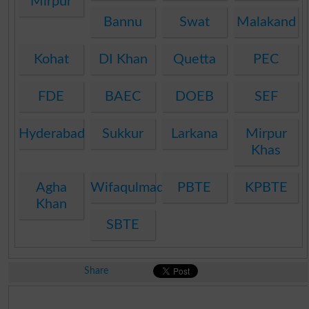
Mirpur
Bannu
Swat
Malakand
Kohat
DI Khan
Quetta
PEC
FDE
BAEC
DOEB
SEF
Hyderabad
Sukkur
Larkana
Mirpur
Khas
Agha
Wifaqulmadaris
PBTE
KPBTE
Khan
SBTE
Share