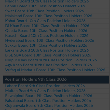
Mardan Board 10th Class Position Holders 2026
Bannu Board 10th Class Position Holders 2026
Swat Board 10th Class Position Holders 2026
Malakand Board 10th Class Position Holders 2026
Kohat Board 10th Class Position Holders 2026
DI Khan Board 10th Class Position Holders 2026
Quetta Board 10th Class Position Holders 2026
Karachi Board 10th Class Position Holders 2026
Hyderabad Board 10th Class Position Holders 2026
Sukkur Board 10th Class Position Holders 2026
Larkana Board 10th Class Position Holders 2026
BISE SBA Board 10th Class Position Holders 2026
Mirpur Khas Board 10th Class Position Holders 2026
Aga Khan Board 10th Class Position Holders 2026
Wifaq ul Madaris Board 10th Class Position Holders 2026
Position Holders 9th Class 2026
Lahore Board 9th Class Position Holders 2026
Multan Board 9th Class Position Holders 2026
Rawalpindi Board 9th Class Position Holders 2026
Faisalabad Board 9th Class Position Holders 2026
Gujranwala Board 9th Class Position Holders 2026