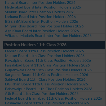
Karachi Board Inter Position Holders 2026
Hyderabad Board Inter Position Holders 2026
Sukkur Board Inter Position Holders 2026
Larkana Board Inter Position Holders 2026
BISE SBA Board Inter Position Holders 2026
Mirpur Khas Board Inter Position Holders 2026
Aga Khan Board Inter Position Holders 2026
Wifaq ul Madaris Board Inter Position Holders 2026
Position Holders 11th Class 2026
Lahore Board 11th Class Position Holders 2026
Multan Board 11th Class Position Holders 2026
Rawalpindi Board 11th Class Position Holders 2026
Faisalabad Board 11th Class Position Holders 2026
Gujranwala Board 11th Class Position Holders 2026
Sargodha Board 11th Class Position Holders 2026
Sahiwal Board 11th Class Position Holders 2026
DG Khan Board 11th Class Position Holders 2026
Bahawalpur Board 11th Class Position Holders 2026
AJk Board 11th Class Position Holders 2026
Federal Board Islamabad 11th Class Position Holders 2026
Peshawar Board 11th Class Position Holders 2026