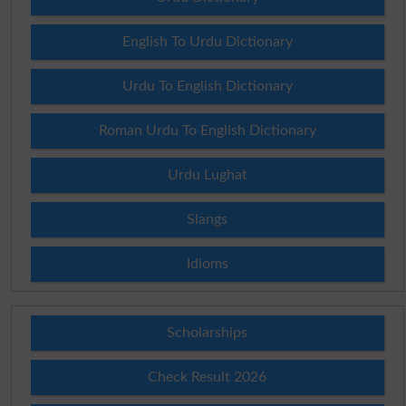
English To Urdu Dictionary
Urdu To English Dictionary
Roman Urdu To English Dictionary
Urdu Lughat
Slangs
Idioms
Scholarships
Check Result 2026