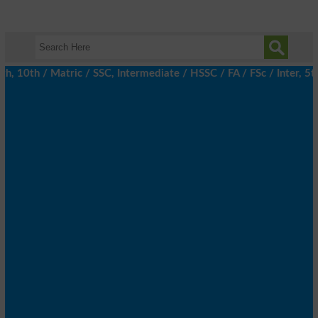
10th / Matric / SSC, Intermediate / HSSC / FA / FSc / Inter, 5th 