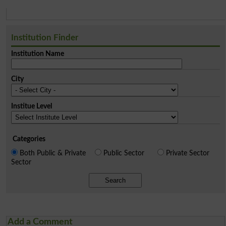
Institution Finder
Institution Name
City
Institue Level
Categories
Both Public & Private
Public Sector
Private Sector
Sector
Search
Add a Comment