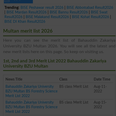
Trending:
BISE Peshawar result 2026
|
BISE Abbottabad Result2026
|
BISE Mardan Result2026
|
BISE Bannu Result2026
|
BISE Swat
Result2026
|
BISE Malakand Result2026
|
BISE Kohat Result2026
|
BISE DI Khan Result2026
Multan merit list 2026
Here you can see the merit list of Bahauddin Zakariya
University BZU Multan 2026. You will see all the latest and
new merit lists here on this page. So keep on visiting us.
1st, 2nd and 3rd Merit List 2022 Bahauddin Zakariya
University BZU Multan
News Title
Class
Date Time
Bahauddin Zakariya University
BS class Merit List
Aug-11-
BZU Multan BS Forestry Science
2022
Merit List 2022
Bahauddin Zakariya University
BS class Merit List
Aug-15-
BZU Multan BS Forestry Science
2022
Merit List 2022