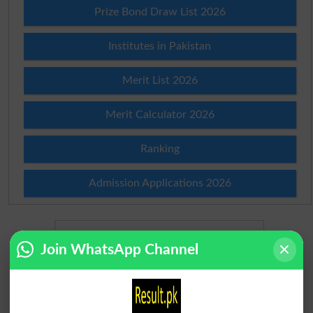
Prize Bond Draw List 2026
Institutes in Pakistan
Merit List 2026
Merit Calculator 2026
Ranking
Admission Applications 2026
Join WhatsApp Channel