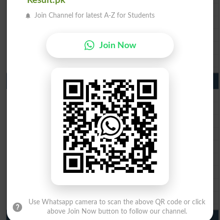
Result.pk
BISE Gujranwala 10th Class Result 2026
Join Channel for latest A-Z for Students
BISE Sargodha 10th Class Result 2026
BISE Sahiwal 10th Class Result 2026
Join Now
BISE DG Khan 10th Class Result 2026
BISE Bahawalpur 10th Class Result 2026
9th Class Result 2026 Punjab Boards
BISE Lahore 9th Class Result 2026
BISE Multan 9th Class Result 2026
BISE Rawalpindi 9th Class Result 2026
BISE Faisalabad 9th Class Result2026
BISE Gujranwala 9th Class Result 2026
BISE Sargodha 9th Class Result 2026
BISE Sahiwal 9th Class Result 2026
BISE DG Khan 9th Class Result 2026
BISE Bahawalpur 9th Class Result 2026
Use Whatsapp camera to scan the above QR code or click
above Join Now button to follow our channel.
10th Class Result Gazette 2026 Punjab