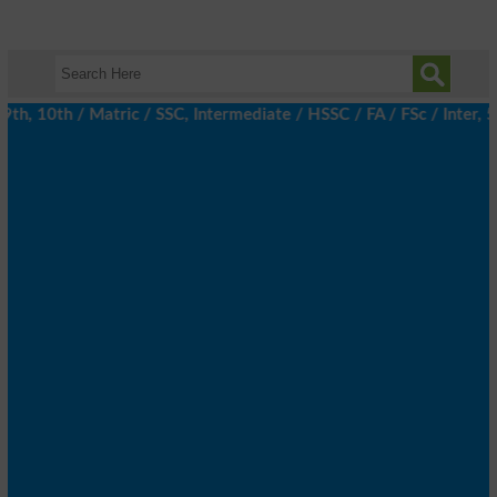
 10th / Matric / SSC, Intermediate / HSSC / FA / FSc / Inter, 5t