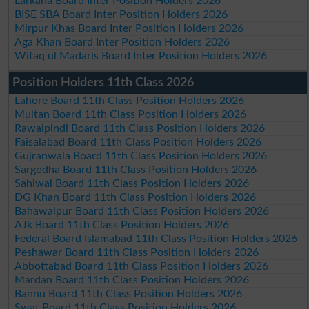
Larkana Board Inter Position Holders 2026
BISE SBA Board Inter Position Holders 2026
Mirpur Khas Board Inter Position Holders 2026
Aga Khan Board Inter Position Holders 2026
Wifaq ul Madaris Board Inter Position Holders 2026
Position Holders 11th Class 2026
Lahore Board 11th Class Position Holders 2026
Multan Board 11th Class Position Holders 2026
Rawalpindi Board 11th Class Position Holders 2026
Faisalabad Board 11th Class Position Holders 2026
Gujranwala Board 11th Class Position Holders 2026
Sargodha Board 11th Class Position Holders 2026
Sahiwal Board 11th Class Position Holders 2026
DG Khan Board 11th Class Position Holders 2026
Bahawalpur Board 11th Class Position Holders 2026
AJk Board 11th Class Position Holders 2026
Federal Board Islamabad 11th Class Position Holders 2026
Peshawar Board 11th Class Position Holders 2026
Abbottabad Board 11th Class Position Holders 2026
Mardan Board 11th Class Position Holders 2026
Bannu Board 11th Class Position Holders 2026
Swat Board 11th Class Position Holders 2026