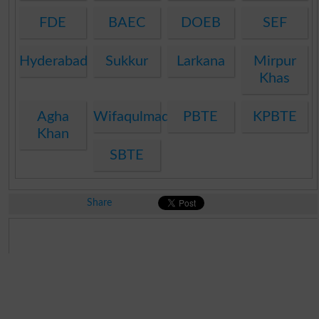
FDE
BAEC
DOEB
SEF
Hyderabad
Sukkur
Larkana
Mirpur
Khas
Agha
Wifaqulmadaris
PBTE
KPBTE
Khan
SBTE
Share