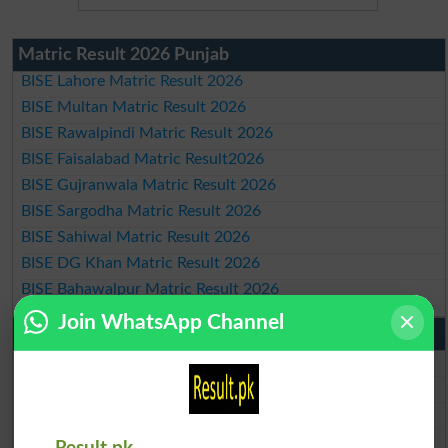
Matric Result 2026 Punjab
BISE Lahore Matric Result 2026
BISE Multan Matric Result 2026
BISE Rawalpindi Matric Result 2026
BISE Faisalabad Matric Result2026
BISE Gujranwala Matric Result 2026
BISE Sargodha Matric Result 2026
BISE Sahiwal Matric Result 2026
BISE DG Khan Matric Result 2026
BISE Bahawalpur Matric Result 2026
Join WhatsApp Channel
10th Class Result 2026 Punjab
BISE Lahore 10th Class Result 2026
BISE Multan 10th Class Result 2026
BISE Rawalpindi 10th Class Result 2026
BISE Faisalabad 10th Class Result2026