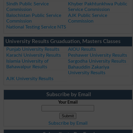
Sindh Public Service
Khyber Pakhtunkhwa Public
Commission
Service Commission
Balochistan Public Service
AJK Public Service
Commission
Commission
National Testing Service NTS
University Results Gruaduation, Masters Classes
Punjab University Results
AIOU Results
Karachi University Results
Peshawer University Results
Islamia University of
Sargodha University Results
Bahawalpur Results
Bahauddin Zakariya
University Results
AJK University Results
Subscribe by Email
Your Email
Subscribe by Email