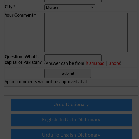
City
*
Your Comment
*
Question: What is
capital of Pakistan?
(Answer can be from
islamabad
|
lahore
)
Spam comments will not be approved at all.
Urdu Dictionary
English To Urdu Dictionary
Urdu To English Dictionary