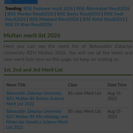
Trending:
BISE Peshawar result 2026
|
BISE Abbottabad Result2026
|
BISE Mardan Result2026
|
BISE Bannu Result2026
|
BISE Swat
Result2026
|
BISE Malakand Result2026
|
BISE Kohat Result2026
|
BISE DI Khan Result2026
Multan merit list 2026
Here you can see the merit list of Bahauddin Zakariya
University BZU Multan 2026. You will see all the latest and
new merit lists here on this page. So keep on visiting us.
1st, 2nd and 3rd Merit List
News Title
Class
Date Time
Bahauddin Zakariya University
BS class Merit List
Aug-31-
BZU Multan BS Botany Science
2022
Merit List 2022
Bahauddin Zakariya University
BS class Merit List
Aug-31-
BZU Multan BS Microbiology and
2022
Molecular Genetics Science Merit
List 2022