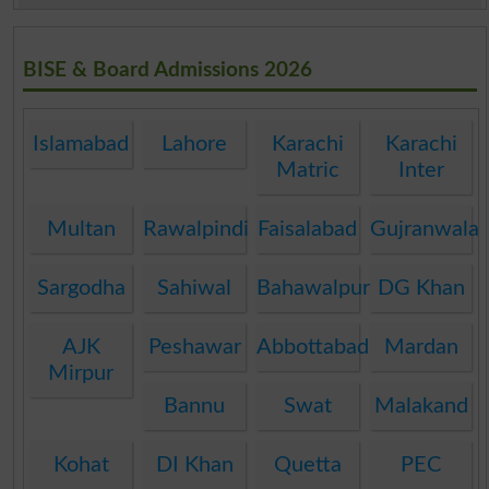
BISE & Board Admissions 2026
Islamabad
Lahore
Karachi
Karachi
Matric
Inter
Multan
Rawalpindi
Faisalabad
Gujranwala
Sargodha
Sahiwal
Bahawalpur
DG Khan
AJK
Peshawar
Abbottabad
Mardan
Mirpur
Bannu
Swat
Malakand
Kohat
DI Khan
Quetta
PEC