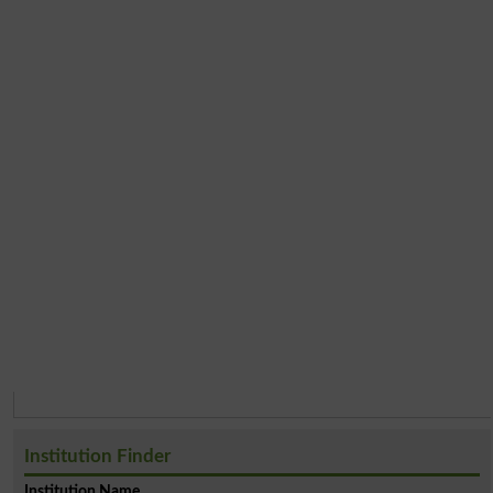
Institution Finder
Institution Name