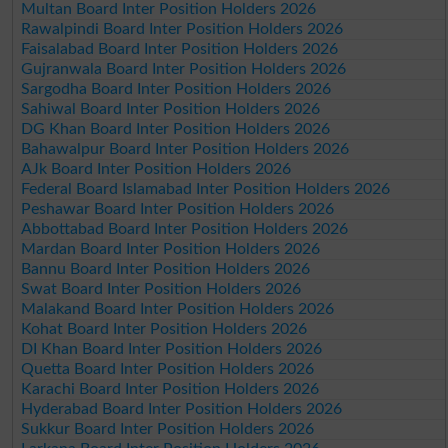
Multan Board Inter Position Holders 2026
Rawalpindi Board Inter Position Holders 2026
Faisalabad Board Inter Position Holders 2026
Gujranwala Board Inter Position Holders 2026
Sargodha Board Inter Position Holders 2026
Sahiwal Board Inter Position Holders 2026
DG Khan Board Inter Position Holders 2026
Bahawalpur Board Inter Position Holders 2026
AJk Board Inter Position Holders 2026
Federal Board Islamabad Inter Position Holders 2026
Peshawar Board Inter Position Holders 2026
Abbottabad Board Inter Position Holders 2026
Mardan Board Inter Position Holders 2026
Bannu Board Inter Position Holders 2026
Swat Board Inter Position Holders 2026
Malakand Board Inter Position Holders 2026
Kohat Board Inter Position Holders 2026
DI Khan Board Inter Position Holders 2026
Quetta Board Inter Position Holders 2026
Karachi Board Inter Position Holders 2026
Hyderabad Board Inter Position Holders 2026
Sukkur Board Inter Position Holders 2026