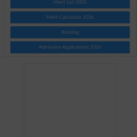
Merit List 2026
Merit Calculator 2026
Ranking
Admission Applications 2026