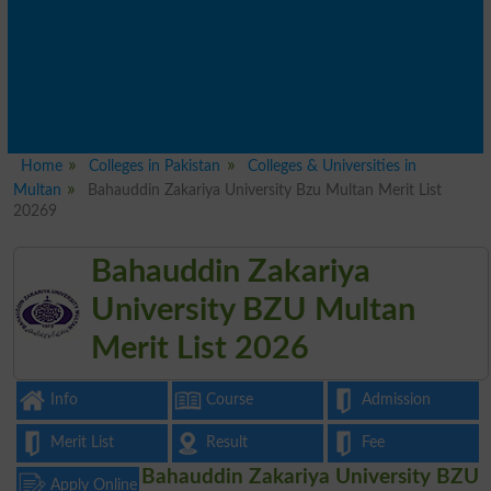
Home
Colleges in Pakistan
Colleges & Universities in
Multan
Bahauddin Zakariya University Bzu Multan Merit List
20269
Bahauddin Zakariya
University BZU Multan
Merit List 2026
Info
Course
Admission
Merit List
Result
Fee
Bahauddin Zakariya University BZU
Apply Online