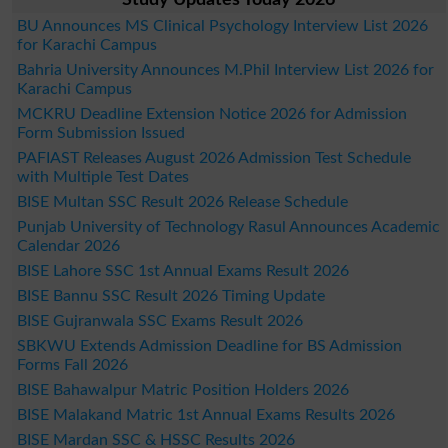
BU Announces MS Clinical Psychology Interview List 2026
for Karachi Campus
Bahria University Announces M.Phil Interview List 2026 for
Karachi Campus
MCKRU Deadline Extension Notice 2026 for Admission
Form Submission Issued
PAFIAST Releases August 2026 Admission Test Schedule
with Multiple Test Dates
BISE Multan SSC Result 2026 Release Schedule
Punjab University of Technology Rasul Announces Academic
Calendar 2026
BISE Lahore SSC 1st Annual Exams Result 2026
BISE Bannu SSC Result 2026 Timing Update
BISE Gujranwala SSC Exams Result 2026
SBKWU Extends Admission Deadline for BS Admission
Forms Fall 2026
BISE Bahawalpur Matric Position Holders 2026
BISE Malakand Matric 1st Annual Exams Results 2026
BISE Mardan SSC & HSSC Results 2026