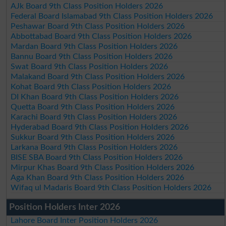
AJk Board 9th Class Position Holders 2026
Federal Board Islamabad 9th Class Position Holders 2026
Peshawar Board 9th Class Position Holders 2026
Abbottabad Board 9th Class Position Holders 2026
Mardan Board 9th Class Position Holders 2026
Bannu Board 9th Class Position Holders 2026
Swat Board 9th Class Position Holders 2026
Malakand Board 9th Class Position Holders 2026
Kohat Board 9th Class Position Holders 2026
DI Khan Board 9th Class Position Holders 2026
Quetta Board 9th Class Position Holders 2026
Karachi Board 9th Class Position Holders 2026
Hyderabad Board 9th Class Position Holders 2026
Sukkur Board 9th Class Position Holders 2026
Larkana Board 9th Class Position Holders 2026
BISE SBA Board 9th Class Position Holders 2026
Mirpur Khas Board 9th Class Position Holders 2026
Aga Khan Board 9th Class Position Holders 2026
Wifaq ul Madaris Board 9th Class Position Holders 2026
Position Holders Inter 2026
Lahore Board Inter Position Holders 2026