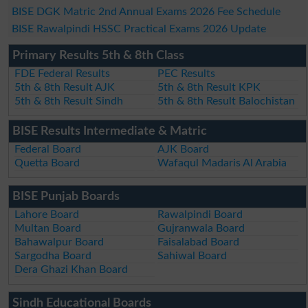
BISE DGK Matric 2nd Annual Exams 2026 Fee Schedule
BISE Rawalpindi HSSC Practical Exams 2026 Update
Primary Results 5th & 8th Class
FDE Federal Results
PEC Results
5th & 8th Result AJK
5th & 8th Result KPK
5th & 8th Result Sindh
5th & 8th Result Balochistan
BISE Results Intermediate & Matric
Federal Board
AJK Board
Quetta Board
Wafaqul Madaris Al Arabia
BISE Punjab Boards
Lahore Board
Rawalpindi Board
Multan Board
Gujranwala Board
Bahawalpur Board
Faisalabad Board
Sargodha Board
Sahiwal Board
Dera Ghazi Khan Board
Sindh Educational Boards