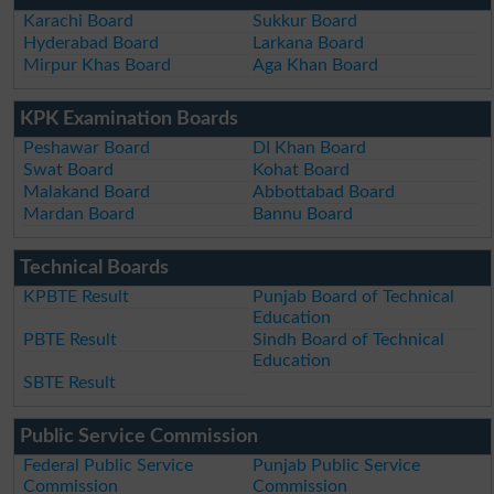
Karachi Board
Sukkur Board
Hyderabad Board
Larkana Board
Mirpur Khas Board
Aga Khan Board
KPK Examination Boards
Peshawar Board
DI Khan Board
Swat Board
Kohat Board
Malakand Board
Abbottabad Board
Mardan Board
Bannu Board
Technical Boards
KPBTE Result
Punjab Board of Technical
Education
PBTE Result
Sindh Board of Technical
Education
SBTE Result
Public Service Commission
Federal Public Service
Punjab Public Service
Commission
Commission