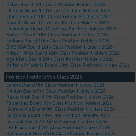
Kohat Board 10th Class Position Holders 2026
DI Khan Board 10th Class Position Holders 2026
Quetta Board 10th Class Position Holders 2026
Karachi Board 10th Class Position Holders 2026
Hyderabad Board 10th Class Position Holders 2026
Sukkur Board 10th Class Position Holders 2026
Larkana Board 10th Class Position Holders 2026
BISE SBA Board 10th Class Position Holders 2026
Mirpur Khas Board 10th Class Position Holders 2026
Aga Khan Board 10th Class Position Holders 2026
Wifaq ul Madaris Board 10th Class Position Holders 2026
Position Holders 9th Class 2026
Lahore Board 9th Class Position Holders 2026
Multan Board 9th Class Position Holders 2026
Rawalpindi Board 9th Class Position Holders 2026
Faisalabad Board 9th Class Position Holders 2026
Gujranwala Board 9th Class Position Holders 2026
Sargodha Board 9th Class Position Holders 2026
Sahiwal Board 9th Class Position Holders 2026
DG Khan Board 9th Class Position Holders 2026
Bahawalpur Board 9th Class Position Holders 2026