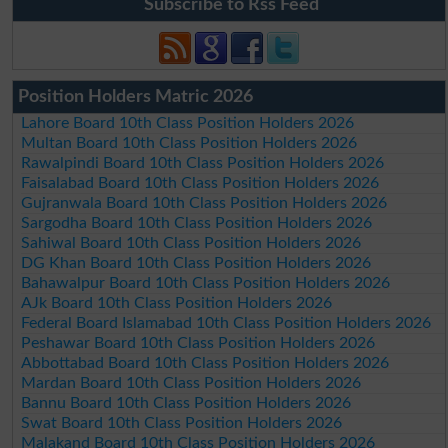
Subscribe to Rss Feed
Position Holders Matric 2026
Lahore Board 10th Class Position Holders 2026
Multan Board 10th Class Position Holders 2026
Rawalpindi Board 10th Class Position Holders 2026
Faisalabad Board 10th Class Position Holders 2026
Gujranwala Board 10th Class Position Holders 2026
Sargodha Board 10th Class Position Holders 2026
Sahiwal Board 10th Class Position Holders 2026
DG Khan Board 10th Class Position Holders 2026
Bahawalpur Board 10th Class Position Holders 2026
AJk Board 10th Class Position Holders 2026
Federal Board Islamabad 10th Class Position Holders 2026
Peshawar Board 10th Class Position Holders 2026
Abbottabad Board 10th Class Position Holders 2026
Mardan Board 10th Class Position Holders 2026
Bannu Board 10th Class Position Holders 2026
Swat Board 10th Class Position Holders 2026
Malakand Board 10th Class Position Holders 2026