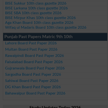
BISE Sukkur 10th class gazette 2026
BISE Larkana 10th class gazette 2026
BISE SBA 10th class gazette 2026
BISE Mirpur Khas 10th class gazette 2026
Aga Khan Board 10th class gazette 2026
Wifaq ul Madaris Board 10th class gazette 2026
Punjab Past Papers Matric 9th 10th
Lahore Board Past Paper 2026
Multan Board Past Paper 2026
Rawalpindi Board Past Paper 2026
Faisalabad Board Past Paper 2026
Gujranwala Board Past Paper 2026
Sargodha Board Past Paper 2026
Sahiwal Board Past Paper 2026
DG Khan Board Past Paper 2026
Bahawalpur Board Past Paper 2026
Study Updates Today 2026