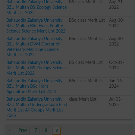
Bahauddin Zakariya University
BS class Merit List
Aug-31-
BZU Multan BS Zoology Science
2022
Merit List 2022
Bahauddin Zakariya University
BSc class Merit List
Aug-30-
BZU Multan BSc Hons Poultry
2022
Science Science Merit List 2022
Bahauddin Zakariya University
BSc class Merit List
Aug-30-
BZU Multan DVM Doctor of
2022
Veterinary Medicine Science
Merit List 2022
Bahauddin Zakariya University
BS class Merit List
Oct-01-
BZU Multan BS Zoology Science
2022
Merit List 2022
Bahauddin Zakariya University
BSc class Merit List
Jan-16-
BZU Multan BSc Hons
2024
Agriculture Merit List 2024
Bahauddin Zakariya University
class Merit List
Jul-03-
BZU Multan Undergraduate First
2025
Merit List All Groups Merit List
2025
«
Prev
7
8
9