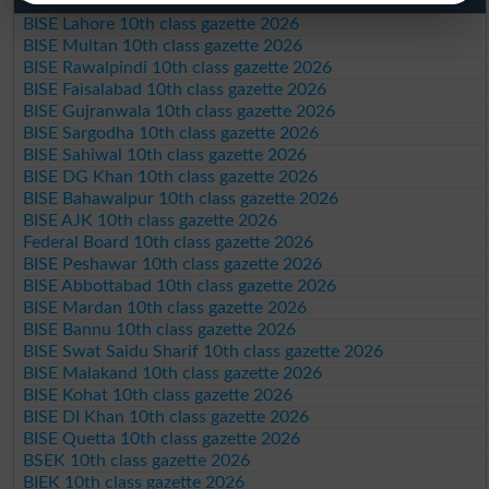
BISE Lahore 10th class gazette 2026
BISE Multan 10th class gazette 2026
BISE Rawalpindi 10th class gazette 2026
BISE Faisalabad 10th class gazette 2026
BISE Gujranwala 10th class gazette 2026
BISE Sargodha 10th class gazette 2026
BISE Sahiwal 10th class gazette 2026
BISE DG Khan 10th class gazette 2026
BISE Bahawalpur 10th class gazette 2026
BISE AJK 10th class gazette 2026
Federal Board 10th class gazette 2026
BISE Peshawar 10th class gazette 2026
BISE Abbottabad 10th class gazette 2026
BISE Mardan 10th class gazette 2026
BISE Bannu 10th class gazette 2026
BISE Swat Saidu Sharif 10th class gazette 2026
BISE Malakand 10th class gazette 2026
BISE Kohat 10th class gazette 2026
BISE DI Khan 10th class gazette 2026
BISE Quetta 10th class gazette 2026
BSEK 10th class gazette 2026
BIEK 10th class gazette 2026