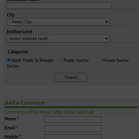
City
Institue Level
Categories
Both Public & Private
Public Sector
Private Sector
Sector
Search
Add a Comment
Comments will be shown after admin approval.
Name
*
Email
*
Mobile
*