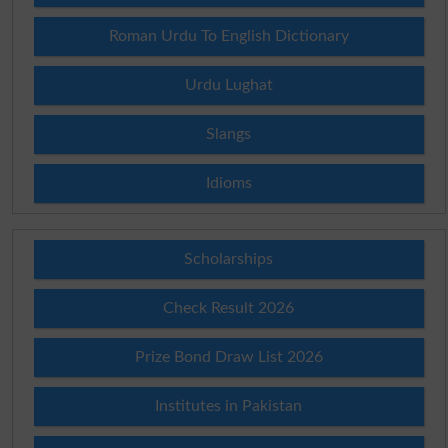
Roman Urdu To English Dictionary
Urdu Lughat
Slangs
Idioms
Scholarships
Check Result 2026
Prize Bond Draw List 2026
Institutes in Pakistan