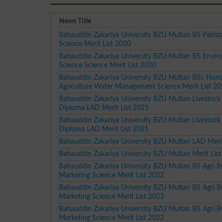
News Title
Bahauddin Zakariya University BZU Multan BS Pakist
Science Merit List 2020
Bahauddin Zakariya University BZU Multan BS Envir
Science Science Merit List 2020
Bahauddin Zakariya University BZU Multan BSc Hon
Agriculture Water Management Science Merit List 2
Bahauddin Zakariya University BZU Multan Livestock 
Diploma LAD Merit List 2021
Bahauddin Zakariya University BZU Multan Livestock 
Diploma LAD Merit List 2021
Bahauddin Zakariya University BZU Multan LAD Merit
Bahauddin Zakariya University BZU Multan Merit Lis
Bahauddin Zakariya University BZU Multan BS Agri B
Marketing Science Merit List 2022
Bahauddin Zakariya University BZU Multan BS Agri B
Marketing Science Merit List 2022
Bahauddin Zakariya University BZU Multan BS Agri B
Marketing Science Merit List 2022