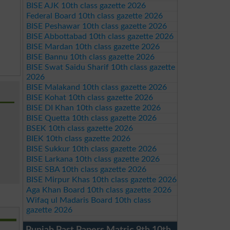
BISE AJK 10th class gazette 2026
Federal Board 10th class gazette 2026
BISE Peshawar 10th class gazette 2026
BISE Abbottabad 10th class gazette 2026
BISE Mardan 10th class gazette 2026
BISE Bannu 10th class gazette 2026
BISE Swat Saidu Sharif 10th class gazette
2026
BISE Malakand 10th class gazette 2026
BISE Kohat 10th class gazette 2026
BISE DI Khan 10th class gazette 2026
BISE Quetta 10th class gazette 2026
BSEK 10th class gazette 2026
BIEK 10th class gazette 2026
BISE Sukkur 10th class gazette 2026
BISE Larkana 10th class gazette 2026
BISE SBA 10th class gazette 2026
BISE Mirpur Khas 10th class gazette 2026
Aga Khan Board 10th class gazette 2026
Wifaq ul Madaris Board 10th class
gazette 2026