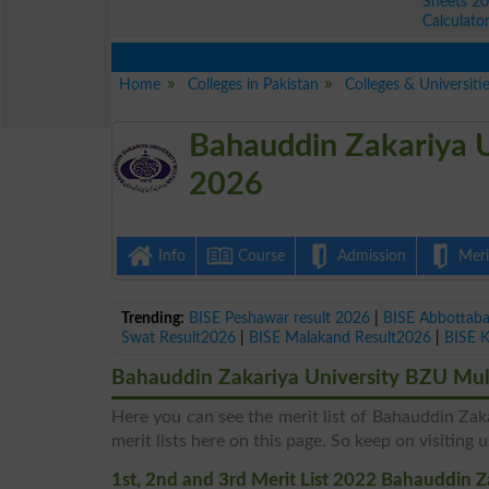
Sheets 2
Calculato
Home
Colleges in Pakistan
Colleges & Universiti
Bahauddin Zakariya U
2026
Info
Course
Admission
Merit
Trending:
BISE Peshawar result 2026
|
BISE Abbottab
Swat Result2026
|
BISE Malakand Result2026
|
BISE 
Bahauddin Zakariya University BZU Mult
Here you can see the merit list of Bahauddin Zak
merit lists here on this page. So keep on visiting u
1st, 2nd and 3rd Merit List 2022 Bahauddin 