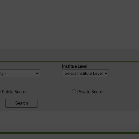
Institue Level
Public Sector
Private Sector
Search