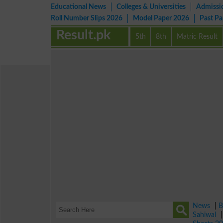
Educational News
Colleges & Universities
Admissi
Roll Number Slips 2026
Model Paper 2026
Past P
Result.pk
5th
8th
Matric Result
News
|
B
Sahiwal