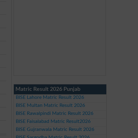
Matric Result 2026 Punjab
BISE Lahore Matric Result 2026
BISE Multan Matric Result 2026
BISE Rawalpindi Matric Result 2026
BISE Faisalabad Matric Result2026
BISE Gujranwala Matric Result 2026
BISE Sargodha Matric Result 2026