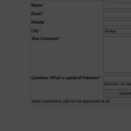
Name
*
Email
*
Mobile
*
City
*
Your Comment
*
Question: What is capital of Pakistan?
(Answer can b
Spam comments will not be approved at all.