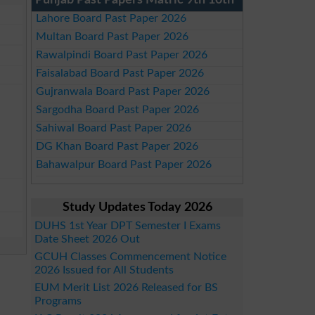
Punjab Past Papers Matric 9th 10th
Lahore Board Past Paper 2026
Multan Board Past Paper 2026
Rawalpindi Board Past Paper 2026
Faisalabad Board Past Paper 2026
Gujranwala Board Past Paper 2026
Sargodha Board Past Paper 2026
Sahiwal Board Past Paper 2026
DG Khan Board Past Paper 2026
Bahawalpur Board Past Paper 2026
Study Updates Today 2026
DUHS 1st Year DPT Semester I Exams
Date Sheet 2026 Out
GCUH Classes Commencement Notice
2026 Issued for All Students
EUM Merit List 2026 Released for BS
Programs