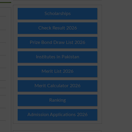
Scholarships
Check Result 2026
Prize Bond Draw List 2026
Institutes in Pakistan
Merit List 2026
Merit Calculator 2026
Ranking
Admission Applications 2026