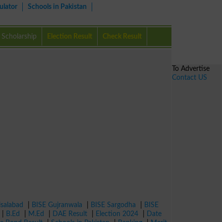
ulator
Schools in Pakistan
Scholarship
Election Result
Check Result
To Advertise
Contact US
isalabad
|
BISE Gujranwala
|
BISE Sargodha
|
BISE
|
B.Ed
|
M.Ed
|
DAE Result
|
Election 2024
|
Date