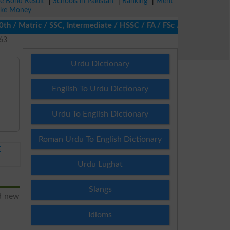
ze Bond Result
|
Schools in Pakistan
|
Ranking
|
Merit
ke Money
/ Matric / SSC, Intermediate / HSSC / FA / FSc / Inter, 5th / Pr
263
Urdu Dictionary
English To Urdu Dictionary
Urdu To English Dictionary
Roman Urdu To English Dictionary
E
Urdu Lughat
Slangs
nd new
Idioms