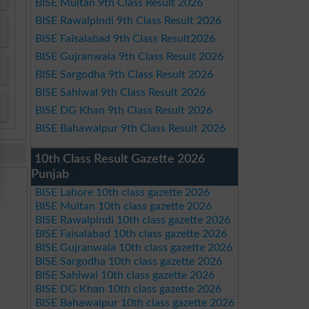
BISE Multan 9th Class Result 2026
BISE Rawalpindi 9th Class Result 2026
BISE Faisalabad 9th Class Result2026
BISE Gujranwala 9th Class Result 2026
BISE Sargodha 9th Class Result 2026
BISE Sahiwal 9th Class Result 2026
BISE DG Khan 9th Class Result 2026
BISE Bahawalpur 9th Class Result 2026
10th Class Result Gazette 2026
Punjab
BISE Lahore 10th class gazette 2026
BISE Multan 10th class gazette 2026
BISE Rawalpindi 10th class gazette 2026
BISE Faisalabad 10th class gazette 2026
BISE Gujranwala 10th class gazette 2026
BISE Sargodha 10th class gazette 2026
BISE Sahiwal 10th class gazette 2026
BISE DG Khan 10th class gazette 2026
BISE Bahawalpur 10th class gazette 2026