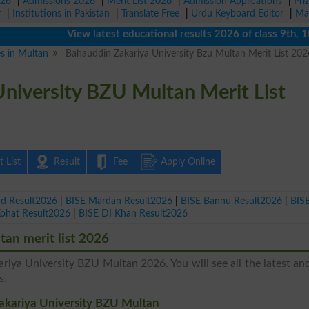
026
|
Admissions 2026
|
Merit List 2026
|
Admission Applications
|
Pri
r
|
Institutions in Pakistan
|
Translate Free
|
Urdu Keyboard Editor
|
Ma
View latest educational results 2026 of class 9th, 10th 
es in Multan
Bahauddin Zakariya University Bzu Multan Merit List 20
niversity BZU Multan Merit List
 List
Result
Fee
Apply Online
ad Result2026
|
BISE Mardan Result2026
|
BISE Bannu Result2026
|
BIS
Kohat Result2026
|
BISE DI Khan Result2026
an merit list 2026
ariya University BZU Multan 2026. You will see all the latest a
s.
Zakariya University BZU Multan