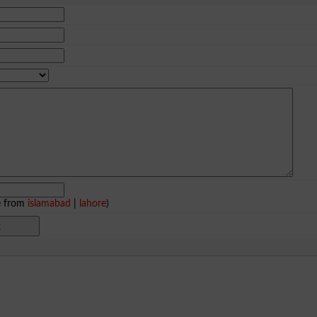
e from
islamabad
|
lahore
)