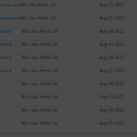
usiness and
BS class Merit List
Aug-21-2022
usiness and
BS class Merit List
Aug-25-2022
ltural
BSc class Merit List
Aug-08-2022
ltural
BSc class Merit List
Aug-14-2022
ltural
BSc class Merit List
Aug-18-2022
ltural
BSc class Merit List
Aug-21-2022
BSc class Merit List
Aug-08-2022
BSc class Merit List
Aug-13-2022
BSc class Merit List
Aug-18-2022
BSc class Merit List
Aug-21-2022