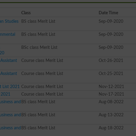
Class
Date Time
an Studies
BS class Merit List
Sep-09-2020
onmental
BS class Merit List
Sep-09-2020
s
BSc class Merit List
Sep-09-2020
020
Assistant
Course class Merit List
Oct-26-2021
Assistant
Course class Merit List
Oct-25-2021
 List 2021
Course class Merit List
Nov-12-2021
t 2021
Course class Merit List
Nov-17-2021
usiness and
BS class Merit List
Aug-08-2022
usiness and
BS class Merit List
Aug-13-2022
usiness and
BS class Merit List
Aug-18-2022