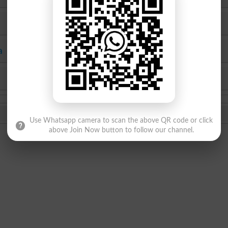
SEF
Hyderabad
a
Mirpur Khas
Agha Khan
KPBTE
SBTE
Use Whatsapp camera to scan the above QR code or click
above Join Now button to follow our channel.