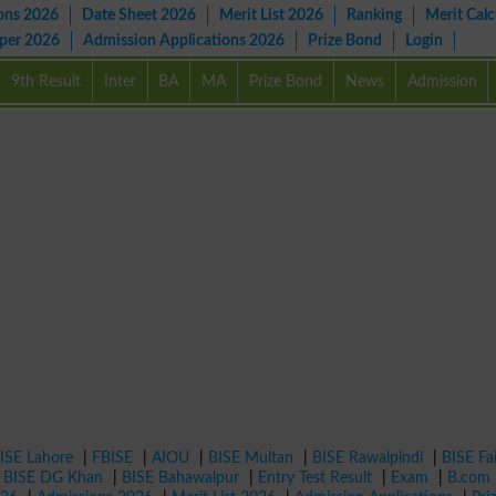
ons 2026
Date Sheet 2026
Merit List 2026
Ranking
Merit Calc
aper 2026
Admission Applications 2026
Prize Bond
Login
9th Result
Inter
BA
MA
Prize Bond
News
Admission
ISE Lahore
|
FBISE
|
AIOU
|
BISE Multan
|
BISE Rawalpindi
|
BISE Fa
|
BISE DG Khan
|
BISE Bahawalpur
|
Entry Test Result
|
Exam
|
B.com