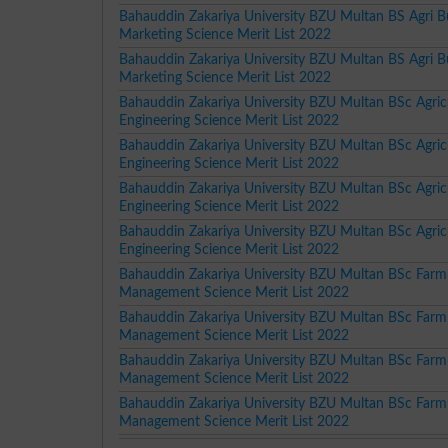
Bahauddin Zakariya University BZU Multan BS Agri B
Marketing Science Merit List 2022
Bahauddin Zakariya University BZU Multan BS Agri B
Marketing Science Merit List 2022
Bahauddin Zakariya University BZU Multan BSc Agricu
Engineering Science Merit List 2022
Bahauddin Zakariya University BZU Multan BSc Agricu
Engineering Science Merit List 2022
Bahauddin Zakariya University BZU Multan BSc Agricu
Engineering Science Merit List 2022
Bahauddin Zakariya University BZU Multan BSc Agricu
Engineering Science Merit List 2022
Bahauddin Zakariya University BZU Multan BSc Farm
Management Science Merit List 2022
Bahauddin Zakariya University BZU Multan BSc Farm
Management Science Merit List 2022
Bahauddin Zakariya University BZU Multan BSc Farm
Management Science Merit List 2022
Bahauddin Zakariya University BZU Multan BSc Farm
Management Science Merit List 2022