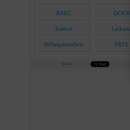
BAEC
DOEB
Sukkur
Larkan
Wifaqulmadaris
PBTE
Share