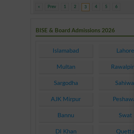
«
Prev
1
2
4
5
6
3
BISE & Board Admissions 2026
Islamabad
Lahor
Multan
Rawalpi
Sargodha
Sahiwa
AJK Mirpur
Peshaw
Bannu
Swat
DI Khan
Quett