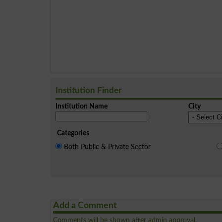
Institution Finder
Institution Name
City
Categories
Both Public & Private Sector
Add a Comment
Comments will be shown after admin approval.