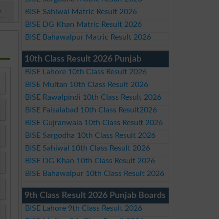
»
BISE Sahiwal Matric Result 2026
BISE DG Khan Matric Result 2026
BISE Bahawalpur Matric Result 2026
10th Class Result 2026 Punjab
BISE Lahore 10th Class Result 2026
BISE Multan 10th Class Result 2026
BISE Rawalpindi 10th Class Result 2026
BISE Faisalabad 10th Class Result2026
BISE Gujranwala 10th Class Result 2026
BISE Sargodha 10th Class Result 2026
BISE Sahiwal 10th Class Result 2026
BISE DG Khan 10th Class Result 2026
BISE Bahawalpur 10th Class Result 2026
9th Class Result 2026 Punjab Boards
BISE Lahore 9th Class Result 2026