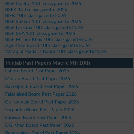
BISE Quetta 10th class gazette 2026
BSEK 10th class gazette 2026
BIEK 10th class gazette 2026
BISE Sukkur 10th class gazette 2026
BISE Larkana 10th class gazette 2026
BISE SBA 10th class gazette 2026
BISE Mirpur Khas 10th class gazette 2026
Aga Khan Board 10th class gazette 2026
Wifaq ul Madaris Board 10th class gazette 2026
Punjab Past Papers Matric 9th 10th
Lahore Board Past Paper 2026
Multan Board Past Paper 2026
Rawalpindi Board Past Paper 2026
Faisalabad Board Past Paper 2026
Gujranwala Board Past Paper 2026
Sargodha Board Past Paper 2026
Sahiwal Board Past Paper 2026
DG Khan Board Past Paper 2026
Bahawalpur Board Past Paper 2026