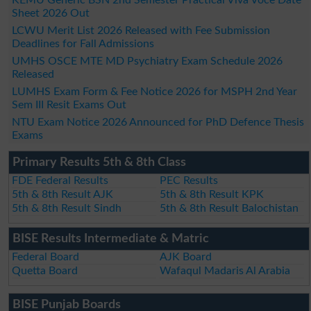
Sheet 2026 Out
LCWU Merit List 2026 Released with Fee Submission
Deadlines for Fall Admissions
UMHS OSCE MTE MD Psychiatry Exam Schedule 2026
Released
LUMHS Exam Form & Fee Notice 2026 for MSPH 2nd Year
Sem III Resit Exams Out
NTU Exam Notice 2026 Announced for PhD Defence Thesis
Exams
Primary Results 5th & 8th Class
FDE Federal Results
PEC Results
5th & 8th Result AJK
5th & 8th Result KPK
5th & 8th Result Sindh
5th & 8th Result Balochistan
BISE Results Intermediate & Matric
Federal Board
AJK Board
Quetta Board
Wafaqul Madaris Al Arabia
BISE Punjab Boards