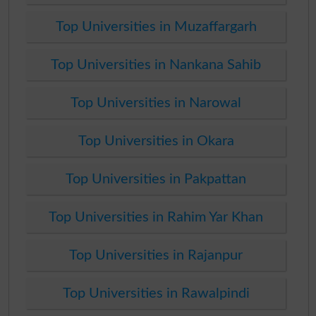
Top Universities in Muzaffargarh
Top Universities in Nankana Sahib
Top Universities in Narowal
Top Universities in Okara
Top Universities in Pakpattan
Top Universities in Rahim Yar Khan
Top Universities in Rajanpur
Top Universities in Rawalpindi