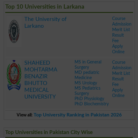
Top 10 Universities in Larkana
Course
The University of
Admission
Larkano
Merit List
Result
Fee
Apply
Online
.
MS in General
Course
SHAHEED
Surgery
Admission
MOHTARMA
MD pediatric
Merit List
BENAZIR
Medicine
Result
BHUTTO
MS Urology
Fee
MS Pediatrics
MEDICAL
Apply
Surgery
Online
UNIVERSITY
PhD Physiology
PhD Biochemistry
.
Top University Ranking in Pakistan 2026
View all:
Top Universities in Pakistan City Wise