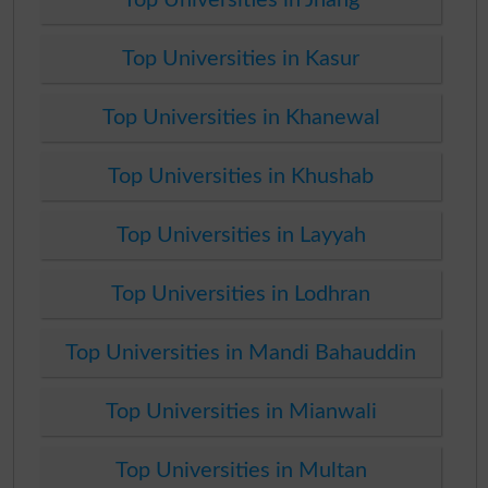
Top Universities in Kasur
Top Universities in Khanewal
Top Universities in Khushab
Top Universities in Layyah
Top Universities in Lodhran
Top Universities in Mandi Bahauddin
Top Universities in Mianwali
Top Universities in Multan