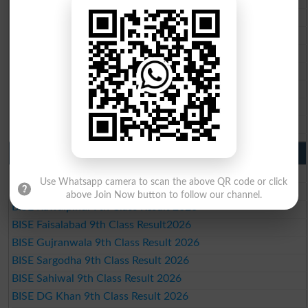
BISE Rawalpindi 10th Class Result 2026
BISE Faisalabad 10th Class Result2026
BISE Gujranwala 10th Class Result 2026
BISE Sargodha 10th Class Result 2026
BISE Sahiwal 10th Class Result 2026
BISE DG Khan 10th Class Result 2026
BISE Bahawalpur 10th Class Result 2026
9th Class Result 2026 Punjab Boards
BISE Lahore 9th Class Result 2026
Use Whatsapp camera to scan the above QR code or click
BISE Multan 9th Class Result 2026
above Join Now button to follow our channel.
BISE Rawalpindi 9th Class Result 2026
BISE Faisalabad 9th Class Result2026
BISE Gujranwala 9th Class Result 2026
BISE Sargodha 9th Class Result 2026
BISE Sahiwal 9th Class Result 2026
BISE DG Khan 9th Class Result 2026