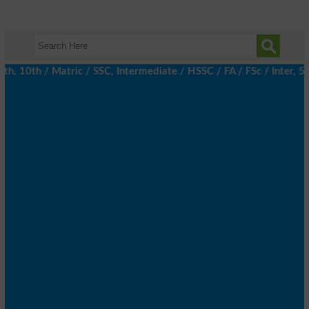
 10th / Matric / SSC, Intermediate / HSSC / FA / FSc / Inter, 5th