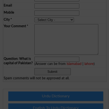
Email
Mobile
City
*
Your Comment
*
Question: What is
capital of Pakistan?
(Answer can be from
islamabad
|
lahore
)
Spam comments will not be approved at all.
Urdu Dictionary
English To Urdu Dictionary