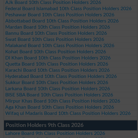
AJk Board 10th Class Position Holders 2026
Federal Board Islamabad 10th Class Position Holders 2026
Peshawar Board 10th Class Position Holders 2026
Abbottabad Board 10th Class Position Holders 2026
Mardan Board 10th Class Position Holders 2026
Bannu Board 10th Class Position Holders 2026
Swat Board 10th Class Position Holders 2026
Malakand Board 10th Class Position Holders 2026
Kohat Board 10th Class Position Holders 2026
DI Khan Board 10th Class Position Holders 2026
Quetta Board 10th Class Position Holders 2026
Karachi Board 10th Class Position Holders 2026
Hyderabad Board 10th Class Position Holders 2026
Sukkur Board 10th Class Position Holders 2026
Larkana Board 10th Class Position Holders 2026
BISE SBA Board 10th Class Position Holders 2026
Mirpur Khas Board 10th Class Position Holders 2026
Aga Khan Board 10th Class Position Holders 2026
Wifaq ul Madaris Board 10th Class Position Holders 2026
Position Holders 9th Class 2026
Lahore Board 9th Class Position Holders 2026