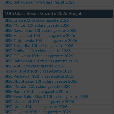
BISE Bahawalpur 9th Class Result 2026
10th Class Result Gazette 2026 Punjab
BISE Lahore 10th class gazette 2026
BISE Multan 10th class gazette 2026
BISE Rawalpindi 10th class gazette 2026
BISE Faisalabad 10th class gazette 2026
BISE Gujranwala 10th class gazette 2026
BISE Sargodha 10th class gazette 2026
BISE Sahiwal 10th class gazette 2026
BISE DG Khan 10th class gazette 2026
BISE Bahawalpur 10th class gazette 2026
BISE AJK 10th class gazette 2026
Federal Board 10th class gazette 2026
BISE Peshawar 10th class gazette 2026
BISE Abbottabad 10th class gazette 2026
BISE Mardan 10th class gazette 2026
BISE Bannu 10th class gazette 2026
BISE Swat Saidu Sharif 10th class gazette 2026
BISE Malakand 10th class gazette 2026
BISE Kohat 10th class gazette 2026
BISE DI Khan 10th class gazette 2026