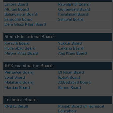
Lahore Board
Rawalpindi Board
Multan Board
Gujranwala Board
Bahawalpur Board
Faisalabad Board
Sargodha Board
Sahiwal Board
Dera Ghazi Khan Board
Sindh Educational Boards
Karachi Board
Sukkur Board
Hyderabad Board
Larkana Board
Mirpur Khas Board
Aga Khan Board
KPK Examination Boards
Peshawar Board
DI Khan Board
Swat Board
Kohat Board
Malakand Board
Abbottabad Board
Mardan Board
Bannu Board
Technical Boards
KPBTE Result
Punjab Board of Technical
Education