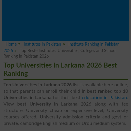
Home
Institutes in Pakistan
Institute Ranking in Pakistan
2026
Top Beste Institutes, Universities, Colleges and School
Ranking in Pakistan 2026
Top Universities in Larkana 2026 Best
Ranking
Top Universities in Larkana 2026
list is available here online,
so that parents can enroll their child in
best ranked top 10
Universities in Larkana
for their best
education in Pakistan
.
View
best University in Larkana
2026 along with fee
structure, University cheap or expensive level, University
courses offered, University admission criteria and govt or
private, cambridge English medium or Urdu medium system.