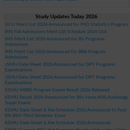
Study Updates Today 2026
GCU Merit List 2026 Announced for PhD Statistics Program
IMS Fall Admissions Merit List Schedule 2026 Out
IMS Merit List 2026 Announced for BS Programs
Admissions
IMS Merit List 2026 Announced for BBA Program
Admissions
JSMU Date Sheet 2026 Announced for DPT Programs
Examinations
JSMU Date Sheet 2026 Announced for DPT Programs
Examinations
KEMU MBBS Program Exams Result 2026 Released
KEMU Result 2026 Announced for BSc Hons AHS Audiology
Suppl Exams
KEMU Date Sheet & Fee Schedule 2026 Announced fo Post
RN BSN Third Semester Exam
KEMU Date Sheet & Fee Schedule 2026 Announced
KEMU Generic BSN 2nd Semester Practical Viva Voce Date