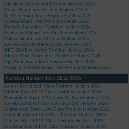
Malakand Board Inter Position Holders 2026
Kohat Board Inter Position Holders 2026
DI Khan Board Inter Position Holders 2026
Quetta Board Inter Position Holders 2026
Karachi Board Inter Position Holders 2026
Hyderabad Board Inter Position Holders 2026
Sukkur Board Inter Position Holders 2026
Larkana Board Inter Position Holders 2026
BISE SBA Board Inter Position Holders 2026
Mirpur Khas Board Inter Position Holders 2026
Aga Khan Board Inter Position Holders 2026
Wifaq ul Madaris Board Inter Position Holders 2026
Position Holders 11th Class 2026
Lahore Board 11th Class Position Holders 2026
Multan Board 11th Class Position Holders 2026
Rawalpindi Board 11th Class Position Holders 2026
Faisalabad Board 11th Class Position Holders 2026
Gujranwala Board 11th Class Position Holders 2026
Sargodha Board 11th Class Position Holders 2026
Sahiwal Board 11th Class Position Holders 2026
DG Khan Board 11th Class Position Holders 2026