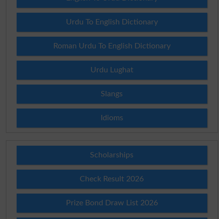
Urdu To English Dictionary
Roman Urdu To English Dictionary
Urdu Lughat
Slangs
Idioms
Scholarships
Check Result 2026
Prize Bond Draw List 2026