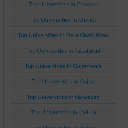
Top Universities in Chakwal
Top Universities in Chiniot
Top Universities in Dera Ghazi Khan
Top Universities in Faisalabad
Top Universities in Gujranwala
Top Universities in Gujrat
Top Universities in Hafizabad
Top Universities in Jhelum
Top Universities in Jhang