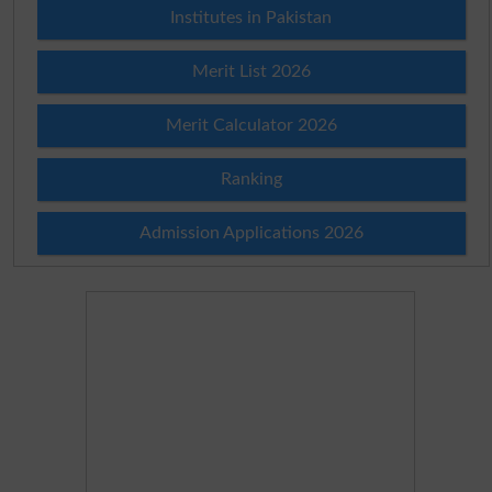
Institutes in Pakistan
Merit List 2026
Merit Calculator 2026
Ranking
Admission Applications 2026