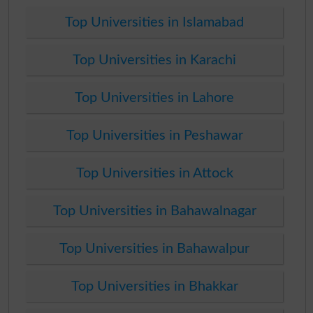
Top Universities in Islamabad
Top Universities in Karachi
Top Universities in Lahore
Top Universities in Peshawar
Top Universities in Attock
Top Universities in Bahawalnagar
Top Universities in Bahawalpur
Top Universities in Bhakkar