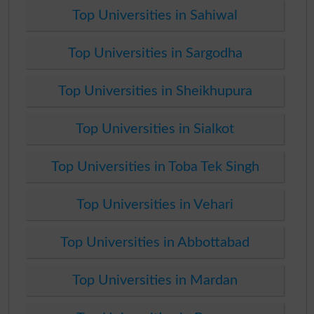
Top Universities in Sahiwal
Top Universities in Sargodha
Top Universities in Sheikhupura
Top Universities in Sialkot
Top Universities in Toba Tek Singh
Top Universities in Vehari
Top Universities in Abbottabad
Top Universities in Mardan