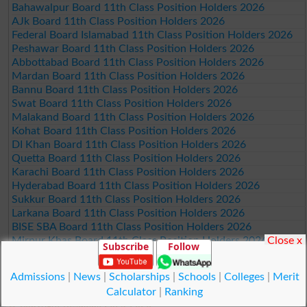
Bahawalpur Board 11th Class Position Holders 2026
AJk Board 11th Class Position Holders 2026
Federal Board Islamabad 11th Class Position Holders 2026
Peshawar Board 11th Class Position Holders 2026
Abbottabad Board 11th Class Position Holders 2026
Mardan Board 11th Class Position Holders 2026
Bannu Board 11th Class Position Holders 2026
Swat Board 11th Class Position Holders 2026
Malakand Board 11th Class Position Holders 2026
Kohat Board 11th Class Position Holders 2026
DI Khan Board 11th Class Position Holders 2026
Quetta Board 11th Class Position Holders 2026
Karachi Board 11th Class Position Holders 2026
Hyderabad Board 11th Class Position Holders 2026
Sukkur Board 11th Class Position Holders 2026
Larkana Board 11th Class Position Holders 2026
BISE SBA Board 11th Class Position Holders 2026
Close x
Mirpur Khas Board 11th Class Position Holders 2026
Subscribe
Follow
Aga Khan Board 11th Class Position Holders 2026
Wifaq ul Madaris Board 11th Class Position Holders 2026
Admissions
|
News
|
Scholarships
|
Schools
|
Colleges
|
Merit
Calculator
|
Ranking
© Copyright Result.pk 2025-2026