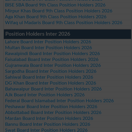
BISE SBA Board 9th Class Position Holders 2026
Mirpur Khas Board 9th Class Position Holders 2026
Aga Khan Board 9th Class Position Holders 2026
Wifaq ul Madaris Board 9th Class Position Holders 2026
Position Holders Inter 2026
Lahore Board Inter Position Holders 2026
Multan Board Inter Position Holders 2026
Rawalpindi Board Inter Position Holders 2026
Faisalabad Board Inter Position Holders 2026
Gujranwala Board Inter Position Holders 2026
Sargodha Board Inter Position Holders 2026
Sahiwal Board Inter Position Holders 2026
DG Khan Board Inter Position Holders 2026
Bahawalpur Board Inter Position Holders 2026
AJk Board Inter Position Holders 2026
Federal Board Islamabad Inter Position Holders 2026
Peshawar Board Inter Position Holders 2026
Abbottabad Board Inter Position Holders 2026
Mardan Board Inter Position Holders 2026
Bannu Board Inter Position Holders 2026
Swat Board Inter Position Holders 2026