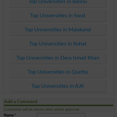
Top Universities in Bannu
Top Universities in Swat
Top Universities in Malakand
Top Universities in Kohat
Top Universities in Dera Ismail Khan
Top Universities in Quetta
Top Universities in AJK
Add a Comment
Comments will be shown after admin approval.
Name
*