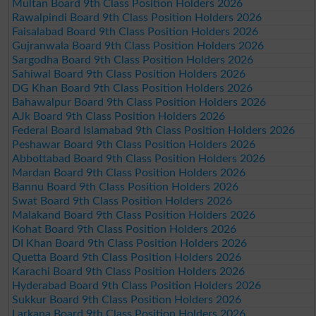
Multan Board 9th Class Position Holders 2026
Rawalpindi Board 9th Class Position Holders 2026
Faisalabad Board 9th Class Position Holders 2026
Gujranwala Board 9th Class Position Holders 2026
Sargodha Board 9th Class Position Holders 2026
Sahiwal Board 9th Class Position Holders 2026
DG Khan Board 9th Class Position Holders 2026
Bahawalpur Board 9th Class Position Holders 2026
AJk Board 9th Class Position Holders 2026
Federal Board Islamabad 9th Class Position Holders 2026
Peshawar Board 9th Class Position Holders 2026
Abbottabad Board 9th Class Position Holders 2026
Mardan Board 9th Class Position Holders 2026
Bannu Board 9th Class Position Holders 2026
Swat Board 9th Class Position Holders 2026
Malakand Board 9th Class Position Holders 2026
Kohat Board 9th Class Position Holders 2026
DI Khan Board 9th Class Position Holders 2026
Quetta Board 9th Class Position Holders 2026
Karachi Board 9th Class Position Holders 2026
Hyderabad Board 9th Class Position Holders 2026
Sukkur Board 9th Class Position Holders 2026
Larkana Board 9th Class Position Holders 2026