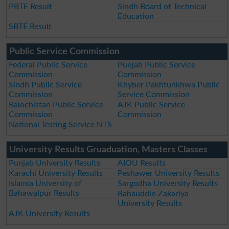
PBTE Result
Sindh Board of Technical
Education
SBTE Result
Public Service Commission
Federal Public Service
Punjab Public Service
Commission
Commission
Sindh Public Service
Khyber Pakhtunkhwa Public
Commission
Service Commission
Balochistan Public Service
AJK Public Service
Commission
Commission
National Testing Service NTS
University Results Gruaduation, Masters Classes
Punjab University Results
AIOU Results
Karachi University Results
Peshawer University Results
Islamia University of
Sargodha University Results
Bahawalpur Results
Bahauddin Zakariya
University Results
AJK University Results