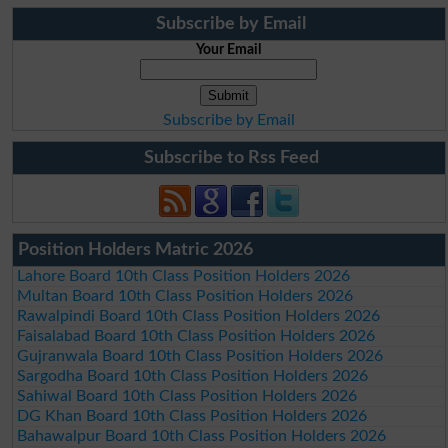
Subscribe by Email
Your Email
Subscribe by Email
Subscribe to Rss Feed
Position Holders Matric 2026
Lahore Board 10th Class Position Holders 2026
Multan Board 10th Class Position Holders 2026
Rawalpindi Board 10th Class Position Holders 2026
Faisalabad Board 10th Class Position Holders 2026
Gujranwala Board 10th Class Position Holders 2026
Sargodha Board 10th Class Position Holders 2026
Sahiwal Board 10th Class Position Holders 2026
DG Khan Board 10th Class Position Holders 2026
Bahawalpur Board 10th Class Position Holders 2026