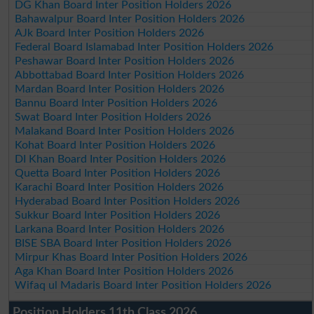
DG Khan Board Inter Position Holders 2026
Bahawalpur Board Inter Position Holders 2026
AJk Board Inter Position Holders 2026
Federal Board Islamabad Inter Position Holders 2026
Peshawar Board Inter Position Holders 2026
Abbottabad Board Inter Position Holders 2026
Mardan Board Inter Position Holders 2026
Bannu Board Inter Position Holders 2026
Swat Board Inter Position Holders 2026
Malakand Board Inter Position Holders 2026
Kohat Board Inter Position Holders 2026
DI Khan Board Inter Position Holders 2026
Quetta Board Inter Position Holders 2026
Karachi Board Inter Position Holders 2026
Hyderabad Board Inter Position Holders 2026
Sukkur Board Inter Position Holders 2026
Larkana Board Inter Position Holders 2026
BISE SBA Board Inter Position Holders 2026
Mirpur Khas Board Inter Position Holders 2026
Aga Khan Board Inter Position Holders 2026
Wifaq ul Madaris Board Inter Position Holders 2026
Position Holders 11th Class 2026