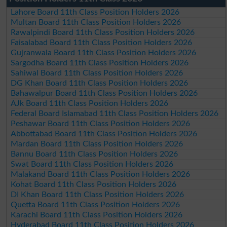
Lahore Board 11th Class Position Holders 2026
Multan Board 11th Class Position Holders 2026
Rawalpindi Board 11th Class Position Holders 2026
Faisalabad Board 11th Class Position Holders 2026
Gujranwala Board 11th Class Position Holders 2026
Sargodha Board 11th Class Position Holders 2026
Sahiwal Board 11th Class Position Holders 2026
DG Khan Board 11th Class Position Holders 2026
Bahawalpur Board 11th Class Position Holders 2026
AJk Board 11th Class Position Holders 2026
Federal Board Islamabad 11th Class Position Holders 2026
Peshawar Board 11th Class Position Holders 2026
Abbottabad Board 11th Class Position Holders 2026
Mardan Board 11th Class Position Holders 2026
Bannu Board 11th Class Position Holders 2026
Swat Board 11th Class Position Holders 2026
Malakand Board 11th Class Position Holders 2026
Kohat Board 11th Class Position Holders 2026
DI Khan Board 11th Class Position Holders 2026
Quetta Board 11th Class Position Holders 2026
Karachi Board 11th Class Position Holders 2026
Hyderabad Board 11th Class Position Holders 2026