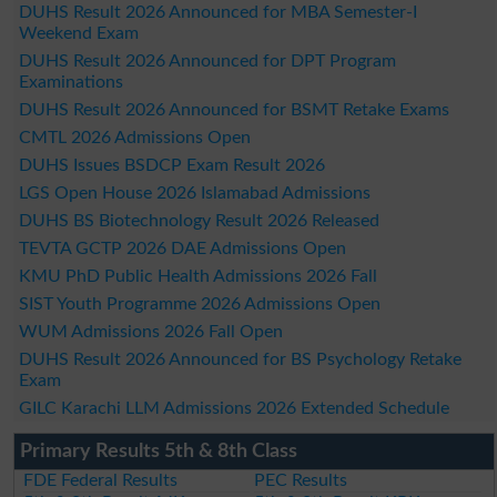
DUHS Result 2026 Announced for MBA Semester-I
Weekend Exam
DUHS Result 2026 Announced for DPT Program
Examinations
DUHS Result 2026 Announced for BSMT Retake Exams
CMTL 2026 Admissions Open
DUHS Issues BSDCP Exam Result 2026
LGS Open House 2026 Islamabad Admissions
DUHS BS Biotechnology Result 2026 Released
TEVTA GCTP 2026 DAE Admissions Open
KMU PhD Public Health Admissions 2026 Fall
SIST Youth Programme 2026 Admissions Open
WUM Admissions 2026 Fall Open
DUHS Result 2026 Announced for BS Psychology Retake
Exam
GILC Karachi LLM Admissions 2026 Extended Schedule
Primary Results 5th & 8th Class
FDE Federal Results
PEC Results