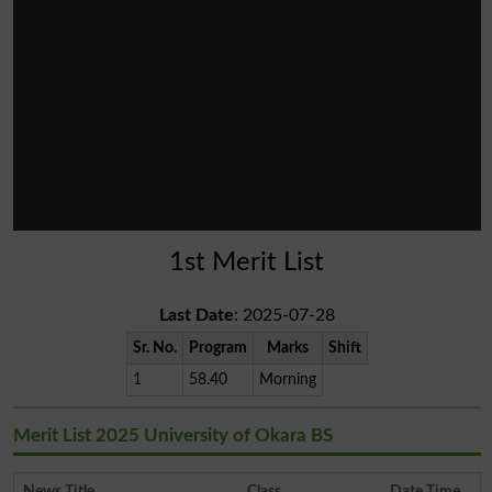
1st Merit List
Last Date
: 2025-07-28
Sr. No.
Program
Marks
Shift
1
58.40
Morning
Merit List 2025 University of Okara BS
News Title
Class
Date Time