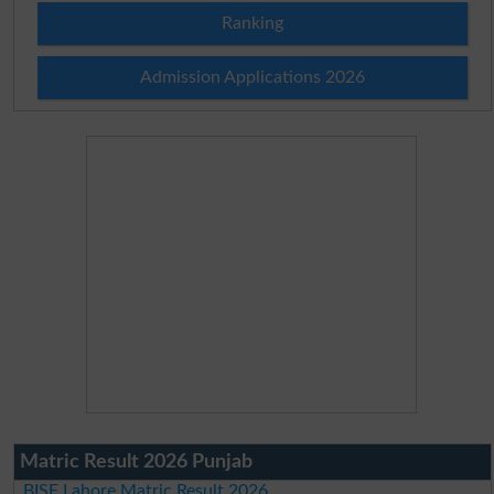
Ranking
Admission Applications 2026
Matric Result 2026 Punjab
BISE Lahore Matric Result 2026