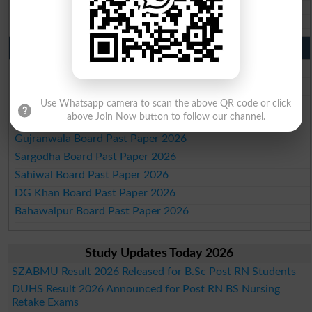
Aga Khan Board 10th class gazette 2026
Wifaq ul Madaris Board 10th class gazette 2026
Punjab Past Papers Matric 9th 10th
Lahore Board Past Paper 2026
Multan Board Past Paper 2026
Rawalpindi Board Past Paper 2026
Use Whatsapp camera to scan the above QR code or click
above Join Now button to follow our channel.
Faisalabad Board Past Paper 2026
Gujranwala Board Past Paper 2026
Sargodha Board Past Paper 2026
Sahiwal Board Past Paper 2026
DG Khan Board Past Paper 2026
Bahawalpur Board Past Paper 2026
Study Updates Today 2026
SZABMU Result 2026 Released for B.Sc Post RN Students
DUHS Result 2026 Announced for Post RN BS Nursing
Retake Exams