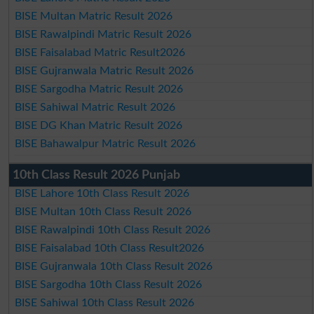
BISE Multan Matric Result 2026
BISE Rawalpindi Matric Result 2026
BISE Faisalabad Matric Result2026
BISE Gujranwala Matric Result 2026
BISE Sargodha Matric Result 2026
BISE Sahiwal Matric Result 2026
BISE DG Khan Matric Result 2026
BISE Bahawalpur Matric Result 2026
10th Class Result 2026 Punjab
BISE Lahore 10th Class Result 2026
BISE Multan 10th Class Result 2026
BISE Rawalpindi 10th Class Result 2026
BISE Faisalabad 10th Class Result2026
BISE Gujranwala 10th Class Result 2026
BISE Sargodha 10th Class Result 2026
BISE Sahiwal 10th Class Result 2026