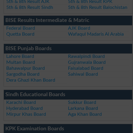
5th & 8th Result AJK
5th & 8th Result KPK
5th & 8th Result Sindh
5th & 8th Result Balochistan
BISE Results Intermediate & Matric
Federal Board
AJK Board
Quetta Board
Wafaqul Madaris Al Arabia
BISE Punjab Boards
Lahore Board
Rawalpindi Board
Multan Board
Gujranwala Board
Bahawalpur Board
Faisalabad Board
Sargodha Board
Sahiwal Board
Dera Ghazi Khan Board
Sindh Educational Boards
Karachi Board
Sukkur Board
Hyderabad Board
Larkana Board
Mirpur Khas Board
Aga Khan Board
KPK Examination Boards