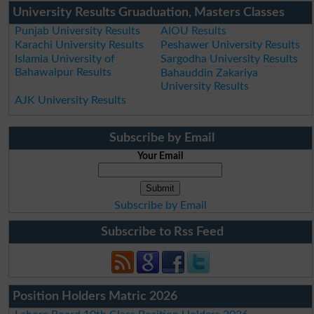
University Results Gruaduation, Masters Classes
Punjab University Results
AIOU Results
Karachi University Results
Peshawer University Results
Islamia University of
Sargodha University Results
Bahawalpur Results
Bahauddin Zakariya
University Results
AJK University Results
Subscribe by Email
Your Email
Subscribe by Email
Subscribe to Rss Feed
Position Holders Matric 2026