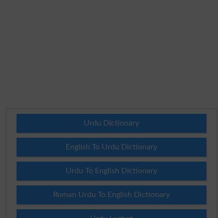
Urdu Dictionary
English To Urdu Dictionary
Urdu To English Dictionary
Roman Urdu To English Dictionary