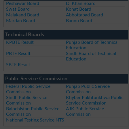
Peshawar Board
DI Khan Board
Swat Board
Kohat Board
Malakand Board
Abbottabad Board
Mardan Board
Bannu Board
Technical Boards
KPBTE Result
Punjab Board of Technical
Education
PBTE Result
Sindh Board of Technical
Education
SBTE Result
Public Service Commission
Federal Public Service
Punjab Public Service
Commission
Commission
Sindh Public Service
Khyber Pakhtunkhwa Public
Commission
Service Commission
Balochistan Public Service
AJK Public Service
Commission
Commission
National Testing Service NTS