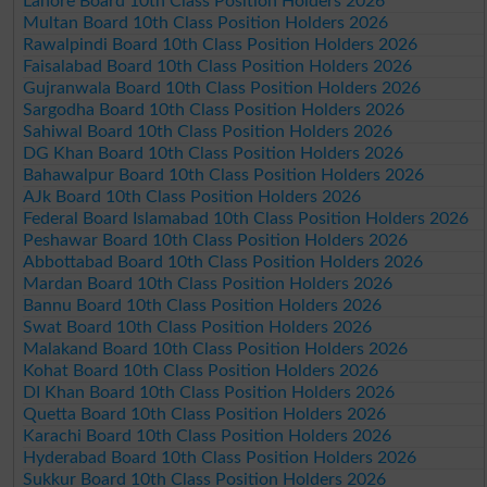
Lahore Board 10th Class Position Holders 2026
Multan Board 10th Class Position Holders 2026
Rawalpindi Board 10th Class Position Holders 2026
Faisalabad Board 10th Class Position Holders 2026
Gujranwala Board 10th Class Position Holders 2026
Sargodha Board 10th Class Position Holders 2026
Sahiwal Board 10th Class Position Holders 2026
DG Khan Board 10th Class Position Holders 2026
Bahawalpur Board 10th Class Position Holders 2026
AJk Board 10th Class Position Holders 2026
Federal Board Islamabad 10th Class Position Holders 2026
Peshawar Board 10th Class Position Holders 2026
Abbottabad Board 10th Class Position Holders 2026
Mardan Board 10th Class Position Holders 2026
Bannu Board 10th Class Position Holders 2026
Swat Board 10th Class Position Holders 2026
Malakand Board 10th Class Position Holders 2026
Kohat Board 10th Class Position Holders 2026
DI Khan Board 10th Class Position Holders 2026
Quetta Board 10th Class Position Holders 2026
Karachi Board 10th Class Position Holders 2026
Hyderabad Board 10th Class Position Holders 2026
Sukkur Board 10th Class Position Holders 2026