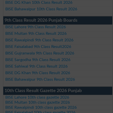
BISE DG Khan 10th Class Result 2026
BISE Bahawalpur 10th Class Result 2026
9th Class Result 2026 Punjab Boards
BISE Lahore 9th Class Result 2026
BISE Multan 9th Class Result 2026
BISE Rawalpindi 9th Class Result 2026
BISE Faisalabad 9th Class Result2026
BISE Gujranwala 9th Class Result 2026
BISE Sargodha 9th Class Result 2026
BISE Sahiwal 9th Class Result 2026
BISE DG Khan 9th Class Result 2026
BISE Bahawalpur 9th Class Result 2026
10th Class Result Gazette 2026 Punjab
BISE Lahore 10th class gazette 2026
BISE Multan 10th class gazette 2026
BISE Rawalpindi 10th class gazette 2026
BISE Faisalabad 10th class gazette 2026