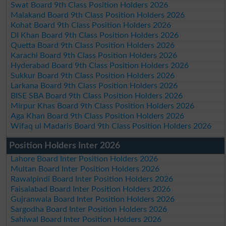
Swat Board 9th Class Position Holders 2026
Malakand Board 9th Class Position Holders 2026
Kohat Board 9th Class Position Holders 2026
DI Khan Board 9th Class Position Holders 2026
Quetta Board 9th Class Position Holders 2026
Karachi Board 9th Class Position Holders 2026
Hyderabad Board 9th Class Position Holders 2026
Sukkur Board 9th Class Position Holders 2026
Larkana Board 9th Class Position Holders 2026
BISE SBA Board 9th Class Position Holders 2026
Mirpur Khas Board 9th Class Position Holders 2026
Aga Khan Board 9th Class Position Holders 2026
Wifaq ul Madaris Board 9th Class Position Holders 2026
Position Holders Inter 2026
Lahore Board Inter Position Holders 2026
Multan Board Inter Position Holders 2026
Rawalpindi Board Inter Position Holders 2026
Faisalabad Board Inter Position Holders 2026
Gujranwala Board Inter Position Holders 2026
Sargodha Board Inter Position Holders 2026
Sahiwal Board Inter Position Holders 2026