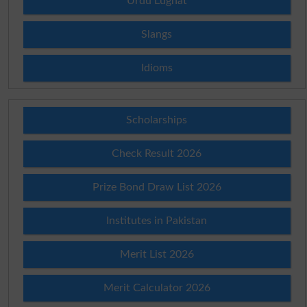
Urdu Lughat
Slangs
Idioms
Scholarships
Check Result 2026
Prize Bond Draw List 2026
Institutes in Pakistan
Merit List 2026
Merit Calculator 2026