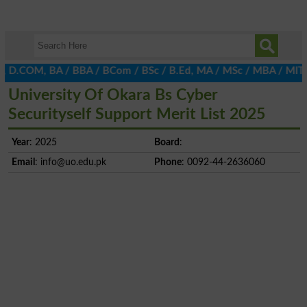
, D.COM, BA / BBA / BCom / BSc / B.Ed, MA / MSc / MBA / MIT / MC
University Of Okara Bs Cyber
Securityself Support Merit List 2025
Year
: 2025
Board
:
Email
:
info@uo.edu.pk
Phone
: 0092-44-2636060