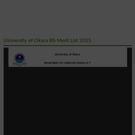
University of Okara BS Merit List 2025