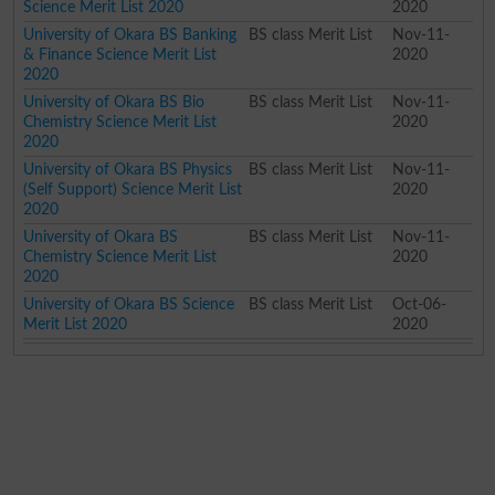
Science Merit List 2020
2020
University of Okara BS Banking
BS class Merit List
Nov-11-
& Finance Science Merit List
2020
2020
University of Okara BS Bio
BS class Merit List
Nov-11-
Chemistry Science Merit List
2020
2020
University of Okara BS Physics
BS class Merit List
Nov-11-
(Self Support) Science Merit List
2020
2020
University of Okara BS
BS class Merit List
Nov-11-
Chemistry Science Merit List
2020
2020
University of Okara BS Science
BS class Merit List
Oct-06-
Merit List 2020
2020