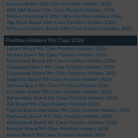
Larkana Board 10th Class Position Holders 2026
BISE SBA Board 10th Class Position Holders 2026
Mirpur Khas Board 10th Class Position Holders 2026
Aga Khan Board 10th Class Position Holders 2026
Wifaq ul Madaris Board 10th Class Position Holders 2026
Position Holders 9th Class 2026
Lahore Board 9th Class Position Holders 2026
Multan Board 9th Class Position Holders 2026
Rawalpindi Board 9th Class Position Holders 2026
Faisalabad Board 9th Class Position Holders 2026
Gujranwala Board 9th Class Position Holders 2026
Sargodha Board 9th Class Position Holders 2026
Sahiwal Board 9th Class Position Holders 2026
DG Khan Board 9th Class Position Holders 2026
Bahawalpur Board 9th Class Position Holders 2026
AJk Board 9th Class Position Holders 2026
Federal Board Islamabad 9th Class Position Holders 2026
Peshawar Board 9th Class Position Holders 2026
Abbottabad Board 9th Class Position Holders 2026
Mardan Board 9th Class Position Holders 2026
Bannu Board 9th Class Position Holders 2026