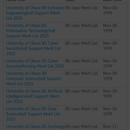
University of Okara BS Software
BS class Merit List
Nov-30-
EngineeringSelf Support Merit
1999
List 2025
University of Okara BS
BS class Merit List
Nov-30-
Information TechnologySelf
1999
Support Merit List 2025
University of Okara BS Cyber
BS class Merit List
Nov-30-
SecuritySelf Support Merit List
1999
2025
University of Okara BS Cyber
BS class Merit List
Nov-30-
SecurityMorning Merit List 2025
1999
University of Okara BS
BS class Merit List
Nov-30-
Computer ScienceSelf Support
1999
Merit List 2025
University of Okara BS Artificial
BS class Merit List
Nov-30-
IntelligenceSelf Support Merit
1999
List 2025
University of Okara BS Data
BS class Merit List
Nov-30-
ScienceSelf Support Merit List
1999
2025
University of Okara BS Sociology
BS class Merit List
Nov-11-