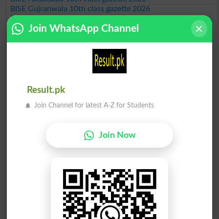
BISE Gujranwala 10th class gazette 2026
BISE Sargodha 10th class gazette 2026
Join WhatsApp Channel
BISE Sahiwal 10th class gazette 2026
BISE DG Khan 10th class gazette 2026
BISE Bahawalpur 10th class gazette 2026
BISE AJK 10th class gazette 2026
Federal Board 10th class gazette 2026
BISE Peshawar 10th class gazette 2026
BISE Abbottabad 10th class gazette 2026
Result.pk
BISE Mardan 10th class gazette 2026
Join Channel for latest A-Z for Students
BISE Bannu 10th class gazette 2026
BISE Swat Saidu Sharif 10th class gazette 2026
BISE Malakand 10th class gazette 2026
Join Now
BISE Kohat 10th class gazette 2026
BISE DI Khan 10th class gazette 2026
BISE Quetta 10th class gazette 2026
BSEK 10th class gazette 2026
BIEK 10th class gazette 2026
BISE Sukkur 10th class gazette 2026
BISE Larkana 10th class gazette 2026
BISE SBA 10th class gazette 2026
BISE Mirpur Khas 10th class gazette 2026