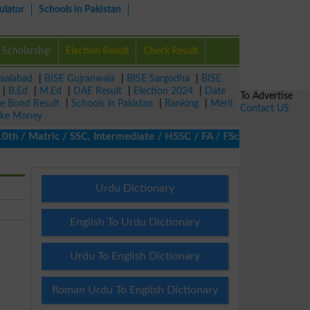
ulator
Schools in Pakistan
Scholarship
Election Result
Check Result
isalabad
|
BISE Gujranwala
|
BISE Sargodha
|
BISE
|
B.Ed
|
M.Ed
|
DAE Result
|
Election 2024
|
Date
To Advertise
ze Bond Result
|
Schools in Pakistan
|
Ranking
|
Merit
Contact US
ke Money
/ Matric / SSC, Intermediate / HSSC / FA / FSc / Inter, 5th / Pr
Urdu Dictionary
English To Urdu Dictionary
Urdu To English Dictionary
Roman Urdu To English Dictionary