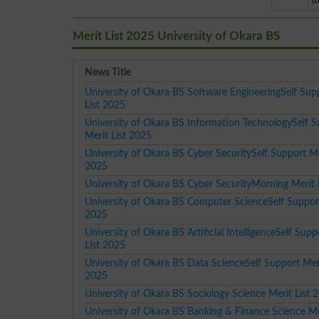
(
Merit List 2025 University of Okara BS
News Title
University of Okara BS Software EngineeringSelf Sup
List 2025
University of Okara BS Information TechnologySelf 
Merit List 2025
University of Okara BS Cyber SecuritySelf Support Me
2025
University of Okara BS Cyber SecurityMorning Merit 
University of Okara BS Computer ScienceSelf Support
2025
University of Okara BS Artificial IntelligenceSelf Supp
List 2025
University of Okara BS Data ScienceSelf Support Meri
2025
University of Okara BS Sociology Science Merit List 
University of Okara BS Banking & Finance Science Mer