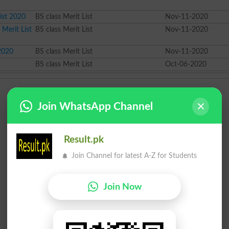
ist 2020
BS class Merit List
Nov-11-2020
 Merit List
BS class Merit List
Nov-11-2020
 2020
BS class Merit List
Nov-11-2020
BS class Merit List
Oct-06-2020
Join WhatsApp Channel
Result.pk
Join Channel for latest A-Z for Students
Join Now