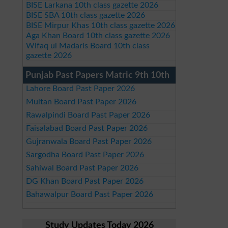
BISE Larkana 10th class gazette 2026
BISE SBA 10th class gazette 2026
BISE Mirpur Khas 10th class gazette 2026
Aga Khan Board 10th class gazette 2026
Wifaq ul Madaris Board 10th class
gazette 2026
Punjab Past Papers Matric 9th 10th
Lahore Board Past Paper 2026
Multan Board Past Paper 2026
Rawalpindi Board Past Paper 2026
Faisalabad Board Past Paper 2026
Gujranwala Board Past Paper 2026
Sargodha Board Past Paper 2026
Sahiwal Board Past Paper 2026
DG Khan Board Past Paper 2026
Bahawalpur Board Past Paper 2026
Study Updates Today 2026