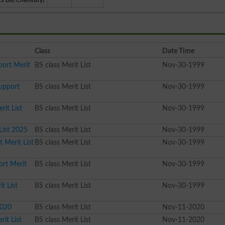
BS Bio Chemistry)
Class
Date Time
port Merit
BS class Merit List
Nov-30-1999
Support
BS class Merit List
Nov-30-1999
rit List
BS class Merit List
Nov-30-1999
List 2025
BS class Merit List
Nov-30-1999
 Merit List
BS class Merit List
Nov-30-1999
ort Merit
BS class Merit List
Nov-30-1999
t List
BS class Merit List
Nov-30-1999
2020
BS class Merit List
Nov-11-2020
it List
BS class Merit List
Nov-11-2020