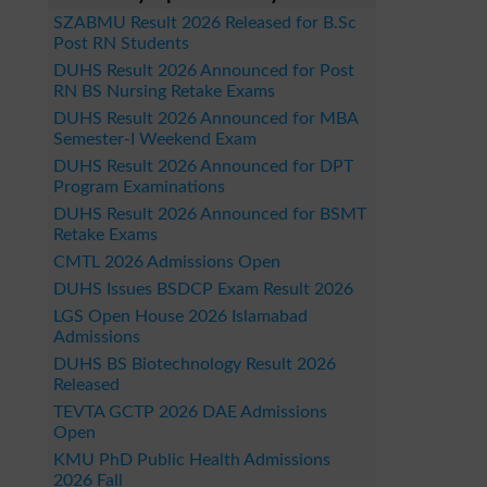
SZABMU Result 2026 Released for B.Sc
Post RN Students
DUHS Result 2026 Announced for Post
RN BS Nursing Retake Exams
DUHS Result 2026 Announced for MBA
Semester-I Weekend Exam
DUHS Result 2026 Announced for DPT
Program Examinations
DUHS Result 2026 Announced for BSMT
Retake Exams
CMTL 2026 Admissions Open
DUHS Issues BSDCP Exam Result 2026
LGS Open House 2026 Islamabad
Admissions
DUHS BS Biotechnology Result 2026
Released
TEVTA GCTP 2026 DAE Admissions
Open
KMU PhD Public Health Admissions
2026 Fall