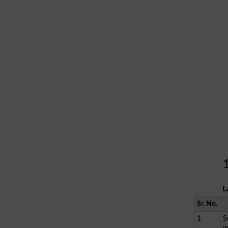
L
Sr. No.
1
S