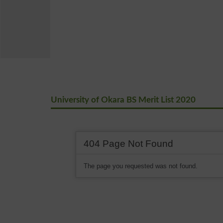
University of Okara BS Merit List 2020