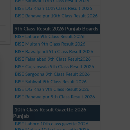
BISE Sahiwal 10th Class Result 2026
BISE DG Khan 10th Class Result 2026
BISE Bahawalpur 10th Class Result 2026
9th Class Result 2026 Punjab Boards
BISE Lahore 9th Class Result 2026
BISE Multan 9th Class Result 2026
BISE Rawalpindi 9th Class Result 2026
BISE Faisalabad 9th Class Result2026
BISE Gujranwala 9th Class Result 2026
BISE Sargodha 9th Class Result 2026
BISE Sahiwal 9th Class Result 2026
BISE DG Khan 9th Class Result 2026
BISE Bahawalpur 9th Class Result 2026
10th Class Result Gazette 2026
Punjab
BISE Lahore 10th class gazette 2026
BISE Multan 10th class gazette 2026