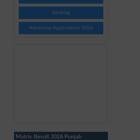
Ranking
Admission Applications 2026
Matric Result 2026 Punjab