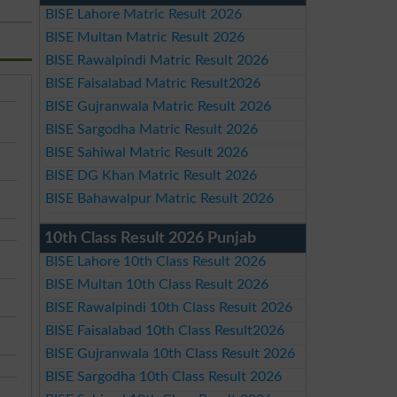
BISE Lahore Matric Result 2026
BISE Multan Matric Result 2026
BISE Rawalpindi Matric Result 2026
BISE Faisalabad Matric Result2026
BISE Gujranwala Matric Result 2026
BISE Sargodha Matric Result 2026
BISE Sahiwal Matric Result 2026
BISE DG Khan Matric Result 2026
BISE Bahawalpur Matric Result 2026
10th Class Result 2026 Punjab
BISE Lahore 10th Class Result 2026
BISE Multan 10th Class Result 2026
BISE Rawalpindi 10th Class Result 2026
BISE Faisalabad 10th Class Result2026
BISE Gujranwala 10th Class Result 2026
BISE Sargodha 10th Class Result 2026