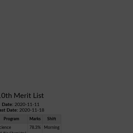
10th Merit List
Date
: 2020-11-11
ast Date
: 2020-11-18
Program
Marks
Shift
cience
78.3%
Morning