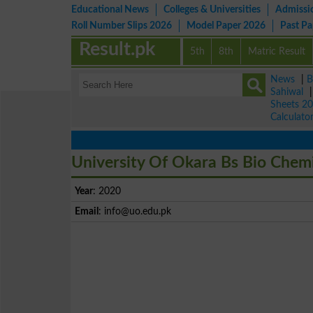
Educational News
Colleges & Universities
Admissi
Roll Number Slips 2026
Model Paper 2026
Past P
Result.pk
5th
8th
Matric Result
News
|
B
Sahiwal
Sheets 2
Calculato
University Of Okara Bs Bio Chemi
Year
: 2020
Email
:
info@uo.edu.pk