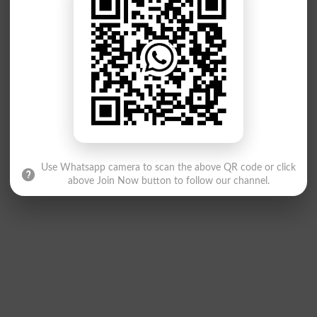
Use Whatsapp camera to scan the above QR code or click
above Join Now button to follow our channel.