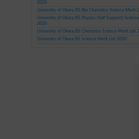
2020
University of Okara BS Bio Chemistry Science Merit L
University of Okara BS Physics (Self Support) Science
2020
University of Okara BS Chemistry Science Merit List
University of Okara BS Science Merit List 2020