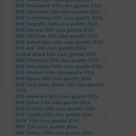
BISE Rawalpindi 10th class gazette 2026
BISE Faisalabad 10th class gazette 2026
BISE Gujranwala 10th class gazette 2026
BISE Sargodha 10th class gazette 2026
BISE Sahiwal 10th class gazette 2026
BISE DG Khan 10th class gazette 2026
BISE Bahawalpur 10th class gazette 2026
BISE AJK 10th class gazette 2026
Federal Board 10th class gazette 2026
BISE Peshawar 10th class gazette 2026
BISE Abbottabad 10th class gazette 2026
BISE Mardan 10th class gazette 2026
BISE Bannu 10th class gazette 2026
BISE Swat Saidu Sharif 10th class gazette
2026
BISE Malakand 10th class gazette 2026
BISE Kohat 10th class gazette 2026
BISE DI Khan 10th class gazette 2026
BISE Quetta 10th class gazette 2026
BSEK 10th class gazette 2026
BIEK 10th class gazette 2026
BISE Sukkur 10th class gazette 2026