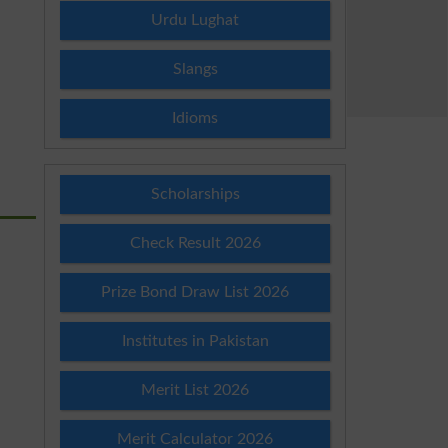
Urdu Lughat
Slangs
Idioms
Scholarships
Check Result 2026
Prize Bond Draw List 2026
Institutes in Pakistan
Merit List 2026
Merit Calculator 2026