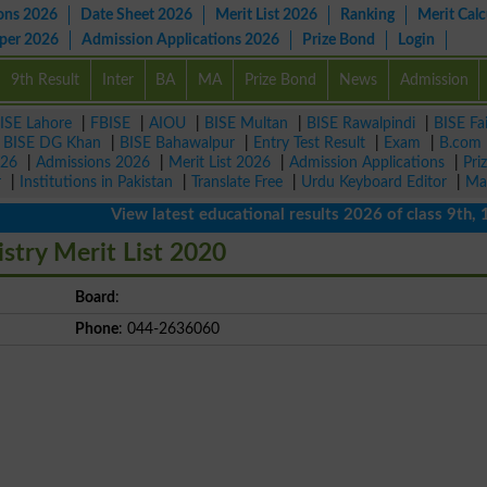
ons 2026
Date Sheet 2026
Merit List 2026
Ranking
Merit Calc
aper 2026
Admission Applications 2026
Prize Bond
Login
9th Result
Inter
BA
MA
Prize Bond
News
Admission
ISE Lahore
|
FBISE
|
AIOU
|
BISE Multan
|
BISE Rawalpindi
|
BISE Fa
|
BISE DG Khan
|
BISE Bahawalpur
|
Entry Test Result
|
Exam
|
B.com
026
|
Admissions 2026
|
Merit List 2026
|
Admission Applications
|
Pri
r
|
Institutions in Pakistan
|
Translate Free
|
Urdu Keyboard Editor
|
Ma
View latest educational results 2026 of class 9th, 10th 
stry Merit List 2020
Board
:
Phone
: 044-2636060