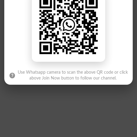
Use Whatsapp camera to scan the above QR code or click
above Join Now button to follow our channel.