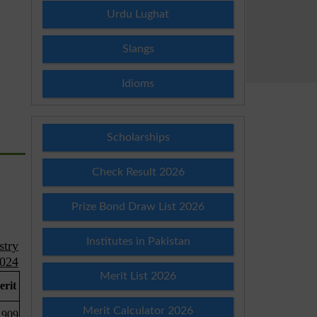
Urdu Lughat
Slangs
Idioms
Scholarships
Check Result 2026
Prize Bond Draw List 2026
Institutes in Pakistan
Merit List 2026
Merit Calculator 2026