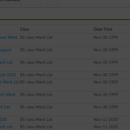
BS Chemistry)
Class
Date Time
port Merit
BS class Merit List
Nov-30-1999
Support
BS class Merit List
Nov-30-1999
rit List
BS class Merit List
Nov-30-1999
List 2025
BS class Merit List
Nov-30-1999
 Merit List
BS class Merit List
Nov-30-1999
ort Merit
BS class Merit List
Nov-30-1999
t List
BS class Merit List
Nov-30-1999
2020
BS class Merit List
Nov-11-2020
it List
BS class Merit List
Nov-11-2020