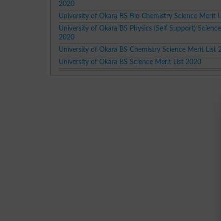
2020
University of Okara BS Bio Chemistry Science Merit L
University of Okara BS Physics (Self Support) Science
2020
University of Okara BS Chemistry Science Merit List
University of Okara BS Science Merit List 2020