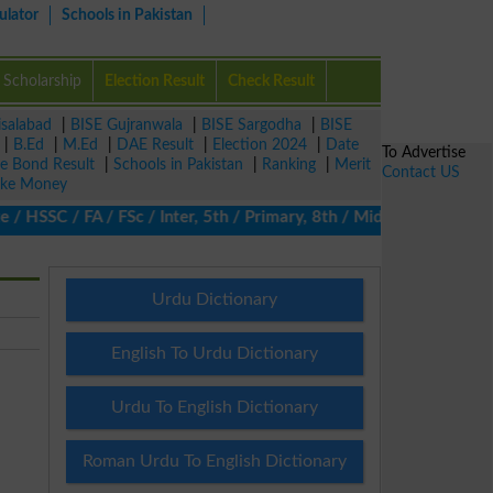
ulator
Schools in Pakistan
Scholarship
Election Result
Check Result
isalabad
|
BISE Gujranwala
|
BISE Sargodha
|
BISE
|
B.Ed
|
M.Ed
|
DAE Result
|
Election 2024
|
Date
To Advertise
ze Bond Result
|
Schools in Pakistan
|
Ranking
|
Merit
Contact US
ke Money
 HSSC / FA / FSc / Inter, 5th / Primary, 8th / Middle, DAE, DBA, 
Urdu Dictionary
English To Urdu Dictionary
Urdu To English Dictionary
Roman Urdu To English Dictionary