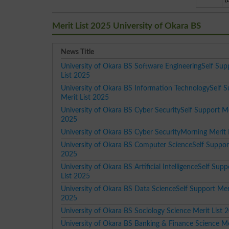
(
Merit List 2025 University of Okara BS
News Title
University of Okara BS Software EngineeringSelf Sup
List 2025
University of Okara BS Information TechnologySelf 
Merit List 2025
University of Okara BS Cyber SecuritySelf Support Me
2025
University of Okara BS Cyber SecurityMorning Merit 
University of Okara BS Computer ScienceSelf Support
2025
University of Okara BS Artificial IntelligenceSelf Supp
List 2025
University of Okara BS Data ScienceSelf Support Meri
2025
University of Okara BS Sociology Science Merit List 
University of Okara BS Banking & Finance Science Mer