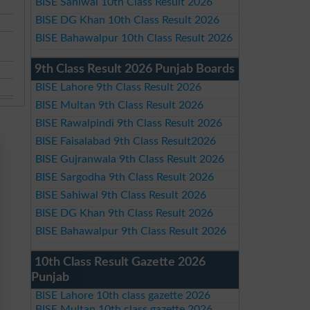
BISE Sahiwal 10th Class Result 2026
BISE DG Khan 10th Class Result 2026
BISE Bahawalpur 10th Class Result 2026
9th Class Result 2026 Punjab Boards
BISE Lahore 9th Class Result 2026
BISE Multan 9th Class Result 2026
BISE Rawalpindi 9th Class Result 2026
BISE Faisalabad 9th Class Result2026
BISE Gujranwala 9th Class Result 2026
BISE Sargodha 9th Class Result 2026
BISE Sahiwal 9th Class Result 2026
BISE DG Khan 9th Class Result 2026
BISE Bahawalpur 9th Class Result 2026
10th Class Result Gazette 2026
Punjab
BISE Lahore 10th class gazette 2026
BISE Multan 10th class gazette 2026