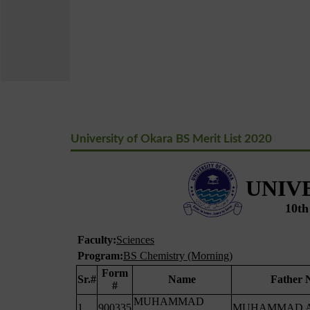
University of Okara BS Merit List 2020