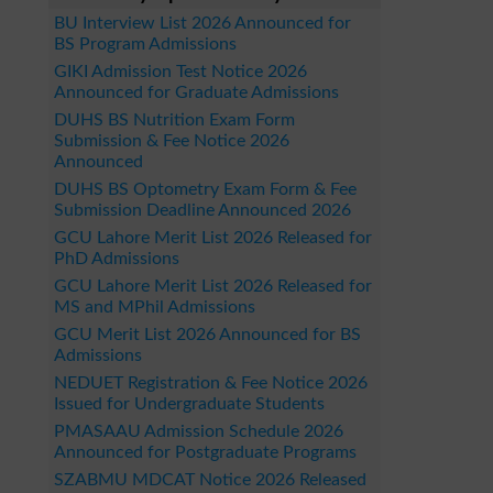
BU Interview List 2026 Announced for
BS Program Admissions
GIKI Admission Test Notice 2026
Announced for Graduate Admissions
DUHS BS Nutrition Exam Form
Submission & Fee Notice 2026
Announced
DUHS BS Optometry Exam Form & Fee
Submission Deadline Announced 2026
GCU Lahore Merit List 2026 Released for
PhD Admissions
GCU Lahore Merit List 2026 Released for
MS and MPhil Admissions
GCU Merit List 2026 Announced for BS
Admissions
NEDUET Registration & Fee Notice 2026
Issued for Undergraduate Students
PMASAAU Admission Schedule 2026
Announced for Postgraduate Programs
SZABMU MDCAT Notice 2026 Released