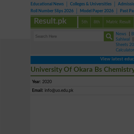
Educational News
Colleges & Universities
Admissi
Roll Number Slips 2026
Model Paper 2026
Past P
Result.pk
5th
8th
Matric Result
News
|
B
Sahiwal
Sheets 2
Calculato
View latest educationa
University Of Okara Bs Chemistry
Year
: 2020
Email
:
info@uo.edu.pk