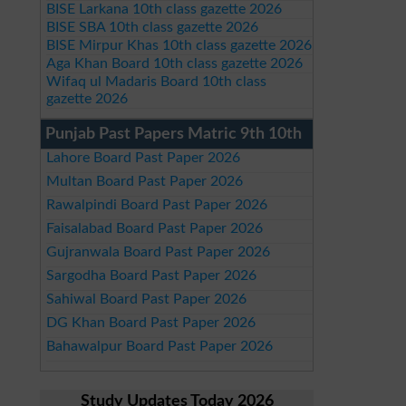
BISE Larkana 10th class gazette 2026
BISE SBA 10th class gazette 2026
BISE Mirpur Khas 10th class gazette 2026
Aga Khan Board 10th class gazette 2026
Wifaq ul Madaris Board 10th class
gazette 2026
Punjab Past Papers Matric 9th 10th
Lahore Board Past Paper 2026
Multan Board Past Paper 2026
Rawalpindi Board Past Paper 2026
Faisalabad Board Past Paper 2026
Gujranwala Board Past Paper 2026
Sargodha Board Past Paper 2026
Sahiwal Board Past Paper 2026
DG Khan Board Past Paper 2026
Bahawalpur Board Past Paper 2026
Study Updates Today 2026