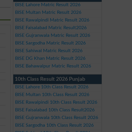
BISE Lahore Matric Result 2026
BISE Multan Matric Result 2026
BISE Rawalpindi Matric Result 2026
BISE Faisalabad Matric Result2026
BISE Gujranwala Matric Result 2026
BISE Sargodha Matric Result 2026
BISE Sahiwal Matric Result 2026
BISE DG Khan Matric Result 2026
BISE Bahawalpur Matric Result 2026
10th Class Result 2026 Punjab
BISE Lahore 10th Class Result 2026
BISE Multan 10th Class Result 2026
BISE Rawalpindi 10th Class Result 2026
BISE Faisalabad 10th Class Result2026
BISE Gujranwala 10th Class Result 2026
BISE Sargodha 10th Class Result 2026