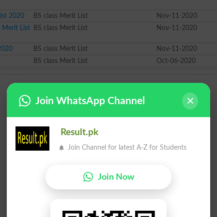
ist 2020
BS class Merit List
Nov-11-2020
 Merit List
BS class Merit List
Nov-11-2020
 2020
BS class Merit List
Nov-11-2020
BS class Merit List
Oct-06-2020
Join WhatsApp Channel
Result.pk
Join Channel for latest A-Z for Students
Join Now