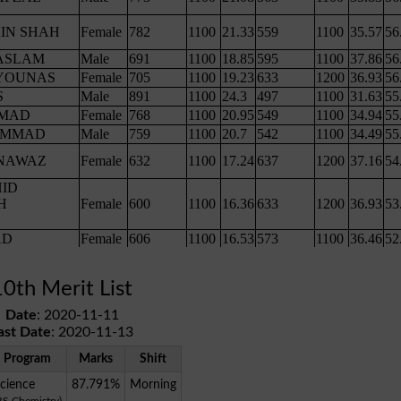
10th Merit List
Date
: 2020-11-11
ast Date
: 2020-11-13
Program
Marks
Shift
cience
87.791%
Morning