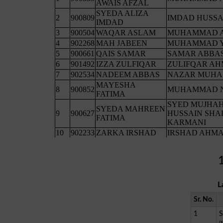
L
Sr. No.
1
S