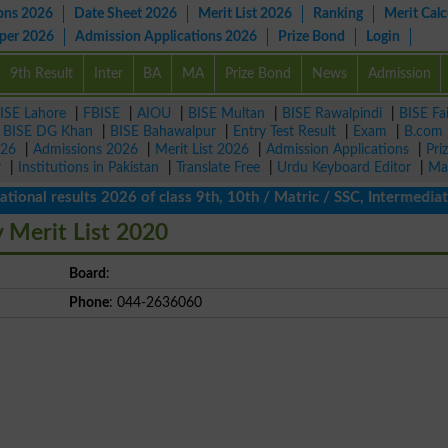
ons 2026
Date Sheet 2026
Merit List 2026
Ranking
Merit Calc
aper 2026
Admission Applications 2026
Prize Bond
Login
9th Result
Inter
BA
MA
Prize Bond
News
Admission
ISE Lahore
|
FBISE
|
AIOU
|
BISE Multan
|
BISE Rawalpindi
|
BISE Fa
|
BISE DG Khan
|
BISE Bahawalpur
|
Entry Test Result
|
Exam
|
B.com
026
|
Admissions 2026
|
Merit List 2026
|
Admission Applications
|
Pri
r
|
Institutions in Pakistan
|
Translate Free
|
Urdu Keyboard Editor
|
Ma
l results 2026 of class 9th, 10th / Matric / SSC, Intermediate /
 Merit List 2020
Board
:
Phone
: 044-2636060