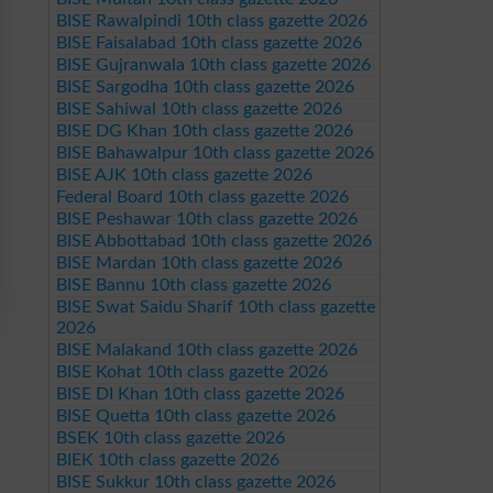
BISE Rawalpindi 10th class gazette 2026
BISE Faisalabad 10th class gazette 2026
BISE Gujranwala 10th class gazette 2026
BISE Sargodha 10th class gazette 2026
BISE Sahiwal 10th class gazette 2026
BISE DG Khan 10th class gazette 2026
BISE Bahawalpur 10th class gazette 2026
BISE AJK 10th class gazette 2026
Federal Board 10th class gazette 2026
BISE Peshawar 10th class gazette 2026
BISE Abbottabad 10th class gazette 2026
BISE Mardan 10th class gazette 2026
BISE Bannu 10th class gazette 2026
BISE Swat Saidu Sharif 10th class gazette
2026
BISE Malakand 10th class gazette 2026
BISE Kohat 10th class gazette 2026
BISE DI Khan 10th class gazette 2026
BISE Quetta 10th class gazette 2026
BSEK 10th class gazette 2026
BIEK 10th class gazette 2026
BISE Sukkur 10th class gazette 2026