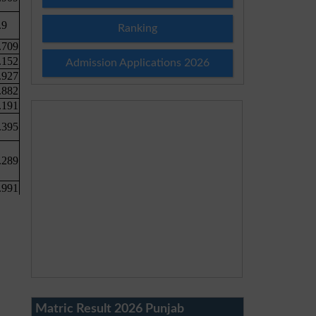
Ranking
Admission Applications 2026
Matric Result 2026 Punjab