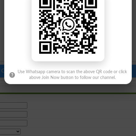
 Colleges in Pakistan
Top Schools in Pakistan
Use Whatsapp camera to scan the above QR code or click
above Join Now button to follow our channel.