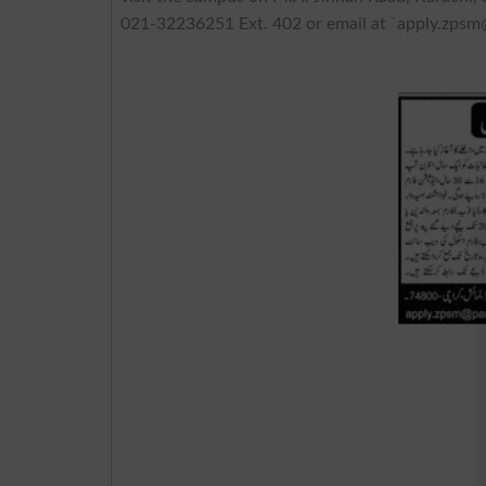
021-32236251 Ext. 402 or email at `
apply.zpsm