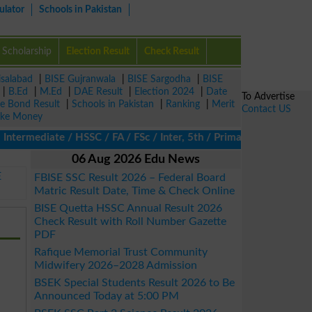
ulator
Schools in Pakistan
Scholarship
Election Result
Check Result
isalabad
|
BISE Gujranwala
|
BISE Sargodha
|
BISE
|
B.Ed
|
M.Ed
|
DAE Result
|
Election 2024
|
Date
To Advertise
ze Bond Result
|
Schools in Pakistan
|
Ranking
|
Merit
Contact US
ke Money
ermediate / HSSC / FA / FSc / Inter, 5th / Primary, 8th / Middle
06 Aug 2026 Edu News
E
FBISE SSC Result 2026 – Federal Board
Matric Result Date, Time & Check Online
BISE Quetta HSSC Annual Result 2026
Check Result with Roll Number Gazette
PDF
Rafique Memorial Trust Community
Midwifery 2026–2028 Admission
BSEK Special Students Result 2026 to Be
Announced Today at 5:00 PM