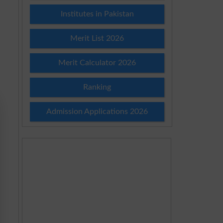
Institutes in Pakistan
Merit List 2026
Merit Calculator 2026
Ranking
Admission Applications 2026