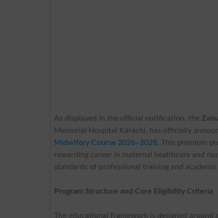
As displayed in the official notification, the
Zain
Memorial Hospital Karachi, has officially annou
Midwifery Course 2026–2028
. This premium pr
rewarding career in maternal healthcare and nurs
standards of professional training and academic
Program Structure and Core Eligibility Criteria
The educational framework is designed around a