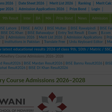
ons 2026
Date Sheet 2026
Merit List 2026
Ranking
Merit Calc
aper 2026
Admission Applications 2026
Prize Bond
Login
9th Result
Inter
BA
MA
Prize Bond
News
Admission
ISE Lahore
|
FBISE
|
AIOU
|
BISE Multan
|
BISE Rawalpindi
|
BISE Fa
|
BISE DG Khan
|
BISE Bahawalpur
|
Entry Test Result
|
Exam
|
B.com
026
|
Admissions 2026
|
Merit List 2026
|
Admission Applications
|
Pri
r
|
Institutions in Pakistan
|
Translate Free
|
Urdu Keyboard Editor
|
Ma
t educational results 2026 of class 9th, 10th / Matric / SSC, Int
 Midwifery Course Admissions 2026–2028
ad Result2026
|
BISE Mardan Result2026
|
BISE Bannu Result2026
|
BIS
Kohat Result2026
|
BISE DI Khan Result2026
ery Course Admissions 2026–2028