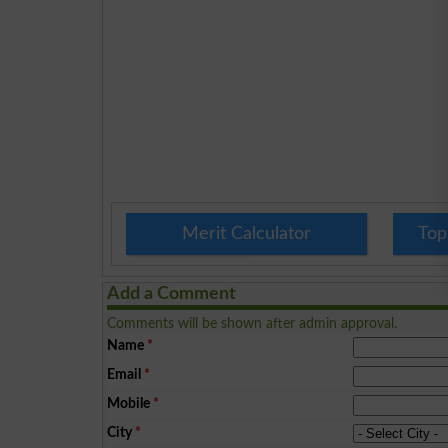
Merit Calculator
Top
Add a Comment
Comments will be shown after admin approval.
Name
*
Email
*
Mobile
*
City
*