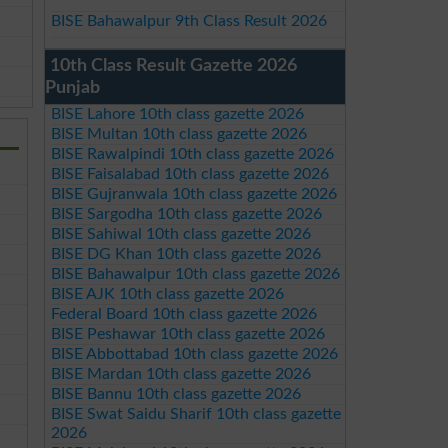
BISE Bahawalpur 9th Class Result 2026
10th Class Result Gazette 2026
Punjab
BISE Lahore 10th class gazette 2026
BISE Multan 10th class gazette 2026
BISE Rawalpindi 10th class gazette 2026
BISE Faisalabad 10th class gazette 2026
BISE Gujranwala 10th class gazette 2026
BISE Sargodha 10th class gazette 2026
BISE Sahiwal 10th class gazette 2026
BISE DG Khan 10th class gazette 2026
BISE Bahawalpur 10th class gazette 2026
BISE AJK 10th class gazette 2026
Federal Board 10th class gazette 2026
BISE Peshawar 10th class gazette 2026
BISE Abbottabad 10th class gazette 2026
BISE Mardan 10th class gazette 2026
BISE Bannu 10th class gazette 2026
BISE Swat Saidu Sharif 10th class gazette
2026