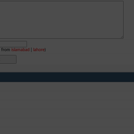
e from
islamabad
|
lahore
)