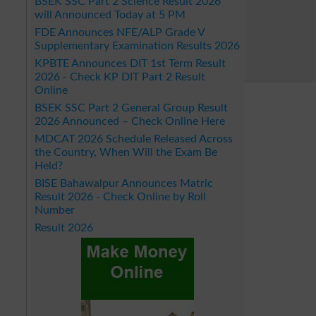
BSEK SSC Part 2 Science Result 2026
will Announced Today at 5 PM
FDE Announces NFE/ALP Grade V
Supplementary Examination Results 2026
KPBTE Announces DIT 1st Term Result
2026 - Check KP DIT Part 2 Result
Online
BSEK SSC Part 2 General Group Result
2026 Announced – Check Online Here
MDCAT 2026 Schedule Released Across
the Country, When Will the Exam Be
Held?
BISE Bahawalpur Announces Matric
Result 2026 - Check Online by Roll
Number
Result 2026