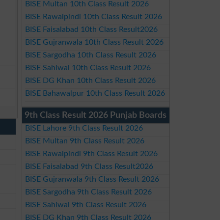
BISE Multan 10th Class Result 2026
BISE Rawalpindi 10th Class Result 2026
BISE Faisalabad 10th Class Result2026
BISE Gujranwala 10th Class Result 2026
BISE Sargodha 10th Class Result 2026
BISE Sahiwal 10th Class Result 2026
BISE DG Khan 10th Class Result 2026
BISE Bahawalpur 10th Class Result 2026
9th Class Result 2026 Punjab Boards
BISE Lahore 9th Class Result 2026
BISE Multan 9th Class Result 2026
BISE Rawalpindi 9th Class Result 2026
BISE Faisalabad 9th Class Result2026
BISE Gujranwala 9th Class Result 2026
BISE Sargodha 9th Class Result 2026
BISE Sahiwal 9th Class Result 2026
BISE DG Khan 9th Class Result 2026