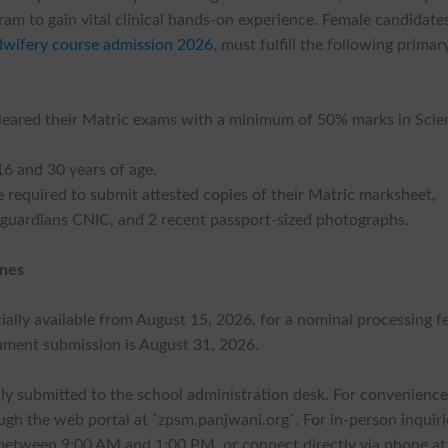
am to gain vital clinical hands-on experience. Female candidate
dwifery course admission 2026
, must fulfill the following primar
cleared their Matric exams with a minimum of 50% marks in Scie
6 and 30 years of age.
required to submit attested copies of their Matric marksheet,
guardians CNIC, and 2 recent passport-sized photographs.
ines
cially available from August 15, 2026, for a nominal processing f
cument submission is August 31, 2026.
ly submitted to the school administration desk. For convenience
ough the web portal at `zpsm.panjwani.org`. For in-person inquiri
 between 9:00 AM and 1:00 PM, or connect directly via phone at