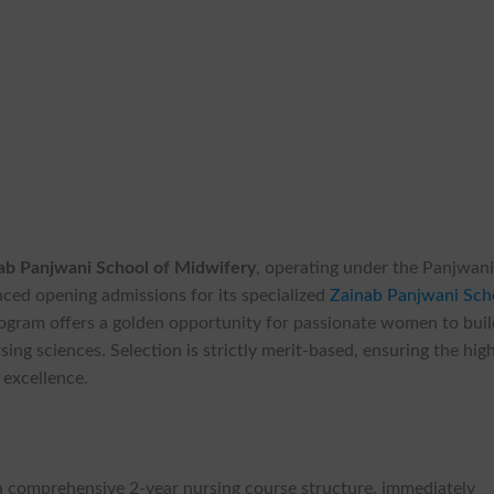
ab Panjwani School of Midwifery
, operating under the Panjwan
nced opening admissions for its specialized
Zainab Panjwani Sch
ogram offers a golden opportunity for passionate women to buil
ing sciences. Selection is strictly merit-based, ensuring the hig
 excellence.
 comprehensive 2-year nursing course structure, immediately