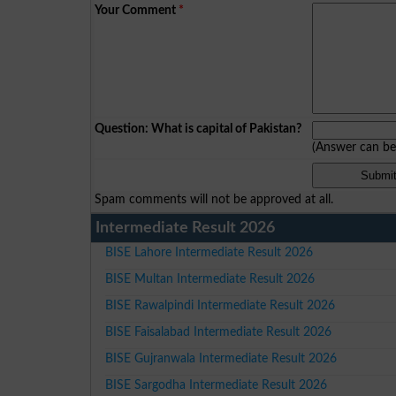
Your Comment
*
Question: What is capital of Pakistan?
(Answer can b
Spam comments will not be approved at all.
Intermediate Result 2026
BISE Lahore Intermediate Result 2026
BISE Multan Intermediate Result 2026
BISE Rawalpindi Intermediate Result 2026
BISE Faisalabad Intermediate Result 2026
BISE Gujranwala Intermediate Result 2026
BISE Sargodha Intermediate Result 2026