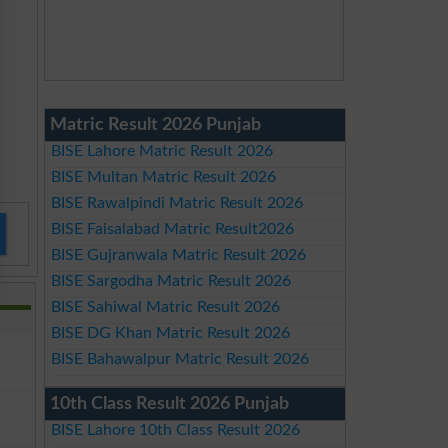
Matric Result 2026 Punjab
BISE Lahore Matric Result 2026
BISE Multan Matric Result 2026
BISE Rawalpindi Matric Result 2026
BISE Faisalabad Matric Result2026
BISE Gujranwala Matric Result 2026
BISE Sargodha Matric Result 2026
BISE Sahiwal Matric Result 2026
BISE DG Khan Matric Result 2026
BISE Bahawalpur Matric Result 2026
10th Class Result 2026 Punjab
BISE Lahore 10th Class Result 2026