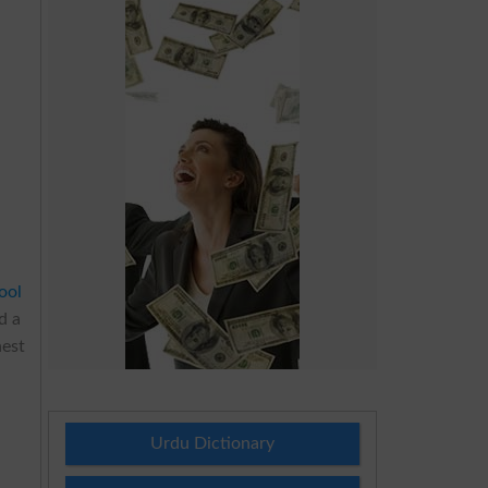
i
ool
d a
hest
Urdu Dictionary