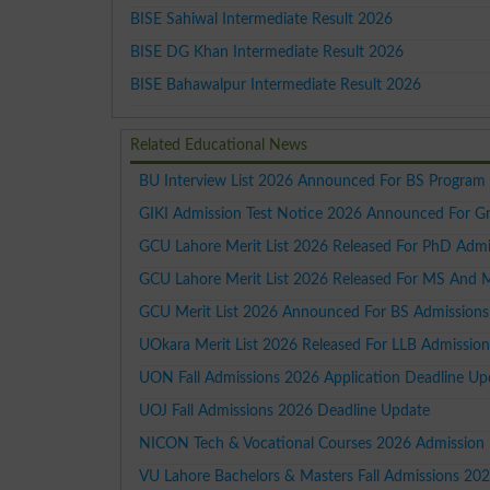
BISE Sahiwal Intermediate Result 2026
BISE DG Khan Intermediate Result 2026
BISE Bahawalpur Intermediate Result 2026
Related Educational News
BU Interview List 2026 Announced For BS Program
GIKI Admission Test Notice 2026 Announced For G
GCU Lahore Merit List 2026 Released For PhD Admi
GCU Lahore Merit List 2026 Released For MS And 
GCU Merit List 2026 Announced For BS Admissions
UOkara Merit List 2026 Released For LLB Admission
UON Fall Admissions 2026 Application Deadline Up
UOJ Fall Admissions 2026 Deadline Update
NICON Tech & Vocational Courses 2026 Admission
VU Lahore Bachelors & Masters Fall Admissions 20