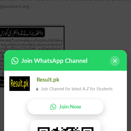
@panjwani.org
`.
Join WhatsApp Channel
Result.pk
Join Channel for latest A-Z for Students
Join Now