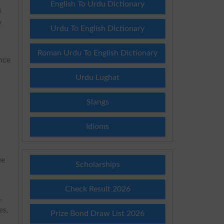
English To Urdu Dictionary
s
y
Urdu To English Dictionary
Roman Urdu To English Dictionary
nce
Urdu Lughat
Slangs
Idioms
ee
Scholarships
Check Result 2026
,
es,
Prize Bond Draw List 2026