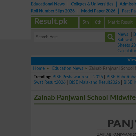
Educational News
Colleges & Universities
Admissi
Roll Number Slips 2026
Model Paper 2026
Past P
Result.pk
5th
8th
Matric Result
News
|
B
Sahiwal
Sheets 2
Calculato
View lates
Home
Education News
Zainab Panjwani School
Trending:
BISE Peshawar result 2026
|
BISE Abbottab
Swat Result2026
|
BISE Malakand Result2026
|
BISE 
Zainab Panjwani School Midwif