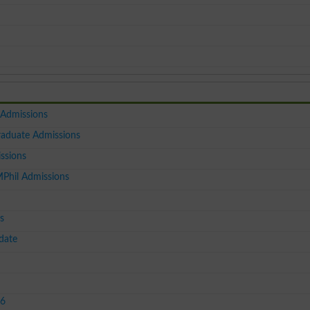
 Admissions
raduate Admissions
ssions
MPhil Admissions
s
date
26