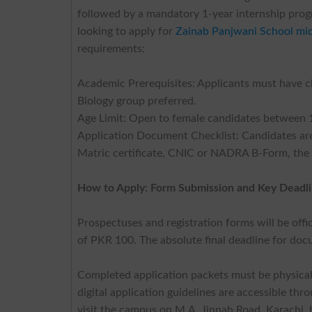
followed by a mandatory 1-year internship progr
looking to apply for
Zainab Panjwani School mi
requirements:
Academic Prerequisites: Applicants must have 
Biology group preferred.
Age Limit: Open to female candidates between 1
Application Document Checklist: Candidates are 
Matric certificate, CNIC or NADRA B-Form, the 
How to Apply: Form Submission and Key Deadl
Prospectuses and registration forms will be offi
of PKR 100. The absolute final deadline for do
Completed application packets must be physical
digital application guidelines are accessible thr
visit the campus on M.A. Jinnah Road, Karachi,