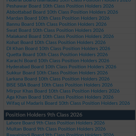
Peshawar Board 10th Class Position Holders 2026
Abbottabad Board 10th Class Position Holders 2026
Mardan Board 10th Class Position Holders 2026
Bannu Board 10th Class Position Holders 2026
Swat Board 10th Class Position Holders 2026
Malakand Board 10th Class Position Holders 2026
Kohat Board 10th Class Position Holders 2026
DI Khan Board 10th Class Position Holders 2026
Quetta Board 10th Class Position Holders 2026
Karachi Board 10th Class Position Holders 2026
Hyderabad Board 10th Class Position Holders 2026
Sukkur Board 10th Class Position Holders 2026
Larkana Board 10th Class Position Holders 2026
BISE SBA Board 10th Class Position Holders 2026
Mirpur Khas Board 10th Class Position Holders 2026
Aga Khan Board 10th Class Position Holders 2026
Wifaq ul Madaris Board 10th Class Position Holders 2026
Position Holders 9th Class 2026
Lahore Board 9th Class Position Holders 2026
Multan Board 9th Class Position Holders 2026
Rawalpindi Board 9th Class Position Holders 2026