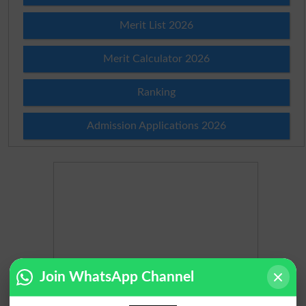
Merit List 2026
Merit Calculator 2026
Ranking
Admission Applications 2026
Join WhatsApp Channel