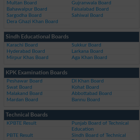
Multan Board
Gujranwala Board
Bahawalpur Board
Faisalabad Board
Sargodha Board
Sahiwal Board
Dera Ghazi Khan Board
Sindh Educational Boards
Karachi Board
Sukkur Board
Hyderabad Board
Larkana Board
Mirpur Khas Board
Aga Khan Board
KPK Examination Boards
Peshawar Board
DI Khan Board
Swat Board
Kohat Board
Malakand Board
Abbottabad Board
Mardan Board
Bannu Board
Technical Boards
KPBTE Result
Punjab Board of Technical
Education
PBTE Result
Sindh Board of Technical