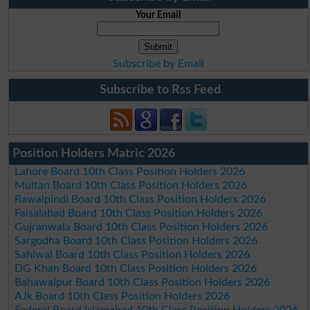
Your Email
Subscribe by Email
Subscribe to Rss Feed
Position Holders Matric 2026
Lahore Board 10th Class Position Holders 2026
Multan Board 10th Class Position Holders 2026
Rawalpindi Board 10th Class Position Holders 2026
Faisalabad Board 10th Class Position Holders 2026
Gujranwala Board 10th Class Position Holders 2026
Sargodha Board 10th Class Position Holders 2026
Sahiwal Board 10th Class Position Holders 2026
DG Khan Board 10th Class Position Holders 2026
Bahawalpur Board 10th Class Position Holders 2026
AJk Board 10th Class Position Holders 2026
Federal Board Islamabad 10th Class Position Holders 2026