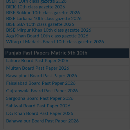
BSEK 10th class gazette 2026
BIEK 10th class gazette 2026
BISE Sukkur 10th class gazette 2026
BISE Larkana 10th class gazette 2026
BISE SBA 10th class gazette 2026
BISE Mirpur Khas 10th class gazette 2026
Aga Khan Board 10th class gazette 2026
Wifaq ul Madaris Board 10th class gazette 2026
Punjab Past Papers Matric 9th 10th
Lahore Board Past Paper 2026
Multan Board Past Paper 2026
Rawalpindi Board Past Paper 2026
Faisalabad Board Past Paper 2026
Gujranwala Board Past Paper 2026
Sargodha Board Past Paper 2026
Sahiwal Board Past Paper 2026
DG Khan Board Past Paper 2026
Bahawalpur Board Past Paper 2026