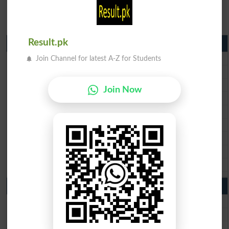
Result.pk
Matric Result 2026 Punjab
BISE Lahore Matric Result 2026
Join Channel for latest A-Z for Students
BISE Multan Matric Result 2026
BISE Rawalpindi Matric Result 2026
Join Now
BISE Faisalabad Matric Result2026
BISE Gujranwala Matric Result 2026
BISE Sargodha Matric Result 2026
BISE Sahiwal Matric Result 2026
BISE DG Khan Matric Result 2026
BISE Bahawalpur Matric Result 2026
10th Class Result 2026 Punjab
BISE Lahore 10th Class Result 2026
BISE Multan 10th Class Result 2026
BISE Rawalpindi 10th Class Result 2026