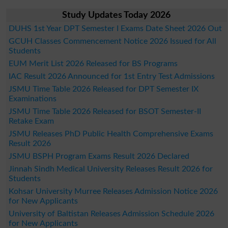
Study Updates Today 2026
DUHS 1st Year DPT Semester I Exams Date Sheet 2026 Out
GCUH Classes Commencement Notice 2026 Issued for All
Students
EUM Merit List 2026 Released for BS Programs
IAC Result 2026 Announced for 1st Entry Test Admissions
JSMU Time Table 2026 Released for DPT Semester IX
Examinations
JSMU Time Table 2026 Released for BSOT Semester-II
Retake Exam
JSMU Releases PhD Public Health Comprehensive Exams
Result 2026
JSMU BSPH Program Exams Result 2026 Declared
Jinnah Sindh Medical University Releases Result 2026 for
Students
Kohsar University Murree Releases Admission Notice 2026
for New Applicants
University of Baltistan Releases Admission Schedule 2026
for New Applicants