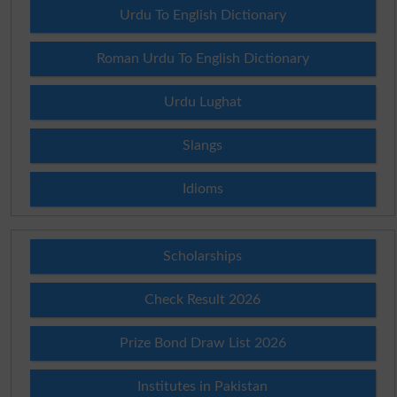
Urdu To English Dictionary
Roman Urdu To English Dictionary
Urdu Lughat
Slangs
Idioms
Scholarships
Check Result 2026
Prize Bond Draw List 2026
Institutes in Pakistan