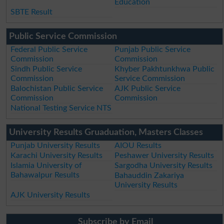
Education
SBTE Result
Public Service Commission
Federal Public Service
Punjab Public Service
Commission
Commission
Sindh Public Service
Khyber Pakhtunkhwa Public
Commission
Service Commission
Balochistan Public Service
AJK Public Service
Commission
Commission
National Testing Service NTS
University Results Gruaduation, Masters Classes
Punjab University Results
AIOU Results
Karachi University Results
Peshawer University Results
Islamia University of
Sargodha University Results
Bahawalpur Results
Bahauddin Zakariya
University Results
AJK University Results
Subscribe by Email