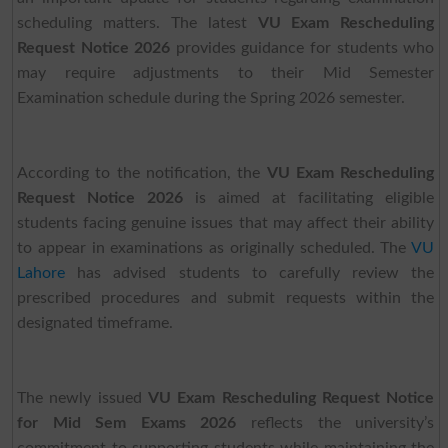
scheduling matters. The latest
VU Exam Rescheduling
Request Notice 2026
provides guidance for students who
may require adjustments to their Mid Semester
Examination schedule during the Spring 2026 semester.
According to the notification, the
VU Exam Rescheduling
Request Notice 2026
is aimed at facilitating eligible
students facing genuine issues that may affect their ability
to appear in examinations as originally scheduled. The
VU
Lahore
has advised students to carefully review the
prescribed procedures and submit requests within the
designated timeframe.
The newly issued
VU Exam Rescheduling Request Notice
for Mid Sem Exams 2026
reflects the university’s
commitment to supporting students while maintaining the