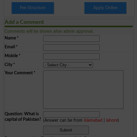
Fee Structure
Apply Online
Add a Comment
Comments will be shown after admin approval.
Name
*
Email
*
Mobile
*
City
*
Your Comment
*
Question: What is
capital of Pakistan?
(Answer can be from
islamabad
|
lahore
)