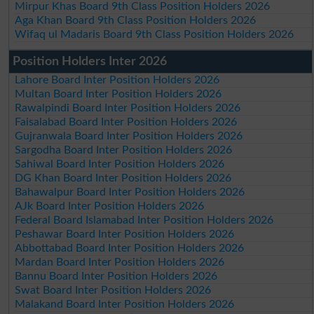
Mirpur Khas Board 9th Class Position Holders 2026
Aga Khan Board 9th Class Position Holders 2026
Wifaq ul Madaris Board 9th Class Position Holders 2026
Position Holders Inter 2026
Lahore Board Inter Position Holders 2026
Multan Board Inter Position Holders 2026
Rawalpindi Board Inter Position Holders 2026
Faisalabad Board Inter Position Holders 2026
Gujranwala Board Inter Position Holders 2026
Sargodha Board Inter Position Holders 2026
Sahiwal Board Inter Position Holders 2026
DG Khan Board Inter Position Holders 2026
Bahawalpur Board Inter Position Holders 2026
AJk Board Inter Position Holders 2026
Federal Board Islamabad Inter Position Holders 2026
Peshawar Board Inter Position Holders 2026
Abbottabad Board Inter Position Holders 2026
Mardan Board Inter Position Holders 2026
Bannu Board Inter Position Holders 2026
Swat Board Inter Position Holders 2026
Malakand Board Inter Position Holders 2026