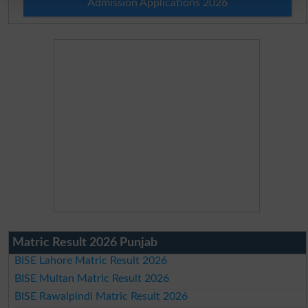
Admission Applications 2026
Matric Result 2026 Punjab
BISE Lahore Matric Result 2026
BISE Multan Matric Result 2026
BISE Rawalpindi Matric Result 2026