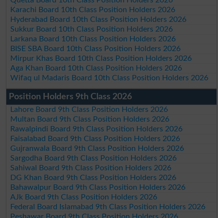
Karachi Board 10th Class Position Holders 2026
Hyderabad Board 10th Class Position Holders 2026
Sukkur Board 10th Class Position Holders 2026
Larkana Board 10th Class Position Holders 2026
BISE SBA Board 10th Class Position Holders 2026
Mirpur Khas Board 10th Class Position Holders 2026
Aga Khan Board 10th Class Position Holders 2026
Wifaq ul Madaris Board 10th Class Position Holders 2026
Position Holders 9th Class 2026
Lahore Board 9th Class Position Holders 2026
Multan Board 9th Class Position Holders 2026
Rawalpindi Board 9th Class Position Holders 2026
Faisalabad Board 9th Class Position Holders 2026
Gujranwala Board 9th Class Position Holders 2026
Sargodha Board 9th Class Position Holders 2026
Sahiwal Board 9th Class Position Holders 2026
DG Khan Board 9th Class Position Holders 2026
Bahawalpur Board 9th Class Position Holders 2026
AJk Board 9th Class Position Holders 2026
Federal Board Islamabad 9th Class Position Holders 2026
Peshawar Board 9th Class Position Holders 2026