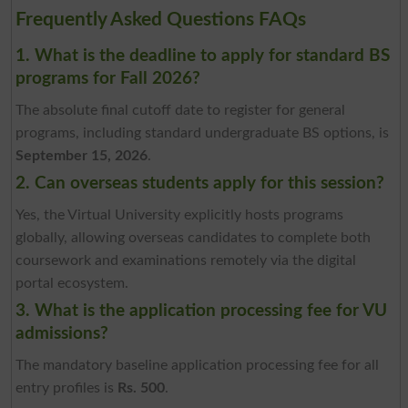
Frequently Asked Questions FAQs
1. What is the deadline to apply for standard BS
programs for Fall 2026?
The absolute final cutoff date to register for general
programs, including standard undergraduate BS options, is
September 15, 2026
.
2. Can overseas students apply for this session?
Yes, the Virtual University explicitly hosts programs
globally, allowing overseas candidates to complete both
coursework and examinations remotely via the digital
portal ecosystem.
3. What is the application processing fee for VU
admissions?
The mandatory baseline application processing fee for all
entry profiles is
Rs. 500
.