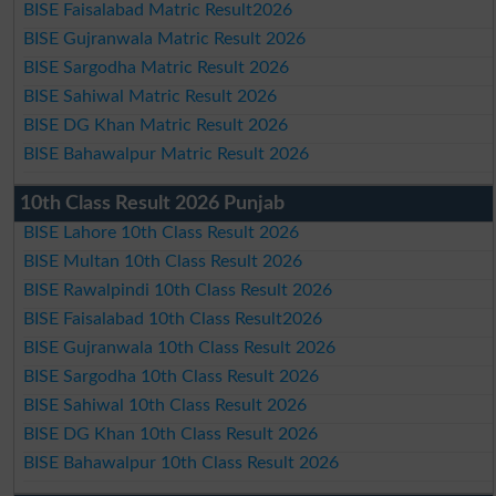
BISE Faisalabad Matric Result2026
BISE Gujranwala Matric Result 2026
BISE Sargodha Matric Result 2026
BISE Sahiwal Matric Result 2026
BISE DG Khan Matric Result 2026
BISE Bahawalpur Matric Result 2026
10th Class Result 2026 Punjab
BISE Lahore 10th Class Result 2026
BISE Multan 10th Class Result 2026
BISE Rawalpindi 10th Class Result 2026
BISE Faisalabad 10th Class Result2026
BISE Gujranwala 10th Class Result 2026
BISE Sargodha 10th Class Result 2026
BISE Sahiwal 10th Class Result 2026
BISE DG Khan 10th Class Result 2026
BISE Bahawalpur 10th Class Result 2026