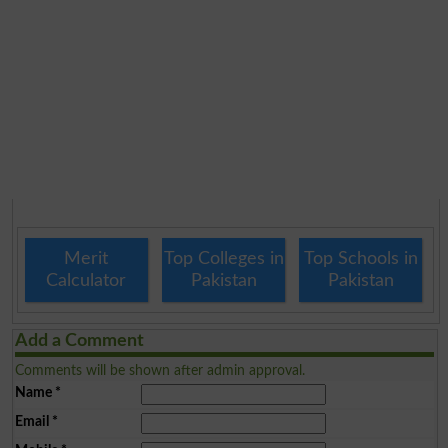
Merit
Top Colleges in
Top Schools in
Calculator
Pakistan
Pakistan
Add a Comment
Comments will be shown after admin approval.
Name
*
Email
*