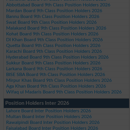
Abbottabad Board 9th Class Position Holders 2026
Mardan Board 9th Class Position Holders 2026
Bannu Board 9th Class Position Holders 2026
Swat Board 9th Class Position Holders 2026
Malakand Board 9th Class Position Holders 2026
Kohat Board 9th Class Position Holders 2026
DI Khan Board 9th Class Position Holders 2026
Quetta Board 9th Class Position Holders 2026
Karachi Board 9th Class Position Holders 2026
Hyderabad Board 9th Class Position Holders 2026
Sukkur Board 9th Class Position Holders 2026
Larkana Board 9th Class Position Holders 2026
BISE SBA Board 9th Class Position Holders 2026
Mirpur Khas Board 9th Class Position Holders 2026
Aga Khan Board 9th Class Position Holders 2026
Wifaq ul Madaris Board 9th Class Position Holders 2026
Position Holders Inter 2026
Lahore Board Inter Position Holders 2026
Multan Board Inter Position Holders 2026
Rawalpindi Board Inter Position Holders 2026
Faisalabad Board Inter Position Holders 2026