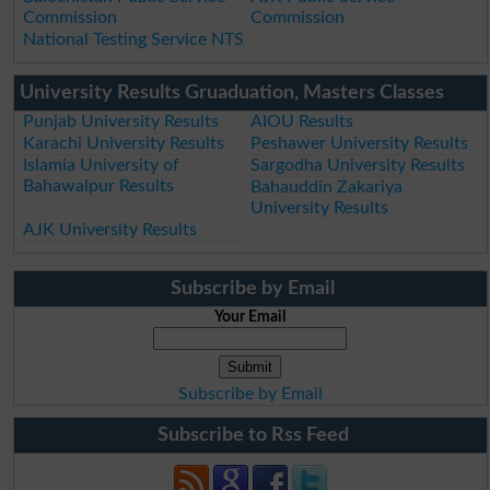
Commission
Commission
National Testing Service NTS
University Results Gruaduation, Masters Classes
Punjab University Results
AIOU Results
Karachi University Results
Peshawer University Results
Islamia University of
Sargodha University Results
Bahawalpur Results
Bahauddin Zakariya
University Results
AJK University Results
Subscribe by Email
Your Email
Subscribe by Email
Subscribe to Rss Feed