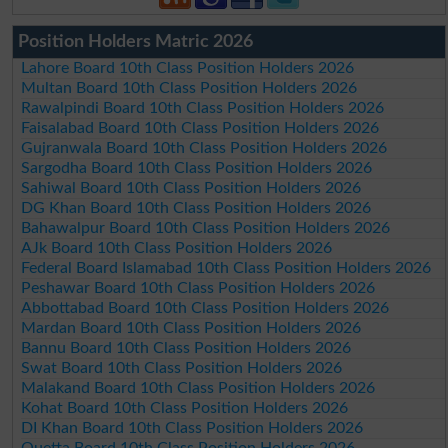
Position Holders Matric 2026
Lahore Board 10th Class Position Holders 2026
Multan Board 10th Class Position Holders 2026
Rawalpindi Board 10th Class Position Holders 2026
Faisalabad Board 10th Class Position Holders 2026
Gujranwala Board 10th Class Position Holders 2026
Sargodha Board 10th Class Position Holders 2026
Sahiwal Board 10th Class Position Holders 2026
DG Khan Board 10th Class Position Holders 2026
Bahawalpur Board 10th Class Position Holders 2026
AJk Board 10th Class Position Holders 2026
Federal Board Islamabad 10th Class Position Holders 2026
Peshawar Board 10th Class Position Holders 2026
Abbottabad Board 10th Class Position Holders 2026
Mardan Board 10th Class Position Holders 2026
Bannu Board 10th Class Position Holders 2026
Swat Board 10th Class Position Holders 2026
Malakand Board 10th Class Position Holders 2026
Kohat Board 10th Class Position Holders 2026
DI Khan Board 10th Class Position Holders 2026
Quetta Board 10th Class Position Holders 2026