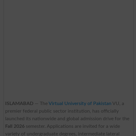
ISLAMABAD
— The
Virtual University of Pakistan
VU, a
premier federal public sector institution, has officially
launched its nationwide and global admission drive for the
Fall 2026
semester. Applications are invited for a wide
variety of undergraduate degrees, intermediate lateral