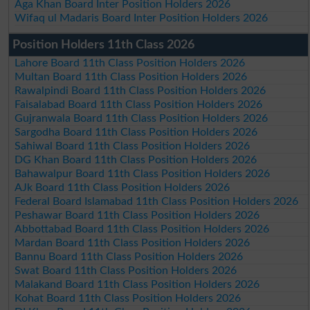
Aga Khan Board Inter Position Holders 2026
Wifaq ul Madaris Board Inter Position Holders 2026
Position Holders 11th Class 2026
Lahore Board 11th Class Position Holders 2026
Multan Board 11th Class Position Holders 2026
Rawalpindi Board 11th Class Position Holders 2026
Faisalabad Board 11th Class Position Holders 2026
Gujranwala Board 11th Class Position Holders 2026
Sargodha Board 11th Class Position Holders 2026
Sahiwal Board 11th Class Position Holders 2026
DG Khan Board 11th Class Position Holders 2026
Bahawalpur Board 11th Class Position Holders 2026
AJk Board 11th Class Position Holders 2026
Federal Board Islamabad 11th Class Position Holders 2026
Peshawar Board 11th Class Position Holders 2026
Abbottabad Board 11th Class Position Holders 2026
Mardan Board 11th Class Position Holders 2026
Bannu Board 11th Class Position Holders 2026
Swat Board 11th Class Position Holders 2026
Malakand Board 11th Class Position Holders 2026
Kohat Board 11th Class Position Holders 2026