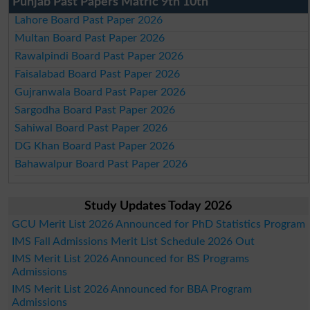
Punjab Past Papers Matric 9th 10th
Lahore Board Past Paper 2026
Multan Board Past Paper 2026
Rawalpindi Board Past Paper 2026
Faisalabad Board Past Paper 2026
Gujranwala Board Past Paper 2026
Sargodha Board Past Paper 2026
Sahiwal Board Past Paper 2026
DG Khan Board Past Paper 2026
Bahawalpur Board Past Paper 2026
Study Updates Today 2026
GCU Merit List 2026 Announced for PhD Statistics Program
IMS Fall Admissions Merit List Schedule 2026 Out
IMS Merit List 2026 Announced for BS Programs
Admissions
IMS Merit List 2026 Announced for BBA Program
Admissions