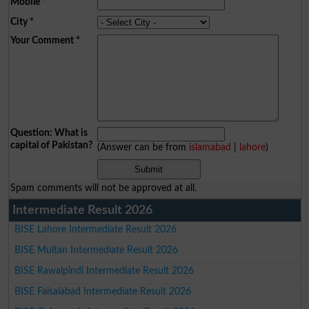
Mobile
*
City
*
Your Comment
*
Question: What is
capital of Pakistan?
(Answer can be from
islamabad
|
lahore
)
Spam comments will not be approved at all.
Intermediate Result 2026
BISE Lahore Intermediate Result 2026
BISE Multan Intermediate Result 2026
BISE Rawalpindi Intermediate Result 2026
BISE Faisalabad Intermediate Result 2026