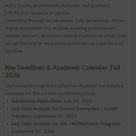
entry tracks, professional diplomas, and graduate
MS/M.Phil research programs.
Operating through an advanced, fully technology-driven
digital ecosystem, VU enables working professionals,
remote learners, and international students to attain fully
recognized higher education qualifications regardless of
location.
Key Deadlines & Academic Calendar: Fall
2026
The university registrars office has finalized the detailed
roadmap for the current enrollment phase:
Admissions Open Date:
July 06, 2026
Last Date to Apply for Course Exemption / Credit
Transfers:
September 07, 2026
Last Date to Apply for MS / M.Phil Merit Programs:
September 07, 2026