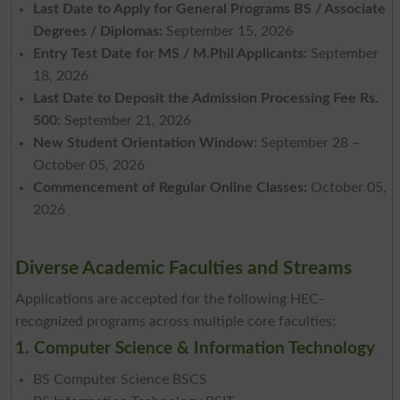
Last Date to Apply for General Programs BS / Associate
Degrees / Diplomas:
September 15, 2026
Entry Test Date for MS / M.Phil Applicants:
September
18, 2026
Last Date to Deposit the Admission Processing Fee Rs.
500:
September 21, 2026
New Student Orientation Window:
September 28 –
October 05, 2026
Commencement of Regular Online Classes:
October 05,
2026
Diverse Academic Faculties and Streams
Applications are accepted for the following HEC-
recognized programs across multiple core faculties:
1. Computer Science & Information Technology
BS Computer Science BSCS