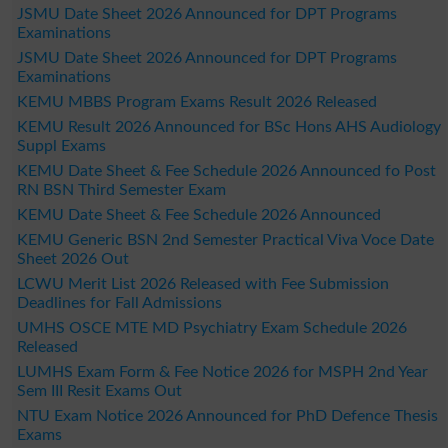
JSMU Date Sheet 2026 Announced for DPT Programs
Examinations
JSMU Date Sheet 2026 Announced for DPT Programs
Examinations
KEMU MBBS Program Exams Result 2026 Released
KEMU Result 2026 Announced for BSc Hons AHS Audiology
Suppl Exams
KEMU Date Sheet & Fee Schedule 2026 Announced fo Post
RN BSN Third Semester Exam
KEMU Date Sheet & Fee Schedule 2026 Announced
KEMU Generic BSN 2nd Semester Practical Viva Voce Date
Sheet 2026 Out
LCWU Merit List 2026 Released with Fee Submission
Deadlines for Fall Admissions
UMHS OSCE MTE MD Psychiatry Exam Schedule 2026
Released
LUMHS Exam Form & Fee Notice 2026 for MSPH 2nd Year
Sem III Resit Exams Out
NTU Exam Notice 2026 Announced for PhD Defence Thesis
Exams