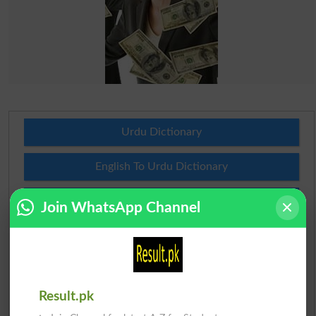
Urdu Dictionary
English To Urdu Dictionary
Urdu To English Dictionary
Join WhatsApp Channel
Roman Urdu To English Dictionary
Urdu Lughat
Result.pk
Slangs