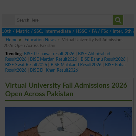
 / Matric / SSC, Intermediate / HSSC / FA / FSc / Inter, 5th / Pr
Home
Education News
Virtual University Fall Admissions
2026 Open Across Pakistan
Trending:
BISE Peshawar result 2026
|
BISE Abbottabad
Result2026
|
BISE Mardan Result2026
|
BISE Bannu Result2026
|
BISE Swat Result2026
|
BISE Malakand Result2026
|
BISE Kohat
Result2026
|
BISE DI Khan Result2026
Virtual University Fall Admissions 2026
Open Across Pakistan