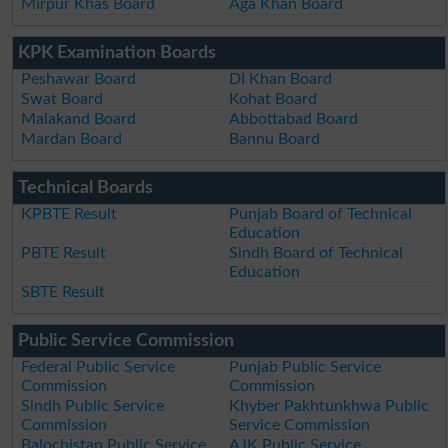
Mirpur Khas Board
Aga Khan Board
KPK Examination Boards
Peshawar Board
DI Khan Board
Swat Board
Kohat Board
Malakand Board
Abbottabad Board
Mardan Board
Bannu Board
Technical Boards
KPBTE Result
Punjab Board of Technical
Education
PBTE Result
Sindh Board of Technical
Education
SBTE Result
Public Service Commission
Federal Public Service
Punjab Public Service
Commission
Commission
Sindh Public Service
Khyber Pakhtunkhwa Public
Commission
Service Commission
Balochistan Public Service
AJK Public Service