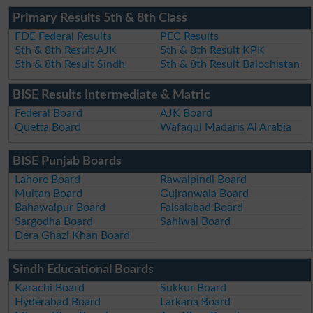
Primary Results 5th & 8th Class
FDE Federal Results
PEC Results
5th & 8th Result AJK
5th & 8th Result KPK
5th & 8th Result Sindh
5th & 8th Result Balochistan
BISE Results Intermediate & Matric
Federal Board
AJK Board
Quetta Board
Wafaqul Madaris Al Arabia
BISE Punjab Boards
Lahore Board
Rawalpindi Board
Multan Board
Gujranwala Board
Bahawalpur Board
Faisalabad Board
Sargodha Board
Sahiwal Board
Dera Ghazi Khan Board
Sindh Educational Boards
Karachi Board
Sukkur Board
Hyderabad Board
Larkana Board