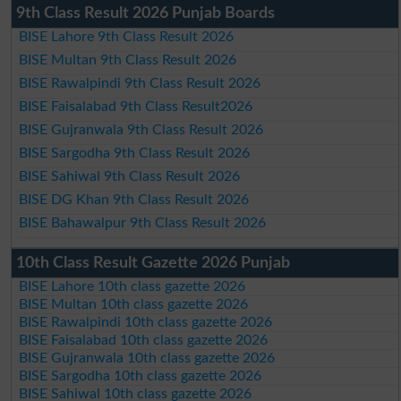
9th Class Result 2026 Punjab Boards
BISE Lahore 9th Class Result 2026
BISE Multan 9th Class Result 2026
BISE Rawalpindi 9th Class Result 2026
BISE Faisalabad 9th Class Result2026
BISE Gujranwala 9th Class Result 2026
BISE Sargodha 9th Class Result 2026
BISE Sahiwal 9th Class Result 2026
BISE DG Khan 9th Class Result 2026
BISE Bahawalpur 9th Class Result 2026
10th Class Result Gazette 2026 Punjab
BISE Lahore 10th class gazette 2026
BISE Multan 10th class gazette 2026
BISE Rawalpindi 10th class gazette 2026
BISE Faisalabad 10th class gazette 2026
BISE Gujranwala 10th class gazette 2026
BISE Sargodha 10th class gazette 2026
BISE Sahiwal 10th class gazette 2026