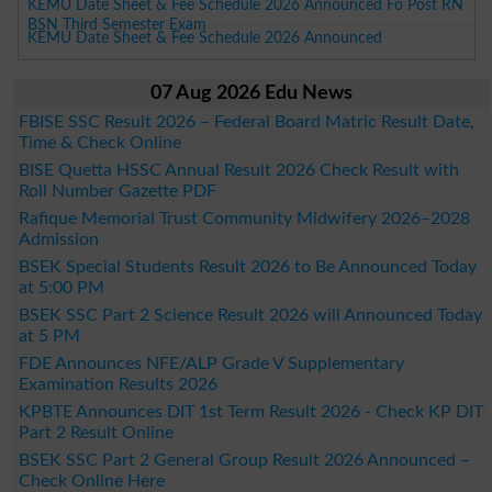
KEMU Date Sheet & Fee Schedule 2026 Announced Fo Post RN
BSN Third Semester Exam
KEMU Date Sheet & Fee Schedule 2026 Announced
07 Aug 2026 Edu News
FBISE SSC Result 2026 – Federal Board Matric Result Date,
Time & Check Online
BISE Quetta HSSC Annual Result 2026 Check Result with
Roll Number Gazette PDF
Rafique Memorial Trust Community Midwifery 2026–2028
Admission
BSEK Special Students Result 2026 to Be Announced Today
at 5:00 PM
BSEK SSC Part 2 Science Result 2026 will Announced Today
at 5 PM
FDE Announces NFE/ALP Grade V Supplementary
Examination Results 2026
KPBTE Announces DIT 1st Term Result 2026 - Check KP DIT
Part 2 Result Online
BSEK SSC Part 2 General Group Result 2026 Announced –
Check Online Here