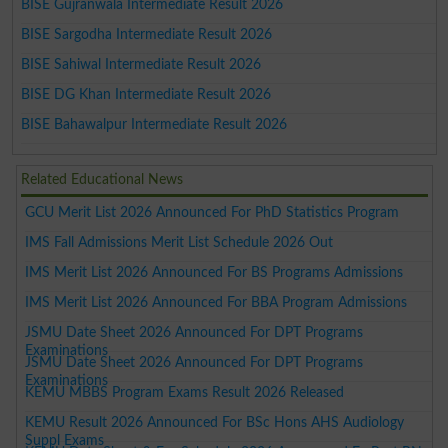
BISE Gujranwala Intermediate Result 2026
BISE Sargodha Intermediate Result 2026
BISE Sahiwal Intermediate Result 2026
BISE DG Khan Intermediate Result 2026
BISE Bahawalpur Intermediate Result 2026
Related Educational News
GCU Merit List 2026 Announced For PhD Statistics Program
IMS Fall Admissions Merit List Schedule 2026 Out
IMS Merit List 2026 Announced For BS Programs Admissions
IMS Merit List 2026 Announced For BBA Program Admissions
JSMU Date Sheet 2026 Announced For DPT Programs
Examinations
JSMU Date Sheet 2026 Announced For DPT Programs
Examinations
KEMU MBBS Program Exams Result 2026 Released
KEMU Result 2026 Announced For BSc Hons AHS Audiology
Suppl Exams