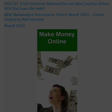
MDCAT 2026 Schedule Released Across the Country, When
Will the Exam Be Held?
BISE Bahawalpur Announces Matric Result 2026 - Check
Online by Roll Number
Result 2026