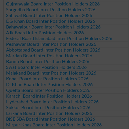
Gujranwala Board Inter Position Holders 2026
Sargodha Board Inter Position Holders 2026
Sahiwal Board Inter Position Holders 2026
DG Khan Board Inter Position Holders 2026
Bahawalpur Board Inter Position Holders 2026
AJk Board Inter Position Holders 2026
Federal Board Islamabad Inter Position Holders 2026
Peshawar Board Inter Position Holders 2026
Abbottabad Board Inter Position Holders 2026
Mardan Board Inter Position Holders 2026
Bannu Board Inter Position Holders 2026
Swat Board Inter Position Holders 2026
Malakand Board Inter Position Holders 2026
Kohat Board Inter Position Holders 2026
DI Khan Board Inter Position Holders 2026
Quetta Board Inter Position Holders 2026
Karachi Board Inter Position Holders 2026
Hyderabad Board Inter Position Holders 2026
Sukkur Board Inter Position Holders 2026
Larkana Board Inter Position Holders 2026
BISE SBA Board Inter Position Holders 2026
Mirpur Khas Board Inter Position Holders 2026