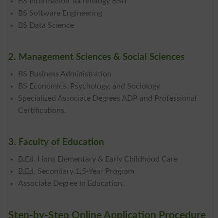
BS Information Technology BSIT
BS Software Engineering
BS Data Science
2. Management Sciences & Social Sciences
BS Business Administration
BS Economics, Psychology, and Sociology
Specialized Associate Degrees ADP and Professional
Certifications.
3. Faculty of Education
B.Ed. Hons Elementary & Early Childhood Care
B.Ed. Secondary 1.5-Year Program
Associate Degree in Education.
Step-by-Step Online Application Procedure