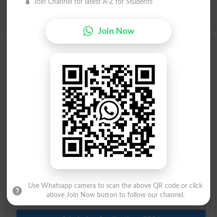
Join Channel for latest A-Z for Students
Idioms
Join Now
Scholarships
Check Result 2026
Prize Bond Draw List 2026
Institutes in Pakistan
Merit List 2026
Merit Calculator 2026
Use Whatsapp camera to scan the above QR code or click
Ranking
above Join Now button to follow our channel.