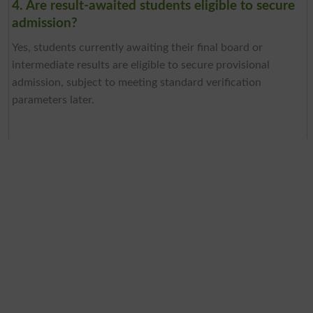
4. Are result-awaited students eligible to secure
admission?
Yes, students currently awaiting their final board or
intermediate results are eligible to secure provisional
admission, subject to meeting standard verification
parameters later.