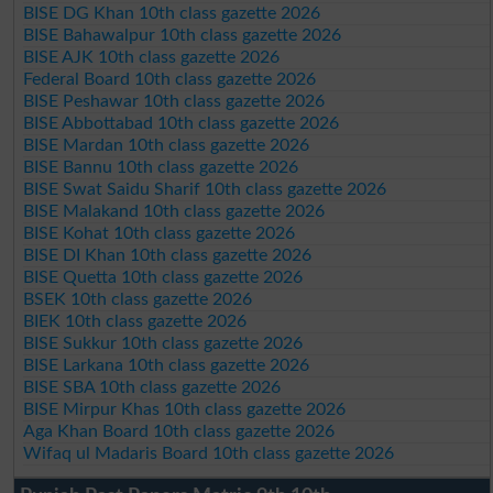
BISE DG Khan 10th class gazette 2026
BISE Bahawalpur 10th class gazette 2026
BISE AJK 10th class gazette 2026
Federal Board 10th class gazette 2026
BISE Peshawar 10th class gazette 2026
BISE Abbottabad 10th class gazette 2026
BISE Mardan 10th class gazette 2026
BISE Bannu 10th class gazette 2026
BISE Swat Saidu Sharif 10th class gazette 2026
BISE Malakand 10th class gazette 2026
BISE Kohat 10th class gazette 2026
BISE DI Khan 10th class gazette 2026
BISE Quetta 10th class gazette 2026
BSEK 10th class gazette 2026
BIEK 10th class gazette 2026
BISE Sukkur 10th class gazette 2026
BISE Larkana 10th class gazette 2026
BISE SBA 10th class gazette 2026
BISE Mirpur Khas 10th class gazette 2026
Aga Khan Board 10th class gazette 2026
Wifaq ul Madaris Board 10th class gazette 2026