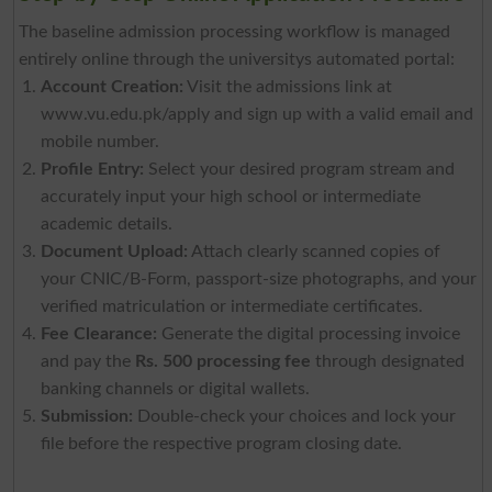
The baseline admission processing workflow is managed
entirely online through the universitys automated portal:
Account Creation:
Visit the admissions link at
www.vu.edu.pk/apply and sign up with a valid email and
mobile number.
Profile Entry:
Select your desired program stream and
accurately input your high school or intermediate
academic details.
Document Upload:
Attach clearly scanned copies of
your CNIC/B-Form, passport-size photographs, and your
verified matriculation or intermediate certificates.
Fee Clearance:
Generate the digital processing invoice
and pay the
Rs. 500 processing fee
through designated
banking channels or digital wallets.
Submission:
Double-check your choices and lock your
file before the respective program closing date.