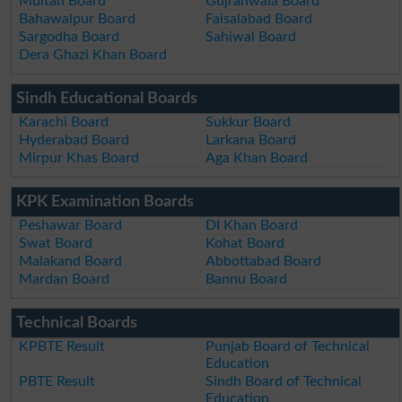
Multan Board
Gujranwala Board
Bahawalpur Board
Faisalabad Board
Sargodha Board
Sahiwal Board
Dera Ghazi Khan Board
Sindh Educational Boards
Karachi Board
Sukkur Board
Hyderabad Board
Larkana Board
Mirpur Khas Board
Aga Khan Board
KPK Examination Boards
Peshawar Board
DI Khan Board
Swat Board
Kohat Board
Malakand Board
Abbottabad Board
Mardan Board
Bannu Board
Technical Boards
KPBTE Result
Punjab Board of Technical
Education
PBTE Result
Sindh Board of Technical
Education