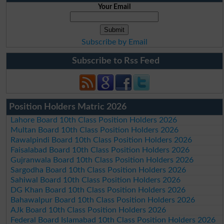
Your Email
Subscribe by Email
Subscribe to Rss Feed
Position Holders Matric 2026
Lahore Board 10th Class Position Holders 2026
Multan Board 10th Class Position Holders 2026
Rawalpindi Board 10th Class Position Holders 2026
Faisalabad Board 10th Class Position Holders 2026
Gujranwala Board 10th Class Position Holders 2026
Sargodha Board 10th Class Position Holders 2026
Sahiwal Board 10th Class Position Holders 2026
DG Khan Board 10th Class Position Holders 2026
Bahawalpur Board 10th Class Position Holders 2026
AJk Board 10th Class Position Holders 2026
Federal Board Islamabad 10th Class Position Holders 2026