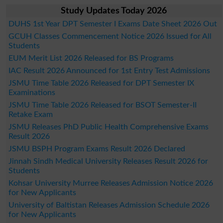
Study Updates Today 2026
DUHS 1st Year DPT Semester I Exams Date Sheet 2026 Out
GCUH Classes Commencement Notice 2026 Issued for All
Students
EUM Merit List 2026 Released for BS Programs
IAC Result 2026 Announced for 1st Entry Test Admissions
JSMU Time Table 2026 Released for DPT Semester IX
Examinations
JSMU Time Table 2026 Released for BSOT Semester-II
Retake Exam
JSMU Releases PhD Public Health Comprehensive Exams
Result 2026
JSMU BSPH Program Exams Result 2026 Declared
Jinnah Sindh Medical University Releases Result 2026 for
Students
Kohsar University Murree Releases Admission Notice 2026
for New Applicants
University of Baltistan Releases Admission Schedule 2026
for New Applicants