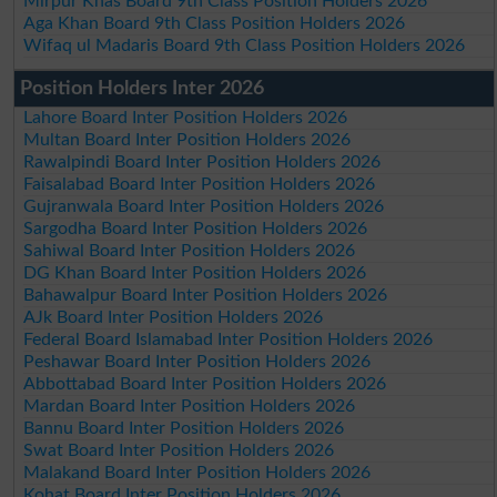
Mirpur Khas Board 9th Class Position Holders 2026
Aga Khan Board 9th Class Position Holders 2026
Wifaq ul Madaris Board 9th Class Position Holders 2026
Position Holders Inter 2026
Lahore Board Inter Position Holders 2026
Multan Board Inter Position Holders 2026
Rawalpindi Board Inter Position Holders 2026
Faisalabad Board Inter Position Holders 2026
Gujranwala Board Inter Position Holders 2026
Sargodha Board Inter Position Holders 2026
Sahiwal Board Inter Position Holders 2026
DG Khan Board Inter Position Holders 2026
Bahawalpur Board Inter Position Holders 2026
AJk Board Inter Position Holders 2026
Federal Board Islamabad Inter Position Holders 2026
Peshawar Board Inter Position Holders 2026
Abbottabad Board Inter Position Holders 2026
Mardan Board Inter Position Holders 2026
Bannu Board Inter Position Holders 2026
Swat Board Inter Position Holders 2026
Malakand Board Inter Position Holders 2026
Kohat Board Inter Position Holders 2026