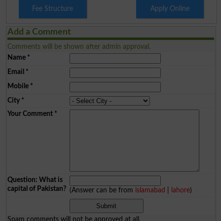
Fee Structure
Apply Online
Add a Comment
Comments will be shown after admin approval.
Name
*
Email
*
Mobile
*
City
*
Your Comment
*
Question: What is
capital of Pakistan?
(Answer can be from
islamabad
|
lahore
)
Spam comments will not be approved at all.