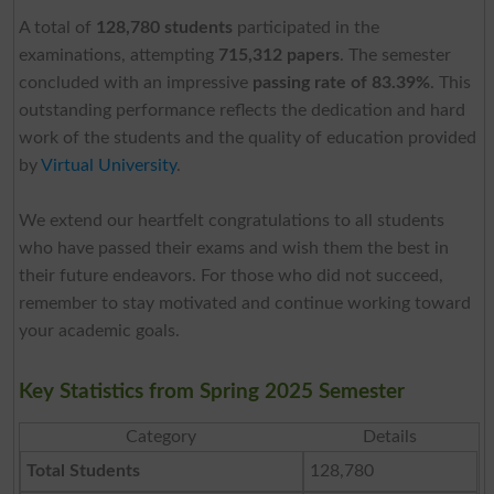
A total of
128,780 students
participated in the
examinations, attempting
715,312 papers
. The semester
concluded with an impressive
passing rate of 83.39%
. This
outstanding performance reflects the dedication and hard
work of the students and the quality of education provided
by
Virtual University
.
We extend our heartfelt congratulations to all students
who have passed their exams and wish them the best in
their future endeavors. For those who did not succeed,
remember to stay motivated and continue working toward
your academic goals.
Key Statistics from Spring 2025 Semester
Category
Details
Total Students
128,780