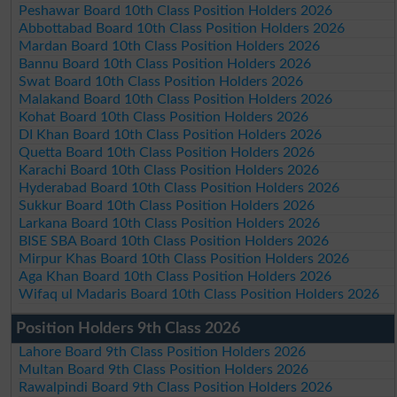
Peshawar Board 10th Class Position Holders 2026
Abbottabad Board 10th Class Position Holders 2026
Mardan Board 10th Class Position Holders 2026
Bannu Board 10th Class Position Holders 2026
Swat Board 10th Class Position Holders 2026
Malakand Board 10th Class Position Holders 2026
Kohat Board 10th Class Position Holders 2026
DI Khan Board 10th Class Position Holders 2026
Quetta Board 10th Class Position Holders 2026
Karachi Board 10th Class Position Holders 2026
Hyderabad Board 10th Class Position Holders 2026
Sukkur Board 10th Class Position Holders 2026
Larkana Board 10th Class Position Holders 2026
BISE SBA Board 10th Class Position Holders 2026
Mirpur Khas Board 10th Class Position Holders 2026
Aga Khan Board 10th Class Position Holders 2026
Wifaq ul Madaris Board 10th Class Position Holders 2026
Position Holders 9th Class 2026
Lahore Board 9th Class Position Holders 2026
Multan Board 9th Class Position Holders 2026
Rawalpindi Board 9th Class Position Holders 2026