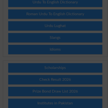
Urdu To English Dictionary
Roman Urdu To English Dictionary
Urdu Lughat
Slangs
Idioms
Scholarships
Check Result 2026
Prize Bond Draw List 2026
Institutes in Pakistan