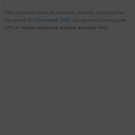
Stay informed about all academic updates, including the
upcoming VU
Date Sheet 2025
, by regularly checking the
official
Virtual University website and your LMS.