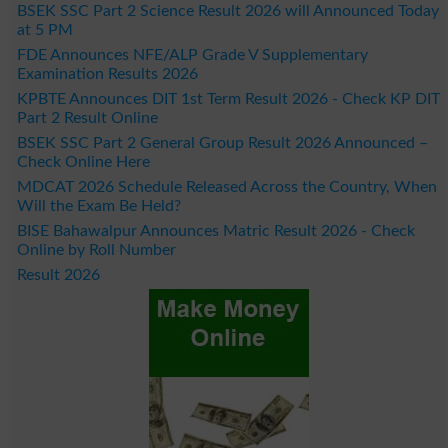
BSEK SSC Part 2 Science Result 2026 will Announced Today
at 5 PM
FDE Announces NFE/ALP Grade V Supplementary
Examination Results 2026
KPBTE Announces DIT 1st Term Result 2026 - Check KP DIT
Part 2 Result Online
BSEK SSC Part 2 General Group Result 2026 Announced –
Check Online Here
MDCAT 2026 Schedule Released Across the Country, When
Will the Exam Be Held?
BISE Bahawalpur Announces Matric Result 2026 - Check
Online by Roll Number
Result 2026