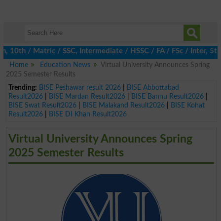
0th / Matric / SSC, Intermediate / HSSC / FA / FSc / Inter, 5th /
Home
Education News
Virtual University Announces Spring
2025 Semester Results
Trending:
BISE Peshawar result 2026
|
BISE Abbottabad
Result2026
|
BISE Mardan Result2026
|
BISE Bannu Result2026
|
BISE Swat Result2026
|
BISE Malakand Result2026
|
BISE Kohat
Result2026
|
BISE DI Khan Result2026
Virtual University Announces Spring
2025 Semester Results