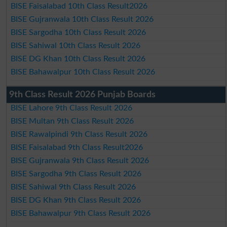
BISE Faisalabad 10th Class Result2026
BISE Gujranwala 10th Class Result 2026
BISE Sargodha 10th Class Result 2026
BISE Sahiwal 10th Class Result 2026
BISE DG Khan 10th Class Result 2026
BISE Bahawalpur 10th Class Result 2026
9th Class Result 2026 Punjab Boards
BISE Lahore 9th Class Result 2026
BISE Multan 9th Class Result 2026
BISE Rawalpindi 9th Class Result 2026
BISE Faisalabad 9th Class Result2026
BISE Gujranwala 9th Class Result 2026
BISE Sargodha 9th Class Result 2026
BISE Sahiwal 9th Class Result 2026
BISE DG Khan 9th Class Result 2026
BISE Bahawalpur 9th Class Result 2026