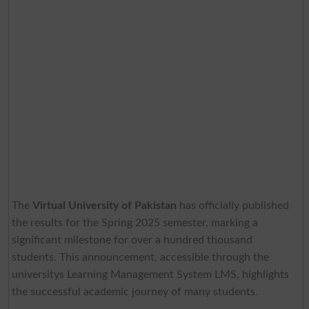
The
Virtual University of Pakistan
has officially published
the results for the Spring 2025 semester, marking a
significant milestone for over a hundred thousand
students. This announcement, accessible through the
universitys Learning Management System LMS, highlights
the successful academic journey of many students.