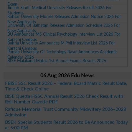
Exam
Jinnah Sindh Medical University Releases Result 2026 For
Students
Kohsar University Murree Releases Admission Notice 2026 For
New Applicants
University Of Baltistan Releases Admission Schedule 2026 For
New Applicants
BU Announces MS Clinical Psychology Interview List 2026 For
Karachi Campus
Bahria University Announces M.Phil Interview List 2026 For
Karachi Campus
Punjab University Of Technology Rasul Announces Academic
Calendar 2026
BISE Malakand Matric 1st Annual Exams Results 2026
06 Aug 2026 Edu News
FBISE SSC Result 2026 – Federal Board Matric Result Date,
Time & Check Online
BISE Quetta HSSC Annual Result 2026 Check Result with
Roll Number Gazette PDF
Rafique Memorial Trust Community Midwifery 2026–2028
Admission
BSEK Special Students Result 2026 to Be Announced Today
at 5:00 PM