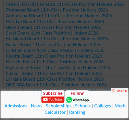
Federal Board Islamabad 11th Class Position Holders 2026
Peshawar Board 11th Class Position Holders 2026
Abbottabad Board 11th Class Position Holders 2026
Mardan Board 11th Class Position Holders 2026
Bannu Board 11th Class Position Holders 2026
Swat Board 11th Class Position Holders 2026
Malakand Board 11th Class Position Holders 2026
Kohat Board 11th Class Position Holders 2026
DI Khan Board 11th Class Position Holders 2026
Quetta Board 11th Class Position Holders 2026
Karachi Board 11th Class Position Holders 2026
Hyderabad Board 11th Class Position Holders 2026
Sukkur Board 11th Class Position Holders 2026
Larkana Board 11th Class Position Holders 2026
BISE SBA Board 11th Class Position Holders 2026
Close x
Mirpur Khas Board 11th Class Position Holders 2026
Subscribe
Follow
Aga Khan Board 11th Class Position Holders 2026
Wifaq ul Madaris Board 11th Class Position Holders 2026
Admissions
|
News
|
Scholarships
|
Schools
|
Colleges
|
Merit
Calculator
|
Ranking
© Copyright Result.pk 2025-2026