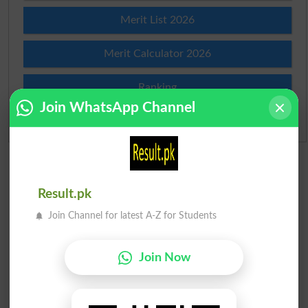
Merit List 2026
Merit Calculator 2026
Ranking
Join WhatsApp Channel
Admission Applications 2026
Result.pk
Join Channel for latest A-Z for Students
Join Now