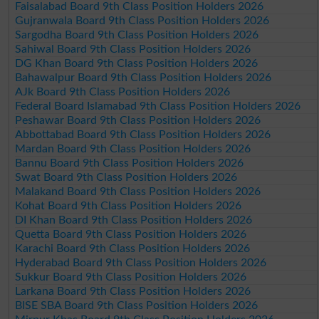
Faisalabad Board 9th Class Position Holders 2026
Gujranwala Board 9th Class Position Holders 2026
Sargodha Board 9th Class Position Holders 2026
Sahiwal Board 9th Class Position Holders 2026
DG Khan Board 9th Class Position Holders 2026
Bahawalpur Board 9th Class Position Holders 2026
AJk Board 9th Class Position Holders 2026
Federal Board Islamabad 9th Class Position Holders 2026
Peshawar Board 9th Class Position Holders 2026
Abbottabad Board 9th Class Position Holders 2026
Mardan Board 9th Class Position Holders 2026
Bannu Board 9th Class Position Holders 2026
Swat Board 9th Class Position Holders 2026
Malakand Board 9th Class Position Holders 2026
Kohat Board 9th Class Position Holders 2026
DI Khan Board 9th Class Position Holders 2026
Quetta Board 9th Class Position Holders 2026
Karachi Board 9th Class Position Holders 2026
Hyderabad Board 9th Class Position Holders 2026
Sukkur Board 9th Class Position Holders 2026
Larkana Board 9th Class Position Holders 2026
BISE SBA Board 9th Class Position Holders 2026