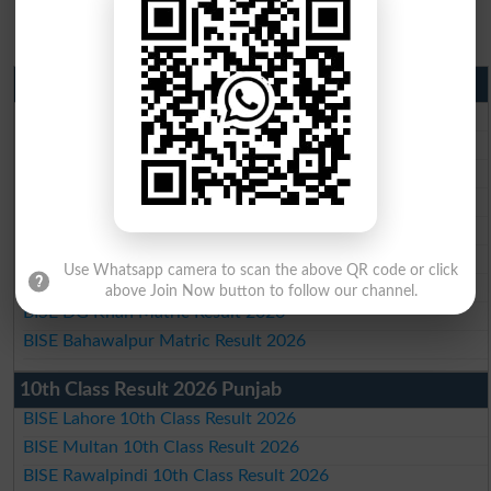
Matric Result 2026 Punjab
BISE Lahore Matric Result 2026
BISE Multan Matric Result 2026
BISE Rawalpindi Matric Result 2026
BISE Faisalabad Matric Result2026
BISE Gujranwala Matric Result 2026
BISE Sargodha Matric Result 2026
Use Whatsapp camera to scan the above QR code or click
BISE Sahiwal Matric Result 2026
above Join Now button to follow our channel.
BISE DG Khan Matric Result 2026
BISE Bahawalpur Matric Result 2026
10th Class Result 2026 Punjab
BISE Lahore 10th Class Result 2026
BISE Multan 10th Class Result 2026
BISE Rawalpindi 10th Class Result 2026