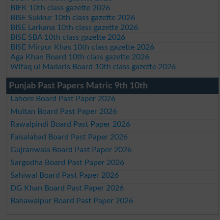
BIEK 10th class gazette 2026
BISE Sukkur 10th class gazette 2026
BISE Larkana 10th class gazette 2026
BISE SBA 10th class gazette 2026
BISE Mirpur Khas 10th class gazette 2026
Aga Khan Board 10th class gazette 2026
Wifaq ul Madaris Board 10th class gazette 2026
Punjab Past Papers Matric 9th 10th
Lahore Board Past Paper 2026
Multan Board Past Paper 2026
Rawalpindi Board Past Paper 2026
Faisalabad Board Past Paper 2026
Gujranwala Board Past Paper 2026
Sargodha Board Past Paper 2026
Sahiwal Board Past Paper 2026
DG Khan Board Past Paper 2026
Bahawalpur Board Past Paper 2026