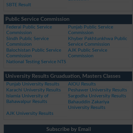
SBTE Result
Public Service Commission
Federal Public Service
Punjab Public Service
Commission
Commission
Sindh Public Service
Khyber Pakhtunkhwa Public
Commission
Service Commission
Balochistan Public Service
AJK Public Service
Commission
Commission
National Testing Service NTS
University Results Gruaduation, Masters Classes
Punjab University Results
AIOU Results
Karachi University Results
Peshawer University Results
Islamia University of
Sargodha University Results
Bahawalpur Results
Bahauddin Zakariya
University Results
AJK University Results
Subscribe by Email