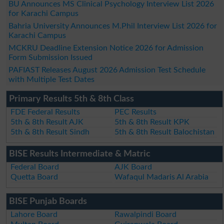
BU Announces MS Clinical Psychology Interview List 2026
for Karachi Campus
Bahria University Announces M.Phil Interview List 2026 for
Karachi Campus
MCKRU Deadline Extension Notice 2026 for Admission
Form Submission Issued
PAFIAST Releases August 2026 Admission Test Schedule
with Multiple Test Dates
Primary Results 5th & 8th Class
FDE Federal Results
PEC Results
5th & 8th Result AJK
5th & 8th Result KPK
5th & 8th Result Sindh
5th & 8th Result Balochistan
BISE Results Intermediate & Matric
Federal Board
AJK Board
Quetta Board
Wafaqul Madaris Al Arabia
BISE Punjab Boards
Lahore Board
Rawalpindi Board