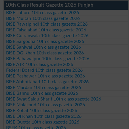
10th Class Result Gazette 2026 Punjab
BISE Lahore 10th class gazette 2026
BISE Multan 10th class gazette 2026
BISE Rawalpindi 10th class gazette 2026
BISE Faisalabad 10th class gazette 2026
BISE Gujranwala 10th class gazette 2026
BISE Sargodha 10th class gazette 2026
BISE Sahiwal 10th class gazette 2026
BISE DG Khan 10th class gazette 2026
BISE Bahawalpur 10th class gazette 2026
BISE AJK 10th class gazette 2026
Federal Board 10th class gazette 2026
BISE Peshawar 10th class gazette 2026
BISE Abbottabad 10th class gazette 2026
BISE Mardan 10th class gazette 2026
BISE Bannu 10th class gazette 2026
BISE Swat Saidu Sharif 10th class gazette 2026
BISE Malakand 10th class gazette 2026
BISE Kohat 10th class gazette 2026
BISE DI Khan 10th class gazette 2026
BISE Quetta 10th class gazette 2026
BSEK 10th class gazette 2026