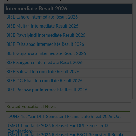
Intermediate Result 2026
BISE Lahore Intermediate Result 2026
BISE Multan Intermediate Result 2026
BISE Rawalpindi Intermediate Result 2026
BISE Faisalabad Intermediate Result 2026
BISE Gujranwala Intermediate Result 2026
BISE Sargodha Intermediate Result 2026
BISE Sahiwal Intermediate Result 2026
BISE DG Khan Intermediate Result 2026
BISE Bahawalpur Intermediate Result 2026
Related Educational News
DUHS 1st Year DPT Semester I Exams Date Sheet 2026 Out
JSMU Time Table 2026 Released For DPT Semester IX
Examinations
JSMU Time Table 2026 Released For BSOT Semester-II Retake