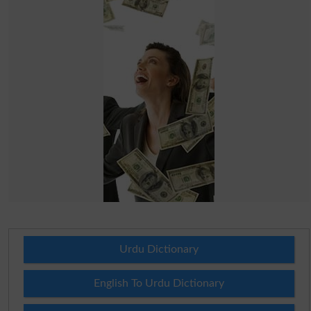
Urdu Dictionary
English To Urdu Dictionary