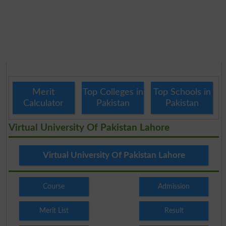
Merit
Top Colleges in
Top Schools in
Calculator
Pakistan
Pakistan
Virtual University Of Pakistan Lahore
Virtual University Of Pakistan Lahore
Course
Admission
Merit List
Result