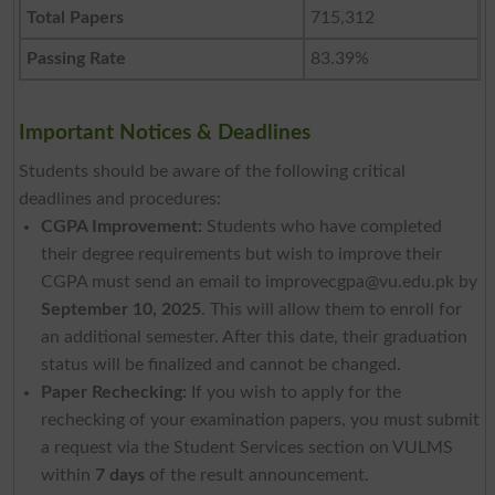
Total Papers
715,312
Passing Rate
83.39%
Important Notices & Deadlines
Students should be aware of the following critical
deadlines and procedures:
CGPA Improvement:
Students who have completed
their degree requirements but wish to improve their
CGPA must send an email to
improvecgpa@vu.edu.pk
by
September 10, 2025
. This will allow them to enroll for
an additional semester. After this date, their graduation
status will be finalized and cannot be changed.
Paper Rechecking:
If you wish to apply for the
rechecking of your examination papers, you must submit
a request via the Student Services section on VULMS
within
7 days
of the result announcement.