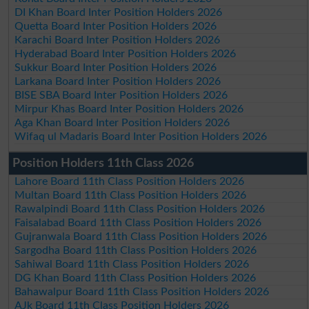
DI Khan Board Inter Position Holders 2026
Quetta Board Inter Position Holders 2026
Karachi Board Inter Position Holders 2026
Hyderabad Board Inter Position Holders 2026
Sukkur Board Inter Position Holders 2026
Larkana Board Inter Position Holders 2026
BISE SBA Board Inter Position Holders 2026
Mirpur Khas Board Inter Position Holders 2026
Aga Khan Board Inter Position Holders 2026
Wifaq ul Madaris Board Inter Position Holders 2026
Position Holders 11th Class 2026
Lahore Board 11th Class Position Holders 2026
Multan Board 11th Class Position Holders 2026
Rawalpindi Board 11th Class Position Holders 2026
Faisalabad Board 11th Class Position Holders 2026
Gujranwala Board 11th Class Position Holders 2026
Sargodha Board 11th Class Position Holders 2026
Sahiwal Board 11th Class Position Holders 2026
DG Khan Board 11th Class Position Holders 2026
Bahawalpur Board 11th Class Position Holders 2026
AJk Board 11th Class Position Holders 2026