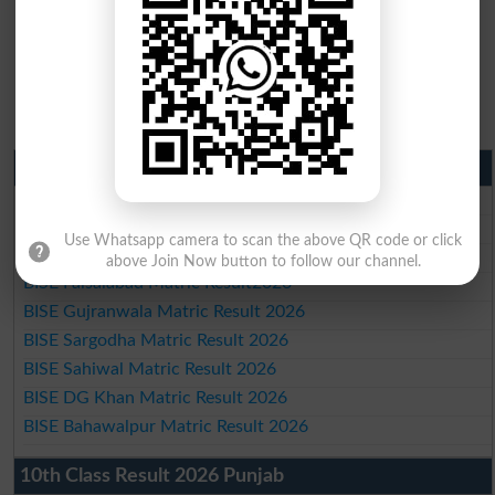
Matric Result 2026 Punjab
BISE Lahore Matric Result 2026
BISE Multan Matric Result 2026
Use Whatsapp camera to scan the above QR code or click
BISE Rawalpindi Matric Result 2026
above Join Now button to follow our channel.
BISE Faisalabad Matric Result2026
BISE Gujranwala Matric Result 2026
BISE Sargodha Matric Result 2026
BISE Sahiwal Matric Result 2026
BISE DG Khan Matric Result 2026
BISE Bahawalpur Matric Result 2026
10th Class Result 2026 Punjab