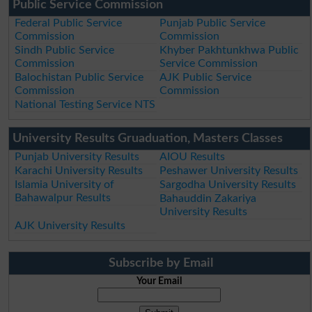
Public Service Commission
Federal Public Service
Punjab Public Service
Commission
Commission
Sindh Public Service
Khyber Pakhtunkhwa Public
Commission
Service Commission
Balochistan Public Service
AJK Public Service
Commission
Commission
National Testing Service NTS
University Results Gruaduation, Masters Classes
Punjab University Results
AIOU Results
Karachi University Results
Peshawer University Results
Islamia University of
Sargodha University Results
Bahawalpur Results
Bahauddin Zakariya
University Results
AJK University Results
Subscribe by Email
Your Email