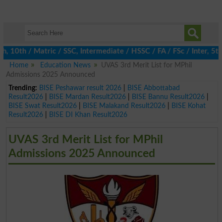
0th / Matric / SSC, Intermediate / HSSC / FA / FSc / Inter, 5th /
Home
Education News
UVAS 3rd Merit List for MPhil
Admissions 2025 Announced
Trending:
BISE Peshawar result 2026
|
BISE Abbottabad
Result2026
|
BISE Mardan Result2026
|
BISE Bannu Result2026
|
BISE Swat Result2026
|
BISE Malakand Result2026
|
BISE Kohat
Result2026
|
BISE DI Khan Result2026
UVAS 3rd Merit List for MPhil
Admissions 2025 Announced