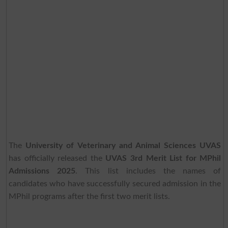
The
University of Veterinary and Animal Sciences UVAS
has officially released the
UVAS 3rd Merit List for MPhil
Admissions 2025
. This list includes the names of
candidates who have successfully secured admission in the
MPhil programs after the first two merit lists.