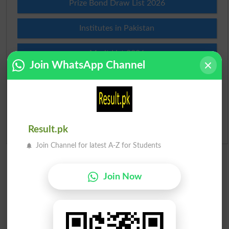
Prize Bond Draw List 2026
Institutes in Pakistan
Merit List 2026
Join WhatsApp Channel
Merit Calculator 2026
Ranking
Admission Applications 2026
Result.pk
Join Channel for latest A-Z for Students
Join Now