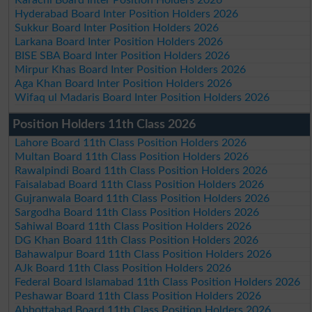
Hyderabad Board Inter Position Holders 2026
Sukkur Board Inter Position Holders 2026
Larkana Board Inter Position Holders 2026
BISE SBA Board Inter Position Holders 2026
Mirpur Khas Board Inter Position Holders 2026
Aga Khan Board Inter Position Holders 2026
Wifaq ul Madaris Board Inter Position Holders 2026
Position Holders 11th Class 2026
Lahore Board 11th Class Position Holders 2026
Multan Board 11th Class Position Holders 2026
Rawalpindi Board 11th Class Position Holders 2026
Faisalabad Board 11th Class Position Holders 2026
Gujranwala Board 11th Class Position Holders 2026
Sargodha Board 11th Class Position Holders 2026
Sahiwal Board 11th Class Position Holders 2026
DG Khan Board 11th Class Position Holders 2026
Bahawalpur Board 11th Class Position Holders 2026
AJk Board 11th Class Position Holders 2026
Federal Board Islamabad 11th Class Position Holders 2026
Peshawar Board 11th Class Position Holders 2026
Abbottabad Board 11th Class Position Holders 2026