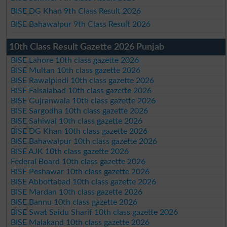
BISE DG Khan 9th Class Result 2026
BISE Bahawalpur 9th Class Result 2026
10th Class Result Gazette 2026 Punjab
BISE Lahore 10th class gazette 2026
BISE Multan 10th class gazette 2026
BISE Rawalpindi 10th class gazette 2026
BISE Faisalabad 10th class gazette 2026
BISE Gujranwala 10th class gazette 2026
BISE Sargodha 10th class gazette 2026
BISE Sahiwal 10th class gazette 2026
BISE DG Khan 10th class gazette 2026
BISE Bahawalpur 10th class gazette 2026
BISE AJK 10th class gazette 2026
Federal Board 10th class gazette 2026
BISE Peshawar 10th class gazette 2026
BISE Abbottabad 10th class gazette 2026
BISE Mardan 10th class gazette 2026
BISE Bannu 10th class gazette 2026
BISE Swat Saidu Sharif 10th class gazette 2026
BISE Malakand 10th class gazette 2026