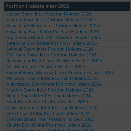
Position Holders Inter 2026
Lahore Board Inter Position Holders 2026
Multan Board Inter Position Holders 2026
Rawalpindi Board Inter Position Holders 2026
Faisalabad Board Inter Position Holders 2026
Gujranwala Board Inter Position Holders 2026
Sargodha Board Inter Position Holders 2026
Sahiwal Board Inter Position Holders 2026
DG Khan Board Inter Position Holders 2026
Bahawalpur Board Inter Position Holders 2026
AJk Board Inter Position Holders 2026
Federal Board Islamabad Inter Position Holders 2026
Peshawar Board Inter Position Holders 2026
Abbottabad Board Inter Position Holders 2026
Mardan Board Inter Position Holders 2026
Bannu Board Inter Position Holders 2026
Swat Board Inter Position Holders 2026
Malakand Board Inter Position Holders 2026
Kohat Board Inter Position Holders 2026
DI Khan Board Inter Position Holders 2026
Quetta Board Inter Position Holders 2026
Karachi Board Inter Position Holders 2026