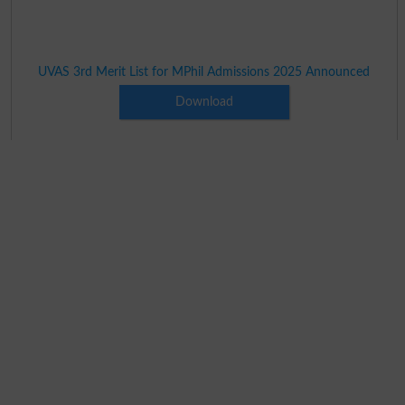
UVAS 3rd Merit List for MPhil Admissions 2025 Announced
Download