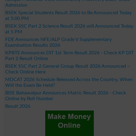
Admission
BSEK Special Students Result 2026 to Be Announced Today
at 5:00 PM
BSEK SSC Part 2 Science Result 2026 will Announced Today
at 5 PM
FDE Announces NFE/ALP Grade V Supplementary
Examination Results 2026
KPBTE Announces DIT 1st Term Result 2026 - Check KP DIT
Part 2 Result Online
BSEK SSC Part 2 General Group Result 2026 Announced –
Check Online Here
MDCAT 2026 Schedule Released Across the Country, When
Will the Exam Be Held?
BISE Bahawalpur Announces Matric Result 2026 - Check
Online by Roll Number
Result 2026