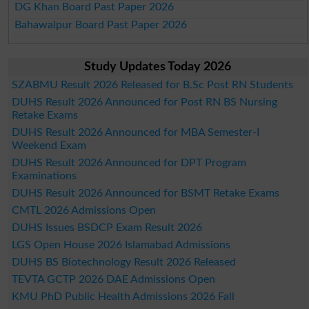
DG Khan Board Past Paper 2026
Bahawalpur Board Past Paper 2026
Study Updates Today 2026
SZABMU Result 2026 Released for B.Sc Post RN Students
DUHS Result 2026 Announced for Post RN BS Nursing
Retake Exams
DUHS Result 2026 Announced for MBA Semester-I
Weekend Exam
DUHS Result 2026 Announced for DPT Program
Examinations
DUHS Result 2026 Announced for BSMT Retake Exams
CMTL 2026 Admissions Open
DUHS Issues BSDCP Exam Result 2026
LGS Open House 2026 Islamabad Admissions
DUHS BS Biotechnology Result 2026 Released
TEVTA GCTP 2026 DAE Admissions Open
KMU PhD Public Health Admissions 2026 Fall