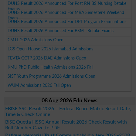
DUHS Result 2026 Announced For Post RN BS Nursing Retake
Exams
DUHS Result 2026 Announced For MBA Semester-I Weekend
Exam
DUHS Result 2026 Announced For DPT Program Examinations
DUHS Result 2026 Announced For BSMT Retake Exams
CMTL 2026 Admissions Open
LGS Open House 2026 Islamabad Admissions
TEVTA GCTP 2026 DAE Admissions Open
KMU PhD Public Health Admissions 2026 Fall
SIST Youth Programme 2026 Admissions Open
WUM Admissions 2026 Fall Open
08 Aug 2026 Edu News
FBISE SSC Result 2026 – Federal Board Matric Result Date,
Time & Check Online
BISE Quetta HSSC Annual Result 2026 Check Result with
Roll Number Gazette PDF
Rafique Memorial Trust Community Midwifery 2026–2028