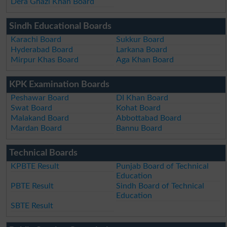
Dera Ghazi Khan Board
Sindh Educational Boards
Karachi Board
Sukkur Board
Hyderabad Board
Larkana Board
Mirpur Khas Board
Aga Khan Board
KPK Examination Boards
Peshawar Board
DI Khan Board
Swat Board
Kohat Board
Malakand Board
Abbottabad Board
Mardan Board
Bannu Board
Technical Boards
KPBTE Result
Punjab Board of Technical
Education
PBTE Result
Sindh Board of Technical
Education
SBTE Result