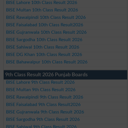
BISE Lahore 10th Class Result 2026
BISE Multan 10th Class Result 2026
BISE Rawalpindi 10th Class Result 2026
BISE Faisalabad 10th Class Result2026
BISE Gujranwala 10th Class Result 2026
BISE Sargodha 10th Class Result 2026
BISE Sahiwal 10th Class Result 2026
BISE DG Khan 10th Class Result 2026
BISE Bahawalpur 10th Class Result 2026
9th Class Result 2026 Punjab Boards
BISE Lahore 9th Class Result 2026
BISE Multan 9th Class Result 2026
BISE Rawalpindi 9th Class Result 2026
BISE Faisalabad 9th Class Result2026
BISE Gujranwala 9th Class Result 2026
BISE Sargodha 9th Class Result 2026
BISE Sahiwal 9th Class Result 2026