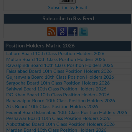
Subscribe by Email
Subscribe to Rss Feed
Position Holders Matric 2026
Lahore Board 10th Class Position Holders 2026
Multan Board 10th Class Position Holders 2026
Rawalpindi Board 10th Class Position Holders 2026
Faisalabad Board 10th Class Position Holders 2026
Gujranwala Board 10th Class Position Holders 2026
Sargodha Board 10th Class Position Holders 2026
Sahiwal Board 10th Class Position Holders 2026
DG Khan Board 10th Class Position Holders 2026
Bahawalpur Board 10th Class Position Holders 2026
AJk Board 10th Class Position Holders 2026
Federal Board Islamabad 10th Class Position Holders 2026
Peshawar Board 10th Class Position Holders 2026
Abbottabad Board 10th Class Position Holders 2026
Mardan Board 10th Class Position Holders 2026