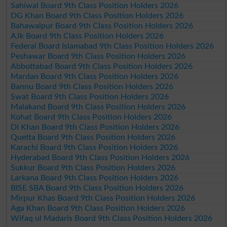
Sahiwal Board 9th Class Position Holders 2026
DG Khan Board 9th Class Position Holders 2026
Bahawalpur Board 9th Class Position Holders 2026
AJk Board 9th Class Position Holders 2026
Federal Board Islamabad 9th Class Position Holders 2026
Peshawar Board 9th Class Position Holders 2026
Abbottabad Board 9th Class Position Holders 2026
Mardan Board 9th Class Position Holders 2026
Bannu Board 9th Class Position Holders 2026
Swat Board 9th Class Position Holders 2026
Malakand Board 9th Class Position Holders 2026
Kohat Board 9th Class Position Holders 2026
DI Khan Board 9th Class Position Holders 2026
Quetta Board 9th Class Position Holders 2026
Karachi Board 9th Class Position Holders 2026
Hyderabad Board 9th Class Position Holders 2026
Sukkur Board 9th Class Position Holders 2026
Larkana Board 9th Class Position Holders 2026
BISE SBA Board 9th Class Position Holders 2026
Mirpur Khas Board 9th Class Position Holders 2026
Aga Khan Board 9th Class Position Holders 2026
Wifaq ul Madaris Board 9th Class Position Holders 2026