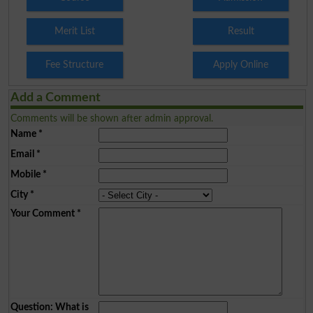
Merit List
Result
Fee Structure
Apply Online
Add a Comment
Comments will be shown after admin approval.
Name
*
Email
*
Mobile
*
City
*
Your Comment
*
Question: What is