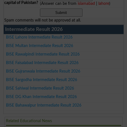
capital of Pakistan?
(Answer can be from
islamabad
|
lahore
)
Spam comments will not be approved at all.
Intermediate Result 2026
BISE Lahore Intermediate Result 2026
BISE Multan Intermediate Result 2026
BISE Rawalpindi Intermediate Result 2026
BISE Faisalabad Intermediate Result 2026
BISE Gujranwala Intermediate Result 2026
BISE Sargodha Intermediate Result 2026
BISE Sahiwal Intermediate Result 2026
BISE DG Khan Intermediate Result 2026
BISE Bahawalpur Intermediate Result 2026
Related Educational News