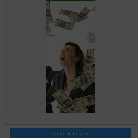
Urdu Dictionary