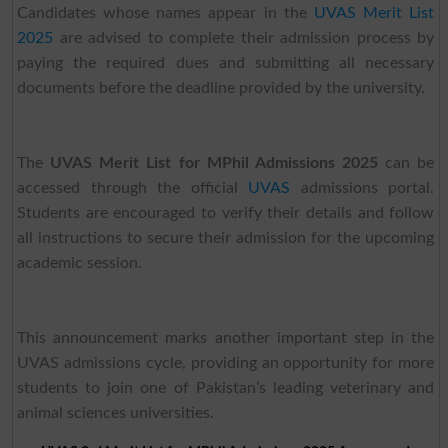
Candidates whose names appear in the
UVAS Merit List
2025
are advised to complete their admission process by
paying the required dues and submitting all necessary
documents before the deadline provided by the university.
The
UVAS Merit List for MPhil Admissions 2025
can be
accessed through the official
UVAS
admissions portal.
Students are encouraged to verify their details and follow
all instructions to secure their admission for the upcoming
academic session.
This announcement marks another important step in the
UVAS admissions cycle, providing an opportunity for more
students to join one of Pakistan’s leading veterinary and
animal sciences universities.