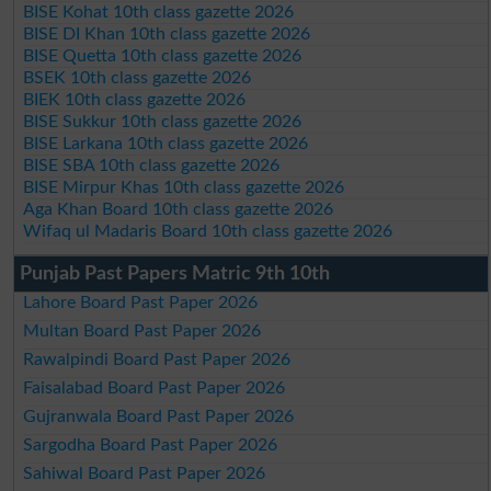
BISE Kohat 10th class gazette 2026
BISE DI Khan 10th class gazette 2026
BISE Quetta 10th class gazette 2026
BSEK 10th class gazette 2026
BIEK 10th class gazette 2026
BISE Sukkur 10th class gazette 2026
BISE Larkana 10th class gazette 2026
BISE SBA 10th class gazette 2026
BISE Mirpur Khas 10th class gazette 2026
Aga Khan Board 10th class gazette 2026
Wifaq ul Madaris Board 10th class gazette 2026
Punjab Past Papers Matric 9th 10th
Lahore Board Past Paper 2026
Multan Board Past Paper 2026
Rawalpindi Board Past Paper 2026
Faisalabad Board Past Paper 2026
Gujranwala Board Past Paper 2026
Sargodha Board Past Paper 2026
Sahiwal Board Past Paper 2026