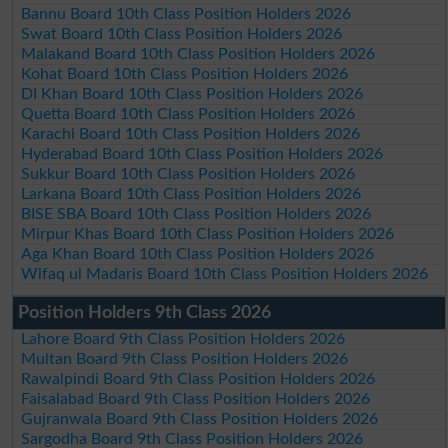
Bannu Board 10th Class Position Holders 2026
Swat Board 10th Class Position Holders 2026
Malakand Board 10th Class Position Holders 2026
Kohat Board 10th Class Position Holders 2026
DI Khan Board 10th Class Position Holders 2026
Quetta Board 10th Class Position Holders 2026
Karachi Board 10th Class Position Holders 2026
Hyderabad Board 10th Class Position Holders 2026
Sukkur Board 10th Class Position Holders 2026
Larkana Board 10th Class Position Holders 2026
BISE SBA Board 10th Class Position Holders 2026
Mirpur Khas Board 10th Class Position Holders 2026
Aga Khan Board 10th Class Position Holders 2026
Wifaq ul Madaris Board 10th Class Position Holders 2026
Position Holders 9th Class 2026
Lahore Board 9th Class Position Holders 2026
Multan Board 9th Class Position Holders 2026
Rawalpindi Board 9th Class Position Holders 2026
Faisalabad Board 9th Class Position Holders 2026
Gujranwala Board 9th Class Position Holders 2026
Sargodha Board 9th Class Position Holders 2026