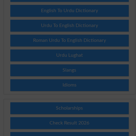
English To Urdu Dictionary
Urdu To English Dictionary
Roman Urdu To English Dictionary
Urdu Lughat
Slangs
Idioms
Scholarships
Check Result 2026