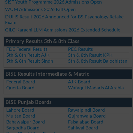
SIST Youth Programme 2026 Admissions Open
WUM Admissions 2026 Fall Open
DUHS Result 2026 Announced for BS Psychology Retake
Exam
GILC Karachi LLM Admissions 2026 Extended Schedule
Primary Results 5th & 8th Class
FDE Federal Results
PEC Results
5th & 8th Result AJK
5th & 8th Result KPK
5th & 8th Result Sindh
5th & 8th Result Balochistan
BISE Results Intermediate & Matric
Federal Board
AJK Board
Quetta Board
Wafaqul Madaris Al Arabia
BISE Punjab Boards
Lahore Board
Rawalpindi Board
Multan Board
Gujranwala Board
Bahawalpur Board
Faisalabad Board
Sargodha Board
Sahiwal Board