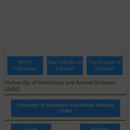
Merit
Top Colleges in
Top Schools in
Calculator
Pakistan
Pakistan
University of Veterinary and Animal Sciences
UVAS
University of Veterinary and Animal Sciences
UVAS
Course
Admission