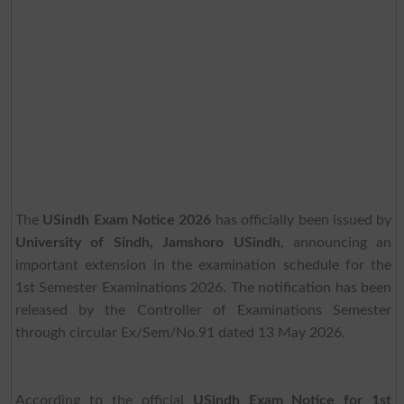
The
USindh Exam Notice 2026
has officially been issued by
University of Sindh, Jamshoro USindh
, announcing an
important extension in the examination schedule for the
1st Semester Examinations 2026. The notification has been
released by the Controller of Examinations Semester
through circular Ex/Sem/No.91 dated 13 May 2026.
According to the official
USindh Exam Notice for 1st