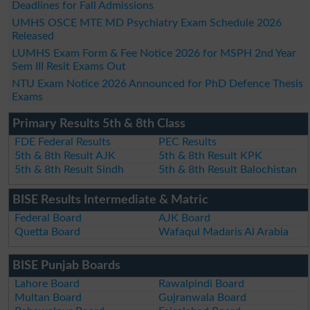
Deadlines for Fall Admissions
UMHS OSCE MTE MD Psychiatry Exam Schedule 2026
Released
LUMHS Exam Form & Fee Notice 2026 for MSPH 2nd Year
Sem III Resit Exams Out
NTU Exam Notice 2026 Announced for PhD Defence Thesis
Exams
Primary Results 5th & 8th Class
FDE Federal Results
PEC Results
5th & 8th Result AJK
5th & 8th Result KPK
5th & 8th Result Sindh
5th & 8th Result Balochistan
BISE Results Intermediate & Matric
Federal Board
AJK Board
Quetta Board
Wafaqul Madaris Al Arabia
BISE Punjab Boards
Lahore Board
Rawalpindi Board
Multan Board
Gujranwala Board