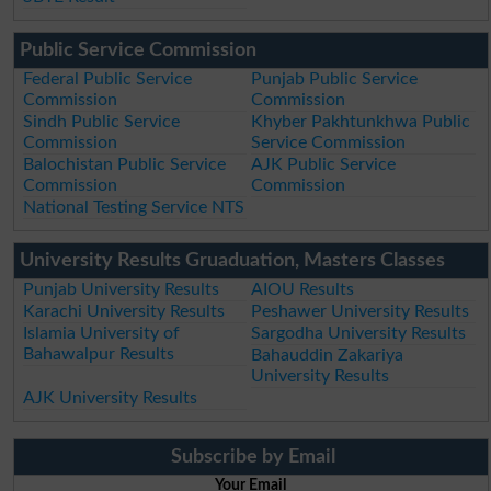
Public Service Commission
Federal Public Service
Punjab Public Service
Commission
Commission
Sindh Public Service
Khyber Pakhtunkhwa Public
Commission
Service Commission
Balochistan Public Service
AJK Public Service
Commission
Commission
National Testing Service NTS
University Results Gruaduation, Masters Classes
Punjab University Results
AIOU Results
Karachi University Results
Peshawer University Results
Islamia University of
Sargodha University Results
Bahawalpur Results
Bahauddin Zakariya
University Results
AJK University Results
Subscribe by Email
Your Email