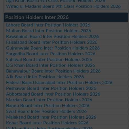
Aga Khan Board 9th Class Position Holders 2026
Wifaq ul Madaris Board 9th Class Position Holders 2026
Position Holders Inter 2026
Lahore Board Inter Position Holders 2026
Multan Board Inter Position Holders 2026
Rawalpindi Board Inter Position Holders 2026
Faisalabad Board Inter Position Holders 2026
Gujranwala Board Inter Position Holders 2026
Sargodha Board Inter Position Holders 2026
Sahiwal Board Inter Position Holders 2026
DG Khan Board Inter Position Holders 2026
Bahawalpur Board Inter Position Holders 2026
AJk Board Inter Position Holders 2026
Federal Board Islamabad Inter Position Holders 2026
Peshawar Board Inter Position Holders 2026
Abbottabad Board Inter Position Holders 2026
Mardan Board Inter Position Holders 2026
Bannu Board Inter Position Holders 2026
Swat Board Inter Position Holders 2026
Malakand Board Inter Position Holders 2026
Kohat Board Inter Position Holders 2026
DI Khan Board Inter Position Holders 2026