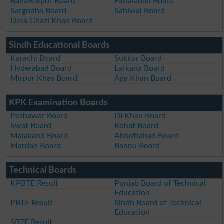
Bahawalpur Board
Faisalabad Board
Sargodha Board
Sahiwal Board
Dera Ghazi Khan Board
Sindh Educational Boards
Karachi Board
Sukkur Board
Hyderabad Board
Larkana Board
Mirpur Khas Board
Aga Khan Board
KPK Examination Boards
Peshawar Board
DI Khan Board
Swat Board
Kohat Board
Malakand Board
Abbottabad Board
Mardan Board
Bannu Board
Technical Boards
KPBTE Result
Punjab Board of Technical
Education
PBTE Result
Sindh Board of Technical
Education
SBTE Result