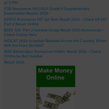
at 5 PM
FDE Announces NFE/ALP Grade V Supplementary
Examination Results 2026
KPBTE Announces DIT 1st Term Result 2026 - Check KP DIT
Part 2 Result Online
BSEK SSC Part 2 General Group Result 2026 Announced –
Check Online Here
MDCAT 2026 Schedule Released Across the Country, When
Will the Exam Be Held?
BISE Bahawalpur Announces Matric Result 2026 - Check
Online by Roll Number
Result 2026