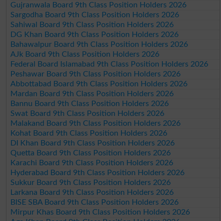
Gujranwala Board 9th Class Position Holders 2026
Sargodha Board 9th Class Position Holders 2026
Sahiwal Board 9th Class Position Holders 2026
DG Khan Board 9th Class Position Holders 2026
Bahawalpur Board 9th Class Position Holders 2026
AJk Board 9th Class Position Holders 2026
Federal Board Islamabad 9th Class Position Holders 2026
Peshawar Board 9th Class Position Holders 2026
Abbottabad Board 9th Class Position Holders 2026
Mardan Board 9th Class Position Holders 2026
Bannu Board 9th Class Position Holders 2026
Swat Board 9th Class Position Holders 2026
Malakand Board 9th Class Position Holders 2026
Kohat Board 9th Class Position Holders 2026
DI Khan Board 9th Class Position Holders 2026
Quetta Board 9th Class Position Holders 2026
Karachi Board 9th Class Position Holders 2026
Hyderabad Board 9th Class Position Holders 2026
Sukkur Board 9th Class Position Holders 2026
Larkana Board 9th Class Position Holders 2026
BISE SBA Board 9th Class Position Holders 2026
Mirpur Khas Board 9th Class Position Holders 2026