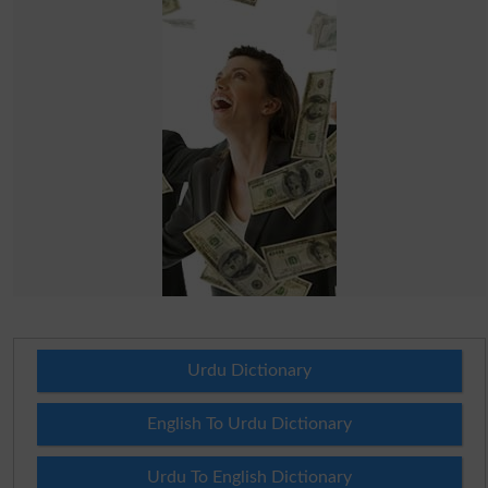
Urdu Dictionary
English To Urdu Dictionary
Urdu To English Dictionary