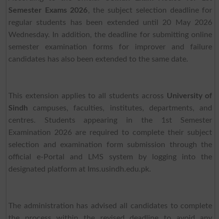
Semester Exams 2026
, the subject selection deadline for
regular students has been extended until 20 May 2026
Wednesday. In addition, the deadline for submitting online
semester examination forms for improver and failure
candidates has also been extended to the same date.
This extension applies to all students across
University of
Sindh
campuses, faculties, institutes, departments, and
centres. Students appearing in the 1st Semester
Examination 2026 are required to complete their subject
selection and examination form submission through the
official e-Portal and LMS system by logging into the
designated platform at Ims.usindh.edu.pk.
The administration has advised all candidates to complete
the process within the revised deadline to avoid any