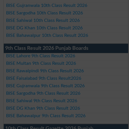
BISE Gujranwala 10th Class Result 2026
BISE Sargodha 10th Class Result 2026
BISE Sahiwal 10th Class Result 2026
BISE DG Khan 10th Class Result 2026
BISE Bahawalpur 10th Class Result 2026
9th Class Result 2026 Punjab Boards
BISE Lahore 9th Class Result 2026
BISE Multan 9th Class Result 2026
BISE Rawalpindi 9th Class Result 2026
BISE Faisalabad 9th Class Result2026
BISE Gujranwala 9th Class Result 2026
BISE Sargodha 9th Class Result 2026
BISE Sahiwal 9th Class Result 2026
BISE DG Khan 9th Class Result 2026
BISE Bahawalpur 9th Class Result 2026
10th Class Result Gazette 2026 Punjab