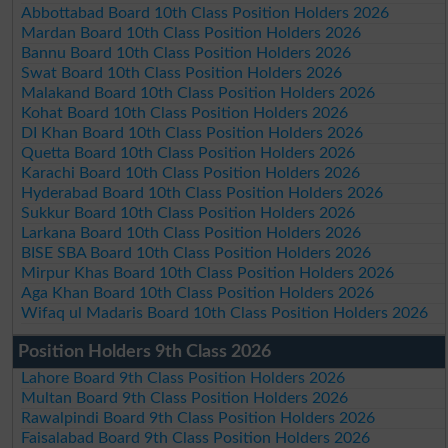
Abbottabad Board 10th Class Position Holders 2026
Mardan Board 10th Class Position Holders 2026
Bannu Board 10th Class Position Holders 2026
Swat Board 10th Class Position Holders 2026
Malakand Board 10th Class Position Holders 2026
Kohat Board 10th Class Position Holders 2026
DI Khan Board 10th Class Position Holders 2026
Quetta Board 10th Class Position Holders 2026
Karachi Board 10th Class Position Holders 2026
Hyderabad Board 10th Class Position Holders 2026
Sukkur Board 10th Class Position Holders 2026
Larkana Board 10th Class Position Holders 2026
BISE SBA Board 10th Class Position Holders 2026
Mirpur Khas Board 10th Class Position Holders 2026
Aga Khan Board 10th Class Position Holders 2026
Wifaq ul Madaris Board 10th Class Position Holders 2026
Position Holders 9th Class 2026
Lahore Board 9th Class Position Holders 2026
Multan Board 9th Class Position Holders 2026
Rawalpindi Board 9th Class Position Holders 2026
Faisalabad Board 9th Class Position Holders 2026