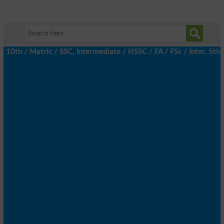
h / Matric / SSC, Intermediate / HSSC / FA / FSc / Inter, 5th / 