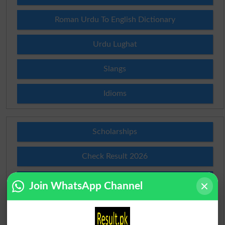
Roman Urdu To English Dictionary
Urdu Lughat
Slangs
Idioms
Scholarships
Check Result 2026
Prize Bond Draw List 2026
Join WhatsApp Channel
Institutes in Pakistan