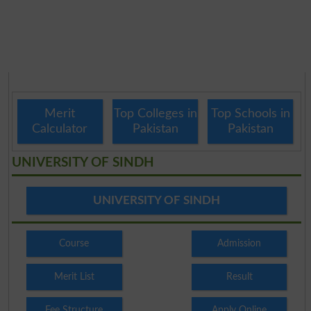
Merit
Top Colleges in
Top Schools in
Calculator
Pakistan
Pakistan
UNIVERSITY OF SINDH
UNIVERSITY OF SINDH
Course
Admission
Merit List
Result
Fee Structure
Apply Online