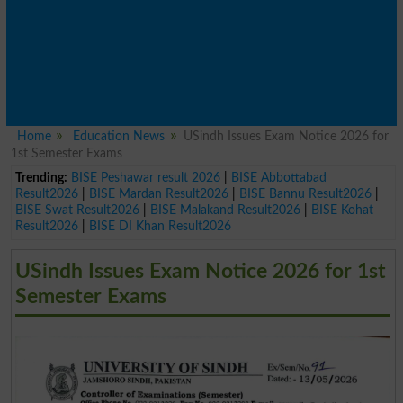
Home
Education News
USindh Issues Exam Notice 2026 for
1st Semester Exams
Trending:
BISE Peshawar result 2026
|
BISE Abbottabad
Result2026
|
BISE Mardan Result2026
|
BISE Bannu Result2026
|
BISE Swat Result2026
|
BISE Malakand Result2026
|
BISE Kohat
Result2026
|
BISE DI Khan Result2026
USindh Issues Exam Notice 2026 for 1st
Semester Exams