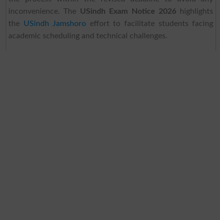
inconvenience. The
USindh Exam Notice 2026
highlights
the
USindh Jamshoro
effort to facilitate students facing
academic scheduling and technical challenges.