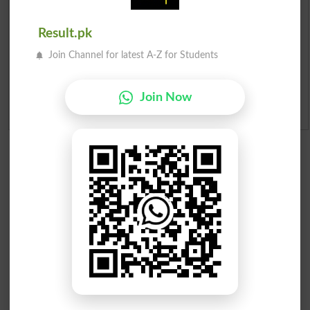
Merit List 2026
Result.pk
Merit Calculator 2026
Join Channel for latest A-Z for Students
Ranking
Join Now
Admission Applications 2026