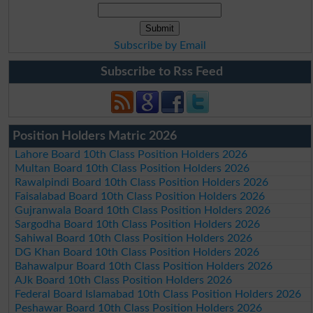
Subscribe by Email
Subscribe to Rss Feed
Position Holders Matric 2026
Lahore Board 10th Class Position Holders 2026
Multan Board 10th Class Position Holders 2026
Rawalpindi Board 10th Class Position Holders 2026
Faisalabad Board 10th Class Position Holders 2026
Gujranwala Board 10th Class Position Holders 2026
Sargodha Board 10th Class Position Holders 2026
Sahiwal Board 10th Class Position Holders 2026
DG Khan Board 10th Class Position Holders 2026
Bahawalpur Board 10th Class Position Holders 2026
AJk Board 10th Class Position Holders 2026
Federal Board Islamabad 10th Class Position Holders 2026
Peshawar Board 10th Class Position Holders 2026