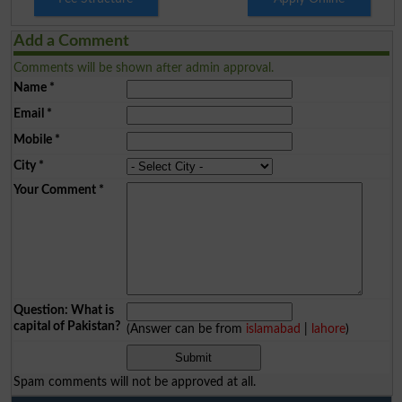
Add a Comment
Comments will be shown after admin approval.
Name
*
Email
*
Mobile
*
City
*
Your Comment
*
Question: What is
capital of Pakistan?
(Answer can be from
islamabad
|
lahore
)
Spam comments will not be approved at all.