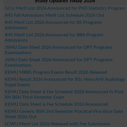
Study Updates Today 2026
GCU Merit List 2026 Announced for PhD Statistics Program
IMS Fall Admissions Merit List Schedule 2026 Out
IMS Merit List 2026 Announced for BS Programs
Admissions
IMS Merit List 2026 Announced for BBA Program
Admissions
JSMU Date Sheet 2026 Announced for DPT Programs
Examinations
JSMU Date Sheet 2026 Announced for DPT Programs
Examinations
KEMU MBBS Program Exams Result 2026 Released
KEMU Result 2026 Announced for BSc Hons AHS Audiology
Suppl Exams
KEMU Date Sheet & Fee Schedule 2026 Announced fo Post
RN BSN Third Semester Exam
KEMU Date Sheet & Fee Schedule 2026 Announced
KEMU Generic BSN 2nd Semester Practical Viva Voce Date
Sheet 2026 Out
LCWU Merit List 2026 Released with Fee Submission