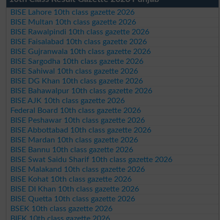
BISE Lahore 10th class gazette 2026
BISE Multan 10th class gazette 2026
BISE Rawalpindi 10th class gazette 2026
BISE Faisalabad 10th class gazette 2026
BISE Gujranwala 10th class gazette 2026
BISE Sargodha 10th class gazette 2026
BISE Sahiwal 10th class gazette 2026
BISE DG Khan 10th class gazette 2026
BISE Bahawalpur 10th class gazette 2026
BISE AJK 10th class gazette 2026
Federal Board 10th class gazette 2026
BISE Peshawar 10th class gazette 2026
BISE Abbottabad 10th class gazette 2026
BISE Mardan 10th class gazette 2026
BISE Bannu 10th class gazette 2026
BISE Swat Saidu Sharif 10th class gazette 2026
BISE Malakand 10th class gazette 2026
BISE Kohat 10th class gazette 2026
BISE DI Khan 10th class gazette 2026
BISE Quetta 10th class gazette 2026
BSEK 10th class gazette 2026
BIEK 10th class gazette 2026