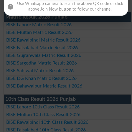
Use Whatsapp camera to scan the above QR code or click
above Join Now button to follow our channel.
Matric Result 2026 Punjab
BISE Lahore Matric Result 2026
BISE Multan Matric Result 2026
BISE Rawalpindi Matric Result 2026
BISE Faisalabad Matric Result2026
BISE Gujranwala Matric Result 2026
BISE Sargodha Matric Result 2026
BISE Sahiwal Matric Result 2026
BISE DG Khan Matric Result 2026
BISE Bahawalpur Matric Result 2026
10th Class Result 2026 Punjab
BISE Lahore 10th Class Result 2026
BISE Multan 10th Class Result 2026
BISE Rawalpindi 10th Class Result 2026
BISE Faisalabad 10th Class Result2026