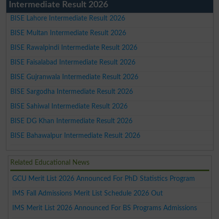
Intermediate Result 2026
BISE Lahore Intermediate Result 2026
BISE Multan Intermediate Result 2026
BISE Rawalpindi Intermediate Result 2026
BISE Faisalabad Intermediate Result 2026
BISE Gujranwala Intermediate Result 2026
BISE Sargodha Intermediate Result 2026
BISE Sahiwal Intermediate Result 2026
BISE DG Khan Intermediate Result 2026
BISE Bahawalpur Intermediate Result 2026
Related Educational News
GCU Merit List 2026 Announced For PhD Statistics Program
IMS Fall Admissions Merit List Schedule 2026 Out
IMS Merit List 2026 Announced For BS Programs Admissions