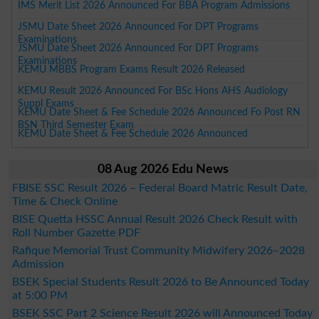
IMS Merit List 2026 Announced For BBA Program Admissions
JSMU Date Sheet 2026 Announced For DPT Programs
Examinations
JSMU Date Sheet 2026 Announced For DPT Programs
Examinations
KEMU MBBS Program Exams Result 2026 Released
KEMU Result 2026 Announced For BSc Hons AHS Audiology
Suppl Exams
KEMU Date Sheet & Fee Schedule 2026 Announced Fo Post RN
BSN Third Semester Exam
KEMU Date Sheet & Fee Schedule 2026 Announced
08 Aug 2026 Edu News
FBISE SSC Result 2026 – Federal Board Matric Result Date,
Time & Check Online
BISE Quetta HSSC Annual Result 2026 Check Result with
Roll Number Gazette PDF
Rafique Memorial Trust Community Midwifery 2026–2028
Admission
BSEK Special Students Result 2026 to Be Announced Today
at 5:00 PM
BSEK SSC Part 2 Science Result 2026 will Announced Today