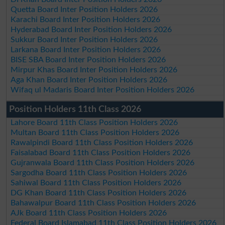
Quetta Board Inter Position Holders 2026
Karachi Board Inter Position Holders 2026
Hyderabad Board Inter Position Holders 2026
Sukkur Board Inter Position Holders 2026
Larkana Board Inter Position Holders 2026
BISE SBA Board Inter Position Holders 2026
Mirpur Khas Board Inter Position Holders 2026
Aga Khan Board Inter Position Holders 2026
Wifaq ul Madaris Board Inter Position Holders 2026
Position Holders 11th Class 2026
Lahore Board 11th Class Position Holders 2026
Multan Board 11th Class Position Holders 2026
Rawalpindi Board 11th Class Position Holders 2026
Faisalabad Board 11th Class Position Holders 2026
Gujranwala Board 11th Class Position Holders 2026
Sargodha Board 11th Class Position Holders 2026
Sahiwal Board 11th Class Position Holders 2026
DG Khan Board 11th Class Position Holders 2026
Bahawalpur Board 11th Class Position Holders 2026
AJk Board 11th Class Position Holders 2026
Federal Board Islamabad 11th Class Position Holders 2026