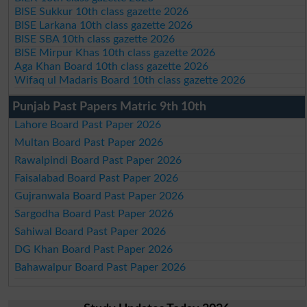
BISE Sukkur 10th class gazette 2026
BISE Larkana 10th class gazette 2026
BISE SBA 10th class gazette 2026
BISE Mirpur Khas 10th class gazette 2026
Aga Khan Board 10th class gazette 2026
Wifaq ul Madaris Board 10th class gazette 2026
Punjab Past Papers Matric 9th 10th
Lahore Board Past Paper 2026
Multan Board Past Paper 2026
Rawalpindi Board Past Paper 2026
Faisalabad Board Past Paper 2026
Gujranwala Board Past Paper 2026
Sargodha Board Past Paper 2026
Sahiwal Board Past Paper 2026
DG Khan Board Past Paper 2026
Bahawalpur Board Past Paper 2026