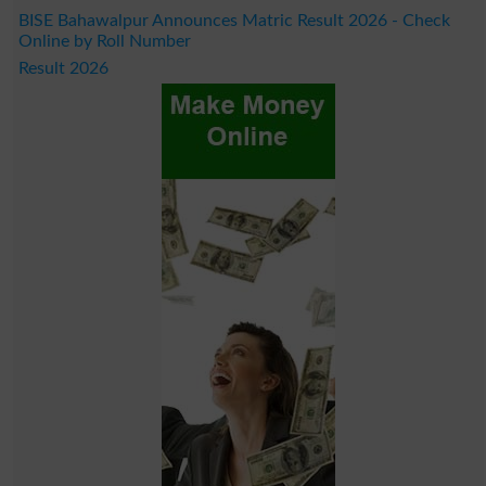
BISE Bahawalpur Announces Matric Result 2026 - Check
Online by Roll Number
Result 2026