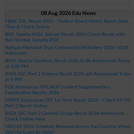
08 Aug 2026 Edu News
FBISE SSC Result 2026 – Federal Board Matric Result Date,
Time & Check Online
BISE Quetta HSSC Annual Result 2026 Check Result with
Roll Number Gazette PDF
Rafique Memorial Trust Community Midwifery 2026–2028
Admission
BSEK Special Students Result 2026 to Be Announced Today
at 5:00 PM
BSEK SSC Part 2 Science Result 2026 will Announced Today
at 5 PM
FDE Announces NFE/ALP Grade V Supplementary
Examination Results 2026
KPBTE Announces DIT 1st Term Result 2026 - Check KP DIT
Part 2 Result Online
BSEK SSC Part 2 General Group Result 2026 Announced –
Check Online Here
MDCAT 2026 Schedule Released Across the Country, When
Will the Exam Be Held?