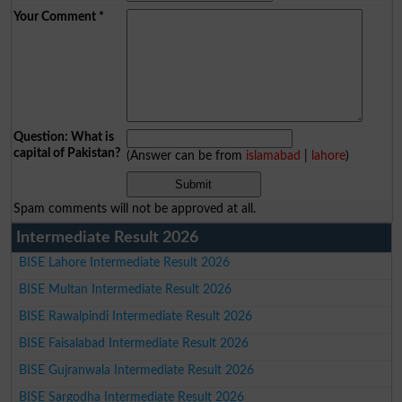
Your Comment
*
Question: What is
capital of Pakistan?
(Answer can be from
islamabad
|
lahore
)
Spam comments will not be approved at all.
Intermediate Result 2026
BISE Lahore Intermediate Result 2026
BISE Multan Intermediate Result 2026
BISE Rawalpindi Intermediate Result 2026
BISE Faisalabad Intermediate Result 2026
BISE Gujranwala Intermediate Result 2026
BISE Sargodha Intermediate Result 2026