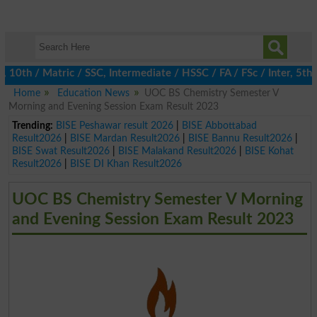
th / Matric / SSC, Intermediate / HSSC / FA / FSc / Inter, 5th / 
Home
Education News
UOC BS Chemistry Semester V
Morning and Evening Session Exam Result 2023
Trending:
BISE Peshawar result 2026
|
BISE Abbottabad
Result2026
|
BISE Mardan Result2026
|
BISE Bannu Result2026
|
BISE Swat Result2026
|
BISE Malakand Result2026
|
BISE Kohat
Result2026
|
BISE DI Khan Result2026
UOC BS Chemistry Semester V Morning
and Evening Session Exam Result 2023