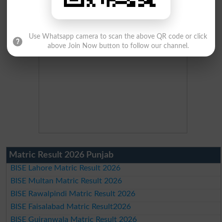
Use Whatsapp camera to scan the above QR code or click
above Join Now button to follow our channel.
Matric Result 2026 Punjab
BISE Lahore Matric Result 2026
BISE Multan Matric Result 2026
BISE Rawalpindi Matric Result 2026
BISE Faisalabad Matric Result2026
BISE Gujranwala Matric Result 2026