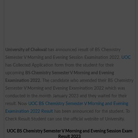
University of Chakwal
has announced result of BS Chemistry
Semester V Morning and Evening Session Examination 2022.
UOC
has Collected Application form from the student for their
upcoming
BS Chemistry Semester V Morning and Evening
Examination 2022
. The candidate who attended their BS Chemistry
Semester V Morning and Evening Examination 2022 which was
conducted in the month January 2023 and they waited for their
result. Now
UOC BS Chemistry Semester V Morning and Evening
Examination 2022 Result
has been announced for the student. To
Check Result Student can use the official website of University.
UOC BS Chemistry Semester V Morning and Evening Session Exam
Result 2023