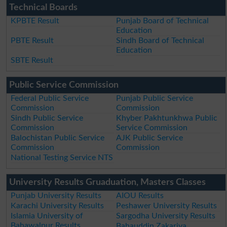
Technical Boards
KPBTE Result
Punjab Board of Technical
Education
PBTE Result
Sindh Board of Technical
Education
SBTE Result
Public Service Commission
Federal Public Service
Punjab Public Service
Commission
Commission
Sindh Public Service
Khyber Pakhtunkhwa Public
Commission
Service Commission
Balochistan Public Service
AJK Public Service
Commission
Commission
National Testing Service NTS
University Results Gruaduation, Masters Classes
Punjab University Results
AIOU Results
Karachi University Results
Peshawer University Results
Islamia University of
Sargodha University Results
Bahawalpur Results
Bahauddin Zakariya