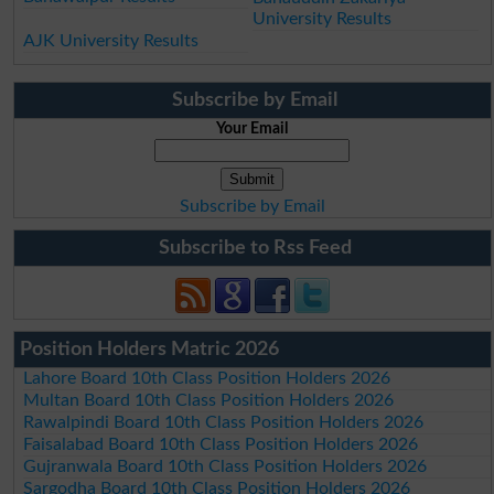
University Results
AJK University Results
Subscribe by Email
Your Email
Subscribe by Email
Subscribe to Rss Feed
Position Holders Matric 2026
Lahore Board 10th Class Position Holders 2026
Multan Board 10th Class Position Holders 2026
Rawalpindi Board 10th Class Position Holders 2026
Faisalabad Board 10th Class Position Holders 2026
Gujranwala Board 10th Class Position Holders 2026
Sargodha Board 10th Class Position Holders 2026