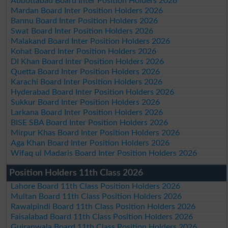
Abbottabad Board Inter Position Holders 2026
Mardan Board Inter Position Holders 2026
Bannu Board Inter Position Holders 2026
Swat Board Inter Position Holders 2026
Malakand Board Inter Position Holders 2026
Kohat Board Inter Position Holders 2026
DI Khan Board Inter Position Holders 2026
Quetta Board Inter Position Holders 2026
Karachi Board Inter Position Holders 2026
Hyderabad Board Inter Position Holders 2026
Sukkur Board Inter Position Holders 2026
Larkana Board Inter Position Holders 2026
BISE SBA Board Inter Position Holders 2026
Mirpur Khas Board Inter Position Holders 2026
Aga Khan Board Inter Position Holders 2026
Wifaq ul Madaris Board Inter Position Holders 2026
Position Holders 11th Class 2026
Lahore Board 11th Class Position Holders 2026
Multan Board 11th Class Position Holders 2026
Rawalpindi Board 11th Class Position Holders 2026
Faisalabad Board 11th Class Position Holders 2026
Gujranwala Board 11th Class Position Holders 2026