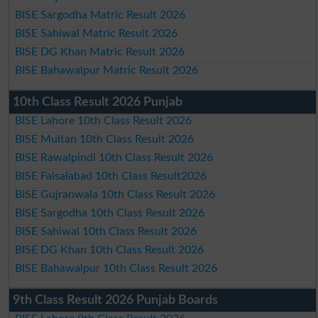
BISE Sargodha Matric Result 2026
BISE Sahiwal Matric Result 2026
BISE DG Khan Matric Result 2026
BISE Bahawalpur Matric Result 2026
10th Class Result 2026 Punjab
BISE Lahore 10th Class Result 2026
BISE Multan 10th Class Result 2026
BISE Rawalpindi 10th Class Result 2026
BISE Faisalabad 10th Class Result2026
BISE Gujranwala 10th Class Result 2026
BISE Sargodha 10th Class Result 2026
BISE Sahiwal 10th Class Result 2026
BISE DG Khan 10th Class Result 2026
BISE Bahawalpur 10th Class Result 2026
9th Class Result 2026 Punjab Boards