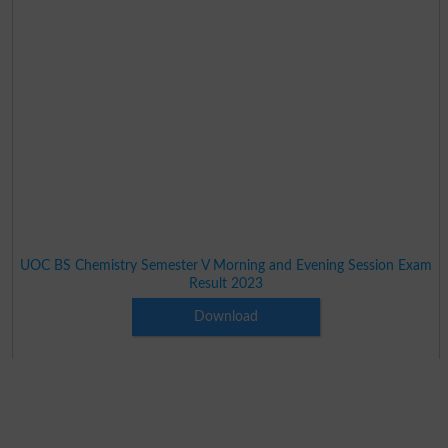
UOC BS Chemistry Semester V Morning and Evening Session Exam
Result 2023
Download