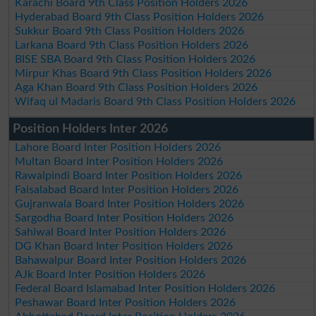
Karachi Board 9th Class Position Holders 2026
Hyderabad Board 9th Class Position Holders 2026
Sukkur Board 9th Class Position Holders 2026
Larkana Board 9th Class Position Holders 2026
BISE SBA Board 9th Class Position Holders 2026
Mirpur Khas Board 9th Class Position Holders 2026
Aga Khan Board 9th Class Position Holders 2026
Wifaq ul Madaris Board 9th Class Position Holders 2026
Position Holders Inter 2026
Lahore Board Inter Position Holders 2026
Multan Board Inter Position Holders 2026
Rawalpindi Board Inter Position Holders 2026
Faisalabad Board Inter Position Holders 2026
Gujranwala Board Inter Position Holders 2026
Sargodha Board Inter Position Holders 2026
Sahiwal Board Inter Position Holders 2026
DG Khan Board Inter Position Holders 2026
Bahawalpur Board Inter Position Holders 2026
AJk Board Inter Position Holders 2026
Federal Board Islamabad Inter Position Holders 2026
Peshawar Board Inter Position Holders 2026