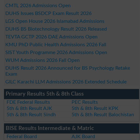
CMTL 2026 Admissions Open
DUHS Issues BSDCP Exam Result 2026
LGS Open House 2026 Islamabad Admissions
DUHS BS Biotechnology Result 2026 Released
TEVTA GCTP 2026 DAE Admissions Open
KMU PhD Public Health Admissions 2026 Fall
SIST Youth Programme 2026 Admissions Open
WUM Admissions 2026 Fall Open
DUHS Result 2026 Announced for BS Psychology Retake
Exam
GILC Karachi LLM Admissions 2026 Extended Schedule
Primary Results 5th & 8th Class
FDE Federal Results
PEC Results
5th & 8th Result AJK
5th & 8th Result KPK
5th & 8th Result Sindh
5th & 8th Result Balochistan
BISE Results Intermediate & Matric
Federal Board
AJK Board