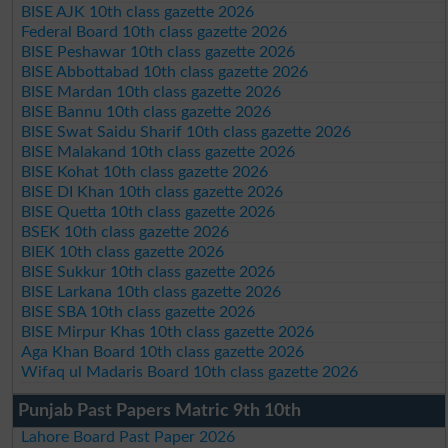
BISE AJK 10th class gazette 2026
Federal Board 10th class gazette 2026
BISE Peshawar 10th class gazette 2026
BISE Abbottabad 10th class gazette 2026
BISE Mardan 10th class gazette 2026
BISE Bannu 10th class gazette 2026
BISE Swat Saidu Sharif 10th class gazette 2026
BISE Malakand 10th class gazette 2026
BISE Kohat 10th class gazette 2026
BISE DI Khan 10th class gazette 2026
BISE Quetta 10th class gazette 2026
BSEK 10th class gazette 2026
BIEK 10th class gazette 2026
BISE Sukkur 10th class gazette 2026
BISE Larkana 10th class gazette 2026
BISE SBA 10th class gazette 2026
BISE Mirpur Khas 10th class gazette 2026
Aga Khan Board 10th class gazette 2026
Wifaq ul Madaris Board 10th class gazette 2026
Punjab Past Papers Matric 9th 10th
Lahore Board Past Paper 2026