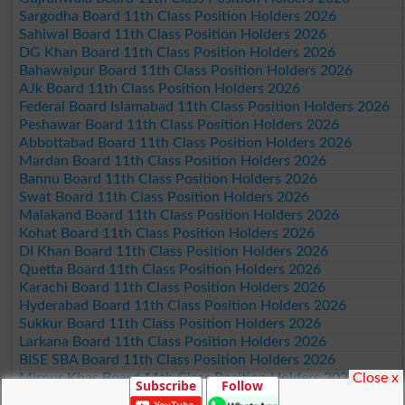
Sargodha Board 11th Class Position Holders 2026
Sahiwal Board 11th Class Position Holders 2026
DG Khan Board 11th Class Position Holders 2026
Bahawalpur Board 11th Class Position Holders 2026
AJk Board 11th Class Position Holders 2026
Federal Board Islamabad 11th Class Position Holders 2026
Peshawar Board 11th Class Position Holders 2026
Abbottabad Board 11th Class Position Holders 2026
Mardan Board 11th Class Position Holders 2026
Bannu Board 11th Class Position Holders 2026
Swat Board 11th Class Position Holders 2026
Malakand Board 11th Class Position Holders 2026
Kohat Board 11th Class Position Holders 2026
DI Khan Board 11th Class Position Holders 2026
Quetta Board 11th Class Position Holders 2026
Karachi Board 11th Class Position Holders 2026
Hyderabad Board 11th Class Position Holders 2026
Sukkur Board 11th Class Position Holders 2026
Larkana Board 11th Class Position Holders 2026
BISE SBA Board 11th Class Position Holders 2026
Close x
Mirpur Khas Board 11th Class Position Holders 2026
Subscribe
Follow
Aga Khan Board 11th Class Position Holders 2026