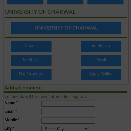
UNIVERSITY OF CHAKWAL
UNIVERSITY OF CHAKWAL
Course
Admission
Merit List
Result
Fee Structure
Apply Online
Add a Comment
Comments will be shown after admin approval.
Name
*
Email
*
Mobile
*
City
*