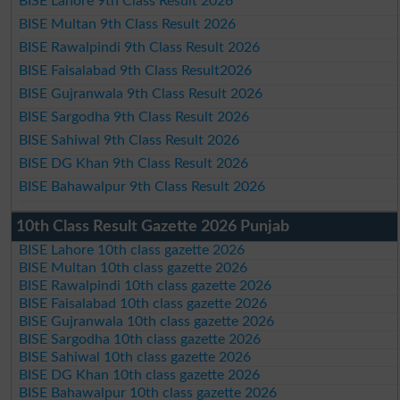
BISE Lahore 9th Class Result 2026
BISE Multan 9th Class Result 2026
BISE Rawalpindi 9th Class Result 2026
BISE Faisalabad 9th Class Result2026
BISE Gujranwala 9th Class Result 2026
BISE Sargodha 9th Class Result 2026
BISE Sahiwal 9th Class Result 2026
BISE DG Khan 9th Class Result 2026
BISE Bahawalpur 9th Class Result 2026
10th Class Result Gazette 2026 Punjab
BISE Lahore 10th class gazette 2026
BISE Multan 10th class gazette 2026
BISE Rawalpindi 10th class gazette 2026
BISE Faisalabad 10th class gazette 2026
BISE Gujranwala 10th class gazette 2026
BISE Sargodha 10th class gazette 2026
BISE Sahiwal 10th class gazette 2026
BISE DG Khan 10th class gazette 2026
BISE Bahawalpur 10th class gazette 2026