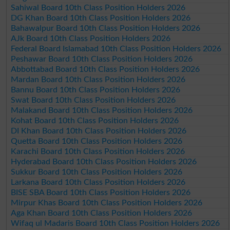
Sahiwal Board 10th Class Position Holders 2026
DG Khan Board 10th Class Position Holders 2026
Bahawalpur Board 10th Class Position Holders 2026
AJk Board 10th Class Position Holders 2026
Federal Board Islamabad 10th Class Position Holders 2026
Peshawar Board 10th Class Position Holders 2026
Abbottabad Board 10th Class Position Holders 2026
Mardan Board 10th Class Position Holders 2026
Bannu Board 10th Class Position Holders 2026
Swat Board 10th Class Position Holders 2026
Malakand Board 10th Class Position Holders 2026
Kohat Board 10th Class Position Holders 2026
DI Khan Board 10th Class Position Holders 2026
Quetta Board 10th Class Position Holders 2026
Karachi Board 10th Class Position Holders 2026
Hyderabad Board 10th Class Position Holders 2026
Sukkur Board 10th Class Position Holders 2026
Larkana Board 10th Class Position Holders 2026
BISE SBA Board 10th Class Position Holders 2026
Mirpur Khas Board 10th Class Position Holders 2026
Aga Khan Board 10th Class Position Holders 2026
Wifaq ul Madaris Board 10th Class Position Holders 2026