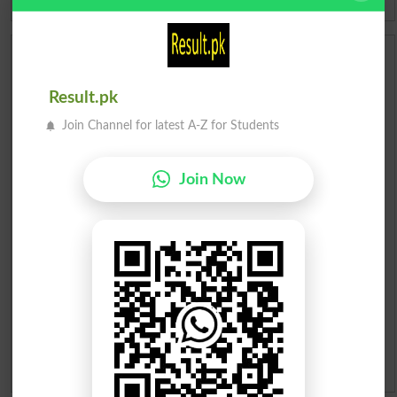
Scholarships
Result.pk
Check Result 2026
Join Channel for latest A-Z for Students
Prize Bond Draw List 2026
Join Now
Institutes in Pakistan
Merit List 2026
Merit Calculator 2026
Ranking
Admission Applications 2026