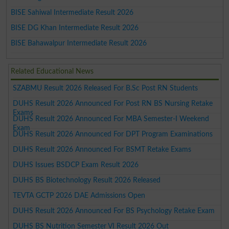
BISE Sahiwal Intermediate Result 2026
BISE DG Khan Intermediate Result 2026
BISE Bahawalpur Intermediate Result 2026
Related Educational News
SZABMU Result 2026 Released For B.Sc Post RN Students
DUHS Result 2026 Announced For Post RN BS Nursing Retake
Exams
DUHS Result 2026 Announced For MBA Semester-I Weekend
Exam
DUHS Result 2026 Announced For DPT Program Examinations
DUHS Result 2026 Announced For BSMT Retake Exams
DUHS Issues BSDCP Exam Result 2026
DUHS BS Biotechnology Result 2026 Released
TEVTA GCTP 2026 DAE Admissions Open
DUHS Result 2026 Announced For BS Psychology Retake Exam
DUHS BS Nutrition Semester VI Result 2026 Out