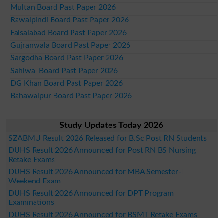
Multan Board Past Paper 2026
Rawalpindi Board Past Paper 2026
Faisalabad Board Past Paper 2026
Gujranwala Board Past Paper 2026
Sargodha Board Past Paper 2026
Sahiwal Board Past Paper 2026
DG Khan Board Past Paper 2026
Bahawalpur Board Past Paper 2026
Study Updates Today 2026
SZABMU Result 2026 Released for B.Sc Post RN Students
DUHS Result 2026 Announced for Post RN BS Nursing
Retake Exams
DUHS Result 2026 Announced for MBA Semester-I
Weekend Exam
DUHS Result 2026 Announced for DPT Program
Examinations
DUHS Result 2026 Announced for BSMT Retake Exams