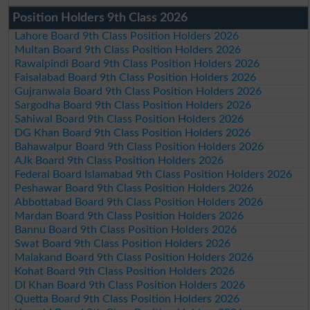
Position Holders 9th Class 2026
Lahore Board 9th Class Position Holders 2026
Multan Board 9th Class Position Holders 2026
Rawalpindi Board 9th Class Position Holders 2026
Faisalabad Board 9th Class Position Holders 2026
Gujranwala Board 9th Class Position Holders 2026
Sargodha Board 9th Class Position Holders 2026
Sahiwal Board 9th Class Position Holders 2026
DG Khan Board 9th Class Position Holders 2026
Bahawalpur Board 9th Class Position Holders 2026
AJk Board 9th Class Position Holders 2026
Federal Board Islamabad 9th Class Position Holders 2026
Peshawar Board 9th Class Position Holders 2026
Abbottabad Board 9th Class Position Holders 2026
Mardan Board 9th Class Position Holders 2026
Bannu Board 9th Class Position Holders 2026
Swat Board 9th Class Position Holders 2026
Malakand Board 9th Class Position Holders 2026
Kohat Board 9th Class Position Holders 2026
DI Khan Board 9th Class Position Holders 2026
Quetta Board 9th Class Position Holders 2026