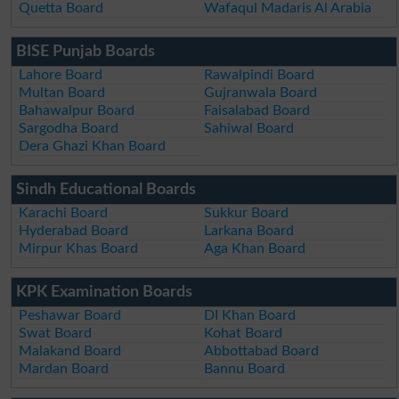
Quetta Board
Wafaqul Madaris Al Arabia
BISE Punjab Boards
Lahore Board
Rawalpindi Board
Multan Board
Gujranwala Board
Bahawalpur Board
Faisalabad Board
Sargodha Board
Sahiwal Board
Dera Ghazi Khan Board
Sindh Educational Boards
Karachi Board
Sukkur Board
Hyderabad Board
Larkana Board
Mirpur Khas Board
Aga Khan Board
KPK Examination Boards
Peshawar Board
DI Khan Board
Swat Board
Kohat Board
Malakand Board
Abbottabad Board
Mardan Board
Bannu Board