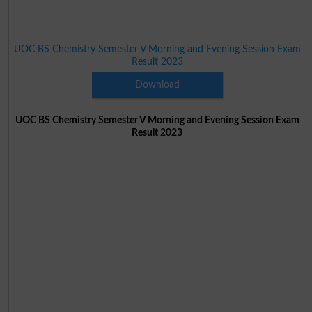
UOC BS Chemistry Semester V Morning and Evening Session Exam
Result 2023
Download
UOC BS Chemistry Semester V Morning and Evening Session Exam
Result 2023