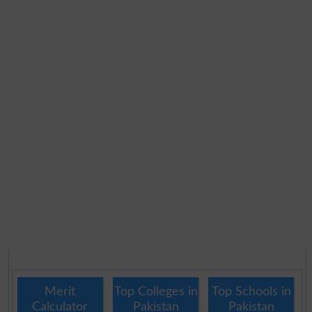
Merit
Top Colleges in
Top Schools in
Calculator
Pakistan
Pakistan