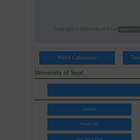
Merit Calculator
Top
University of Swat
Course
Merit List
Fee Structure