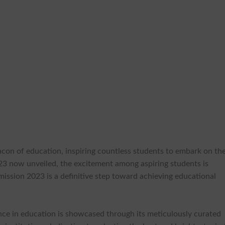
con of education, inspiring countless students to embark on the
3 now unveiled, the excitement among aspiring students is
mission 2023 is a definitive step toward achieving educational
ce in education is showcased through its meticulously curated