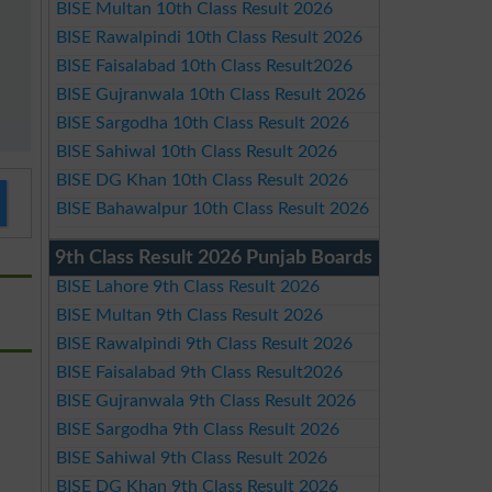
BISE Multan 10th Class Result 2026
BISE Rawalpindi 10th Class Result 2026
BISE Faisalabad 10th Class Result2026
BISE Gujranwala 10th Class Result 2026
BISE Sargodha 10th Class Result 2026
BISE Sahiwal 10th Class Result 2026
BISE DG Khan 10th Class Result 2026
BISE Bahawalpur 10th Class Result 2026
9th Class Result 2026 Punjab Boards
BISE Lahore 9th Class Result 2026
BISE Multan 9th Class Result 2026
BISE Rawalpindi 9th Class Result 2026
BISE Faisalabad 9th Class Result2026
BISE Gujranwala 9th Class Result 2026
BISE Sargodha 9th Class Result 2026
BISE Sahiwal 9th Class Result 2026
BISE DG Khan 9th Class Result 2026