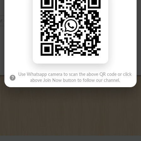
Use Whatsapp camera to scan the above QR code or click
above Join Now button to follow our channel.