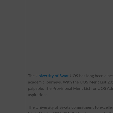
The
University of Swat
UOS
has long been a bea
academic journeys. With the UOS Merit List 202
palpable. The Provisional Merit List for UOS Ad
aspirations.
The University of Swats commitment to excellen