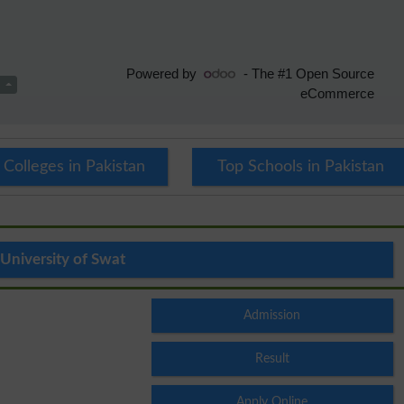
 Colleges in Pakistan
Top Schools in Pakistan
University of Swat
Admission
Result
Apply Online