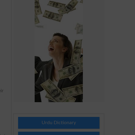
ir
Urdu Dictionary