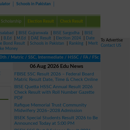
ulator
Schools in Pakistan
Scholarship
Election Result
Check Result
isalabad
|
BISE Gujranwala
|
BISE Sargodha
|
BISE
|
B.Ed
|
M.Ed
|
DAE Result
|
Election 2024
|
Date
To Advertise
ze Bond Result
|
Schools in Pakistan
|
Ranking
|
Merit
Contact US
ke Money
 Matric / SSC, Intermediate / HSSC / FA / FSc / Inter, 5th / Prim
06 Aug 2026 Edu News
E
FBISE SSC Result 2026 – Federal Board
Matric Result Date, Time & Check Online
BISE Quetta HSSC Annual Result 2026
Check Result with Roll Number Gazette
PDF
Rafique Memorial Trust Community
Midwifery 2026–2028 Admission
BSEK Special Students Result 2026 to Be
Announced Today at 5:00 PM