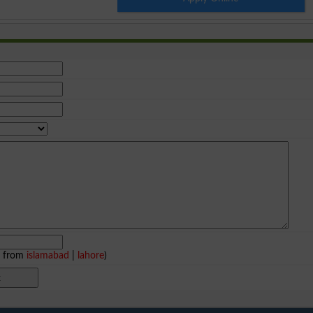
e from
islamabad
|
lahore
)