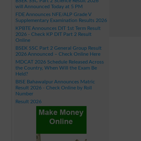
BSEK SSC Part 2 Science Result 2026
will Announced Today at 5 PM
FDE Announces NFE/ALP Grade V
Supplementary Examination Results 2026
KPBTE Announces DIT 1st Term Result
2026 - Check KP DIT Part 2 Result
Online
BSEK SSC Part 2 General Group Result
2026 Announced – Check Online Here
MDCAT 2026 Schedule Released Across
the Country, When Will the Exam Be
Held?
BISE Bahawalpur Announces Matric
Result 2026 - Check Online by Roll
Number
Result 2026