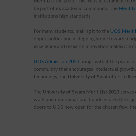
Merit List for 2023. This list is a testament to t
be part of its academic community. The
Merit L
institutions high standards.
For many students, making it to the
UOS Merit L
opportunities and a stepping stone toward a bri
excellence and research innovation makes it a co
UOS Admission 2023
brings with it the promise 
community that encourages intellectual growth. 
technology, the
University of Swat
offers a dive
The
University of Swats Merit List 2023
serves 
work and determination. It underscores the sign
doors to UOS now open for the chosen few, the