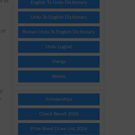
ds to
English To Urdu Dictionary
Urdu To English Dictionary
 of
Roman Urdu To English Dictionary
Urdu Lughat
Slangs
Idioms
rd
e
Scholarships
Check Result 2026
Prize Bond Draw List 2026