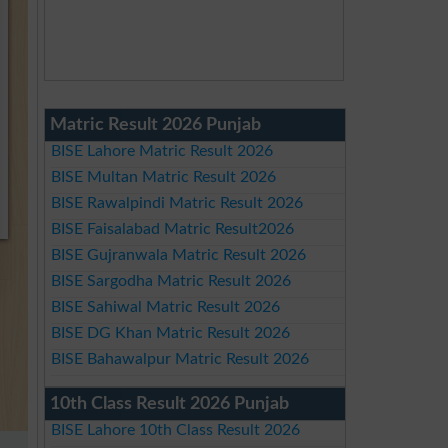
Matric Result 2026 Punjab
BISE Lahore Matric Result 2026
BISE Multan Matric Result 2026
BISE Rawalpindi Matric Result 2026
BISE Faisalabad Matric Result2026
BISE Gujranwala Matric Result 2026
BISE Sargodha Matric Result 2026
BISE Sahiwal Matric Result 2026
BISE DG Khan Matric Result 2026
BISE Bahawalpur Matric Result 2026
10th Class Result 2026 Punjab
BISE Lahore 10th Class Result 2026