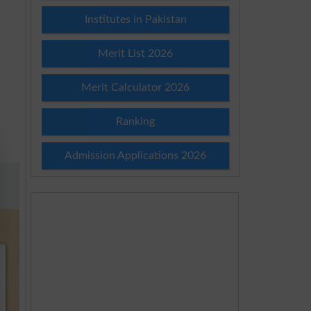
Institutes in Pakistan
Merit List 2026
Merit Calculator 2026
Ranking
Admission Applications 2026