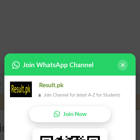
Join WhatsApp Channel
Result.pk
Join Channel for latest A-Z for Students
Join Now