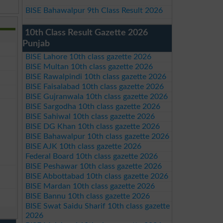
BISE Bahawalpur 9th Class Result 2026
10th Class Result Gazette 2026
Punjab
BISE Lahore 10th class gazette 2026
BISE Multan 10th class gazette 2026
BISE Rawalpindi 10th class gazette 2026
BISE Faisalabad 10th class gazette 2026
BISE Gujranwala 10th class gazette 2026
BISE Sargodha 10th class gazette 2026
BISE Sahiwal 10th class gazette 2026
BISE DG Khan 10th class gazette 2026
BISE Bahawalpur 10th class gazette 2026
BISE AJK 10th class gazette 2026
Federal Board 10th class gazette 2026
BISE Peshawar 10th class gazette 2026
BISE Abbottabad 10th class gazette 2026
BISE Mardan 10th class gazette 2026
BISE Bannu 10th class gazette 2026
BISE Swat Saidu Sharif 10th class gazette
2026