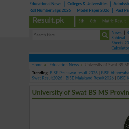
Educational News
Colleges & Universities
Admissi
Roll Number Slips 2026
Model Paper 2026
Past P
Result.pk
5th
8th
Matric Result
News
|
B
Sahiwal
Sheets 2
Calculato
Home
Education News
University of Swat BS MS
Trending:
BISE Peshawar result 2026
|
BISE Abbottab
Swat Result2026
|
BISE Malakand Result2026
|
BISE 
University of Swat BS MS Provin