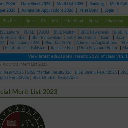
ons 2026
Date Sheet 2026
Merit List 2026
Ranking
Merit Calc
aper 2026
Admission Applications 2026
Prize Bond
Login
9th Result
Inter
BA
MA
Prize Bond
News
Admission
ISE Lahore
|
FBISE
|
AIOU
|
BISE Multan
|
BISE Rawalpindi
|
BISE Fa
|
BISE DG Khan
|
BISE Bahawalpur
|
Entry Test Result
|
Exam
|
B.com
026
|
Admissions 2026
|
Merit List 2026
|
Admission Applications
|
Pri
r
|
Institutions in Pakistan
|
Translate Free
|
Urdu Keyboard Editor
|
Ma
View latest educational results 2026 of class 9th, 10th /
 Provincial Merit List 2023
ad Result2026
|
BISE Mardan Result2026
|
BISE Bannu Result2026
|
BIS
Kohat Result2026
|
BISE DI Khan Result2026
cial Merit List 2023