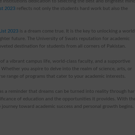
he institutions dedication to selecting the best and brightest min
ist 2023
reflects not only the students hard work but also the
ist 2023
is a dream come true. It is the key to unlocking a world
ghter future. The University of Swats reputation for academic
veted destination for students from all corners of Pakistan.
of a vibrant campus life, world-class faculty, and a supportive
Whether you aspire to delve into the realm of science, arts, or
rse range of programs that cater to your academic interests.
as a reminder that dreams can be turned into reality through ha
ificance of education and the opportunities it provides. With th
 journey toward academic success and personal growth begins.