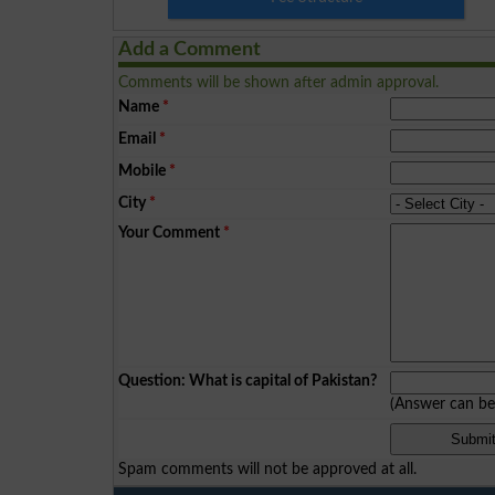
Add a Comment
Comments will be shown after admin approval.
Name
*
Email
*
Mobile
*
City
*
Your Comment
*
Question: What is capital of Pakistan?
(Answer can b
Spam comments will not be approved at all.