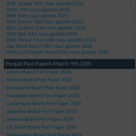
BISE Quetta 10th class gazette 2026
BSEK 10th class gazette 2026
BIEK 10th class gazette 2026
BISE Sukkur 10th class gazette 2026
BISE Larkana 10th class gazette 2026
BISE SBA 10th class gazette 2026
BISE Mirpur Khas 10th class gazette 2026
Aga Khan Board 10th class gazette 2026
Wifaq ul Madaris Board 10th class gazette 2026
Punjab Past Papers Matric 9th 10th
Lahore Board Past Paper 2026
Multan Board Past Paper 2026
Rawalpindi Board Past Paper 2026
Faisalabad Board Past Paper 2026
Gujranwala Board Past Paper 2026
Sargodha Board Past Paper 2026
Sahiwal Board Past Paper 2026
DG Khan Board Past Paper 2026
Bahawalpur Board Past Paper 2026