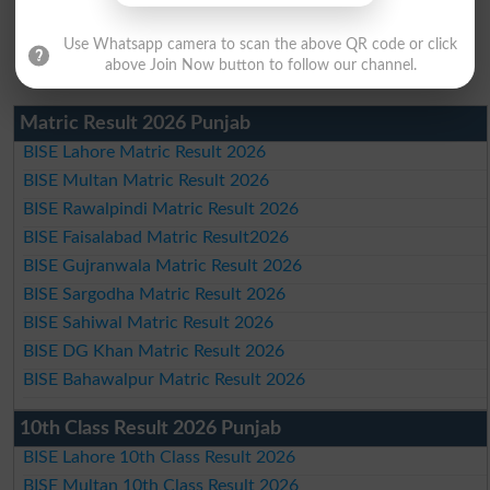
Use Whatsapp camera to scan the above QR code or click
above Join Now button to follow our channel.
Matric Result 2026 Punjab
BISE Lahore Matric Result 2026
BISE Multan Matric Result 2026
BISE Rawalpindi Matric Result 2026
BISE Faisalabad Matric Result2026
BISE Gujranwala Matric Result 2026
BISE Sargodha Matric Result 2026
BISE Sahiwal Matric Result 2026
BISE DG Khan Matric Result 2026
BISE Bahawalpur Matric Result 2026
10th Class Result 2026 Punjab
BISE Lahore 10th Class Result 2026
BISE Multan 10th Class Result 2026