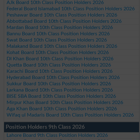
AJk Board 10th Class Position Holders 2026
Federal Board Islamabad 10th Class Position Holders 2026
Peshawar Board 10th Class Position Holders 2026
Abbottabad Board 10th Class Position Holders 2026
Mardan Board 10th Class Position Holders 2026
Bannu Board 10th Class Position Holders 2026
Swat Board 10th Class Position Holders 2026
Malakand Board 10th Class Position Holders 2026
Kohat Board 10th Class Position Holders 2026
DI Khan Board 10th Class Position Holders 2026
Quetta Board 10th Class Position Holders 2026
Karachi Board 10th Class Position Holders 2026
Hyderabad Board 10th Class Position Holders 2026
Sukkur Board 10th Class Position Holders 2026
Larkana Board 10th Class Position Holders 2026
BISE SBA Board 10th Class Position Holders 2026
Mirpur Khas Board 10th Class Position Holders 2026
Aga Khan Board 10th Class Position Holders 2026
Wifaq ul Madaris Board 10th Class Position Holders 2026
Position Holders 9th Class 2026
Lahore Board 9th Class Position Holders 2026