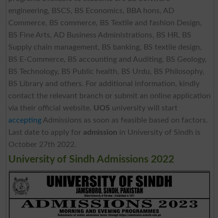
engineering, BSCS, BS Economics, BBA hons, AD
Commerce, BS commerce, BS Textile and fashion Design,
BS Fine Arts, AD Business Administrations, BS HR, BS
Supply chain management, BS banking, BS textile design,
BS E-Commerce, BS accounting and Auditing, BS Geology,
BS Technology, BS Public health, BS Urdu, BS Philosophy,
BS Library and others. For additional information, kindly
contact the relevant branch or submit an online application
via their official website.
UOS
university will start
accepting
Admissions as soon as feasible based on factors.
Last date to apply for
admission
in University of Sindh is
October 27th 2022.­
University of Sindh Admissions 2022