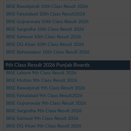
BISE Rawalpindi 10th Class Result 2026
BISE Faisalabad 10th Class Result2026
BISE Gujranwala 10th Class Result 2026
BISE Sargodha 10th Class Result 2026
BISE Sahiwal 10th Class Result 2026
BISE DG Khan 10th Class Result 2026
BISE Bahawalpur 10th Class Result 2026
9th Class Result 2026 Punjab Boards
BISE Lahore 9th Class Result 2026
BISE Multan 9th Class Result 2026
BISE Rawalpindi 9th Class Result 2026
BISE Faisalabad 9th Class Result2026
BISE Gujranwala 9th Class Result 2026
BISE Sargodha 9th Class Result 2026
BISE Sahiwal 9th Class Result 2026
BISE DG Khan 9th Class Result 2026