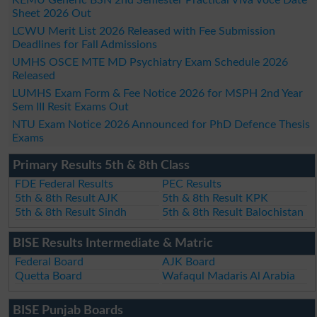
Sheet 2026 Out
LCWU Merit List 2026 Released with Fee Submission
Deadlines for Fall Admissions
UMHS OSCE MTE MD Psychiatry Exam Schedule 2026
Released
LUMHS Exam Form & Fee Notice 2026 for MSPH 2nd Year
Sem III Resit Exams Out
NTU Exam Notice 2026 Announced for PhD Defence Thesis
Exams
Primary Results 5th & 8th Class
FDE Federal Results
PEC Results
5th & 8th Result AJK
5th & 8th Result KPK
5th & 8th Result Sindh
5th & 8th Result Balochistan
BISE Results Intermediate & Matric
Federal Board
AJK Board
Quetta Board
Wafaqul Madaris Al Arabia
BISE Punjab Boards