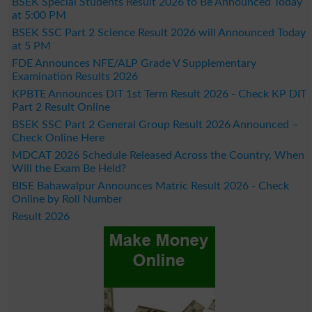
BSEK Special Students Result 2026 to Be Announced Today
at 5:00 PM
BSEK SSC Part 2 Science Result 2026 will Announced Today
at 5 PM
FDE Announces NFE/ALP Grade V Supplementary
Examination Results 2026
KPBTE Announces DIT 1st Term Result 2026 - Check KP DIT
Part 2 Result Online
BSEK SSC Part 2 General Group Result 2026 Announced –
Check Online Here
MDCAT 2026 Schedule Released Across the Country, When
Will the Exam Be Held?
BISE Bahawalpur Announces Matric Result 2026 - Check
Online by Roll Number
Result 2026