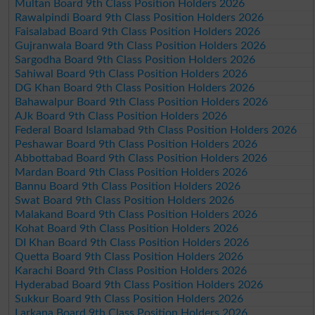
Multan Board 9th Class Position Holders 2026
Rawalpindi Board 9th Class Position Holders 2026
Faisalabad Board 9th Class Position Holders 2026
Gujranwala Board 9th Class Position Holders 2026
Sargodha Board 9th Class Position Holders 2026
Sahiwal Board 9th Class Position Holders 2026
DG Khan Board 9th Class Position Holders 2026
Bahawalpur Board 9th Class Position Holders 2026
AJk Board 9th Class Position Holders 2026
Federal Board Islamabad 9th Class Position Holders 2026
Peshawar Board 9th Class Position Holders 2026
Abbottabad Board 9th Class Position Holders 2026
Mardan Board 9th Class Position Holders 2026
Bannu Board 9th Class Position Holders 2026
Swat Board 9th Class Position Holders 2026
Malakand Board 9th Class Position Holders 2026
Kohat Board 9th Class Position Holders 2026
DI Khan Board 9th Class Position Holders 2026
Quetta Board 9th Class Position Holders 2026
Karachi Board 9th Class Position Holders 2026
Hyderabad Board 9th Class Position Holders 2026
Sukkur Board 9th Class Position Holders 2026
Larkana Board 9th Class Position Holders 2026