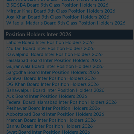
BISE SBA Board 9th Class Position Holders 2026
Mirpur Khas Board 9th Class Position Holders 2026
Aga Khan Board 9th Class Position Holders 2026
Wifaq ul Madaris Board 9th Class Position Holders 2026
Position Holders Inter 2026
Lahore Board Inter Position Holders 2026
Multan Board Inter Position Holders 2026
Rawalpindi Board Inter Position Holders 2026
Faisalabad Board Inter Position Holders 2026
Gujranwala Board Inter Position Holders 2026
Sargodha Board Inter Position Holders 2026
Sahiwal Board Inter Position Holders 2026
DG Khan Board Inter Position Holders 2026
Bahawalpur Board Inter Position Holders 2026
AJk Board Inter Position Holders 2026
Federal Board Islamabad Inter Position Holders 2026
Peshawar Board Inter Position Holders 2026
Abbottabad Board Inter Position Holders 2026
Mardan Board Inter Position Holders 2026
Bannu Board Inter Position Holders 2026
Swat Board Inter Position Holders 2026