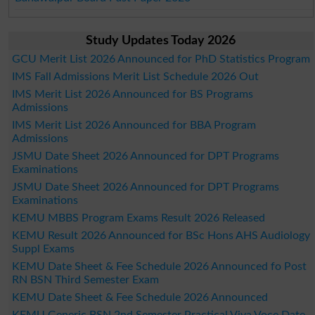
Study Updates Today 2026
GCU Merit List 2026 Announced for PhD Statistics Program
IMS Fall Admissions Merit List Schedule 2026 Out
IMS Merit List 2026 Announced for BS Programs
Admissions
IMS Merit List 2026 Announced for BBA Program
Admissions
JSMU Date Sheet 2026 Announced for DPT Programs
Examinations
JSMU Date Sheet 2026 Announced for DPT Programs
Examinations
KEMU MBBS Program Exams Result 2026 Released
KEMU Result 2026 Announced for BSc Hons AHS Audiology
Suppl Exams
KEMU Date Sheet & Fee Schedule 2026 Announced fo Post
RN BSN Third Semester Exam
KEMU Date Sheet & Fee Schedule 2026 Announced
KEMU Generic BSN 2nd Semester Practical Viva Voce Date