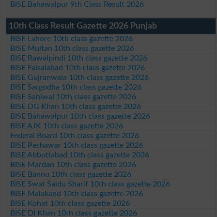
BISE Bahawalpur 9th Class Result 2026
10th Class Result Gazette 2026 Punjab
BISE Lahore 10th class gazette 2026
BISE Multan 10th class gazette 2026
BISE Rawalpindi 10th class gazette 2026
BISE Faisalabad 10th class gazette 2026
BISE Gujranwala 10th class gazette 2026
BISE Sargodha 10th class gazette 2026
BISE Sahiwal 10th class gazette 2026
BISE DG Khan 10th class gazette 2026
BISE Bahawalpur 10th class gazette 2026
BISE AJK 10th class gazette 2026
Federal Board 10th class gazette 2026
BISE Peshawar 10th class gazette 2026
BISE Abbottabad 10th class gazette 2026
BISE Mardan 10th class gazette 2026
BISE Bannu 10th class gazette 2026
BISE Swat Saidu Sharif 10th class gazette 2026
BISE Malakand 10th class gazette 2026
BISE Kohat 10th class gazette 2026
BISE DI Khan 10th class gazette 2026