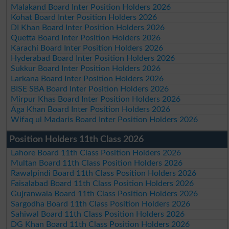
Malakand Board Inter Position Holders 2026
Kohat Board Inter Position Holders 2026
DI Khan Board Inter Position Holders 2026
Quetta Board Inter Position Holders 2026
Karachi Board Inter Position Holders 2026
Hyderabad Board Inter Position Holders 2026
Sukkur Board Inter Position Holders 2026
Larkana Board Inter Position Holders 2026
BISE SBA Board Inter Position Holders 2026
Mirpur Khas Board Inter Position Holders 2026
Aga Khan Board Inter Position Holders 2026
Wifaq ul Madaris Board Inter Position Holders 2026
Position Holders 11th Class 2026
Lahore Board 11th Class Position Holders 2026
Multan Board 11th Class Position Holders 2026
Rawalpindi Board 11th Class Position Holders 2026
Faisalabad Board 11th Class Position Holders 2026
Gujranwala Board 11th Class Position Holders 2026
Sargodha Board 11th Class Position Holders 2026
Sahiwal Board 11th Class Position Holders 2026
DG Khan Board 11th Class Position Holders 2026