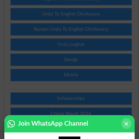
Urdu To English Dictionary
Roman Urdu To English Dictionary
Urdu Lughat
Slangs
Idioms
Scholarships
Check Result 2026
Join WhatsApp Channel
Prize Bond Draw List 2026