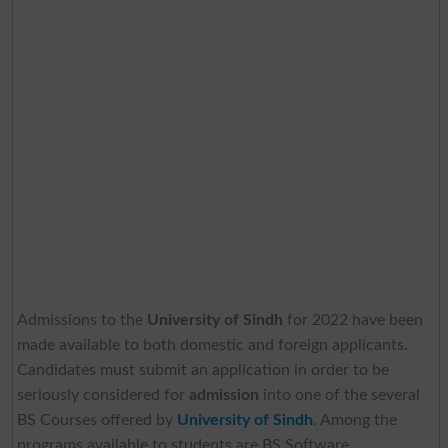
Admissions to the
University of Sindh
for 2022 have been
made available to both domestic and foreign applicants.
Candidates must submit an application in order to be
seriously considered for
admission
into one of the several
BS Courses offered by
University of Sindh
. Among the
programs available to students are BS Software