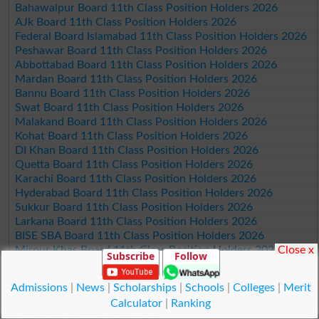
Bahawalpur Board 11th Class Position Holders 2026
AJk Board 11th Class Position Holders 2026
Federal Board Islamabad 11th Class Position Holders 2026
Peshawar Board 11th Class Position Holders 2026
Abbottabad Board 11th Class Position Holders 2026
Mardan Board 11th Class Position Holders 2026
Bannu Board 11th Class Position Holders 2026
Swat Board 11th Class Position Holders 2026
Malakand Board 11th Class Position Holders 2026
Kohat Board 11th Class Position Holders 2026
DI Khan Board 11th Class Position Holders 2026
Quetta Board 11th Class Position Holders 2026
Karachi Board 11th Class Position Holders 2026
Hyderabad Board 11th Class Position Holders 2026
Sukkur Board 11th Class Position Holders 2026
Larkana Board 11th Class Position Holders 2026
BISE SBA Board 11th Class Position Holders 2026
Mirpur Khas Board 11th Class Position Holders 2026
Close x
Subscribe
Follow
Aga Khan Board 11th Class Position Holders 2026
Wifaq ul Madaris Board 11th Class Position Holders 2026
Admissions
|
News
|
Scholarships
|
Schools
|
Colleges
|
Merit
Calculator
|
Ranking
© Copyright Result.pk 2025-2026