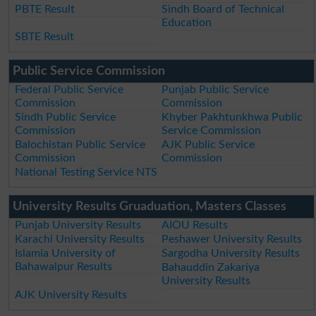
PBTE Result
Sindh Board of Technical
Education
SBTE Result
Public Service Commission
Federal Public Service
Punjab Public Service
Commission
Commission
Sindh Public Service
Khyber Pakhtunkhwa Public
Commission
Service Commission
Balochistan Public Service
AJK Public Service
Commission
Commission
National Testing Service NTS
University Results Gruaduation, Masters Classes
Punjab University Results
AIOU Results
Karachi University Results
Peshawer University Results
Islamia University of
Sargodha University Results
Bahawalpur Results
Bahauddin Zakariya
University Results
AJK University Results