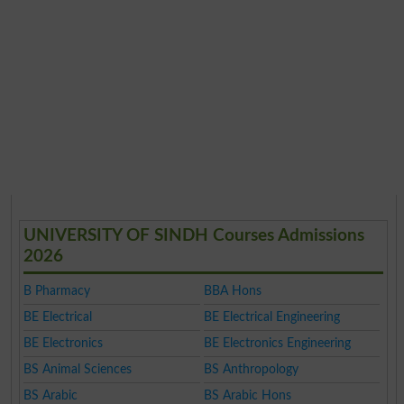
UNIVERSITY OF SINDH Courses Admissions
2026
B Pharmacy
BBA Hons
BE Electrical
BE Electrical Engineering
BE Electronics
BE Electronics Engineering
BS Animal Sciences
BS Anthropology
BS Arabic
BS Arabic Hons