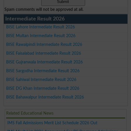
Spam comments will not be approved at all.
Intermediate Result 2026
BISE Lahore Intermediate Result 2026
BISE Multan Intermediate Result 2026
BISE Rawalpindi Intermediate Result 2026
BISE Faisalabad Intermediate Result 2026
BISE Gujranwala Intermediate Result 2026
BISE Sargodha Intermediate Result 2026
BISE Sahiwal Intermediate Result 2026
BISE DG Khan Intermediate Result 2026
BISE Bahawalpur Intermediate Result 2026
Related Educational News
IMS Fall Admissions Merit List Schedule 2026 Out