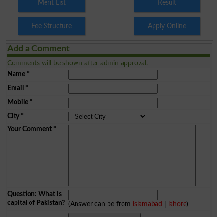
Merit List
Result
Fee Structure
Apply Online
Add a Comment
Comments will be shown after admin approval.
Name
*
Email
*
Mobile
*
City
*
Your Comment
*
Question: What is
capital of Pakistan?
(Answer can be from
islamabad
|
lahore
)