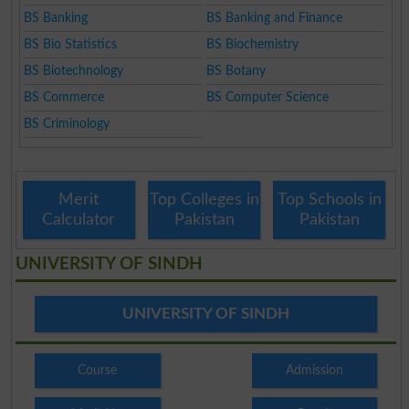
BS Banking
BS Banking and Finance
BS Bio Statistics
BS Biochemistry
BS Biotechnology
BS Botany
BS Commerce
BS Computer Science
BS Criminology
Merit
Top Colleges in
Top Schools in
Calculator
Pakistan
Pakistan
UNIVERSITY OF SINDH
UNIVERSITY OF SINDH
Course
Admission