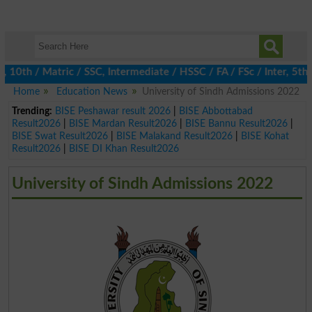
h / Matric / SSC, Intermediate / HSSC / FA / FSc / Inter, 5th / 
Home
Education News
University of Sindh Admissions 2022
Trending:
BISE Peshawar result 2026
|
BISE Abbottabad
Result2026
|
BISE Mardan Result2026
|
BISE Bannu Result2026
|
BISE Swat Result2026
|
BISE Malakand Result2026
|
BISE Kohat
Result2026
|
BISE DI Khan Result2026
University of Sindh Admissions 2022