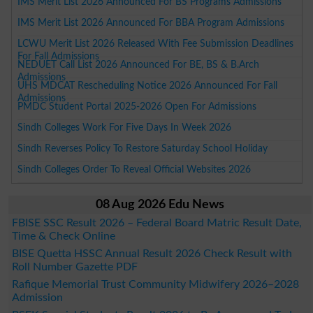
IMS Merit List 2026 Announced For BS Programs Admissions
IMS Merit List 2026 Announced For BBA Program Admissions
LCWU Merit List 2026 Released With Fee Submission Deadlines
For Fall Admissions
NEDUET Call List 2026 Announced For BE, BS & B.Arch
Admissions
UHS MDCAT Rescheduling Notice 2026 Announced For Fall
Admissions
PMDC Student Portal 2025-2026 Open For Admissions
Sindh Colleges Work For Five Days In Week 2026
Sindh Reverses Policy To Restore Saturday School Holiday
Sindh Colleges Order To Reveal Official Websites 2026
08 Aug 2026 Edu News
FBISE SSC Result 2026 – Federal Board Matric Result Date,
Time & Check Online
BISE Quetta HSSC Annual Result 2026 Check Result with
Roll Number Gazette PDF
Rafique Memorial Trust Community Midwifery 2026–2028
Admission