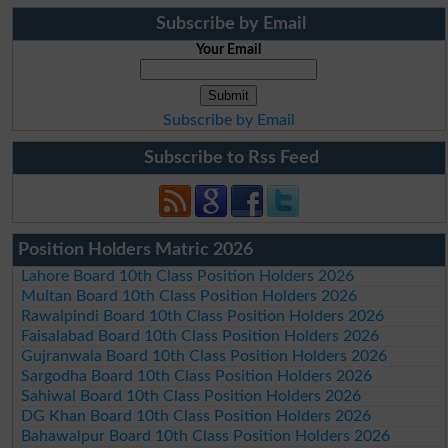
Subscribe by Email
Your Email
Subscribe by Email
Subscribe to Rss Feed
Position Holders Matric 2026
Lahore Board 10th Class Position Holders 2026
Multan Board 10th Class Position Holders 2026
Rawalpindi Board 10th Class Position Holders 2026
Faisalabad Board 10th Class Position Holders 2026
Gujranwala Board 10th Class Position Holders 2026
Sargodha Board 10th Class Position Holders 2026
Sahiwal Board 10th Class Position Holders 2026
DG Khan Board 10th Class Position Holders 2026
Bahawalpur Board 10th Class Position Holders 2026