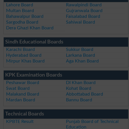
Lahore Board
Rawalpindi Board
Multan Board
Gujranwala Board
Bahawalpur Board
Faisalabad Board
Sargodha Board
Sahiwal Board
Dera Ghazi Khan Board
Sindh Educational Boards
Karachi Board
Sukkur Board
Hyderabad Board
Larkana Board
Mirpur Khas Board
Aga Khan Board
KPK Examination Boards
Peshawar Board
DI Khan Board
Swat Board
Kohat Board
Malakand Board
Abbottabad Board
Mardan Board
Bannu Board
Technical Boards
KPBTE Result
Punjab Board of Technical
Education