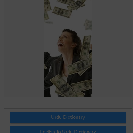
Urdu Dictionary
English To Urdu Dictionary