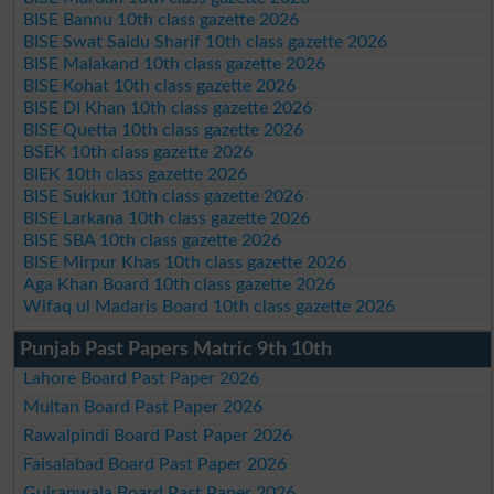
BISE Bannu 10th class gazette 2026
BISE Swat Saidu Sharif 10th class gazette 2026
BISE Malakand 10th class gazette 2026
BISE Kohat 10th class gazette 2026
BISE DI Khan 10th class gazette 2026
BISE Quetta 10th class gazette 2026
BSEK 10th class gazette 2026
BIEK 10th class gazette 2026
BISE Sukkur 10th class gazette 2026
BISE Larkana 10th class gazette 2026
BISE SBA 10th class gazette 2026
BISE Mirpur Khas 10th class gazette 2026
Aga Khan Board 10th class gazette 2026
Wifaq ul Madaris Board 10th class gazette 2026
Punjab Past Papers Matric 9th 10th
Lahore Board Past Paper 2026
Multan Board Past Paper 2026
Rawalpindi Board Past Paper 2026
Faisalabad Board Past Paper 2026
Gujranwala Board Past Paper 2026