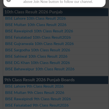
BISE Bahawalpur Matric Result 2026
above Join Now button to follow our channel.
10th Class Result 2026 Punjab
BISE Lahore 10th Class Result 2026
BISE Multan 10th Class Result 2026
BISE Rawalpindi 10th Class Result 2026
BISE Faisalabad 10th Class Result2026
BISE Gujranwala 10th Class Result 2026
BISE Sargodha 10th Class Result 2026
BISE Sahiwal 10th Class Result 2026
BISE DG Khan 10th Class Result 2026
BISE Bahawalpur 10th Class Result 2026
9th Class Result 2026 Punjab Boards
BISE Lahore 9th Class Result 2026
BISE Multan 9th Class Result 2026
BISE Rawalpindi 9th Class Result 2026
BISE Faisalabad 9th Class Result2026