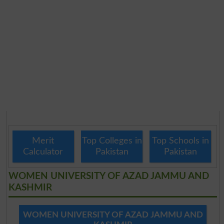
Merit
Top Colleges in
Top Schools in
Calculator
Pakistan
Pakistan
WOMEN UNIVERSITY OF AZAD JAMMU AND
KASHMIR
WOMEN UNIVERSITY OF AZAD JAMMU AND