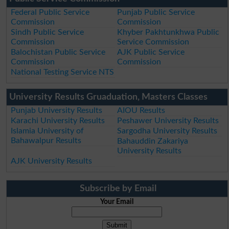
Federal Public Service
Punjab Public Service
Commission
Commission
Sindh Public Service
Khyber Pakhtunkhwa Public
Commission
Service Commission
Balochistan Public Service
AJK Public Service
Commission
Commission
National Testing Service NTS
University Results Gruaduation, Masters Classes
Punjab University Results
AIOU Results
Karachi University Results
Peshawer University Results
Islamia University of
Sargodha University Results
Bahawalpur Results
Bahauddin Zakariya
University Results
AJK University Results
Subscribe by Email
Your Email