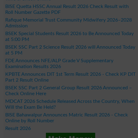
BISE Quetta HSSC Annual Result 2026 Check Result with
Roll Number Gazette PDF
Rafique Memorial Trust Community Midwifery 2026–2028
Admission
BSEK Special Students Result 2026 to Be Announced Today
at 5:00 PM
BSEK SSC Part 2 Science Result 2026 will Announced Today
at 5 PM
FDE Announces NFE/ALP Grade V Supplementary
Examination Results 2026
KPBTE Announces DIT 1st Term Result 2026 - Check KP DIT
Part 2 Result Online
BSEK SSC Part 2 General Group Result 2026 Announced –
Check Online Here
MDCAT 2026 Schedule Released Across the Country, When
Will the Exam Be Held?
BISE Bahawalpur Announces Matric Result 2026 - Check
Online by Roll Number
Result 2026