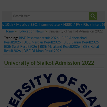
10th / Matric / SSC, Intermediate / HSSC / FA / FSc / Inter, 5th
Home
Education News
University of Sialkot Admission 2022
Trending:
BISE Peshawar result 2026
|
BISE Abbottabad
Result2026
|
BISE Mardan Result2026
|
BISE Bannu Result2026
|
BISE Swat Result2026
|
BISE Malakand Result2026
|
BISE Kohat
Result2026
|
BISE DI Khan Result2026
University of Sialkot Admission 2022