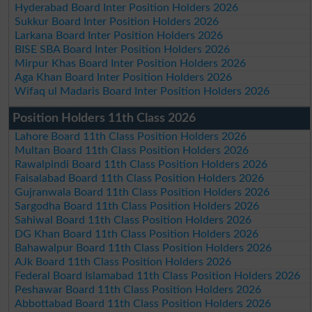
Hyderabad Board Inter Position Holders 2026
Sukkur Board Inter Position Holders 2026
Larkana Board Inter Position Holders 2026
BISE SBA Board Inter Position Holders 2026
Mirpur Khas Board Inter Position Holders 2026
Aga Khan Board Inter Position Holders 2026
Wifaq ul Madaris Board Inter Position Holders 2026
Position Holders 11th Class 2026
Lahore Board 11th Class Position Holders 2026
Multan Board 11th Class Position Holders 2026
Rawalpindi Board 11th Class Position Holders 2026
Faisalabad Board 11th Class Position Holders 2026
Gujranwala Board 11th Class Position Holders 2026
Sargodha Board 11th Class Position Holders 2026
Sahiwal Board 11th Class Position Holders 2026
DG Khan Board 11th Class Position Holders 2026
Bahawalpur Board 11th Class Position Holders 2026
AJk Board 11th Class Position Holders 2026
Federal Board Islamabad 11th Class Position Holders 2026
Peshawar Board 11th Class Position Holders 2026
Abbottabad Board 11th Class Position Holders 2026