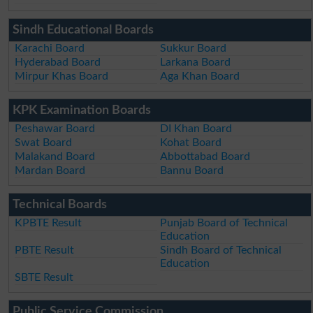
Sindh Educational Boards
Karachi Board
Sukkur Board
Hyderabad Board
Larkana Board
Mirpur Khas Board
Aga Khan Board
KPK Examination Boards
Peshawar Board
DI Khan Board
Swat Board
Kohat Board
Malakand Board
Abbottabad Board
Mardan Board
Bannu Board
Technical Boards
KPBTE Result
Punjab Board of Technical
Education
PBTE Result
Sindh Board of Technical
Education
SBTE Result
Public Service Commission