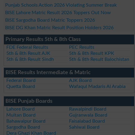
Punjab Schools Action 2026 Violating Summer Break
BISE Lahore Matric Result 2026 Toppers Out Now
BISE Sargodha Board Matric Toppers 2026
BISE DG Khan Matric Result Position Holders 2026
Primary Results 5th & 8th Class
FDE Federal Results
PEC Results
5th & 8th Result AJK
5th & 8th Result KPK
5th & 8th Result Sindh
5th & 8th Result Balochistan
BISE Results Intermediate & Matric
Federal Board
AJK Board
Quetta Board
Wafaqul Madaris Al Arabia
BISE Punjab Boards
Lahore Board
Rawalpindi Board
Multan Board
Gujranwala Board
Bahawalpur Board
Faisalabad Board
Sargodha Board
Sahiwal Board
Dera Ghazi Khan Board