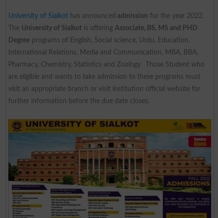
University of Sialkot
has announced
admission
for the year 2022.
The
University of Sialkot
is offering
Associate, BS, MS and PHD
Degree
programs of English, Social science, Urdu, Education,
International Relations, Media and Communication, MBA, BBA,
Pharmacy, Chemistry, Statistics and Zoology. Those Student who
are eligible and wants to take admission to these programs must
visit an appropriate branch or visit institution official website for
further information before the due date closes.