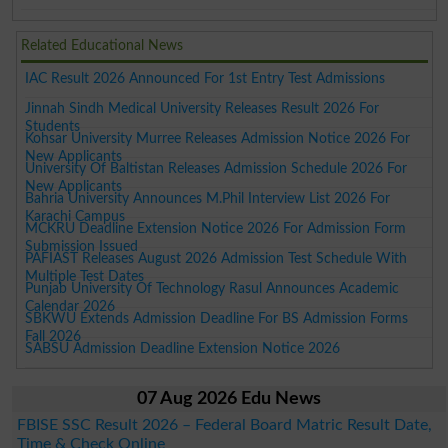
Related Educational News
IAC Result 2026 Announced For 1st Entry Test Admissions
Jinnah Sindh Medical University Releases Result 2026 For
Students
Kohsar University Murree Releases Admission Notice 2026 For
New Applicants
University Of Baltistan Releases Admission Schedule 2026 For
New Applicants
Bahria University Announces M.Phil Interview List 2026 For
Karachi Campus
MCKRU Deadline Extension Notice 2026 For Admission Form
Submission Issued
PAFIAST Releases August 2026 Admission Test Schedule With
Multiple Test Dates
Punjab University Of Technology Rasul Announces Academic
Calendar 2026
SBKWU Extends Admission Deadline For BS Admission Forms
Fall 2026
SABSU Admission Deadline Extension Notice 2026
07 Aug 2026 Edu News
FBISE SSC Result 2026 – Federal Board Matric Result Date,
Time & Check Online