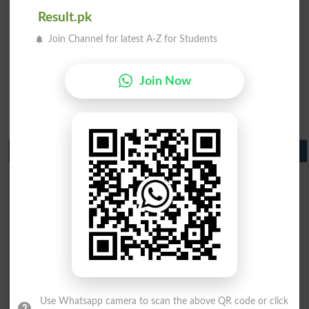
Result.pk
Join Channel for latest A-Z for Students
Join Now
Matric Result 2026 Punjab
BISE Lahore Matric Result 2026
BISE Multan Matric Result 2026
BISE Rawalpindi Matric Result 2026
BISE Faisalabad Matric Result2026
BISE Gujranwala Matric Result 2026
BISE Sargodha Matric Result 2026
BISE Sahiwal Matric Result 2026
BISE DG Khan Matric Result 2026
Use Whatsapp camera to scan the above QR code or click