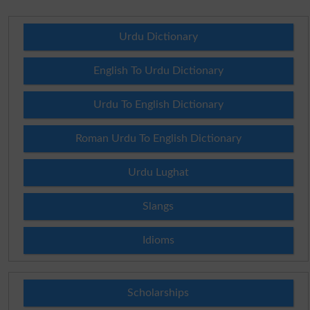
Urdu Dictionary
English To Urdu Dictionary
Urdu To English Dictionary
Roman Urdu To English Dictionary
Urdu Lughat
Slangs
Idioms
Scholarships