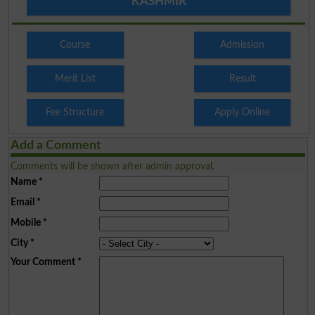
KASHMIR
Course
Admission
Merit List
Result
Fee Structure
Apply Online
Add a Comment
Comments will be shown after admin approval.
Name
*
Email
*
Mobile
*
City
*
Your Comment
*