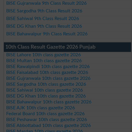
BISE Gujranwala 9th Class Result 2026
BISE Sargodha 9th Class Result 2026
BISE Sahiwal 9th Class Result 2026
BISE DG Khan 9th Class Result 2026
BISE Bahawalpur 9th Class Result 2026
10th Class Result Gazette 2026 Punjab
BISE Lahore 10th class gazette 2026
BISE Multan 10th class gazette 2026
BISE Rawalpindi 10th class gazette 2026
BISE Faisalabad 10th class gazette 2026
BISE Gujranwala 10th class gazette 2026
BISE Sargodha 10th class gazette 2026
BISE Sahiwal 10th class gazette 2026
BISE DG Khan 10th class gazette 2026
BISE Bahawalpur 10th class gazette 2026
BISE AJK 10th class gazette 2026
Federal Board 10th class gazette 2026
BISE Peshawar 10th class gazette 2026
BISE Abbottabad 10th class gazette 2026
BISE Mardan 10th class gazette 2026