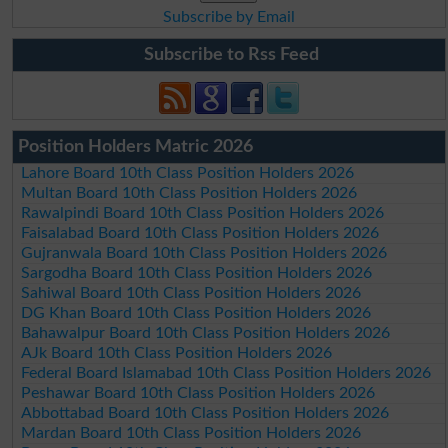
Subscribe by Email
Subscribe to Rss Feed
Position Holders Matric 2026
Lahore Board 10th Class Position Holders 2026
Multan Board 10th Class Position Holders 2026
Rawalpindi Board 10th Class Position Holders 2026
Faisalabad Board 10th Class Position Holders 2026
Gujranwala Board 10th Class Position Holders 2026
Sargodha Board 10th Class Position Holders 2026
Sahiwal Board 10th Class Position Holders 2026
DG Khan Board 10th Class Position Holders 2026
Bahawalpur Board 10th Class Position Holders 2026
AJk Board 10th Class Position Holders 2026
Federal Board Islamabad 10th Class Position Holders 2026
Peshawar Board 10th Class Position Holders 2026
Abbottabad Board 10th Class Position Holders 2026
Mardan Board 10th Class Position Holders 2026