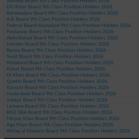
Sahiwal Board 9th Class Position Holders 2026
DG Khan Board 9th Class Position Holders 2026
Bahawalpur Board 9th Class Position Holders 2026
AJk Board 9th Class Position Holders 2026
Federal Board Islamabad 9th Class Position Holders 2026
Peshawar Board 9th Class Position Holders 2026
Abbottabad Board 9th Class Position Holders 2026
Mardan Board 9th Class Position Holders 2026
Bannu Board 9th Class Position Holders 2026
Swat Board 9th Class Position Holders 2026
Malakand Board 9th Class Position Holders 2026
Kohat Board 9th Class Position Holders 2026
DI Khan Board 9th Class Position Holders 2026
Quetta Board 9th Class Position Holders 2026
Karachi Board 9th Class Position Holders 2026
Hyderabad Board 9th Class Position Holders 2026
Sukkur Board 9th Class Position Holders 2026
Larkana Board 9th Class Position Holders 2026
BISE SBA Board 9th Class Position Holders 2026
Mirpur Khas Board 9th Class Position Holders 2026
Aga Khan Board 9th Class Position Holders 2026
Wifaq ul Madaris Board 9th Class Position Holders 2026