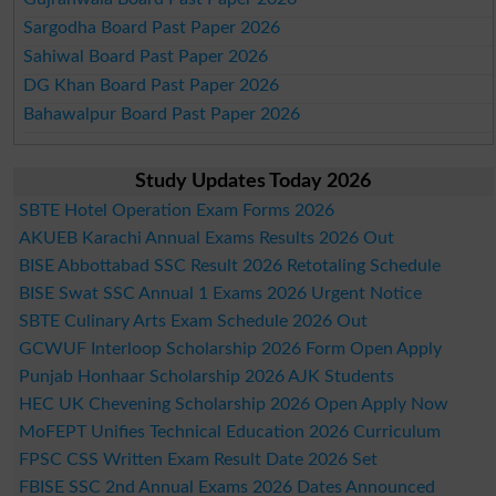
Sargodha Board Past Paper 2026
Sahiwal Board Past Paper 2026
DG Khan Board Past Paper 2026
Bahawalpur Board Past Paper 2026
Study Updates Today 2026
SBTE Hotel Operation Exam Forms 2026
AKUEB Karachi Annual Exams Results 2026 Out
BISE Abbottabad SSC Result 2026 Retotaling Schedule
BISE Swat SSC Annual 1 Exams 2026 Urgent Notice
SBTE Culinary Arts Exam Schedule 2026 Out
GCWUF Interloop Scholarship 2026 Form Open Apply
Punjab Honhaar Scholarship 2026 AJK Students
HEC UK Chevening Scholarship 2026 Open Apply Now
MoFEPT Unifies Technical Education 2026 Curriculum
FPSC CSS Written Exam Result Date 2026 Set
FBISE SSC 2nd Annual Exams 2026 Dates Announced