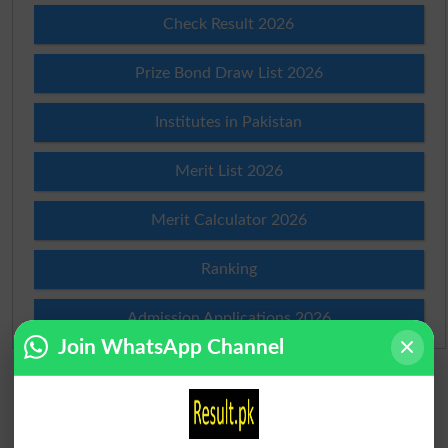
Check Result 2026
Prize Bond Draw List 2026
Institutes in Pakistan
Merit List 2026
Merit Calculator 2026
Ranking
Admission Applications 2026
Join WhatsApp Channel