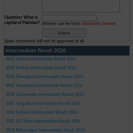
Question: What is
capital of Pakistan?
(Answer can be from
islamabad
|
lahore
)
Spam comments will not be approved at all.
Intermediate Result 2026
BISE Lahore Intermediate Result 2026
BISE Multan Intermediate Result 2026
BISE Rawalpindi Intermediate Result 2026
BISE Faisalabad Intermediate Result 2026
BISE Gujranwala Intermediate Result 2026
BISE Sargodha Intermediate Result 2026
BISE Sahiwal Intermediate Result 2026
BISE DG Khan Intermediate Result 2026
BISE Bahawalpur Intermediate Result 2026