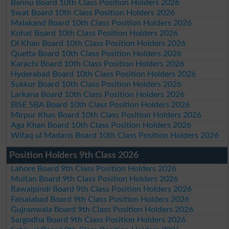
Bannu Board 10th Class Position Holders 2026
Swat Board 10th Class Position Holders 2026
Malakand Board 10th Class Position Holders 2026
Kohat Board 10th Class Position Holders 2026
DI Khan Board 10th Class Position Holders 2026
Quetta Board 10th Class Position Holders 2026
Karachi Board 10th Class Position Holders 2026
Hyderabad Board 10th Class Position Holders 2026
Sukkur Board 10th Class Position Holders 2026
Larkana Board 10th Class Position Holders 2026
BISE SBA Board 10th Class Position Holders 2026
Mirpur Khas Board 10th Class Position Holders 2026
Aga Khan Board 10th Class Position Holders 2026
Wifaq ul Madaris Board 10th Class Position Holders 2026
Position Holders 9th Class 2026
Lahore Board 9th Class Position Holders 2026
Multan Board 9th Class Position Holders 2026
Rawalpindi Board 9th Class Position Holders 2026
Faisalabad Board 9th Class Position Holders 2026
Gujranwala Board 9th Class Position Holders 2026
Sargodha Board 9th Class Position Holders 2026