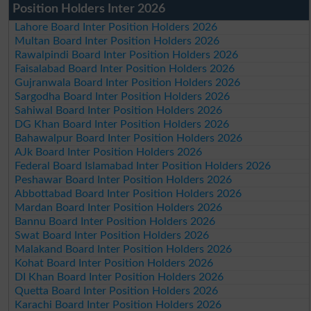
Position Holders Inter 2026
Lahore Board Inter Position Holders 2026
Multan Board Inter Position Holders 2026
Rawalpindi Board Inter Position Holders 2026
Faisalabad Board Inter Position Holders 2026
Gujranwala Board Inter Position Holders 2026
Sargodha Board Inter Position Holders 2026
Sahiwal Board Inter Position Holders 2026
DG Khan Board Inter Position Holders 2026
Bahawalpur Board Inter Position Holders 2026
AJk Board Inter Position Holders 2026
Federal Board Islamabad Inter Position Holders 2026
Peshawar Board Inter Position Holders 2026
Abbottabad Board Inter Position Holders 2026
Mardan Board Inter Position Holders 2026
Bannu Board Inter Position Holders 2026
Swat Board Inter Position Holders 2026
Malakand Board Inter Position Holders 2026
Kohat Board Inter Position Holders 2026
DI Khan Board Inter Position Holders 2026
Quetta Board Inter Position Holders 2026
Karachi Board Inter Position Holders 2026