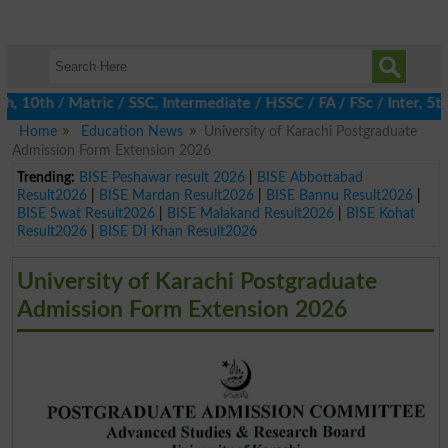
0th / Matric / SSC, Intermediate / HSSC / FA / FSc / Inter, 5th 
Home
Education News
University of Karachi Postgraduate
Admission Form Extension 2026
Trending:
BISE Peshawar result 2026
|
BISE Abbottabad
Result2026
|
BISE Mardan Result2026
|
BISE Bannu Result2026
|
BISE Swat Result2026
|
BISE Malakand Result2026
|
BISE Kohat
Result2026
|
BISE DI Khan Result2026
University of Karachi Postgraduate
Admission Form Extension 2026