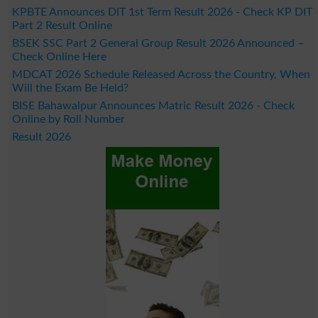
KPBTE Announces DIT 1st Term Result 2026 - Check KP DIT
Part 2 Result Online
BSEK SSC Part 2 General Group Result 2026 Announced –
Check Online Here
MDCAT 2026 Schedule Released Across the Country, When
Will the Exam Be Held?
BISE Bahawalpur Announces Matric Result 2026 - Check
Online by Roll Number
Result 2026