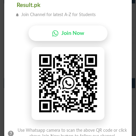
Result.pk
BISE Lahore Matric Result 2026
BISE Multan Matric Result 2026
Join Channel for latest A-Z for Students
BISE Rawalpindi Matric Result 2026
BISE Faisalabad Matric Result2026
Join Now
BISE Gujranwala Matric Result 2026
BISE Sargodha Matric Result 2026
BISE Sahiwal Matric Result 2026
BISE DG Khan Matric Result 2026
BISE Bahawalpur Matric Result 2026
10th Class Result 2026 Punjab
BISE Lahore 10th Class Result 2026
BISE Multan 10th Class Result 2026
BISE Rawalpindi 10th Class Result 2026
BISE Faisalabad 10th Class Result2026
BISE Gujranwala 10th Class Result 2026
BISE Sargodha 10th Class Result 2026
Use Whatsapp camera to scan the above QR code or click