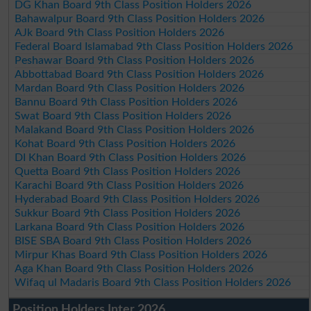
DG Khan Board 9th Class Position Holders 2026
Bahawalpur Board 9th Class Position Holders 2026
AJk Board 9th Class Position Holders 2026
Federal Board Islamabad 9th Class Position Holders 2026
Peshawar Board 9th Class Position Holders 2026
Abbottabad Board 9th Class Position Holders 2026
Mardan Board 9th Class Position Holders 2026
Bannu Board 9th Class Position Holders 2026
Swat Board 9th Class Position Holders 2026
Malakand Board 9th Class Position Holders 2026
Kohat Board 9th Class Position Holders 2026
DI Khan Board 9th Class Position Holders 2026
Quetta Board 9th Class Position Holders 2026
Karachi Board 9th Class Position Holders 2026
Hyderabad Board 9th Class Position Holders 2026
Sukkur Board 9th Class Position Holders 2026
Larkana Board 9th Class Position Holders 2026
BISE SBA Board 9th Class Position Holders 2026
Mirpur Khas Board 9th Class Position Holders 2026
Aga Khan Board 9th Class Position Holders 2026
Wifaq ul Madaris Board 9th Class Position Holders 2026
Position Holders Inter 2026