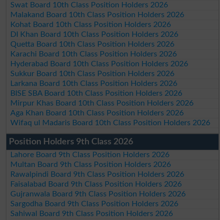
Swat Board 10th Class Position Holders 2026
Malakand Board 10th Class Position Holders 2026
Kohat Board 10th Class Position Holders 2026
DI Khan Board 10th Class Position Holders 2026
Quetta Board 10th Class Position Holders 2026
Karachi Board 10th Class Position Holders 2026
Hyderabad Board 10th Class Position Holders 2026
Sukkur Board 10th Class Position Holders 2026
Larkana Board 10th Class Position Holders 2026
BISE SBA Board 10th Class Position Holders 2026
Mirpur Khas Board 10th Class Position Holders 2026
Aga Khan Board 10th Class Position Holders 2026
Wifaq ul Madaris Board 10th Class Position Holders 2026
Position Holders 9th Class 2026
Lahore Board 9th Class Position Holders 2026
Multan Board 9th Class Position Holders 2026
Rawalpindi Board 9th Class Position Holders 2026
Faisalabad Board 9th Class Position Holders 2026
Gujranwala Board 9th Class Position Holders 2026
Sargodha Board 9th Class Position Holders 2026
Sahiwal Board 9th Class Position Holders 2026