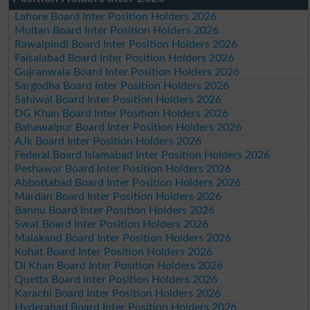
Lahore Board Inter Position Holders 2026
Multan Board Inter Position Holders 2026
Rawalpindi Board Inter Position Holders 2026
Faisalabad Board Inter Position Holders 2026
Gujranwala Board Inter Position Holders 2026
Sargodha Board Inter Position Holders 2026
Sahiwal Board Inter Position Holders 2026
DG Khan Board Inter Position Holders 2026
Bahawalpur Board Inter Position Holders 2026
AJk Board Inter Position Holders 2026
Federal Board Islamabad Inter Position Holders 2026
Peshawar Board Inter Position Holders 2026
Abbottabad Board Inter Position Holders 2026
Mardan Board Inter Position Holders 2026
Bannu Board Inter Position Holders 2026
Swat Board Inter Position Holders 2026
Malakand Board Inter Position Holders 2026
Kohat Board Inter Position Holders 2026
DI Khan Board Inter Position Holders 2026
Quetta Board Inter Position Holders 2026
Karachi Board Inter Position Holders 2026
Hyderabad Board Inter Position Holders 2026