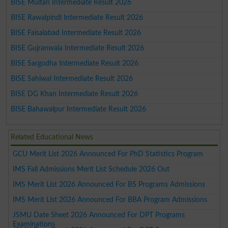
BISE Multan Intermediate Result 2026
BISE Rawalpindi Intermediate Result 2026
BISE Faisalabad Intermediate Result 2026
BISE Gujranwala Intermediate Result 2026
BISE Sargodha Intermediate Result 2026
BISE Sahiwal Intermediate Result 2026
BISE DG Khan Intermediate Result 2026
BISE Bahawalpur Intermediate Result 2026
Related Educational News
GCU Merit List 2026 Announced For PhD Statistics Program
IMS Fall Admissions Merit List Schedule 2026 Out
IMS Merit List 2026 Announced For BS Programs Admissions
IMS Merit List 2026 Announced For BBA Program Admissions
JSMU Date Sheet 2026 Announced For DPT Programs
Examinations