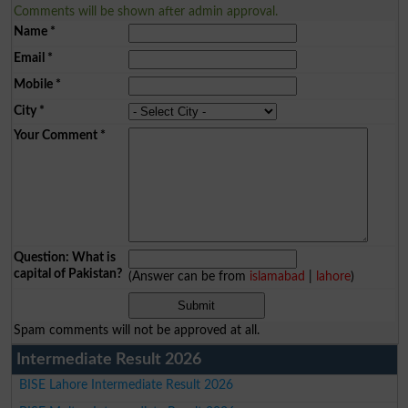
Comments will be shown after admin approval.
Name
*
Email
*
Mobile
*
City
*
Your Comment
*
Question: What is
capital of Pakistan?
(Answer can be from
islamabad
|
lahore
)
Spam comments will not be approved at all.
Intermediate Result 2026
BISE Lahore Intermediate Result 2026