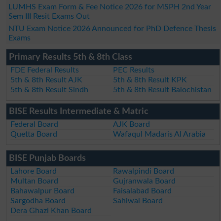
LUMHS Exam Form & Fee Notice 2026 for MSPH 2nd Year
Sem III Resit Exams Out
NTU Exam Notice 2026 Announced for PhD Defence Thesis
Exams
Primary Results 5th & 8th Class
FDE Federal Results
PEC Results
5th & 8th Result AJK
5th & 8th Result KPK
5th & 8th Result Sindh
5th & 8th Result Balochistan
BISE Results Intermediate & Matric
Federal Board
AJK Board
Quetta Board
Wafaqul Madaris Al Arabia
BISE Punjab Boards
Lahore Board
Rawalpindi Board
Multan Board
Gujranwala Board
Bahawalpur Board
Faisalabad Board
Sargodha Board
Sahiwal Board
Dera Ghazi Khan Board