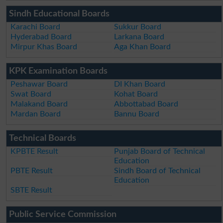
Sindh Educational Boards
Karachi Board
Sukkur Board
Hyderabad Board
Larkana Board
Mirpur Khas Board
Aga Khan Board
KPK Examination Boards
Peshawar Board
DI Khan Board
Swat Board
Kohat Board
Malakand Board
Abbottabad Board
Mardan Board
Bannu Board
Technical Boards
KPBTE Result
Punjab Board of Technical
Education
PBTE Result
Sindh Board of Technical
Education
SBTE Result
Public Service Commission