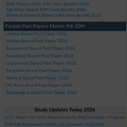
BISE Mirpur Khas 10th class gazette 2026
Aga Khan Board 10th class gazette 2026
Wifaq ul Madaris Board 10th class gazette 2026
Punjab Past Papers Matric 9th 10th
Lahore Board Past Paper 2026
Multan Board Past Paper 2026
Rawalpindi Board Past Paper 2026
Faisalabad Board Past Paper 2026
Gujranwala Board Past Paper 2026
Sargodha Board Past Paper 2026
Sahiwal Board Past Paper 2026
DG Khan Board Past Paper 2026
Bahawalpur Board Past Paper 2026
Study Updates Today 2026
GCU Merit List 2026 Announced for PhD Statistics Program
IMS Fall Admissions Merit List Schedule 2026 Out