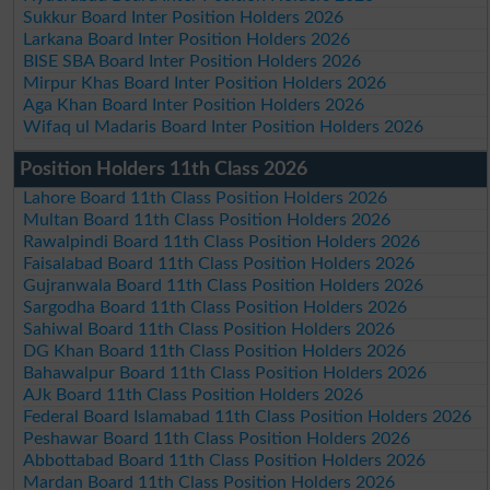
Sukkur Board Inter Position Holders 2026
Larkana Board Inter Position Holders 2026
BISE SBA Board Inter Position Holders 2026
Mirpur Khas Board Inter Position Holders 2026
Aga Khan Board Inter Position Holders 2026
Wifaq ul Madaris Board Inter Position Holders 2026
Position Holders 11th Class 2026
Lahore Board 11th Class Position Holders 2026
Multan Board 11th Class Position Holders 2026
Rawalpindi Board 11th Class Position Holders 2026
Faisalabad Board 11th Class Position Holders 2026
Gujranwala Board 11th Class Position Holders 2026
Sargodha Board 11th Class Position Holders 2026
Sahiwal Board 11th Class Position Holders 2026
DG Khan Board 11th Class Position Holders 2026
Bahawalpur Board 11th Class Position Holders 2026
AJk Board 11th Class Position Holders 2026
Federal Board Islamabad 11th Class Position Holders 2026
Peshawar Board 11th Class Position Holders 2026
Abbottabad Board 11th Class Position Holders 2026
Mardan Board 11th Class Position Holders 2026