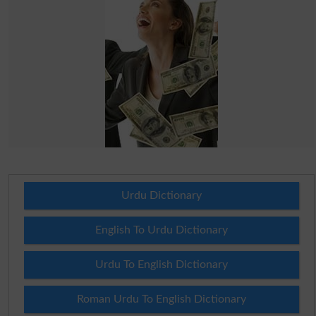
Urdu Dictionary
English To Urdu Dictionary
Urdu To English Dictionary
Roman Urdu To English Dictionary