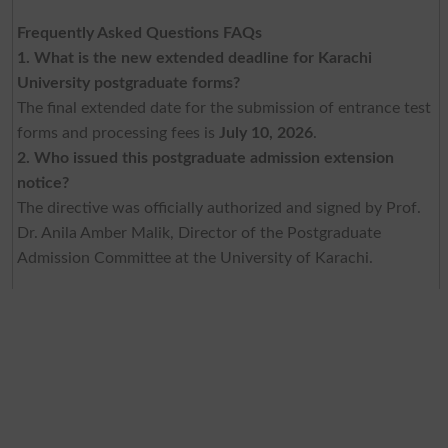
Frequently Asked Questions FAQs
1. What is the new extended deadline for Karachi
University postgraduate forms?
The final extended date for the submission of entrance test
forms and processing fees is
July 10, 2026
.
2. Who issued this postgraduate admission extension
notice?
The directive was officially authorized and signed by Prof.
Dr. Anila Amber Malik, Director of the Postgraduate
Admission Committee at the University of Karachi.