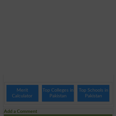
Merit
Top Colleges in
Top Schools in
Calculator
Pakistan
Pakistan
Add a Comment