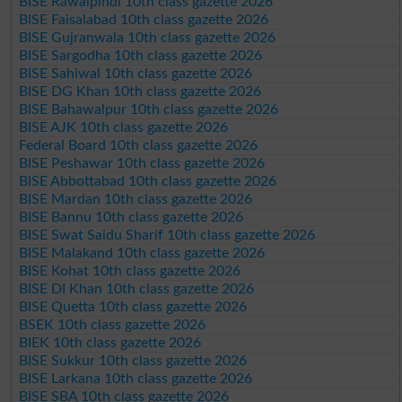
BISE Rawalpindi 10th class gazette 2026
BISE Faisalabad 10th class gazette 2026
BISE Gujranwala 10th class gazette 2026
BISE Sargodha 10th class gazette 2026
BISE Sahiwal 10th class gazette 2026
BISE DG Khan 10th class gazette 2026
BISE Bahawalpur 10th class gazette 2026
BISE AJK 10th class gazette 2026
Federal Board 10th class gazette 2026
BISE Peshawar 10th class gazette 2026
BISE Abbottabad 10th class gazette 2026
BISE Mardan 10th class gazette 2026
BISE Bannu 10th class gazette 2026
BISE Swat Saidu Sharif 10th class gazette 2026
BISE Malakand 10th class gazette 2026
BISE Kohat 10th class gazette 2026
BISE DI Khan 10th class gazette 2026
BISE Quetta 10th class gazette 2026
BSEK 10th class gazette 2026
BIEK 10th class gazette 2026
BISE Sukkur 10th class gazette 2026
BISE Larkana 10th class gazette 2026
BISE SBA 10th class gazette 2026