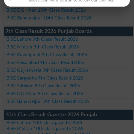
above Join Now button to follow our channel.
BISE Sahiwal 10th Class Result 2026
BISE DG Khan 10th Class Result 2026
BISE Bahawalpur 10th Class Result 2026
9th Class Result 2026 Punjab Boards
BISE Lahore 9th Class Result 2026
BISE Multan 9th Class Result 2026
BISE Rawalpindi 9th Class Result 2026
BISE Faisalabad 9th Class Result2026
BISE Gujranwala 9th Class Result 2026
BISE Sargodha 9th Class Result 2026
BISE Sahiwal 9th Class Result 2026
BISE DG Khan 9th Class Result 2026
BISE Bahawalpur 9th Class Result 2026
10th Class Result Gazette 2026 Punjab
BISE Lahore 10th class gazette 2026
BISE Multan 10th class gazette 2026