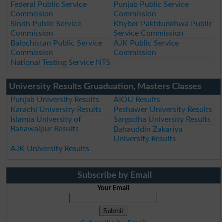
Federal Public Service
Punjab Public Service
Commission
Commission
Sindh Public Service
Khyber Pakhtunkhwa Public
Commission
Service Commission
Balochistan Public Service
AJK Public Service
Commission
Commission
National Testing Service NTS
University Results Gruaduation, Masters Classes
Punjab University Results
AIOU Results
Karachi University Results
Peshawer University Results
Islamia University of
Sargodha University Results
Bahawalpur Results
Bahauddin Zakariya
University Results
AJK University Results
Subscribe by Email
Your Email