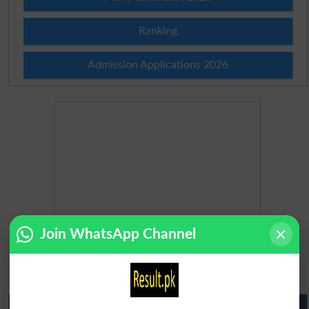
Ranking
Admission Applications 2026
Join WhatsApp Channel
Matric Result 2026 Punjab