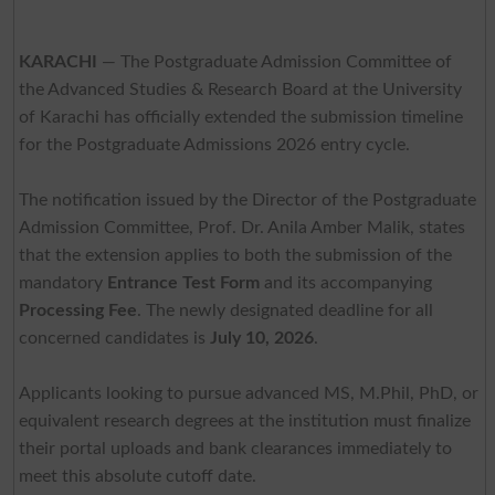
KARACHI
— The Postgraduate Admission Committee of
the Advanced Studies & Research Board at the University
of Karachi has officially extended the submission timeline
for the Postgraduate Admissions 2026 entry cycle.
The notification issued by the Director of the Postgraduate
Admission Committee, Prof. Dr. Anila Amber Malik, states
that the extension applies to both the submission of the
mandatory
Entrance Test Form
and its accompanying
Processing Fee
. The newly designated deadline for all
concerned candidates is
July 10, 2026
.
Applicants looking to pursue advanced MS, M.Phil, PhD, or
equivalent research degrees at the institution must finalize
their portal uploads and bank clearances immediately to
meet this absolute cutoff date.