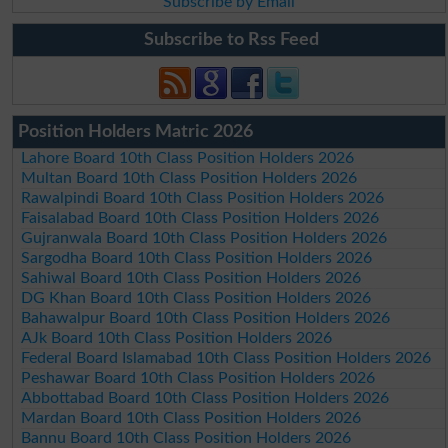
Subscribe by Email
Subscribe to Rss Feed
Position Holders Matric 2026
Lahore Board 10th Class Position Holders 2026
Multan Board 10th Class Position Holders 2026
Rawalpindi Board 10th Class Position Holders 2026
Faisalabad Board 10th Class Position Holders 2026
Gujranwala Board 10th Class Position Holders 2026
Sargodha Board 10th Class Position Holders 2026
Sahiwal Board 10th Class Position Holders 2026
DG Khan Board 10th Class Position Holders 2026
Bahawalpur Board 10th Class Position Holders 2026
AJk Board 10th Class Position Holders 2026
Federal Board Islamabad 10th Class Position Holders 2026
Peshawar Board 10th Class Position Holders 2026
Abbottabad Board 10th Class Position Holders 2026
Mardan Board 10th Class Position Holders 2026
Bannu Board 10th Class Position Holders 2026