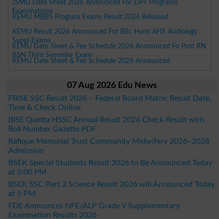
JSMU Date Sheet 2026 Announced For DPT Programs
Examinations
KEMU MBBS Program Exams Result 2026 Released
KEMU Result 2026 Announced For BSc Hons AHS Audiology
Suppl Exams
KEMU Date Sheet & Fee Schedule 2026 Announced Fo Post RN
BSN Third Semester Exam
KEMU Date Sheet & Fee Schedule 2026 Announced
07 Aug 2026 Edu News
FBISE SSC Result 2026 – Federal Board Matric Result Date,
Time & Check Online
BISE Quetta HSSC Annual Result 2026 Check Result with
Roll Number Gazette PDF
Rafique Memorial Trust Community Midwifery 2026–2028
Admission
BSEK Special Students Result 2026 to Be Announced Today
at 5:00 PM
BSEK SSC Part 2 Science Result 2026 will Announced Today
at 5 PM
FDE Announces NFE/ALP Grade V Supplementary
Examination Results 2026