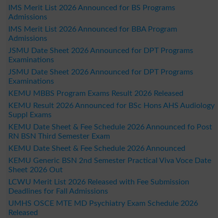
IMS Merit List 2026 Announced for BS Programs
Admissions
IMS Merit List 2026 Announced for BBA Program
Admissions
JSMU Date Sheet 2026 Announced for DPT Programs
Examinations
JSMU Date Sheet 2026 Announced for DPT Programs
Examinations
KEMU MBBS Program Exams Result 2026 Released
KEMU Result 2026 Announced for BSc Hons AHS Audiology
Suppl Exams
KEMU Date Sheet & Fee Schedule 2026 Announced fo Post
RN BSN Third Semester Exam
KEMU Date Sheet & Fee Schedule 2026 Announced
KEMU Generic BSN 2nd Semester Practical Viva Voce Date
Sheet 2026 Out
LCWU Merit List 2026 Released with Fee Submission
Deadlines for Fall Admissions
UMHS OSCE MTE MD Psychiatry Exam Schedule 2026
Released