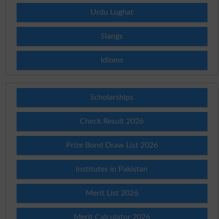
Urdu Lughat
Slangs
Idioms
Scholarships
Check Result 2026
Prize Bond Draw List 2026
Institutes in Pakistan
Merit List 2026
Merit Calculator 2026