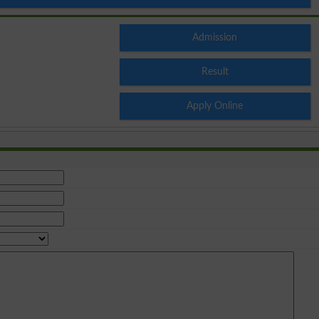
Admission
Result
Apply Online