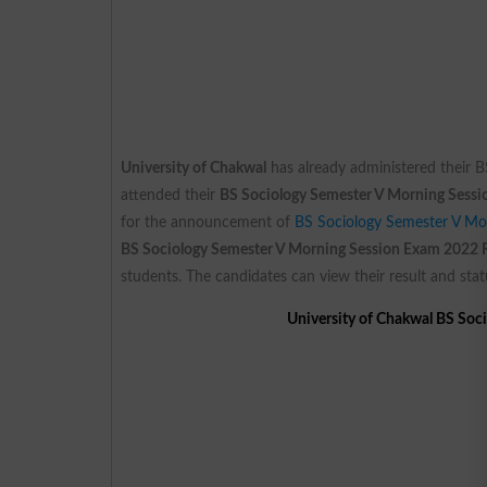
University of Chakwal
has already administered their 
attended their
BS Sociology Semester V Morning Sess
for the announcement of
BS Sociology Semester V Mo
BS Sociology Semester V Morning Session Exam 2022 
students. The candidates can view their result and stat
University of Chakwal BS Soc