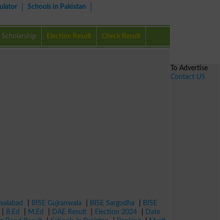
ulator
Schools in Pakistan
Scholarship
Election Result
Check Result
To Advertise
Contact US
isalabad
|
BISE Gujranwala
|
BISE Sargodha
|
BISE
|
B.Ed
|
M.Ed
|
DAE Result
|
Election 2024
|
Date