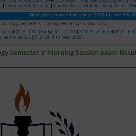
026
|
Admissions 2026
|
Merit List 2026
|
Admission Applications
|
Pri
r
|
Institutions in Pakistan
|
Translate Free
|
Urdu Keyboard Editor
|
Ma
View latest educational results 2026 of class 9th, 10th /
S Sociology Semester V Morning Session Exam Result 2023
ad Result2026
|
BISE Mardan Result2026
|
BISE Bannu Result2026
|
BIS
Kohat Result2026
|
BISE DI Khan Result2026
logy Semester V Morning Session Exam Resul