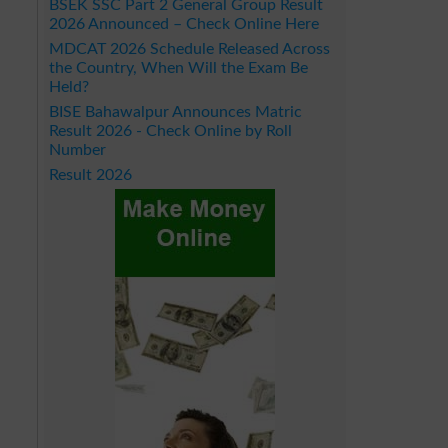
BSEK SSC Part 2 General Group Result
2026 Announced – Check Online Here
MDCAT 2026 Schedule Released Across
the Country, When Will the Exam Be
Held?
BISE Bahawalpur Announces Matric
Result 2026 - Check Online by Roll
Number
Result 2026