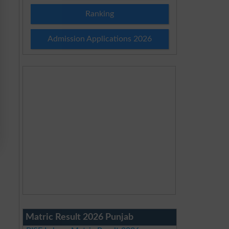
Ranking
Admission Applications 2026
Matric Result 2026 Punjab