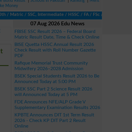
ze Bond Result
|
Schools in Pakistan
|
Ranking
|
Merit
ke Money
 Matric / SSC, Intermediate / HSSC / FA / FSc / Inter, 5th / Pri
07 Aug 2026 Edu News
E
FBISE SSC Result 2026 – Federal Board
Matric Result Date, Time & Check Online
BISE Quetta HSSC Annual Result 2026
t
Check Result with Roll Number Gazette
PDF
Rafique Memorial Trust Community
Midwifery 2026–2028 Admission
BSEK Special Students Result 2026 to Be
Announced Today at 5:00 PM
BSEK SSC Part 2 Science Result 2026
will Announced Today at 5 PM
FDE Announces NFE/ALP Grade V
Supplementary Examination Results 2026
KPBTE Announces DIT 1st Term Result
2026 - Check KP DIT Part 2 Result
Online