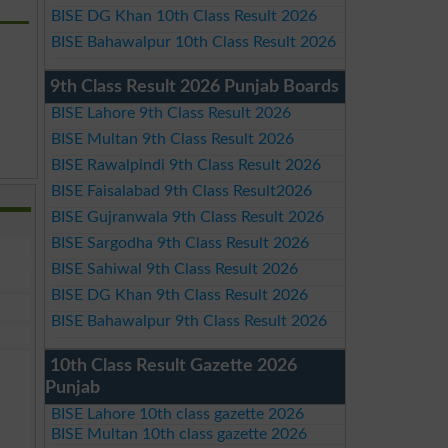
BISE DG Khan 10th Class Result 2026
BISE Bahawalpur 10th Class Result 2026
9th Class Result 2026 Punjab Boards
BISE Lahore 9th Class Result 2026
BISE Multan 9th Class Result 2026
BISE Rawalpindi 9th Class Result 2026
BISE Faisalabad 9th Class Result2026
BISE Gujranwala 9th Class Result 2026
BISE Sargodha 9th Class Result 2026
BISE Sahiwal 9th Class Result 2026
BISE DG Khan 9th Class Result 2026
BISE Bahawalpur 9th Class Result 2026
10th Class Result Gazette 2026
Punjab
BISE Lahore 10th class gazette 2026
BISE Multan 10th class gazette 2026