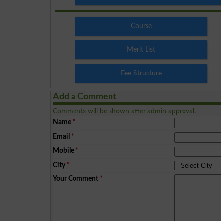
Course
Merit List
Fee Structure
Add a Comment
Comments will be shown after admin approval.
Name
*
Email
*
Mobile
*
City
*
Your Comment
*