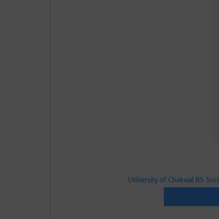
University of Chakwal BS Soc