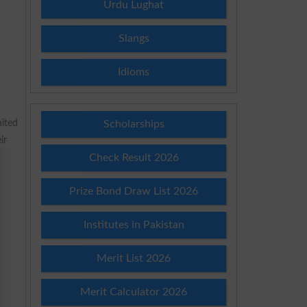
Urdu Lughat
Slangs
Idioms
ited
Scholarships
ir
Check Result 2026
Prize Bond Draw List 2026
Institutes in Pakistan
Merit List 2026
Merit Calculator 2026