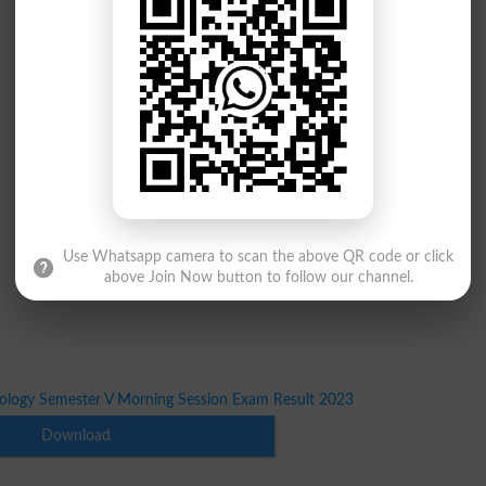
Use Whatsapp camera to scan the above QR code or click
above Join Now button to follow our channel.
iology Semester V Morning Session Exam Result 2023
Download