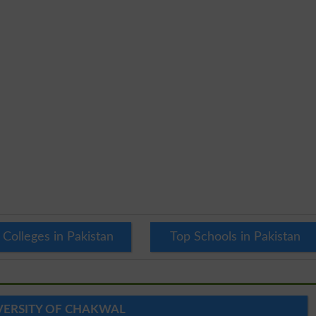
 Colleges in Pakistan
Top Schools in Pakistan
VERSITY OF CHAKWAL