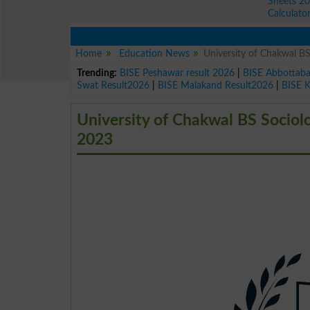
Sheets 2
Calculato
Home
Education News
University of Chakwal B
Trending:
BISE Peshawar result 2026
|
BISE Abbottab
Swat Result2026
|
BISE Malakand Result2026
|
BISE 
University of Chakwal BS Socio
2023