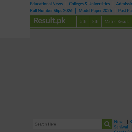
Educational News
Colleges & Universities
Admissi
Roll Number Slips 2026
Model Paper 2026
Past P
Result.pk
5th
8th
Matric Result
News
|
B
Sahiwal