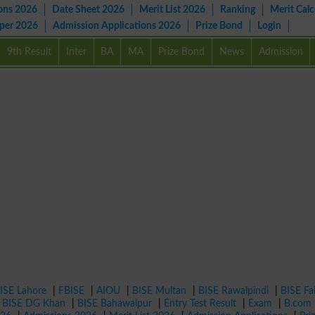
ons 2026
Date Sheet 2026
Merit List 2026
Ranking
Merit Calc
aper 2026
Admission Applications 2026
Prize Bond
Login
9th Result
Inter
BA
MA
Prize Bond
News
Admission
ISE Lahore
|
FBISE
|
AIOU
|
BISE Multan
|
BISE Rawalpindi
|
BISE Fa
|
BISE DG Khan
|
BISE Bahawalpur
|
Entry Test Result
|
Exam
|
B.com