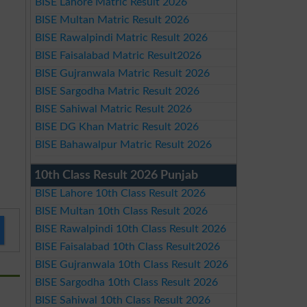
BISE Lahore Matric Result 2026
BISE Multan Matric Result 2026
BISE Rawalpindi Matric Result 2026
BISE Faisalabad Matric Result2026
BISE Gujranwala Matric Result 2026
BISE Sargodha Matric Result 2026
BISE Sahiwal Matric Result 2026
BISE DG Khan Matric Result 2026
BISE Bahawalpur Matric Result 2026
10th Class Result 2026 Punjab
BISE Lahore 10th Class Result 2026
BISE Multan 10th Class Result 2026
BISE Rawalpindi 10th Class Result 2026
BISE Faisalabad 10th Class Result2026
BISE Gujranwala 10th Class Result 2026
BISE Sargodha 10th Class Result 2026
BISE Sahiwal 10th Class Result 2026