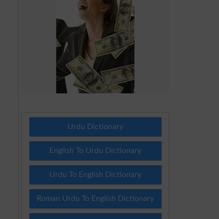
Urdu Dictionary
English To Urdu Dictionary
Urdu To English Dictionary
Roman Urdu To English Dictionary