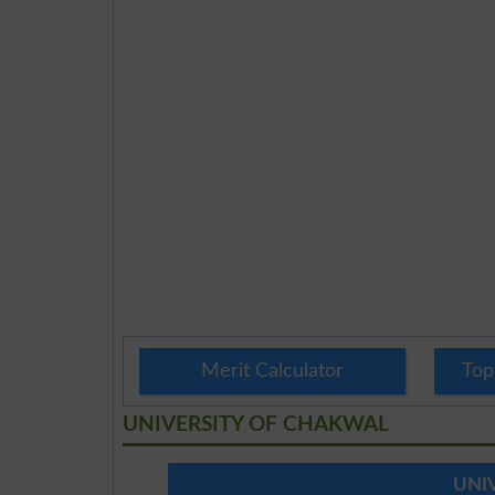
Merit Calculator
Top
UNIVERSITY OF CHAKWAL
UNI