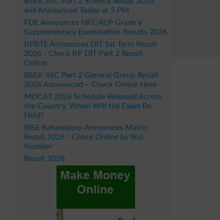
BSEK SSC Part 2 Science Result 2026
will Announced Today at 5 PM
FDE Announces NFE/ALP Grade V
Supplementary Examination Results 2026
KPBTE Announces DIT 1st Term Result
2026 - Check KP DIT Part 2 Result
Online
BSEK SSC Part 2 General Group Result
2026 Announced – Check Online Here
MDCAT 2026 Schedule Released Across
the Country, When Will the Exam Be
Held?
BISE Bahawalpur Announces Matric
Result 2026 - Check Online by Roll
Number
Result 2026