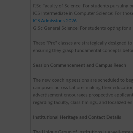
F.Sc Faculty of Science: For students pursuing p
ICS Intermediate in Computer Science: For thos
ICS Admissions 2026
.
G.Sc General Science: For students opting for a 
These "Pre" classes are strategically designed to
ensuring they grasp fundamental concepts befor
Session Commencement and Campus Reach
The new coaching sessions are scheduled to beg
campuses across Lahore, making their educationa
advertisement encourages prospective applicants
regarding faculty, class timings, and localized e
Institutional Heritage and Contact Details
The Unique Group of Institutions is a well-esta