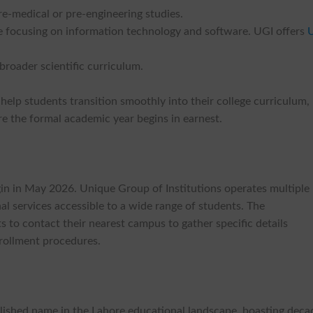
re-medical or pre-engineering studies.
e focusing on information technology and software. UGI offers
broader scientific curriculum.
 help students transition smoothly into their college curriculum,
e the formal academic year begins in earnest.
in in May 2026. Unique Group of Institutions operates multiple
l services accessible to a wide range of students. The
 to contact their nearest campus to gather specific details
nrollment procedures.
blished name in the Lahore educational landscape, boasting deca