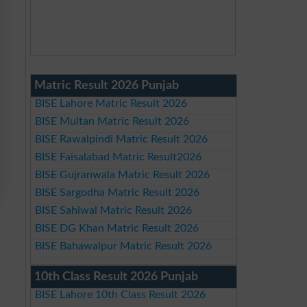
Matric Result 2026 Punjab
BISE Lahore Matric Result 2026
BISE Multan Matric Result 2026
BISE Rawalpindi Matric Result 2026
BISE Faisalabad Matric Result2026
BISE Gujranwala Matric Result 2026
BISE Sargodha Matric Result 2026
BISE Sahiwal Matric Result 2026
BISE DG Khan Matric Result 2026
BISE Bahawalpur Matric Result 2026
10th Class Result 2026 Punjab
BISE Lahore 10th Class Result 2026