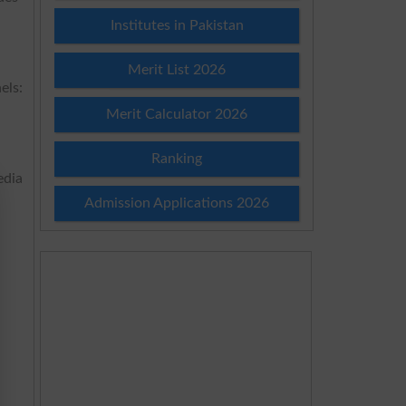
Institutes in Pakistan
Merit List 2026
els:
Merit Calculator 2026
Ranking
edia
Admission Applications 2026