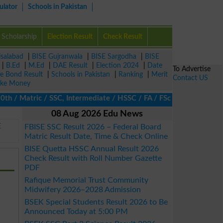
ulator
Schools in Pakistan
Scholarship
Election Result
Check Result
isalabad
|
BISE Gujranwala
|
BISE Sargodha
|
BISE
|
B.Ed
|
M.Ed
|
DAE Result
|
Election 2024
|
Date
To Advertise
ze Bond Result
|
Schools in Pakistan
|
Ranking
|
Merit
Contact US
ke Money
 Matric / SSC, Intermediate / HSSC / FA / FSc / Inter, 5th / Pri
08 Aug 2026 Edu News
E
FBISE SSC Result 2026 – Federal Board
Matric Result Date, Time & Check Online
BISE Quetta HSSC Annual Result 2026
Check Result with Roll Number Gazette
PDF
Rafique Memorial Trust Community
Midwifery 2026–2028 Admission
BSEK Special Students Result 2026 to Be
Announced Today at 5:00 PM