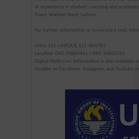
of experience in student coaching and academic 
Town, Wahdat Road, Lahore.
For further information or to secure a seat, int
UAN: 111-UNIQUE 111-864783
Landline: 042-35865461 / 042-35865761
Digital Platforms: Information is also available 
handles on Facebook, Instagram, and YouTube un