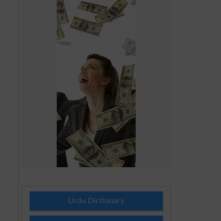
Urdu Dictionary