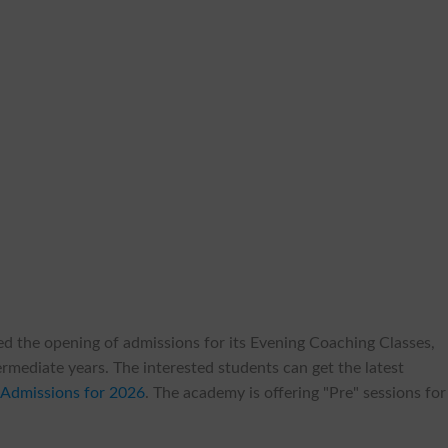
ed the opening of admissions for its Evening Coaching Classes,
termediate years. The interested students can get the latest
Admissions for 2026
. The academy is offering "Pre" sessions for