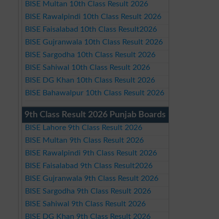
BISE Multan 10th Class Result 2026
BISE Rawalpindi 10th Class Result 2026
BISE Faisalabad 10th Class Result2026
BISE Gujranwala 10th Class Result 2026
BISE Sargodha 10th Class Result 2026
BISE Sahiwal 10th Class Result 2026
BISE DG Khan 10th Class Result 2026
BISE Bahawalpur 10th Class Result 2026
9th Class Result 2026 Punjab Boards
BISE Lahore 9th Class Result 2026
BISE Multan 9th Class Result 2026
BISE Rawalpindi 9th Class Result 2026
BISE Faisalabad 9th Class Result2026
BISE Gujranwala 9th Class Result 2026
BISE Sargodha 9th Class Result 2026
BISE Sahiwal 9th Class Result 2026
BISE DG Khan 9th Class Result 2026