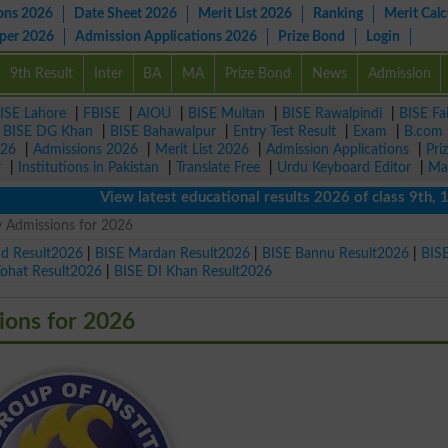
ons 2026
Date Sheet 2026
Merit List 2026
Ranking
Merit Calc
aper 2026
Admission Applications 2026
Prize Bond
Login
9th Result
Inter
BA
MA
Prize Bond
News
Admission
ISE Lahore
|
FBISE
|
AIOU
|
BISE Multan
|
BISE Rawalpindi
|
BISE Fa
|
BISE DG Khan
|
BISE Bahawalpur
|
Entry Test Result
|
Exam
|
B.com
026
|
Admissions 2026
|
Merit List 2026
|
Admission Applications
|
Pri
r
|
Institutions in Pakistan
|
Translate Free
|
Urdu Keyboard Editor
|
Ma
View latest educational results 2026 of class 9th, 10th /
 Admissions for 2026
ad Result2026
|
BISE Mardan Result2026
|
BISE Bannu Result2026
|
BIS
Kohat Result2026
|
BISE DI Khan Result2026
ions for 2026