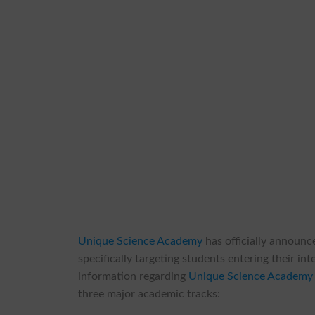
Unique Science Academy
has officially announc
specifically targeting students entering their in
information regarding
Unique Science Academy 
three major academic tracks: