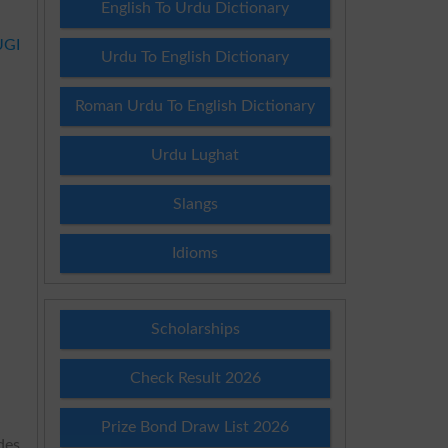
English To Urdu Dictionary
UGI
Urdu To English Dictionary
Roman Urdu To English Dictionary
Urdu Lughat
Slangs
Idioms
Scholarships
Check Result 2026
Prize Bond Draw List 2026
des