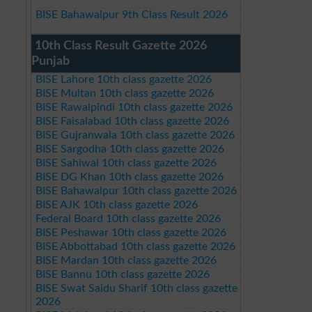
BISE Bahawalpur 9th Class Result 2026
10th Class Result Gazette 2026
Punjab
BISE Lahore 10th class gazette 2026
BISE Multan 10th class gazette 2026
BISE Rawalpindi 10th class gazette 2026
BISE Faisalabad 10th class gazette 2026
BISE Gujranwala 10th class gazette 2026
BISE Sargodha 10th class gazette 2026
BISE Sahiwal 10th class gazette 2026
BISE DG Khan 10th class gazette 2026
BISE Bahawalpur 10th class gazette 2026
BISE AJK 10th class gazette 2026
Federal Board 10th class gazette 2026
BISE Peshawar 10th class gazette 2026
BISE Abbottabad 10th class gazette 2026
BISE Mardan 10th class gazette 2026
BISE Bannu 10th class gazette 2026
BISE Swat Saidu Sharif 10th class gazette
2026