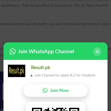
excellence. Their head office is located at 106-A, New Muslim
erested parents and students can use the following contact chann
on their official website unique.edu.pk and through their social m
Join WhatsApp Channel
der the name "uginstitutions."
Result.pk
Join Channel for latest A-Z for Students
Join Now