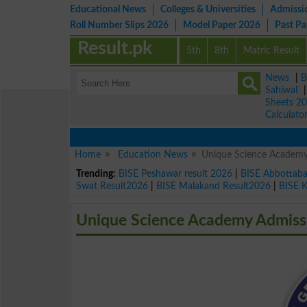
Educational News
Colleges & Universities
Admissi
Roll Number Slips 2026
Model Paper 2026
Past P
Result.pk
5th
8th
Matric Result
News
|
B
Sahiwal
Sheets 2
Calculato
Home
Education News
Unique Science Academy
Trending:
BISE Peshawar result 2026
|
BISE Abbottab
Swat Result2026
|
BISE Malakand Result2026
|
BISE 
Unique Science Academy Admiss