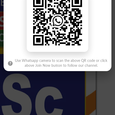
Use Whatsapp camera to scan the above QR code or click
above Join Now button to follow our channel.